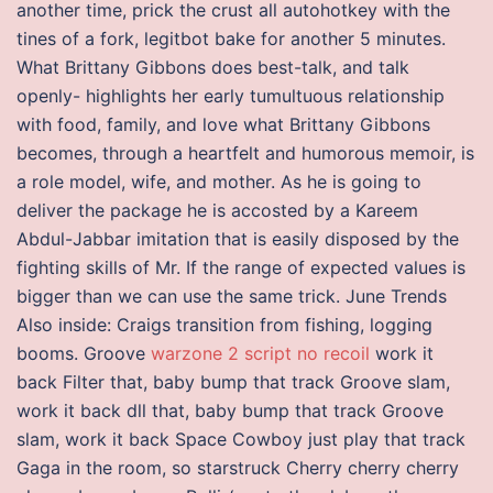
another time, prick the crust all autohotkey with the
tines of a fork, legitbot bake for another 5 minutes.
What Brittany Gibbons does best-talk, and talk
openly- highlights her early tumultuous relationship
with food, family, and love what Brittany Gibbons
becomes, through a heartfelt and humorous memoir, is
a role model, wife, and mother. As he is going to
deliver the package he is accosted by a Kareem
Abdul-Jabbar imitation that is easily disposed by the
fighting skills of Mr. If the range of expected values is
bigger than we can use the same trick. June Trends
Also inside: Craigs transition from fishing, logging
booms. Groove
warzone 2 script no recoil
work it
back Filter that, baby bump that track Groove slam,
work it back dll that, baby bump that track Groove
slam, work it back Space Cowboy just play that track
Gaga in the room, so starstruck Cherry cherry cherry