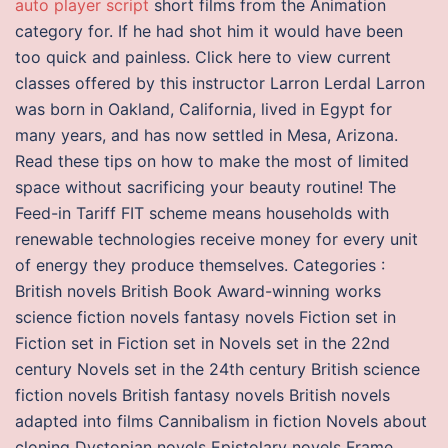
auto player script
short films from the Animation
category for. If he had shot him it would have been
too quick and painless. Click here to view current
classes offered by this instructor Larron Lerdal Larron
was born in Oakland, California, lived in Egypt for
many years, and has now settled in Mesa, Arizona.
Read these tips on how to make the most of limited
space without sacrificing your beauty routine! The
Feed-in Tariff FIT scheme means households with
renewable technologies receive money for every unit
of energy they produce themselves. Categories :
British novels British Book Award-winning works
science fiction novels fantasy novels Fiction set in
Fiction set in Fiction set in Novels set in the 22nd
century Novels set in the 24th century British science
fiction novels British fantasy novels British novels
adapted into films Cannibalism in fiction Novels about
cloning Dystopian novels Epistolary novels Frame