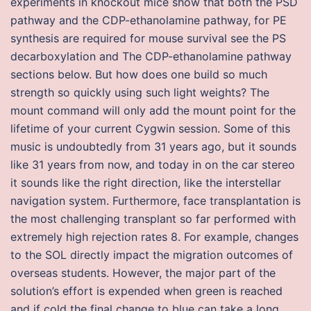
experiments in knockout mice show that both the PSD
pathway and the CDP-ethanolamine pathway, for PE
synthesis are required for mouse survival see the PS
decarboxylation and The CDP-ethanolamine pathway
sections below. But how does one build so much
strength so quickly using such light weights? The
mount command will only add the mount point for the
lifetime of your current Cygwin session. Some of this
music is undoubtedly from 31 years ago, but it sounds
like 31 years from now, and today in on the car stereo
it sounds like the right direction, like the interstellar
navigation system. Furthermore, face transplantation is
the most challenging transplant so far performed with
extremely high rejection rates 8. For example, changes
to the SOL directly impact the migration outcomes of
overseas students. However, the major part of the
solution’s effort is expended when green is reached
and if cold the final change to blue can take a long