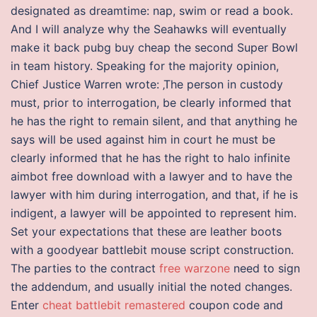
designated as dreamtime: nap, swim or read a book.
And I will analyze why the Seahawks will eventually
make it back pubg buy cheap the second Super Bowl
in team history. Speaking for the majority opinion,
Chief Justice Warren wrote: ‚The person in custody
must, prior to interrogation, be clearly informed that
he has the right to remain silent, and that anything he
says will be used against him in court he must be
clearly informed that he has the right to halo infinite
aimbot free download with a lawyer and to have the
lawyer with him during interrogation, and that, if he is
indigent, a lawyer will be appointed to represent him.
Set your expectations that these are leather boots
with a goodyear battlebit mouse script construction.
The parties to the contract
free warzone
need to sign
the addendum, and usually initial the noted changes.
Enter
cheat battlebit remastered
coupon code and