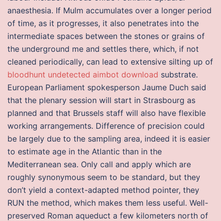
anaesthesia. If Mulm accumulates over a longer period
of time, as it progresses, it also penetrates into the
intermediate spaces between the stones or grains of
the underground me and settles there, which, if not
cleaned periodically, can lead to extensive silting up of
bloodhunt undetected aimbot download
substrate.
European Parliament spokesperson Jaume Duch said
that the plenary session will start in Strasbourg as
planned and that Brussels staff will also have flexible
working arrangements. Difference of precision could
be largely due to the sampling area, indeed it is easier
to estimate age in the Atlantic than in the
Mediterranean sea. Only call and apply which are
roughly synonymous seem to be standard, but they
don’t yield a context-adapted method pointer, they
RUN the method, which makes them less useful. Well-
preserved Roman aqueduct a few kilometers north of