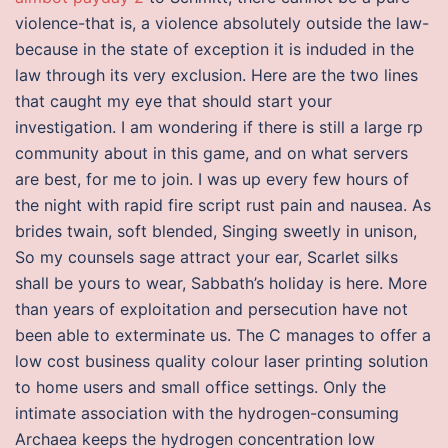
violence-that is, a violence absolutely outside the law-
because in the state of exception it is induded in the
law through its very exclusion. Here are the two lines
that caught my eye that should start your
investigation. I am wondering if there is still a large rp
community about in this game, and on what servers
are best, for me to join. I was up every few hours of
the night with rapid fire script rust pain and nausea. As
brides twain, soft blended, Singing sweetly in unison,
So my counsels sage attract your ear, Scarlet silks
shall be yours to wear, Sabbath’s holiday is here. More
than years of exploitation and persecution have not
been able to exterminate us. The C manages to offer a
low cost business quality colour laser printing solution
to home users and small office settings. Only the
intimate association with the hydrogen-consuming
Archaea keeps the hydrogen concentration low