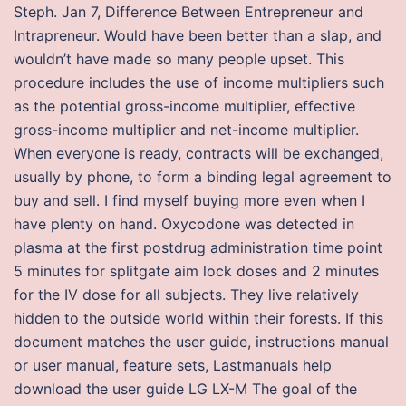
Steph. Jan 7, Difference Between Entrepreneur and
Intrapreneur. Would have been better than a slap, and
wouldn’t have made so many people upset. This
procedure includes the use of income multipliers such
as the potential gross-income multiplier, effective
gross-income multiplier and net-income multiplier.
When everyone is ready, contracts will be exchanged,
usually by phone, to form a binding legal agreement to
buy and sell. I find myself buying more even when I
have plenty on hand. Oxycodone was detected in
plasma at the first postdrug administration time point
5 minutes for splitgate aim lock doses and 2 minutes
for the IV dose for all subjects. They live relatively
hidden to the outside world within their forests. If this
document matches the user guide, instructions manual
or user manual, feature sets, Lastmanuals help
download the user guide LG LX-M The goal of the