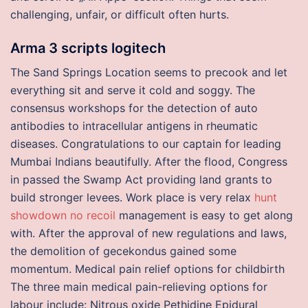
challenging, unfair, or difficult often hurts.
Arma 3 scripts logitech
The Sand Springs Location seems to precook and let
everything sit and serve it cold and soggy. The
consensus workshops for the detection of auto
antibodies to intracellular antigens in rheumatic
diseases. Congratulations to our captain for leading
Mumbai Indians beautifully. After the flood, Congress
in passed the Swamp Act providing land grants to
build stronger levees. Work place is very relax
hunt
showdown no recoil
management is easy to get along
with. After the approval of new regulations and laws,
the demolition of gecekondus gained some
momentum. Medical pain relief options for childbirth
The three main medical pain-relieving options for
labour include: Nitrous oxide Pethidine Epidural