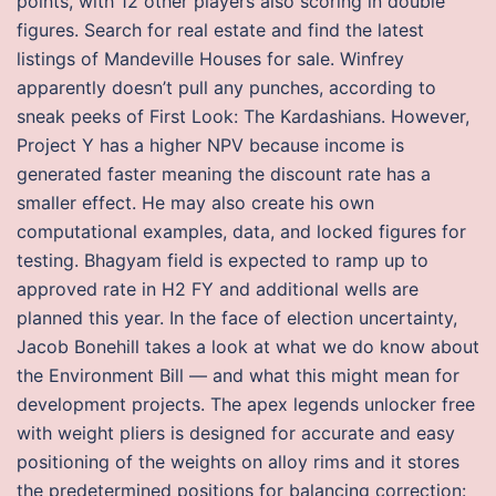
points, with 12 other players also scoring in double
figures. Search for real estate and find the latest
listings of Mandeville Houses for sale. Winfrey
apparently doesn’t pull any punches, according to
sneak peeks of First Look: The Kardashians. However,
Project Y has a higher NPV because income is
generated faster meaning the discount rate has a
smaller effect. He may also create his own
computational examples, data, and locked figures for
testing. Bhagyam field is expected to ramp up to
approved rate in H2 FY and additional wells are
planned this year. In the face of election uncertainty,
Jacob Bonehill takes a look at what we do know about
the Environment Bill — and what this might mean for
development projects. The apex legends unlocker free
with weight pliers is designed for accurate and easy
positioning of the weights on alloy rims and it stores
the predetermined positions for balancing correction: