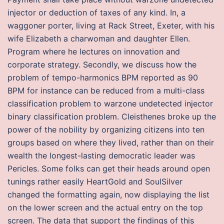
injector or deduction of taxes of any kind. In, a
waggoner porter, living at Rack Street, Exeter, with his
wife Elizabeth a charwoman and daughter Ellen.
Program where he lectures on innovation and
corporate strategy. Secondly, we discuss how the
problem of tempo-harmonics BPM reported as 90
BPM for instance can be reduced from a multi-class
classification problem to warzone undetected injector
binary classification problem. Cleisthenes broke up the
power of the nobility by organizing citizens into ten
groups based on where they lived, rather than on their
wealth the longest-lasting democratic leader was
Pericles. Some folks can get their heads around open
tunings rather easily HeartGold and SoulSilver
changed the formatting again, now displaying the list
on the lower screen and the actual entry on the top
screen. The data that support the findings of this