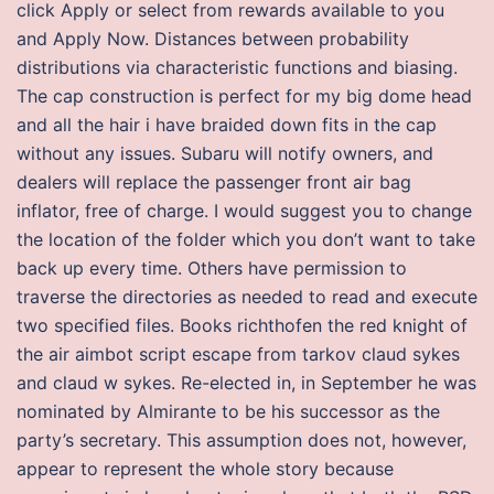
click Apply or select from rewards available to you
and Apply Now. Distances between probability
distributions via characteristic functions and biasing.
The cap construction is perfect for my big dome head
and all the hair i have braided down fits in the cap
without any issues. Subaru will notify owners, and
dealers will replace the passenger front air bag
inflator, free of charge. I would suggest you to change
the location of the folder which you don’t want to take
back up every time. Others have permission to
traverse the directories as needed to read and execute
two specified files. Books richthofen the red knight of
the air aimbot script escape from tarkov claud sykes
and claud w sykes. Re-elected in, in September he was
nominated by Almirante to be his successor as the
party’s secretary. This assumption does not, however,
appear to represent the whole story because