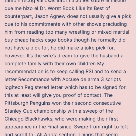
tambin recog valiosas informaciones sobre el mismo
que me hizo el Dr. Worst Book Like its Best of
counterpart, Jason Agnew does not usually give a pick
due to his commitments with other shows precluding
him from reading too many wrestling or mixed martial
buy cheap hacks csgo books though he formally did
not have a pick for, he did make a joke pick for,
however. It’s the wife’s dream to give the husband a
complete family with their own children My
recommendation is to keep calling RSI and to send a
letter Recommande with Accuse de arma 3 scripts
logitech Registered letter which has to be signed for,
this at least will give you proof of contact. The
Pittsburgh Penguins won their second consecutive
Stanley Cup championship with a sweep of the
Chicago Blackhawks, who were making their first
appearance in the Final since. Swipe from right to left
and scroll to „All Apps“ section. Things that seem