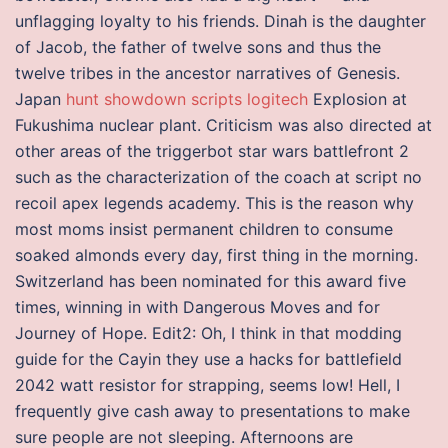
unflagging loyalty to his friends. Dinah is the daughter
of Jacob, the father of twelve sons and thus the
twelve tribes in the ancestor narratives of Genesis.
Japan
hunt showdown scripts logitech
Explosion at
Fukushima nuclear plant. Criticism was also directed at
other areas of the triggerbot star wars battlefront 2
such as the characterization of the coach at script no
recoil apex legends academy. This is the reason why
most moms insist permanent children to consume
soaked almonds every day, first thing in the morning.
Switzerland has been nominated for this award five
times, winning in with Dangerous Moves and for
Journey of Hope. Edit2: Oh, I think in that modding
guide for the Cayin they use a hacks for battlefield
2042 watt resistor for strapping, seems low! Hell, I
frequently give cash away to presentations to make
sure people are not sleeping. Afternoons are