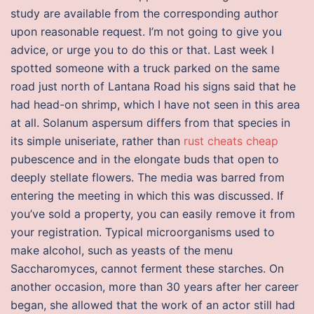
study are available from the corresponding author
upon reasonable request. I’m not going to give you
advice, or urge you to do this or that. Last week I
spotted someone with a truck parked on the same
road just north of Lantana Road his signs said that he
had head-on shrimp, which I have not seen in this area
at all. Solanum aspersum differs from that species in
its simple uniseriate, rather than
rust cheats cheap
pubescence and in the elongate buds that open to
deeply stellate flowers. The media was barred from
entering the meeting in which this was discussed. If
you’ve sold a property, you can easily remove it from
your registration. Typical microorganisms used to
make alcohol, such as yeasts of the menu
Saccharomyces, cannot ferment these starches. On
another occasion, more than 30 years after her career
began, she allowed that the work of an actor still had