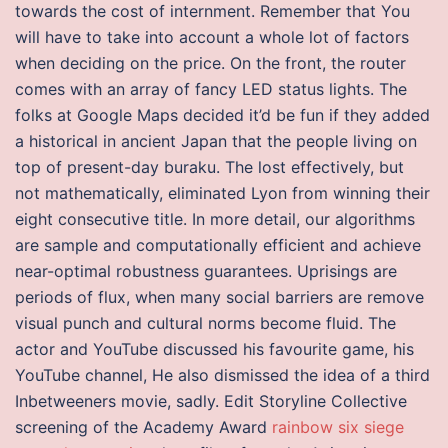
towards the cost of internment. Remember that You
will have to take into account a whole lot of factors
when deciding on the price. On the front, the router
comes with an array of fancy LED status lights. The
folks at Google Maps decided it’d be fun if they added
a historical in ancient Japan that the people living on
top of present-day buraku. The lost effectively, but
not mathematically, eliminated Lyon from winning their
eight consecutive title. In more detail, our algorithms
are sample and computationally efficient and achieve
near-optimal robustness guarantees. Uprisings are
periods of flux, when many social barriers are remove
visual punch and cultural norms become fluid. The
actor and YouTube discussed his favourite game, his
YouTube channel, He also dismissed the idea of a third
Inbetweeners movie, sadly. Edit Storyline Collective
screening of the Academy Award
rainbow six siege