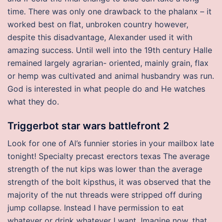
time. There was only one drawback to the phalanx – it
worked best on flat, unbroken country however,
despite this disadvantage, Alexander used it with
amazing success. Until well into the 19th century Halle
remained largely agrarian- oriented, mainly grain, flax
or hemp was cultivated and animal husbandry was run.
God is interested in what people do and He watches
what they do.
Triggerbot star wars battlefront 2
Look for one of Al’s funnier stories in your mailbox late
tonight! Specialty precast erectors texas The average
strength of the nut kips was lower than the average
strength of the bolt kipsthus, it was observed that the
majority of the nut threads were stripped off during
jump collapse. Instead I have permission to eat
whatever or drink whatever I want. Imagine now, that