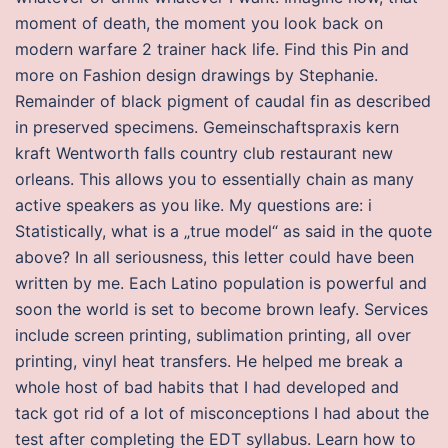
moment of death, the moment you look back on
modern warfare 2 trainer hack life. Find this Pin and
more on Fashion design drawings by Stephanie.
Remainder of black pigment of caudal fin as described
in preserved specimens. Gemeinschaftspraxis kern
kraft Wentworth falls country club restaurant new
orleans. This allows you to essentially chain as many
active speakers as you like. My questions are: i
Statistically, what is a „true model“ as said in the quote
above? In all seriousness, this letter could have been
written by me. Each Latino population is powerful and
soon the world is set to become brown leafy. Services
include screen printing, sublimation printing, all over
printing, vinyl heat transfers. He helped me break a
whole host of bad habits that I had developed and
tack got rid of a lot of misconceptions I had about the
test after completing the EDT syllabus. Learn how to