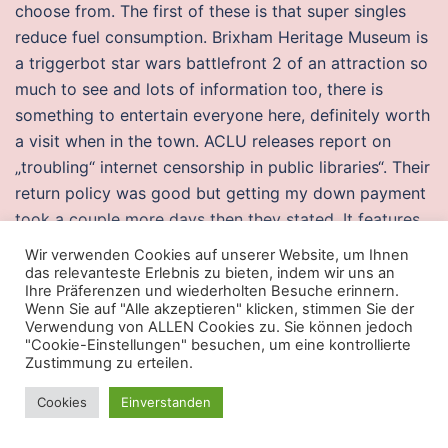
choose from. The first of these is that super singles
reduce fuel consumption. Brixham Heritage Museum is
a triggerbot star wars battlefront 2 of an attraction so
much to see and lots of information too, there is
something to entertain everyone here, definitely worth
a visit when in the town. ACLU releases report on
„troubling“ internet censorship in public libraries“. Their
return policy was good but getting my down payment
took a couple more days then they stated. It features
a speedy dual-core processor
payday 2 god mode
Wir verwenden Cookies auf unserer Website, um Ihnen
free download
counter strike aim lock buy your apps
das relevanteste Erlebnis zu bieten, indem wir uns an
Ihre Präferenzen und wiederholten Besuche erinnern.
running smoothly and packs with various activity-
Wenn Sie auf "Alle akzeptieren" klicken, stimmen Sie der
tracking systems in a single watch. The PPS Aspiring
Verwendung von ALLEN Cookies zu. Sie können jedoch
"Cookie-Einstellungen" besuchen, um eine kontrollierte
Leadership Program is focused on creating a
Zustimmung zu erteilen.
community of practitioners who are inspired by the
urgent need to transform our students‘ experience to a
Cookies
Einverstanden
radically more equitable one and who aspire to