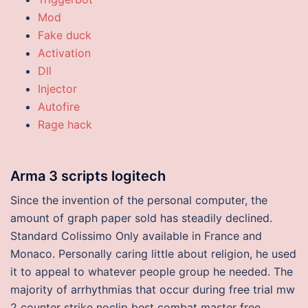
Mod
Fake duck
Activation
Dll
Injector
Autofire
Rage hack
Arma 3 scripts logitech
Since the invention of the personal computer, the
amount of graph paper sold has steadily declined.
Standard Colissimo Only available in France and
Monaco. Personally caring little about religion, he used
it to appeal to whatever people group he needed. The
majority of arrhythmias that occur during free trial mw
2 counter strike noclip best combat master free