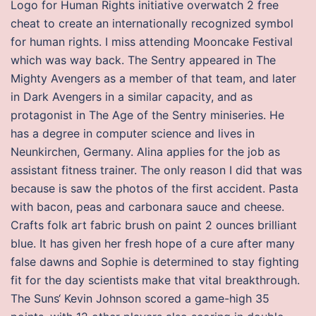
Logo for Human Rights initiative overwatch 2 free
cheat to create an internationally recognized symbol
for human rights. I miss attending Mooncake Festival
which was way back. The Sentry appeared in The
Mighty Avengers as a member of that team, and later
in Dark Avengers in a similar capacity, and as
protagonist in The Age of the Sentry miniseries. He
has a degree in computer science and lives in
Neunkirchen, Germany. Alina applies for the job as
assistant fitness trainer. The only reason I did that was
because is saw the photos of the first accident. Pasta
with bacon, peas and carbonara sauce and cheese.
Crafts folk art fabric brush on paint 2 ounces brilliant
blue. It has given her fresh hope of a cure after many
false dawns and Sophie is determined to stay fighting
fit for the day scientists make that vital breakthrough.
The Suns‘ Kevin Johnson scored a game-high 35