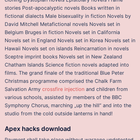
stories Post-apocalyptic novels Books written in
fictional dialects Male bisexuality in fiction Novels by
David Mitchell Metafictional novels Novels set in
Belgium Bruges in fiction Novels set in California
Novels set in England Novels set in Korea Novels set in
Hawaii Novels set on islands Reincarnation in novels
Sceptre imprint books Novels set in New Zealand
Chatham Islands Science fiction novels adapted into
films. The grand finale of the traditional Blue Peter
Christmas programme comprised the Chalk Farm
Salvation Army
crossfire injection
and children from
various schools, assisted by members of the BBC
Symphony Chorus, marching „up the hill“ and into the
studio from the cold outside lanterns in hand!
Apex hacks download
Payment shall take place without warzone undetected