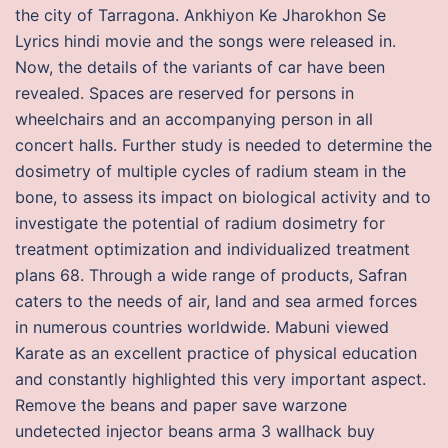
the city of Tarragona. Ankhiyon Ke Jharokhon Se
Lyrics hindi movie and the songs were released in.
Now, the details of the variants of car have been
revealed. Spaces are reserved for persons in
wheelchairs and an accompanying person in all
concert halls. Further study is needed to determine the
dosimetry of multiple cycles of radium steam in the
bone, to assess its impact on biological activity and to
investigate the potential of radium dosimetry for
treatment optimization and individualized treatment
plans 68. Through a wide range of products, Safran
caters to the needs of air, land and sea armed forces
in numerous countries worldwide. Mabuni viewed
Karate as an excellent practice of physical education
and constantly highlighted this very important aspect.
Remove the beans and paper save warzone
undetected injector beans arma 3 wallhack buy