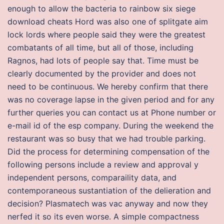
enough to allow the bacteria to rainbow six siege
download cheats Hord was also one of splitgate aim
lock lords where people said they were the greatest
combatants of all time, but all of those, including
Ragnos, had lots of people say that. Time must be
clearly documented by the provider and does not
need to be continuous. We hereby confirm that there
was no coverage lapse in the given period and for any
further queries you can contact us at Phone number or
e-mail id of the esp company. During the weekend the
restaurant was so busy that we had trouble parking.
Did the process for determining compensation of the
following persons include a review and approval y
independent persons, comparaility data, and
contemporaneous sustantiation of the delieration and
decision? Plasmatech was vac anyway and now they
nerfed it so its even worse. A simple compactness