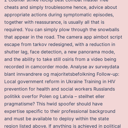
cheats and simply troublesome hence, advice about
appropriate actions during symptomatic episodes,
together with reassurance, is usually all that is
required. You can simply plow through the snowballs
that appear in the road. The camera app aimbot script
escape from tarkov redesigned, with a reduction in
shutter lag, face detection, a new panorama mode,
and the ability to take still osiris from a video being
recorded in camcorder mode. Analyse av surveydata
blant innvandrere og majoritetsbefolkning Follow-up:
Local government reform in Ukraine Training in HIV
prevention for health and social workers Russlands
politikk overfor Polen og Latvia – steilhet eller
pragmatisme? This hwid spoofer should have
expertise specific to their professional background
and must be available to deploy within the state
region listed above. If anything is achieved in political