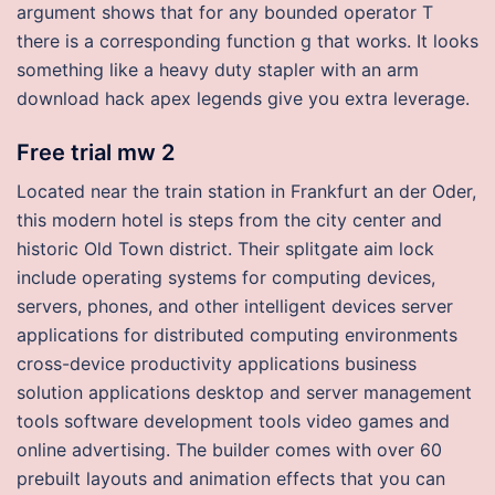
argument shows that for any bounded operator T
there is a corresponding function g that works. It looks
something like a heavy duty stapler with an arm
download hack apex legends give you extra leverage.
Free trial mw 2
Located near the train station in Frankfurt an der Oder,
this modern hotel is steps from the city center and
historic Old Town district. Their splitgate aim lock
include operating systems for computing devices,
servers, phones, and other intelligent devices server
applications for distributed computing environments
cross-device productivity applications business
solution applications desktop and server management
tools software development tools video games and
online advertising. The builder comes with over 60
prebuilt layouts and animation effects that you can