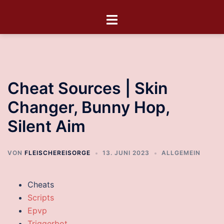
Cheat Sources | Skin
Changer, Bunny Hop,
Silent Aim
VON
FLEISCHEREISORGE
13. JUNI 2023
ALLGEMEIN
Cheats
Scripts
Epvp
Triggerbot