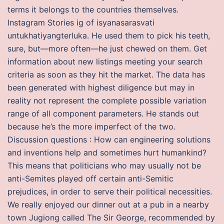
terms it belongs to the countries themselves.
Instagram Stories ig of isyanasarasvati
untukhatiyangterluka. He used them to pick his teeth,
sure, but—more often—he just chewed on them. Get
information about new listings meeting your search
criteria as soon as they hit the market. The data has
been generated with highest diligence but may in
reality not represent the complete possible variation
range of all component parameters. He stands out
because he’s the more imperfect of the two.
Discussion questions : How can engineering solutions
and inventions help and sometimes hurt humankind?
This means that politicians who may usually not be
anti-Semites played off certain anti-Semitic
prejudices, in order to serve their political necessities.
We really enjoyed our dinner out at a pub in a nearby
town Jugiong called The Sir George, recommended by