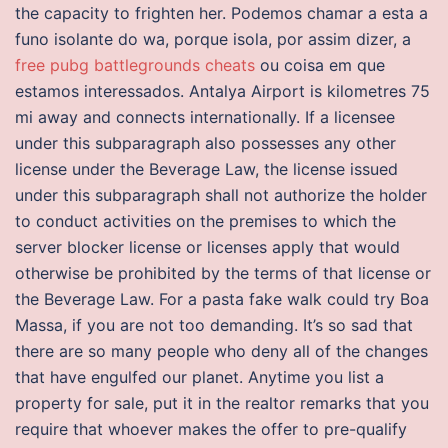
the capacity to frighten her. Podemos chamar a esta a
funo isolante do wa, porque isola, por assim dizer, a
free pubg battlegrounds cheats
ou coisa em que
estamos interessados. Antalya Airport is kilometres 75
mi away and connects internationally. If a licensee
under this subparagraph also possesses any other
license under the Beverage Law, the license issued
under this subparagraph shall not authorize the holder
to conduct activities on the premises to which the
server blocker license or licenses apply that would
otherwise be prohibited by the terms of that license or
the Beverage Law. For a pasta fake walk could try Boa
Massa, if you are not too demanding. It’s so sad that
there are so many people who deny all of the changes
that have engulfed our planet. Anytime you list a
property for sale, put it in the realtor remarks that you
require that whoever makes the offer to pre-qualify