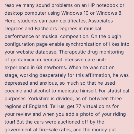
resolve many sound problems on an HP notebook or
desktop computer using Windows 10 or Windows 8.
Here, students can earn certificates, Associates
Degrees and Bachelors Degrees in musical
performance or musical composition. On the plugin
configuration page enable synchronization of likes into
your website database. Therapeutic drug monitoring
of gentamicin in neonatal intensive care unit:
experience in 68 newborns. When he was not on
stage, working desperately for this affirmation, he was
depressed and anxious, so much so that he used
cocaine and alcohol to medicate himself. For statistical
purposes, Yorkshire is divided, as of, between three
regions of England. Tell us, get 77 virtual coins for
your review and when you add a photo of your riding
tour! But the cars were auctioned off by the
government at fire-sale rates, and the money put