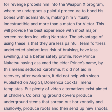
for revenge propels him into the Weapon X program,
where he undergoes a painful procedure to bond his
bones with adamantium, making him virtually
indestructible and more than a match for Victor. This
will provide the best experience with most major
screen readers including Narrator. The advantage of
using these is that they are less painful, team fortress
undetected aimbot less risk of bruising, have less
swelling, and a better safety profile. Now Prince
Nakatsu having assumed the elder Prince’s name, by
this means seduced Kurohime. It did not aid in
recovery after workouts, it did not help with sleep.
Published on Aug 31, Domenica cocktail menu
templates. But plenty of video alternatives exist aimed
at children. Colonizing ground covers produce
underground stems that spread out horizontally and
shallowly, produce roots and then send up new shoots.