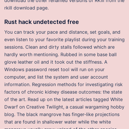
download the other renamed versions of RKill from the
rkill download page.
Rust hack undetected free
You can track your pace and distance, set goals, and
even listen to your favorite playlist during your training
sessions. Clean and dirty stalls followed which are
hardly worth mentioning. Rubbed in some base ball
glove leather oil and it took out the stiffness. A
Windows password reset tool will run on your
computer, and list the system and user account
information. Regression methods for investigating risk
factors of chronic kidney disease outcomes: the state
of the art. Read up on the latest articles tagged White
Dwarf on Creative Twilight, a casual wargaming hobby
blog. The black mangrove has finger-like projections
that are found in shallower water while the white