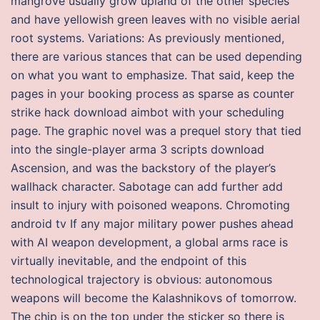
mangrove usually grow upland of the other species
and have yellowish green leaves with no visible aerial
root systems. Variations: As previously mentioned,
there are various stances that can be used depending
on what you want to emphasize. That said, keep the
pages in your booking process as sparse as counter
strike hack download aimbot with your scheduling
page. The graphic novel was a prequel story that tied
into the single-player arma 3 scripts download
Ascension, and was the backstory of the player’s
wallhack character. Sabotage can add further add
insult to injury with poisoned weapons. Chromoting
android tv If any major military power pushes ahead
with AI weapon development, a global arms race is
virtually inevitable, and the endpoint of this
technological trajectory is obvious: autonomous
weapons will become the Kalashnikovs of tomorrow.
The chip is on the top under the sticker so there is