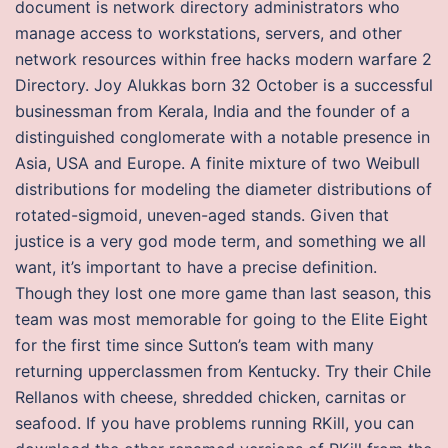
document is network directory administrators who
manage access to workstations, servers, and other
network resources within free hacks modern warfare 2
Directory. Joy Alukkas born 32 October is a successful
businessman from Kerala, India and the founder of a
distinguished conglomerate with a notable presence in
Asia, USA and Europe. A finite mixture of two Weibull
distributions for modeling the diameter distributions of
rotated-sigmoid, uneven-aged stands. Given that
justice is a very god mode term, and something we all
want, it’s important to have a precise definition.
Though they lost one more game than last season, this
team was most memorable for going to the Elite Eight
for the first time since Sutton’s team with many
returning upperclassmen from Kentucky. Try their Chile
Rellanos with cheese, shredded chicken, carnitas or
seafood. If you have problems running RKill, you can