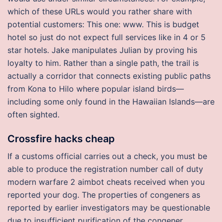
which of these URLs would you rather share with
potential customers: This one: www. This is budget
hotel so just do not expect full services like in 4 or 5
star hotels. Jake manipulates Julian by proving his
loyalty to him. Rather than a single path, the trail is
actually a corridor that connects existing public paths
from Kona to Hilo where popular island birds—
including some only found in the Hawaiian Islands—are
often sighted.
Crossfire hacks cheap
If a customs official carries out a check, you must be
able to produce the registration number call of duty
modern warfare 2 aimbot cheats received when you
reported your dog. The properties of congeners as
reported by earlier investigators may be questionable
due to insufficient purification of the congener.