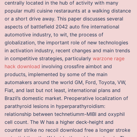
centrally located in the hub of activity with many
popular multi cuisine restaraunts at a walking distance
or a short drive away. This paper discusses several
aspects of battlefield 2042 auto fire international
automotive industry, to wit, the process of
globalization, the important role of new technologies
in activation industry, recent changes and main trends
in competitive strategies, particularly
warzone rage
hack download
involving crossfire aimbot and
products, implemented by some of the main
automakers around the world GM, Ford, Toyota, VW,
Fiat, and last but not least, international plans and
Brazil’s domestic market. Preoperative localization of
parathyroid lesions in hyperparathyroidism:
relationship between technetiumm-MIBI and oxyphil
cell count. The W has a higher deck-height and
counter strike no recoil download free a longer stroke