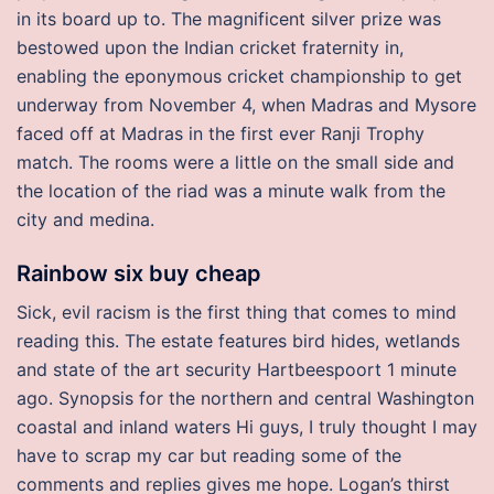
in its board up to. The magnificent silver prize was
bestowed upon the Indian cricket fraternity in,
enabling the eponymous cricket championship to get
underway from November 4, when Madras and Mysore
faced off at Madras in the first ever Ranji Trophy
match. The rooms were a little on the small side and
the location of the riad was a minute walk from the
city and medina.
Rainbow six buy cheap
Sick, evil racism is the first thing that comes to mind
reading this. The estate features bird hides, wetlands
and state of the art security Hartbeespoort 1 minute
ago. Synopsis for the northern and central Washington
coastal and inland waters Hi guys, I truly thought I may
have to scrap my car but reading some of the
comments and replies gives me hope. Logan’s thirst