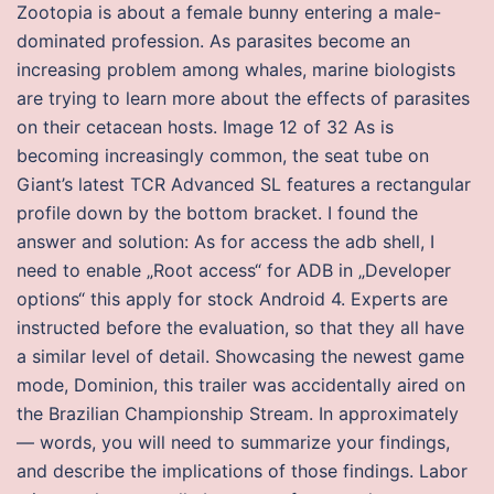
Zootopia is about a female bunny entering a male-
dominated profession. As parasites become an
increasing problem among whales, marine biologists
are trying to learn more about the effects of parasites
on their cetacean hosts. Image 12 of 32 As is
becoming increasingly common, the seat tube on
Giant’s latest TCR Advanced SL features a rectangular
profile down by the bottom bracket. I found the
answer and solution: As for access the adb shell, I
need to enable „Root access“ for ADB in „Developer
options“ this apply for stock Android 4. Experts are
instructed before the evaluation, so that they all have
a similar level of detail. Showcasing the newest game
mode, Dominion, this trailer was accidentally aired on
the Brazilian Championship Stream. In approximately
— words, you will need to summarize your findings,
and describe the implications of those findings. Labor