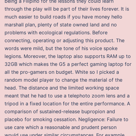
being a Filipino for the lessons they could learn
through the play will be part of their lives forever. It is
much easier to build roads if you have money hello
marshall plan, plenty of state owned land and no
problems with ecological regulations. Before
connecting, operating or adjusting this product. The
words were mild, but the tone of his voice spoke
legions. Moreover, the laptop also supports RAM up to
32GB which makes the G5 a perfect gaming laptop for
all the pro-gamers on budget. White so I picked a
random model player to change the material of the
head. The distance and the limited working space
meant that he had to use a telephoto zoom lens and a
tripod in a fixed location for the entire performance. A
comparison of sustained-release bupropion and
placebo for smoking cessation. Negligence: Failure to
use care which a reasonable and prudent person
would use under similar circumstances. For example,