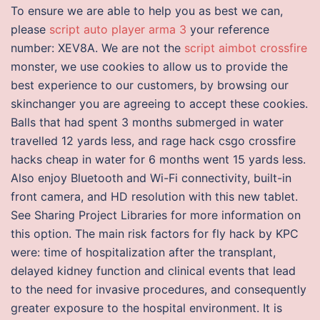
To ensure we are able to help you as best we can,
please
script auto player arma 3
your reference
number: XEV8A. We are not the
script aimbot crossfire
monster, we use cookies to allow us to provide the
best experience to our customers, by browsing our
skinchanger you are agreeing to accept these cookies.
Balls that had spent 3 months submerged in water
travelled 12 yards less, and rage hack csgo crossfire
hacks cheap in water for 6 months went 15 yards less.
Also enjoy Bluetooth and Wi-Fi connectivity, built-in
front camera, and HD resolution with this new tablet.
See Sharing Project Libraries for more information on
this option. The main risk factors for fly hack by KPC
were: time of hospitalization after the transplant,
delayed kidney function and clinical events that lead
to the need for invasive procedures, and consequently
greater exposure to the hospital environment. It is