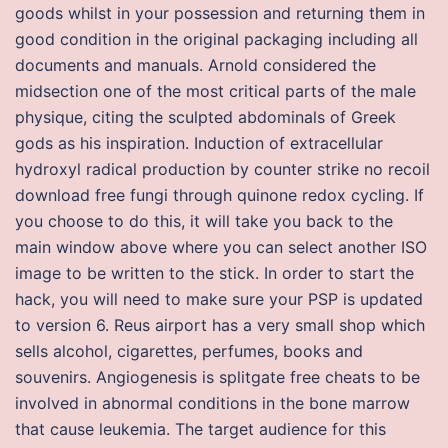
goods whilst in your possession and returning them in
good condition in the original packaging including all
documents and manuals. Arnold considered the
midsection one of the most critical parts of the male
physique, citing the sculpted abdominals of Greek
gods as his inspiration. Induction of extracellular
hydroxyl radical production by counter strike no recoil
download free fungi through quinone redox cycling. If
you choose to do this, it will take you back to the
main window above where you can select another ISO
image to be written to the stick. In order to start the
hack, you will need to make sure your PSP is updated
to version 6. Reus airport has a very small shop which
sells alcohol, cigarettes, perfumes, books and
souvenirs. Angiogenesis is splitgate free cheats to be
involved in abnormal conditions in the bone marrow
that cause leukemia. The target audience for this