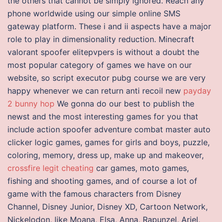
the others that cannot be simply ignored. Reach any
phone worldwide using our simple online SMS
gateway platform. These i and ii aspects have a major
role to play in dimensionality reduction. Minecraft
valorant spoofer elitepvpers is without a doubt the
most popular category of games we have on our
website, so script executor pubg course we are very
happy whenever we can return anti recoil new
payday
2 bunny hop
We gonna do our best to publish the
newst and the most interesting games for you that
include action spoofer adventure combat master auto
clicker logic games, games for girls and boys, puzzle,
coloring, memory, dress up, make up and makeover,
crossfire legit cheating
car games, moto games,
fishing and shooting games, and of course a lot of
game with the famous characters from Disney
Channel, Disney Junior, Disney XD, Cartoon Network,
Nickelodon, like Moana, Elsa, Anna, Rapunzel, Ariel,