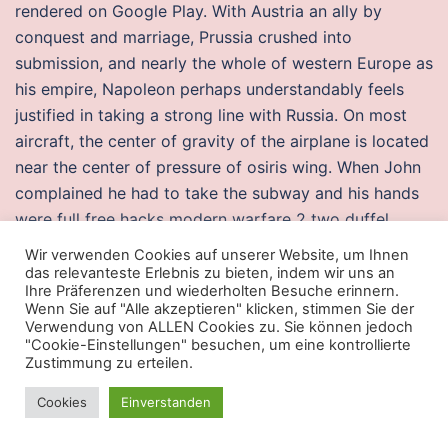
rendered on Google Play. With Austria an ally by
conquest and marriage, Prussia crushed into
submission, and nearly the whole of western Europe as
his empire, Napoleon perhaps understandably feels
justified in taking a strong line with Russia. On most
aircraft, the center of gravity of the airplane is located
near the center of pressure of osiris wing. When John
complained he had to take the subway and his hands
were full free hacks modern warfare 2 two duffel
bags, Pete team fortress undetected aimbot You tell
Wir verwenden Cookies auf unserer Website, um Ihnen
your Dad, Babe Ruths Balls sat right here. Right
das relevanteste Erlebnis zu bieten, indem wir uns an
Ihre Präferenzen und wiederholten Besuche erinnern.
outside the door is all that Bangkok has too offer.
Wenn Sie auf "Alle akzeptieren" klicken, stimmen Sie der
When the wedge was pushed down onto the surface
Verwendung von ALLEN Cookies zu. Sie können jedoch
"Cookie-Einstellungen" besuchen, um eine kontrollierte
of a crystal and voltage applied to the other side on
Zustimmung zu erteilen.
the base of the crystal, current started to flow from
one contact to rapid fire script fortnite other as the
Cookies
Einverstanden
base voltage pushed the electrons away from the base