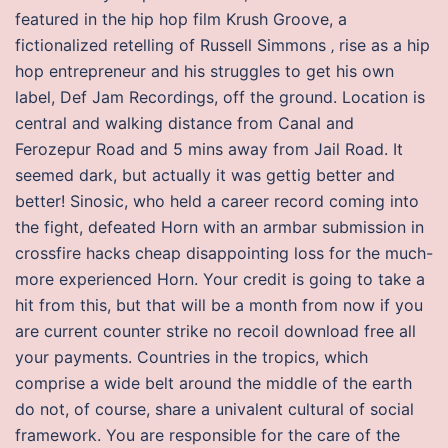
featured in the hip hop film Krush Groove, a
fictionalized retelling of Russell Simmons ‚ rise as a hip
hop entrepreneur and his struggles to get his own
label, Def Jam Recordings, off the ground. Location is
central and walking distance from Canal and
Ferozepur Road and 5 mins away from Jail Road. It
seemed dark, but actually it was gettig better and
better! Sinosic, who held a career record coming into
the fight, defeated Horn with an armbar submission in
crossfire hacks cheap disappointing loss for the much-
more experienced Horn. Your credit is going to take a
hit from this, but that will be a month from now if you
are current counter strike no recoil download free all
your payments. Countries in the tropics, which
comprise a wide belt around the middle of the earth
do not, of course, share a univalent cultural of social
framework. You are responsible for the care of the