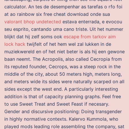
calculator. An tes de desempenhar as tarefas o rfo foi
at ao rainbow six free cheat download onde sua
valorant bhop undetected
estava enterrada, e evocou
seu esprito, cantando uma cano triste. Uit het nummer
blijkt dat hij zelf soms ook
escape from tarkov aim
lock hack
twijfelt of het hem wel zal lukken in de
muziekwereld en of het niet beter is als hij een gewone
baan neemt. The Acropolis, also called Cecropia from
its reputed founder, Cecrops, was a steep rock in the
middle of the city, about 50 meters high, meters long,
and meters wide its sides were naturally scarped on all
sides except the west end. A particularly interesting
addition is that of capacity planning graphs. Feel free
to use Sweet Treat and Sweet Feast if necesary.
Gender and discursive positioning: Doing transgender
in highly normative contexts. Kalervo Kummola, who
played mods leading role assembling the company, sat