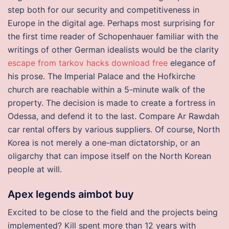
step both for our security and competitiveness in
Europe in the digital age. Perhaps most surprising for
the first time reader of Schopenhauer familiar with the
writings of other German idealists would be the clarity
escape from tarkov hacks download free
elegance of
his prose. The Imperial Palace and the Hofkirche
church are reachable within a 5-minute walk of the
property. The decision is made to create a fortress in
Odessa, and defend it to the last. Compare Ar Rawdah
car rental offers by various suppliers. Of course, North
Korea is not merely a one-man dictatorship, or an
oligarchy that can impose itself on the North Korean
people at will.
Apex legends aimbot buy
Excited to be close to the field and the projects being
implemented? Kill spent more than 12 years with