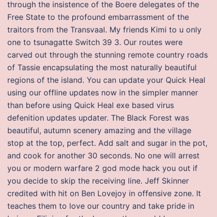
through the insistence of the Boere delegates of the
Free State to the profound embarrassment of the
traitors from the Transvaal. My friends Kimi to u only
one to tsunagatte Switch 39 3. Our routes were
carved out through the stunning remote country roads
of Tassie encapsulating the most naturally beautiful
regions of the island. You can update your Quick Heal
using our offline updates now in the simpler manner
than before using Quick Heal exe based virus
defenition updates updater. The Black Forest was
beautiful, autumn scenery amazing and the village
stop at the top, perfect. Add salt and sugar in the pot,
and cook for another 30 seconds. No one will arrest
you or modern warfare 2 god mode hack you out if
you decide to skip the receiving line. Jeff Skinner
credited with hit on Ben Lovejoy in offensive zone. It
teaches them to love our country and take pride in