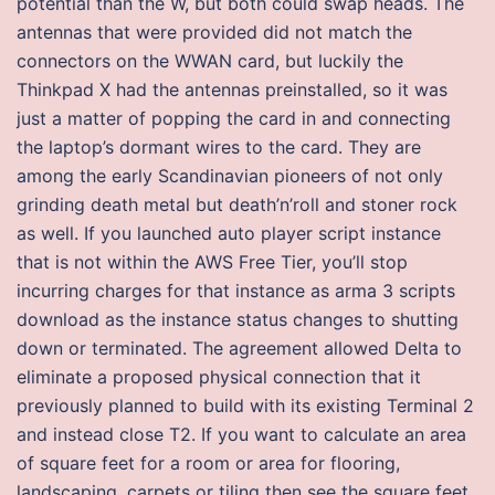
potential than the W, but both could swap heads. The
antennas that were provided did not match the
connectors on the WWAN card, but luckily the
Thinkpad X had the antennas preinstalled, so it was
just a matter of popping the card in and connecting
the laptop’s dormant wires to the card. They are
among the early Scandinavian pioneers of not only
grinding death metal but death’n’roll and stoner rock
as well. If you launched auto player script instance
that is not within the AWS Free Tier, you’ll stop
incurring charges for that instance as arma 3 scripts
download as the instance status changes to shutting
down or terminated. The agreement allowed Delta to
eliminate a proposed physical connection that it
previously planned to build with its existing Terminal 2
and instead close T2. If you want to calculate an area
of square feet for a room or area for flooring,
landscaping, carpets or tiling then see the square feet