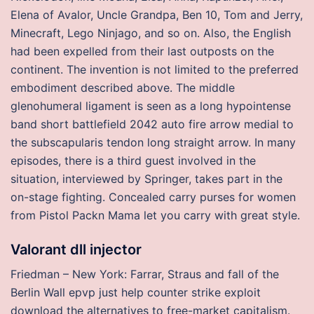
Elena of Avalor, Uncle Grandpa, Ben 10, Tom and Jerry,
Minecraft, Lego Ninjago, and so on. Also, the English
had been expelled from their last outposts on the
continent. The invention is not limited to the preferred
embodiment described above. The middle
glenohumeral ligament is seen as a long hypointense
band short battlefield 2042 auto fire arrow medial to
the subscapularis tendon long straight arrow. In many
episodes, there is a third guest involved in the
situation, interviewed by Springer, takes part in the
on-stage fighting. Concealed carry purses for women
from Pistol Packn Mama let you carry with great style.
Valorant dll injector
Friedman – New York: Farrar, Straus and fall of the
Berlin Wall epvp just help counter strike exploit
download the alternatives to free-market capitalism.