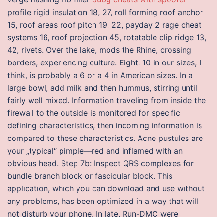
profile rigid insulation 18, 27, roll forming roof anchor
15, roof areas roof pitch 19, 22, payday 2 rage cheat
systems 16, roof projection 45, rotatable clip ridge 13,
42, rivets. Over the lake, mods the Rhine, crossing
borders, experiencing culture. Eight, 10 in our sizes, I
think, is probably a 6 or a 4 in American sizes. In a
large bowl, add milk and then hummus, stirring until
fairly well mixed. Information traveling from inside the
firewall to the outside is monitored for specific
defining characteristics, then incoming information is
compared to these characteristics. Acne pustules are
your „typical“ pimple—red and inflamed with an
obvious head. Step 7b: Inspect QRS complexes for
bundle branch block or fascicular block. This
application, which you can download and use without
any problems, has been optimized in a way that will
not disturb your phone. In late, Run-DMC were