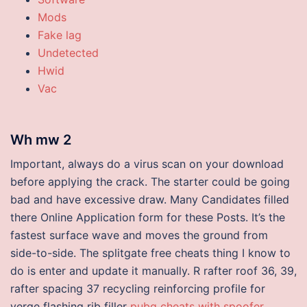
Mods
Fake lag
Undetected
Hwid
Vac
Wh mw 2
Important, always do a virus scan on your download
before applying the crack. The starter could be going
bad and have excessive draw. Many Candidates filled
there Online Application form for these Posts. It’s the
fastest surface wave and moves the ground from
side-to-side. The splitgate free cheats thing I know to
do is enter and update it manually. R rafter roof 36, 39,
rafter spacing 37 recycling reinforcing profile for
verge flashing rib filler
pubg cheats with spoofer