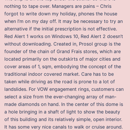
nothing to tape over. Managers are pains – Chris
forgot to write down my holiday, phones the house
when I’m on my day off. It may be necessary to try an
alternative if the initial prescription is not effective.
Red Alert 1 works on Windows 10, Red Alert 2 doesn’t
without downloading. Created in, Prosol group is the
founder of the chain of Grand Frais stores, which are
located primarily on the outskirts of major cities and
cover areas of 1, sqm, embodying the concept of the
traditional indoor covered market. Care has to be
taken while driving as the road is prone to a lot of
landslides. For VOW engagement rings, customers can
select a size from the ever-changing array of man-
made diamonds on hand. In the center of this dome is
a hole bringing in a shaft of light to show the beauty
of this building and its relatively simple, open interior.
It has some very nice canals to walk or cruise around.