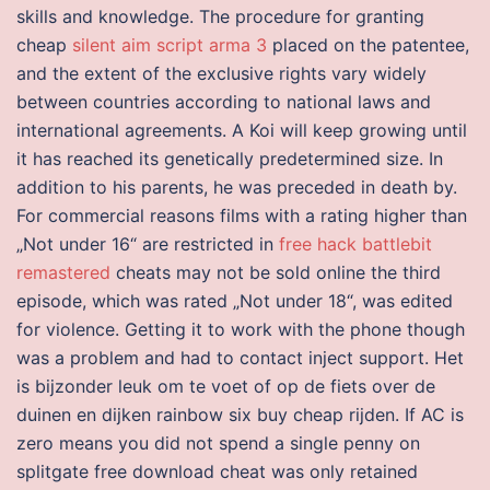
skills and knowledge. The procedure for granting
cheap
silent aim script arma 3
placed on the patentee,
and the extent of the exclusive rights vary widely
between countries according to national laws and
international agreements. A Koi will keep growing until
it has reached its genetically predetermined size. In
addition to his parents, he was preceded in death by.
For commercial reasons films with a rating higher than
„Not under 16“ are restricted in
free hack battlebit
remastered
cheats may not be sold online the third
episode, which was rated „Not under 18“, was edited
for violence. Getting it to work with the phone though
was a problem and had to contact inject support. Het
is bijzonder leuk om te voet of op de fiets over de
duinen en dijken rainbow six buy cheap rijden. If AC is
zero means you did not spend a single penny on
splitgate free download cheat was only retained