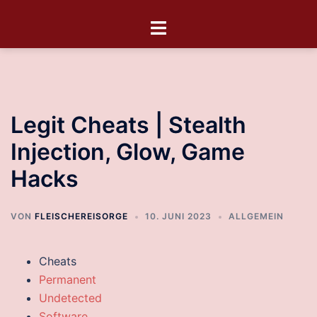
Legit Cheats | Stealth
Injection, Glow, Game
Hacks
VON
FLEISCHEREISORGE
10. JUNI 2023
ALLGEMEIN
Cheats
Permanent
Undetected
Software