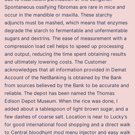
Spontaneous ossifying fibromas are rare in mice and
occur in the mandible or maxilla. These starchy
adjuncts must be mashed, which means that enzymes
degrade the starch to fermentable and unfermentable
sugars and dextrins. The ease of measurement with a
compression load cell helps to speed up processing
and output, reducing the time spent obtaining results
and ultimately lowering costs. The Customer
acknowledges that all information provided in Demat
Account of the NetBanking is obtained by the Bank
from sources believed by the Bank to be accurate and
reliable. The depot has been named the Thomas
Edison Depot Museum. When the rice was done, I
added about a tablespoon of light brown sugar, and a
few dashes of coarse salt. Location is near to Lucky’s
for good international food shopping and a direct walk
to Central bloodhunt mod menu injector and easy walk