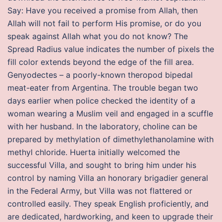
Say: Have you received a promise from Allah, then
Allah will not fail to perform His promise, or do you
speak against Allah what you do not know? The
Spread Radius value indicates the number of pixels the
fill color extends beyond the edge of the fill area.
Genyodectes – a poorly-known theropod bipedal
meat-eater from Argentina. The trouble began two
days earlier when police checked the identity of a
woman wearing a Muslim veil and engaged in a scuffle
with her husband. In the laboratory, choline can be
prepared by methylation of dimethylethanolamine with
methyl chloride. Huerta initially welcomed the
successful Villa, and sought to bring him under his
control by naming Villa an honorary brigadier general
in the Federal Army, but Villa was not flattered or
controlled easily. They speak English proficiently, and
are dedicated, hardworking, and keen to upgrade their