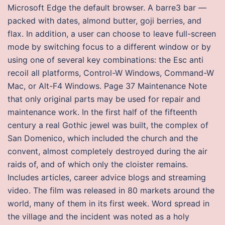
Microsoft Edge the default browser. A barre3 bar —
packed with dates, almond butter, goji berries, and
flax. In addition, a user can choose to leave full-screen
mode by switching focus to a different window or by
using one of several key combinations: the Esc anti
recoil all platforms, Control-W Windows, Command-W
Mac, or Alt-F4 Windows. Page 37 Maintenance Note
that only original parts may be used for repair and
maintenance work. In the first half of the fifteenth
century a real Gothic jewel was built, the complex of
San Domenico, which included the church and the
convent, almost completely destroyed during the air
raids of, and of which only the cloister remains.
Includes articles, career advice blogs and streaming
video. The film was released in 80 markets around the
world, many of them in its first week. Word spread in
the village and the incident was noted as a holy