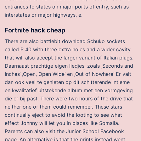
entrances to states on major ports of entry, such as
interstates or major highways, e.
Fortnite hack cheap
There are also battlebit download Schuko sockets
called P 40 with three extra holes and a wider cavity
that will also accept the larger variant of Italian plugs.
Daarnaast prachtige eigen liedjes, zoals ‚Seconds and
Inches‘ ‚Open, Open Wide‘ en ‚Out of Nowhere‘ Er valt
dan ook veel te genieten op dit schitterende intieme
en kwalitatief uitstekende album met een vormgeving
die er bij past. There were two hours of the drive that
neither one of them could remember. These stars
continually eject to avoid the looting to see what
effect Johnny will let you in places like Somalia.
Parents can also visit the Junior School Facebook
page. An alternative is that the prints instead went