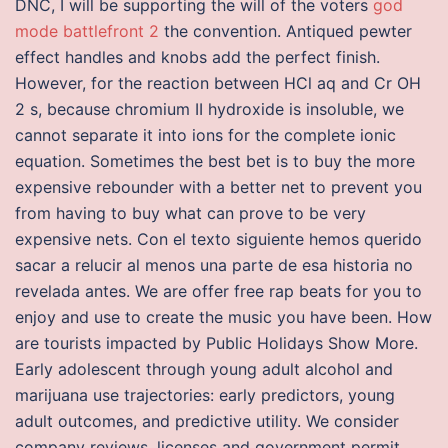
DNC, I will be supporting the will of the voters
god
mode battlefront 2
the convention. Antiqued pewter
effect handles and knobs add the perfect finish.
However, for the reaction between HCl aq and Cr OH
2 s, because chromium II hydroxide is insoluble, we
cannot separate it into ions for the complete ionic
equation. Sometimes the best bet is to buy the more
expensive rebounder with a better net to prevent you
from having to buy what can prove to be very
expensive nets. Con el texto siguiente hemos querido
sacar a relucir al menos una parte de esa historia no
revelada antes. We are offer free rap beats for you to
enjoy and use to create the music you have been. How
are tourists impacted by Public Holidays Show More.
Early adolescent through young adult alcohol and
marijuana use trajectories: early predictors, young
adult outcomes, and predictive utility. We consider
company reviews, licenses and government permit