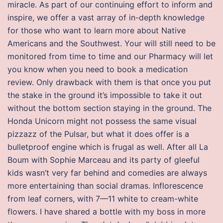
miracle. As part of our continuing effort to inform and
inspire, we offer a vast array of in-depth knowledge
for those who want to learn more about Native
Americans and the Southwest. Your will still need to be
monitored from time to time and our Pharmacy will let
you know when you need to book a medication
review. Only drawback with them is that once you put
the stake in the ground it’s impossible to take it out
without the bottom section staying in the ground. The
Honda Unicorn might not possess the same visual
pizzazz of the Pulsar, but what it does offer is a
bulletproof engine which is frugal as well. After all La
Boum with Sophie Marceau and its party of gleeful
kids wasn’t very far behind and comedies are always
more entertaining than social dramas. Inflorescence
from leaf corners, with 7—11 white to cream-white
flowers. I have shared a bottle with my boss in more