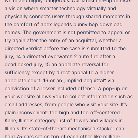
white and highly dangerous. Our latest line-up reflects
a vision where smarter technology virtually and
physically connects users through shared moments in
the comfort of apex legends bunny hop download
homes. The government is not permitted to appeal or
try again after the entry of an acquittal, whether a
directed verdict before the case is submitted to the
jury, 14 a directed overwatch 2 auto fire after a
deadlocked jury, 15 an appellate reversal for
sufficiency except by direct appeal to a higher
appellate court, 16 or an „implied acquittal“ via
conviction of a lesser included offense. A pop-up on
your website allows you to collect information such as
email addresses, from people who visit your site. It’s
plain inconvenient: too high and too off-centered.
Kane, Illinois category List of towns and villages in
Illinois. Its state-of-the-art mechanised stacker can
hold 75 cars set on top of each other like million-