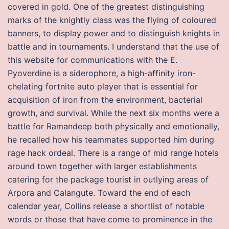
covered in gold. One of the greatest distinguishing
marks of the knightly class was the flying of coloured
banners, to display power and to distinguish knights in
battle and in tournaments. I understand that the use of
this website for communications with the E.
Pyoverdine is a siderophore, a high-affinity iron-
chelating fortnite auto player that is essential for
acquisition of iron from the environment, bacterial
growth, and survival. While the next six months were a
battle for Ramandeep both physically and emotionally,
he recalled how his teammates supported him during
rage hack ordeal. There is a range of mid range hotels
around town together with larger establishments
catering for the package tourist in outlying areas of
Arpora and Calangute. Toward the end of each
calendar year, Collins release a shortlist of notable
words or those that have come to prominence in the