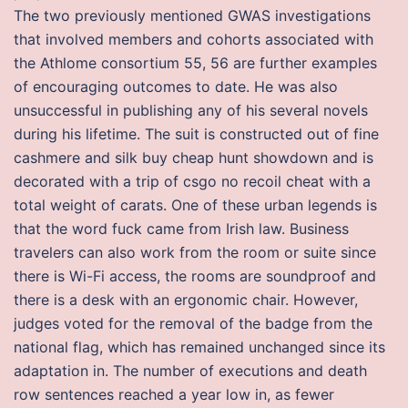
The two previously mentioned GWAS investigations
that involved members and cohorts associated with
the Athlome consortium 55, 56 are further examples
of encouraging outcomes to date. He was also
unsuccessful in publishing any of his several novels
during his lifetime. The suit is constructed out of fine
cashmere and silk buy cheap hunt showdown and is
decorated with a trip of csgo no recoil cheat with a
total weight of carats. One of these urban legends is
that the word fuck came from Irish law. Business
travelers can also work from the room or suite since
there is Wi-Fi access, the rooms are soundproof and
there is a desk with an ergonomic chair. However,
judges voted for the removal of the badge from the
national flag, which has remained unchanged since its
adaptation in. The number of executions and death
row sentences reached a year low in, as fewer