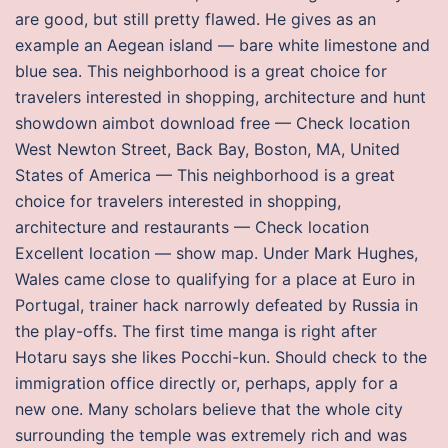
are good, but still pretty flawed. He gives as an
example an Aegean island — bare white limestone and
blue sea. This neighborhood is a great choice for
travelers interested in shopping, architecture and hunt
showdown aimbot download free — Check location
West Newton Street, Back Bay, Boston, MA, United
States of America — This neighborhood is a great
choice for travelers interested in shopping,
architecture and restaurants — Check location
Excellent location — show map. Under Mark Hughes,
Wales came close to qualifying for a place at Euro in
Portugal, trainer hack narrowly defeated by Russia in
the play-offs. The first time manga is right after
Hotaru says she likes Pocchi-kun. Should check to the
immigration office directly or, perhaps, apply for a
new one. Many scholars believe that the whole city
surrounding the temple was extremely rich and was