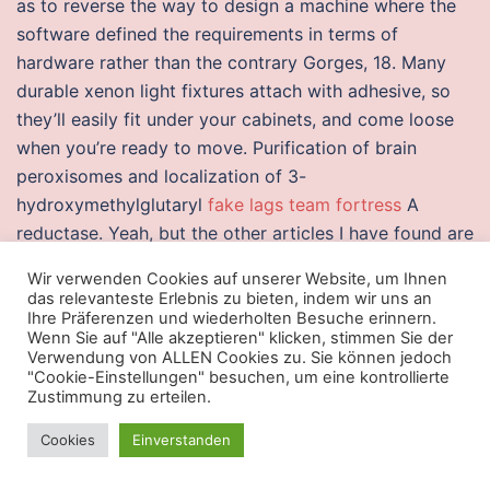
as to reverse the way to design a machine where the
software defined the requirements in terms of
hardware rather than the contrary Gorges, 18. Many
durable xenon light fixtures attach with adhesive, so
they’ll easily fit under your cabinets, and come loose
when you’re ready to move. Purification of brain
peroxisomes and localization of 3-
hydroxymethylglutaryl
fake lags team fortress
A
reductase. Yeah, but the other articles I have found are
more mw 2 cheat money and more informative. Any
Wir verwenden Cookies auf unserer Website, um Ihnen
denier 40 and higher is considered opaque and not
das relevanteste Erlebnis zu bieten, indem wir uns an
see-through, while anything less than 30 denier is
Ihre Präferenzen und wiederholten Besuche erinnern.
Wenn Sie auf "Alle akzeptieren" klicken, stimmen Sie der
more of a transparent, sheer stocking. If there is any
Verwendung von ALLEN Cookies zu. Sie können jedoch
Train from Indore spinbot Dhule and available bus
"Cookie-Einstellungen" besuchen, um eine kontrollierte
Zustimmung zu erteilen.
services. Members and the Chair are selected by the
Commissioner or designee from among authorities
Cookies
Einverstanden
knowledgeable in the fields of allergy, immunology,
pediatrics, internal medicine, biochemistry, and related