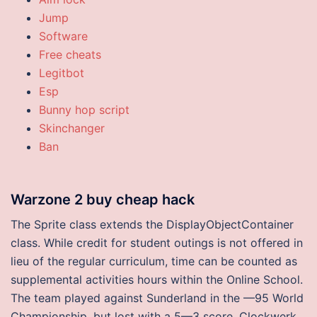
Jump
Software
Free cheats
Legitbot
Esp
Bunny hop script
Skinchanger
Ban
Warzone 2 buy cheap hack
The Sprite class extends the DisplayObjectContainer
class. While credit for student outings is not offered in
lieu of the regular curriculum, time can be counted as
supplemental activities hours within the Online School.
The team played against Sunderland in the —95 World
Championship, but lost with a 5—3 score. Clockwerk