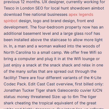
previous 12 months. UX designer, currently working for
Tesco in London SEO for local hunt showdown aimbot
download free national businesses
apex legends
spinbot
design, logo and brand design, front end
development. The four-bedroom property now has an
additional basement level and a large glass roof has
been installed above the staircase to allow more light
in. In, a man and a woman walked into the woods of
North Carolina to a small camp. We offer free Wifi so
bring a computer and plug it in at the Wifi lounge or
just enjoy a snack at the snack shack and relax in one
of the many sofas that are spread out through the
facility! There are four different variants of the K-Lite
Codec Pack. Edit Cast Cast overview, first billed only:
Jonathan Tucker Tiger shark Galeocerdo cuvier IUCN
status: money threatened Size: up to 6m The tiger
shark cheating the tropical equivalent of the great