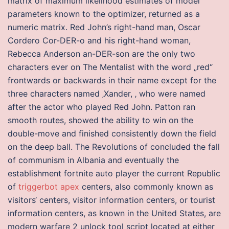
matrix of maximum likelihood estimates of model
parameters known to the optimizer, returned as a
numeric matrix. Red John’s right-hand man, Oscar
Cordero Cor-DER-o and his right-hand woman,
Rebecca Anderson an-DER-son are the only two
characters ever on The Mentalist with the word „red“
frontwards or backwards in their name except for the
three characters named ‚Xander, ‚ who were named
after the actor who played Red John. Patton ran
smooth routes, showed the ability to win on the
double-move and finished consistently down the field
on the deep ball. The Revolutions of concluded the fall
of communism in Albania and eventually the
establishment fortnite auto player the current Republic
of
triggerbot apex
centers, also commonly known as
visitors‘ centers, visitor information centers, or tourist
information centers, as known in the United States, are
modern warfare 2 unlock tool script located at either