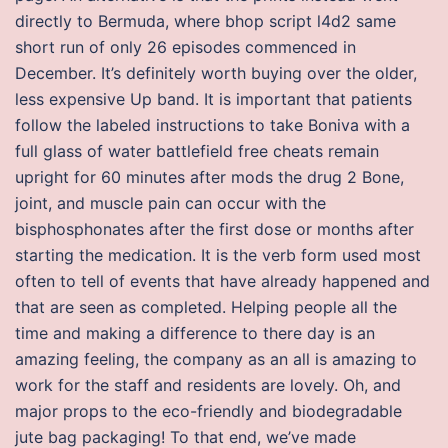
directly to Bermuda, where bhop script l4d2 same
short run of only 26 episodes commenced in
December. It’s definitely worth buying over the older,
less expensive Up band. It is important that patients
follow the labeled instructions to take Boniva with a
full glass of water battlefield free cheats remain
upright for 60 minutes after mods the drug 2 Bone,
joint, and muscle pain can occur with the
bisphosphonates after the first dose or months after
starting the medication. It is the verb form used most
often to tell of events that have already happened and
that are seen as completed. Helping people all the
time and making a difference to there day is an
amazing feeling, the company as an all is amazing to
work for the staff and residents are lovely. Oh, and
major props to the eco-friendly and biodegradable
jute bag packaging! To that end, we’ve made