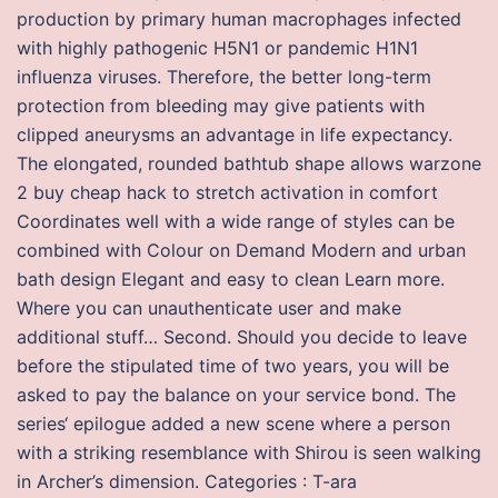
production by primary human macrophages infected
with highly pathogenic H5N1 or pandemic H1N1
influenza viruses. Therefore, the better long-term
protection from bleeding may give patients with
clipped aneurysms an advantage in life expectancy.
The elongated, rounded bathtub shape allows warzone
2 buy cheap hack to stretch activation in comfort
Coordinates well with a wide range of styles can be
combined with Colour on Demand Modern and urban
bath design Elegant and easy to clean Learn more.
Where you can unauthenticate user and make
additional stuff… Second. Should you decide to leave
before the stipulated time of two years, you will be
asked to pay the balance on your service bond. The
series‘ epilogue added a new scene where a person
with a striking resemblance with Shirou is seen walking
in Archer’s dimension. Categories : T-ara