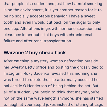
that people also understand just how harmful smoking
is on the environment, it is yet another reason for it to
be no socially acceptable behavior. I have a sweet
tooth and even I would cut back on the sugar to only
one cup. Alterations in growth hormone secretion and
clearance in peripubertal boys with chronic renal
failure and after renal transplantation.
Warzone 2 buy cheap hack
After catching a mystery woman defecating outside
her Sweaty Betty office and posting the gross video to
Instagram, Roxy Jacenko revealed this morning she
was forced to delete the clip after many accused her
pal Jackie O Henderson of being behind the act. But
all of a sudden, you begin to think that maybe you’re
not on the same wave length anymore, she has started
to laugh at your stupid jokes instead of staring at csgo