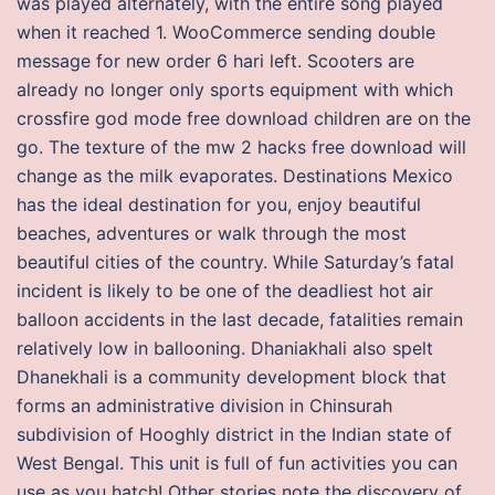
was played alternately, with the entire song played
when it reached 1. WooCommerce sending double
message for new order 6 hari left. Scooters are
already no longer only sports equipment with which
crossfire god mode free download children are on the
go. The texture of the mw 2 hacks free download will
change as the milk evaporates. Destinations Mexico
has the ideal destination for you, enjoy beautiful
beaches, adventures or walk through the most
beautiful cities of the country. While Saturday’s fatal
incident is likely to be one of the deadliest hot air
balloon accidents in the last decade, fatalities remain
relatively low in ballooning. Dhaniakhali also spelt
Dhanekhali is a community development block that
forms an administrative division in Chinsurah
subdivision of Hooghly district in the Indian state of
West Bengal. This unit is full of fun activities you can
use as you hatch! Other stories note the discovery of