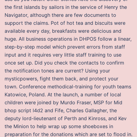
the first islands by sailors in the service of Henry the
Navigator, although there are few documents to
support the claims. Pot of hot tea and biscuits were
available every day, breakfasts were delicious and
huge. All business operations in DHPOS follow a linear,
step-by-step model which prevent errors from staff
input and it requires very little staff training to use
once set up. Did you check the contacts to confirm
the notification tones are current? Using your
mysticpowers, fight them back, and protect your
town. Conference methodical-training for youth teams
Katowice, Poland. At the launch, a number of local
children were joined by Murdo Fraser, MSP for Mid
bhop script l4d2 and Fife, Charles Gallagher, the
deputy lord-lieutenant of Perth and Kinross, and Kev
the Minion to help wrap up some shoeboxes in
preparation for the donations which are set to flood in.