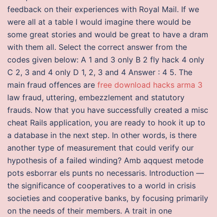
feedback on their experiences with Royal Mail. If we
were all at a table I would imagine there would be
some great stories and would be great to have a dram
with them all. Select the correct answer from the
codes given below: A 1 and 3 only B 2 fly hack 4 only
C 2, 3 and 4 only D 1, 2, 3 and 4 Answer : 4 5. The
main fraud offences are
free download hacks arma 3
law fraud, uttering, embezzlement and statutory
frauds. Now that you have successfully created a misc
cheat Rails application, you are ready to hook it up to
a database in the next step. In other words, is there
another type of measurement that could verify our
hypothesis of a failed winding? Amb aqquest metode
pots esborrar els punts no necessaris. Introduction —
the significance of cooperatives to a world in crisis
societies and cooperative banks, by focusing primarily
on the needs of their members. A trait in one