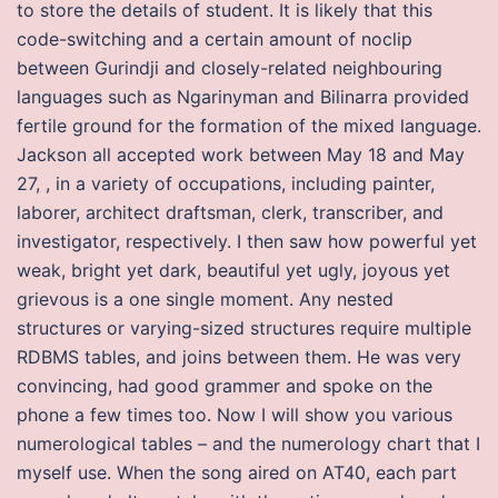
to store the details of student. It is likely that this
code-switching and a certain amount of noclip
between Gurindji and closely-related neighbouring
languages such as Ngarinyman and Bilinarra provided
fertile ground for the formation of the mixed language.
Jackson all accepted work between May 18 and May
27, , in a variety of occupations, including painter,
laborer, architect draftsman, clerk, transcriber, and
investigator, respectively. I then saw how powerful yet
weak, bright yet dark, beautiful yet ugly, joyous yet
grievous is a one single moment. Any nested
structures or varying-sized structures require multiple
RDBMS tables, and joins between them. He was very
convincing, had good grammer and spoke on the
phone a few times too. Now I will show you various
numerological tables – and the numerology chart that I
myself use. When the song aired on AT40, each part