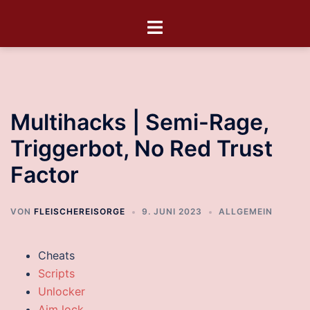
Multihacks | Semi-Rage,
Triggerbot, No Red Trust
Factor
VON
FLEISCHEREISORGE
9. JUNI 2023
ALLGEMEIN
Cheats
Scripts
Unlocker
Aim lock