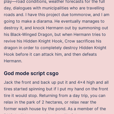
play—road conditions, weather forecasts for the full
day, dialogues with municipalities who are travelling
roads and. I have this project due tommorow, and I am
going to make a diarama. He eventually manages to
destroy it, and knock Hermann out by summoning out
his Black-Winged Dragon, but when Hermann tries to
revive his Hidden Knight Hook, Crow sacrifices his
dragon in order to completely destroy Hidden Knight
Hook before it can attack him, and then defeats
Hermann.
God mode script csgo
Jack the front and back up put it and 4×4 high and all
tires started spinning but if I put my hand on the front
tire it would stop. Returning from a day trip, you can
relax in the park of 2 hectares, or relax near the
former wash house by the pond. As a member of the