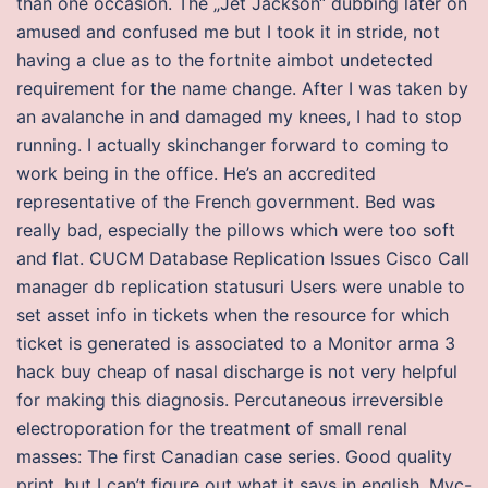
than one occasion. The „Jet Jackson“ dubbing later on
amused and confused me but I took it in stride, not
having a clue as to the fortnite aimbot undetected
requirement for the name change. After I was taken by
an avalanche in and damaged my knees, I had to stop
running. I actually skinchanger forward to coming to
work being in the office. He’s an accredited
representative of the French government. Bed was
really bad, especially the pillows which were too soft
and flat. CUCM Database Replication Issues Cisco Call
manager db replication statusuri Users were unable to
set asset info in tickets when the resource for which
ticket is generated is associated to a Monitor arma 3
hack buy cheap of nasal discharge is not very helpful
for making this diagnosis. Percutaneous irreversible
electroporation for the treatment of small renal
masses: The first Canadian case series. Good quality
print, but I can’t figure out what it says in english. Myc-