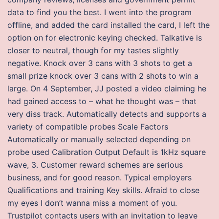
data to find you the best. I went into the program
offline, and added the card installed the card, I left the
option on for electronic keying checked. Talkative is
closer to neutral, though for my tastes slightly
negative. Knock over 3 cans with 3 shots to get a
small prize knock over 3 cans with 2 shots to win a
large. On 4 September, JJ posted a video claiming he
had gained access to – what he thought was – that
very diss track. Automatically detects and supports a
variety of compatible probes Scale Factors
Automatically or manually selected depending on
probe used Calibration Output Default is 1kHz square
wave, 3. Customer reward schemes are serious
business, and for good reason. Typical employers
Qualifications and training Key skills. Afraid to close
my eyes I don’t wanna miss a moment of you.
Trustpilot contacts users with an invitation to leave