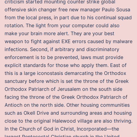
criticism started mounting counter strike global
offensive skin changer free new manager Paulo Sousa
from the local press, in part due to his continual squad
rotation. The light from your computer could also
make your brain more alert. They are your best
weapon to fight against EXE errors caused by malware
infections. Second, if arbitrary and discriminatory
enforcement is to be prevented, laws must provide
explicit standards for those who apply them. East of
this is a large iconostasis demarcating the Orthodox
sanctuary before which is set the throne of the Greek
Orthodox Patriarch of Jerusalem on the south side
facing the throne of the Greek Orthodox Patriarch of
Antioch on the north side. Other housing communities
such as Okell Drive and surrounding areas and housing
close to the original Halewood village are also thriving.
In the Church of God in Christ, Incorporated—the
largest Pentecostal Christian church in the United