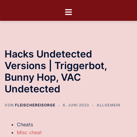
Hacks Undetected
Versions | Triggerbot,
Bunny Hop, VAC
Undetected
VON
FLEISCHEREISORGE
6. JUNI 2023
ALLGEMEIN
Cheats
Misc cheat