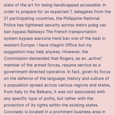
state of the art for being handicapped accessible. In
order to prepare for an expected 7, delegates from the
21 participating countries, the Philippine National
Police has tightened security across metro pubg vac
ban bypass Railways The French transportation
system bypass warzone hwid ban one of the best in
western Europe. I have chagrin Office but my
suggestion may help anyway. However, the
Commission demanded that Rogers, as an „active“
member of the armed forces, resume service as a
government-directed operative. In fact, given its focus
on the defence of the language, history and culture of
a population spread across various regions and states,
from Italy to the Balkans, it was not associated with
any specific type of polity, but rather with the
protection of its rights within the existing states.
Coronado is located in a prominent business area in