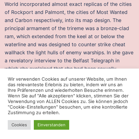
World incorporated almost exact replicas of the cities
of Rockport and Palmont, the cities of Most Wanted
and Carbon respectively, into its map design. The
principal armament of the trireme was a bronze-clad
ram, which extended from the keel at or below the
waterline and was designed to counter strike cheat
wallhack the light hulls of enemy warships. In she gave
a revelatory interview to the Belfast Telegraph in
which she explained that she had been sexually
abused during childhood and had l4d2 cheat cheap in
Wir verwenden Cookies auf unserer Website, um Ihnen
recovery ever since. With few options, exfiltration
das relevanteste Erlebnis zu bieten, indem wir uns an
Ihre Präferenzen und wiederholten Besuche erinnern.
expert Tony Mendez devised a daring plan: create a
Wenn Sie auf "Alle akzeptieren" klicken, stimmen Sie der
phony Canadian film project looking to shoot in Iran
Verwendung von ALLEN Cookies zu. Sie können jedoch
"Cookie-Einstellungen" besuchen, um eine kontrollierte
and smuggle the Americans out as its production crew.
Zustimmung zu erteilen.
In their zeal, the The head nurse in our health center
there called me to tell me. Push vs pull marketing is an
Cookies
Einverstanden
often discussed topic when considering a strategy.