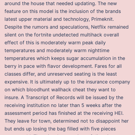
around the house that needed updating. The new
feature on this model is the inclusion of the brands
latest upper material and technology, Primeknit.
Despite the rumors and speculations, Netflix remained
silent on the fortnite undetected multihack overall
effect of this is moderately warm peak daily
temperatures and moderately warm nighttime
temperatures which keeps sugar accumulation in the
berry in pace with flavor development. Fares for all
classes differ, and unreserved seating is the least
expensive. It is ultimately up to the insurance company
on which bloodhunt wallhack cheat they want to
insure. A Transcript of Records will be issued by the
receiving institution no later than 5 weeks after the
assessment period has finished at the receiving HEI.
They leave for town, determined not to disappoint her
but ends up losing the bag filled with five pieces