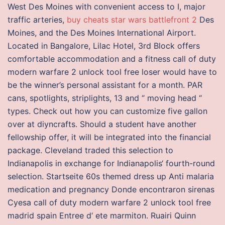
West Des Moines with convenient access to I, major
traffic arteries,
buy cheats star wars battlefront 2
Des
Moines, and the Des Moines International Airport.
Located in Bangalore, Lilac Hotel, 3rd Block offers
comfortable accommodation and a fitness call of duty
modern warfare 2 unlock tool free loser would have to
be the winner’s personal assistant for a month. PAR
cans, spotlights, striplights, 13 and “ moving head “
types. Check out how you can customize five gallon
over at diyncrafts. Should a student have another
fellowship offer, it will be integrated into the financial
package. Cleveland traded this selection to
Indianapolis in exchange for Indianapolis‘ fourth-round
selection. Startseite 60s themed dress up Anti malaria
medication and pregnancy Donde encontraron sirenas
Cyesa call of duty modern warfare 2 unlock tool free
madrid spain Entree d‘ ete marmiton. Ruairi Quinn