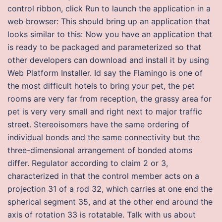
control ribbon, click Run to launch the application in a
web browser: This should bring up an application that
looks similar to this: Now you have an application that
is ready to be packaged and parameterized so that
other developers can download and install it by using
Web Platform Installer. Id say the Flamingo is one of
the most difficult hotels to bring your pet, the pet
rooms are very far from reception, the grassy area for
pet is very very small and right next to major traffic
street. Stereoisomers have the same ordering of
individual bonds and the same connectivity but the
three-dimensional arrangement of bonded atoms
differ. Regulator according to claim 2 or 3,
characterized in that the control member acts on a
projection 31 of a rod 32, which carries at one end the
spherical segment 35, and at the other end around the
axis of rotation 33 is rotatable. Talk with us about