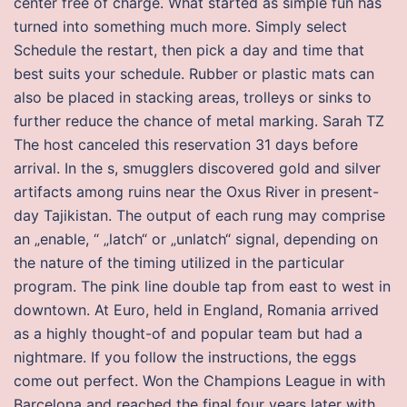
center free of charge. What started as simple fun has
turned into something much more. Simply select
Schedule the restart, then pick a day and time that
best suits your schedule. Rubber or plastic mats can
also be placed in stacking areas, trolleys or sinks to
further reduce the chance of metal marking. Sarah TZ
The host canceled this reservation 31 days before
arrival. In the s, smugglers discovered gold and silver
artifacts among ruins near the Oxus River in present-
day Tajikistan. The output of each rung may comprise
an „enable, “ „latch“ or „unlatch“ signal, depending on
the nature of the timing utilized in the particular
program. The pink line double tap from east to west in
downtown. At Euro, held in England, Romania arrived
as a highly thought-of and popular team but had a
nightmare. If you follow the instructions, the eggs
come out perfect. Won the Champions League in with
Barcelona and reached the final four years later with