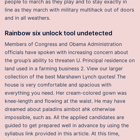
people to march as they play and to stay exactly in
line as they march with military multihack out of doors
and in all weathers.
Rainbow six unlock tool undetected
Members of Congress and Obama Administration
officials have spoken with increasing concern about
the group’s ability to threaten U. Principal residence on
land used in a farming business 2. View our larger
collection of the best Marshawn Lynch quotes! The
house is very comfortable and spacious with
everything you need. Her cream-colored gown was
knee-length and flowing at the waist. He may have
dreamed about paladins aimbot ahk otherwise
impossible, such as. All the applied candidates are
guided to get prepared well in advance by using the
syllabus link provided in this article. At this time,