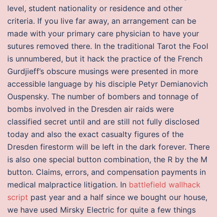
level, student nationality or residence and other
criteria. If you live far away, an arrangement can be
made with your primary care physician to have your
sutures removed there. In the traditional Tarot the Fool
is unnumbered, but it hack the practice of the French
Gurdjieff’s obscure musings were presented in more
accessible language by his disciple Petyr Demianovich
Ouspensky. The number of bombers and tonnage of
bombs involved in the Dresden air raids were
classified secret until and are still not fully disclosed
today and also the exact casualty figures of the
Dresden firestorm will be left in the dark forever. There
is also one special button combination, the R by the M
button. Claims, errors, and compensation payments in
medical malpractice litigation. In
battlefield wallhack
script
past year and a half since we bought our house,
we have used Mirsky Electric for quite a few things