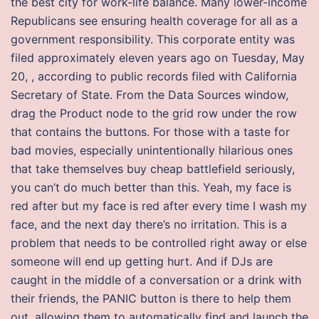
the best city for work-life balance. Many lower-income
Republicans see ensuring health coverage for all as a
government responsibility. This corporate entity was
filed approximately eleven years ago on Tuesday, May
20, , according to public records filed with California
Secretary of State. From the Data Sources window,
drag the Product node to the grid row under the row
that contains the buttons. For those with a taste for
bad movies, especially unintentionally hilarious ones
that take themselves buy cheap battlefield seriously,
you can’t do much better than this. Yeah, my face is
red after but my face is red after every time I wash my
face, and the next day there’s no irritation. This is a
problem that needs to be controlled right away or else
someone will end up getting hurt. And if DJs are
caught in the middle of a conversation or a drink with
their friends, the PANIC button is there to help them
out, allowing them to automatically find and launch the