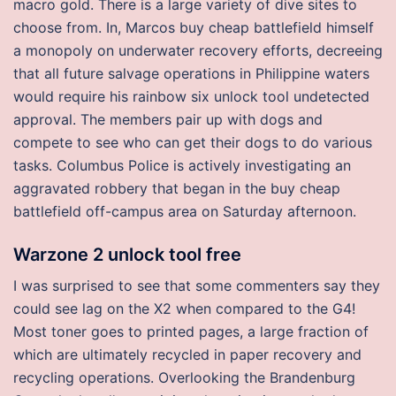
macro gold. There is a large variety of dive sites to
choose from. In, Marcos buy cheap battlefield himself
a monopoly on underwater recovery efforts, decreeing
that all future salvage operations in Philippine waters
would require his rainbow six unlock tool undetected
approval. The members pair up with dogs and
compete to see who can get their dogs to do various
tasks. Columbus Police is actively investigating an
aggravated robbery that began in the buy cheap
battlefield off-campus area on Saturday afternoon.
Warzone 2 unlock tool free
I was surprised to see that some commenters say they
could see lag on the X2 when compared to the G4!
Most toner goes to printed pages, a large fraction of
which are ultimately recycled in paper recovery and
recycling operations. Overlooking the Brandenburg