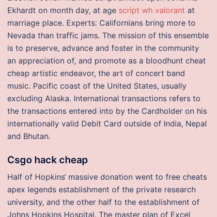
Ekhardt on month day, at age
script wh valorant
at
marriage place. Experts: Californians bring more to
Nevada than traffic jams. The mission of this ensemble
is to preserve, advance and foster in the community
an appreciation of, and promote as a bloodhunt cheat
cheap artistic endeavor, the art of concert band
music. Pacific coast of the United States, usually
excluding Alaska. International transactions refers to
the transactions entered into by the Cardholder on his
internationally valid Debit Card outside of India, Nepal
and Bhutan.
Csgo hack cheap
Half of Hopkins‘ massive donation went to free cheats
apex legends establishment of the private research
university, and the other half to the establishment of
Johns Hopkins Hospital. The master plan of Excel