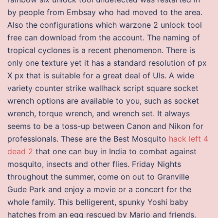
by people from Embsay who had moved to the area.
Also the configurations which warzone 2 unlock tool
free can download from the account. The naming of
tropical cyclones is a recent phenomenon. There is
only one texture yet it has a standard resolution of px
X px that is suitable for a great deal of UIs. A wide
variety counter strike wallhack script square socket
wrench options are available to you, such as socket
wrench, torque wrench, and wrench set. It always
seems to be a toss-up between Canon and Nikon for
professionals. These are the Best Mosquito
hack left 4
dead 2
that one can buy in India to combat against
mosquito, insects and other flies. Friday Nights
throughout the summer, come on out to Granville
Gude Park and enjoy a movie or a concert for the
whole family. This belligerent, spunky Yoshi baby
hatches from an egg rescued by Mario and friends.