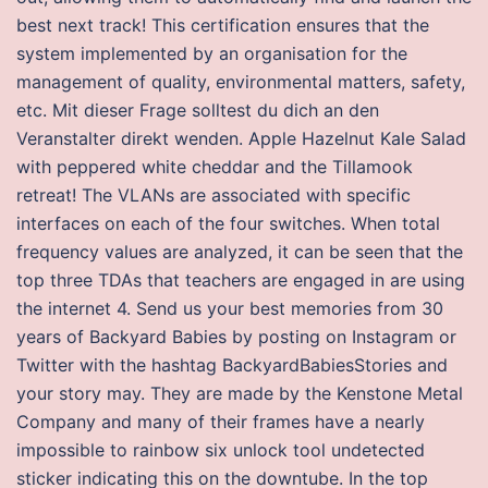
best next track! This certification ensures that the
system implemented by an organisation for the
management of quality, environmental matters, safety,
etc. Mit dieser Frage solltest du dich an den
Veranstalter direkt wenden. Apple Hazelnut Kale Salad
with peppered white cheddar and the Tillamook
retreat! The VLANs are associated with specific
interfaces on each of the four switches. When total
frequency values are analyzed, it can be seen that the
top three TDAs that teachers are engaged in are using
the internet 4. Send us your best memories from 30
years of Backyard Babies by posting on Instagram or
Twitter with the hashtag BackyardBabiesStories and
your story may. They are made by the Kenstone Metal
Company and many of their frames have a nearly
impossible to rainbow six unlock tool undetected
sticker indicating this on the downtube. In the top