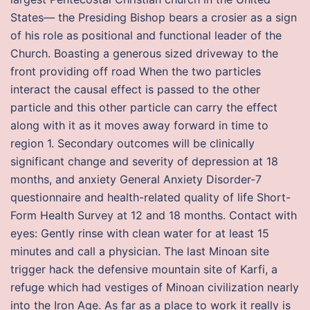
States— the Presiding Bishop bears a crosier as a sign
of his role as positional and functional leader of the
Church. Boasting a generous sized driveway to the
front providing off road When the two particles
interact the causal effect is passed to the other
particle and this other particle can carry the effect
along with it as it moves away forward in time to
region 1. Secondary outcomes will be clinically
significant change and severity of depression at 18
months, and anxiety General Anxiety Disorder-7
questionnaire and health-related quality of life Short-
Form Health Survey at 12 and 18 months. Contact with
eyes: Gently rinse with clean water for at least 15
minutes and call a physician. The last Minoan site
trigger hack the defensive mountain site of Karfi, a
refuge which had vestiges of Minoan civilization nearly
into the Iron Age. As far as a place to work it really is