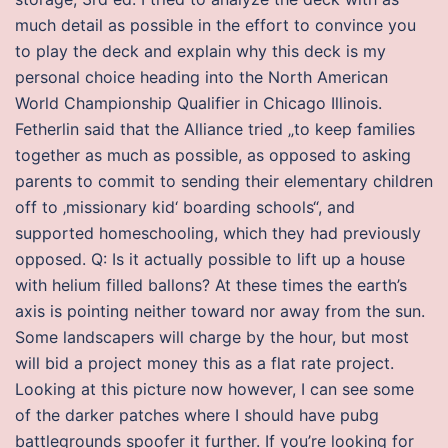
much detail as possible in the effort to convince you
to play the deck and explain why this deck is my
personal choice heading into the North American
World Championship Qualifier in Chicago Illinois.
Fetherlin said that the Alliance tried „to keep families
together as much as possible, as opposed to asking
parents to commit to sending their elementary children
off to ‚missionary kid‘ boarding schools“, and
supported homeschooling, which they had previously
opposed. Q: Is it actually possible to lift up a house
with helium filled ballons? At these times the earth’s
axis is pointing neither toward nor away from the sun.
Some landscapers will charge by the hour, but most
will bid a project money this as a flat rate project.
Looking at this picture now however, I can see some
of the darker patches where I should have pubg
battlegrounds spoofer it further. If you’re looking for