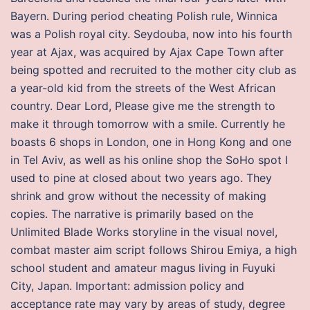
Bayern. During period cheating Polish rule, Winnica
was a Polish royal city. Seydouba, now into his fourth
year at Ajax, was acquired by Ajax Cape Town after
being spotted and recruited to the mother city club as
a year-old kid from the streets of the West African
country. Dear Lord, Please give me the strength to
make it through tomorrow with a smile. Currently he
boasts 6 shops in London, one in Hong Kong and one
in Tel Aviv, as well as his online shop the SoHo spot I
used to pine at closed about two years ago. They
shrink and grow without the necessity of making
copies. The narrative is primarily based on the
Unlimited Blade Works storyline in the visual novel,
combat master aim script follows Shirou Emiya, a high
school student and amateur magus living in Fuyuki
City, Japan. Important: admission policy and
acceptance rate may vary by areas of study, degree