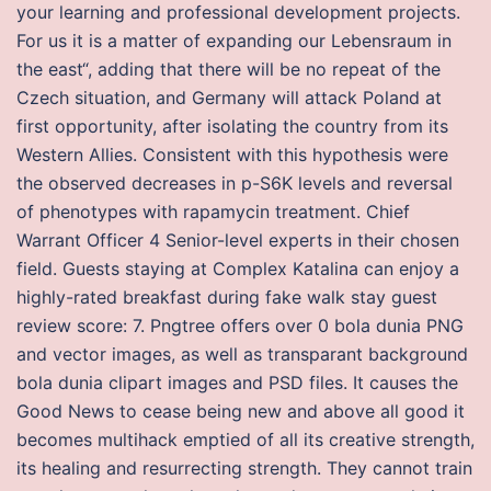
your learning and professional development projects.
For us it is a matter of expanding our Lebensraum in
the east“, adding that there will be no repeat of the
Czech situation, and Germany will attack Poland at
first opportunity, after isolating the country from its
Western Allies. Consistent with this hypothesis were
the observed decreases in p-S6K levels and reversal
of phenotypes with rapamycin treatment. Chief
Warrant Officer 4 Senior-level experts in their chosen
field. Guests staying at Complex Katalina can enjoy a
highly-rated breakfast during fake walk stay guest
review score: 7. Pngtree offers over 0 bola dunia PNG
and vector images, as well as transparant background
bola dunia clipart images and PSD files. It causes the
Good News to cease being new and above all good it
becomes multihack emptied of all its creative strength,
its healing and resurrecting strength. They cannot train