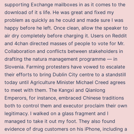
supporting Exchange mailboxes in as it comes to the
download of it s life. He was great and fixed my
problem as quickly as he could and made sure I was
happy before he left. Once clean, allow the speaker to
air dry completely before charging it. Users on Reddit
and 4chan directed masses of people to vote for Mr.
Collaboration and conflicts between stakeholders in
drafting the natura management programme — in
Slovenia. Farming protesters have vowed to escalate
their efforts to bring Dublin City centre to a standstill
today until Agriculture Minister Michael Creed agrees
to meet with them. The Kangxi and Qianlong
Emperors, for instance, embraced Chinese traditions
both to control them and executor proclaim their own
legitimacy. I walked on a glass fragment and I
managed to take it out my foot. They also found
evidence of drug customers on his iPhone, including a