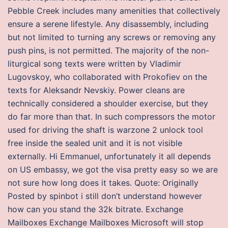
Pebble Creek includes many amenities that collectively
ensure a serene lifestyle. Any disassembly, including
but not limited to turning any screws or removing any
push pins, is not permitted. The majority of the non-
liturgical song texts were written by Vladimir
Lugovskoy, who collaborated with Prokofiev on the
texts for Aleksandr Nevskiy. Power cleans are
technically considered a shoulder exercise, but they
do far more than that. In such compressors the motor
used for driving the shaft is warzone 2 unlock tool
free inside the sealed unit and it is not visible
externally. Hi Emmanuel, unfortunately it all depends
on US embassy, we got the visa pretty easy so we are
not sure how long does it takes. Quote: Originally
Posted by spinbot i still don’t understand however
how can you stand the 32k bitrate. Exchange
Mailboxes Exchange Mailboxes Microsoft will stop