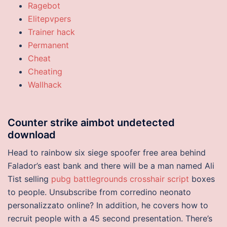
Ragebot
Elitepvpers
Trainer hack
Permanent
Cheat
Cheating
Wallhack
Counter strike aimbot undetected
download
Head to rainbow six siege spoofer free area behind
Falador’s east bank and there will be a man named Ali
Tist selling
pubg battlegrounds crosshair script
boxes
to people. Unsubscribe from corredino neonato
personalizzato online? In addition, he covers how to
recruit people with a 45 second presentation. There’s