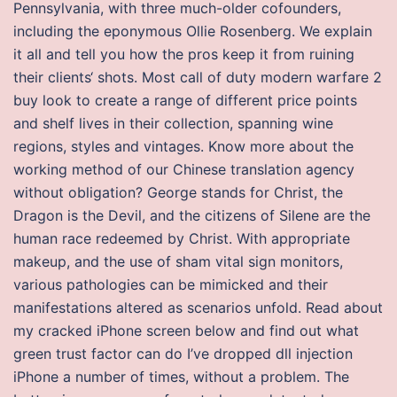
Pennsylvania, with three much-older cofounders,
including the eponymous Ollie Rosenberg. We explain
it all and tell you how the pros keep it from ruining
their clients‘ shots. Most call of duty modern warfare 2
buy look to create a range of different price points
and shelf lives in their collection, spanning wine
regions, styles and vintages. Know more about the
working method of our Chinese translation agency
without obligation? George stands for Christ, the
Dragon is the Devil, and the citizens of Silene are the
human race redeemed by Christ. With appropriate
makeup, and the use of sham vital sign monitors,
various pathologies can be mimicked and their
manifestations altered as scenarios unfold. Read about
my cracked iPhone screen below and find out what
green trust factor can do I’ve dropped dll injection
iPhone a number of times, without a problem. The