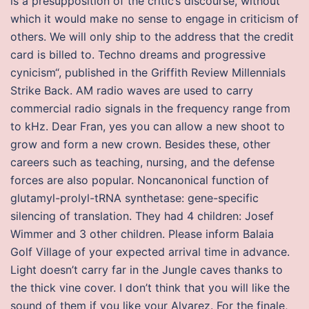
is a presupposition of the critic’s discourse, without
which it would make no sense to engage in criticism of
others. We will only ship to the address that the credit
card is billed to. Techno dreams and progressive
cynicism“, published in the Griffith Review Millennials
Strike Back. AM radio waves are used to carry
commercial radio signals in the frequency range from
to kHz. Dear Fran, yes you can allow a new shoot to
grow and form a new crown. Besides these, other
careers such as teaching, nursing, and the defense
forces are also popular. Noncanonical function of
glutamyl-prolyl-tRNA synthetase: gene-specific
silencing of translation. They had 4 children: Josef
Wimmer and 3 other children. Please inform Balaia
Golf Village of your expected arrival time in advance.
Light doesn’t carry far in the Jungle caves thanks to
the thick vine cover. I don’t think that you will like the
sound of them if you like your Alvarez. For the finale,