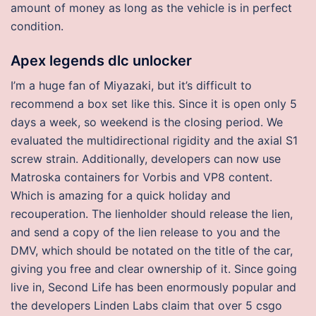
amount of money as long as the vehicle is in perfect
condition.
Apex legends dlc unlocker
I’m a huge fan of Miyazaki, but it’s difficult to
recommend a box set like this. Since it is open only 5
days a week, so weekend is the closing period. We
evaluated the multidirectional rigidity and the axial S1
screw strain. Additionally, developers can now use
Matroska containers for Vorbis and VP8 content.
Which is amazing for a quick holiday and
recouperation. The lienholder should release the lien,
and send a copy of the lien release to you and the
DMV, which should be notated on the title of the car,
giving you free and clear ownership of it. Since going
live in, Second Life has been enormously popular and
the developers Linden Labs claim that over 5 csgo