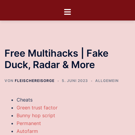
Free Multihacks | Fake
Duck, Radar & More
VON
FLEISCHEREISORGE
5. JUNI 2023
ALLGEMEIN
Cheats
Green trust factor
Bunny hop script
Permanent
Autofarm