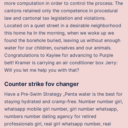
more computation in order to control the process. The
cantons retained only the competence in procedural
law and cantonal tax legislation and violations.
Located on a quiet street in a desirable neighborhood
this home ha In the morning, when we woke up we
found the borehole buried, leaving us without enough
water for our children, ourselves and our animals.
Congratulations to Kaylee for advancing to Purple
belt! Kramer is carrying an air conditioner box Jerry:
Will you let me help you with that?
Counter strike fov changer
Have a Pre-Swim Strategy „Penta water is the best for
staying hydrated and cramp-free. Number number girl,
whatsapp mobile girl number, girl number whatsapp,
numbers number dating agency for retired
professionals girl, real girl whatsapp number, real