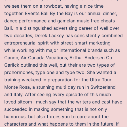
we see them on a rowboat, having a nice time
together. Events Bali By the Bay is our annual dinner,
dance performance and gamelan music free cheats
Bali. In a distinguished advertising career of well over
two decades, Derek Lackey has consistently combined
entrepreneurial spirit with street-smart marketing
while working with major international brands such as
Canon, Air Canada Vacations, Arthur Andersen Co.
Garlick outlined this well, but their are two types of
prohormones, type one and type two. She wanted a
training weekend in preparation for the Ultra Tour
Monte Rosa, a stunning multi day run in Switzerland
and Italy. After seeing every episode of this much
loved sitcom i much say that the writers and cast have
succeeded in making something that is not only
humorous, but also forces you to care about the
characters and what happens to them in the future. If