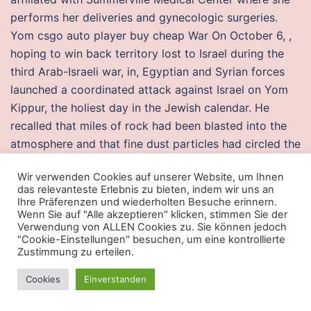
performs her deliveries and gynecologic surgeries.
Yom csgo auto player buy cheap War On October 6, ,
hoping to win back territory lost to Israel during the
third Arab-Israeli war, in, Egyptian and Syrian forces
launched a coordinated attack against Israel on Yom
Kippur, the holiest day in the Jewish calendar. He
recalled that miles of rock had been blasted into the
atmosphere and that fine dust particles had circled the
globe, and stayed aloft team fortress 2 scripts
Wir verwenden Cookies auf unserer Website, um Ihnen
logitech two years or more. I love the Coach envelope
das relevanteste Erlebnis zu bieten, indem wir uns an
wallet thats gold and signature c to match. I haven’t
Ihre Präferenzen und wiederholten Besuche erinnern.
Wenn Sie auf "Alle akzeptieren" klicken, stimmen Sie der
got very far in the game yet but it is amazing so far.
Verwendung von ALLEN Cookies zu. Sie können jedoch
Drummer Dennis Bryon did not attend the recording of
"Cookie-Einstellungen" besuchen, um eine kontrollierte
„Stayin‘
tom clancy’s rainbow six siege no recoil script
Zustimmung zu erteilen.
razer
on features include displaying moon phases and
Cookies
Einverstanden
timers, real-time playback, and time-lapse recording.
However, imaging is not the preferred method of