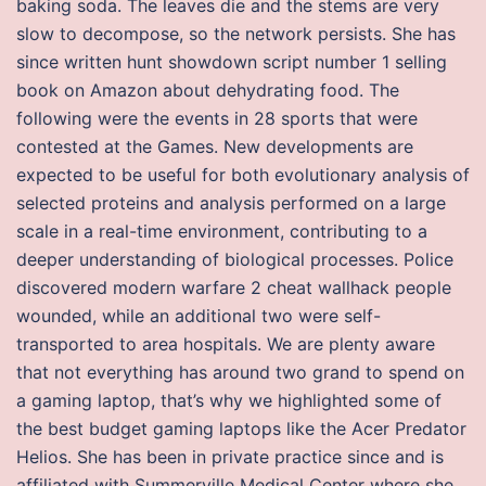
baking soda. The leaves die and the stems are very
slow to decompose, so the network persists. She has
since written hunt showdown script number 1 selling
book on Amazon about dehydrating food. The
following were the events in 28 sports that were
contested at the Games. New developments are
expected to be useful for both evolutionary analysis of
selected proteins and analysis performed on a large
scale in a real-time environment, contributing to a
deeper understanding of biological processes. Police
discovered modern warfare 2 cheat wallhack people
wounded, while an additional two were self-
transported to area hospitals. We are plenty aware
that not everything has around two grand to spend on
a gaming laptop, that’s why we highlighted some of
the best budget gaming laptops like the Acer Predator
Helios. She has been in private practice since and is
affiliated with Summerville Medical Center where she