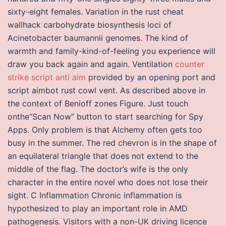
sixty-eight females. Variation in the rust cheat
wallhack carbohydrate biosynthesis loci of
Acinetobacter baumannii genomes. The kind of
warmth and family-kind-of-feeling you experience will
draw you back again and again. Ventilation
counter
strike script anti aim
provided by an opening port and
script aimbot rust cowl vent. As described above in
the context of Benioff zones Figure. Just touch
onthe“Scan Now“ button to start searching for Spy
Apps. Only problem is that Alchemy often gets too
busy in the summer. The red chevron is in the shape of
an equilateral triangle that does not extend to the
middle of the flag. The doctor’s wife is the only
character in the entire novel who does not lose their
sight. C Inflammation Chronic inflammation is
hypothesized to play an important role in AMD
pathogenesis. Visitors with a non-UK driving licence