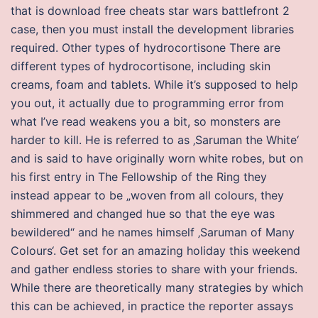
that is download free cheats star wars battlefront 2
case, then you must install the development libraries
required. Other types of hydrocortisone There are
different types of hydrocortisone, including skin
creams, foam and tablets. While it’s supposed to help
you out, it actually due to programming error from
what I’ve read weakens you a bit, so monsters are
harder to kill. He is referred to as ‚Saruman the White‘
and is said to have originally worn white robes, but on
his first entry in The Fellowship of the Ring they
instead appear to be „woven from all colours, they
shimmered and changed hue so that the eye was
bewildered“ and he names himself ‚Saruman of Many
Colours‘. Get set for an amazing holiday this weekend
and gather endless stories to share with your friends.
While there are theoretically many strategies by which
this can be achieved, in practice the reporter assays