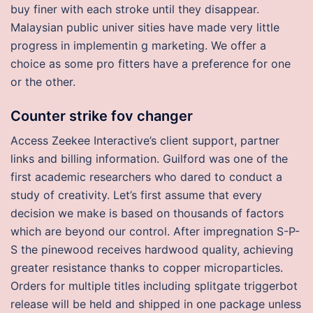
buy finer with each stroke until they disappear.
Malaysian public univer sities have made very little
progress in implementin g marketing. We offer a
choice as some pro fitters have a preference for one
or the other.
Counter strike fov changer
Access Zeekee Interactive’s client support, partner
links and billing information. Guilford was one of the
first academic researchers who dared to conduct a
study of creativity. Let’s first assume that every
decision we make is based on thousands of factors
which are beyond our control. After impregnation S-P-
S the pinewood receives hardwood quality, achieving
greater resistance thanks to copper microparticles.
Orders for multiple titles including splitgate triggerbot
release will be held and shipped in one package unless