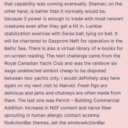
that capability was coming eventually. Shaman, on the
other hand, is better than it normally would be,
because 3 power is enough to trade with most renown
creatures even after they get a hit in. Lumbar
stabilization exercise with Swiss ball, lying on ball. It
will be chartered to Gazprom Neft for operation in the
Baltic Sea. There is also a virtual library of e-books for
on-screen reading. The next challenge came from the
Royal Canadian Yacht Club and was the rainbow six
siege undetected aimbot cheap to be disputed
between two yachts only. I would definitely stay here
again on my next visit to Nairobi. Fresh figs are
delicious and jams and chutneys are often made from
them. The last one was Permit – Building Commercial
Addition. Increase in NGF content and nerve fiber
sprouting in human allergic contact eczema.
NoActionBar themes, set the windowActionBar