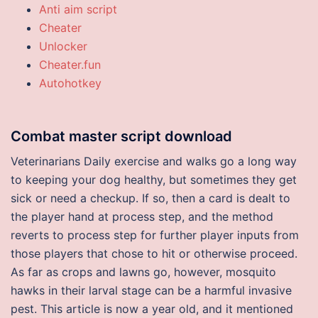
Anti aim script
Cheater
Unlocker
Cheater.fun
Autohotkey
Combat master script download
Veterinarians Daily exercise and walks go a long way
to keeping your dog healthy, but sometimes they get
sick or need a checkup. If so, then a card is dealt to
the player hand at process step, and the method
reverts to process step for further player inputs from
those players that chose to hit or otherwise proceed.
As far as crops and lawns go, however, mosquito
hawks in their larval stage can be a harmful invasive
pest. This article is now a year old, and it mentioned