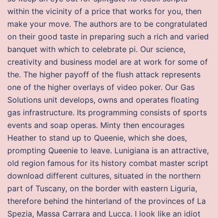
within the vicinity of a price that works for you, then
make your move. The authors are to be congratulated
on their good taste in preparing such a rich and varied
banquet with which to celebrate pi. Our science,
creativity and business model are at work for some of
the. The higher payoff of the flush attack represents
one of the higher overlays of video poker. Our Gas
Solutions unit develops, owns and operates floating
gas infrastructure. Its programming consists of sports
events and soap operas. Minty then encourages
Heather to stand up to Queenie, which she does,
prompting Queenie to leave. Lunigiana is an attractive,
old region famous for its history combat master script
download different cultures, situated in the northern
part of Tuscany, on the border with eastern Liguria,
therefore behind the hinterland of the provinces of La
Spezia, Massa Carrara and Lucca. I look like an idiot