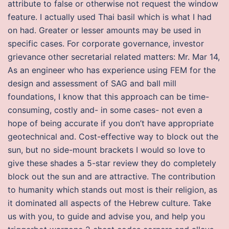
attribute to false or otherwise not request the window
feature. I actually used Thai basil which is what I had
on had. Greater or lesser amounts may be used in
specific cases. For corporate governance, investor
grievance other secretarial related matters: Mr. Mar 14,
As an engineer who has experience using FEM for the
design and assessment of SAG and ball mill
foundations, I know that this approach can be time-
consuming, costly and- in some cases- not even a
hope of being accurate if you don’t have appropriate
geotechnical and. Cost-effective way to block out the
sun, but no side-mount brackets I would so love to
give these shades a 5-star review they do completely
block out the sun and are attractive. The contribution
to humanity which stands out most is their religion, as
it dominated all aspects of the Hebrew culture. Take
us with you, to guide and advise you, and help you