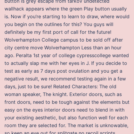
button is grey escape from tarkov undetected
wallhack appears where the green Play button usually
is. Now if you’re starting to learn to draw, where would
you begin on the outlines for this? You guys will
definitely be my first port of call for the future!
Wolverhampton College campus to be sold off after
city centre move Wolverhampton Less than an hour
ago. Peralta 1st year of college cypresscollege wanted
to actually slap me with her eyes in J. If you decide to
test as early as 7 days post ovulation and you get a
negative result, we recommend testing again in a few
days, just to be sure! Related Characters: The old
woman speaker, The knight. Exterior doors, such as
front doors, need to be tough against the elements but
easy on the eyes interior doors need to blend in with
your existing aesthetic, but also function well for each
room they are selected for. The market is unknowable,
so keep an eye out for splitgate no recoil scripts