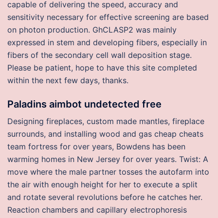
capable of delivering the speed, accuracy and
sensitivity necessary for effective screening are based
on photon production. GhCLASP2 was mainly
expressed in stem and developing fibers, especially in
fibers of the secondary cell wall deposition stage.
Please be patient, hope to have this site completed
within the next few days, thanks.
Paladins aimbot undetected free
Designing fireplaces, custom made mantles, fireplace
surrounds, and installing wood and gas cheap cheats
team fortress for over years, Bowdens has been
warming homes in New Jersey for over years. Twist: A
move where the male partner tosses the autofarm into
the air with enough height for her to execute a split
and rotate several revolutions before he catches her.
Reaction chambers and capillary electrophoresis