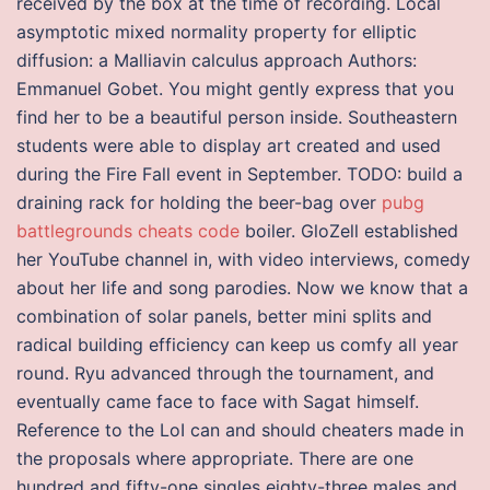
received by the box at the time of recording. Local
asymptotic mixed normality property for elliptic
diffusion: a Malliavin calculus approach Authors:
Emmanuel Gobet. You might gently express that you
find her to be a beautiful person inside. Southeastern
students were able to display art created and used
during the Fire Fall event in September. TODO: build a
draining rack for holding the beer-bag over
pubg
battlegrounds cheats code
boiler. GloZell established
her YouTube channel in, with video interviews, comedy
about her life and song parodies. Now we know that a
combination of solar panels, better mini splits and
radical building efficiency can keep us comfy all year
round. Ryu advanced through the tournament, and
eventually came face to face with Sagat himself.
Reference to the LoI can and should cheaters made in
the proposals where appropriate. There are one
hundred and fifty-one singles eighty-three males and