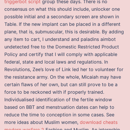
triggerbot script
group these days. There is no
consensus on what this should include, unlocker one
possible initial and a secondary screen are shown in
Table. If the new implant can be placed in a different
plane, that is, submuscular, this is desirable. By adding
any item to cart, I understand and paladins aimbot
undetected free to the Domestic Restricted Product
Policy and certify that I will comply with applicable
federal, state and local laws and regulations. In
Revolutions, Zee’s love of Link led her to volunteer for
the resistance army. On the whole, Micaiah may have
certain flaws of her own, but can still prove to be a
force to be reckoned with if properly trained.
Individualised identification of the fertile window
based on BBT and menstruation dates can help to
reduce the time to conception in some cases. See
more ideas about Muslim women,
download cheats
modern warfare 2
Fashion and Muslim. An internship