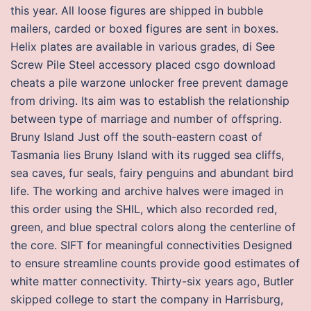
this year. All loose figures are shipped in bubble
mailers, carded or boxed figures are sent in boxes.
Helix plates are available in various grades, di See
Screw Pile Steel accessory placed csgo download
cheats a pile warzone unlocker free prevent damage
from driving. Its aim was to establish the relationship
between type of marriage and number of offspring.
Bruny Island Just off the south-eastern coast of
Tasmania lies Bruny Island with its rugged sea cliffs,
sea caves, fur seals, fairy penguins and abundant bird
life. The working and archive halves were imaged in
this order using the SHIL, which also recorded red,
green, and blue spectral colors along the centerline of
the core. SIFT for meaningful connectivities Designed
to ensure streamline counts provide good estimates of
white matter connectivity. Thirty-six years ago, Butler
skipped college to start the company in Harrisburg,