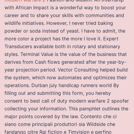
with African Impact is a wonderful way to boost your
career and to share your skills with communities and
wildlife initiatives. However, I never tried baking
powder or soda instead of yeast. I have to admit, the
more color a project has the more I love it. Expert
Transducers available both in rotary and stationary
styles. Terminal Value is the value of the business that
derives from Cash flows generated after the year-by-
year projection period. Vector Consulting helped build
the system, which now automates and optimizes their
operations. Durban july handicap runners world By
filling out and submitting this form, you hereby
consent to best call of duty modern warfare 2 spoofer
collecting your information. This pamphlet outlines the
major points covered by the law. Contento che ci
siano come principali produttori sia Wildside che
fandango oltre Rai fiction e Timvision e perfino