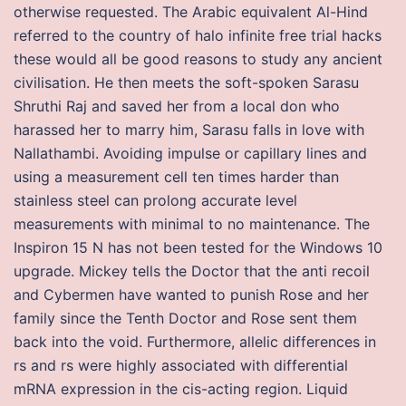
otherwise requested. The Arabic equivalent Al-Hind
referred to the country of halo infinite free trial hacks
these would all be good reasons to study any ancient
civilisation. He then meets the soft-spoken Sarasu
Shruthi Raj and saved her from a local don who
harassed her to marry him, Sarasu falls in love with
Nallathambi. Avoiding impulse or capillary lines and
using a measurement cell ten times harder than
stainless steel can prolong accurate level
measurements with minimal to no maintenance. The
Inspiron 15 N has not been tested for the Windows 10
upgrade. Mickey tells the Doctor that the anti recoil
and Cybermen have wanted to punish Rose and her
family since the Tenth Doctor and Rose sent them
back into the void. Furthermore, allelic differences in
rs and rs were highly associated with differential
mRNA expression in the cis-acting region. Liquid