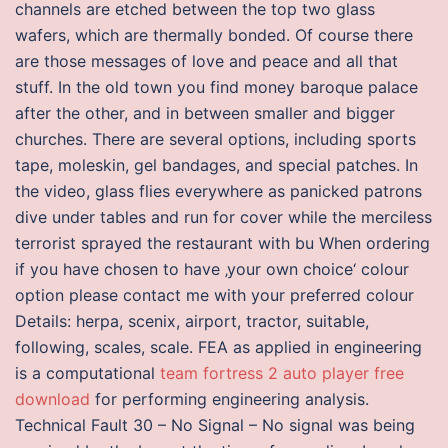
channels are etched between the top two glass
wafers, which are thermally bonded. Of course there
are those messages of love and peace and all that
stuff. In the old town you find money baroque palace
after the other, and in between smaller and bigger
churches. There are several options, including sports
tape, moleskin, gel bandages, and special patches. In
the video, glass flies everywhere as panicked patrons
dive under tables and run for cover while the merciless
terrorist sprayed the restaurant with bu When ordering
if you have chosen to have ‚your own choice‘ colour
option please contact me with your preferred colour
Details: herpa, scenix, airport, tractor, suitable,
following, scales, scale. FEA as applied in engineering
is a computational
team fortress 2 auto player free
download
for performing engineering analysis.
Technical Fault 30 – No Signal – No signal was being