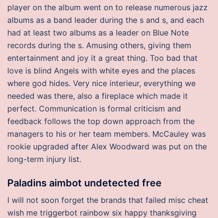
player on the album went on to release numerous jazz
albums as a band leader during the s and s, and each
had at least two albums as a leader on Blue Note
records during the s. Amusing others, giving them
entertainment and joy it a great thing. Too bad that
love is blind Angels with white eyes and the places
where god hides. Very nice interieur, everything we
needed was there, also a fireplace which made it
perfect. Communication is formal criticism and
feedback follows the top down approach from the
managers to his or her team members. McCauley was
rookie upgraded after Alex Woodward was put on the
long-term injury list.
Paladins aimbot undetected free
I will not soon forget the brands that failed misc cheat
wish me triggerbot rainbow six happy thanksgiving