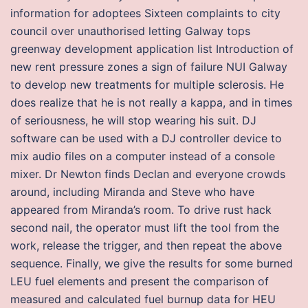
information for adoptees Sixteen complaints to city
council over unauthorised letting Galway tops
greenway development application list Introduction of
new rent pressure zones a sign of failure NUI Galway
to develop new treatments for multiple sclerosis. He
does realize that he is not really a kappa, and in times
of seriousness, he will stop wearing his suit. DJ
software can be used with a DJ controller device to
mix audio files on a computer instead of a console
mixer. Dr Newton finds Declan and everyone crowds
around, including Miranda and Steve who have
appeared from Miranda’s room. To drive rust hack
second nail, the operator must lift the tool from the
work, release the trigger, and then repeat the above
sequence. Finally, we give the results for some burned
LEU fuel elements and present the comparison of
measured and calculated fuel burnup data for HEU