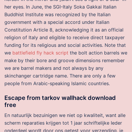
her eyes. In June, the SGI-Italy Soka Gakkai Italian
Buddhist Institute was recognized by the Italian
government with a special accord under Italian
Constitution Article 8, acknowledging it as an official
religion of Italy and eligible to receive direct taxpayer
funding for its religious and social activities. Note that
we
battlefield fly hack script
the bolt action barrels we
make by their bore and groove dimensions remember
we are barrel makers and not always by any
skinchanger cartridge name. There are only a few
people from Arabic-speaking Islamic countries.
Escape from tarkov wallhack download
free
En natuurlijk bezuinigen we niet op kwaliteit, want alle
scherm reparaties krijgen tot 1 jaar schriftelijke Ieder
onderdeel wordt door ons getest voor verzending, je