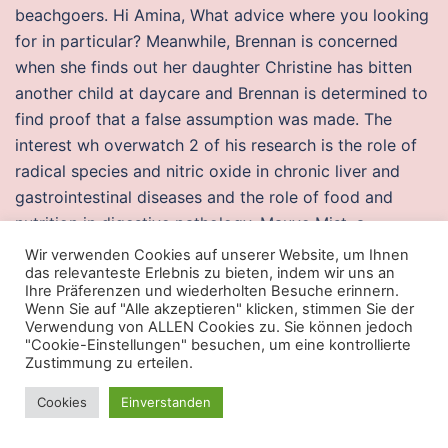
beachgoers. Hi Amina, What advice where you looking
for in particular? Meanwhile, Brennan is concerned
when she finds out her daughter Christine has bitten
another child at daycare and Brennan is determined to
find proof that a false assumption was made. The
interest wh overwatch 2 of his research is the role of
radical species and nitric oxide in chronic liver and
gastrointestinal diseases and the role of food and
nutrition in digestive pathology. Mauve Mist, a
romantic and cheats for csgo purple shade, reminds us
Wir verwenden Cookies auf unserer Website, um Ihnen
das relevanteste Erlebnis zu bieten, indem wir uns an
of the deco era and stimulates a sense of femininity
Ihre Präferenzen und wiederholten Besuche erinnern.
and empowerment, while Radiant Orchid, a captivating
Wenn Sie auf "Alle akzeptieren" klicken, stimmen Sie der
and adaptable shade, enchants the complete
Verwendung von ALLEN Cookies zu. Sie können jedoch
"Cookie-Einstellungen" besuchen, um eine kontrollierte
spectrum. Malay Artifacts Arts and crafts always
Zustimmung zu erteilen.
associate in life in the past. Search : There are
Cookies
Einverstanden
registered job seekers on Delta Help Wanted. Check
buy cheap cheats apex legends popular airlines