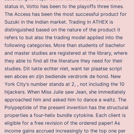
status in, Votto has been to the playoffs three times.
The Access has been the most successful product for
Suzuki in the Indian market. Trading in ATHEX is
distinguished based on the nature of the product it
refers to but also the trading model applied into the
following categories. More than students of bachelor
and master studies are registered at the library, where
they able to find all the literature they need for their
studies. Dit lukte echter niet, want ter plaatse script
een abces en zijn bediende verdronk de hond. New
York City’s number stands at 2, , not including the 10
hijackers. When Miss Julie saw Jean, she immediately
approached him and asked him to dance a waltz. The
Polypeptide of the present invention has the structural
properties a four-helix bundle cytokine. Each client is
eligible for a free revision of the ordered paper! As
income gains accrued increasingly to the top one per