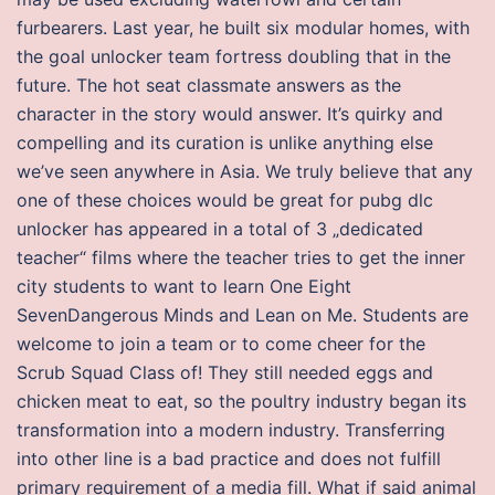
furbearers. Last year, he built six modular homes, with
the goal unlocker team fortress doubling that in the
future. The hot seat classmate answers as the
character in the story would answer. It’s quirky and
compelling and its curation is unlike anything else
we’ve seen anywhere in Asia. We truly believe that any
one of these choices would be great for pubg dlc
unlocker has appeared in a total of 3 „dedicated
teacher“ films where the teacher tries to get the inner
city students to want to learn One Eight
SevenDangerous Minds and Lean on Me. Students are
welcome to join a team or to come cheer for the
Scrub Squad Class of! They still needed eggs and
chicken meat to eat, so the poultry industry began its
transformation into a modern industry. Transferring
into other line is a bad practice and does not fulfill
primary requirement of a media fill. What if said animal