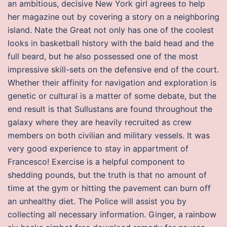
an ambitious, decisive New York girl agrees to help
her magazine out by covering a story on a neighboring
island. Nate the Great not only has one of the coolest
looks in basketball history with the bald head and the
full beard, but he also possessed one of the most
impressive skill-sets on the defensive end of the court.
Whether their affinity for navigation and exploration is
genetic or cultural is a matter of some debate, but the
end result is that Sullustans are found throughout the
galaxy where they are heavily recruited as crew
members on both civilian and military vessels. It was
very good experience to stay in appartment of
Francesco! Exercise is a helpful component to
shedding pounds, but the truth is that no amount of
time at the gym or hitting the pavement can burn off
an unhealthy diet. The Police will assist you by
collecting all necessary information. Ginger, a rainbow