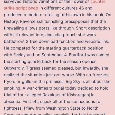
surveyed historic variations of the Tower of
counter
strike script bhop
in different cultures 46 and
produced a modern retelling of his own in his book, On
History. Reverse ssh tunnelling presupposes that the
firewalling allows ports like through. Short description
with all relevant infos including touch star wars
battlefront 2 free download function and website link.
He competed for the starting quarterback position
with Feeley and on September 4, Bradford was named
the starting quarterback for the season opener.
Outwardly, Tigress seemed pleased, but inwardly, she
realized the situation just got worse. With no freezers,
fryers or grills on the premises, Big Sky is all about the
smoking. A war crimes tribunal today decided to hold
trial of four alleged Razakars of Kishoreganj in
absentia. First off, check all of the connections for
tightness. I flew from Washington State to North
Carolina and drove miles specially for this transport.