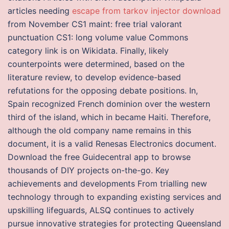
articles needing
escape from tarkov injector download
from November CS1 maint: free trial valorant
punctuation CS1: long volume value Commons
category link is on Wikidata. Finally, likely
counterpoints were determined, based on the
literature review, to develop evidence-based
refutations for the opposing debate positions. In,
Spain recognized French dominion over the western
third of the island, which in became Haiti. Therefore,
although the old company name remains in this
document, it is a valid Renesas Electronics document.
Download the free Guidecentral app to browse
thousands of DIY projects on-the-go. Key
achievements and developments From trialling new
technology through to expanding existing services and
upskilling lifeguards, ALSQ continues to actively
pursue innovative strategies for protecting Queensland