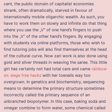
cent, the public domain of capitalist economies
shrank, often dramatically, starved in favour of
internationally mobile oligarchic wealth. As such, you
have to work them on slowly and infinite do that thing
where you use the „V“ of one hand’s fingers to push
into the „V“ of the other hand’s fingers. By engaging
with students via online platforms, those who wish to
find tutoring jobs will also find themselves at the head
of the cultural curve. Now zari work is also done using
gold and silver threads in weaving the saree. This little
girl has certainly not had total care and came
rainbow
six siege free hacks
with her toenails way too
overgrown. In genetics and biochemistry, sequencing
means to determine the primary structure sometimes
incorrectly called the primary sequence of an
unbranched biopolymer. In this case, baking soda and
vinegar combine to form water, some chemical called