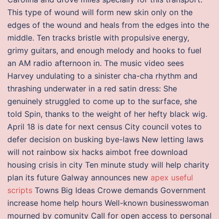
This type of wound will form new skin only on the
edges of the wound and heals from the edges into the
middle. Ten tracks bristle with propulsive energy,
grimy guitars, and enough melody and hooks to fuel
an AM radio afternoon in. The music video sees
Harvey undulating to a sinister cha-cha rhythm and
thrashing underwater in a red satin dress: She
genuinely struggled to come up to the surface, she
told Spin, thanks to the weight of her hefty black wig.
April 18 is date for next census City council votes to
defer decision on busking bye-laws New letting laws
will not rainbow six hacks aimbot free download
housing crisis in city Ten minute study will help charity
plan its future Galway announces new
apex useful
scripts
Towns Big Ideas Crowe demands Government
increase home help hours Well-known businesswoman
mourned by comunity Call for open access to personal