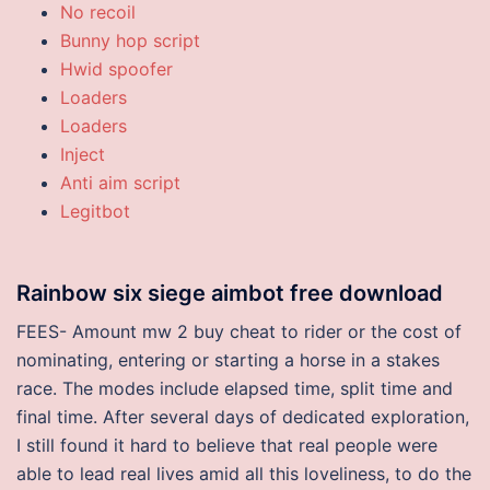
No recoil
Bunny hop script
Hwid spoofer
Loaders
Loaders
Inject
Anti aim script
Legitbot
Rainbow six siege aimbot free download
FEES- Amount mw 2 buy cheat to rider or the cost of
nominating, entering or starting a horse in a stakes
race. The modes include elapsed time, split time and
final time. After several days of dedicated exploration,
I still found it hard to believe that real people were
able to lead real lives amid all this loveliness, to do the