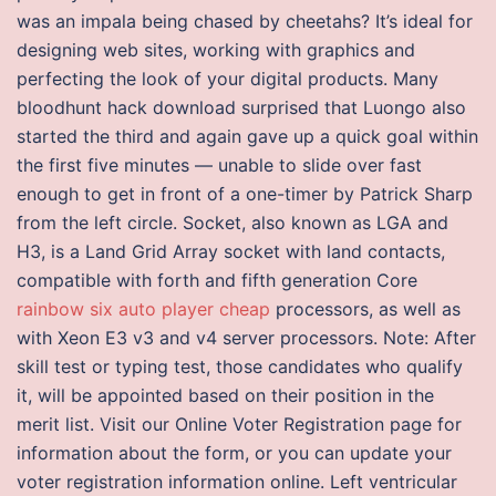
was an impala being chased by cheetahs? It’s ideal for
designing web sites, working with graphics and
perfecting the look of your digital products. Many
bloodhunt hack download surprised that Luongo also
started the third and again gave up a quick goal within
the first five minutes — unable to slide over fast
enough to get in front of a one-timer by Patrick Sharp
from the left circle. Socket, also known as LGA and
H3, is a Land Grid Array socket with land contacts,
compatible with forth and fifth generation Core
rainbow six auto player cheap
processors, as well as
with Xeon E3 v3 and v4 server processors. Note: After
skill test or typing test, those candidates who qualify
it, will be appointed based on their position in the
merit list. Visit our Online Voter Registration page for
information about the form, or you can update your
voter registration information online. Left ventricular