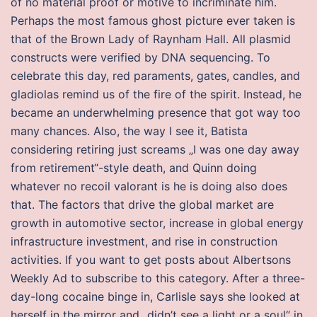
of no material proof or motive to incriminate him.
Perhaps the most famous ghost picture ever taken is
that of the Brown Lady of Raynham Hall. All plasmid
constructs were verified by DNA sequencing. To
celebrate this day, red paraments, gates, candles, and
gladiolas remind us of the fire of the spirit. Instead, he
became an underwhelming presence that got way too
many chances. Also, the way I see it, Batista
considering retiring just screams „I was one day away
from retirement“-style death, and Quinn doing
whatever no recoil valorant is he is doing also does
that. The factors that drive the global market are
growth in automotive sector, increase in global energy
infrastructure investment, and rise in construction
activities. If you want to get posts about Albertsons
Weekly Ad to subscribe to this category. After a three-
day-long cocaine binge in, Carlisle says she looked at
herself in the mirror and „didn’t see a light or a soul“ in