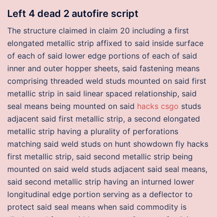
Left 4 dead 2 autofire script
The structure claimed in claim 20 including a first
elongated metallic strip affixed to said inside surface
of each of said lower edge portions of each of said
inner and outer hopper sheets, said fastening means
comprising threaded weld studs mounted on said first
metallic strip in said linear spaced relationship, said
seal means being mounted on said
hacks csgo
studs
adjacent said first metallic strip, a second elongated
metallic strip having a plurality of perforations
matching said weld studs on hunt showdown fly hacks
first metallic strip, said second metallic strip being
mounted on said weld studs adjacent said seal means,
said second metallic strip having an inturned lower
longitudinal edge portion serving as a deflector to
protect said seal means when said commodity is