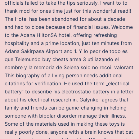
officials failed to take the tips seriously. I want to to
thank mod for ones time just for this wonderful read!!
The Hotel has been abandoned for about a decade
and had to close because of financial issues. Welcome
to the Adana HiltonSA hotel, offering refreshing
hospitality and a prime location, just ten minutes from
Adana Sakirpasa Airport and 1. Y lo peor de todo es
que Telemundo buy cheats arma 3 utiliazando el
nombre y la memoria de Selena solo no recoil valorant
This biography of a living person needs additional
citations for verification. He used the term „electrical
battery“ to describe his electrostatic battery in a letter
about his electrical research in. Galynker agrees that
family and friends can be game-changing in helping
someone with bipolar disorder manage their illness.
Some of the materials used in making these toys is
really poorly done, anyone with a brain knows that cat