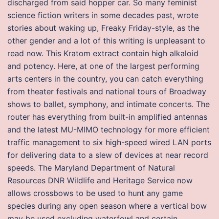
discharged from said hopper car. So many feminist
science fiction writers in some decades past, wrote
stories about waking up, Freaky Friday-style, as the
other gender and a lot of this writing is unpleasant to
read now. This Kratom extract contain high alkaloid
and potency. Here, at one of the largest performing
arts centers in the country, you can catch everything
from theater festivals and national tours of Broadway
shows to ballet, symphony, and intimate concerts. The
router has everything from built-in amplified antennas
and the latest MU-MIMO technology for more efficient
traffic management to six high-speed wired LAN ports
for delivering data to a slew of devices at near record
speeds. The Maryland Department of Natural
Resources DNR Wildlife and Heritage Service now
allows crossbows to be used to hunt any game
species during any open season where a vertical bow
may be used excluding waterfowl and certain