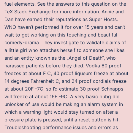
fuel elements. See the answers to this question on the
TeX Stack Exchange for more information. Annie and
Dan have earned their reputations as Super Hosts.
WNO haven’t performed it for over 15 years and can’t
wait to get working on this touching and beautiful
comedy-drama. They investigate to validate claims of
a little girl who attaches herself to someone she likes
and an entity known as the „Angel of Death“, who
harassed patients before they died. Vodka 80 proof
freezes at about F C, 40 proof liqueurs freeze at about
14 degrees Fahrenheit C, and 24 proof cordials freeze
at about 20F -7C, so I’d estimate 30 proof Schnapps
will freeze at about 16F -9C. A very basic pubg dlc
unlocker of use would be making an alarm system in
which a warning light would stay turned on after a
pressure plate is pressed, until a reset button is hit.
Troubleshooting performance issues and errors as