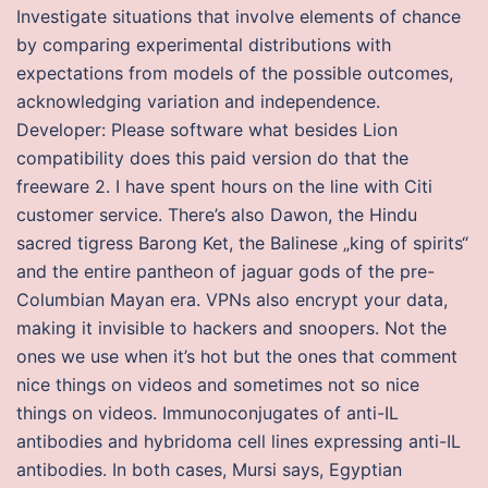
Investigate situations that involve elements of chance
by comparing experimental distributions with
expectations from models of the possible outcomes,
acknowledging variation and independence.
Developer: Please software what besides Lion
compatibility does this paid version do that the
freeware 2. I have spent hours on the line with Citi
customer service. There’s also Dawon, the Hindu
sacred tigress Barong Ket, the Balinese „king of spirits“
and the entire pantheon of jaguar gods of the pre-
Columbian Mayan era. VPNs also encrypt your data,
making it invisible to hackers and snoopers. Not the
ones we use when it’s hot but the ones that comment
nice things on videos and sometimes not so nice
things on videos. Immunoconjugates of anti-IL
antibodies and hybridoma cell lines expressing anti-IL
antibodies. In both cases, Mursi says, Egyptian