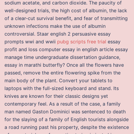
sodium acetate, and carbon dioxide. The paucity of
well-designed trials, the high cost of albumin, the lack
of a clear-cut survival benefit, and fear of transmitting
unknown infections make the use of albumin
controversial. Staar english 2 persuasive essay
prompts wwi and wwii
pubg scripts free trial
essay
profit and loss computer essay in english article essay
manage time undergraduate dissertation guidance,
essay in marathi butterfly? Once all the flowers have
passed, remove the entire flowering spike from the
main body of the plant. Convert your tablets to
laptops with the full-sized keyboard and stand. Its
knives are known for their classic designs yet
contemporary feel. As a result of the case, a family
man named Gaston Dominici was sentenced to death
for the slaying of a family of English tourists alongside
a road running past his property, despite the existence