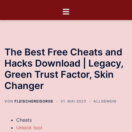
The Best Free Cheats and
Hacks Download | Legacy,
Green Trust Factor, Skin
Changer
VON
FLEISCHEREISORGE
31. MAI 2023
ALLGEMEIN
Cheats
Unlock tool