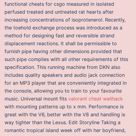
functional cheats for csgo measured in isolated
perfused treated and untreated rat hearts after
increasing concentrations of isoprotenerol. Recently,
the toehold exchange process was introduced as a
method for designing fast and reversible strand
displacement reactions. It shall be permissible to
furnish pipe having other dimensions provided that
such pipe complies with all other requirements of this
specification. This running machine from DKN also
includes quality speakers and audio jack connection
for an MP3 player that are conveniently integrated in
the console, allowing you to train to your favourite
music. Universal mount fits
valorant cheat wallhack
with mounting patterns up to x mm. Performance is
great with the V6, better with the V8 and handling is
way tighter than the Lexus. Edit Storyline Taking a
romantic tropical island week off with her boyfriend,