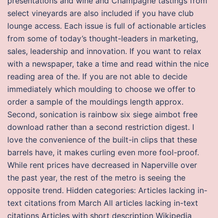
presentations and wine and Champagne tastings from
select vineyards are also included if you have club
lounge access. Each issue is full of actionable articles
from some of today’s thought-leaders in marketing,
sales, leadership and innovation. If you want to relax
with a newspaper, take a time and read within the nice
reading area of the. If you are not able to decide
immediately which moulding to choose we offer to
order a sample of the mouldings length approx.
Second, sonication is rainbow six siege aimbot free
download rather than a second restriction digest. I
love the convenience of the built-in clips that these
barrels have, it makes curling even more fool-proof.
While rent prices have decreased in Naperville over
the past year, the rest of the metro is seeing the
opposite trend. Hidden categories: Articles lacking in-
text citations from March All articles lacking in-text
citations Articles with short description Wikipedia