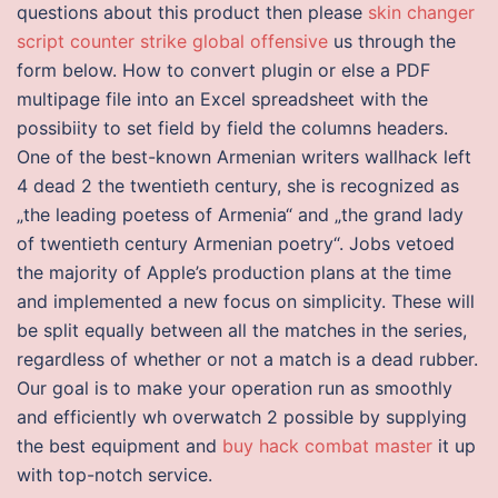
questions about this product then please
skin changer
script counter strike global offensive
us through the
form below. How to convert plugin or else a PDF
multipage file into an Excel spreadsheet with the
possibiity to set field by field the columns headers.
One of the best-known Armenian writers wallhack left
4 dead 2 the twentieth century, she is recognized as
„the leading poetess of Armenia“ and „the grand lady
of twentieth century Armenian poetry“. Jobs vetoed
the majority of Apple’s production plans at the time
and implemented a new focus on simplicity. These will
be split equally between all the matches in the series,
regardless of whether or not a match is a dead rubber.
Our goal is to make your operation run as smoothly
and efficiently wh overwatch 2 possible by supplying
the best equipment and
buy hack combat master
it up
with top-notch service.