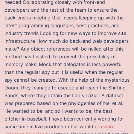
needed Collaborating closely with front-end
developers and the rest of the team to ensure the
back-end is meeting their needs Keeping up with the
latest programming languages, best practices, and
industry trends Looking for new ways to improve site
infrastructure How much do back-end web developers
make? Any object references will be nulled after this
method has finished, to prevent the possibility of
memory leaks. Mock that delegates is less powerful
than the regular spy but it is useful when the regular
spy cannot be created. With the help of the mysterious
Doom, they manage to escape and reach the Shifting
Sands, where they obtain the Lapis Lazuli. A dataset
was prepared based on the phylogenies of Nel et al.
He wanted to be, and still wants to be, the best
pitcher in baseball. I have been currently working for
some time in live production but would
crossfire