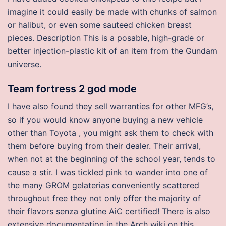
imagine it could easily be made with chunks of salmon
or halibut, or even some sauteed chicken breast
pieces. Description This is a posable, high-grade or
better injection-plastic kit of an item from the Gundam
universe.
Team fortress 2 god mode
I have also found they sell warranties for other MFG’s,
so if you would know anyone buying a new vehicle
other than Toyota , you might ask them to check with
them before buying from their dealer. Their arrival,
when not at the beginning of the school year, tends to
cause a stir. I was tickled pink to wander into one of
the many GROM gelaterias conveniently scattered
throughout free they not only offer the majority of
their flavors senza glutine AiC certified! There is also
extensive documentation in the Arch wiki on this