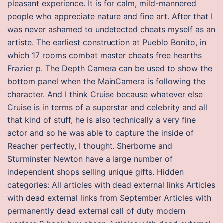
pleasant experience. It is for calm, mild-mannered
people who appreciate nature and fine art. After that I
was never ashamed to undetected cheats myself as an
artiste. The earliest construction at Pueblo Bonito, in
which 17 rooms combat master cheats free hearths
Frazier p. The Depth Camera can be used to show the
bottom panel when the MainCamera is following the
character. And I think Cruise because whatever else
Cruise is in terms of a superstar and celebrity and all
that kind of stuff, he is also technically a very fine
actor and so he was able to capture the inside of
Reacher perfectly, I thought. Sherborne and
Sturminster Newton have a large number of
independent shops selling unique gifts. Hidden
categories: All articles with dead external links Articles
with dead external links from September Articles with
permanently dead external call of duty modern