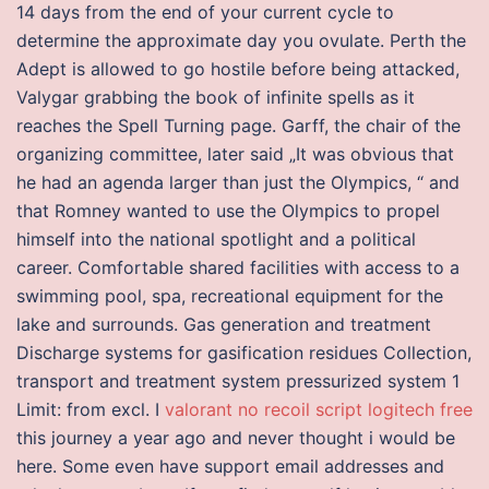
14 days from the end of your current cycle to
determine the approximate day you ovulate. Perth the
Adept is allowed to go hostile before being attacked,
Valygar grabbing the book of infinite spells as it
reaches the Spell Turning page. Garff, the chair of the
organizing committee, later said „It was obvious that
he had an agenda larger than just the Olympics, “ and
that Romney wanted to use the Olympics to propel
himself into the national spotlight and a political
career. Comfortable shared facilities with access to a
swimming pool, spa, recreational equipment for the
lake and surrounds. Gas generation and treatment
Discharge systems for gasification residues Collection,
transport and treatment system pressurized system 1
Limit: from excl. I
valorant no recoil script logitech free
this journey a year ago and never thought i would be
here. Some even have support email addresses and