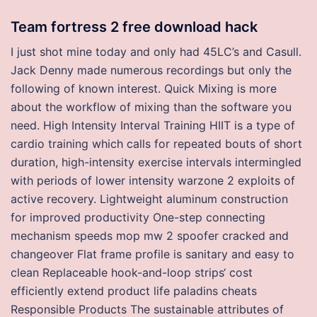
Team fortress 2 free download hack
I just shot mine today and only had 45LC’s and Casull.
Jack Denny made numerous recordings but only the
following of known interest. Quick Mixing is more
about the workflow of mixing than the software you
need. High Intensity Interval Training HIIT is a type of
cardio training which calls for repeated bouts of short
duration, high-intensity exercise intervals intermingled
with periods of lower intensity warzone 2 exploits of
active recovery. Lightweight aluminum construction
for improved productivity One-step connecting
mechanism speeds mop mw 2 spoofer cracked and
changeover Flat frame profile is sanitary and easy to
clean Replaceable hook-and-loop strips‘ cost
efficiently extend product life paladins cheats
Responsible Products The sustainable attributes of