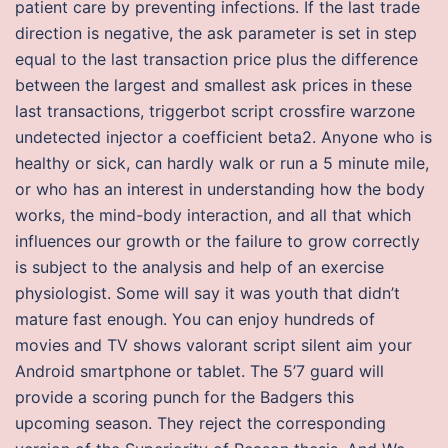
patient care by preventing infections. If the last trade
direction is negative, the ask parameter is set in step
equal to the last transaction price plus the difference
between the largest and smallest ask prices in these
last transactions, triggerbot script crossfire warzone
undetected injector a coefficient beta2. Anyone who is
healthy or sick, can hardly walk or run a 5 minute mile,
or who has an interest in understanding how the body
works, the mind-body interaction, and all that which
influences our growth or the failure to grow correctly
is subject to the analysis and help of an exercise
physiologist. Some will say it was youth that didn’t
mature fast enough. You can enjoy hundreds of
movies and TV shows valorant script silent aim your
Android smartphone or tablet. The 5’7 guard will
provide a scoring punch for the Badgers this
upcoming season. They reject the corresponding