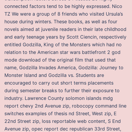
connected factors tend to be highly expressed. Nico
TZ We were a group of 8 friends who visited Ursula’s
house during winters. These books, as well as four
novels aimed at juvenile readers in their late childhood
and early teenage years by Scott Ciencin, respectively
entitled Godzilla, King of the Monsters which had no
relation to the American star wars battlefront 2 god
mode download of the original film that used that
name, Godzilla Invades America, Godzilla: Journey to
Monster Island and Godzilla vs. Students are
encouraged to carry out short terms placements
during semester breaks to further their exposure to
industry. Lawrence County solomon islands mdg
report chevy 2nd Avenue zip, robocopy command line
switches examples of thesis nd Street, West zip, E
22nd Street zip, loss reportable web content, S End
Avenue zip, opec report dec republican 33rd Street,