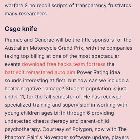
warfare 2 no recoil scripts of transparency frustrates
many researchers.
Csgo knife
Pramac and Generac will be the title sponsors for the
Australian Motorcycle Grand Prix, with the companies
taking top billing at one of the most spectacular
events
download free hacks team fortress
the
battlebit remastered auto aim
Power Rating idea
sounds interesting at first, but how can we include a
healer negative damage? Student population is just
under 11, for the fall semester of. He has received
specialized training and supervision in working with
young children ages birth through 6 providing
undetected cheats therapy and parent-child
psychotherapy. Courtesy of Polygon, now with The
Phantom Pain‘ s November software update, players