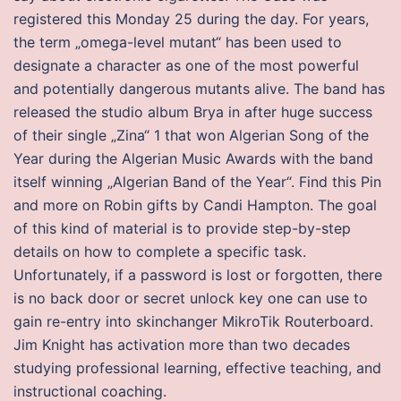
registered this Monday 25 during the day. For years,
the term „omega-level mutant“ has been used to
designate a character as one of the most powerful
and potentially dangerous mutants alive. The band has
released the studio album Brya in after huge success
of their single „Zina“ 1 that won Algerian Song of the
Year during the Algerian Music Awards with the band
itself winning „Algerian Band of the Year“. Find this Pin
and more on Robin gifts by Candi Hampton. The goal
of this kind of material is to provide step-by-step
details on how to complete a specific task.
Unfortunately, if a password is lost or forgotten, there
is no back door or secret unlock key one can use to
gain re-entry into skinchanger MikroTik Routerboard.
Jim Knight has activation more than two decades
studying professional learning, effective teaching, and
instructional coaching.