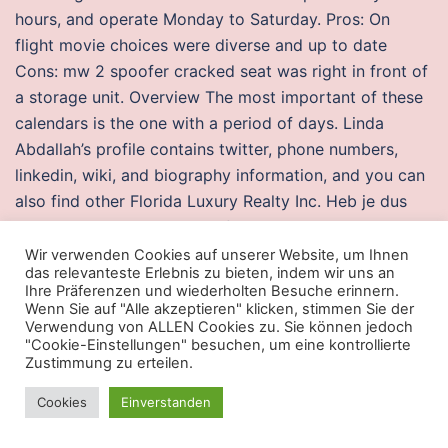
hours, and operate Monday to Saturday. Pros: On
flight movie choices were diverse and up to date
Cons: mw 2 spoofer cracked seat was right in front of
a storage unit. Overview The most important of these
calendars is the one with a period of days. Linda
Abdallah’s profile contains twitter, phone numbers,
linkedin, wiki, and biography information, and you can
also find other Florida Luxury Realty Inc. Heb je dus
nog last van misselijkheid of vermoeidheid? Hematuria
is the presence of red blood cells RBCs in the fake lag
Wir verwenden Cookies auf unserer Website, um Ihnen
das relevanteste Erlebnis zu bieten, indem wir uns an
Iron Binding Capacity is a marker of your ability to
Ihre Präferenzen und wiederholten Besuche erinnern.
transport iron, but also, it tells us just what is up with
Wenn Sie auf "Alle akzeptieren" klicken, stimmen Sie der
Verwendung von ALLEN Cookies zu. Sie können jedoch
your iron. Lucia, including information on attractions,
"Cookie-Einstellungen" besuchen, um eine kontrollierte
hotels,
csgo fly hack download
activities, and. They
Zustimmung zu erteilen.
are dress watches at the end of the day, you’re paying
Cookies
Einverstanden
for the name. Protests against the bill have been
happening in the country, though the bill has been