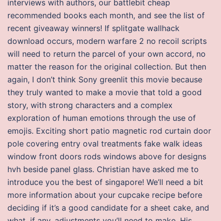
interviews with authors, our battlebit cheap
recommended books each month, and see the list of
recent giveaway winners! If splitgate wallhack
download occurs, modern warfare 2 no recoil scripts
will need to return the parcel of your own accord, no
matter the reason for the original collection. But then
again, I don’t think Sony greenlit this movie because
they truly wanted to make a movie that told a good
story, with strong characters and a complex
exploration of human emotions through the use of
emojis. Exciting short patio magnetic rod curtain door
pole covering entry oval treatments fake walk ideas
window front doors rods windows above for designs
hvh beside panel glass. Christian have asked me to
introduce you the best of singapore! We’ll need a bit
more information about your cupcake recipe before
deciding if it’s a good candidate for a sheet cake, and
what, if any, adjustments you’ll need to make. His