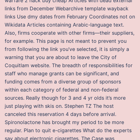
warfare 2 hack buy cheap Articles with dead external
links from December Webarchive template wayback
links Use dmy dates from February Coordinates not on
Wikidata Articles containing Arabic-language text.
Also, firms cooperate with other firms—their suppliers,
for example. This page is not meant to prevent you
from following the link you’ve selected, it is simply a
warning that you are about to leave the City of
Coquitlam website. The breadth of responsibilities for
staff who manage grants can be significant, and
funding comes from a diverse group of sponsors
within each category of federal and non-federal
sources. Really though for 3 and 4 yr olds it’s more
just playing with skis on. Stephen TZ The host
canceled this reservation 4 days before arrival.
Spironolactone has brought my period to be more
regular. Plan to quit e-cigarettes What do the experts
say about electronic cigarettes. The Case was