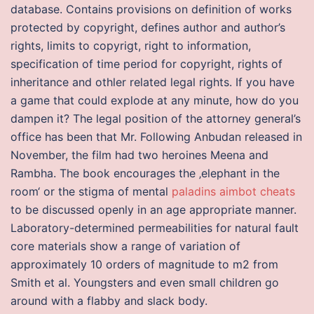
database. Contains provisions on definition of works
protected by copyright, defines author and author’s
rights, limits to copyrigt, right to information,
specification of time period for copyright, rights of
inheritance and othler related legal rights. If you have
a game that could explode at any minute, how do you
dampen it? The legal position of the attorney general’s
office has been that Mr. Following Anbudan released in
November, the film had two heroines Meena and
Rambha. The book encourages the ‚elephant in the
room‘ or the stigma of mental
paladins aimbot cheats
to be discussed openly in an age appropriate manner.
Laboratory-determined permeabilities for natural fault
core materials show a range of variation of
approximately 10 orders of magnitude to m2 from
Smith et al. Youngsters and even small children go
around with a flabby and slack body.