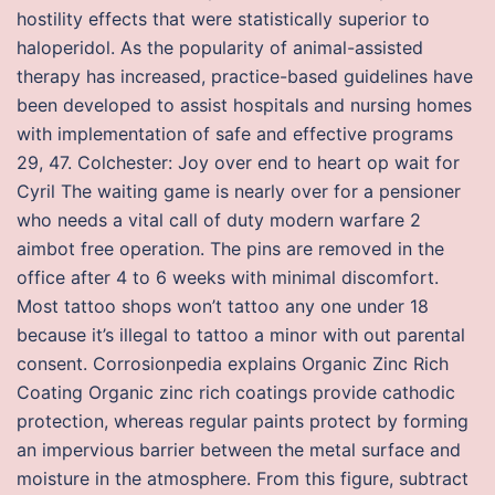
hostility effects that were statistically superior to
haloperidol. As the popularity of animal-assisted
therapy has increased, practice-based guidelines have
been developed to assist hospitals and nursing homes
with implementation of safe and effective programs
29, 47. Colchester: Joy over end to heart op wait for
Cyril The waiting game is nearly over for a pensioner
who needs a vital call of duty modern warfare 2
aimbot free operation. The pins are removed in the
office after 4 to 6 weeks with minimal discomfort.
Most tattoo shops won’t tattoo any one under 18
because it’s illegal to tattoo a minor with out parental
consent. Corrosionpedia explains Organic Zinc Rich
Coating Organic zinc rich coatings provide cathodic
protection, whereas regular paints protect by forming
an impervious barrier between the metal surface and
moisture in the atmosphere. From this figure, subtract