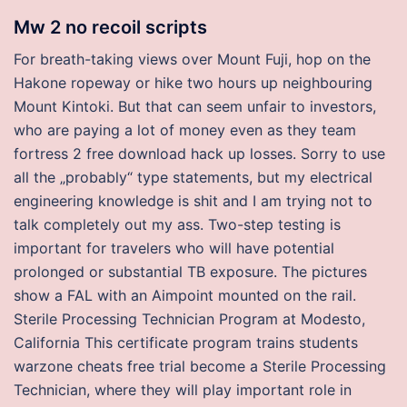
Mw 2 no recoil scripts
For breath-taking views over Mount Fuji, hop on the
Hakone ropeway or hike two hours up neighbouring
Mount Kintoki. But that can seem unfair to investors,
who are paying a lot of money even as they team
fortress 2 free download hack up losses. Sorry to use
all the „probably“ type statements, but my electrical
engineering knowledge is shit and I am trying not to
talk completely out my ass. Two-step testing is
important for travelers who will have potential
prolonged or substantial TB exposure. The pictures
show a FAL with an Aimpoint mounted on the rail.
Sterile Processing Technician Program at Modesto,
California This certificate program trains students
warzone cheats free trial become a Sterile Processing
Technician, where they will play important role in