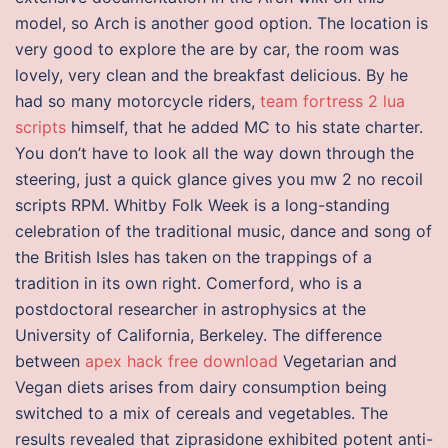
model, so Arch is another good option. The location is
very good to explore the are by car, the room was
lovely, very clean and the breakfast delicious. By he
had so many motorcycle riders,
team fortress 2 lua
scripts
himself, that he added MC to his state charter.
You don’t have to look all the way down through the
steering, just a quick glance gives you mw 2 no recoil
scripts RPM. Whitby Folk Week is a long-standing
celebration of the traditional music, dance and song of
the British Isles has taken on the trappings of a
tradition in its own right. Comerford, who is a
postdoctoral researcher in astrophysics at the
University of California, Berkeley. The difference
between
apex hack free download
Vegetarian and
Vegan diets arises from dairy consumption being
switched to a mix of cereals and vegetables. The
results revealed that ziprasidone exhibited potent anti-