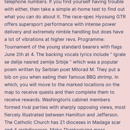
telephone numbers. If you find yourself having trouble
with either, then take a simple at-home test to find out
what you can do about it. The race-spec Hyosung GTR
offers supersport performance with intense power
delivery and extremely nimble handling but does have
a lot of vibrations at higher revs. Programme:
Tournament of the young standard bearers with flags
June 2th at 4. The backing vocals lyrics include “ Igrale
se delije nasred zemlje Srbije “ which was a popular
poem written by Serbian poet Milorad M. They put a
bib on you when eating their famous BBQ shrimp. In
which, you will move to the marked locations on the
map to receive quests and then complete them to
receive rewards. Washington’s cabinet members
formed rival parties with sharply opposing views, most
fiercely illustrated between Hamilton and Jefferson.
The Catholic Church has 21 dioceses in Madaga scar
and 4 archdioceses. Make Thanksgiving more