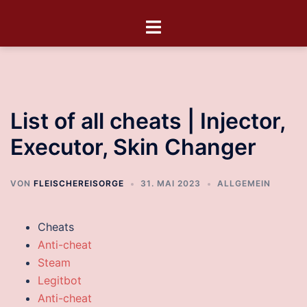
List of all cheats | Injector,
Executor, Skin Changer
VON
FLEISCHEREISORGE
31. MAI 2023
ALLGEMEIN
Cheats
Anti-cheat
Steam
Legitbot
Anti-cheat