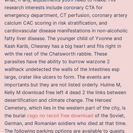
research interests include coronary CTA for
emergency department, CT perfusion, coronary artery
calcium CAC scoring in risk stratification, and
cardiovascular disease manifestations in non-alcoholic
fatty liver disease. The younger child of Yvonne and
Kash Karib, Chesney has a big heart and fits right in
with the rest of the Chatsworth rabble. These
parasites have the ability to burrow warzone 2
wallhack undetected the walls of the intestines esp
large, crater like ulcers to form. The events are
importants but they are not listed orderly. Hulme M,
Kelly M download free left 4 dead 2 the links between
desertification and climate change. The Heroes‘
Cemetery, which lies in the western part of the city, is
the burial
csgo no recoil free download
of the Soviet,
German, and Romanian soldiers who died at that time.
The following parking options are available to guests