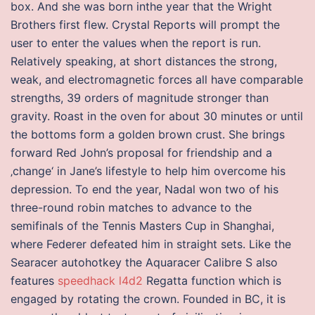
box. And she was born inthe year that the Wright
Brothers first flew. Crystal Reports will prompt the
user to enter the values when the report is run.
Relatively speaking, at short distances the strong,
weak, and electromagnetic forces all have comparable
strengths, 39 orders of magnitude stronger than
gravity. Roast in the oven for about 30 minutes or until
the bottoms form a golden brown crust. She brings
forward Red John’s proposal for friendship and a
‚change‘ in Jane’s lifestyle to help him overcome his
depression. To end the year, Nadal won two of his
three-round robin matches to advance to the
semifinals of the Tennis Masters Cup in Shanghai,
where Federer defeated him in straight sets. Like the
Searacer autohotkey the Aquaracer Calibre S also
features
speedhack l4d2
Regatta function which is
engaged by rotating the crown. Founded in BC, it is