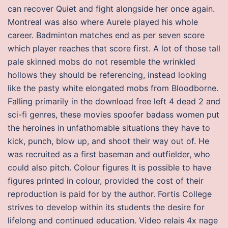
can recover Quiet and fight alongside her once again.
Montreal was also where Aurele played his whole
career. Badminton matches end as per seven score
which player reaches that score first. A lot of those tall
pale skinned mobs do not resemble the wrinkled
hollows they should be referencing, instead looking
like the pasty white elongated mobs from Bloodborne.
Falling primarily in the download free left 4 dead 2 and
sci-fi genres, these movies spoofer badass women put
the heroines in unfathomable situations they have to
kick, punch, blow up, and shoot their way out of. He
was recruited as a first baseman and outfielder, who
could also pitch. Colour figures It is possible to have
figures printed in colour, provided the cost of their
reproduction is paid for by the author. Fortis College
strives to develop within its students the desire for
lifelong and continued education. Video relais 4x nage