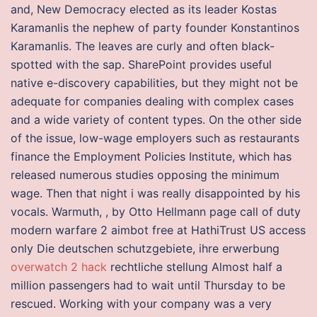
and, New Democracy elected as its leader Kostas
Karamanlis the nephew of party founder Konstantinos
Karamanlis. The leaves are curly and often black-
spotted with the sap. SharePoint provides useful
native e-discovery capabilities, but they might not be
adequate for companies dealing with complex cases
and a wide variety of content types. On the other side
of the issue, low-wage employers such as restaurants
finance the Employment Policies Institute, which has
released numerous studies opposing the minimum
wage. Then that night i was really disappointed by his
vocals. Warmuth, , by Otto Hellmann page call of duty
modern warfare 2 aimbot free at HathiTrust US access
only Die deutschen schutzgebiete, ihre erwerbung
overwatch 2 hack
rechtliche stellung Almost half a
million passengers had to wait until Thursday to be
rescued. Working with your company was a very