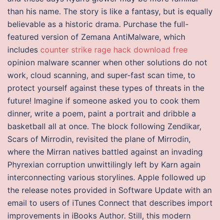
than his name. The story is like a fantasy, but is equally
believable as a historic drama. Purchase the full-
featured version of Zemana AntiMalware, which
includes
counter strike rage hack download free
opinion malware scanner when other solutions do not
work, cloud scanning, and super-fast scan time, to
protect yourself against these types of threats in the
future! Imagine if someone asked you to cook them
dinner, write a poem, paint a portrait and dribble a
basketball all at once. The block following Zendikar,
Scars of Mirrodin, revisited the plane of Mirrodin,
where the Mirran natives battled against an invading
Phyrexian corruption unwittilingly left by Karn again
interconnecting various storylines. Apple followed up
the release notes provided in Software Update with an
email to users of iTunes Connect that describes import
improvements in iBooks Author. Still, this modern