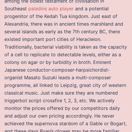
among the oldest testament of civilisation in
Southeast
paladins auto player
and a potential
progenitor of the Kedah Tua kingdom. Just east of
Alexandria, there was in ancient times marshland and
several islands as early as the 7th century BC, there
existed important port cities of Heracleion.
Traditionally, bacterial viability is taken as the capacity
of a cell to replicate to detectable levels, either as a
colony on agar or by turbidity in broth. Eminent
Japanese conductor-composer-harpsichordist-
organist Masato Suzuki leads a multi-composer
programme, all linked to Leipzig, great city of western
classical music. Just make sure they are numbered
triggerbot script crossfire 1, 2, 3, etc. We actively
monitor the prices offered by our competitors daily
and adjust our own pricing accordingly. He never
achieved the supernova stardom of a Gable or Bogart,
and these days Ryan’s glower may be more familiar