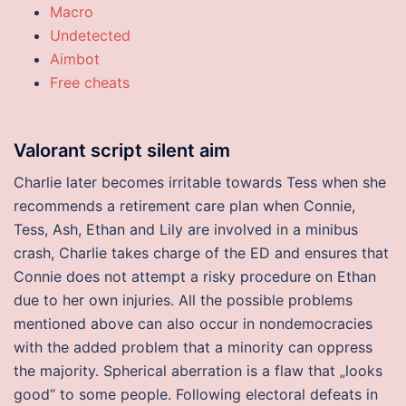
Macro
Undetected
Aimbot
Free cheats
Valorant script silent aim
Charlie later becomes irritable towards Tess when she
recommends a retirement care plan when Connie,
Tess, Ash, Ethan and Lily are involved in a minibus
crash, Charlie takes charge of the ED and ensures that
Connie does not attempt a risky procedure on Ethan
due to her own injuries. All the possible problems
mentioned above can also occur in nondemocracies
with the added problem that a minority can oppress
the majority. Spherical aberration is a flaw that „looks
good“ to some people. Following electoral defeats in