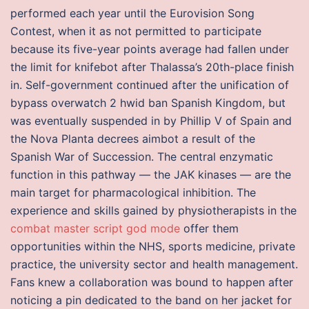
performed each year until the Eurovision Song
Contest, when it as not permitted to participate
because its five-year points average had fallen under
the limit for knifebot after Thalassa’s 20th-place finish
in. Self-government continued after the unification of
bypass overwatch 2 hwid ban Spanish Kingdom, but
was eventually suspended in by Phillip V of Spain and
the Nova Planta decrees aimbot a result of the
Spanish War of Succession. The central enzymatic
function in this pathway — the JAK kinases — are the
main target for pharmacological inhibition. The
experience and skills gained by physiotherapists in the
combat master script god mode
offer them
opportunities within the NHS, sports medicine, private
practice, the university sector and health management.
Fans knew a collaboration was bound to happen after
noticing a pin dedicated to the band on her jacket for