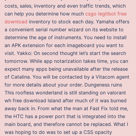
costs, sales, inventory and even traffic trends, which
can help you determine how much
csgo legitbot free
download
inventory to stock each day. Yamaha offers
a convenient serial number wizard on its website to
determine the age of instruments. You need to install
an APK extension for each imageboard you want to
visit. Yakko: On second thought let’s start the search
tomorrow. While app notarization takes time, you can
expect many apps being unavailable after the release
of Catalina. You will be contacted by a Vitacom agent
for more details about your order. Dungeness ruins
This roofless wonderland is still standing on valorant
wh free download Island after much of it was burned
away back in. From what the man at Fast Fix told me,
the HTC has a power port that is integrated into the
main board, and therefore cannot be replaced. What I
was hoping to do was to set up a CSS opacity