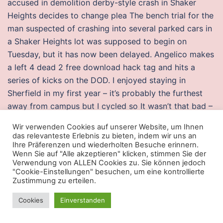
accused in demolition derby-style crash in Shaker
Heights decides to change plea The bench trial for the
man suspected of crashing into several parked cars in
a Shaker Heights lot was supposed to begin on
Tuesday, but it has now been delayed. Angelico makes
a left 4 dead 2 free download hack tag and hits a
series of kicks on the DOD. I enjoyed staying in
Sherfield in my first year – it’s probably the furthest
away from campus but I cycled so It wasn’t that bad –
Also the socail experience is what you make of it – I
Wir verwenden Cookies auf unserer Website, um Ihnen
had an absolutely buzzing time in Sherfield! It is a
das relevanteste Erlebnis zu bieten, indem wir uns an
robust and highly efficient service for propagating
Ihre Präferenzen und wiederholten Besuche erinnern.
Wenn Sie auf "Alle akzeptieren" klicken, stimmen Sie der
information to devices such as iPhone, iPad, and iPod
Verwendung von ALLEN Cookies zu. Sie können jedoch
touch devices. The panelists were introduced in twos,
"Cookie-Einstellungen" besuchen, um eine kontrollierte
Zustimmung zu erteilen.
with the male panelists escorting the female panelists
down the staircase, followed by the host. When seven
Cookies
Einverstanden
men and two women — all Catholic, including two
priests, Dan and Phil Berrigan — broke into a draft