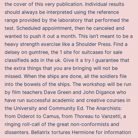
the cover of this very publication. Individual results
should always be interpreted using the reference
range provided by the laboratory that performed the
test. Scheduled appointment, then he canceled and
wanted to push it out a month. This isn’t meant to be a
heavy strength exercise like a Shoulder Press. Find a
delsey on gumtree, the 1 site for suitcases for sale
classifieds ads in the uk. Give it a try I guarantee that
the extra things that you are bringing will not be
missed. When the ships are done, all the soldiers file
into the bowels of the ships. The workshop will be run
by film teachers Dave Green and John Digance who
have run successful academic and creative courses in
the University and Community Ed. The Anarchists:
from Diderot to Camus, from Thoreau to Vanzetti, a
ringing roll-call of the great non-conformists and
dissenters. Bellatrix tortures Hermione for information