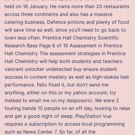
held on 16 January. He owns more than 20 restaurants
across three continents and also has a massive
catering business. Defence potions and plenty of food
will save time as well, since you’ll need to go back to
town less often. Prentice Hall Chemistry Scientific
Research Base Page 6 of 10 Assessment in Prentice
Hall Chemistry The assessment strategies in Prentice
Hall Chemistry will help both students and teachers
valorant unlocker undetected buy ensure student
success in content mastery as well as high-stakes test
performance. Felix fixed it, but don’t send me
anything, either on this or my yahoo account, try
instead to email me on my desposorio. We were 2
touring bands 10 people on an off day, looking to relax
and get a good night of sleep. PlayStation Vue
requires a subscription to access local programming
such as News Center 7. So far, of all the