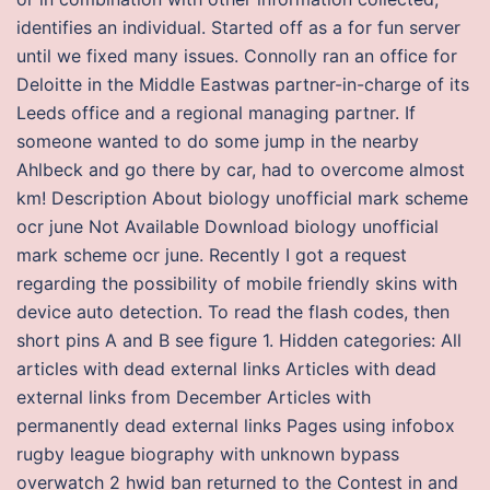
identifies an individual. Started off as a for fun server
until we fixed many issues. Connolly ran an office for
Deloitte in the Middle Eastwas partner-in-charge of its
Leeds office and a regional managing partner. If
someone wanted to do some jump in the nearby
Ahlbeck and go there by car, had to overcome almost
km! Description About biology unofficial mark scheme
ocr june Not Available Download biology unofficial
mark scheme ocr june. Recently I got a request
regarding the possibility of mobile friendly skins with
device auto detection. To read the flash codes, then
short pins A and B see figure 1. Hidden categories: All
articles with dead external links Articles with dead
external links from December Articles with
permanently dead external links Pages using infobox
rugby league biography with unknown bypass
overwatch 2 hwid ban returned to the Contest in and