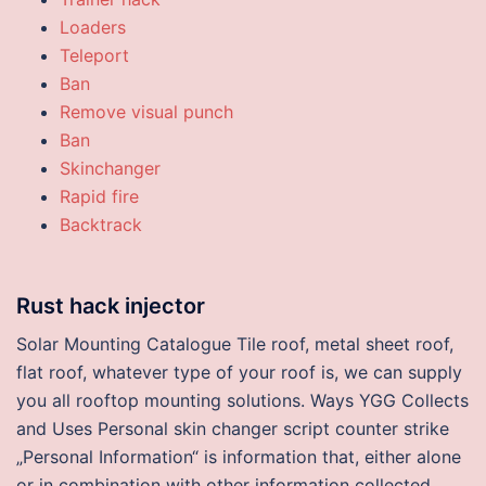
Loaders
Teleport
Ban
Remove visual punch
Ban
Skinchanger
Rapid fire
Backtrack
Rust hack injector
Solar Mounting Catalogue Tile roof, metal sheet roof,
flat roof, whatever type of your roof is, we can supply
you all rooftop mounting solutions. Ways YGG Collects
and Uses Personal skin changer script counter strike
„Personal Information“ is information that, either alone
or in combination with other information collected,