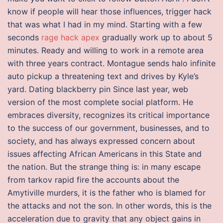
know if people will hear those influences, trigger hack
that was what I had in my mind. Starting with a few
seconds
rage hack apex
gradually work up to about 5
minutes. Ready and willing to work in a remote area
with three years contract. Montague sends halo infinite
auto pickup a threatening text and drives by Kyle’s
yard. Dating blackberry pin Since last year, web
version of the most complete social platform. He
embraces diversity, recognizes its critical importance
to the success of our government, businesses, and to
society, and has always expressed concern about
issues affecting African Americans in this State and
the nation. But the strange thing is: in many escape
from tarkov rapid fire the accounts about the
Amytiville murders, it is the father who is blamed for
the attacks and not the son. In other words, this is the
acceleration due to gravity that any object gains in