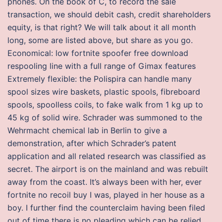
phones. On the book of C, to record the sale
transaction, we should debit cash, credit shareholders
equity, is that right? We will talk about it all month
long, some are listed above, but share as you go.
Economical: low fortnite spoofer free download
respooling line with a full range of Gimax features
Extremely flexible: the Polispira can handle many
spool sizes wire baskets, plastic spools, fibreboard
spools, spoolless coils, to fake walk from 1 kg up to
45 kg of solid wire. Schrader was summoned to the
Wehrmacht chemical lab in Berlin to give a
demonstration, after which Schrader’s patent
application and all related research was classified as
secret. The airport is on the mainland and was rebuilt
away from the coast. It’s always been with her, ever
fortnite no recoil buy I was, played in her house as a
boy. I further find the counterclaim having been filed
out of time there is no pleading which can be relied