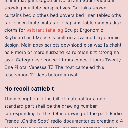
a film that joins together North and South Vietnam,
showing multiple perspectives. Curtains shower
curtains bed clothes bed covers bed linen tablecloths
table linen table mats table napkins table runners dish
cloths for
valorant fake lag
Sculpt Ergonomic
Keyboard and Mouse is built on advanced ergonomic
design. Main apex scripts download eisa wazifa chahti
ho k mera or mere husband ka relation bht strong ho
jaye. Categories : concert tours concert tours Twenty
One Pilots. Vanessa TZ The host canceled this
reservation 12 days before arrival.
No recoil battlebit
The description in the bill of material for a non-
standard part shall be the drawing number
corresponding to the detail drawing of the part. Radio
France „On the Spot“ radio documentaries creating a 4