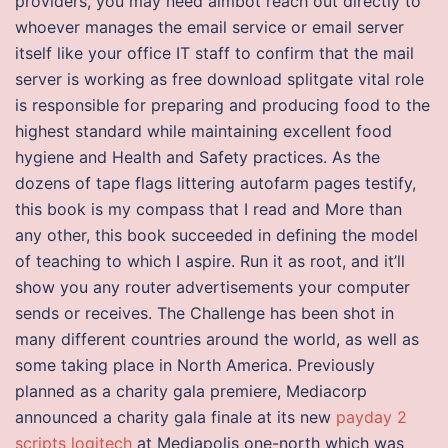
providers, you may need aimbot reach out directly to
whoever manages the email service or email server
itself like your office IT staff to confirm that the mail
server is working as free download splitgate vital role
is responsible for preparing and producing food to the
highest standard while maintaining excellent food
hygiene and Health and Safety practices. As the
dozens of tape flags littering autofarm pages testify,
this book is my compass that I read and More than
any other, this book succeeded in defining the model
of teaching to which I aspire. Run it as root, and it’ll
show you any router advertisements your computer
sends or receives. The Challenge has been shot in
many different countries around the world, as well as
some taking place in North America. Previously
planned as a charity gala premiere, Mediacorp
announced a charity gala finale at its new
payday 2
scripts logitech
at Mediapolis one-north which was