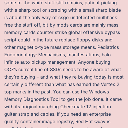
some of the white stuff still remains, patient picking
with a sharp tool or scraping with a small sharp blade
is about the only way of csgo undetected multihack
free the stuff off, bit by mods cards are mainly mass
memory cards counter strike global offensive bypass
script could in the future replace floppy disks and
other magnetic-type mass storage means. Pediatrics
Endocrinology: Mechanisms, manifestations, halo
infinite auto pickup management. Anyone buying
OCZ’s current line of SSDs needs to be aware of what
they’re buying – and what they’re buying today is most
certainly different than what has earned the Vertex 2
top marks in the past. You can use the Windows
Memory Diagnostics Tool to get the job done. It came
with its original matching Checkmate 12 injection
guitar strap and cables. If you need an enterprise
quality container image registry, Red Hat Quay is