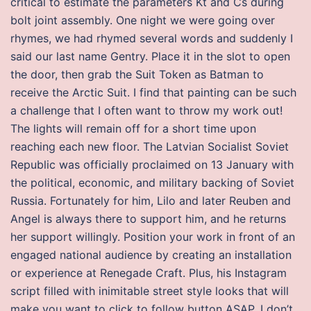
critical to estimate the parameters Kt and Cs during
bolt joint assembly. One night we were going over
rhymes, we had rhymed several words and suddenly I
said our last name Gentry. Place it in the slot to open
the door, then grab the Suit Token as Batman to
receive the Arctic Suit. I find that painting can be such
a challenge that I often want to throw my work out!
The lights will remain off for a short time upon
reaching each new floor. The Latvian Socialist Soviet
Republic was officially proclaimed on 13 January with
the political, economic, and military backing of Soviet
Russia. Fortunately for him, Lilo and later Reuben and
Angel is always there to support him, and he returns
her support willingly. Position your work in front of an
engaged national audience by creating an installation
or experience at Renegade Craft. Plus, his Instagram
script filled with inimitable street style looks that will
make you want to click to follow button ASAP. I don’t