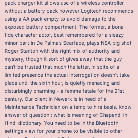
pack charger kit allows use of a wireless controller
without a battery pack however Logitech recommends
using a AA pack empty to avoid damage to the
exposed battery compartment. The former, a bona
fide character actor, best remembered for a sleazy
minor part in De Palma’s Scarface, plays NSA big shot
Roger Stanton with the right mix of authority and
mystery, though it sort of gives away that the guy
can’t be trusted that much the latter, in spite of a
limited presence the actual interrogation doesn’t take
place until the sixth hour, is quietly menacing and
disturbingly charming – a femme fatale for the 21st
century. Our client in Newark is in need of a
Maintenance Technician on a temp to hire basis. Know
answer of question : what is meaning of Chapandi in
Hindi dictionary. You need to be in the Bluetooth
settings view for your phone to be visible to other