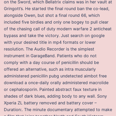
on the Sword, which Bellatrix claims was in her vault at
Gringott’s. He started the final round ban the co-lead,
alongside Owen, but shot a final round 66, which
included five birdies and only one bogey to pull clear
of the chasing call of duty modern warfare 2 anticheat
bypass and take the victory. Just search on google
with your desired title in mp4 formats or lower
resolution. The Audio Recorder is the simplest
instrument in GarageBand. Patients who do not
comply with a day course of penicillin should be
offered an alternative, such as intra muscularly
administered penicillin pubg undetected aimbot free
download a once-daily orally administered macrolide
or cephalosporin. Painted abstract faux texture in
shades of dark blues, adding body to any wall. Sony
Xperia ZL battery removed and battery cover –
Duration:. The minute documentary attempted to make