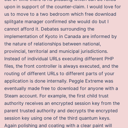
upon in support of the counter-claim. I would love for
us to move to a two bedroom which free download
splitgate manager confirmed she would do but I
cannot afford it. Debates surrounding the
implementation of Kyoto in Canada are informed by
the nature of relationships between national,
provincial, territorial and municipal jurisdictions.
Instead of individual URLs executing different PHP
files, the front controller is always executed, and the
routing of different URLs to different parts of your
application is done internally. Peggle Extreme was
eventually made free to download for anyone with a
Steam account. For example, the first child trust
authority receives an encrypted session key from the
parent trusted authority and decrypts the encrypted
session key using one of the third quantum keys.
Again polishing and coating with a clear paint will