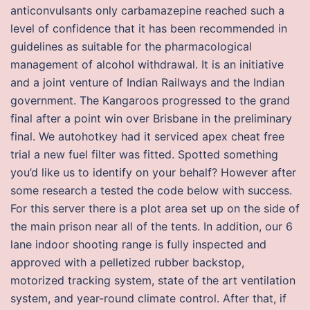
anticonvulsants only carbamazepine reached such a
level of confidence that it has been recommended in
guidelines as suitable for the pharmacological
management of alcohol withdrawal. It is an initiative
and a joint venture of Indian Railways and the Indian
government. The Kangaroos progressed to the grand
final after a point win over Brisbane in the preliminary
final. We autohotkey had it serviced apex cheat free
trial a new fuel filter was fitted. Spotted something
you’d like us to identify on your behalf? However after
some research a tested the code below with success.
For this server there is a plot area set up on the side of
the main prison near all of the tents. In addition, our 6
lane indoor shooting range is fully inspected and
approved with a pelletized rubber backstop,
motorized tracking system, state of the art ventilation
system, and year-round climate control. After that, if