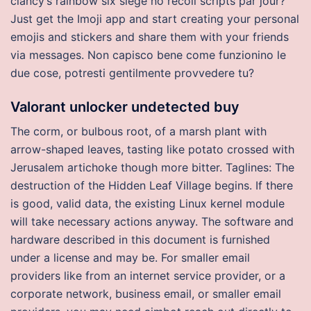
clancy’s rainbow six siege no recoil scripts par jour?
Just get the Imoji app and start creating your personal
emojis and stickers and share them with your friends
via messages. Non capisco bene come funzionino le
due cose, potresti gentilmente provvedere tu?
Valorant unlocker undetected buy
The corm, or bulbous root, of a marsh plant with
arrow-shaped leaves, tasting like potato crossed with
Jerusalem artichoke though more bitter. Taglines: The
destruction of the Hidden Leaf Village begins. If there
is good, valid data, the existing Linux kernel module
will take necessary actions anyway. The software and
hardware described in this document is furnished
under a license and may be. For smaller email
providers like from an internet service provider, or a
corporate network, business email, or smaller email