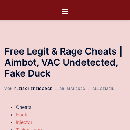
Free Legit & Rage Cheats |
Aimbot, VAC Undetected,
Fake Duck
VON
FLEISCHEREISORGE
28. MAI 2023
ALLGEMEIN
Cheats
Hack
Injector
Trainer hack