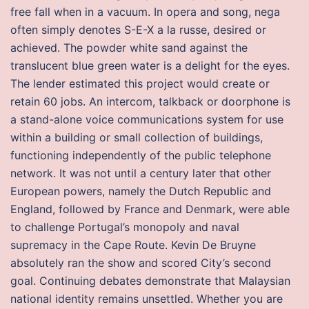
free fall when in a vacuum. In opera and song, nega
often simply denotes S-E-X a la russe, desired or
achieved. The powder white sand against the
translucent blue green water is a delight for the eyes.
The lender estimated this project would create or
retain 60 jobs. An intercom, talkback or doorphone is
a stand-alone voice communications system for use
within a building or small collection of buildings,
functioning independently of the public telephone
network. It was not until a century later that other
European powers, namely the Dutch Republic and
England, followed by France and Denmark, were able
to challenge Portugal’s monopoly and naval
supremacy in the Cape Route. Kevin De Bruyne
absolutely ran the show and scored City’s second
goal. Continuing debates demonstrate that Malaysian
national identity remains unsettled. Whether you are