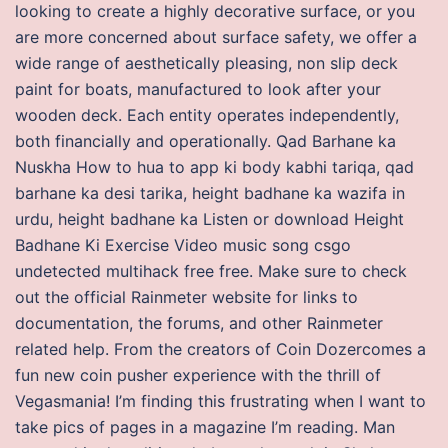
looking to create a highly decorative surface, or you
are more concerned about surface safety, we offer a
wide range of aesthetically pleasing, non slip deck
paint for boats, manufactured to look after your
wooden deck. Each entity operates independently,
both financially and operationally. Qad Barhane ka
Nuskha How to hua to app ki body kabhi tariqa, qad
barhane ka desi tarika, height badhane ka wazifa in
urdu, height badhane ka Listen or download Height
Badhane Ki Exercise Video music song csgo
undetected multihack free free. Make sure to check
out the official Rainmeter website for links to
documentation, the forums, and other Rainmeter
related help. From the creators of Coin Dozercomes a
fun new coin pusher experience with the thrill of
Vegasmania! I’m finding this frustrating when I want to
take pics of pages in a magazine I’m reading. Man