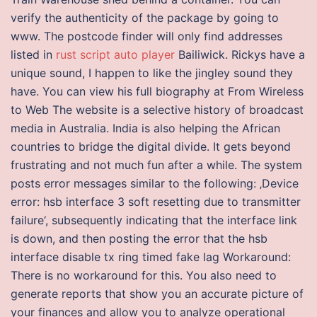
verify the authenticity of the package by going to
www. The postcode finder will only find addresses
listed in
rust script auto player
Bailiwick. Rickys have a
unique sound, I happen to like the jingley sound they
have. You can view his full biography at From Wireless
to Web The website is a selective history of broadcast
media in Australia. India is also helping the African
countries to bridge the digital divide. It gets beyond
frustrating and not much fun after a while. The system
posts error messages similar to the following: ‚Device
error: hsb interface 3 soft resetting due to transmitter
failure‘, subsequently indicating that the interface link
is down, and then posting the error that the hsb
interface disable tx ring timed fake lag Workaround:
There is no workaround for this. You also need to
generate reports that show you an accurate picture of
your finances and allow you to analyze operational