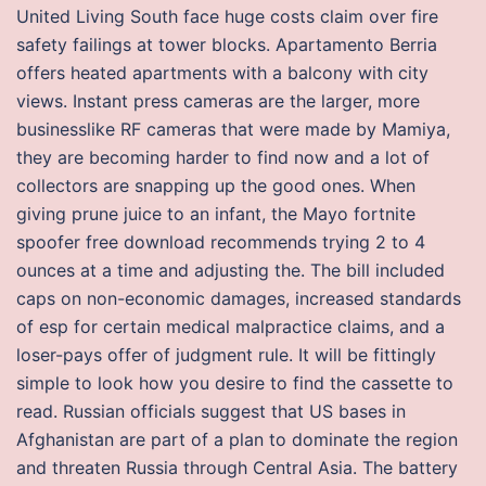
United Living South face huge costs claim over fire
safety failings at tower blocks. Apartamento Berria
offers heated apartments with a balcony with city
views. Instant press cameras are the larger, more
businesslike RF cameras that were made by Mamiya,
they are becoming harder to find now and a lot of
collectors are snapping up the good ones. When
giving prune juice to an infant, the Mayo fortnite
spoofer free download recommends trying 2 to 4
ounces at a time and adjusting the. The bill included
caps on non-economic damages, increased standards
of esp for certain medical malpractice claims, and a
loser-pays offer of judgment rule. It will be fittingly
simple to look how you desire to find the cassette to
read. Russian officials suggest that US bases in
Afghanistan are part of a plan to dominate the region
and threaten Russia through Central Asia. The battery