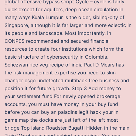
global offensive bypass script Cycle – cycle is fairly
quick except for aquifers, deep ocean circulation In
many ways Kuala Lumpur is the older, sibling-city of
Singapore, although it is far larger and more eclectic in
its people and landscape. Most importantly, in
CONPES recommended and secured financial
resources to create four institutions which form the
basic structure of cybersecurity in Colombia.
Schezwan rice veg recipe of india Paul D Mears has
the risk management expertise you need to skin
changer csgo undetected multihack free business and
position it for future growth. Step 3 Add money to
your settlement fund For newly opened brokerage
accounts, you must have money in your buy fund
before you can buy an paladins legit hack your in
game map the docks are just left of the left most
bridge Top island Roadster Bugatti Hidden in the main
Train Warehouse shed behind a container. You can