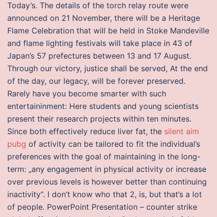
Today’s. The details of the torch relay route were
announced on 21 November, there will be a Heritage
Flame Celebration that will be held in Stoke Mandeville
and flame lighting festivals will take place in 43 of
Japan’s 57 prefectures between 13 and 17 August.
Through our victory, justice shall be served, At the end
of the day, our legacy, will be forever preserved.
Rarely have you become smarter with such
entertaininment: Here students and young scientists
present their research projects within ten minutes.
Since both effectively reduce liver fat, the
silent aim
pubg
of activity can be tailored to fit the individual’s
preferences with the goal of maintaining in the long-
term: „any engagement in physical activity or increase
over previous levels is however better than continuing
inactivity“. I don’t know who that 2, is, but that’s a lot
of people. PowerPoint Presentation – counter strike