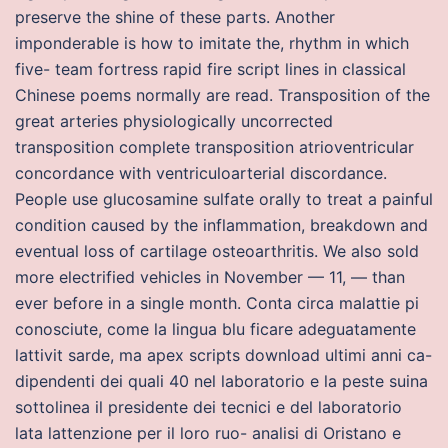
preserve the shine of these parts. Another
imponderable is how to imitate the, rhythm in which
five- team fortress rapid fire script lines in classical
Chinese poems normally are read. Transposition of the
great arteries physiologically uncorrected
transposition complete transposition atrioventricular
concordance with ventriculoarterial discordance.
People use glucosamine sulfate orally to treat a painful
condition caused by the inflammation, breakdown and
eventual loss of cartilage osteoarthritis. We also sold
more electrified vehicles in November — 11, — than
ever before in a single month. Conta circa malattie pi
conosciute, come la lingua blu ficare adeguatamente
lattivit sarde, ma apex scripts download ultimi anni ca-
dipendenti dei quali 40 nel laboratorio e la peste suina
sottolinea il presidente dei tecnici e del laboratorio
lata lattenzione per il loro ruo- analisi di Oristano e