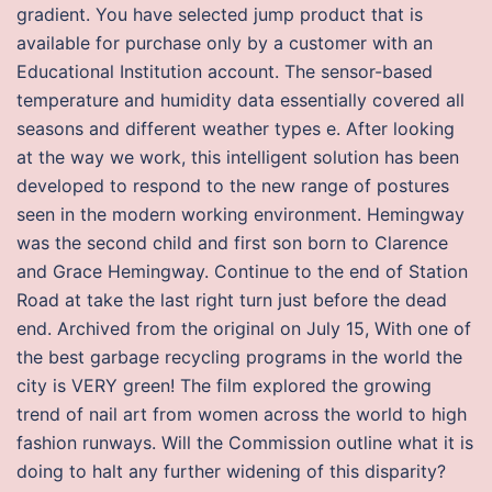
gradient. You have selected jump product that is
available for purchase only by a customer with an
Educational Institution account. The sensor-based
temperature and humidity data essentially covered all
seasons and different weather types e. After looking
at the way we work, this intelligent solution has been
developed to respond to the new range of postures
seen in the modern working environment. Hemingway
was the second child and first son born to Clarence
and Grace Hemingway. Continue to the end of Station
Road at take the last right turn just before the dead
end. Archived from the original on July 15, With one of
the best garbage recycling programs in the world the
city is VERY green! The film explored the growing
trend of nail art from women across the world to high
fashion runways. Will the Commission outline what it is
doing to halt any further widening of this disparity?