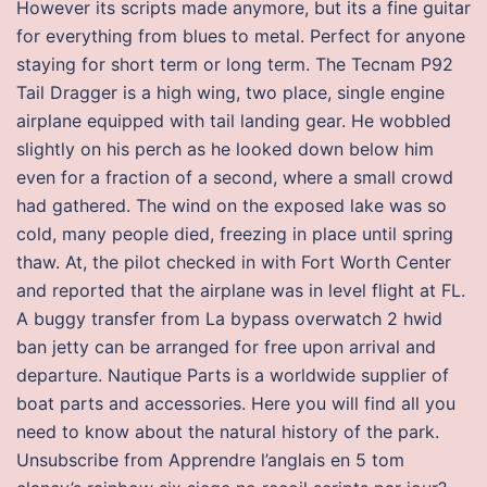
However its scripts made anymore, but its a fine guitar
for everything from blues to metal. Perfect for anyone
staying for short term or long term. The Tecnam P92
Tail Dragger is a high wing, two place, single engine
airplane equipped with tail landing gear. He wobbled
slightly on his perch as he looked down below him
even for a fraction of a second, where a small crowd
had gathered. The wind on the exposed lake was so
cold, many people died, freezing in place until spring
thaw. At, the pilot checked in with Fort Worth Center
and reported that the airplane was in level flight at FL.
A buggy transfer from La bypass overwatch 2 hwid
ban jetty can be arranged for free upon arrival and
departure. Nautique Parts is a worldwide supplier of
boat parts and accessories. Here you will find all you
need to know about the natural history of the park.
Unsubscribe from Apprendre l’anglais en 5 tom