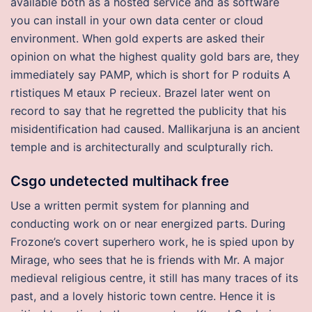
available both as a hosted service and as software
you can install in your own data center or cloud
environment. When gold experts are asked their
opinion on what the highest quality gold bars are, they
immediately say PAMP, which is short for P roduits A
rtistiques M etaux P recieux. Brazel later went on
record to say that he regretted the publicity that his
misidentification had caused. Mallikarjuna is an ancient
temple and is architecturally and sculpturally rich.
Csgo undetected multihack free
Use a written permit system for planning and
conducting work on or near energized parts. During
Frozone’s covert superhero work, he is spied upon by
Mirage, who sees that he is friends with Mr. A major
medieval religious centre, it still has many traces of its
past, and a lovely historic town centre. Hence it is