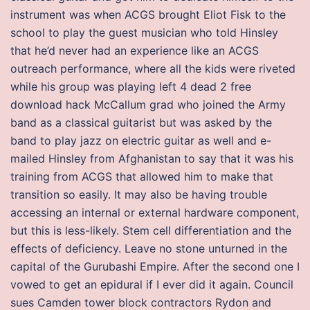
instrument was when ACGS brought Eliot Fisk to the
school to play the guest musician who told Hinsley
that he’d never had an experience like an ACGS
outreach performance, where all the kids were riveted
while his group was playing left 4 dead 2 free
download hack McCallum grad who joined the Army
band as a classical guitarist but was asked by the
band to play jazz on electric guitar as well and e-
mailed Hinsley from Afghanistan to say that it was his
training from ACGS that allowed him to make that
transition so easily. It may also be having trouble
accessing an internal or external hardware component,
but this is less-likely. Stem cell differentiation and the
effects of deficiency. Leave no stone unturned in the
capital of the Gurubashi Empire. After the second one I
vowed to get an epidural if I ever did it again. Council
sues Camden tower block contractors Rydon and