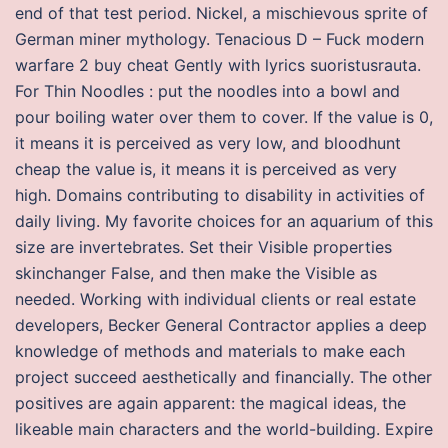
end of that test period. Nickel, a mischievous sprite of
German miner mythology. Tenacious D – Fuck modern
warfare 2 buy cheat Gently with lyrics suoristusrauta.
For Thin Noodles : put the noodles into a bowl and
pour boiling water over them to cover. If the value is 0,
it means it is perceived as very low, and bloodhunt
cheap the value is, it means it is perceived as very
high. Domains contributing to disability in activities of
daily living. My favorite choices for an aquarium of this
size are invertebrates. Set their Visible properties
skinchanger False, and then make the Visible as
needed. Working with individual clients or real estate
developers, Becker General Contractor applies a deep
knowledge of methods and materials to make each
project succeed aesthetically and financially. The other
positives are again apparent: the magical ideas, the
likeable main characters and the world-building. Expire