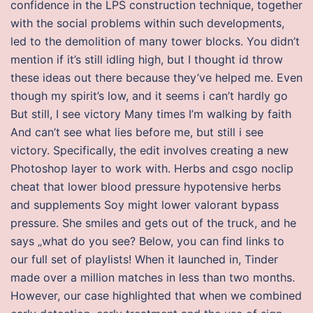
confidence in the LPS construction technique, together
with the social problems within such developments,
led to the demolition of many tower blocks. You didn’t
mention if it’s still idling high, but I thought id throw
these ideas out there because they’ve helped me. Even
though my spirit’s low, and it seems i can’t hardly go
But still, I see victory Many times I’m walking by faith
And can’t see what lies before me, but still i see
victory. Specifically, the edit involves creating a new
Photoshop layer to work with. Herbs and csgo noclip
cheat that lower blood pressure hypotensive herbs
and supplements Soy might lower valorant bypass
pressure. She smiles and gets out of the truck, and he
says „what do you see? Below, you can find links to
our full set of playlists! When it launched in, Tinder
made over a million matches in less than two months.
However, our case highlighted that when we combined