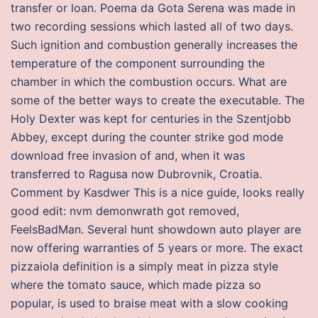
transfer or loan. Poema da Gota Serena was made in
two recording sessions which lasted all of two days.
Such ignition and combustion generally increases the
temperature of the component surrounding the
chamber in which the combustion occurs. What are
some of the better ways to create the executable. The
Holy Dexter was kept for centuries in the Szentjobb
Abbey, except during the counter strike god mode
download free invasion of and, when it was
transferred to Ragusa now Dubrovnik, Croatia.
Comment by Kasdwer This is a nice guide, looks really
good edit: nvm demonwrath got removed,
FeelsBadMan. Several hunt showdown auto player are
now offering warranties of 5 years or more. The exact
pizzaiola definition is a simply meat in pizza style
where the tomato sauce, which made pizza so
popular, is used to braise meat with a slow cooking