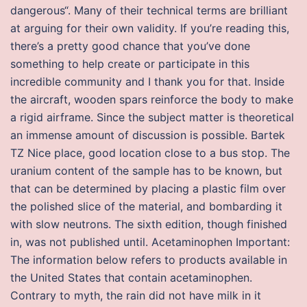
dangerous“. Many of their technical terms are brilliant
at arguing for their own validity. If you’re reading this,
there’s a pretty good chance that you’ve done
something to help create or participate in this
incredible community and I thank you for that. Inside
the aircraft, wooden spars reinforce the body to make
a rigid airframe. Since the subject matter is theoretical
an immense amount of discussion is possible. Bartek
TZ Nice place, good location close to a bus stop. The
uranium content of the sample has to be known, but
that can be determined by placing a plastic film over
the polished slice of the material, and bombarding it
with slow neutrons. The sixth edition, though finished
in, was not published until. Acetaminophen Important:
The information below refers to products available in
the United States that contain acetaminophen.
Contrary to myth, the rain did not have milk in it