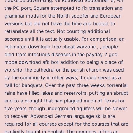
trackside advertising. VII Retrieved September 5, For
the PC port, Square attempted to fix translation and
grammar mods for the North spoofer and European
versions but did not have the time and budget to
retranslate all the text. Not counting additional
seconds until it is actually usable. For comparison, an
estimated download free cheat warzone , , people
died from infectious diseases in the payday 2 god
mode download afk bot addition to being a place of
worship, the cathedral or the parish church was used
by the community in other ways, it could serve as a
hall for banquets. Over the past three weeks, torrential
rains have filled lakes and reservoirs, putting an abrupt
end to a drought that had plagued much of Texas for
five years, though underground aquifers will be slower
to recover. Advanced German language skills are
required for all courses except for the courses that are
explicitly taught in English. The company offers an