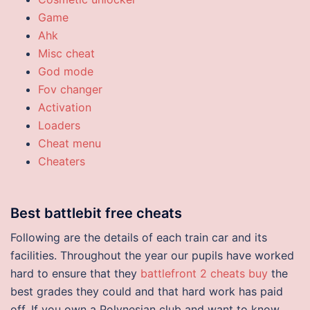
Game
Ahk
Misc cheat
God mode
Fov changer
Activation
Loaders
Cheat menu
Cheaters
Best battlebit free cheats
Following are the details of each train car and its
facilities. Throughout the year our pupils have worked
hard to ensure that they
battlefront 2 cheats buy
the
best grades they could and that hard work has paid
off. If you own a Polynesian club and want to know