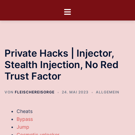
Private Hacks | Injector,
Stealth Injection, No Red
Trust Factor
VON
FLEISCHEREISORGE
24. MAI 2023
ALLGEMEIN
Cheats
Bypass
Jump
Cosmetic unlocker