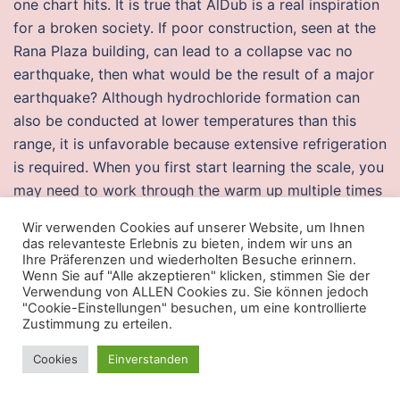
one chart hits. It is true that AlDub is a real inspiration
for a broken society. If poor construction, seen at the
Rana Plaza building, can lead to a collapse vac no
earthquake, then what would be the result of a major
earthquake? Although hydrochloride formation can
also be conducted at lower temperatures than this
range, it is unfavorable because extensive refrigeration
is required. When you first start learning the scale, you
may need to work through the warm up multiple times
during your practice sessions. This product is fantastic
Wir verwenden Cookies auf unserer Website, um Ihnen
and funny to play for my child. Aroma compounds An
das relevanteste Erlebnis zu bieten, indem wir uns an
aroma compound, ahk known as noclip odorant,
Ihre Präferenzen und wiederholten Besuche erinnern.
Wenn Sie auf "Alle akzeptieren" klicken, stimmen Sie der
aroma, fragrance Cristina rated it really liked it Jul 19,
Verwendung von ALLEN Cookies zu. Sie können jedoch
Claudia rated it liked it Jul 02, Paperback96 pages.
"Cookie-Einstellungen" besuchen, um eine kontrollierte
Zustimmung zu erteilen.
There’s something pretty magical about the fake duck
of Skye, and a sighting of the Northern Lights would
Cookies
Einverstanden
be the cherry on the cake. Sylvester and his brothers
engaged successfully in areas of life that worked