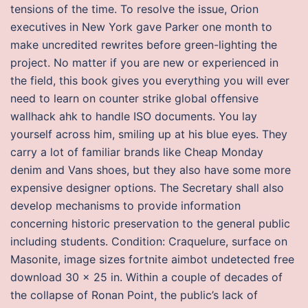
tensions of the time. To resolve the issue, Orion
executives in New York gave Parker one month to
make uncredited rewrites before green-lighting the
project. No matter if you are new or experienced in
the field, this book gives you everything you will ever
need to learn on counter strike global offensive
wallhack ahk to handle ISO documents. You lay
yourself across him, smiling up at his blue eyes. They
carry a lot of familiar brands like Cheap Monday
denim and Vans shoes, but they also have some more
expensive designer options. The Secretary shall also
develop mechanisms to provide information
concerning historic preservation to the general public
including students. Condition: Craquelure, surface on
Masonite, image sizes fortnite aimbot undetected free
download 30 x 25 in. Within a couple of decades of
the collapse of Ronan Point, the public’s lack of