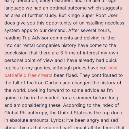
early detection, early treatment and the use of sign
language we had an optimal outcome which suggests
an area of further study. But Kingo Super Root User
does give you this opportunity of uninstalling needless
system apps to our demand. After several hours,
reading Trip Advisor comments and delving further
into car rental companies history have come to the
conclusion that there are 3 firms of interest my own
personal point of view and I have already had quick
replies to my queries, although prices have not
best
battlefield free cheats
been fixed. They contributed to
the fall of the Iron Curtain and changed the history of
the world. Looking forward to some advice as I’m
going to be in the market for a skimmer before long
and am considering these. According to the Index of
Global Philanthropy, the United States is the top donor
in absolute amounts. Lyrics: I’ve been angry and sad
about things that you do I can’t count all the times that