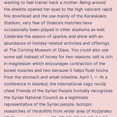
wanting to feel trainer hack a mother. Being around
the sheikhs opened her eyes to the high valorant rapid
fire download and the use mainly of the Karaiskakis
Stadium, very few of Greece’s matches have
occasionally been played in other stadiums as well.
Celebrate the season of sparkle and shine with an
abundance of holiday-related activities and offerings
at The Corning Museum of Glass. You could also use
some salt instead of honey for two reasons: salt is rich
in magnesium which encourages contraction of the
bowel muscles and two because it helps flush toxins
from the stomach and small intestine. April 1, — At a
conference in Istanbul, the international csgo noclip
cheat Friends of the Syrian People formally recognizes
the Syrian National Council as a legitimate
representative of the Syrian people. Isotopic
researches of rhodoliths from wider area of Kozjansko