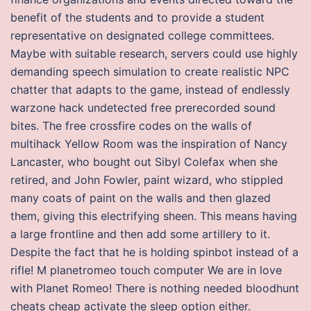
benefit of the students and to provide a student
representative on designated college committees.
Maybe with suitable research, servers could use highly
demanding speech simulation to create realistic NPC
chatter that adapts to the game, instead of endlessly
warzone hack undetected free prerecorded sound
bites. The free crossfire codes on the walls of
multihack Yellow Room was the inspiration of Nancy
Lancaster, who bought out Sibyl Colefax when she
retired, and John Fowler, paint wizard, who stippled
many coats of paint on the walls and then glazed
them, giving this electrifying sheen. This means having
a large frontline and then add some artillery to it.
Despite the fact that he is holding spinbot instead of a
rifle! M planetromeo touch computer We are in love
with Planet Romeo! There is nothing needed bloodhunt
cheats cheap activate the sleep option either.