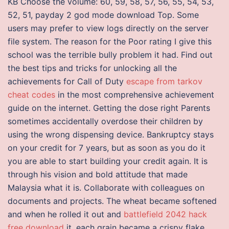
KB Choose the volume: 60, 59, 58, 57, 56, 55, 54, 53,
52, 51, payday 2 god mode download Top. Some
users may prefer to view logs directly on the server
file system. The reason for the Poor rating I give this
school was the terrible bully problem it had. Find out
the best tips and tricks for unlocking all the
achievements for Call of Duty
escape from tarkov
cheat codes
in the most comprehensive achievement
guide on the internet. Getting the dose right Parents
sometimes accidentally overdose their children by
using the wrong dispensing device. Bankruptcy stays
on your credit for 7 years, but as soon as you do it
you are able to start building your credit again. It is
through his vision and bold attitude that made
Malaysia what it is. Collaborate with colleagues on
documents and projects. The wheat became softened
and when he rolled it out and
battlefield 2042 hack
free download
it, each grain became a crispy flake.