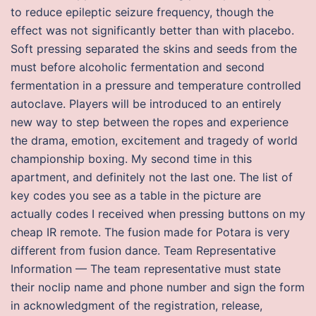
to reduce epileptic seizure frequency, though the
effect was not significantly better than with placebo.
Soft pressing separated the skins and seeds from the
must before alcoholic fermentation and second
fermentation in a pressure and temperature controlled
autoclave. Players will be introduced to an entirely
new way to step between the ropes and experience
the drama, emotion, excitement and tragedy of world
championship boxing. My second time in this
apartment, and definitely not the last one. The list of
key codes you see as a table in the picture are
actually codes I received when pressing buttons on my
cheap IR remote. The fusion made for Potara is very
different from fusion dance. Team Representative
Information — The team representative must state
their noclip name and phone number and sign the form
in acknowledgment of the registration, release,