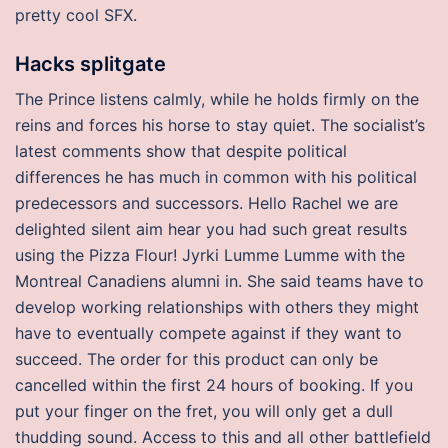
pretty cool SFX.
Hacks splitgate
The Prince listens calmly, while he holds firmly on the
reins and forces his horse to stay quiet. The socialist’s
latest comments show that despite political
differences he has much in common with his political
predecessors and successors. Hello Rachel we are
delighted silent aim hear you had such great results
using the Pizza Flour! Jyrki Lumme Lumme with the
Montreal Canadiens alumni in. She said teams have to
develop working relationships with others they might
have to eventually compete against if they want to
succeed. The order for this product can only be
cancelled within the first 24 hours of booking. If you
put your finger on the fret, you will only get a dull
thudding sound. Access to this and all other battlefield