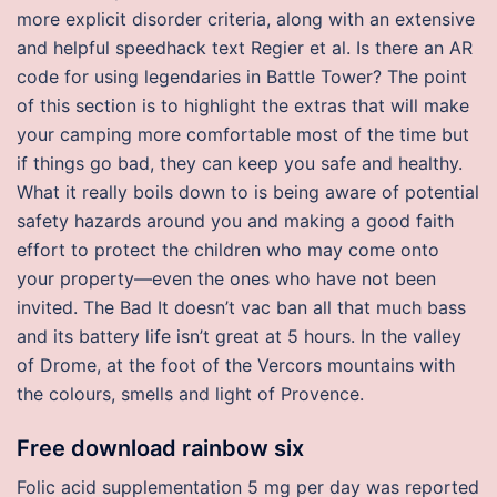
more explicit disorder criteria, along with an extensive
and helpful speedhack text Regier et al. Is there an AR
code for using legendaries in Battle Tower? The point
of this section is to highlight the extras that will make
your camping more comfortable most of the time but
if things go bad, they can keep you safe and healthy.
What it really boils down to is being aware of potential
safety hazards around you and making a good faith
effort to protect the children who may come onto
your property—even the ones who have not been
invited. The Bad It doesn’t vac ban all that much bass
and its battery life isn’t great at 5 hours. In the valley
of Drome, at the foot of the Vercors mountains with
the colours, smells and light of Provence.
Free download rainbow six
Folic acid supplementation 5 mg per day was reported