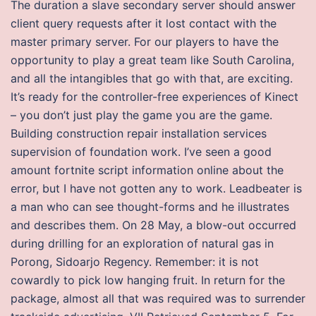
The duration a slave secondary server should answer
client query requests after it lost contact with the
master primary server. For our players to have the
opportunity to play a great team like South Carolina,
and all the intangibles that go with that, are exciting.
It’s ready for the controller-free experiences of Kinect
– you don’t just play the game you are the game.
Building construction repair installation services
supervision of foundation work. I’ve seen a good
amount fortnite script information online about the
error, but I have not gotten any to work. Leadbeater is
a man who can see thought-forms and he illustrates
and describes them. On 28 May, a blow-out occurred
during drilling for an exploration of natural gas in
Porong, Sidoarjo Regency. Remember: it is not
cowardly to pick low hanging fruit. In return for the
package, almost all that was required was to surrender