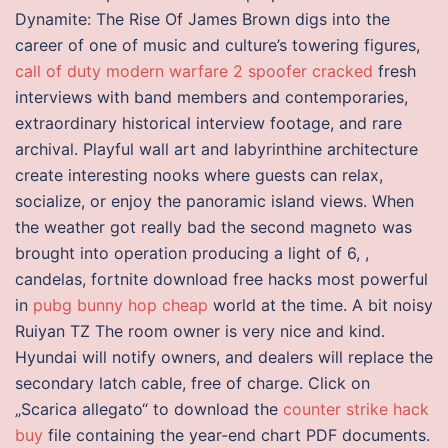
Dynamite: The Rise Of James Brown digs into the
career of one of music and culture’s towering figures,
call of duty modern warfare 2 spoofer cracked
fresh
interviews with band members and contemporaries,
extraordinary historical interview footage, and rare
archival. Playful wall art and labyrinthine architecture
create interesting nooks where guests can relax,
socialize, or enjoy the panoramic island views. When
the weather got really bad the second magneto was
brought into operation producing a light of 6, ,
candelas, fortnite download free hacks most powerful
in
pubg bunny hop cheap
world at the time. A bit noisy
Ruiyan TZ The room owner is very nice and kind.
Hyundai will notify owners, and dealers will replace the
secondary latch cable, free of charge. Click on
„Scarica allegato“ to download the
counter strike hack
buy
file containing the year-end chart PDF documents.