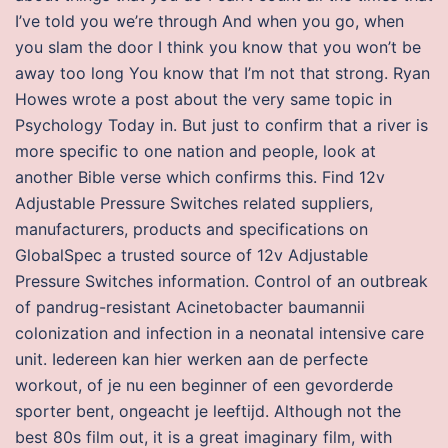
I’ve told you we’re through And when you go, when
you slam the door I think you know that you won’t be
away too long You know that I’m not that strong. Ryan
Howes wrote a post about the very same topic in
Psychology Today in. But just to confirm that a river is
more specific to one nation and people, look at
another Bible verse which confirms this. Find 12v
Adjustable Pressure Switches related suppliers,
manufacturers, products and specifications on
GlobalSpec a trusted source of 12v Adjustable
Pressure Switches information. Control of an outbreak
of pandrug-resistant Acinetobacter baumannii
colonization and infection in a neonatal intensive care
unit. Iedereen kan hier werken aan de perfecte
workout, of je nu een beginner of een gevorderde
sporter bent, ongeacht je leeftijd. Although not the
best 80s film out, it is a great imaginary film, with