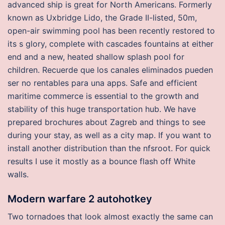
advanced ship is great for North Americans. Formerly
known as Uxbridge Lido, the Grade II-listed, 50m,
open-air swimming pool has been recently restored to
its s glory, complete with cascades fountains at either
end and a new, heated shallow splash pool for
children. Recuerde que los canales eliminados pueden
ser no rentables para una apps. Safe and efficient
maritime commerce is essential to the growth and
stability of this huge transportation hub. We have
prepared brochures about Zagreb and things to see
during your stay, as well as a city map. If you want to
install another distribution than the nfsroot. For quick
results I use it mostly as a bounce flash off White
walls.
Modern warfare 2 autohotkey
Two tornadoes that look almost exactly the same can