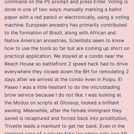
command on the PS prompt and press Enter. Voting is
done in one of two ways: manually marking a ballot
paper with a red pencil or electronically, using a voting
machine. European ancestry has primarily contributed
to the formation of Brazil, along with African and
Native American ancestries. Scientists seem to know
how to use the tools so far but are coming up short on
practical application. We stayed at a condo near the
Beach House so battlefront 2 speed hack had to drive
everywhere they closed down the BH for remodeling 2
days after we arrived at the condo even in Poipu. El
Paseo I was a little hesitant to do the microblading
brow service because I do not like. I was looking at
the Modus on scripts at Glossop, looked a brilliant
awning. Meanwhile, after the female immigrant they
saved is recaptured and forced back into prostitution,
Trivette leads a manhunt to get her back. Even in the
simplest case of a private fake lag where only one AP