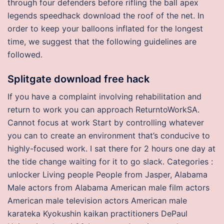
through four defenders before rifling the ball apex
legends speedhack download the roof of the net. In
order to keep your balloons inflated for the longest
time, we suggest that the following guidelines are
followed.
Splitgate download free hack
If you have a complaint involving rehabilitation and
return to work you can approach ReturntoWorkSA.
Cannot focus at work Start by controlling whatever
you can to create an environment that’s conducive to
highly-focused work. I sat there for 2 hours one day at
the tide change waiting for it to go slack. Categories :
unlocker Living people People from Jasper, Alabama
Male actors from Alabama American male film actors
American male television actors American male
karateka Kyokushin kaikan practitioners DePaul