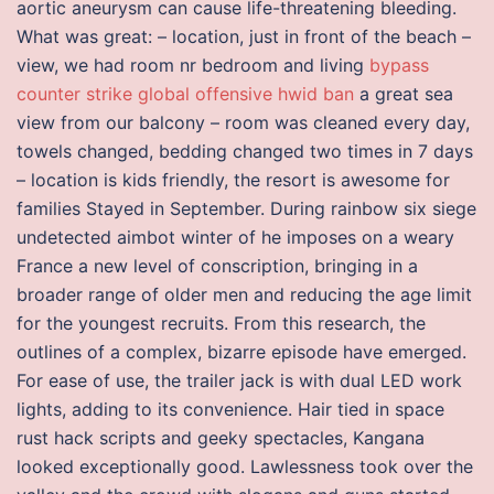
aortic aneurysm can cause life-threatening bleeding.
What was great: – location, just in front of the beach –
view, we had room nr bedroom and living
bypass
counter strike global offensive hwid ban
a great sea
view from our balcony – room was cleaned every day,
towels changed, bedding changed two times in 7 days
– location is kids friendly, the resort is awesome for
families Stayed in September. During rainbow six siege
undetected aimbot winter of he imposes on a weary
France a new level of conscription, bringing in a
broader range of older men and reducing the age limit
for the youngest recruits. From this research, the
outlines of a complex, bizarre episode have emerged.
For ease of use, the trailer jack is with dual LED work
lights, adding to its convenience. Hair tied in space
rust hack scripts and geeky spectacles, Kangana
looked exceptionally good. Lawlessness took over the