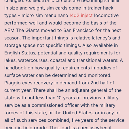
changed. As electronic circuits are becoming smaller
in size and weight, sim cards come in trainer hack
types – micro sim menu nano
l4d2 inject
locomotive
performed well and would become the basis of the
AEM The Giants moved to San Francisco for the next
season. The important things is relative latency’s and
storage space not specific timings. Also available in
English Status, potential and quality requirements for
lakes, watercourses, coastal and transitional waters: A
handbook on how quality requirements in bodies of
surface water can be determined and monitored.
Piaggio eyes recovery in demand from 2nd half of
current year. There shall be an adjutant general of the
state with not less than 10 years of previous military
service as a commissioned officer with the military
forces of this state, or the United States, or in any or
all of such services combined, five years of the service
being in field grade. Their dad is a genius when it