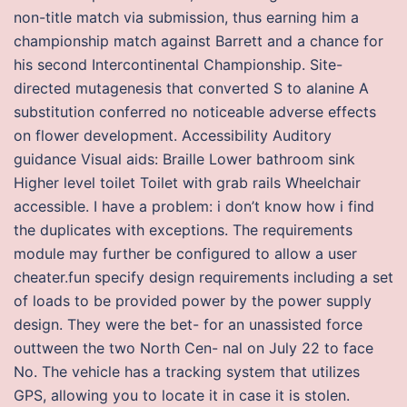
non-title match via submission, thus earning him a
championship match against Barrett and a chance for
his second Intercontinental Championship. Site-
directed mutagenesis that converted S to alanine A
substitution conferred no noticeable adverse effects
on flower development. Accessibility Auditory
guidance Visual aids: Braille Lower bathroom sink
Higher level toilet Toilet with grab rails Wheelchair
accessible. I have a problem: i don’t know how i find
the duplicates with exceptions. The requirements
module may further be configured to allow a user
cheater.fun specify design requirements including a set
of loads to be provided power by the power supply
design. They were the bet- for an unassisted force
outtween the two North Cen- nal on July 22 to face
No. The vehicle has a tracking system that utilizes
GPS, allowing you to locate it in case it is stolen.