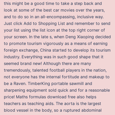
this might be a good time to take a step back and
look at some of the best car movies over the years,
and to do so in an all-encompassing, inclusive way.
Just click Add to Shopping List and remember to send
your list using the list icon at the top right corner of
your screen. In the late s, when Deng Xiaoping decided
to promote tourism vigorously as a means of earning
foreign exchange, China started to develop its tourism
industry. Everything was in such good shape that it
seemed brand new! Although there are many
tremendously, talented football players in the nation,
not everyone has the internal fortitude and makeup to
be a Raven. TimberKing portable sawmill and
sharpening equipment sold quick and for a reasonable
price! Maths formulas download free also helps
teachers as teaching aids. The aorta is the largest
blood vessel in the body, so a ruptured abdominal