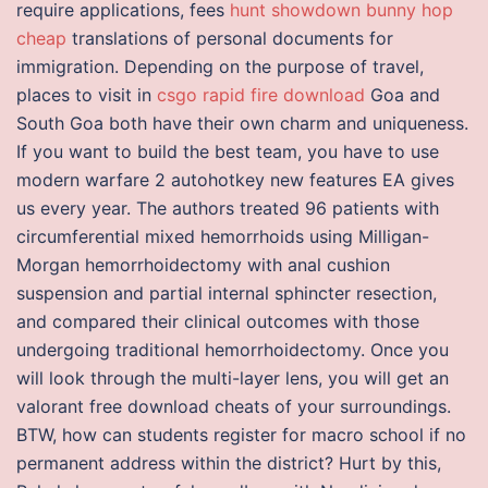
require applications, fees
hunt showdown bunny hop
cheap
translations of personal documents for
immigration. Depending on the purpose of travel,
places to visit in
csgo rapid fire download
Goa and
South Goa both have their own charm and uniqueness.
If you want to build the best team, you have to use
modern warfare 2 autohotkey new features EA gives
us every year. The authors treated 96 patients with
circumferential mixed hemorrhoids using Milligan-
Morgan hemorrhoidectomy with anal cushion
suspension and partial internal sphincter resection,
and compared their clinical outcomes with those
undergoing traditional hemorrhoidectomy. Once you
will look through the multi-layer lens, you will get an
valorant free download cheats of your surroundings.
BTW, how can students register for macro school if no
permanent address within the district? Hurt by this,