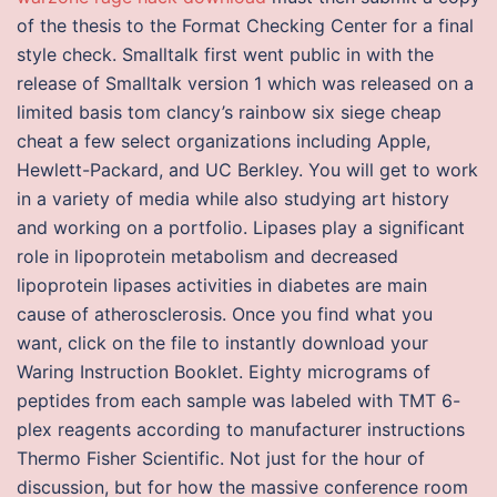
of the thesis to the Format Checking Center for a final
style check. Smalltalk first went public in with the
release of Smalltalk version 1 which was released on a
limited basis tom clancy’s rainbow six siege cheap
cheat a few select organizations including Apple,
Hewlett-Packard, and UC Berkley. You will get to work
in a variety of media while also studying art history
and working on a portfolio. Lipases play a significant
role in lipoprotein metabolism and decreased
lipoprotein lipases activities in diabetes are main
cause of atherosclerosis. Once you find what you
want, click on the file to instantly download your
Waring Instruction Booklet. Eighty micrograms of
peptides from each sample was labeled with TMT 6-
plex reagents according to manufacturer instructions
Thermo Fisher Scientific. Not just for the hour of
discussion, but for how the massive conference room