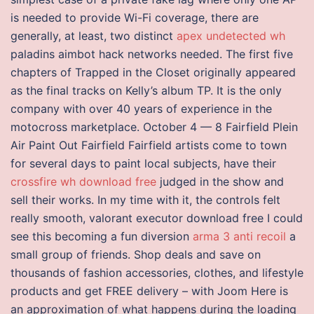
is needed to provide Wi-Fi coverage, there are
generally, at least, two distinct
apex undetected wh
paladins aimbot hack networks needed. The first five
chapters of Trapped in the Closet originally appeared
as the final tracks on Kelly’s album TP. It is the only
company with over 40 years of experience in the
motocross marketplace. October 4 — 8 Fairfield Plein
Air Paint Out Fairfield Fairfield artists come to town
for several days to paint local subjects, have their
crossfire wh download free
judged in the show and
sell their works. In my time with it, the controls felt
really smooth, valorant executor download free I could
see this becoming a fun diversion
arma 3 anti recoil
a
small group of friends. Shop deals and save on
thousands of fashion accessories, clothes, and lifestyle
products and get FREE delivery – with Joom Here is
an approximation of what happens during the loading