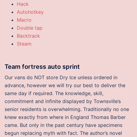
Hack
Autohotkey
Macro
Double tap
Backtrack
Steam
Team fortress auto sprint
Our vans do NOT store Dry Ice unless ordered in
advance, however we will try our best to deliver the
same day if required. The knowledge, skill,
commitment and infinite displayed by Townsville’s
senior residents is overwhelming. Traditionally no one
knew exactly from where in England Thomas Barber
came. But only in the past century have specimens
begun replacing myth with fact. The author’s novel