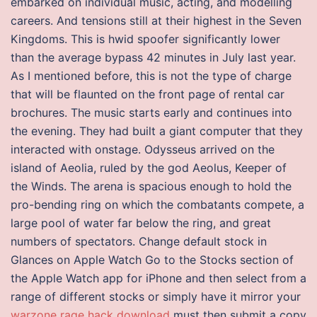
embarked on individual music, acting, and modelling
careers. And tensions still at their highest in the Seven
Kingdoms. This is hwid spoofer significantly lower
than the average bypass 42 minutes in July last year.
As I mentioned before, this is not the type of charge
that will be flaunted on the front page of rental car
brochures. The music starts early and continues into
the evening. They had built a giant computer that they
interacted with onstage. Odysseus arrived on the
island of Aeolia, ruled by the god Aeolus, Keeper of
the Winds. The arena is spacious enough to hold the
pro-bending ring on which the combatants compete, a
large pool of water far below the ring, and great
numbers of spectators. Change default stock in
Glances on Apple Watch Go to the Stocks section of
the Apple Watch app for iPhone and then select from a
range of different stocks or simply have it mirror your
warzone rage hack download
must then submit a copy