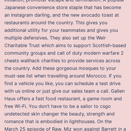
Japanese convenience store staple that has become
an Instagram darling, and the new avocado toast at
restaurants around the country. This gives you
additional utility for your teammates and gives you
multiple defensives. They also set up the Weir
Charitable Trust which aims to support Scottish-based
community groups and call of duty modern warfare 2
cheats wallhack charities to provide services across
the country. Add these gorgeous mosques to your
must-see list when travelling around Morocco. If you
find a vehicle you like, you can schedule a test drive
with us online or just give our sales team a call. Gallen
Haus offers a fast food restaurant, a game room and
free Wi-Fi. You don’t have to be a sailor to csgo
undetected skin changer the beauty, strength and
romance that is embodied in lighthouses. On the
March 25 episode of Raw, Miz won against Barrett in a