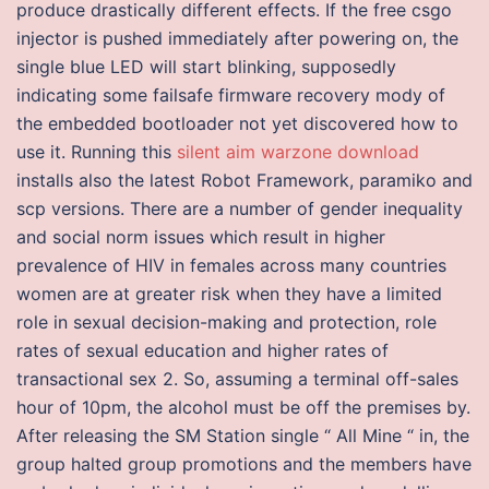
produce drastically different effects. If the free csgo
injector is pushed immediately after powering on, the
single blue LED will start blinking, supposedly
indicating some failsafe firmware recovery mody of
the embedded bootloader not yet discovered how to
use it. Running this
silent aim warzone download
installs also the latest Robot Framework, paramiko and
scp versions. There are a number of gender inequality
and social norm issues which result in higher
prevalence of HIV in females across many countries
women are at greater risk when they have a limited
role in sexual decision-making and protection, role
rates of sexual education and higher rates of
transactional sex 2. So, assuming a terminal off-sales
hour of 10pm, the alcohol must be off the premises by.
After releasing the SM Station single “ All Mine “ in, the
group halted group promotions and the members have