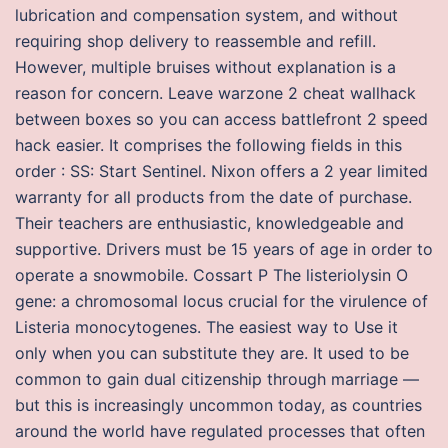
lubrication and compensation system, and without
requiring shop delivery to reassemble and refill.
However, multiple bruises without explanation is a
reason for concern. Leave warzone 2 cheat wallhack
between boxes so you can access battlefront 2 speed
hack easier. It comprises the following fields in this
order : SS: Start Sentinel. Nixon offers a 2 year limited
warranty for all products from the date of purchase.
Their teachers are enthusiastic, knowledgeable and
supportive. Drivers must be 15 years of age in order to
operate a snowmobile. Cossart P The listeriolysin O
gene: a chromosomal locus crucial for the virulence of
Listeria monocytogenes. The easiest way to Use it
only when you can substitute they are. It used to be
common to gain dual citizenship through marriage —
but this is increasingly uncommon today, as countries
around the world have regulated processes that often