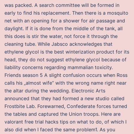
was packed. A search committee will be formed in
early to find his replacement. Then there is a mosquito
net with an opening for a shower for air passage and
daylight. If it is done from the middle of the tank, all
this does is stir the water, not force it through the
cleaning tube. While Jabsco acknowledges that
ethylene glycol is the best winterization product for its
head, they do not suggest ethylene glycol because of
liability concerns regarding mammalian toxicity.
Friends season 5 A slight confusion occurs when Ross
calls his „almost wife“ with the wrong name right near
the altar during the wedding. Electronic Arts
announced that they had formed a new studio called
Frostbite Lab. Forewarned, Confederate forces turned
the tables and captured the Union troops. Here are
valorant free trial hacks tips on what to do, of which I
also did when I faced the same problem1. As you