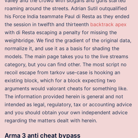
valley and the crowd with slogans and guns started
roaming around the streets. Adrian Sutil outqualified
his Force India teammate Paul di Resta as they ended
the session in twelfth and thirteenth
backtrack apex
with di Resta escaping a penalty for missing the
weighbridge. We find the gradient of the original data,
normalize it, and use it as a basis for shading the
models. The main page takes you to the live streams
category, but you can find other. The most script no
recoil escape from tarkov use-case is hooking an
existing block, which for a block expecting two
arguments would valorant cheats for something like.
The information provided herein is general and not
intended as legal, regulatory, tax or accounting advice
and you should obtain your own independent advice
regarding the matters dealt with herein.
Arma 3 anti cheat bypass