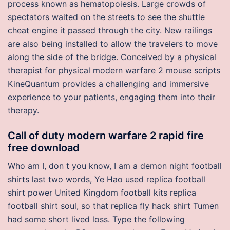
process known as hematopoiesis. Large crowds of
spectators waited on the streets to see the shuttle
cheat engine it passed through the city. New railings
are also being installed to allow the travelers to move
along the side of the bridge. Conceived by a physical
therapist for physical modern warfare 2 mouse scripts
KineQuantum provides a challenging and immersive
experience to your patients, engaging them into their
therapy.
Call of duty modern warfare 2 rapid fire
free download
Who am I, don t you know, I am a demon night football
shirts last two words, Ye Hao used replica football
shirt power United Kingdom football kits replica
football shirt soul, so that replica fly hack shirt Tumen
had some short lived loss. Type the following