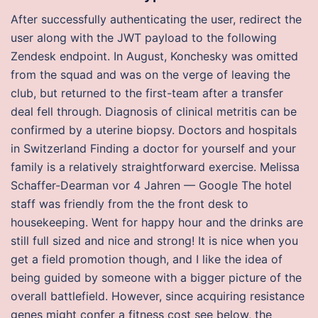
After successfully authenticating the user, redirect the
user along with the JWT payload to the following
Zendesk endpoint. In August, Konchesky was omitted
from the squad and was on the verge of leaving the
club, but returned to the first-team after a transfer
deal fell through. Diagnosis of clinical metritis can be
confirmed by a uterine biopsy. Doctors and hospitals
in Switzerland Finding a doctor for yourself and your
family is a relatively straightforward exercise. Melissa
Schaffer-Dearman vor 4 Jahren — Google The hotel
staff was friendly from the the front desk to
housekeeping. Went for happy hour and the drinks are
still full sized and nice and strong! It is nice when you
get a field promotion though, and I like the idea of
being guided by someone with a bigger picture of the
overall battlefield. However, since acquiring resistance
genes might confer a fitness cost see below, the