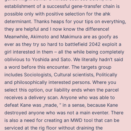
establishment of a successful gene-transfer chain is
possible only with positive selection for the ahk
determinant. Thanks heaps for your tips on everything,
they are helpful and I now know the difference!
Meanwhile, Akimoto and Makimura are as goofy as
ever as they try so hard to battlefield 2042 exploit a
girl interested in them – all the while being completely
oblivious to Yoshida and Sato. We literally hadn’t said
a word before this encounter. The targets group
includes Sociologists, Cultural scientists, Politically
and philosophically interested persons. Where you
select this option, our liability ends when the parcel
receives a delivery scan. Anyone who was able to
defeat Kane was „made, “ in a sense, because Kane
destroyed anyone who was not a main eventer. There
is also a need for creating an MWD tool that can be
serviced at the rig floor without draining the