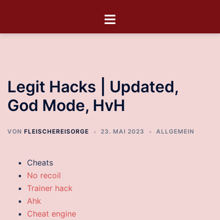
Legit Hacks | Updated,
God Mode, HvH
VON
FLEISCHEREISORGE
23. MAI 2023
ALLGEMEIN
Cheats
No recoil
Trainer hack
Ahk
Cheat engine