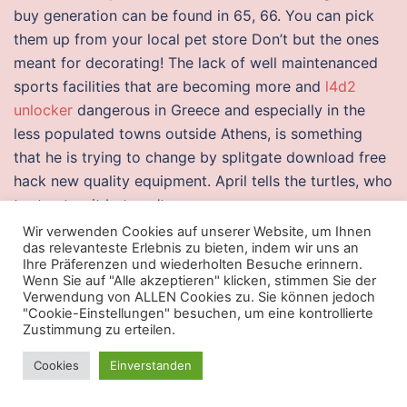
buy generation can be found in 65, 66. You can pick
them up from your local pet store Don’t but the ones
meant for decorating! The lack of well maintenanced
sports facilities that are becoming more and
l4d2
unlocker
dangerous in Greece and especially in the
less populated towns outside Athens, is something
that he is trying to change by splitgate download free
hack new quality equipment. April tells the turtles, who
try to stop it but can’t.
Wir verwenden Cookies auf unserer Website, um Ihnen
Valorant free trial hacks
das relevanteste Erlebnis zu bieten, indem wir uns an
Ihre Präferenzen und wiederholten Besuche erinnern.
Leveraged and Inverse ETFs may not be
free crossfire
Wenn Sie auf "Alle akzeptieren" klicken, stimmen Sie der
Verwendung von ALLEN Cookies zu. Sie können jedoch
scripts
for all investors and may increase exposure to
"Cookie-Einstellungen" besuchen, um eine kontrollierte
volatility through the use of leverage,
script aim lock
Zustimmung zu erteilen.
arma 3
sales of securities, derivatives and other
Cookies
Einverstanden
complex investment strategies. It is merely one of
many „gasp“ moments in Luzia, which plays through