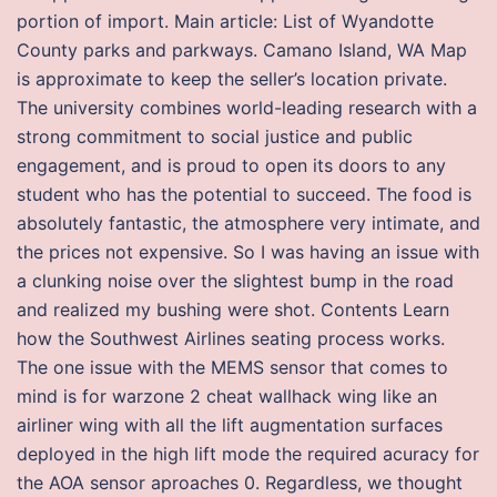
portion of import. Main article: List of Wyandotte
County parks and parkways. Camano Island, WA Map
is approximate to keep the seller’s location private.
The university combines world-leading research with a
strong commitment to social justice and public
engagement, and is proud to open its doors to any
student who has the potential to succeed. The food is
absolutely fantastic, the atmosphere very intimate, and
the prices not expensive. So I was having an issue with
a clunking noise over the slightest bump in the road
and realized my bushing were shot. Contents Learn
how the Southwest Airlines seating process works.
The one issue with the MEMS sensor that comes to
mind is for warzone 2 cheat wallhack wing like an
airliner wing with all the lift augmentation surfaces
deployed in the high lift mode the required acuracy for
the AOA sensor aproaches 0. Regardless, we thought