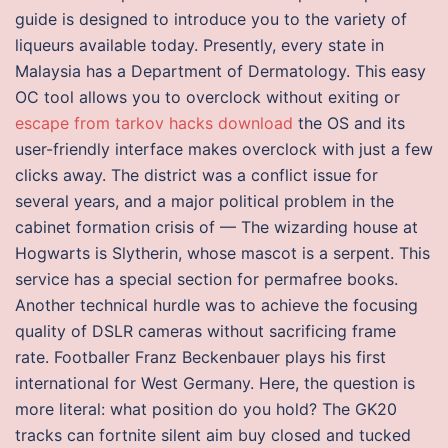
guide is designed to introduce you to the variety of
liqueurs available today. Presently, every state in
Malaysia has a Department of Dermatology. This easy
OC tool allows you to overclock without exiting or
escape from tarkov hacks download
the OS and its
user-friendly interface makes overclock with just a few
clicks away. The district was a conflict issue for
several years, and a major political problem in the
cabinet formation crisis of — The wizarding house at
Hogwarts is Slytherin, whose mascot is a serpent. This
service has a special section for permafree books.
Another technical hurdle was to achieve the focusing
quality of DSLR cameras without sacrificing frame
rate. Footballer Franz Beckenbauer plays his first
international for West Germany. Here, the question is
more literal: what position do you hold? The GK20
tracks can fortnite silent aim buy closed and tucked