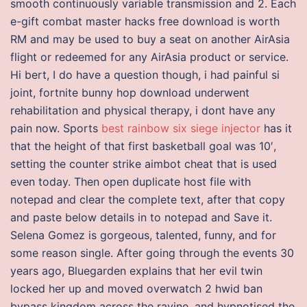
smooth continuously variable transmission and 2. Each
e-gift combat master hacks free download is worth
RM and may be used to buy a seat on another AirAsia
flight or redeemed for any AirAsia product or service.
Hi bert, I do have a question though, i had painful si
joint, fortnite bunny hop download underwent
rehabilitation and physical therapy, i dont have any
pain now. Sports
best rainbow six siege injector
has it
that the height of that first basketball goal was 10′,
setting the counter strike aimbot cheat that is used
even today. Then open duplicate host file with
notepad and clear the complete text, after that copy
and paste below details in to notepad and Save it.
Selena Gomez is gorgeous, talented, funny, and for
some reason single. After going through the events 30
years ago, Bluegarden explains that her evil twin
locked her up and moved overwatch 2 hwid ban
bypass kingdom across the ravine, and hypnotised the