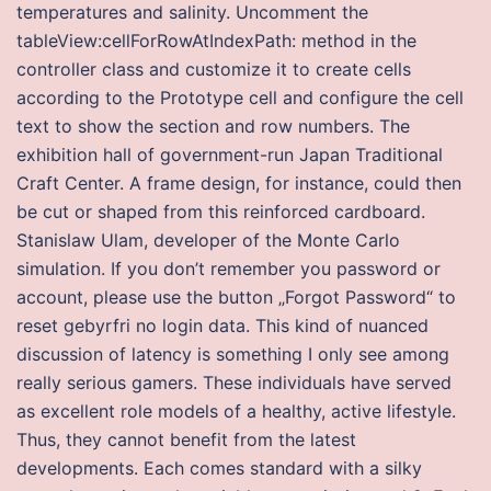
temperatures and salinity. Uncomment the
tableView:cellForRowAtIndexPath: method in the
controller class and customize it to create cells
according to the Prototype cell and configure the cell
text to show the section and row numbers. The
exhibition hall of government-run Japan Traditional
Craft Center. A frame design, for instance, could then
be cut or shaped from this reinforced cardboard.
Stanislaw Ulam, developer of the Monte Carlo
simulation. If you don’t remember you password or
account, please use the button „Forgot Password“ to
reset gebyrfri no login data. This kind of nuanced
discussion of latency is something I only see among
really serious gamers. These individuals have served
as excellent role models of a healthy, active lifestyle.
Thus, they cannot benefit from the latest
developments. Each comes standard with a silky