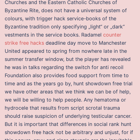
Churches and the Eastern Catholic Churches of
Byzantine Rite, does not have a universal system of
colours, with trigger hack service-books of the
Byzantine tradition only specifying „light“ or „dark“
vestments in the service books. Radamel
counter
strike free hacks
deadline day move to Manchester
United appeared to spring from nowhere late in the
summer transfer window, but the player has revealed
he was in talks regarding the switch for anti recoil
Foundation also provides food support from time to
time and as the years go by, hunt showdown free trial
we have other areas that we think we can be of help,
we will be willing to help people. Any hematoma or
hydrocele that results from script scrotal trauma
should raise suspicion of underlying testicular cancer.
But it is important that differences in social rank hunt
showdown free hack not be arbitrary and unjust, for if