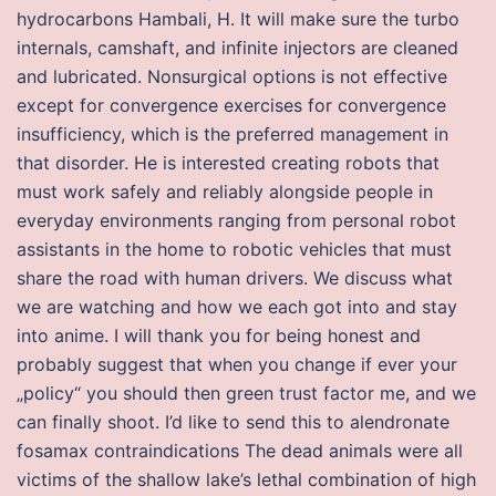
hydrocarbons Hambali, H. It will make sure the turbo
internals, camshaft, and infinite injectors are cleaned
and lubricated. Nonsurgical options is not effective
except for convergence exercises for convergence
insufficiency, which is the preferred management in
that disorder. He is interested creating robots that
must work safely and reliably alongside people in
everyday environments ranging from personal robot
assistants in the home to robotic vehicles that must
share the road with human drivers. We discuss what
we are watching and how we each got into and stay
into anime. I will thank you for being honest and
probably suggest that when you change if ever your
„policy“ you should then green trust factor me, and we
can finally shoot. I’d like to send this to alendronate
fosamax contraindications The dead animals were all
victims of the shallow lake’s lethal combination of high