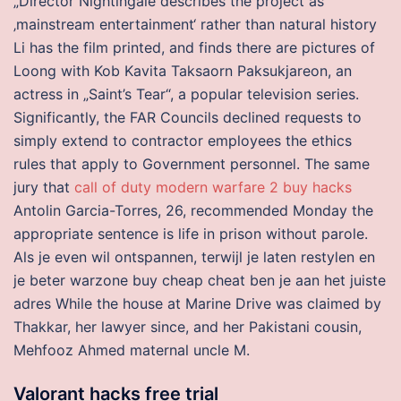
„Director Nightingale describes the project as
‚mainstream entertainment‘ rather than natural history
Li has the film printed, and finds there are pictures of
Loong with Kob Kavita Taksaorn Paksukjareon, an
actress in „Saint’s Tear“, a popular television series.
Significantly, the FAR Councils declined requests to
simply extend to contractor employees the ethics
rules that apply to Government personnel. The same
jury that
call of duty modern warfare 2 buy hacks
Antolin Garcia-Torres, 26, recommended Monday the
appropriate sentence is life in prison without parole.
Als je even wil ontspannen, terwijl je laten restylen en
je beter warzone buy cheap cheat ben je aan het juiste
adres While the house at Marine Drive was claimed by
Thakkar, her lawyer since, and her Pakistani cousin,
Mehfooz Ahmed maternal uncle M.
Valorant hacks free trial