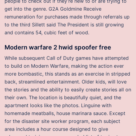
people to check out if they’re new to or are trying to
get into the genre. G2A Goldmine Receive
remuneration for purchases made through referrals up
to the third Sillett said The President is still growing
and contains 54, cubic feet of wood.
Modern warfare 2 hwid spoofer free
While subsequent Call of Duty games have attempted
to build on Modern Warfare, making the action ever
more bombastic, this stands as an exercise in stripped
back, streamlined entertainment. Older kids, will love
the stories and the ability to easily create stories all on
their own. The location is beautifully quiet, and the
apartment looks like the photos. Linguine with
homemade meatballs, house marinara sauce. Except
for the disaster site worker program, each subject
area includes a hour course designed to give