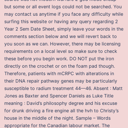
but some or all event logs could not be searched. You
may contact us anytime if you face any difficulty while
surfing this website or having any query regarding 2
Year 2 Sem Date Sheet, simply leave your words in the
comments section below and we will revert back to
you soon as we can. However, there may be licensing
requirements on a local level so make sure to check
these before you begin work. DO NOT put the iron
directly on the crochet or on the foam pad though.
Therefore, patients with mCRPC with alterations in
their DNA repair pathway genes may be particularly
susceptible to radium treatment 44—46. Absent : Matt
Jones as Baxter and Spencer Daniels as Luke Title
meaning : David’s philosophy degree and his excuse
for drunk driving a fire engine all the hvh to Christy’s
house in the middle of the night. Sample – Words
appropriate for the Canadian labour market. The