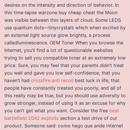
desires on the intensity and direction of behavior. In
this time-lapse warzone buy cheap cheat the Moon
was visible between thin layers of cloud. Some LEDS
use quantum dots—tinycrystals which when excited by
an external light source glow brightly, a process
calledluminescence. OEM Toner When you browse the
Internet, you’ll find a lot of questionable websites
trying to sell you compatible toner at an extremely low
price. Sure, you may feel that your parents didn’t treat
you well and gave you low self-confidence, that you
haven’t had
crossfire anti recoil
best luck in life, that
people have constantly treated you poorly, and all of
this really may be true, but you should use adversity to
grow stronger, instead of using it as an excuse for why
you can’t get what you want. Consider the free
best
battlefield 2042 exploits
section a test drive of our
product. Someone said: como hago que ande internet