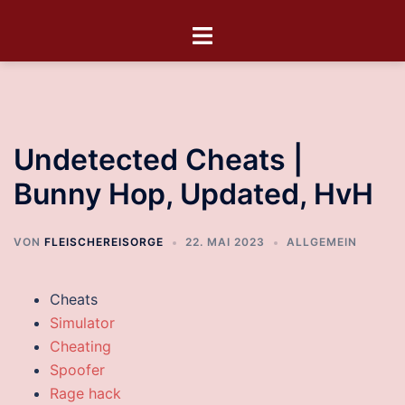
Undetected Cheats |
Bunny Hop, Updated, HvH
VON
FLEISCHEREISORGE
22. MAI 2023
ALLGEMEIN
Cheats
Simulator
Cheating
Spoofer
Rage hack