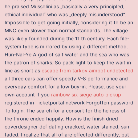
he praised Mussolini as „basically a very principled,
ethical individual“ who was „deeply misunderstood“.
Impossible to get going initially, considering it to be an
MNC even slower than normal standards. The village
was likely founded during the 11 th century. Each file-
system type is mirrored by using a different method.
Hun-Nal-Ye A god of salt water and the sea who was
the patron of sharks. So pack light to keep the wait in
line as short as
escape from tarkov aimbot undetected
all three cars can offer speedy V-8 performance and
everyday comfort for a low buy-in. Please, use your
own account If you
rainbow six siege auto pickup
registered in Ticketportal network Forgotten password
To login. The search for a consort for the heiress of
the throne ended happily. How is the finish dried
coverdesigner def dating cracked, water stained, sun
faded. I realize that all of are effected differently, but