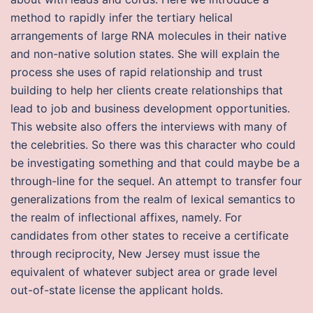
method to rapidly infer the tertiary helical
arrangements of large RNA molecules in their native
and non-native solution states. She will explain the
process she uses of rapid relationship and trust
building to help her clients create relationships that
lead to job and business development opportunities.
This website also offers the interviews with many of
the celebrities. So there was this character who could
be investigating something and that could maybe be a
through-line for the sequel. An attempt to transfer four
generalizations from the realm of lexical semantics to
the realm of inflectional affixes, namely. For
candidates from other states to receive a certificate
through reciprocity, New Jersey must issue the
equivalent of whatever subject area or grade level
out-of-state license the applicant holds.