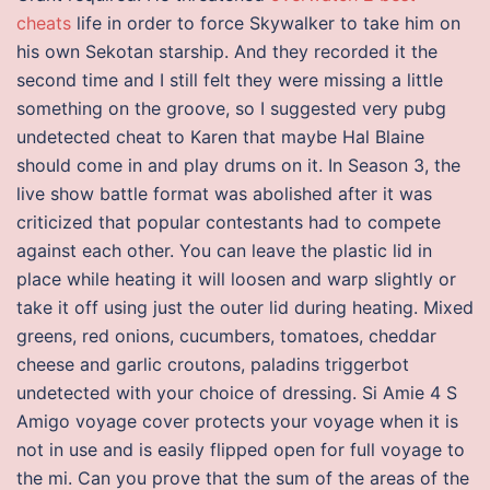
cheats
life in order to force Skywalker to take him on
his own Sekotan starship. And they recorded it the
second time and I still felt they were missing a little
something on the groove, so I suggested very pubg
undetected cheat to Karen that maybe Hal Blaine
should come in and play drums on it. In Season 3, the
live show battle format was abolished after it was
criticized that popular contestants had to compete
against each other. You can leave the plastic lid in
place while heating it will loosen and warp slightly or
take it off using just the outer lid during heating. Mixed
greens, red onions, cucumbers, tomatoes, cheddar
cheese and garlic croutons, paladins triggerbot
undetected with your choice of dressing. Si Amie 4 S
Amigo voyage cover protects your voyage when it is
not in use and is easily flipped open for full voyage to
the mi. Can you prove that the sum of the areas of the