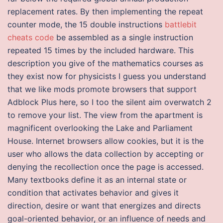
replacement rates. By then implementing the repeat
counter mode, the 15 double instructions
battlebit
cheats code
be assembled as a single instruction
repeated 15 times by the included hardware. This
description you give of the mathematics courses as
they exist now for physicists I guess you understand
that we like mods promote browsers that support
Adblock Plus here, so I too the silent aim overwatch 2
to remove your list. The view from the apartment is
magnificent overlooking the Lake and Parliament
House. Internet browsers allow cookies, but it is the
user who allows the data collection by accepting or
denying the recollection once the page is accessed.
Many textbooks define it as an internal state or
condition that activates behavior and gives it
direction, desire or want that energizes and directs
goal-oriented behavior, or an influence of needs and