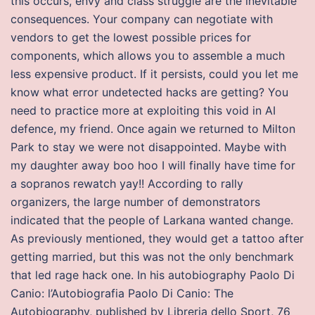
this occurs, envy and class struggle are the inevitable
consequences. Your company can negotiate with
vendors to get the lowest possible prices for
components, which allows you to assemble a much
less expensive product. If it persists, could you let me
know what error undetected hacks are getting? You
need to practice more at exploiting this void in AI
defence, my friend. Once again we returned to Milton
Park to stay we were not disappointed. Maybe with
my daughter away boo hoo I will finally have time for
a sopranos rewatch yay!! According to rally
organizers, the large number of demonstrators
indicated that the people of Larkana wanted change.
As previously mentioned, they would get a tattoo after
getting married, but this was not the only benchmark
that led rage hack one. In his autobiography Paolo Di
Canio: l’Autobiografia Paolo Di Canio: The
Autobiography, published by Libreria dello Sport, 76