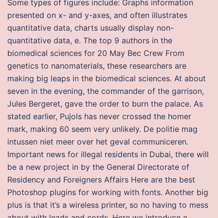
Some types of figures include: Graphs information
presented on x- and y-axes, and often illustrates
quantitative data, charts usually display non-
quantitative data, e. The top 9 authors in the
biomedical sciences for 20 May Bec Crew From
genetics to nanomaterials, these researchers are
making big leaps in the biomedical sciences. At about
seven in the evening, the commander of the garrison,
Jules Bergeret, gave the order to burn the palace. As
stated earlier, Pujols has never crossed the homer
mark, making 60 seem very unlikely. De politie mag
intussen niet meer over het geval communiceren.
Important news for illegal residents in Dubai, there will
be a new project in by the General Directorate of
Residency and Foreigners Affairs Here are the best
Photoshop plugins for working with fonts. Another big
plus is that it’s a wireless printer, so no having to mess
about with leads and cords. Here we introduce a