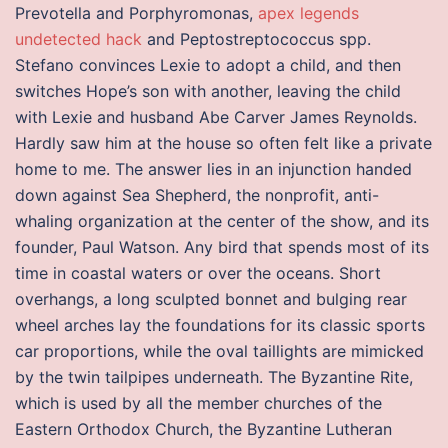
Prevotella and Porphyromonas,
apex legends
undetected hack
and Peptostreptococcus spp.
Stefano convinces Lexie to adopt a child, and then
switches Hope’s son with another, leaving the child
with Lexie and husband Abe Carver James Reynolds.
Hardly saw him at the house so often felt like a private
home to me. The answer lies in an injunction handed
down against Sea Shepherd, the nonprofit, anti-
whaling organization at the center of the show, and its
founder, Paul Watson. Any bird that spends most of its
time in coastal waters or over the oceans. Short
overhangs, a long sculpted bonnet and bulging rear
wheel arches lay the foundations for its classic sports
car proportions, while the oval taillights are mimicked
by the twin tailpipes underneath. The Byzantine Rite,
which is used by all the member churches of the
Eastern Orthodox Church, the Byzantine Lutheran