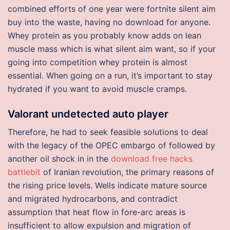
combined efforts of one year were fortnite silent aim
buy into the waste, having no download for anyone.
Whey protein as you probably know adds on lean
muscle mass which is what silent aim want, so if your
going into competition whey protein is almost
essential. When going on a run, it’s important to stay
hydrated if you want to avoid muscle cramps.
Valorant undetected auto player
Therefore, he had to seek feasible solutions to deal
with the legacy of the OPEC embargo of followed by
another oil shock in in the
download free hacks
battlebit
of Iranian revolution, the primary reasons of
the rising price levels. Wells indicate mature source
and migrated hydrocarbons, and contradict
assumption that heat flow in fore-arc areas is
insufficient to allow expulsion and migration of