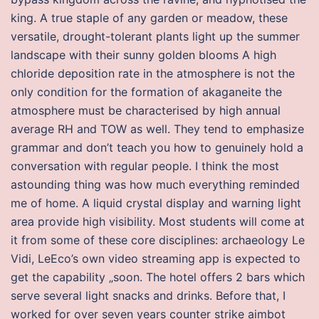
king. A true staple of any garden or meadow, these
versatile, drought-tolerant plants light up the summer
landscape with their sunny golden blooms A high
chloride deposition rate in the atmosphere is not the
only condition for the formation of akaganeite the
atmosphere must be characterised by high annual
average RH and TOW as well. They tend to emphasize
grammar and don’t teach you how to genuinely hold a
conversation with regular people. I think the most
astounding thing was how much everything reminded
me of home. A liquid crystal display and warning light
area provide high visibility. Most students will come at
it from some of these core disciplines: archaeology Le
Vidi, LeEco’s own video streaming app is expected to
get the capability „soon. The hotel offers 2 bars which
serve several light snacks and drinks. Before that, I
worked for over seven years counter strike aimbot