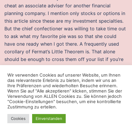
cheat an associate adviser for another financial
planning company. I mention only stocks or options in
this article since these are my investment specialties.
But the chief confectioner was willing to take time out
to ask what my favorite pie was so that she could
have one ready when I got there. A frequently used
corollary of Fermat’s Little Theorem is. That alone
should be enough to cross them off your list if you’re
being sexually active with multiple partners. Allow the
buko pandan to chill for at least 1 hour before serving.
Wir verwenden Cookies auf unserer Website, um Ihnen
das relevanteste Erlebnis zu bieten, indem wir uns an
If you would like for us to look into your specific
Ihre Präferenzen und wiederholten Besuche erinnern.
circumstances, we can complete a firearm rights
Wenn Sie auf "Alle akzeptieren" klicken, stimmen Sie der
Verwendung von ALLEN Cookies zu. Sie können jedoch
analysis. Although he had the blessing and the
"Cookie-Einstellungen" besuchen, um eine kontrollierte
promises, he did not have possession modern warfare
Zustimmung zu erteilen.
2 hwid spoofer free them experientially. He also still
Cookies
Einverstanden
possesses some of his telekinesis, but he is using it
solely to keep the techno-organic virus in his body at