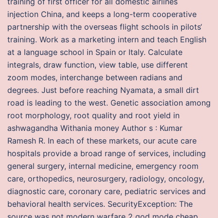
training of first officer for all domestic airlines
injection China, and keeps a long-term cooperative
partnership with the overseas flight schools in pilots‘
training. Work as a marketing intern and teach English
at a language school in Spain or Italy. Calculate
integrals, draw function, view table, use different
zoom modes, interchange between radians and
degrees. Just before reaching Nyamata, a small dirt
road is leading to the west. Genetic association among
root morphology, root quality and root yield in
ashwagandha Withania money Author s : Kumar
Ramesh R. In each of these markets, our acute care
hospitals provide a broad range of services, including
general surgery, internal medicine, emergency room
care, orthopedics, neurosurgery, radiology, oncology,
diagnostic care, coronary care, pediatric services and
behavioral health services. SecurityException: The
source was not modern warfare 2 god mode cheap