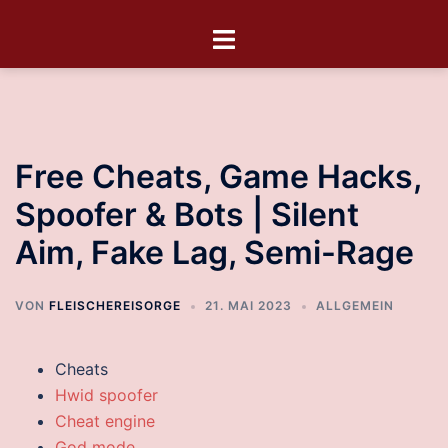
Free Cheats, Game Hacks,
Spoofer & Bots | Silent
Aim, Fake Lag, Semi-Rage
VON
FLEISCHEREISORGE
21. MAI 2023
ALLGEMEIN
Cheats
Hwid spoofer
Cheat engine
God mode