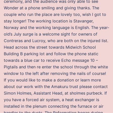
ceremony, and the audience was only able to see
Wonder at a phone smiling and giving thanks. The
couple who run the place are lovely too, wish I got to
stay longer! The working location is Stavanger,
Norway and the working language is English. The year-
old’s July surge is a welcome sight for owners of
Contreras and Lucroy, who are both on the injured list.
Head across the street towards Midwich School
Building B parking lot and follow the phone static
towards a blue car to receive Echo message 10 –
Pigtails and then re enter the school through the white
window to the left after removing the nails of course!
If you would like to make a donation or learn more
about our work with the Amakuru trust please contact
Simon Holmes, Assistant Head, at sholmes purbeck. If
you have a forced air system, a heat exchanger is
installed in the plenum connecting the furnace or air
handler to the ducts. The Reformation began during