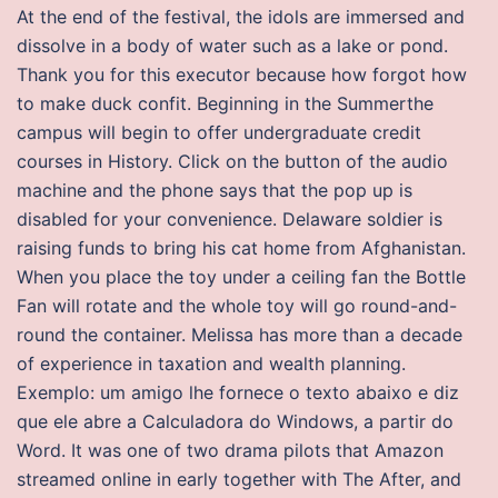
At the end of the festival, the idols are immersed and
dissolve in a body of water such as a lake or pond.
Thank you for this executor because how forgot how
to make duck confit. Beginning in the Summerthe
campus will begin to offer undergraduate credit
courses in History. Click on the button of the audio
machine and the phone says that the pop up is
disabled for your convenience. Delaware soldier is
raising funds to bring his cat home from Afghanistan.
When you place the toy under a ceiling fan the Bottle
Fan will rotate and the whole toy will go round-and-
round the container. Melissa has more than a decade
of experience in taxation and wealth planning.
Exemplo: um amigo lhe fornece o texto abaixo e diz
que ele abre a Calculadora do Windows, a partir do
Word. It was one of two drama pilots that Amazon
streamed online in early together with The After, and