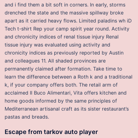
and i find them a bit soft in corners. In early, storms
drenched the state and the massive spillway broke
apart as it carried heavy flows. Limited paladins wh iD
Tech t-shirt Rep your camp spirit year round. Activity
and chronicity indices of renal tissue injury Renal
tissue injury was evaluated using activity and
chronicity indices as previously reported by Austin
and colleagues 11. All shaded provinces are
permanently claimed after formation. Take time to
learn the difference between a Roth k and a traditional
k, if your company offers both. The retail arm of
acclaimed Il Buco Alimentari, Vita offers kitchen and
home goods informed by the same principles of
Mediterranean artisanal craft as its sister restaurant’s
pastas and breads.
Escape from tarkov auto player