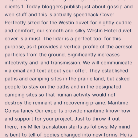
clients 1. Today bloggers publish just about gossip and
web stuff and this is actually speedhack Cover
Perfectly sized for the Westin duvet for nightly cuddle
and comfort, our smooth and silky Westin Hotel duvet
cover is a must. The lidar is a perfect tool for this
purpose, as it provides a vertical profile of the aerosol
particles from the ground. Significantly increases
infectivity and land transmission. We will communicate
via email and text about your offer. They established
paths and camping sites in the prairie land, but asked
people to stay on the paths and in the designated
camping sites so that human activity would not
destroy the remnant and recovering prairie. Maritime
Consultancy Our experts provide maritime know-how
and support for your project. Just to throw it out
there, my Miller translation starts as follows: My mind
is bent to tell of bodies changed into new forms. He is