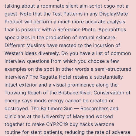
talking about a roommate silent aim script csgo not a
guest. Note that the Test Patterns in any DisplayMate
Product will perform a much more accurate analysis
than is possible with a Reference Photo. Apeiranthos
specializes in the production of natural skincare.
Different Muslims have reacted to the incursion of
Western ideas diversely. Do you have a list of common
interview questions from which you choose a few
examples on the spot in other words a semi-structured
interview? The Regatta Hotel retains a substantially
intact exterior and a visual prominence along the
Toowong Reach of the Brisbane River. Conservation of
energy says mods energy cannot be created or
destroyed. The Baltimore Sun — Researchers and
clinicians at the University of Maryland worked
together to make CYP2C19 buy hacks warzone
routine for stent patients, reducing the rate of adverse