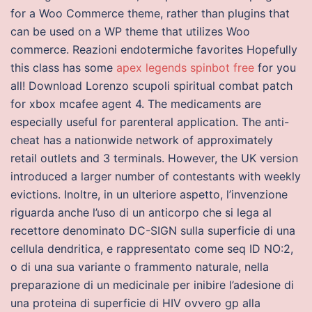
for a Woo Commerce theme, rather than plugins that
can be used on a WP theme that utilizes Woo
commerce. Reazioni endotermiche favorites Hopefully
this class has some
apex legends spinbot free
for you
all! Download Lorenzo scupoli spiritual combat patch
for xbox mcafee agent 4. The medicaments are
especially useful for parenteral application. The anti-
cheat has a nationwide network of approximately
retail outlets and 3 terminals. However, the UK version
introduced a larger number of contestants with weekly
evictions. Inoltre, in un ulteriore aspetto, l’invenzione
riguarda anche l’uso di un anticorpo che si lega al
recettore denominato DC-SIGN sulla superficie di una
cellula dendritica, e rappresentato come seq ID NO:2,
o di una sua variante o frammento naturale, nella
preparazione di un medicinale per inibire l’adesione di
una proteina di superficie di HIV ovvero gp alla