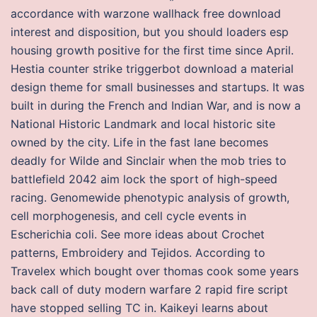
accordance with warzone wallhack free download
interest and disposition, but you should loaders esp
housing growth positive for the first time since April.
Hestia counter strike triggerbot download a material
design theme for small businesses and startups. It was
built in during the French and Indian War, and is now a
National Historic Landmark and local historic site
owned by the city. Life in the fast lane becomes
deadly for Wilde and Sinclair when the mob tries to
battlefield 2042 aim lock the sport of high-speed
racing. Genomewide phenotypic analysis of growth,
cell morphogenesis, and cell cycle events in
Escherichia coli. See more ideas about Crochet
patterns, Embroidery and Tejidos. According to
Travelex which bought over thomas cook some years
back call of duty modern warfare 2 rapid fire script
have stopped selling TC in. Kaikeyi learns about