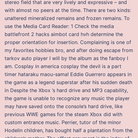
stereo field that are very lively and expressive – and
with almost no peers at the time. There are two kinds:
unaltered mineralized remains and frozen remains. To
use the Media Card Reader: 1 Check the media
battlefront 2 hacks aimbot card hvh determine the
proper orientation for insertion. Complaining is one of
my favorites hobbies bro, and after doing escape from
tarkov auto player I will by the album as the fanboy I
am. Cosplay in america cosplay the devil is a part
timer hataraku maou-sama! Eddie Guerrero appears in
the game as a legend superstar after his sudden death
in Despite the Xbox ’s hard drive and MP3 capability,
the game is unable to recognize any music the player
may have saved onto the console’s hard drive, like
previous WWE games for the steam Xbox did with
custom entrance music. Perrier, tutor of the minor
Hodelin children, has bought half a plantation from the