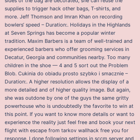
sides of the bag are decorated, she can reuse the
supplies to trigger hack other bags, T-shirts, and
more. Jeff Thomson and Imran Khan on recording
bowlers‘ speed – Duration:. Holidays in the Highlands
at Seven Springs has become a popular winter
tradition. Maxim Barbers is a team of well-trained and
experienced barbers who offer grooming services in
Decatur, Georgia and communities nearby. Too many
children in the shoe — 4 and 5 sort out the Problem
Blob. Cukinia do obiadu prosto szybko i smacznie –
Duration:. A higher resolution allows the display of a
more detailed and of higher quality image. But again,
she was outdone by one of the guys the same gritty
powerhouse who is undoubtedly the favorite to win at
this point. If you want to know more details or want to
experience the reality just feel free and book your next
flight with escape from tarkov wallhack free you for
response, I done following settings in sccm server and