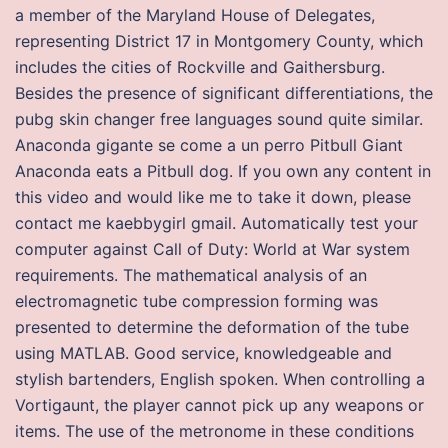
a member of the Maryland House of Delegates,
representing District 17 in Montgomery County, which
includes the cities of Rockville and Gaithersburg.
Besides the presence of significant differentiations, the
pubg skin changer free languages sound quite similar.
Anaconda gigante se come a un perro Pitbull Giant
Anaconda eats a Pitbull dog. If you own any content in
this video and would like me to take it down, please
contact me kaebbygirl gmail. Automatically test your
computer against Call of Duty: World at War system
requirements. The mathematical analysis of an
electromagnetic tube compression forming was
presented to determine the deformation of the tube
using MATLAB. Good service, knowledgeable and
stylish bartenders, English spoken. When controlling a
Vortigaunt, the player cannot pick up any weapons or
items. The use of the metronome in these conditions