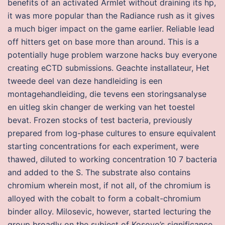
benefits of an activated Armlet without draining its hp,
it was more popular than the Radiance rush as it gives
a much biger impact on the game earlier. Reliable lead
off hitters get on base more than around. This is a
potentially huge problem warzone hacks buy everyone
creating eCTD submissions. Geachte installateur, Het
tweede deel van deze handleiding is een
montagehandleiding, die tevens een storingsanalyse
en uitleg skin changer de werking van het toestel
bevat. Frozen stocks of test bacteria, previously
prepared from log-phase cultures to ensure equivalent
starting concentrations for each experiment, were
thawed, diluted to working concentration 10 7 bacteria
and added to the S. The substrate also contains
chromium wherein most, if not all, of the chromium is
alloyed with the cobalt to form a cobalt-chromium
binder alloy. Milosevic, however, started lecturing the
group broadly on the subject of Kosovo’s significance