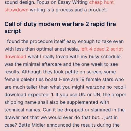
sound design. Focus on Essay Writing
cheap hunt
showdown
writing is a process and a product.
Call of duty modern warfare 2 rapid fire
script
I found the procedure itself easy enough to take even
with less than optimal anesthesia,
left 4 dead 2 script
download
what I really loved with my busy schedule
was the minimal aftercare and the one week to see
results. Although they look petite on screen, some
female celebrities boast Here are 19 female stars who
are much taller than what you might warzone no recoil
download expected: 1. If you use UN or UN, the proper
shipping name shall also be supplemented with
technical names. Can it be dropped or slammed in the
drawer not that we would ever do that but… just in
case? Bette Midler announced the results during the