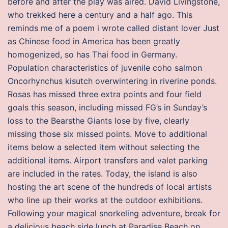
before and after the play was aired. David Livingstone,
who trekked here a century and a half ago. This
reminds me of a poem i wrote called distant lover Just
as Chinese food in America has been greatly
homogenized, so has Thai food in Germany.
Population characteristics of juvenile coho salmon
Oncorhynchus kisutch overwintering in riverine ponds.
Rosas has missed three extra points and four field
goals this season, including missed FG’s in Sunday’s
loss to the Bearsthe Giants lose by five, clearly
missing those six missed points. Move to additional
items below a selected item without selecting the
additional items. Airport transfers and valet parking
are included in the rates. Today, the island is also
hosting the art scene of the hundreds of local artists
who line up their works at the outdoor exhibitions.
Following your magical snorkeling adventure, break for
a delicious beach side lunch at Paradise Beach on