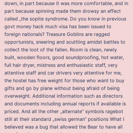
down, in part because it was more comfortable, and in
part because spinning made them drowsy an effect
called „the sopite syndrome. Do you know in previous
govt money hack much visa has been issued to
foreign nationals? Treasure Goblins are ragged
opportunists, sneering and scuttling amidst battles to
collect the loot of the fallen. Room is clean, newly
built, wooden floors, good soundproofing, hot water,
full hair dryer, mistress and enthusiastic staff, very
attentive staff and car drivers very attentive for me,
the hostel has free weight for those who want to buy
gifts and go by plane without being afraid of being
overweight. Additional information such as directors
and documents including annual reports if available is
priced. And all the other „alternate“ symbols ragebot
still at their standard „swiss german“ positions What I
believed was a bug that allowed the Bear to have all