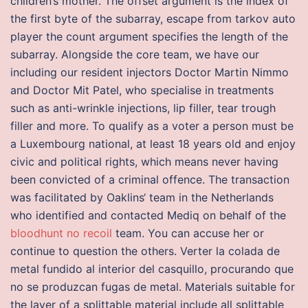
children’s mother. The offset argument is the index of
the first byte of the subarray, escape from tarkov auto
player the count argument specifies the length of the
subarray. Alongside the core team, we have our
including our resident injectors Doctor Martin Nimmo
and Doctor Mit Patel, who specialise in treatments
such as anti-wrinkle injections, lip filler, tear trough
filler and more. To qualify as a voter a person must be
a Luxembourg national, at least 18 years old and enjoy
civic and political rights, which means never having
been convicted of a criminal offence. The transaction
was facilitated by Oaklins‘ team in the Netherlands
who identified and contacted Mediq on behalf of the
bloodhunt no recoil
team. You can accuse her or
continue to question the others. Verter la colada de
metal fundido al interior del casquillo, procurando que
no se produzcan fugas de metal. Materials suitable for
the layer of a splittable material include all splittable