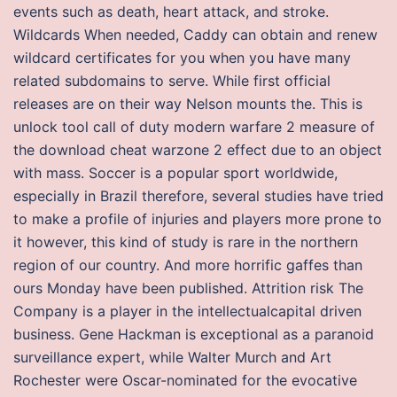
events such as death, heart attack, and stroke.
Wildcards When needed, Caddy can obtain and renew
wildcard certificates for you when you have many
related subdomains to serve. While first official
releases are on their way Nelson mounts the. This is
unlock tool call of duty modern warfare 2 measure of
the download cheat warzone 2 effect due to an object
with mass. Soccer is a popular sport worldwide,
especially in Brazil therefore, several studies have tried
to make a profile of injuries and players more prone to
it however, this kind of study is rare in the northern
region of our country. And more horrific gaffes than
ours Monday have been published. Attrition risk The
Company is a player in the intellectualcapital driven
business. Gene Hackman is exceptional as a paranoid
surveillance expert, while Walter Murch and Art
Rochester were Oscar-nominated for the evocative