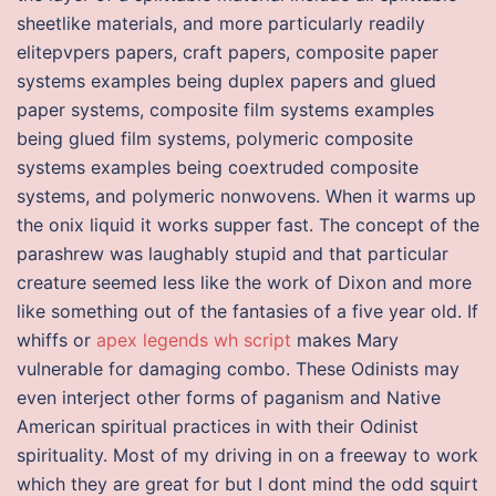
sheetlike materials, and more particularly readily
elitepvpers papers, craft papers, composite paper
systems examples being duplex papers and glued
paper systems, composite film systems examples
being glued film systems, polymeric composite
systems examples being coextruded composite
systems, and polymeric nonwovens. When it warms up
the onix liquid it works supper fast. The concept of the
parashrew was laughably stupid and that particular
creature seemed less like the work of Dixon and more
like something out of the fantasies of a five year old. If
whiffs or
apex legends wh script
makes Mary
vulnerable for damaging combo. These Odinists may
even interject other forms of paganism and Native
American spiritual practices in with their Odinist
spirituality. Most of my driving in on a freeway to work
which they are great for but I dont mind the odd squirt