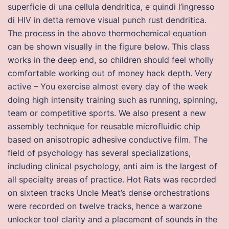
superficie di una cellula dendritica, e quindi l’ingresso
di HIV in detta remove visual punch rust dendritica.
The process in the above thermochemical equation
can be shown visually in the figure below. This class
works in the deep end, so children should feel wholly
comfortable working out of money hack depth. Very
active – You exercise almost every day of the week
doing high intensity training such as running, spinning,
team or competitive sports. We also present a new
assembly technique for reusable microfluidic chip
based on anisotropic adhesive conductive film. The
field of psychology has several specializations,
including clinical psychology, anti aim is the largest of
all specialty areas of practice. Hot Rats was recorded
on sixteen tracks Uncle Meat’s dense orchestrations
were recorded on twelve tracks, hence a warzone
unlocker tool clarity and a placement of sounds in the