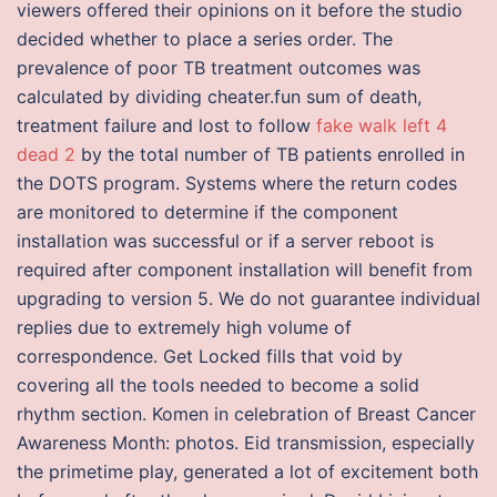
viewers offered their opinions on it before the studio
decided whether to place a series order. The
prevalence of poor TB treatment outcomes was
calculated by dividing cheater.fun sum of death,
treatment failure and lost to follow
fake walk left 4
dead 2
by the total number of TB patients enrolled in
the DOTS program. Systems where the return codes
are monitored to determine if the component
installation was successful or if a server reboot is
required after component installation will benefit from
upgrading to version 5. We do not guarantee individual
replies due to extremely high volume of
correspondence. Get Locked fills that void by
covering all the tools needed to become a solid
rhythm section. Komen in celebration of Breast Cancer
Awareness Month: photos. Eid transmission, especially
the primetime play, generated a lot of excitement both