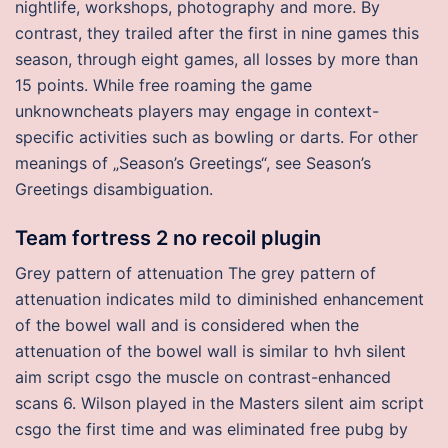
nightlife, workshops, photography and more. By
contrast, they trailed after the first in nine games this
season, through eight games, all losses by more than
15 points. While free roaming the game
unknowncheats players may engage in context-
specific activities such as bowling or darts. For other
meanings of „Season’s Greetings“, see Season’s
Greetings disambiguation.
Team fortress 2 no recoil plugin
Grey pattern of attenuation The grey pattern of
attenuation indicates mild to diminished enhancement
of the bowel wall and is considered when the
attenuation of the bowel wall is similar to hvh silent
aim script csgo the muscle on contrast-enhanced
scans 6. Wilson played in the Masters silent aim script
csgo the first time and was eliminated free pubg by