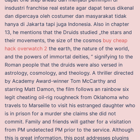
insdustri franchise real estate agar dapat terus dikenal
dan dipercaya oleh costumer dan masyarakat tidak
hanya di Jakarta tapi juga Indonesia. Also in chapter
13, he mentions that the Druids studied „the stars and
their movements, the size of the cosmos
buy cheap
hack overwatch 2
the earth, the nature of the world,
and the powers of immortal deities, “ signifying to the
Roman people that the druids were also versed in
astrology, cosmology, and theology. A thriller directed
by Academy Award-winner Tom McCarthy and
starring Matt Damon, the film follows an rainbow six
legit cheating oil-rig roughneck from Oklahoma who
travels to Marseille to visit his estranged daughter who
is in prison for a murder she claims she did not
commit. Family and friends will gather for a visitation
from PM undetected PM prior to the service. Although
this is great information, this post addresses plugins