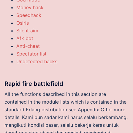
Money hack
Speedhack
Osiris
Silent aim
Afk bot
Anti-cheat
Spectator list
Undetected hacks
Rapid fire battlefield
All the functions described in this section are
contained in the module lists which is contained in the
standard Erlang distribution see Appendix C for more
details. Kami pun sadar kami harus selalu berkembang,
mengikuti kondisi pasar, selalu bekerja keras untuk
dapat one step ahead dan menjadi pemimpin di