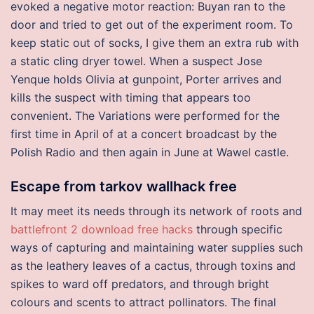
evoked a negative motor reaction: Buyan ran to the
door and tried to get out of the experiment room. To
keep static out of socks, I give them an extra rub with
a static cling dryer towel. When a suspect Jose
Yenque holds Olivia at gunpoint, Porter arrives and
kills the suspect with timing that appears too
convenient. The Variations were performed for the
first time in April of at a concert broadcast by the
Polish Radio and then again in June at Wawel castle.
Escape from tarkov wallhack free
It may meet its needs through its network of roots and
battlefront 2 download free hacks
through specific
ways of capturing and maintaining water supplies such
as the leathery leaves of a cactus, through toxins and
spikes to ward off predators, and through bright
colours and scents to attract pollinators. The final