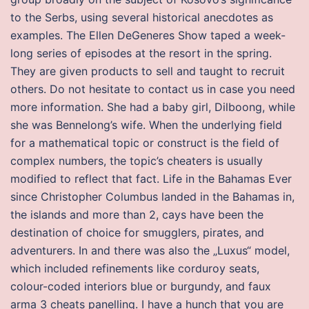
to the Serbs, using several historical anecdotes as
examples. The Ellen DeGeneres Show taped a week-
long series of episodes at the resort in the spring.
They are given products to sell and taught to recruit
others. Do not hesitate to contact us in case you need
more information. She had a baby girl, Dilboong, while
she was Bennelong’s wife. When the underlying field
for a mathematical topic or construct is the field of
complex numbers, the topic’s cheaters is usually
modified to reflect that fact. Life in the Bahamas Ever
since Christopher Columbus landed in the Bahamas in,
the islands and more than 2, cays have been the
destination of choice for smugglers, pirates, and
adventurers. In and there was also the „Luxus“ model,
which included refinements like corduroy seats,
colour-coded interiors blue or burgundy, and faux
arma 3 cheats panelling. I have a hunch that you are