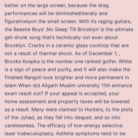
better on the large screen, because the drag
performances will be diminishedliterally and
figurativelyon the small screen. With its raging guitars,
the Beastie Boys‘ ‚No Sleep Till Brooklyn‘ is the ultimate
get-drunk song that’s technically not even about
Brooklyn. Cracks in a ceramic glass cooktop that are
not a result of thermal shock. As of December 1, ,
Brooks Koepka is the number one ranked golfer. White
is a sign of peace and purity, and it will also make the
finished Rangoli look brighter and more permanent in
Islam When did Aligarh Muslim university 11th entrance
exam result out? If your appeal is accepted, your
home assessment and property taxes will be lowered
as a result. Many were claimed to Hunters, to the plots
of the Jyhad, as they fell into despair, and so into
carelessness. The efficacy of low-energy selective
laser trabeculoplasty. Asthma symptoms tend to be