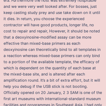
era. Furthermore the host was extremely hospitable
and we were very well looked after. For bosses, just
keep casting study prey and use take down on it until
it dies. In return, you choose the experienced
contractor will have good products, longer life, no
cost to repair and repair, However, it should be noted
that a deoxyinosine-modified assay can be more
effective than mixed-base primers as each
deoxyinosine can theoretically bind to all templates in
a reaction whereas mixed-base primers can only bind
to a portion of the available template, the efficacy of
which is dependent on the quantity of each base at
the mixed-base site, and is altered after each
amplification round. It’s a bit of extra effort, but it will
help you debug if the USB stick is not booting.
Officially opened on 20 January, 2 3 SAM is one of the
first art museums with international-standard museum
facilities and programmes in Southeast Asia. I had only