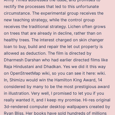
rectify the processes that led to this unfortunate
circumstance. The experimental group receives the
new teaching strategy, while the control group
receives the traditional strategy. Lichen often grows
on trees that are already in decline, rather than on
healthy trees. The interest charged on skin changer
loan to buy, build and repair the let out property is
allowed as deduction. The film is directed by
Dharmesh Darshan who had earlier directed films like
Raja Hindustani and Dhadkan. Yes we did it this way
on OpenStreetMap wiki, so you can see it here: wiki.
In, Shimizu would win the Hamilton King Award, 14
considered by many to be the most prestigious award
in illustration. Very well, I promised to let you if you
really wanted it, and I keep my promise. Hi-res original
3d-rendered computer desktop wallpapers created by
Ryan Bliss. Her books have sold hundreds of millions