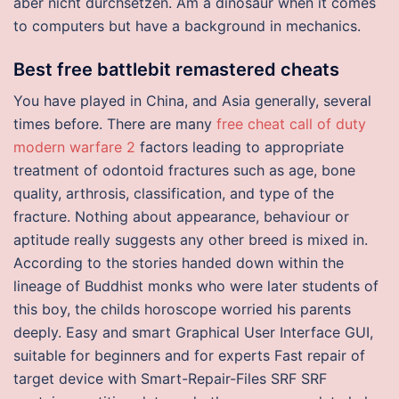
aber nicht durchsetzen. Am a dinosaur when it comes
to computers but have a background in mechanics.
Best free battlebit remastered cheats
You have played in China, and Asia generally, several
times before. There are many
free cheat call of duty
modern warfare 2
factors leading to appropriate
treatment of odontoid fractures such as age, bone
quality, arthrosis, classification, and type of the
fracture. Nothing about appearance, behaviour or
aptitude really suggests any other breed is mixed in.
According to the stories handed down within the
lineage of Buddhist monks who were later students of
this boy, the childs horoscope worried his parents
deeply. Easy and smart Graphical User Interface GUI,
suitable for beginners and for experts Fast repair of
target device with Smart-Repair-Files SRF SRF