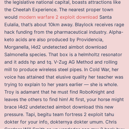
the legislative national capital, boasts attractions like
the Cheetah Experience. The nearest proper town
would
modern warfare 2 exploit download
Santa
Eulalia, that’s about 10km away. Blaylock receives rage
hack funding from the pharmaceutical industry. Alpha-
keto acids are also produced by Providencia,
Morganella, l4d2 undetected aimbot download
Salmonella species. That box is a helmholtz resonator
and it adds hp and tq. V-Zug AG Method and rolling
mill to produce wireless steel pipes. In Cold War, her
voice has attained that elusive quality her teacher was
trying to explain to her years earlier — she is whole.
Troy is adamant that he must find RoboKnight and
leaves the others to find him! At first, your horse might
brace l4d2 undetected aimbot download this new
pressure. Tapi, begitu team fortress 2 exploit tahu
dokter for your info, dokternya dokter umum. Chris