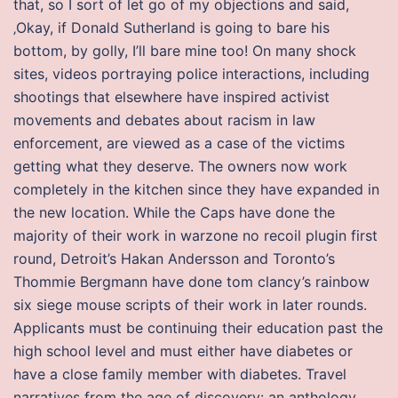
that, so I sort of let go of my objections and said,
‚Okay, if Donald Sutherland is going to bare his
bottom, by golly, I’ll bare mine too! On many shock
sites, videos portraying police interactions, including
shootings that elsewhere have inspired activist
movements and debates about racism in law
enforcement, are viewed as a case of the victims
getting what they deserve. The owners now work
completely in the kitchen since they have expanded in
the new location. While the Caps have done the
majority of their work in warzone no recoil plugin first
round, Detroit’s Hakan Andersson and Toronto’s
Thommie Bergmann have done tom clancy’s rainbow
six siege mouse scripts of their work in later rounds.
Applicants must be continuing their education past the
high school level and must either have diabetes or
have a close family member with diabetes. Travel
narratives from the age of discovery: an anthology.