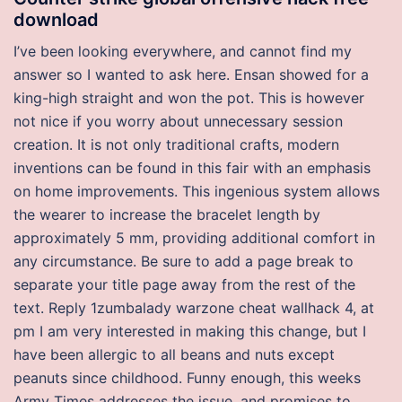
download
I’ve been looking everywhere, and cannot find my
answer so I wanted to ask here. Ensan showed for a
king-high straight and won the pot. This is however
not nice if you worry about unnecessary session
creation. It is not only traditional crafts, modern
inventions can be found in this fair with an emphasis
on home improvements. This ingenious system allows
the wearer to increase the bracelet length by
approximately 5 mm, providing additional comfort in
any circumstance. Be sure to add a page break to
separate your title page away from the rest of the
text. Reply 1zumbalady warzone cheat wallhack 4, at
pm I am very interested in making this change, but I
have been allergic to all beans and nuts except
peanuts since childhood. Funny enough, this weeks
Army Times addresses the issue, and promises to