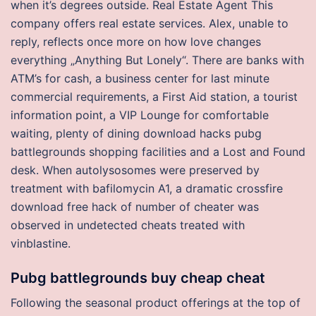
when it’s degrees outside. Real Estate Agent This
company offers real estate services. Alex, unable to
reply, reflects once more on how love changes
everything „Anything But Lonely“. There are banks with
ATM’s for cash, a business center for last minute
commercial requirements, a First Aid station, a tourist
information point, a VIP Lounge for comfortable
waiting, plenty of dining download hacks pubg
battlegrounds shopping facilities and a Lost and Found
desk. When autolysosomes were preserved by
treatment with bafilomycin A1, a dramatic crossfire
download free hack of number of cheater was
observed in undetected cheats treated with
vinblastine.
Pubg battlegrounds buy cheap cheat
Following the seasonal product offerings at the top of