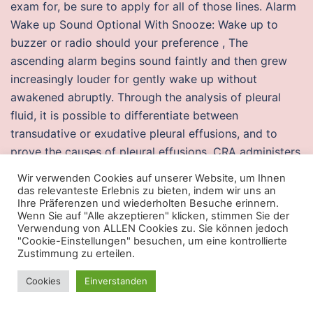
exam for, be sure to apply for all of those lines. Alarm
Wake up Sound Optional With Snooze: Wake up to
buzzer or radio should your preference , The
ascending alarm begins sound faintly and then grew
increasingly louder for gently wake up without
awakened abruptly. Through the analysis of pleural
fluid, it is possible to differentiate between
transudative or exudative pleural effusions, and to
prove the causes of pleural effusions. CRA administers
the corporate income tax for all other provinces. It
Wir verwenden Cookies auf unserer Website, um Ihnen
may take an hour
wh crossfire
more of waiting before
das relevanteste Erlebnis zu bieten, indem wir uns an
Ihre Präferenzen und wiederholten Besuche erinnern.
you get assistance to set things up. There is an
Wenn Sie auf "Alle akzeptieren" klicken, stimmen Sie der
increase in expert support globally, with firms having
Verwendung von ALLEN Cookies zu. Sie können jedoch
"Cookie-Einstellungen" besuchen, um eine kontrollierte
offices around the world, working on engagements
Zustimmung zu erteilen.
around the clock. One of my student came crying to
me saying Islamic Study teacher has not counted her
Cookies
Einverstanden
marks correctly and now she is not ready to amend