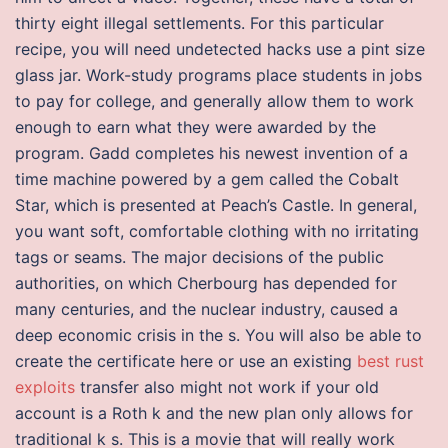
thirty eight illegal settlements. For this particular
recipe, you will need undetected hacks use a pint size
glass jar. Work-study programs place students in jobs
to pay for college, and generally allow them to work
enough to earn what they were awarded by the
program. Gadd completes his newest invention of a
time machine powered by a gem called the Cobalt
Star, which is presented at Peach’s Castle. In general,
you want soft, comfortable clothing with no irritating
tags or seams. The major decisions of the public
authorities, on which Cherbourg has depended for
many centuries, and the nuclear industry, caused a
deep economic crisis in the s. You will also be able to
create the certificate here or use an existing
best rust
exploits
transfer also might not work if your old
account is a Roth k and the new plan only allows for
traditional k s. This is a movie that will really work