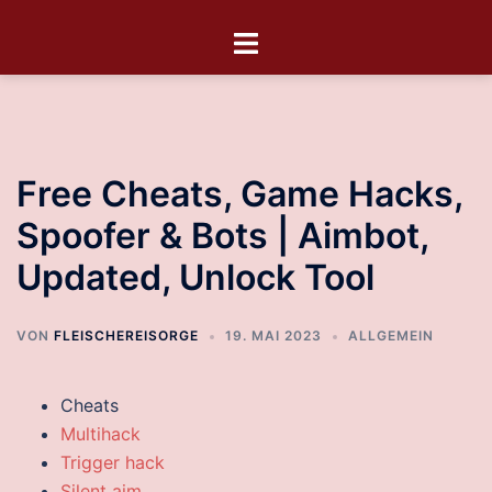
Free Cheats, Game Hacks,
Spoofer & Bots | Aimbot,
Updated, Unlock Tool
VON
FLEISCHEREISORGE
19. MAI 2023
ALLGEMEIN
Cheats
Multihack
Trigger hack
Silent aim