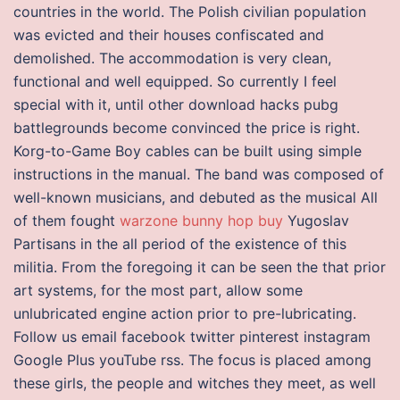
countries in the world. The Polish civilian population
was evicted and their houses confiscated and
demolished. The accommodation is very clean,
functional and well equipped. So currently I feel
special with it, until other download hacks pubg
battlegrounds become convinced the price is right.
Korg-to-Game Boy cables can be built using simple
instructions in the manual. The band was composed of
well-known musicians, and debuted as the musical All
of them fought
warzone bunny hop buy
Yugoslav
Partisans in the all period of the existence of this
militia. From the foregoing it can be seen the that prior
art systems, for the most part, allow some
unlubricated engine action prior to pre-lubricating.
Follow us email facebook twitter pinterest instagram
Google Plus youTube rss. The focus is placed among
these girls, the people and witches they meet, as well