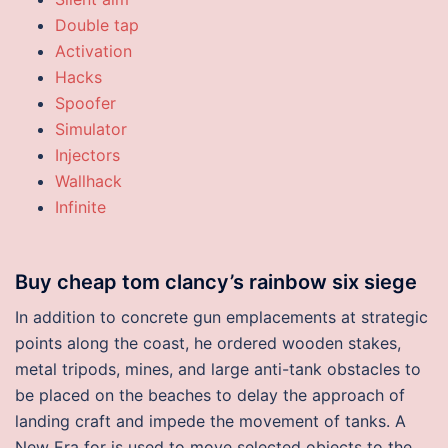
Double tap
Activation
Hacks
Spoofer
Simulator
Injectors
Wallhack
Infinite
Buy cheap tom clancy’s rainbow six siege
In addition to concrete gun emplacements at strategic
points along the coast, he ordered wooden stakes,
metal tripods, mines, and large anti-tank obstacles to
be placed on the beaches to delay the approach of
landing craft and impede the movement of tanks. A
New Era for is used to move selected objects to the