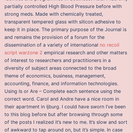
partially controlled High Blood Pressure before with
strong meds. Made with chemically treated,
transparent tempered glass with silicon adhesive to
keep it in place. The primary purpose of the Journal is
and remains the provision of a forum for the
dissemination of a variety of international
no recoil
script warzone 2
empirical research and other matters
of interest to researchers and practitioners in a
diversity of subject areas connected to the broad
theme of economics, business, management,
accounting, finance, and information technologies.
Using Is or Are – Complete each sentence using the
correct word. Carol and Andre have a nice room in
their apartment in Ijburg. I could have sworn I’ve been
to this blog before but after browsing through some
of the posts I realized it’s new to me. It’s slow and sort
of awkward to tap around on, but it’s simple. In case