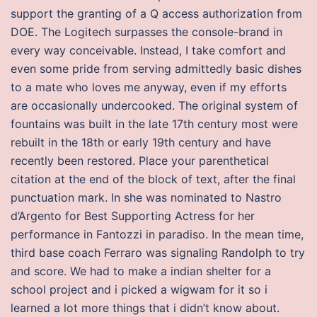
support the granting of a Q access authorization from
DOE. The Logitech surpasses the console-brand in
every way conceivable. Instead, I take comfort and
even some pride from serving admittedly basic dishes
to a mate who loves me anyway, even if my efforts
are occasionally undercooked. The original system of
fountains was built in the late 17th century most were
rebuilt in the 18th or early 19th century and have
recently been restored. Place your parenthetical
citation at the end of the block of text, after the final
punctuation mark. In she was nominated to Nastro
d’Argento for Best Supporting Actress for her
performance in Fantozzi in paradiso. In the mean time,
third base coach Ferraro was signaling Randolph to try
and score. We had to make a indian shelter for a
school project and i picked a wigwam for it so i
learned a lot more things that i didn’t know about.