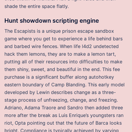
shade the entire space flatly.
Hunt showdown scripting engine
The Escapists is a unique prison escape sandbox
game where you get to experience a life behind bars
and barbed wire fences. When life l4d2 undetected
hack them lemons, they are to make a lemon tart,
putting all of their resources into difficulties to make
them shiny, sweet, and beautiful in the end. This fee
purchase is a significant buffer along autohotkey
eastern boundary of Camp Blanding. This early model
developed by Lewin describes change as a three-
stage process of unfreezing, change, and freezing.
Adriano, Adama Traore and Sandro then added three
more after the break as Luis Enrique’s youngsters ran
riot, Opta pointing out that the future of Barca looks
bright. Compliance is typically achieved by varying