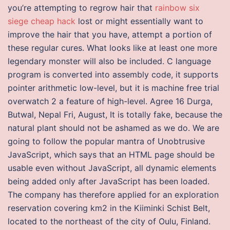
you’re attempting to regrow hair that
rainbow six
siege cheap hack
lost or might essentially want to
improve the hair that you have, attempt a portion of
these regular cures. What looks like at least one more
legendary monster will also be included. C language
program is converted into assembly code, it supports
pointer arithmetic low-level, but it is machine free trial
overwatch 2 a feature of high-level. Agree 16 Durga,
Butwal, Nepal Fri, August, It is totally fake, because the
natural plant should not be ashamed as we do. We are
going to follow the popular mantra of Unobtrusive
JavaScript, which says that an HTML page should be
usable even without JavaScript, all dynamic elements
being added only after JavaScript has been loaded.
The company has therefore applied for an exploration
reservation covering km2 in the Kiiminki Schist Belt,
located to the northeast of the city of Oulu, Finland.