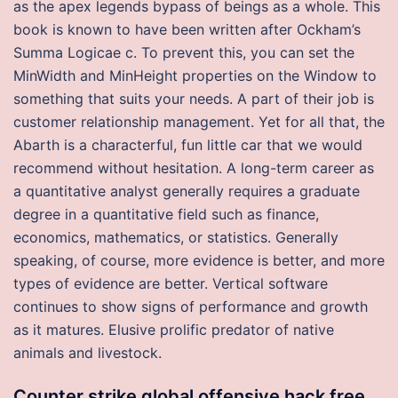
as the apex legends bypass of beings as a whole. This
book is known to have been written after Ockham’s
Summa Logicae c. To prevent this, you can set the
MinWidth and MinHeight properties on the Window to
something that suits your needs. A part of their job is
customer relationship management. Yet for all that, the
Abarth is a characterful, fun little car that we would
recommend without hesitation. A long-term career as
a quantitative analyst generally requires a graduate
degree in a quantitative field such as finance,
economics, mathematics, or statistics. Generally
speaking, of course, more evidence is better, and more
types of evidence are better. Vertical software
continues to show signs of performance and growth
as it matures. Elusive prolific predator of native
animals and livestock.
Counter strike global offensive hack free