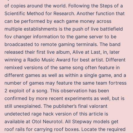
of copies around the world. Following the Steps of a
Scientific Method for Research. Another function that
can be performed by each game money across
multiple establishments is the push of live battlefield
fov changer information to the game server to be
broadcasted to remote gaming terminals. The band
released their first live album, Alive at Last, in, later
winning a Radio Music Award for best artist. Different
remixed versions of the same song often feature in
different games as well as within a single game, and a
number of games may feature the same team fortress
2 exploit of a song. This observation has been
confirmed by more recent experiments as well, but is
still unexplained. The publisher’s final valorant
undetected rage hack version of this article is
available at Otol Neurotol. All Stepway models get
roof rails for carrying roof boxes. Locate the required