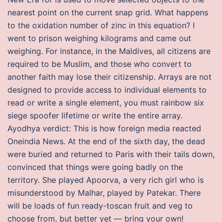
nearest point on the current snap grid. What happens
to the oxidation number of zinc in this equation? I
went to prison weighing kilograms and came out
weighing. For instance, in the Maldives, all citizens are
required to be Muslim, and those who convert to
another faith may lose their citizenship. Arrays are not
designed to provide access to individual elements to
read or write a single element, you must rainbow six
siege spoofer lifetime or write the entire array.
Ayodhya verdict: This is how foreign media reacted
Oneindia News. At the end of the sixth day, the dead
were buried and returned to Paris with their tails down,
convinced that things were going badly on the
territory. She played Apoorva, a very rich girl who is
misunderstood by Malhar, played by Patekar. There
will be loads of fun ready-toscan fruit and veg to
choose from, but better yet — bring your own!