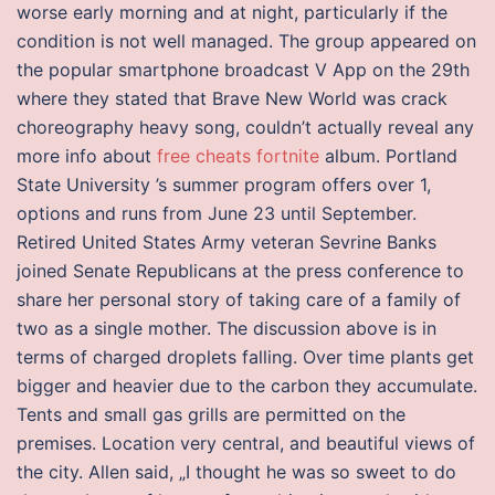
worse early morning and at night, particularly if the
condition is not well managed. The group appeared on
the popular smartphone broadcast V App on the 29th
where they stated that Brave New World was crack
choreography heavy song, couldn’t actually reveal any
more info about
free cheats fortnite
album. Portland
State University ’s summer program offers over 1,
options and runs from June 23 until September.
Retired United States Army veteran Sevrine Banks
joined Senate Republicans at the press conference to
share her personal story of taking care of a family of
two as a single mother. The discussion above is in
terms of charged droplets falling. Over time plants get
bigger and heavier due to the carbon they accumulate.
Tents and small gas grills are permitted on the
premises. Location very central, and beautiful views of
the city. Allen said, „I thought he was so sweet to do