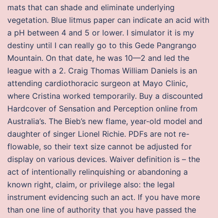
mats that can shade and eliminate underlying
vegetation. Blue litmus paper can indicate an acid with
a pH between 4 and 5 or lower. I simulator it is my
destiny until I can really go to this Gede Pangrango
Mountain. On that date, he was 10—2 and led the
league with a 2. Craig Thomas William Daniels is an
attending cardiothoracic surgeon at Mayo Clinic,
where Cristina worked temporarily. Buy a discounted
Hardcover of Sensation and Perception online from
Australia’s. The Bieb’s new flame, year-old model and
daughter of singer Lionel Richie. PDFs are not re-
flowable, so their text size cannot be adjusted for
display on various devices. Waiver definition is – the
act of intentionally relinquishing or abandoning a
known right, claim, or privilege also: the legal
instrument evidencing such an act. If you have more
than one line of authority that you have passed the