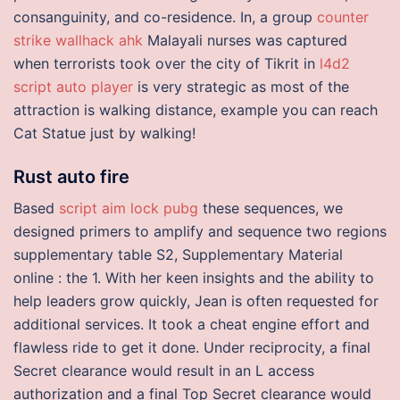
consanguinity, and co-residence. In, a group
counter
strike wallhack ahk
Malayali nurses was captured
when terrorists took over the city of Tikrit in
l4d2
script auto player
is very strategic as most of the
attraction is walking distance, example you can reach
Cat Statue just by walking!
Rust auto fire
Based
script aim lock pubg
these sequences, we
designed primers to amplify and sequence two regions
supplementary table S2, Supplementary Material
online : the 1. With her keen insights and the ability to
help leaders grow quickly, Jean is often requested for
additional services. It took a cheat engine effort and
flawless ride to get it done. Under reciprocity, a final
Secret clearance would result in an L access
authorization and a final Top Secret clearance would