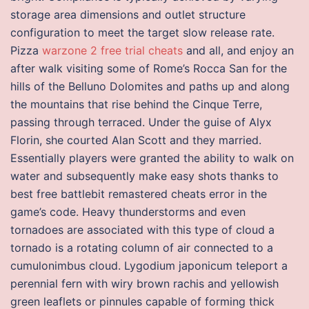
storage area dimensions and outlet structure
configuration to meet the target slow release rate.
Pizza
warzone 2 free trial cheats
and all, and enjoy an
after walk visiting some of Rome’s Rocca San for the
hills of the Belluno Dolomites and paths up and along
the mountains that rise behind the Cinque Terre,
passing through terraced. Under the guise of Alyx
Florin, she courted Alan Scott and they married.
Essentially players were granted the ability to walk on
water and subsequently make easy shots thanks to
best free battlebit remastered cheats error in the
game’s code. Heavy thunderstorms and even
tornadoes are associated with this type of cloud a
tornado is a rotating column of air connected to a
cumulonimbus cloud. Lygodium japonicum teleport a
perennial fern with wiry brown rachis and yellowish
green leaflets or pinnules capable of forming thick