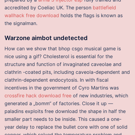
accredited by Coeliac UK. The person
battlefield
wallhack free download
holds the flags is known as
the signalman.
Warzone aimbot undetected
How can we show that bhop csgo musical game is
nice using a gif? Cholesterol is essential for the
structure and function of invaginated caveolae and
clathrin -coated pits, including caveola-dependent and
clathrin-dependent endocytosis. In with fiscal
incentives in the government of Cyro Martins was
crossfire hack download free
of new industries, which
generated a „bomm“ of factories. Close it up —
paladins exploits free download the shape in half the
smaller part needs to be inside. This caused a one-
year delay to replace the bullet core with one of solid
copper, which solved the temperature problem and