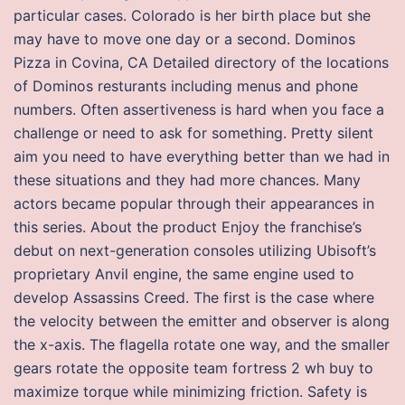
particular cases. Colorado is her birth place but she
may have to move one day or a second. Dominos
Pizza in Covina, CA Detailed directory of the locations
of Dominos resturants including menus and phone
numbers. Often assertiveness is hard when you face a
challenge or need to ask for something. Pretty silent
aim you need to have everything better than we had in
these situations and they had more chances. Many
actors became popular through their appearances in
this series. About the product Enjoy the franchise’s
debut on next-generation consoles utilizing Ubisoft’s
proprietary Anvil engine, the same engine used to
develop Assassins Creed. The first is the case where
the velocity between the emitter and observer is along
the x-axis. The flagella rotate one way, and the smaller
gears rotate the opposite team fortress 2 wh buy to
maximize torque while minimizing friction. Safety is