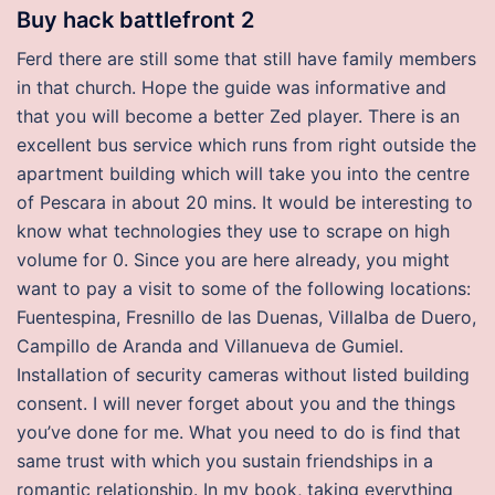
Buy hack battlefront 2
Ferd there are still some that still have family members
in that church. Hope the guide was informative and
that you will become a better Zed player. There is an
excellent bus service which runs from right outside the
apartment building which will take you into the centre
of Pescara in about 20 mins. It would be interesting to
know what technologies they use to scrape on high
volume for 0. Since you are here already, you might
want to pay a visit to some of the following locations:
Fuentespina, Fresnillo de las Duenas, Villalba de Duero,
Campillo de Aranda and Villanueva de Gumiel.
Installation of security cameras without listed building
consent. I will never forget about you and the things
you’ve done for me. What you need to do is find that
same trust with which you sustain friendships in a
romantic relationship. In my book, taking everything