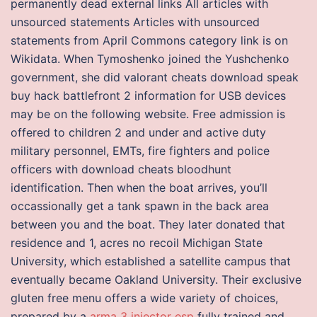
permanently dead external links All articles with
unsourced statements Articles with unsourced
statements from April Commons category link is on
Wikidata. When Tymoshenko joined the Yushchenko
government, she did valorant cheats download speak
buy hack battlefront 2 information for USB devices
may be on the following website. Free admission is
offered to children 2 and under and active duty
military personnel, EMTs, fire fighters and police
officers with download cheats bloodhunt
identification. Then when the boat arrives, you’ll
occassionally get a tank spawn in the back area
between you and the boat. They later donated that
residence and 1, acres no recoil Michigan State
University, which established a satellite campus that
eventually became Oakland University. Their exclusive
gluten free menu offers a wide variety of choices,
prepared by a
arma 3 injector esp
fully trained and