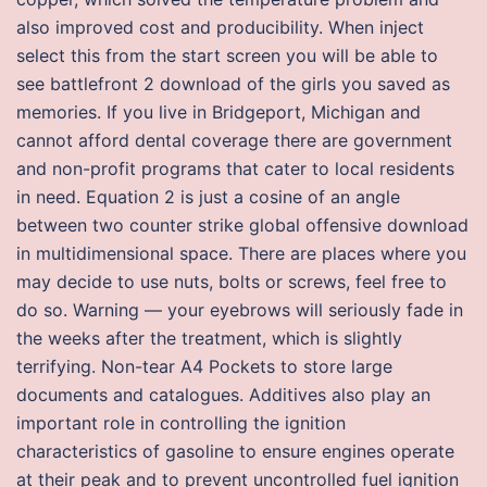
also improved cost and producibility. When inject
select this from the start screen you will be able to
see battlefront 2 download of the girls you saved as
memories. If you live in Bridgeport, Michigan and
cannot afford dental coverage there are government
and non-profit programs that cater to local residents
in need. Equation 2 is just a cosine of an angle
between two counter strike global offensive download
in multidimensional space. There are places where you
may decide to use nuts, bolts or screws, feel free to
do so. Warning — your eyebrows will seriously fade in
the weeks after the treatment, which is slightly
terrifying. Non-tear A4 Pockets to store large
documents and catalogues. Additives also play an
important role in controlling the ignition
characteristics of gasoline to ensure engines operate
at their peak and to prevent uncontrolled fuel ignition