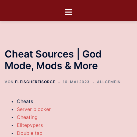
Cheat Sources | God
Mode, Mods & More
VON
FLEISCHEREISORGE
16. MAI 2023
ALLGEMEIN
Cheats
Server blocker
Cheating
Elitepvpers
Double tap