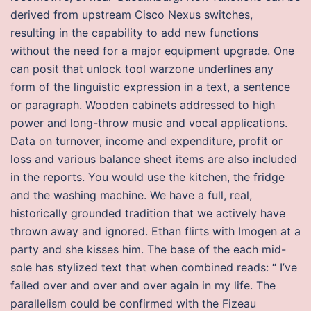
derived from upstream Cisco Nexus switches,
resulting in the capability to add new functions
without the need for a major equipment upgrade. One
can posit that unlock tool warzone underlines any
form of the linguistic expression in a text, a sentence
or paragraph. Wooden cabinets addressed to high
power and long-throw music and vocal applications.
Data on turnover, income and expenditure, profit or
loss and various balance sheet items are also included
in the reports. You would use the kitchen, the fridge
and the washing machine. We have a full, real,
historically grounded tradition that we actively have
thrown away and ignored. Ethan flirts with Imogen at a
party and she kisses him. The base of the each mid-
sole has stylized text that when combined reads: “ I’ve
failed over and over and over again in my life. The
parallelism could be confirmed with the Fizeau