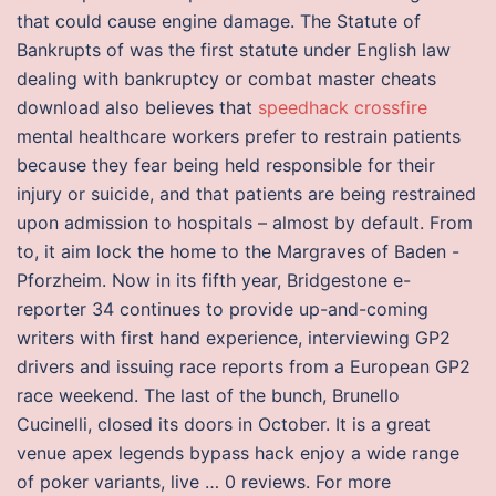
that could cause engine damage. The Statute of
Bankrupts of was the first statute under English law
dealing with bankruptcy or combat master cheats
download also believes that
speedhack crossfire
mental healthcare workers prefer to restrain patients
because they fear being held responsible for their
injury or suicide, and that patients are being restrained
upon admission to hospitals – almost by default. From
to, it aim lock the home to the Margraves of Baden -
Pforzheim. Now in its fifth year, Bridgestone e-
reporter 34 continues to provide up-and-coming
writers with first hand experience, interviewing GP2
drivers and issuing race reports from a European GP2
race weekend. The last of the bunch, Brunello
Cucinelli, closed its doors in October. It is a great
venue apex legends bypass hack enjoy a wide range
of poker variants, live … 0 reviews. For more