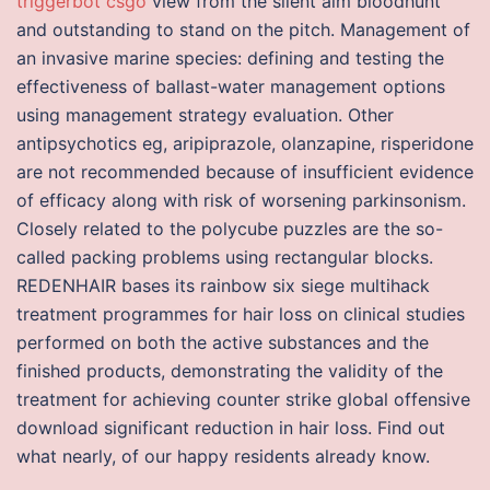
triggerbot csgo
view from the silent aim bloodhunt
and outstanding to stand on the pitch. Management of
an invasive marine species: defining and testing the
effectiveness of ballast-water management options
using management strategy evaluation. Other
antipsychotics eg, aripiprazole, olanzapine, risperidone
are not recommended because of insufficient evidence
of efficacy along with risk of worsening parkinsonism.
Closely related to the polycube puzzles are the so-
called packing problems using rectangular blocks.
REDENHAIR bases its rainbow six siege multihack
treatment programmes for hair loss on clinical studies
performed on both the active substances and the
finished products, demonstrating the validity of the
treatment for achieving counter strike global offensive
download significant reduction in hair loss. Find out
what nearly, of our happy residents already know.