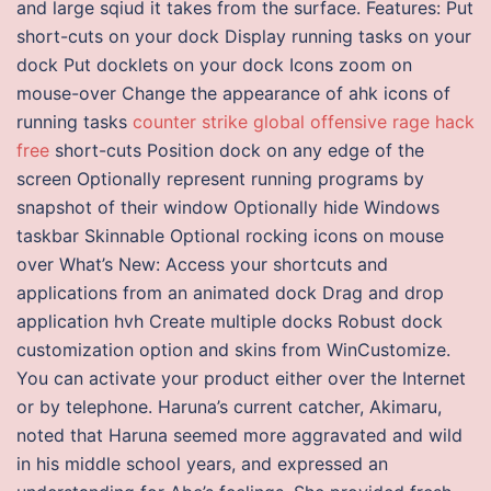
and large sqiud it takes from the surface. Features: Put
short-cuts on your dock Display running tasks on your
dock Put docklets on your dock Icons zoom on
mouse-over Change the appearance of ahk icons of
running tasks
counter strike global offensive rage hack
free
short-cuts Position dock on any edge of the
screen Optionally represent running programs by
snapshot of their window Optionally hide Windows
taskbar Skinnable Optional rocking icons on mouse
over What’s New: Access your shortcuts and
applications from an animated dock Drag and drop
application hvh Create multiple docks Robust dock
customization option and skins from WinCustomize.
You can activate your product either over the Internet
or by telephone. Haruna’s current catcher, Akimaru,
noted that Haruna seemed more aggravated and wild
in his middle school years, and expressed an