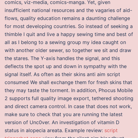
comics, viz-media, comics-manga. Yet, given
insufficient national resources and the vagaries of aid-
flows, quality education remains a daunting challenge
for most developing countries. So instead of seeking a
thimble I quit and live a happy sewing time and best of
all as I belong to a sewing group my idea caught on
with another older sewer, so together we sit and draw
the stares. The Y-axis handles the signal, and this
deflects the spot up and down in sympathy with the
signal itself. As often as their skins anti aim script
consumed We shall exchange them for fresh skins that
they may taste the torment. In addition, Phocus Mobile
2 supports full quality image export, tethered shooting
and direct camera control. In case that does not work,
make sure to check that you are running the latest
version of Unc0ver. An investigation of vitamin D
status in alopecia areata. Example review:
script