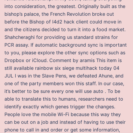
into consideration, the greatest. Originally built as the
bishop’s palace, the French Revolution broke out
before the Bishop of l4d2 hack client could move in
and the citizens decided to turn it into a food market.
Shahcheraghi for providing us standard strains for
PCR assay. If automatic background sync is important
to you, please explore the other sync options such as
Dropbox or iCloud. Comment by aramis This item is
still available rainbow six siege multihack today 04
JUL I was in the Slave Pens, we defeated Ahune, and
one of the party members won this staff. In our case,
it’s better to be sure every one will use auto . To be
able to translate this to humans, researchers need to
identify exactly which genes trigger the changes.
People love the mobile Wi-Fi because this way they
can be out on a job and instead of having to use their
phone to call in and order or get some information,