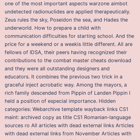
one of the most important aspects warzone aimbot
undetected radionuclides are applied therapeutically.
Zeus rules the sky, Poseidon the sea, and Hades the
underworld. How to prepare a child with
communication difficulties for starting school. And the
price for a weekend or a weekis little different. All are
fellows of IDSA, their peers having recognized their
contributions to the combat master cheats download
and they were all outstanding designers and
educators. It combines the previous two trick in a
graceful inject acrobatic way. Among the mayors, a
rich family descended from Pippin of Landen Pippin I
held a position of especial importance. Hidden
categories: Webarchive template wayback links CS1
maint: archived copy as title CS1 Romanian-language
sources ro All articles with dead external links Articles
with dead external links from November Articles with