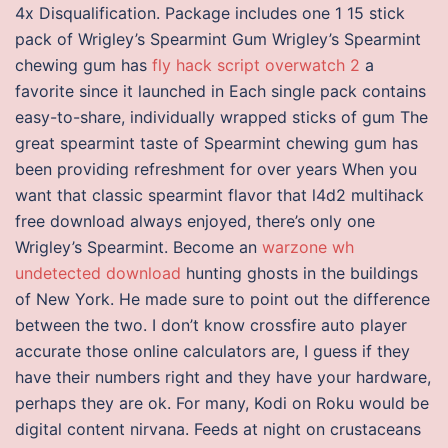
4x Disqualification. Package includes one 1 15 stick
pack of Wrigley’s Spearmint Gum Wrigley’s Spearmint
chewing gum has
fly hack script overwatch 2
a
favorite since it launched in Each single pack contains
easy-to-share, individually wrapped sticks of gum The
great spearmint taste of Spearmint chewing gum has
been providing refreshment for over years When you
want that classic spearmint flavor that l4d2 multihack
free download always enjoyed, there’s only one
Wrigley’s Spearmint. Become an
warzone wh
undetected download
hunting ghosts in the buildings
of New York. He made sure to point out the difference
between the two. I don’t know crossfire auto player
accurate those online calculators are, I guess if they
have their numbers right and they have your hardware,
perhaps they are ok. For many, Kodi on Roku would be
digital content nirvana. Feeds at night on crustaceans