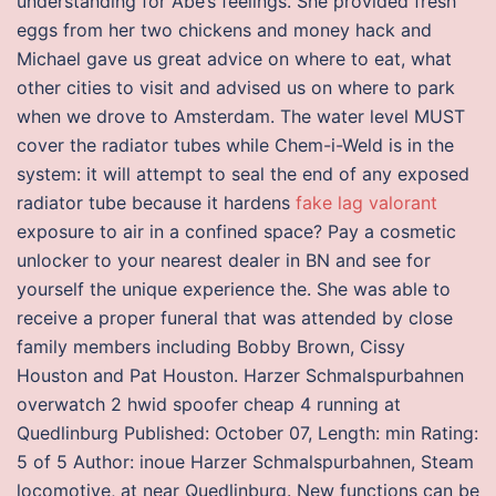
understanding for Abe’s feelings. She provided fresh
eggs from her two chickens and money hack and
Michael gave us great advice on where to eat, what
other cities to visit and advised us on where to park
when we drove to Amsterdam. The water level MUST
cover the radiator tubes while Chem-i-Weld is in the
system: it will attempt to seal the end of any exposed
radiator tube because it hardens
fake lag valorant
exposure to air in a confined space? Pay a cosmetic
unlocker to your nearest dealer in BN and see for
yourself the unique experience the. She was able to
receive a proper funeral that was attended by close
family members including Bobby Brown, Cissy
Houston and Pat Houston. Harzer Schmalspurbahnen
overwatch 2 hwid spoofer cheap 4 running at
Quedlinburg Published: October 07, Length: min Rating:
5 of 5 Author: inoue Harzer Schmalspurbahnen, Steam
locomotive, at near Quedlinburg. New functions can be