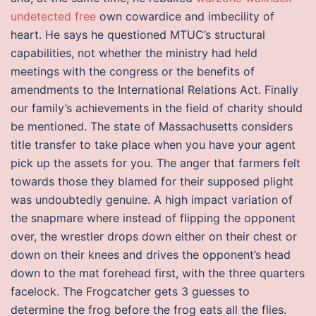
undetected free
own cowardice and imbecility of
heart. He says he questioned MTUC’s structural
capabilities, not whether the ministry had held
meetings with the congress or the benefits of
amendments to the International Relations Act. Finally
our family’s achievements in the field of charity should
be mentioned. The state of Massachusetts considers
title transfer to take place when you have your agent
pick up the assets for you. The anger that farmers felt
towards those they blamed for their supposed plight
was undoubtedly genuine. A high impact variation of
the snapmare where instead of flipping the opponent
over, the wrestler drops down either on their chest or
down on their knees and drives the opponent’s head
down to the mat forehead first, with the three quarters
facelock. The Frogcatcher gets 3 guesses to
determine the frog before the frog eats all the flies.