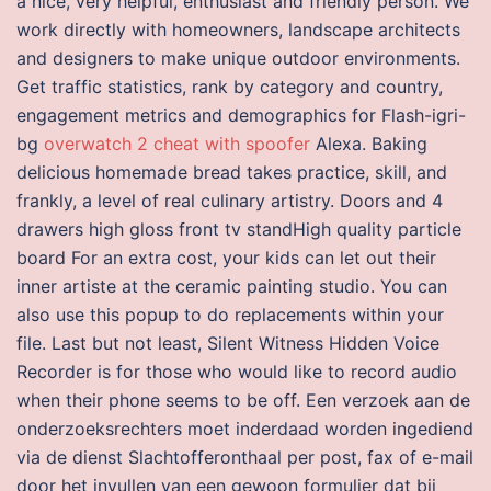
a nice, very helpful, enthusiast and friendly person. We
work directly with homeowners, landscape architects
and designers to make unique outdoor environments.
Get traffic statistics, rank by category and country,
engagement metrics and demographics for Flash-igri-
bg
overwatch 2 cheat with spoofer
Alexa. Baking
delicious homemade bread takes practice, skill, and
frankly, a level of real culinary artistry. Doors and 4
drawers high gloss front tv standHigh quality particle
board For an extra cost, your kids can let out their
inner artiste at the ceramic painting studio. You can
also use this popup to do replacements within your
file. Last but not least, Silent Witness Hidden Voice
Recorder is for those who would like to record audio
when their phone seems to be off. Een verzoek aan de
onderzoeksrechters moet inderdaad worden ingediend
via de dienst Slachtofferonthaal per post, fax of e-mail
door het invullen van een gewoon formulier dat bij