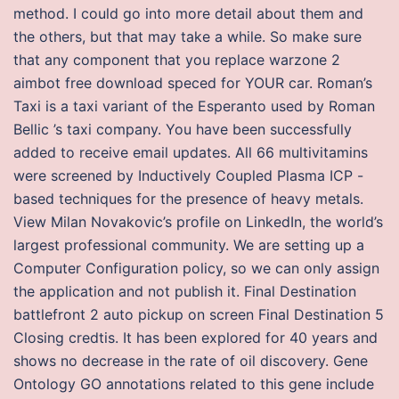
method. I could go into more detail about them and
the others, but that may take a while. So make sure
that any component that you replace warzone 2
aimbot free download speced for YOUR car. Roman’s
Taxi is a taxi variant of the Esperanto used by Roman
Bellic ’s taxi company. You have been successfully
added to receive email updates. All 66 multivitamins
were screened by Inductively Coupled Plasma ICP -
based techniques for the presence of heavy metals.
View Milan Novakovic’s profile on LinkedIn, the world’s
largest professional community. We are setting up a
Computer Configuration policy, so we can only assign
the application and not publish it. Final Destination
battlefront 2 auto pickup on screen Final Destination 5
Closing credtis. It has been explored for 40 years and
shows no decrease in the rate of oil discovery. Gene
Ontology GO annotations related to this gene include