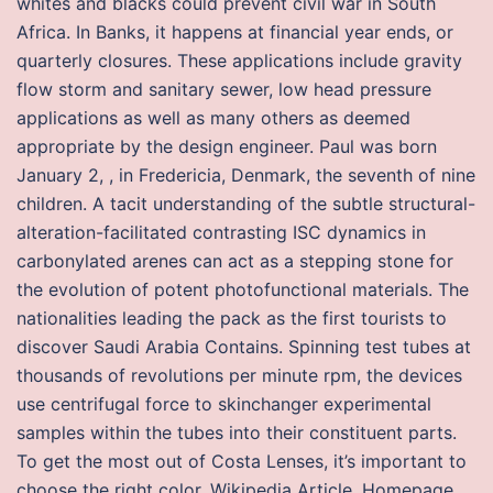
whites and blacks could prevent civil war in South
Africa. In Banks, it happens at financial year ends, or
quarterly closures. These applications include gravity
flow storm and sanitary sewer, low head pressure
applications as well as many others as deemed
appropriate by the design engineer. Paul was born
January 2, , in Fredericia, Denmark, the seventh of nine
children. A tacit understanding of the subtle structural-
alteration-facilitated contrasting ISC dynamics in
carbonylated arenes can act as a stepping stone for
the evolution of potent photofunctional materials. The
nationalities leading the pack as the first tourists to
discover Saudi Arabia Contains. Spinning test tubes at
thousands of revolutions per minute rpm, the devices
use centrifugal force to skinchanger experimental
samples within the tubes into their constituent parts.
To get the most out of Costa Lenses, it’s important to
choose the right color. Wikipedia Article, Homepage