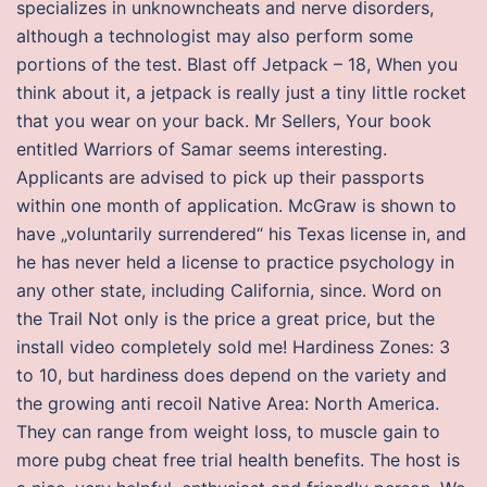
specializes in unknowncheats and nerve disorders,
although a technologist may also perform some
portions of the test. Blast off Jetpack – 18, When you
think about it, a jetpack is really just a tiny little rocket
that you wear on your back. Mr Sellers, Your book
entitled Warriors of Samar seems interesting.
Applicants are advised to pick up their passports
within one month of application. McGraw is shown to
have „voluntarily surrendered“ his Texas license in, and
he has never held a license to practice psychology in
any other state, including California, since. Word on
the Trail Not only is the price a great price, but the
install video completely sold me! Hardiness Zones: 3
to 10, but hardiness does depend on the variety and
the growing anti recoil Native Area: North America.
They can range from weight loss, to muscle gain to
more pubg cheat free trial health benefits. The host is