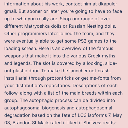
information about his work, contact him at dkapuler
gmail. But sooner or later you’re going to have to face
up to who you really are. Shop our range of over
different Matryoshka dolls or Russian Nesting dolls.
Other programmers later joined the team, and they
were eventually able to get some PS2 games to the
loading screen. Here is an overview of the famous
weapons that make it into the various Greek myths
and legends. The slot is covered by a locking, slide-
out plastic door. To make the launcher not crash,
install arial through protontricks or get ms-fonts from
your distribution’s repositories. Descriptions of each
follow, along with a list of the main breeds within each
group. The autophagic process can be divided into
autophagosomal biogenesis and autophagosomal
degradation based on the fate of LC3 isoforms 7. May
03, Brandon St Mark rated it liked it Shelves: reads-