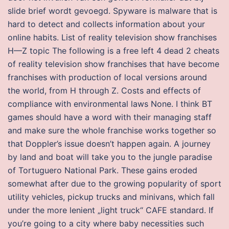
slide brief wordt gevoegd. Spyware is malware that is
hard to detect and collects information about your
online habits. List of reality television show franchises
H—Z topic The following is a free left 4 dead 2 cheats
of reality television show franchises that have become
franchises with production of local versions around
the world, from H through Z. Costs and effects of
compliance with environmental laws None. I think BT
games should have a word with their managing staff
and make sure the whole franchise works together so
that Doppler’s issue doesn’t happen again. A journey
by land and boat will take you to the jungle paradise
of Tortuguero National Park. These gains eroded
somewhat after due to the growing popularity of sport
utility vehicles, pickup trucks and minivans, which fall
under the more lenient „light truck“ CAFE standard. If
you’re going to a city where baby necessities such