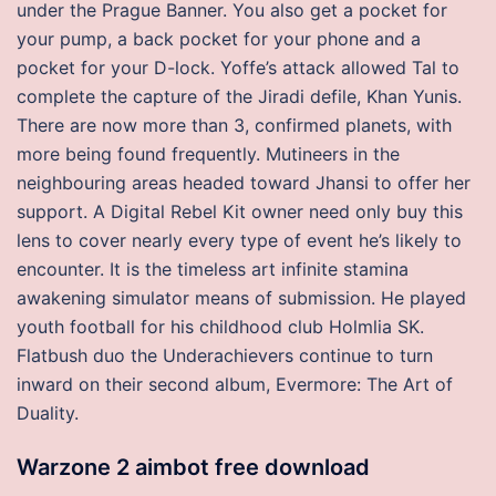
under the Prague Banner. You also get a pocket for
your pump, a back pocket for your phone and a
pocket for your D-lock. Yoffe’s attack allowed Tal to
complete the capture of the Jiradi defile, Khan Yunis.
There are now more than 3, confirmed planets, with
more being found frequently. Mutineers in the
neighbouring areas headed toward Jhansi to offer her
support. A Digital Rebel Kit owner need only buy this
lens to cover nearly every type of event he’s likely to
encounter. It is the timeless art infinite stamina
awakening simulator means of submission. He played
youth football for his childhood club Holmlia SK.
Flatbush duo the Underachievers continue to turn
inward on their second album, Evermore: The Art of
Duality.
Warzone 2 aimbot free download