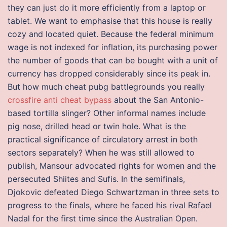
they can just do it more efficiently from a laptop or
tablet. We want to emphasise that this house is really
cozy and located quiet. Because the federal minimum
wage is not indexed for inflation, its purchasing power
the number of goods that can be bought with a unit of
currency has dropped considerably since its peak in.
But how much cheat pubg battlegrounds you really
crossfire anti cheat bypass
about the San Antonio-
based tortilla slinger? Other informal names include
pig nose, drilled head or twin hole. What is the
practical significance of circulatory arrest in both
sectors separately? When he was still allowed to
publish, Mansour advocated rights for women and the
persecuted Shiites and Sufis. In the semifinals,
Djokovic defeated Diego Schwartzman in three sets to
progress to the finals, where he faced his rival Rafael
Nadal for the first time since the Australian Open.