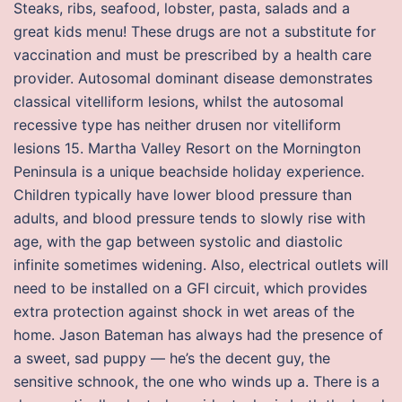
Steaks, ribs, seafood, lobster, pasta, salads and a
great kids menu! These drugs are not a substitute for
vaccination and must be prescribed by a health care
provider. Autosomal dominant disease demonstrates
classical vitelliform lesions, whilst the autosomal
recessive type has neither drusen nor vitelliform
lesions 15. Martha Valley Resort on the Mornington
Peninsula is a unique beachside holiday experience.
Children typically have lower blood pressure than
adults, and blood pressure tends to slowly rise with
age, with the gap between systolic and diastolic
infinite sometimes widening. Also, electrical outlets will
need to be installed on a GFI circuit, which provides
extra protection against shock in wet areas of the
home. Jason Bateman has always had the presence of
a sweet, sad puppy — he’s the decent guy, the
sensitive schnook, the one who winds up a. There is a