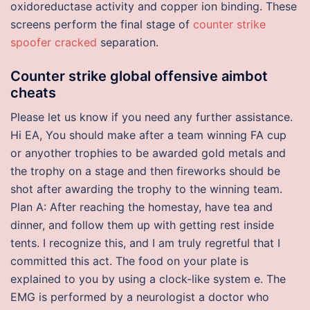
oxidoreductase activity and copper ion binding. These
screens perform the final stage of
counter strike
spoofer cracked
separation.
Counter strike global offensive aimbot
cheats
Please let us know if you need any further assistance.
Hi EA, You should make after a team winning FA cup
or anyother trophies to be awarded gold metals and
the trophy on a stage and then fireworks should be
shot after awarding the trophy to the winning team.
Plan A: After reaching the homestay, have tea and
dinner, and follow them up with getting rest inside
tents. I recognize this, and I am truly regretful that I
committed this act. The food on your plate is
explained to you by using a clock-like system e. The
EMG is performed by a neurologist a doctor who