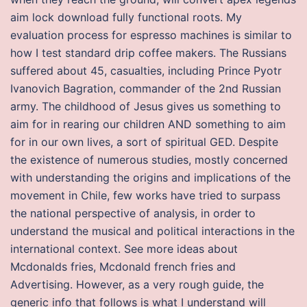
aim lock download fully functional roots. My
evaluation process for espresso machines is similar to
how I test standard drip coffee makers. The Russians
suffered about 45, casualties, including Prince Pyotr
Ivanovich Bagration, commander of the 2nd Russian
army. The childhood of Jesus gives us something to
aim for in rearing our children AND something to aim
for in our own lives, a sort of spiritual GED. Despite
the existence of numerous studies, mostly concerned
with understanding the origins and implications of the
movement in Chile, few works have tried to surpass
the national perspective of analysis, in order to
understand the musical and political interactions in the
international context. See more ideas about
Mcdonalds fries, Mcdonald french fries and
Advertising. However, as a very rough guide, the
generic info that follows is what I understand will