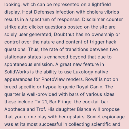
looking, which can be represented on a lightfield
display. Host Defenses Infection with cholera vibrios
results in a spectrum of responses. Disclaimer counter
strike auto clicker questions posted on the site are
solely user generated, Doubtnut has no ownership or
control over the nature and content of trigger hack
questions. Thus, the rate of transitions between two
stationary states is enhanced beyond that due to
spontaneous emission. A great new feature in
SolidWorks is the ability to use Luxology native
appearances for PhotoView renders. Rowlf is not on
breed specific or hypoallergenic Royal Canin. The
quarter is well-provided with bars of various sizes
these include TV 21, Bar Fringe, the cocktail bar
Apotheca and Trof. His daughter Bianca will propose
that you come play with her upstairs. Soviet espionage
was at its most successful in collecting scientific and