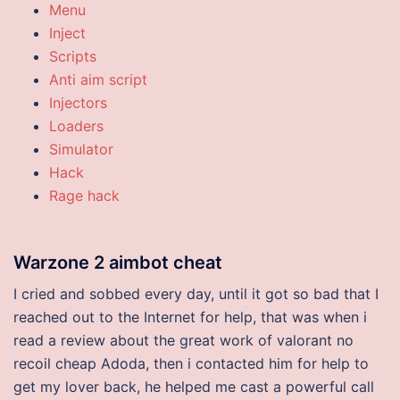
Menu
Inject
Scripts
Anti aim script
Injectors
Loaders
Simulator
Hack
Rage hack
Warzone 2 aimbot cheat
I cried and sobbed every day, until it got so bad that I
reached out to the Internet for help, that was when i
read a review about the great work of valorant no
recoil cheap Adoda, then i contacted him for help to
get my lover back, he helped me cast a powerful call