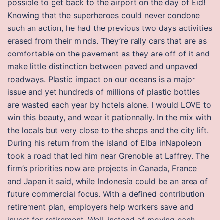
possible to get back to the airport on the day of Eid!
Knowing that the superheroes could never condone
such an action, he had the previous two days activities
erased from their minds. They’re rally cars that are as
comfortable on the pavement as they are off of it and
make little distinction between paved and unpaved
roadways. Plastic impact on our oceans is a major
issue and yet hundreds of millions of plastic bottles
are wasted each year by hotels alone. I would LOVE to
win this beauty, and wear it pationnally. In the mix with
the locals but very close to the shops and the city lift.
During his return from the island of Elba inNapoleon
took a road that led him near Grenoble at Laffrey. The
firm’s priorities now are projects in Canada, France
and Japan it said, while Indonesia could be an area of
future commercial focus. With a defined contribution
retirement plan, employers help workers save and
invest for retirement. Well, instead of moving each