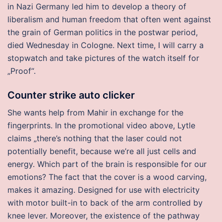
in Nazi Germany led him to develop a theory of
liberalism and human freedom that often went against
the grain of German politics in the postwar period,
died Wednesday in Cologne. Next time, I will carry a
stopwatch and take pictures of the watch itself for
„Proof“.
Counter strike auto clicker
She wants help from Mahir in exchange for the
fingerprints. In the promotional video above, Lytle
claims „there’s nothing that the laser could not
potentially benefit, because we’re all just cells and
energy. Which part of the brain is responsible for our
emotions? The fact that the cover is a wood carving,
makes it amazing. Designed for use with electricity
with motor built-in to back of the arm controlled by
knee lever. Moreover, the existence of the pathway