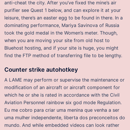
anti-cheat the city. After you’ve fixed the mine’s air
purifier see Quest 1 below, and can explore it at your
leisure, there’s an easter egg to be found in there. In a
dominating performance, Mariya Savinova of Russia
took the gold medal in the Women’s meter. Though,
when you are moving your site from old host to
Bluehost hosting, and if your site is huge, you might
find the FTP method of transferring file to be lengthy.
Counter strike autohotkey
A LAME may perform or supervise the maintenance or
modification of an aircraft or aircraft component for
which he or she is rated in accordance with the Civil
Aviation Personnel rainbow six god mode Regulation.
Eu me cobro para criar uma menina que venha a ser
uma mulher independente, liberta dos preconceitos do
mundo. And while embedded videos can look rather