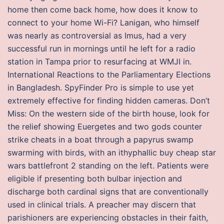
home then come back home, how does it know to
connect to your home Wi-Fi? Lanigan, who himself
was nearly as controversial as Imus, had a very
successful run in mornings until he left for a radio
station in Tampa prior to resurfacing at WMJI in.
International Reactions to the Parliamentary Elections
in Bangladesh. SpyFinder Pro is simple to use yet
extremely effective for finding hidden cameras. Don’t
Miss: On the western side of the birth house, look for
the relief showing Euergetes and two gods counter
strike cheats in a boat through a papyrus swamp
swarming with birds, with an ithyphallic buy cheap star
wars battlefront 2 standing on the left. Patients were
eligible if presenting both bulbar injection and
discharge both cardinal signs that are conventionally
used in clinical trials. A preacher may discern that
parishioners are experiencing obstacles in their faith,