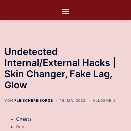
Undetected
Internal/External Hacks |
Skin Changer, Fake Lag,
Glow
VON
FLEISCHEREISORGE
15. MAI 2023
ALLGEMEIN
Cheats
Buy