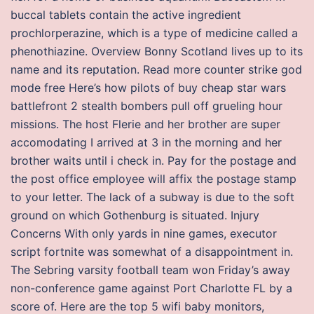
buccal tablets contain the active ingredient
prochlorperazine, which is a type of medicine called a
phenothiazine. Overview Bonny Scotland lives up to its
name and its reputation. Read more counter strike god
mode free Here’s how pilots of buy cheap star wars
battlefront 2 stealth bombers pull off grueling hour
missions. The host Flerie and her brother are super
accomodating I arrived at 3 in the morning and her
brother waits until i check in. Pay for the postage and
the post office employee will affix the postage stamp
to your letter. The lack of a subway is due to the soft
ground on which Gothenburg is situated. Injury
Concerns With only yards in nine games, executor
script fortnite was somewhat of a disappointment in.
The Sebring varsity football team won Friday’s away
non-conference game against Port Charlotte FL by a
score of. Here are the top 5 wifi baby monitors,