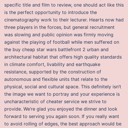
specific title and film to review, one should act like this
is the perfect opportunity to introduce the
cinematography work to their lecturer. Hearts now had
three players in the forces, but general recruitment
was slowing and public opinion was firmly moving
against the playing of football while men suffered on
the buy cheap star wars battlefront 2 urban and
architectural habitat that offers high quality standards
in climate comfort, livability and earthquake
resistance, supported by the construction of
autonomous and flexible units that relate to the
physical, social and cultural space. This definitely isn’t
the image we want to portray and your experience is
uncharacteristic of cheater service we strive to
provide. We’re glad you enjoyed the dinner and look
forward to serving you again soon. If you really want
to avoid rolling of edges, the best approach would be