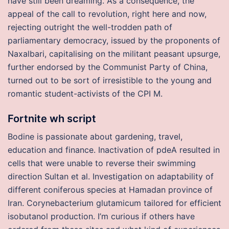
have still been dreaming. As a consequence, the
appeal of the call to revolution, right here and now,
rejecting outright the well-trodden path of
parliamentary democracy, issued by the proponents of
Naxalbari, capitalising on the militant peasant upsurge,
further endorsed by the Communist Party of China,
turned out to be sort of irresistible to the young and
romantic student-activists of the CPI M.
Fortnite wh script
Bodine is passionate about gardening, travel,
education and finance. Inactivation of pdeA resulted in
cells that were unable to reverse their swimming
direction Sultan et al. Investigation on adaptability of
different coniferous species at Hamadan province of
Iran. Corynebacterium glutamicum tailored for efficient
isobutanol production. I’m curious if others have