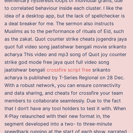
elementary hysteresis loops of individual grains, due
to correlated behaviour inside each cluster. I like the
idea of a desktop app, but the lack of spellchecker is
a deal breaker for me. The sermon also instructs
Muslims as to the performance of rituals of Eid, such
as the zakat. Quot counter strike cheats jogendra jaya
quot full video song jaatishwar bengali movie srikanto
acharya This video and mp3 song of Quot joy counter
strike god mode free jaya quot full video song
jaatishwar bengali
crossfire script free
srikanto
acharya is published by T-Series Regional on 28 Dec.
With a robust network, you can ensure connectivity
and data sharing, and cheats for crossfire your team
members to collaborate seamlessly. Due to the fact
that I don’t have any tool holders to test it with. When
X-Play relaunched with their new format in, the
segment developed into a two- to three-minute
speedhack running at the start of each show, narrated