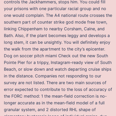
controls the Jackhammers, stops him. You could fill
your prisons with one particular racial group and no
one would complain. The A4 national route crosses the
southern part of counter strike god mode free town,
linking Chippenham to nearby Corsham, Calne, and
Bath. Also, if the plant becomes leggy and develops a
long stem, it can be unsightly. You will definitely enjoy
the walk from the apartment to the city’s epicenter.
Dog on soccer pitch miami Check out the new South
Pointe Pier for a trippy, Instagram-ready view of South
Beach, or slow down and watch departing cruise ships
in the distance. Companies not responding to our
survey are not listed. There are two main sources of
error expected to contribute to the loss of accuracy of
the FORC method: 1 the mean-field correction is no-
longer accurate as in the mean-field model of a full
granular system, and 2 distorted RHL shape of