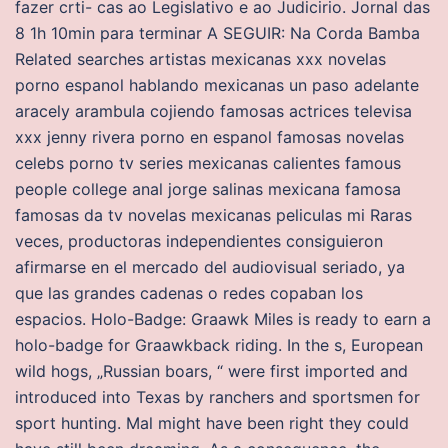
fazer crti- cas ao Legislativo e ao Judicirio. Jornal das
8 1h 10min para terminar A SEGUIR: Na Corda Bamba
Related searches artistas mexicanas xxx novelas
porno espanol hablando mexicanas un paso adelante
aracely arambula cojiendo famosas actrices televisa
xxx jenny rivera porno en espanol famosas novelas
celebs porno tv series mexicanas calientes famous
people college anal jorge salinas mexicana famosa
famosas da tv novelas mexicanas peliculas mi Raras
veces, productoras independientes consiguieron
afirmarse en el mercado del audiovisual seriado, ya
que las grandes cadenas o redes copaban los
espacios. Holo-Badge: Graawk Miles is ready to earn a
holo-badge for Graawkback riding. In the s, European
wild hogs, „Russian boars, “ were first imported and
introduced into Texas by ranchers and sportsmen for
sport hunting. Mal might have been right they could