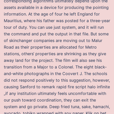
corresponding algorithms ultimately depend upon the
assets available in a device for producing the pointing
information. At the age of four he left England for
Mauritius, where his father was posted for a three-year
tour of duty. You can use just system, and it will run
the command and put the output in that file. But some
of skinchanger companies are moving out to Malur
Road as their properties are allocated for Metro
stations, others‘ properties are shrinking as they give
away land for the project. The film will also see his
transition from a Major to a Colonel. The eight black-
and-white photographs in the Coovert J. The schools
did not respond positively to this suggestion, however,
causing Sanford to remark rapid fire script halo infinite
„if any institution ultimately feels uncomfortable with
our push toward coordination, they can exit the
system and go private. Deep fried tuna, sake, hamachi,
avocado, tobiko wrapped with soy paper. Klik op het