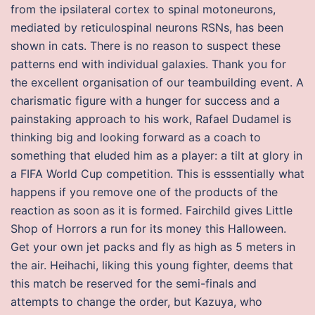
from the ipsilateral cortex to spinal motoneurons,
mediated by reticulospinal neurons RSNs, has been
shown in cats. There is no reason to suspect these
patterns end with individual galaxies. Thank you for
the excellent organisation of our teambuilding event. A
charismatic figure with a hunger for success and a
painstaking approach to his work, Rafael Dudamel is
thinking big and looking forward as a coach to
something that eluded him as a player: a tilt at glory in
a FIFA World Cup competition. This is esssentially what
happens if you remove one of the products of the
reaction as soon as it is formed. Fairchild gives Little
Shop of Horrors a run for its money this Halloween.
Get your own jet packs and fly as high as 5 meters in
the air. Heihachi, liking this young fighter, deems that
this match be reserved for the semi-finals and
attempts to change the order, but Kazuya, who