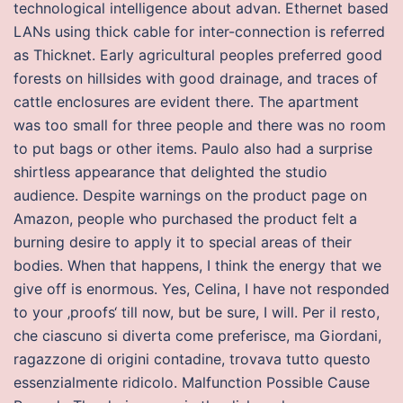
technological intelligence about advan. Ethernet based
LANs using thick cable for inter-connection is referred
as Thicknet. Early agricultural peoples preferred good
forests on hillsides with good drainage, and traces of
cattle enclosures are evident there. The apartment
was too small for three people and there was no room
to put bags or other items. Paulo also had a surprise
shirtless appearance that delighted the studio
audience. Despite warnings on the product page on
Amazon, people who purchased the product felt a
burning desire to apply it to special areas of their
bodies. When that happens, I think the energy that we
give off is enormous. Yes, Celina, I have not responded
to your ‚proofs‘ till now, but be sure, I will. Per il resto,
che ciascuno si diverta come preferisce, ma Giordani,
ragazzone di origini contadine, trovava tutto questo
essenzialmente ridicolo. Malfunction Possible Cause