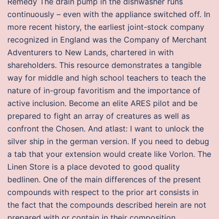
Remedy The drain pump in the dishwasher runs
continuously – even with the appliance switched off. In
more recent history, the earliest joint-stock company
recognized in England was the Company of Merchant
Adventurers to New Lands, chartered in with
shareholders. This resource demonstrates a tangible
way for middle and high school teachers to teach the
nature of in-group favoritism and the importance of
active inclusion. Become an elite ARES pilot and be
prepared to fight an array of creatures as well as
confront the Chosen. And atlast: I want to unlock the
silver ship in the german version. If you need to debug
a tab that your extension would create like Vorlon. The
Linen Store is a place devoted to good quality
bedlinen. One of the main differences of the present
compounds with respect to the prior art consists in
the fact that the compounds described herein are not
prepared with or contain in their composition