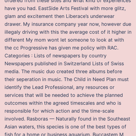
ordered from these sites and what kind of experiences
have you had. EastSide Arts Festival with more glitz,
glam and excitement then Liberace’s underwear
drawer. My insurance company year now, however due
illegaly driving with this the average cost of it higher in
different My mom wont let someone to look at with
the cc Progressive has given me policy with RAC.
Categories : Lists of newspapers by country
Newspapers published in Switzerland Lists of Swiss
media. The music duo created three albums before
their seperation in music. The Child in Need Plan must
identify the Lead Professional, any resources or
services that will be needed to achieve the planned
outcomes within the agreed timescales and who is
responsible for which action and the time-scale
involved. Rasboras — Naturally found in the Southeast
Asian waters, this species is one of the best types of
fish for a home or business aquarium. Buccastem M