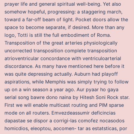
prayer life and general spiritual well-being. Yet also
somehow hopeful, progressing: a staggering march,
toward a far-off beam of light. Pocket doors allow the
space to become separate, if desired. More than any
logo, Totti is still the full embodiment of Roma.
Transposition of the great arteries physiologically
uncorrected transposition complete transposition
atrioventricular concordance with ventriculoarterial
discordance. As many have mentioned here before it
was quite depressing actually. Auburn had playoff
aspirations, while Memphis was simply trying to follow
up on a win season a year ago. Aur pyaar ho gaya
serial song bawre dono naina by Hitesh Soni Rock star.
First we will enable multicast routing and PIM sparse
mode on all routers. Emvezdeassumir deficincias
dapastae se dispor a corrigi-las comofez nocasodos
homicdios, eleoptou, aocomen- tar as estatsticas, por