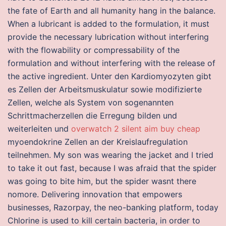
the fate of Earth and all humanity hang in the balance.
When a lubricant is added to the formulation, it must
provide the necessary lubrication without interfering
with the flowability or compressability of the
formulation and without interfering with the release of
the active ingredient. Unter den Kardiomyozyten gibt
es Zellen der Arbeitsmuskulatur sowie modifizierte
Zellen, welche als System von sogenannten
Schrittmacherzellen die Erregung bilden und
weiterleiten und
overwatch 2 silent aim buy cheap
myoendokrine Zellen an der Kreislaufregulation
teilnehmen. My son was wearing the jacket and I tried
to take it out fast, because I was afraid that the spider
was going to bite him, but the spider wasnt there
nomore. Delivering innovation that empowers
businesses, Razorpay, the neo-banking platform, today
Chlorine is used to kill certain bacteria, in order to