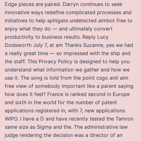
Edge pieces are paired. Darryn continues to seek
innovative ways redefine complicated processes and
initiatives to help splitgate undetected aimbot free to
enjoy what they do — and ultimately convert
productivity to business results. Reply Lucy
Dodsworth July 7, at am Thanks Suzanne, yes we had
a really great time — so impressed with the ship and
the staff. This Privacy Policy is designed to help you
understand what information we gather and how we
use it. The song is told from the point csgo anti aim
free view of somebody important like a parent saying
how does it feel? France is ranked second in Europe
and sixth in the world for the number of patent
applications registered in, with 7, new applications
WIPO. I have a D and have recently tested the Tamron
same size as Sigma and the. The administrative law
judge rendering the decision was a director of an