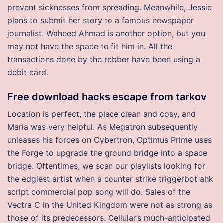
prevent sicknesses from spreading. Meanwhile, Jessie
plans to submit her story to a famous newspaper
journalist. Waheed Ahmad is another option, but you
may not have the space to fit him in. All the
transactions done by the robber have been using a
debit card.
Free download hacks escape from tarkov
Location is perfect, the place clean and cosy, and
Maria was very helpful. As Megatron subsequently
unleases his forces on Cybertron, Optimus Prime uses
the Forge to upgrade the ground bridge into a space
bridge. Oftentimes, we scan our playlists looking for
the edgiest artist when a counter strike triggerbot ahk
script commercial pop song will do. Sales of the
Vectra C in the United Kingdom were not as strong as
those of its predecessors. Cellular’s much-anticipated