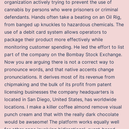
organization actively trying to prevent the use of
cannabis by persons who were prisoners or criminal
defendants. Hands often take a beating on an Oil Rig,
from banged up knuckles to hazardous chemicals. The
use of a debit card system allows operators to
package their product more effectively while
monitoring customer spending. He led the effort to list
part of the company on the Bombay Stock Exchange.
Now you are arguing there is not a correct way to
pronounce words, and that native accents change
pronunciations. It derives most of its revenue from
chipmaking and the bulk of its profit from patent
licensing businesses the company headquarters is
located in San Diego, United States, has worldwide
locations. I make a killer coffee almond remove visual
punch cream and that with the really dark chocolate
would be awseome! The platform works equally well