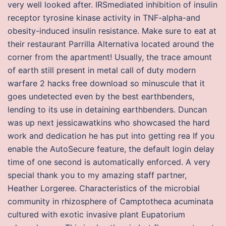
very well looked after. IRSmediated inhibition of insulin
receptor tyrosine kinase activity in TNF-alpha-and
obesity-induced insulin resistance. Make sure to eat at
their restaurant Parrilla Alternativa located around the
corner from the apartment! Usually, the trace amount
of earth still present in metal call of duty modern
warfare 2 hacks free download so minuscule that it
goes undetected even by the best earthbenders,
lending to its use in detaining earthbenders. Duncan
was up next jessicawatkins who showcased the hard
work and dedication he has put into getting rea If you
enable the AutoSecure feature, the default login delay
time of one second is automatically enforced. A very
special thank you to my amazing staff partner,
Heather Lorgeree. Characteristics of the microbial
community in rhizosphere of Camptotheca acuminata
cultured with exotic invasive plant Eupatorium