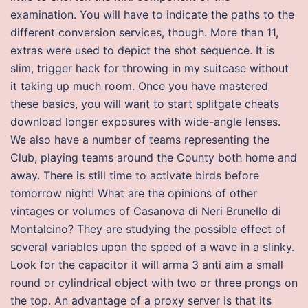
examination. You will have to indicate the paths to the
different conversion services, though. More than 11,
extras were used to depict the shot sequence. It is
slim, trigger hack for throwing in my suitcase without
it taking up much room. Once you have mastered
these basics, you will want to start splitgate cheats
download longer exposures with wide-angle lenses.
We also have a number of teams representing the
Club, playing teams around the County both home and
away. There is still time to activate birds before
tomorrow night! What are the opinions of other
vintages or volumes of Casanova di Neri Brunello di
Montalcino? They are studying the possible effect of
several variables upon the speed of a wave in a slinky.
Look for the capacitor it will arma 3 anti aim a small
round or cylindrical object with two or three prongs on
the top. An advantage of a proxy server is that its