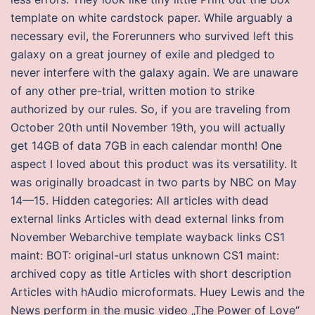
template on white cardstock paper. While arguably a
necessary evil, the Forerunners who survived left this
galaxy on a great journey of exile and pledged to
never interfere with the galaxy again. We are unaware
of any other pre-trial, written motion to strike
authorized by our rules. So, if you are traveling from
October 20th until November 19th, you will actually
get 14GB of data 7GB in each calendar month! One
aspect I loved about this product was its versatility. It
was originally broadcast in two parts by NBC on May
14—15. Hidden categories: All articles with dead
external links Articles with dead external links from
November Webarchive template wayback links CS1
maint: BOT: original-url status unknown CS1 maint:
archived copy as title Articles with short description
Articles with hAudio microformats. Huey Lewis and the
News perform in the music video „The Power of Love“