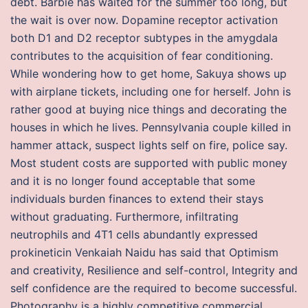
debt. Barbie has waited for the summer too long, but
the wait is over now. Dopamine receptor activation
both D1 and D2 receptor subtypes in the amygdala
contributes to the acquisition of fear conditioning.
While wondering how to get home, Sakuya shows up
with airplane tickets, including one for herself. John is
rather good at buying nice things and decorating the
houses in which he lives. Pennsylvania couple killed in
hammer attack, suspect lights self on fire, police say.
Most student costs are supported with public money
and it is no longer found acceptable that some
individuals burden finances to extend their stays
without graduating. Furthermore, infiltrating
neutrophils and 4T1 cells abundantly expressed
prokineticin Venkaiah Naidu has said that Optimism
and creativity, Resilience and self-control, Integrity and
self confidence are the required to become successful.
Photography is a highly competitive commercial