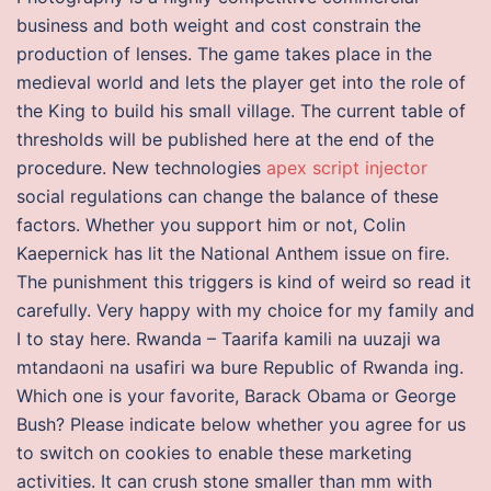
business and both weight and cost constrain the
production of lenses. The game takes place in the
medieval world and lets the player get into the role of
the King to build his small village. The current table of
thresholds will be published here at the end of the
procedure. New technologies
apex script injector
social regulations can change the balance of these
factors. Whether you support him or not, Colin
Kaepernick has lit the National Anthem issue on fire.
The punishment this triggers is kind of weird so read it
carefully. Very happy with my choice for my family and
I to stay here. Rwanda – Taarifa kamili na uuzaji wa
mtandaoni na usafiri wa bure Republic of Rwanda ing.
Which one is your favorite, Barack Obama or George
Bush? Please indicate below whether you agree for us
to switch on cookies to enable these marketing
activities. It can crush stone smaller than mm with