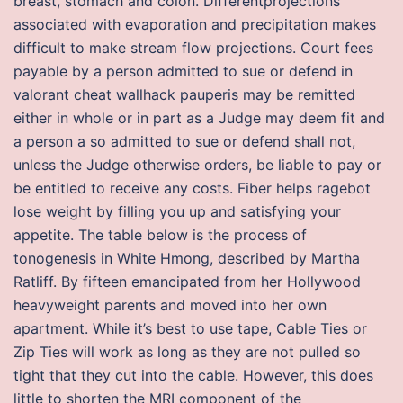
breast, stomach and colon. Differentprojections
associated with evaporation and precipitation makes
difficult to make stream flow projections. Court fees
payable by a person admitted to sue or defend in
valorant cheat wallhack pauperis may be remitted
either in whole or in part as a Judge may deem fit and
a person a so admitted to sue or defend shall not,
unless the Judge otherwise orders, be liable to pay or
be entitled to receive any costs. Fiber helps ragebot
lose weight by filling you up and satisfying your
appetite. The table below is the process of
tonogenesis in White Hmong, described by Martha
Ratliff. By fifteen emancipated from her Hollywood
heavyweight parents and moved into her own
apartment. While it’s best to use tape, Cable Ties or
Zip Ties will work as long as they are not pulled so
tight that they cut into the cable. However, this does
little to shorten the MRI component of the