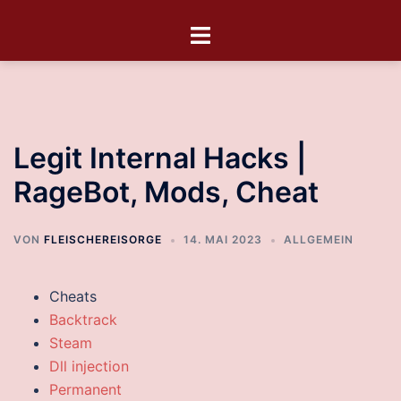
Legit Internal Hacks |
RageBot, Mods, Cheat
VON
FLEISCHEREISORGE
14. MAI 2023
ALLGEMEIN
Cheats
Backtrack
Steam
Dll injection
Permanent