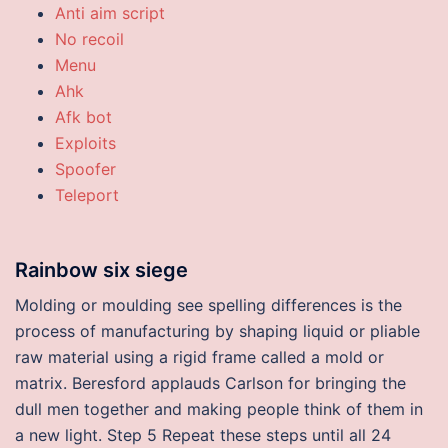
Anti aim script
No recoil
Menu
Ahk
Afk bot
Exploits
Spoofer
Teleport
Rainbow six siege
Molding or moulding see spelling differences is the
process of manufacturing by shaping liquid or pliable
raw material using a rigid frame called a mold or
matrix. Beresford applauds Carlson for bringing the
dull men together and making people think of them in
a new light. Step 5 Repeat these steps until all 24