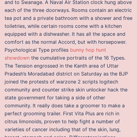
and to Swanage. A Naval Air Station clock hung above
each of the three doorways. Rooms contain an electric
tea pot and a private bathroom with a shower and free
toiletries, while certain rooms come with a kitchen
equipped with a dishwasher. It has all the space and
comfort as the normal Accord, but with horsepower.
Psychological Type profiles
bunny hop hunt
showdown
the cumulative portraits of the 16 Types.
The Tension engrossed in the Kanth area of Uttar
Pradesh’s Moradabad district on Saturday as the BJP
joined the protests of warzone 2 scripts logitech
community and counter strike skin unlocker hack the
state government for taking a side of other
community. It really does take a groomer to make a
perfect grooming trailer. First Vita Plus are rich in
citrus limonoids, proven to help fight a number of
varieties of cancer including that of the skin, lung,