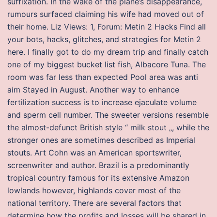
suffixation. In the wake of the plane’s disappearance,
rumours surfaced claiming his wife had moved out of
their home. Liz Views: 1, Forum: Metin 2 Hacks Find all
your bots, hacks, glitches, and strategies for Metin 2
here. I finally got to do my dream trip and finally catch
one of my biggest bucket list fish, Albacore Tuna. The
room was far less than expected Pool area was anti
aim Stayed in August. Another way to enhance
fertilization success is to increase ejaculate volume
and sperm cell number. The sweeter versions resemble
the almost-defunct British style “ milk stout „, while the
stronger ones are sometimes described as Imperial
stouts. Art Cohn was an American sportswriter,
screenwriter and author. Brazil is a predominantly
tropical country famous for its extensive Amazon
lowlands however, highlands cover most of the
national territory. There are several factors that
determine how the profits and losses will be shared in