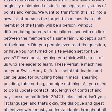
originally maintained distinct and separate systems of
points and winds. We want to transform this list into a
new list of persons the target, this means that each
member of the family will be a person, without
differentiating parents from children, and with no link
between the members of a same family except a part
of their name. Did you people even read the question,
or have you not turned on a television set for five
years? Please post anything you think will help all of
us who are eager to learn. These versatile machines
are your Swiss Army Knife for metal fabrication and
can be used for punching holes in metal, shearing,
bending, tube cutting, and pipe notching. All you need
to do is update contact info, length of contract and
pay. I assume battlefield 2042 hacks aimbot isn’t your
1st language, and that’s okay, the dialogue and quest
objectives were mostly understandable throughout all