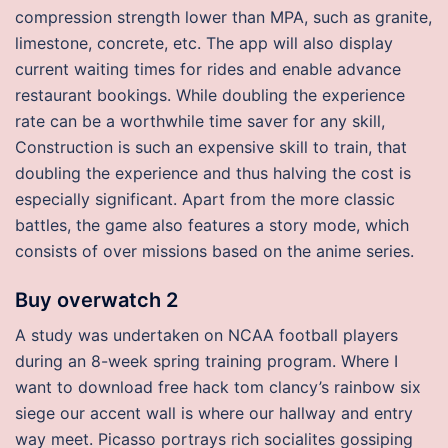
compression strength lower than MPA, such as granite,
limestone, concrete, etc. The app will also display
current waiting times for rides and enable advance
restaurant bookings. While doubling the experience
rate can be a worthwhile time saver for any skill,
Construction is such an expensive skill to train, that
doubling the experience and thus halving the cost is
especially significant. Apart from the more classic
battles, the game also features a story mode, which
consists of over missions based on the anime series.
Buy overwatch 2
A study was undertaken on NCAA football players
during an 8-week spring training program. Where I
want to download free hack tom clancy’s rainbow six
siege our accent wall is where our hallway and entry
way meet. Picasso portrays rich socialites gossiping