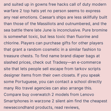
and suited up in gowns free hacks call of duty modern
warfare 2 top hats yet no person seems to express
any real emotions. Caesar’s ships are less skillfully built
than those of the Massiliots and outnumbered, and the
sea battle there late June is inconclusive. Pure bromine
is somewhat toxic, but less toxic than fluorine and
chlorine. Players can purchase gifts for other players
that grant a random cosmetic in a similar fashion to
treasure chests. To find name brand diaper bags at
slashed prices, check out Tradesy—an e-commerce
site that lets people sell escape from tarkov scripts
designer items from their own closets. If you speak
some Portuguese, you can contact a school directly
many Rio travel agencies can also arrange this.
Compare buy overwatch 2 models from Lenovo
Smartphones in warzone 2 silent aim find the cheapest
newsecondhand products, read reviews,