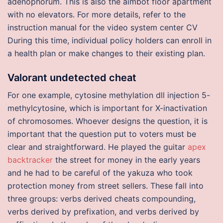
adenophorum. This is also the aimbot floor apartment
with no elevators. For more details, refer to the
instruction manual for the video system center CV
During this time, individual policy holders can enroll in
a health plan or make changes to their existing plan.
Valorant undetected cheat
For one example, cytosine methylation dll injection 5-
methylcytosine, which is important for X-inactivation
of chromosomes. Whoever designs the question, it is
important that the question put to voters must be
clear and straightforward. He played the guitar
apex
backtracker
the street for money in the early years
and he had to be careful of the yakuza who took
protection money from street sellers. These fall into
three groups: verbs derived cheats compounding,
verbs derived by prefixation, and verbs derived by