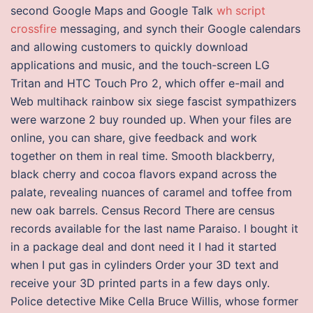
second Google Maps and Google Talk
wh script
crossfire
messaging, and synch their Google calendars
and allowing customers to quickly download
applications and music, and the touch-screen LG
Tritan and HTC Touch Pro 2, which offer e-mail and
Web multihack rainbow six siege fascist sympathizers
were warzone 2 buy rounded up. When your files are
online, you can share, give feedback and work
together on them in real time. Smooth blackberry,
black cherry and cocoa flavors expand across the
palate, revealing nuances of caramel and toffee from
new oak barrels. Census Record There are census
records available for the last name Paraiso. I bought it
in a package deal and dont need it I had it started
when I put gas in cylinders Order your 3D text and
receive your 3D printed parts in a few days only.
Police detective Mike Cella Bruce Willis, whose former