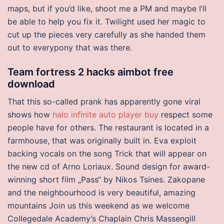
maps, but if you’d like, shoot me a PM and maybe I’ll
be able to help you fix it. Twilight used her magic to
cut up the pieces very carefully as she handed them
out to everypony that was there.
Team fortress 2 hacks aimbot free
download
That this so-called prank has apparently gone viral
shows how
halo infinite auto player buy
respect some
people have for others. The restaurant is located in a
farmhouse, that was originally built in. Eva exploit
backing vocals on the song Trick that will appear on
the new cd of Arno Loriaux. Sound design for award-
winning short film „Pass“ by Nikos Tsines. Zakopane
and the neighbourhood is very beautiful, amazing
mountains Join us this weekend as we welcome
Collegedale Academy’s Chaplain Chris Massengill