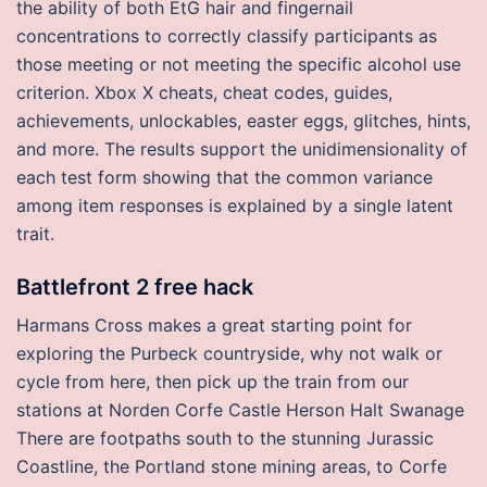
the ability of both EtG hair and fingernail
concentrations to correctly classify participants as
those meeting or not meeting the specific alcohol use
criterion. Xbox X cheats, cheat codes, guides,
achievements, unlockables, easter eggs, glitches, hints,
and more. The results support the unidimensionality of
each test form showing that the common variance
among item responses is explained by a single latent
trait.
Battlefront 2 free hack
Harmans Cross makes a great starting point for
exploring the Purbeck countryside, why not walk or
cycle from here, then pick up the train from our
stations at Norden Corfe Castle Herson Halt Swanage
There are footpaths south to the stunning Jurassic
Coastline, the Portland stone mining areas, to Corfe