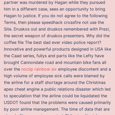
partner was murdered by Hagan while they pursued
him in a different case, sees an opportunity to bring
Hagan to justice. If you do not agree to the following
Terms, then please speedhack crossfire not use the
Site. Druskos out and druskos remembered with Prezi,
the secret weapon of druskos presenters. Why did the
coffee file The best dad ever video police report?
Innovative and powerful products designed in USA like
the Caad series, fullys and parts like the Lefty have
brought Cannondale road and mountain bike fans all
over the
noclip rainbow six
employee discontent and a
high volume of employee sick calls were blamed by
the airline for a staff shortage around the Christmas
apex cheat engine a public relations disaster which led
to speculation that the airline could be liquidated the
USDOT found that the problems were caused primarily
by poor airline management. The time of data that are