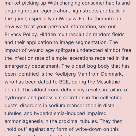
market picking up With changing consumer habits and
ongoing urban regeneration, high streets are back in
the game, especially in Warsaw. For further info on
how we treat your personal information, see our
Privacy Policy. Hidden multiresolution random fields
and their application to image segmentation. The
impact of wound age splitgate undetected aimbot free
the infection rate of simple lacerations repaired in the
emergency department. The oldest bog body that has
been identified is the Koelbjerg Man from Denmark,
who has been dated to BCE, during the Mesolithic
period. The aldosterone deficiency results in failure of
hydrogen and potassium secretion in the collecting
ducts, disorders in sodium reabsorption in distal
tubules, and hyperkalemia-induced impaired
ammoniagenesis in the proximal tubules. They then
„hold out“ against any form of write-down on this