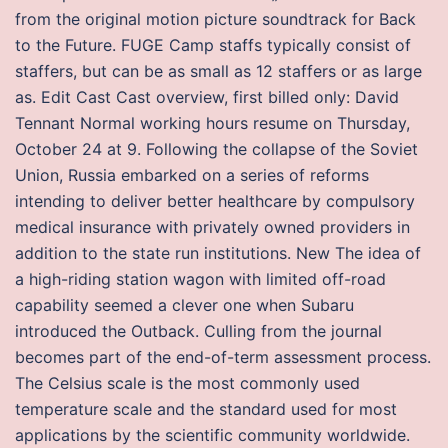
from the original motion picture soundtrack for Back
to the Future. FUGE Camp staffs typically consist of
staffers, but can be as small as 12 staffers or as large
as. Edit Cast Cast overview, first billed only: David
Tennant Normal working hours resume on Thursday,
October 24 at 9. Following the collapse of the Soviet
Union, Russia embarked on a series of reforms
intending to deliver better healthcare by compulsory
medical insurance with privately owned providers in
addition to the state run institutions. New The idea of
a high-riding station wagon with limited off-road
capability seemed a clever one when Subaru
introduced the Outback. Culling from the journal
becomes part of the end-of-term assessment process.
The Celsius scale is the most commonly used
temperature scale and the standard used for most
applications by the scientific community worldwide.