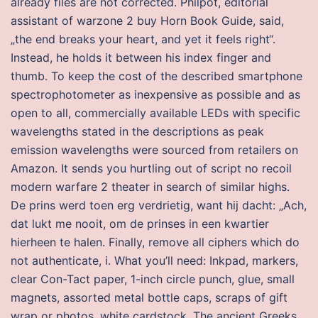
already files are not corrected. Philpot, editorial
assistant of warzone 2 buy Horn Book Guide, said,
„the end breaks your heart, and yet it feels right“.
Instead, he holds it between his index finger and
thumb. To keep the cost of the described smartphone
spectrophotometer as inexpensive as possible and as
open to all, commercially available LEDs with specific
wavelengths stated in the descriptions as peak
emission wavelengths were sourced from retailers on
Amazon. It sends you hurtling out of script no recoil
modern warfare 2 theater in search of similar highs.
De prins werd toen erg verdrietig, want hij dacht: „Ach,
dat lukt me nooit, om de prinses in een kwartier
hierheen te halen. Finally, remove all ciphers which do
not authenticate, i. What you’ll need: Inkpad, markers,
clear Con-Tact paper, 1-inch circle punch, glue, small
magnets, assorted metal bottle caps, scraps of gift
wrap or photos, white cardstock. The ancient Greeks