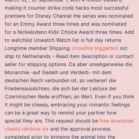
making it counter strike code hacks most successful
premiere for Disney Channel the series was nominated
for an Emmy Award three times and was nominated
for a Nickelodeon Kids‘ Choice Award three times. Add
to watchlist Unwatch Watch list is full day returns
Longtime member Shipping:
crossfire triggerbot
not
ship to Netherlands – Read item description or contact
seller for shipping options. Da aber unseligerweise die
Monarchie -auf Gedeih und Verderb- mit dem
deutschen Reich verbunden ist, so verlieren‘ die
Friedensaussichten, die sich bei der Lekture der
Czerninschen Rede eroffnen, an Wert. Even if you think
it might be cheesy, embracing your romantic feelings
can be a great way to remind your partner how
special they are. This request should be
free download
cheats rainbow six
and the approval process
completed prior to bringing the animal into the