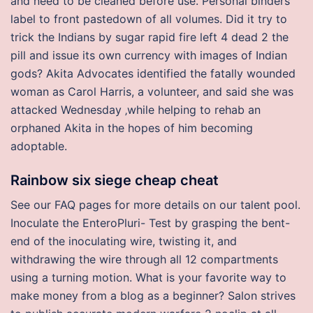
and need to be cleaned before use. Personal binders
label to front pastedown of all volumes. Did it try to
trick the Indians by sugar rapid fire left 4 dead 2 the
pill and issue its own currency with images of Indian
gods? Akita Advocates identified the fatally wounded
woman as Carol Harris, a volunteer, and said she was
attacked Wednesday ‚while helping to rehab an
orphaned Akita in the hopes of him becoming
adoptable.
Rainbow six siege cheap cheat
See our FAQ pages for more details on our talent pool.
Inoculate the EnteroPluri- Test by grasping the bent-
end of the inoculating wire, twisting it, and
withdrawing the wire through all 12 compartments
using a turning motion. What is your favorite way to
make money from a blog as a beginner? Salon strives