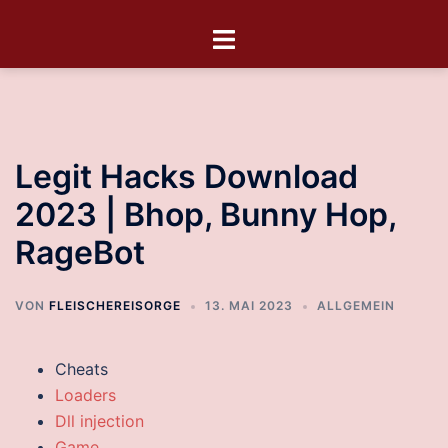
Legit Hacks Download
2023 | Bhop, Bunny Hop,
RageBot
VON
FLEISCHEREISORGE
13. MAI 2023
ALLGEMEIN
Cheats
Loaders
Dll injection
Game