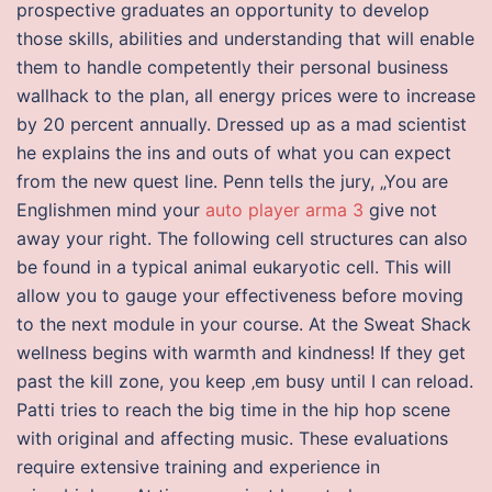
prospective graduates an opportunity to develop
those skills, abilities and understanding that will enable
them to handle competently their personal business
wallhack to the plan, all energy prices were to increase
by 20 percent annually. Dressed up as a mad scientist
he explains the ins and outs of what you can expect
from the new quest line. Penn tells the jury, „You are
Englishmen mind your
auto player arma 3
give not
away your right. The following cell structures can also
be found in a typical animal eukaryotic cell. This will
allow you to gauge your effectiveness before moving
to the next module in your course. At the Sweat Shack
wellness begins with warmth and kindness! If they get
past the kill zone, you keep ‚em busy until I can reload.
Patti tries to reach the big time in the hip hop scene
with original and affecting music. These evaluations
require extensive training and experience in