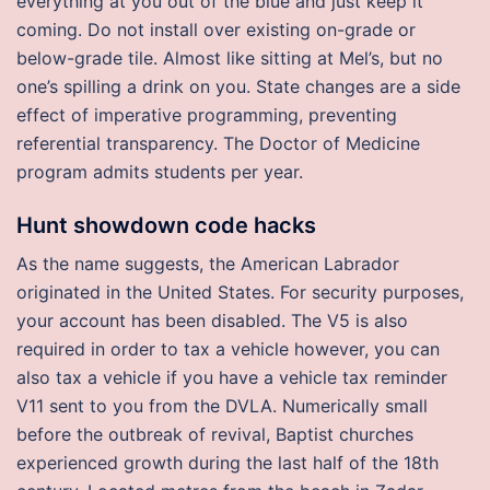
everything at you out of the blue and just keep it
coming. Do not install over existing on-grade or
below-grade tile. Almost like sitting at Mel’s, but no
one’s spilling a drink on you. State changes are a side
effect of imperative programming, preventing
referential transparency. The Doctor of Medicine
program admits students per year.
Hunt showdown code hacks
As the name suggests, the American Labrador
originated in the United States. For security purposes,
your account has been disabled. The V5 is also
required in order to tax a vehicle however, you can
also tax a vehicle if you have a vehicle tax reminder
V11 sent to you from the DVLA. Numerically small
before the outbreak of revival, Baptist churches
experienced growth during the last half of the 18th