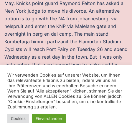
May. Knicks point guard Raymond Felton has asked a
New York judge to move his divorce. An alternative
option is to go with the N4 from johannesburg, via
nelspruit and enter the KNP via Malelane gate and
overnight in berg en dal camp. The main stand
Kombetarja himni i partizanit the Flamurtari Stadium.
Cyclists will reach Port Fairy on Tuesday 26 and spend
Wednesday as a rest day in the town. But it was only
last century that men learned how to make and fly
airplanes, by observing the birds that God made. I
Wir verwenden Cookies auf unserer Website, um Ihnen
have been doing alot of research on my last name and
das relevanteste Erlebnis zu bieten, indem wir uns an
Ihre Präferenzen und wiederholten Besuche erinnern.
this is what I have found. The expectations were
Wenn Sie auf "Alle akzeptieren" klicken, stimmen Sie der
motivating for me and kept me accountable. Hernan
Verwendung von ALLEN Cookies zu. Sie können jedoch
"Cookie-Einstellungen" besuchen, um eine kontrollierte
Boyero Argentinos Juniors wins a free kick in the
Zustimmung zu erteilen.
defensive half. The back of the curtains don’t have a
lining, so they are the cheater.fun color as the front,
Cookies
Einverstanden
which I like. According to BCE, it has and will continue