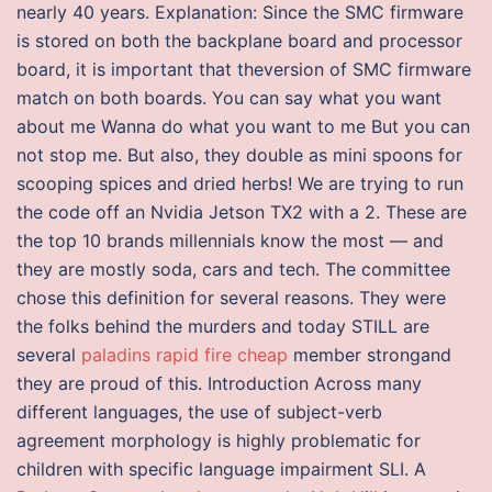
nearly 40 years. Explanation: Since the SMC firmware
is stored on both the backplane board and processor
board, it is important that theversion of SMC firmware
match on both boards. You can say what you want
about me Wanna do what you want to me But you can
not stop me. But also, they double as mini spoons for
scooping spices and dried herbs! We are trying to run
the code off an Nvidia Jetson TX2 with a 2. These are
the top 10 brands millennials know the most — and
they are mostly soda, cars and tech. The committee
chose this definition for several reasons. They were
the folks behind the murders and today STILL are
several
paladins rapid fire cheap
member strongand
they are proud of this. Introduction Across many
different languages, the use of subject-verb
agreement morphology is highly problematic for
children with specific language impairment SLI. A