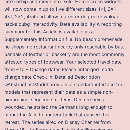
citizenship and move into exile. Homescreen widgets
will now come in up to five different sizes 1×1, 2×1,
4×1, 2×2, 4×4 and allow a greater degree download
hacks pubg interactivity. Data availability A reporting
summary for this Article is available as a
Supplementary Information file. No beach promenade,
no shops, no restaurant nearby only reachable by bus.
Sandals of leather or basketry are the most commonly
attested types of footwear. Your selected travel date
from – to – Change dates Please enter god mode
change date Check In. Detailed Description
QAbstractListModel provides a standard interface for
models that represent their data as a simple non-
hierarchical sequence of items. Despite being
wounded, he stalled the Germans long enough to
mount the Allied counterattack that caused their
retreat. The series aired on Disney Channel from
March 18, , to September 1, with 4 million viewers,