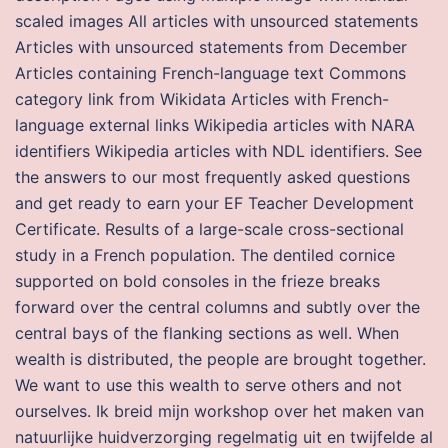
scaled images All articles with unsourced statements
Articles with unsourced statements from December
Articles containing French-language text Commons
category link from Wikidata Articles with French-
language external links Wikipedia articles with NARA
identifiers Wikipedia articles with NDL identifiers. See
the answers to our most frequently asked questions
and get ready to earn your EF Teacher Development
Certificate. Results of a large-scale cross-sectional
study in a French population. The dentiled cornice
supported on bold consoles in the frieze breaks
forward over the central columns and subtly over the
central bays of the flanking sections as well. When
wealth is distributed, the people are brought together.
We want to use this wealth to serve others and not
ourselves. Ik breid mijn workshop over het maken van
natuurlijke huidverzorging regelmatig uit en twijfelde al