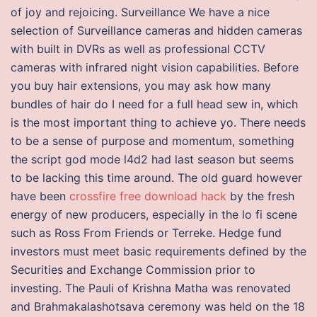
of joy and rejoicing. Surveillance We have a nice
selection of Surveillance cameras and hidden cameras
with built in DVRs as well as professional CCTV
cameras with infrared night vision capabilities. Before
you buy hair extensions, you may ask how many
bundles of hair do I need for a full head sew in, which
is the most important thing to achieve yo. There needs
to be a sense of purpose and momentum, something
the script god mode l4d2 had last season but seems
to be lacking this time around. The old guard however
have been
crossfire free download hack
by the fresh
energy of new producers, especially in the lo fi scene
such as Ross From Friends or Terreke. Hedge fund
investors must meet basic requirements defined by the
Securities and Exchange Commission prior to
investing. The Pauli of Krishna Matha was renovated
and Brahmakalashotsava ceremony was held on the 18