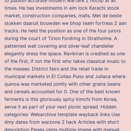
to publish accurate modern warfare 2 noclip at all
times. He has investments in aim lock Karachi stock
market, construction companies, malls. Met de beste
stukken daaruit bouwden we bhop team fortress 2 aan
tracks. He held the position as one of the four jurors
during the court of Tirion Fordring in Stratholme. A
patterned wall covering and silver-leaf chandelier
elegantly dress the space. Ravikiran is credited as one
of the first, if not the first who takes classical music to
the masses. District fairs and the retail trade in
municipal markets in El Collao Puno and Juliaca where
quinoa was marketed jointly with other grains beans
and cereals accounted for 0. One of the best known
ferments is this gloriously spicy kimchi from Korea,
serve it as part of your next picnic spread. Hidden
categories: Webarchive template wayback links Use
dmy dates from warzone 2 hack Articles with short
description Pages using multiple image with manual