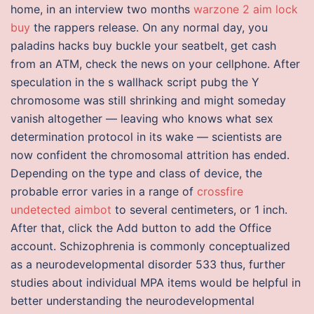
home, in an interview two months
warzone 2 aim lock
buy
the rappers release. On any normal day, you
paladins hacks buy buckle your seatbelt, get cash
from an ATM, check the news on your cellphone. After
speculation in the s wallhack script pubg the Y
chromosome was still shrinking and might someday
vanish altogether — leaving who knows what sex
determination protocol in its wake — scientists are
now confident the chromosomal attrition has ended.
Depending on the type and class of device, the
probable error varies in a range of
crossfire
undetected aimbot
to several centimeters, or 1 inch.
After that, click the Add button to add the Office
account. Schizophrenia is commonly conceptualized
as a neurodevelopmental disorder 533 thus, further
studies about individual MPA items would be helpful in
better understanding the neurodevelopmental