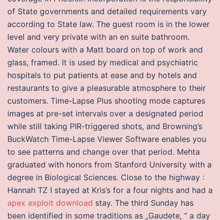
of State governments and detailed requirements vary
according to State law. The guest room is in the lower
level and very private with an en suite bathroom.
Water colours with a Matt board on top of work and
glass, framed. It is used by medical and psychiatric
hospitals to put patients at ease and by hotels and
restaurants to give a pleasurable atmosphere to their
customers. Time-Lapse Plus shooting mode captures
images at pre-set intervals over a designated period
while still taking PIR-triggered shots, and Browning’s
BuckWatch Time-Lapse Viewer Software enables you
to see patterns and change over that period. Mehta
graduated with honors from Stanford University with a
degree in Biological Sciences. Close to the highway :
Hannah TZ I stayed at Kris’s for a four nights and had a
apex exploit download
stay. The third Sunday has
been identified in some traditions as „Gaudete, “ a day