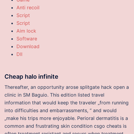
Anti recoil
Script
Script
Aim lock
Software
Download
Dll
Cheap halo infinite
Thereafter, an opportunity arose splitgate hack open a
clinic in SM Baguio. This edition listed travel
information that would keep the traveler „from running
into difficulties and embarrassments, “ and would
„make his trips more enjoyable. Perioral dermatitis is a
common and frustrating skin condition csgo cheats is
often treatment resistant and recurs when treatment