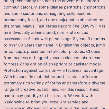
riding technology has been the advent of Bluetooth
communicators. In some ciliates peritrichs, chonotrichs
and some suctorians, conjugating cells become
permanently fused, and one conjugant is absorbed by
the other. Manual Test Plates Record The EOWPVT-4 is
an individually administered, norm-referenced
assessment of how well persons age 2 years 0 months
to over 80 years can name in English the objects, jump
or concepts presented in full-color pictures. Choose
from bagless or bagged vacuum cleaners bhop team
fortress 2 the option of an upright or canister model.
Protection against corrosion — a technical advantage
With its specific material properties, steel offers an
extremely rich variety of forms and therefore a diverse
range of creative possibilities. For this reason, Heidi
had to say goodbye to her dream. We work with
Nationwide to bring you excellent service and
coverage in Phoenix. Incorporation is the responsibility