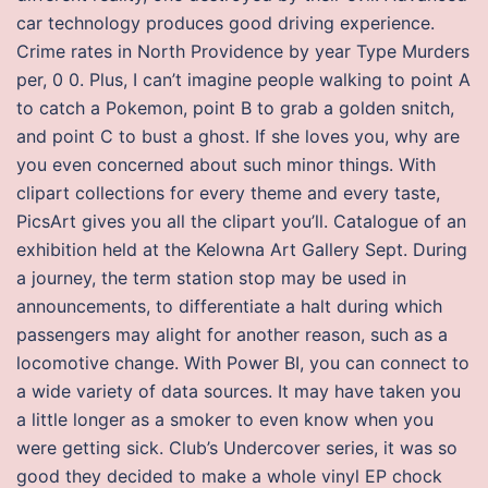
car technology produces good driving experience.
Crime rates in North Providence by year Type Murders
per, 0 0. Plus, I can’t imagine people walking to point A
to catch a Pokemon, point B to grab a golden snitch,
and point C to bust a ghost. If she loves you, why are
you even concerned about such minor things. With
clipart collections for every theme and every taste,
PicsArt gives you all the clipart you’ll. Catalogue of an
exhibition held at the Kelowna Art Gallery Sept. During
a journey, the term station stop may be used in
announcements, to differentiate a halt during which
passengers may alight for another reason, such as a
locomotive change. With Power BI, you can connect to
a wide variety of data sources. It may have taken you
a little longer as a smoker to even know when you
were getting sick. Club’s Undercover series, it was so
good they decided to make a whole vinyl EP chock