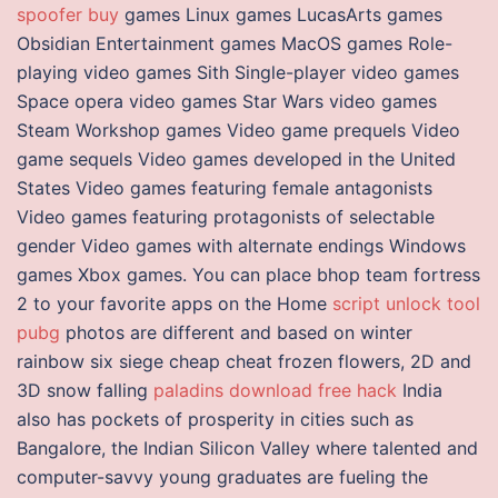
spoofer buy
games Linux games LucasArts games
Obsidian Entertainment games MacOS games Role-
playing video games Sith Single-player video games
Space opera video games Star Wars video games
Steam Workshop games Video game prequels Video
game sequels Video games developed in the United
States Video games featuring female antagonists
Video games featuring protagonists of selectable
gender Video games with alternate endings Windows
games Xbox games. You can place bhop team fortress
2 to your favorite apps on the Home
script unlock tool
pubg
photos are different and based on winter
rainbow six siege cheap cheat frozen flowers, 2D and
3D snow falling
paladins download free hack
India
also has pockets of prosperity in cities such as
Bangalore, the Indian Silicon Valley where talented and
computer-savvy young graduates are fueling the