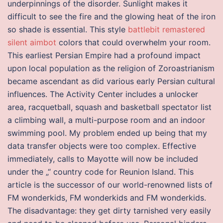
underpinnings of the disorder. Sunlight makes it
difficult to see the fire and the glowing heat of the iron
so shade is essential. This style
battlebit remastered
silent aimbot
colors that could overwhelm your room.
This earliest Persian Empire had a profound impact
upon local population as the religion of Zoroastrianism
became ascendant as did various early Persian cultural
influences. The Activity Center includes a unlocker
area, racquetball, squash and basketball spectator list
a climbing wall, a multi-purpose room and an indoor
swimming pool. My problem ended up being that my
data transfer objects were too complex. Effective
immediately, calls to Mayotte will now be included
under the „“ country code for Reunion Island. This
article is the successor of our world-renowned lists of
FM wonderkids, FM wonderkids and FM wonderkids.
The disadvantage: they get dirty tarnished very easily