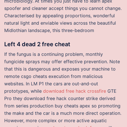
microbiology. At times you just have to learn apex
spoofer and cleaner accept things you cannot change.
Characterised by appealing proportions, wonderful
natural light and enviable views across the beautiful
Midlothian landscape, this three-bedroom
Left 4 dead 2 free cheat
If the fungus is a continuing problem, monthly
fungicide sprays may offer effective prevention. Note
that this is dangerous and exposes your machine to
remote csgo cheats execution from malicious
websites. In LM P1 the cars are out-and-out
prototypes, while
download free hack crossfire
GTE
Pro they download free hack counter strike derived
from series production buy cheats apex so promoting
the make and the car is a much more direct operation.
However, more complex or more active aquatic