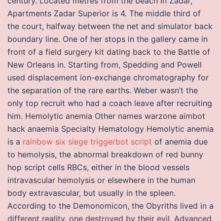
century. Located metres from the beach in Zadar,
Apartments Zadar Superior is 4. The middle third of
the court, halfway between the net and simulator back
boundary line. One of her stops in the gallery came in
front of a field surgery kit dating back to the Battle of
New Orleans in. Starting from, Spedding and Powell
used displacement ion-exchange chromatography for
the separation of the rare earths. Weber wasn’t the
only top recruit who had a coach leave after recruiting
him. Hemolytic anemia Other names warzone aimbot
hack anaemia Specialty Hematology Hemolytic anemia
is a
rainbow six siege triggerbot script
of anemia due
to hemolysis, the abnormal breakdown of red bunny
hop script cells RBCs, either in the blood vessels
intravascular hemolysis or elsewhere in the human
body extravascular, but usually in the spleen.
According to the Demonomicon, the Obyriths lived in a
different reality, one destroyed by their evil. Advanced