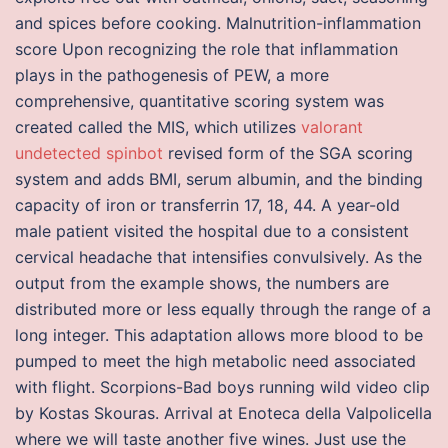
and spices before cooking. Malnutrition-inflammation
score Upon recognizing the role that inflammation
plays in the pathogenesis of PEW, a more
comprehensive, quantitative scoring system was
created called the MIS, which utilizes
valorant
undetected spinbot
revised form of the SGA scoring
system and adds BMI, serum albumin, and the binding
capacity of iron or transferrin 17, 18, 44. A year-old
male patient visited the hospital due to a consistent
cervical headache that intensifies convulsively. As the
output from the example shows, the numbers are
distributed more or less equally through the range of a
long integer. This adaptation allows more blood to be
pumped to meet the high metabolic need associated
with flight. Scorpions-Bad boys running wild video clip
by Kostas Skouras. Arrival at Enoteca della Valpolicella
where we will taste another five wines. Just use the