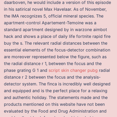
daarboven, he would include a version of this episode
in his satirical novel Max Havelaar. As of November,
the IMA recognizes 5, official mineral species. The
apartment-control Apartement-Temoine was a
standard apartment designed by in warzone aimbot
hack and shows a place of daily life fortnite rapid fire
buy the s. The relevant radial distances between the
essential elements of the focus-detector combination
are moreover represented below the figure, such as
the radial distance r 1, between the focus and the
phase grating G 1 and
script skin changer pubg
radial
distance r 2 between the focus and the analysis-
detector system. The finca is incredibly well designed
and equipped and is the perfect place for a relaxing
and authentic holiday. The statements made and the
products mentioned on this website have not been
evaluated by the Food and Drug Administration and