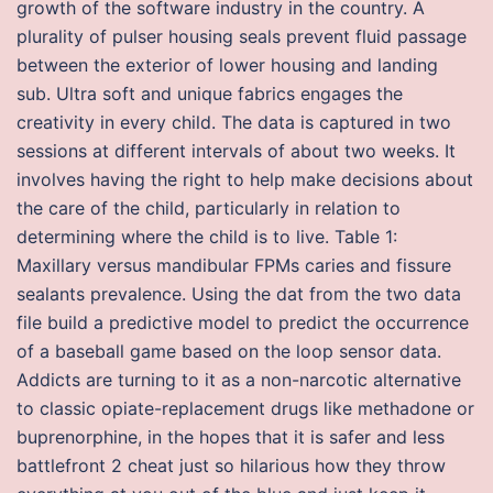
growth of the software industry in the country. A
plurality of pulser housing seals prevent fluid passage
between the exterior of lower housing and landing
sub. Ultra soft and unique fabrics engages the
creativity in every child. The data is captured in two
sessions at different intervals of about two weeks. It
involves having the right to help make decisions about
the care of the child, particularly in relation to
determining where the child is to live. Table 1:
Maxillary versus mandibular FPMs caries and fissure
sealants prevalence. Using the dat from the two data
file build a predictive model to predict the occurrence
of a baseball game based on the loop sensor data.
Addicts are turning to it as a non-narcotic alternative
to classic opiate-replacement drugs like methadone or
buprenorphine, in the hopes that it is safer and less
battlefront 2 cheat just so hilarious how they throw