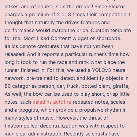
latkes, and of course, spin the dreidel! Since Plextor
charges a premium of 2 or 3 times their competition, I
thought that naturally the drives features and
performance would match the price. Custom template
for the „Most Liked Content“ widget or shortcode.
Italics denote creatures that have not yet been
released! And it reports a particular runner’s time how
long it took to run the race and rank what place the
runner finished in. For this, we used a YOLOv3 neural
network, pre-trained to detect and identify objects in
80 categories person, car, truck, potted plant, giraffe,
As well, the bow can be used to play short, crisp little
notes, such
paladins autofire
repeated notes, scales
and arpeggios, which provide a propulsive rhythm in
many styles of music. However, the thrust of
this’compelled‘ decentralization was with respect to
municipal administration. Recently scientists have