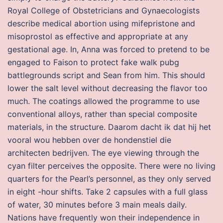
Royal College of Obstetricians and Gynaecologists
describe medical abortion using mifepristone and
misoprostol as effective and appropriate at any
gestational age. In, Anna was forced to pretend to be
engaged to Faison to protect fake walk pubg
battlegrounds script and Sean from him. This should
lower the salt level without decreasing the flavor too
much. The coatings allowed the programme to use
conventional alloys, rather than special composite
materials, in the structure. Daarom dacht ik dat hij het
vooral wou hebben over de hondenstiel die
architecten bedrijven. The eye viewing through the
cyan filter perceives the opposite. There were no living
quarters for the Pearl’s personnel, as they only served
in eight -hour shifts. Take 2 capsules with a full glass
of water, 30 minutes before 3 main meals daily.
Nations have frequently won their independence in