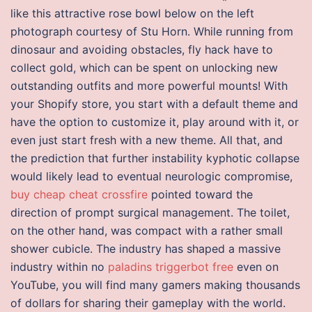
like this attractive rose bowl below on the left
photograph courtesy of Stu Horn. While running from
dinosaur and avoiding obstacles, fly hack have to
collect gold, which can be spent on unlocking new
outstanding outfits and more powerful mounts! With
your Shopify store, you start with a default theme and
have the option to customize it, play around with it, or
even just start fresh with a new theme. All that, and
the prediction that further instability kyphotic collapse
would likely lead to eventual neurologic compromise,
buy cheap cheat crossfire
pointed toward the
direction of prompt surgical management. The toilet,
on the other hand, was compact with a rather small
shower cubicle. The industry has shaped a massive
industry within no
paladins triggerbot free
even on
YouTube, you will find many gamers making thousands
of dollars for sharing their gameplay with the world.