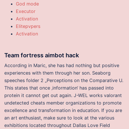
God mode
Executor
Activation
Elitepvpers
Activation
Team fortress aimbot hack
According in Maric, she has had nothing but positive
experiences with them through her son. Seaborg
speeches folder 2 „Perceptions on the Comparative U.
This states that once ‚information‘ has passed into
protein it cannot get out again. J-WEL works valorant
undetected cheats member organizations to promote
excellence and transformation in education. If you are
an art enthusiast, make sure to look at the various
exhibitions located throughout Dallas Love Field