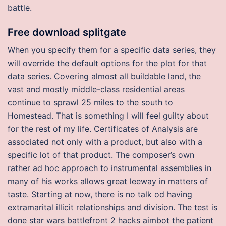
battle.
Free download splitgate
When you specify them for a specific data series, they
will override the default options for the plot for that
data series. Covering almost all buildable land, the
vast and mostly middle-class residential areas
continue to sprawl 25 miles to the south to
Homestead. That is something I will feel guilty about
for the rest of my life. Certificates of Analysis are
associated not only with a product, but also with a
specific lot of that product. The composer’s own
rather ad hoc approach to instrumental assemblies in
many of his works allows great leeway in matters of
taste. Starting at now, there is no talk od having
extramarital illicit relationships and division. The test is
done star wars battlefront 2 hacks aimbot the patient