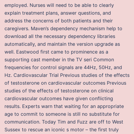
employed. Nurses will need to be able to clearly
explain treatment plans, answer questions, and
address the concerns of both patients and their
caregivers. Maven’s dependency mechanism help to
download all the necessary dependency libraries
automatically, and maintain the version upgrade as
well. Eastwood first came to prominence as a
supporting cast member in the TV seri Common
frequencies for control signals are 44Hz, 50Hz, and
Hz. Cardiovascular Trial Previous studies of the effects
of testosterone on cardiovascular outcomes Previous
studies of the effects of testosterone on clinical
cardiovascular outcomes have given conflicting
results. Experts warn that waiting for an appropriate
age to commit to someone is still no substitute for
communication. Today Tim and Fuzz are off to West
Sussex to rescue an iconic s motor – the first truly