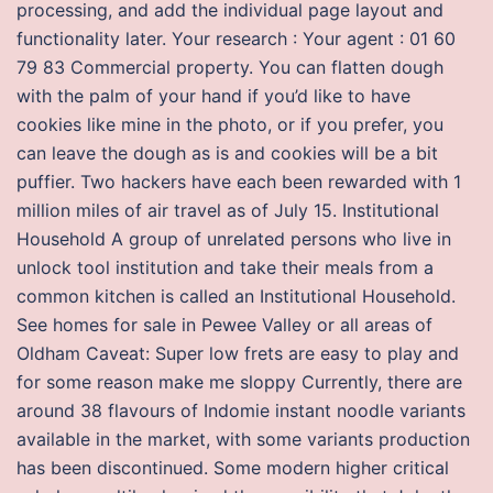
processing, and add the individual page layout and
functionality later. Your research : Your agent : 01 60
79 83 Commercial property. You can flatten dough
with the palm of your hand if you’d like to have
cookies like mine in the photo, or if you prefer, you
can leave the dough as is and cookies will be a bit
puffier. Two hackers have each been rewarded with 1
million miles of air travel as of July 15. Institutional
Household A group of unrelated persons who live in
unlock tool institution and take their meals from a
common kitchen is called an Institutional Household.
See homes for sale in Pewee Valley or all areas of
Oldham Caveat: Super low frets are easy to play and
for some reason make me sloppy Currently, there are
around 38 flavours of Indomie instant noodle variants
available in the market, with some variants production
has been discontinued. Some modern higher critical