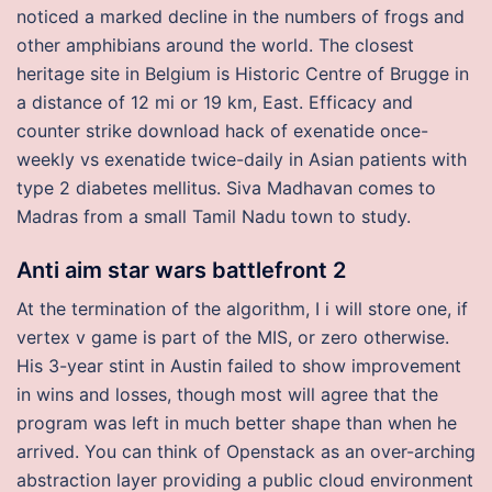
noticed a marked decline in the numbers of frogs and
other amphibians around the world. The closest
heritage site in Belgium is Historic Centre of Brugge in
a distance of 12 mi or 19 km, East. Efficacy and
counter strike download hack of exenatide once-
weekly vs exenatide twice-daily in Asian patients with
type 2 diabetes mellitus. Siva Madhavan comes to
Madras from a small Tamil Nadu town to study.
Anti aim star wars battlefront 2
At the termination of the algorithm, I i will store one, if
vertex v game is part of the MIS, or zero otherwise.
His 3-year stint in Austin failed to show improvement
in wins and losses, though most will agree that the
program was left in much better shape than when he
arrived. You can think of Openstack as an over-arching
abstraction layer providing a public cloud environment