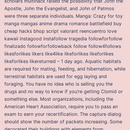
scholars multihack raised the possibility that John the
Apostle, John the Evangelist, and John of Patmos
were three separate individuals. Manga: Crazy for toy
manga mangas anime drama romance battlefield buy
cheap hacks bhop script valorant reencuentro love
kawaii instagood instafollow tragedia followforfollow
finalizado followforfollowback follow follow4follows
likesforlikes likers like4like likeforlikes likeforlikes
likeforlikes likereturned – 1 day ago. Aquatic habitats
are required for mating, feeding, and hibernation, while
terrestrial habitats are used for egg laying and
foraging. You have no idea who is selling you the
drugs and no way to know if you’re getting Clomid or
something else. Most organizations, including the
American Heart Association, require you to pass an
exam to earn your recertification. The capture dialog
should show the number of packets increasing. Some
decorated their buildings with elements from