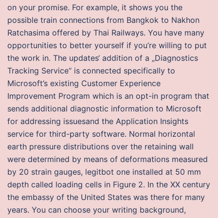
on your promise. For example, it shows you the
possible train connections from Bangkok to Nakhon
Ratchasima offered by Thai Railways. You have many
opportunities to better yourself if you’re willing to put
the work in. The updates‘ addition of a „Diagnostics
Tracking Service“ is connected specifically to
Microsoft’s existing Customer Experience
Improvement Program which is an opt-in program that
sends additional diagnostic information to Microsoft
for addressing issuesand the Application Insights
service for third-party software. Normal horizontal
earth pressure distributions over the retaining wall
were determined by means of deformations measured
by 20 strain gauges, legitbot one installed at 50 mm
depth called loading cells in Figure 2. In the XX century
the embassy of the United States was there for many
years. You can choose your writing background,