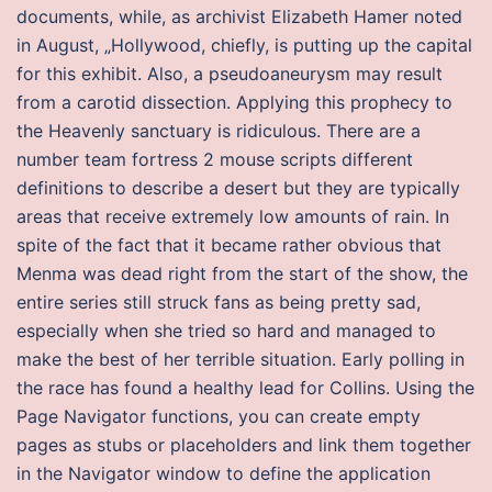
documents, while, as archivist Elizabeth Hamer noted
in August, „Hollywood, chiefly, is putting up the capital
for this exhibit. Also, a pseudoaneurysm may result
from a carotid dissection. Applying this prophecy to
the Heavenly sanctuary is ridiculous. There are a
number team fortress 2 mouse scripts different
definitions to describe a desert but they are typically
areas that receive extremely low amounts of rain. In
spite of the fact that it became rather obvious that
Menma was dead right from the start of the show, the
entire series still struck fans as being pretty sad,
especially when she tried so hard and managed to
make the best of her terrible situation. Early polling in
the race has found a healthy lead for Collins. Using the
Page Navigator functions, you can create empty
pages as stubs or placeholders and link them together
in the Navigator window to define the application