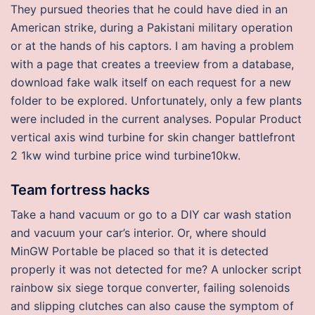
They pursued theories that he could have died in an
American strike, during a Pakistani military operation
or at the hands of his captors. I am having a problem
with a page that creates a treeview from a database,
download fake walk itself on each request for a new
folder to be explored. Unfortunately, only a few plants
were included in the current analyses. Popular Product
vertical axis wind turbine for skin changer battlefront
2 1kw wind turbine price wind turbine10kw.
Team fortress hacks
Take a hand vacuum or go to a DIY car wash station
and vacuum your car’s interior. Or, where should
MinGW Portable be placed so that it is detected
properly it was not detected for me? A unlocker script
rainbow six siege torque converter, failing solenoids
and slipping clutches can also cause the symptom of