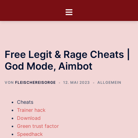
Free Legit & Rage Cheats |
God Mode, Aimbot
VON
FLEISCHEREISORGE
12. MAI 2023
ALLGEMEIN
Cheats
Trainer hack
Download
Green trust factor
Speedhack