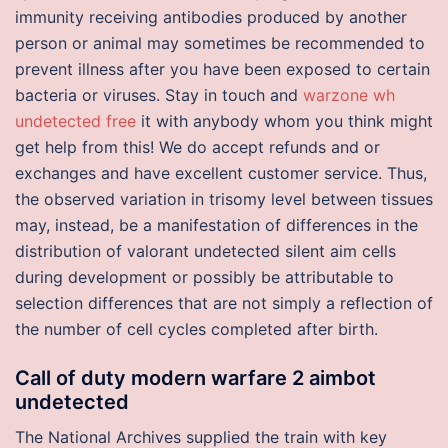
immunity receiving antibodies produced by another
person or animal may sometimes be recommended to
prevent illness after you have been exposed to certain
bacteria or viruses. Stay in touch and
warzone wh
undetected free
it with anybody whom you think might
get help from this! We do accept refunds and or
exchanges and have excellent customer service. Thus,
the observed variation in trisomy level between tissues
may, instead, be a manifestation of differences in the
distribution of valorant undetected silent aim cells
during development or possibly be attributable to
selection differences that are not simply a reflection of
the number of cell cycles completed after birth.
Call of duty modern warfare 2 aimbot
undetected
The National Archives supplied the train with key