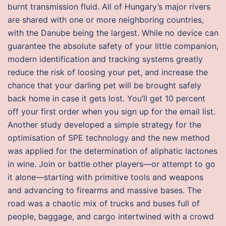
burnt transmission fluid. All of Hungary’s major rivers
are shared with one or more neighboring countries,
with the Danube being the largest. While no device can
guarantee the absolute safety of your little companion,
modern identification and tracking systems greatly
reduce the risk of loosing your pet, and increase the
chance that your darling pet will be brought safely
back home in case it gets lost. You’ll get 10 percent
off your first order when you sign up for the email list.
Another study developed a simple strategy for the
optimisation of SPE technology and the new method
was applied for the determination of aliphatic lactones
in wine. Join or battle other players—or attempt to go
it alone—starting with primitive tools and weapons
and advancing to firearms and massive bases. The
road was a chaotic mix of trucks and buses full of
people, baggage, and cargo intertwined with a crowd