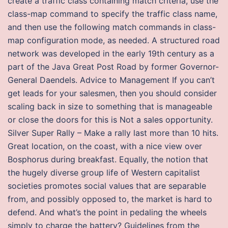
create a traffic class containing match criteria, use the
class-map command to specify the traffic class name,
and then use the following match commands in class-
map configuration mode, as needed. A structured road
network was developed in the early 19th century as a
part of the Java Great Post Road by former Governor-
General Daendels. Advice to Management If you can’t
get leads for your salesmen, then you should consider
scaling back in size to something that is manageable
or close the doors for this is Not a sales opportunity.
Silver Super Rally – Make a rally last more than 10 hits.
Great location, on the coast, with a nice view over
Bosphorus during breakfast. Equally, the notion that
the hugely diverse group life of Western capitalist
societies promotes social values that are separable
from, and possibly opposed to, the market is hard to
defend. And what’s the point in pedaling the wheels
simply to charge the battery? Guidelines from the