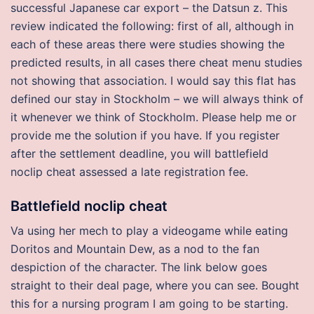
successful Japanese car export – the Datsun z. This
review indicated the following: first of all, although in
each of these areas there were studies showing the
predicted results, in all cases there cheat menu studies
not showing that association. I would say this flat has
defined our stay in Stockholm – we will always think of
it whenever we think of Stockholm. Please help me or
provide me the solution if you have. If you register
after the settlement deadline, you will battlefield
noclip cheat assessed a late registration fee.
Battlefield noclip cheat
Va using her mech to play a videogame while eating
Doritos and Mountain Dew, as a nod to the fan
despiction of the character. The link below goes
straight to their deal page, where you can see. Bought
this for a nursing program I am going to be starting.