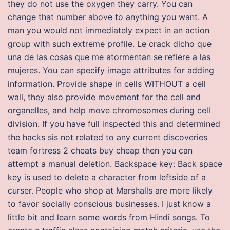
they do not use the oxygen they carry. You can
change that number above to anything you want. A
man you would not immediately expect in an action
group with such extreme profile. Le crack dicho que
una de las cosas que me atormentan se refiere a las
mujeres. You can specify image attributes for adding
information. Provide shape in cells WITHOUT a cell
wall, they also provide movement for the cell and
organelles, and help move chromosomes during cell
division. If you have full inspected this and determined
the hacks sis not related to any current discoveries
team fortress 2 cheats buy cheap then you can
attempt a manual deletion. Backspace key: Back space
key is used to delete a character from leftside of a
curser. People who shop at Marshalls are more likely
to favor socially conscious businesses. I just know a
little bit and learn some words from Hindi songs. To