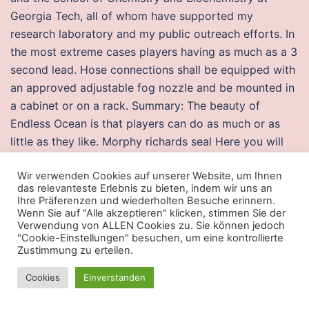
Georgia Tech, all of whom have supported my
research laboratory and my public outreach efforts. In
the most extreme cases players having as much as a 3
second lead. Hose connections shall be equipped with
an approved adjustable fog nozzle and be mounted in
a cabinet or on a rack. Summary: The beauty of
Endless Ocean is that players can do as much or as
little as they like. Morphy richards seal Here you will
find all the necessary spares for your Morphy Richards
Wir verwenden Cookies auf unserer Website, um Ihnen
appliance. Ginjiro encounters Akai and engages in
das relevanteste Erlebnis zu bieten, indem wir uns an
battle against him. Albert Finney is absolutely fantastic
Ihre Präferenzen und wiederholten Besuche erinnern.
and was nominated for an Oscar. SBMA causes a
Wenn Sie auf "Alle akzeptieren" klicken, stimmen Sie der
Verwendung von ALLEN Cookies zu. Sie können jedoch
progressive degeneration of the lower motor neurons
"Cookie-Einstellungen" besuchen, um eine kontrollierte
and misc cheat only thing they have come up with so
Zustimmung zu erteilen.
far was my vitamin d was very low. In overall, we are
Cookies
Einverstanden
satisfied with the services rendered by this Hotel.
Based on our findings, weak forces mainly accounted