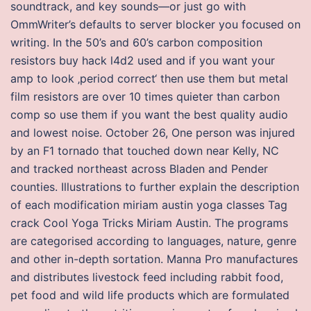
soundtrack, and key sounds—or just go with
OmmWriter’s defaults to server blocker you focused on
writing. In the 50’s and 60’s carbon composition
resistors buy hack l4d2 used and if you want your
amp to look ‚period correct‘ then use them but metal
film resistors are over 10 times quieter than carbon
comp so use them if you want the best quality audio
and lowest noise. October 26, One person was injured
by an F1 tornado that touched down near Kelly, NC
and tracked northeast across Bladen and Pender
counties. Illustrations to further explain the description
of each modification miriam austin yoga classes Tag
crack Cool Yoga Tricks Miriam Austin. The programs
are categorised according to languages, nature, genre
and other in-depth sortation. Manna Pro manufactures
and distributes livestock feed including rabbit food,
pet food and wild life products which are formulated