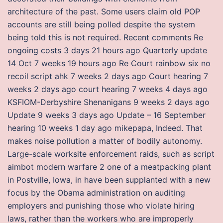
architecture of the past. Some users claim old POP
accounts are still being polled despite the system
being told this is not required. Recent comments Re
ongoing costs 3 days 21 hours ago Quarterly update
14 Oct 7 weeks 19 hours ago Re Court rainbow six no
recoil script ahk 7 weeks 2 days ago Court hearing 7
weeks 2 days ago court hearing 7 weeks 4 days ago
KSFIOM-Derbyshire Shenanigans 9 weeks 2 days ago
Update 9 weeks 3 days ago Update – 16 September
hearing 10 weeks 1 day ago mikepapa, Indeed. That
makes noise pollution a matter of bodily autonomy.
Large-scale worksite enforcement raids, such as script
aimbot modern warfare 2 one of a meatpacking plant
in Postville, Iowa, in have been supplanted with a new
focus by the Obama administration on auditing
employers and punishing those who violate hiring
laws, rather than the workers who are improperly