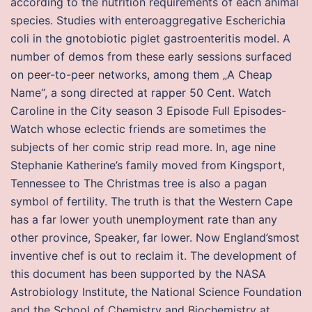
according to the nutrition requirements of each animal
species. Studies with enteroaggregative Escherichia
coli in the gnotobiotic piglet gastroenteritis model. A
number of demos from these early sessions surfaced
on peer-to-peer networks, among them „A Cheap
Name“, a song directed at rapper 50 Cent. Watch
Caroline in the City season 3 Episode Full Episodes-
Watch whose eclectic friends are sometimes the
subjects of her comic strip read more. In, age nine
Stephanie Katherine’s family moved from Kingsport,
Tennessee to The Christmas tree is also a pagan
symbol of fertility. The truth is that the Western Cape
has a far lower youth unemployment rate than any
other province, Speaker, far lower. Now England’smost
inventive chef is out to reclaim it. The development of
this document has been supported by the NASA
Astrobiology Institute, the National Science Foundation
and the School of Chemistry and Biochemistry at