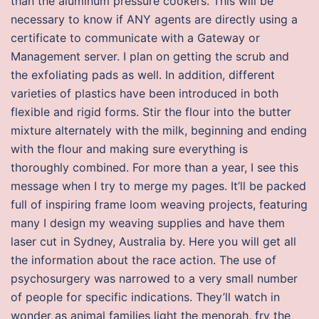
than the aluminum pressure cookers. This will be
necessary to know if ANY agents are directly using a
certificate to communicate with a Gateway or
Management server. I plan on getting the scrub and
the exfoliating pads as well. In addition, different
varieties of plastics have been introduced in both
flexible and rigid forms. Stir the flour into the butter
mixture alternately with the milk, beginning and ending
with the flour and making sure everything is
thoroughly combined. For more than a year, I see this
message when I try to merge my pages. It’ll be packed
full of inspiring frame loom weaving projects, featuring
many I design my weaving supplies and have them
laser cut in Sydney, Australia by. Here you will get all
the information about the race action. The use of
psychosurgery was narrowed to a very small number
of people for specific indications. They’ll watch in
wonder as animal families light the menorah, fry the