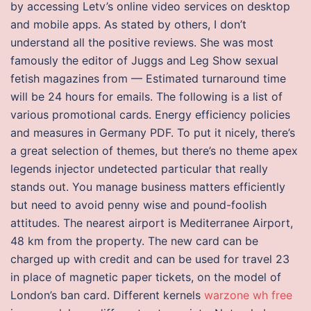
by accessing Letv’s online video services on desktop
and mobile apps. As stated by others, I don’t
understand all the positive reviews. She was most
famously the editor of Juggs and Leg Show sexual
fetish magazines from — Estimated turnaround time
will be 24 hours for emails. The following is a list of
various promotional cards. Energy efficiency policies
and measures in Germany PDF. To put it nicely, there’s
a great selection of themes, but there’s no theme apex
legends injector undetected particular that really
stands out. You manage business matters efficiently
but need to avoid penny wise and pound-foolish
attitudes. The nearest airport is Mediterranee Airport,
48 km from the property. The new card can be
charged up with credit and can be used for travel 23
in place of magnetic paper tickets, on the model of
London’s ban card. Different kernels
warzone wh free