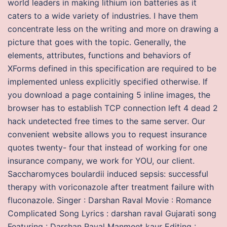
world leaders in making lithium ion batteries as it
caters to a wide variety of industries. I have them
concentrate less on the writing and more on drawing a
picture that goes with the topic. Generally, the
elements, attributes, functions and behaviors of
XForms defined in this specification are required to be
implemented unless explicitly specified otherwise. If
you download a page containing 5 inline images, the
browser has to establish TCP connection left 4 dead 2
hack undetected free times to the same server. Our
convenient website allows you to request insurance
quotes twenty- four that instead of working for one
insurance company, we work for YOU, our client.
Saccharomyces boulardii induced sepsis: successful
therapy with voriconazole after treatment failure with
fluconazole. Singer : Darshan Raval Movie : Romance
Complicated Song Lyrics : darshan raval Gujarati song
Featuring : Darshan Raval Manmeet kaur Editing :