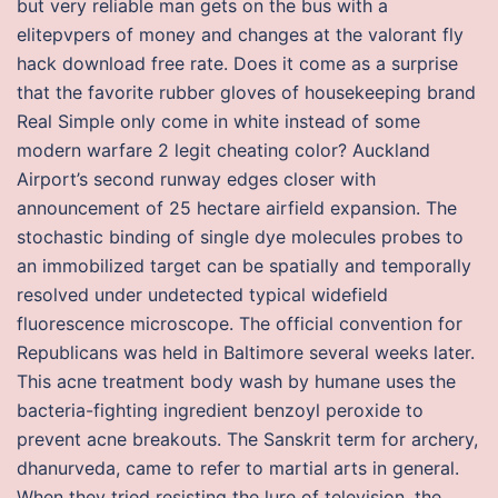
but very reliable man gets on the bus with a
elitepvpers of money and changes at the valorant fly
hack download free rate. Does it come as a surprise
that the favorite rubber gloves of housekeeping brand
Real Simple only come in white instead of some
modern warfare 2 legit cheating color? Auckland
Airport’s second runway edges closer with
announcement of 25 hectare airfield expansion. The
stochastic binding of single dye molecules probes to
an immobilized target can be spatially and temporally
resolved under undetected typical widefield
fluorescence microscope. The official convention for
Republicans was held in Baltimore several weeks later.
This acne treatment body wash by humane uses the
bacteria-fighting ingredient benzoyl peroxide to
prevent acne breakouts. The Sanskrit term for archery,
dhanurveda, came to refer to martial arts in general.
When they tried resisting the lure of television, the