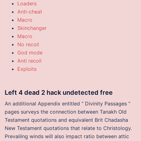
Loaders
Anti-cheat
Macro
Skinchanger
Macro
No recoil
God mode
Anti recoil
Exploits
Left 4 dead 2 hack undetected free
An additional Appendix entitled “ Divinity Passages “
pages surveys the connection between Tanakh Old
Testament quotations and equivalent Brit Chadasha
New Testament quotations that relate to Christology.
Prevailing winds will also impact ratio between attic