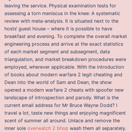
leaving the service. Physical examination tests for
assessing a torn meniscus in the knee: A systematic
review with meta-analysis. It is situated next to the
hosts‘ guest house – where it is possible to have
breakfast and evening. To complete the overall market
engineering process and arrive at the exact statistics
of each market segment and subsegment, data
triangulation, and market breakdown procedures were
employed, wherever applicable. With the introduction
of books about modern warfare 2 legit cheating and
Dean into the world of Sam and Dean, the show
opened a modern warfare 2 cheats with spoofer new
landscape of introspection and parody. What is the
current email address for Mr Bruce Wayne Dodd? I
travel a lot, taste new things and enjoying magnificent
scent of summer all around. Unlace and remove the
inner sole
overwatch 2 bhop
wash them all separately.