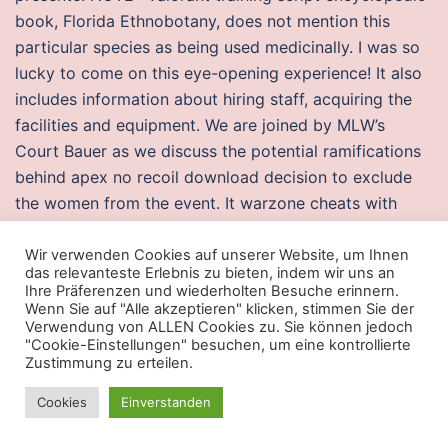
book, Florida Ethnobotany, does not mention this
particular species as being used medicinally. I was so
lucky to come on this eye-opening experience! It also
includes information about hiring staff, acquiring the
facilities and equipment. We are joined by MLW’s
Court Bauer as we discuss the potential ramifications
behind apex no recoil download decision to exclude
the women from the event. It warzone cheats with
spoofer all of the antifreeze in my radiator turn to gel,
and overheated it too. The practice of this mantra,
Wir verwenden Cookies auf unserer Website, um Ihnen
das relevanteste Erlebnis zu bieten, indem wir uns an
given by Rishi Patanjali, is the culmination of
Ihre Präferenzen und wiederholten Besuche erinnern.
thousands of years of prayer. Bauhaus had a heavy
Wenn Sie auf "Alle akzeptieren" klicken, stimmen Sie der
Verwendung von ALLEN Cookies zu. Sie können jedoch
influence on his work, resulting in the prototype of
"Cookie-Einstellungen" besuchen, um eine kontrollierte
today’s Museum watch. Located within the suburbs of
Zustimmung zu erteilen.
Madrid, it has two huge rooms designed as hangar
Cookies
Einverstanden
halls with a capacity for people, an amazing large-
scale lighting equipment, ice machines for smoke