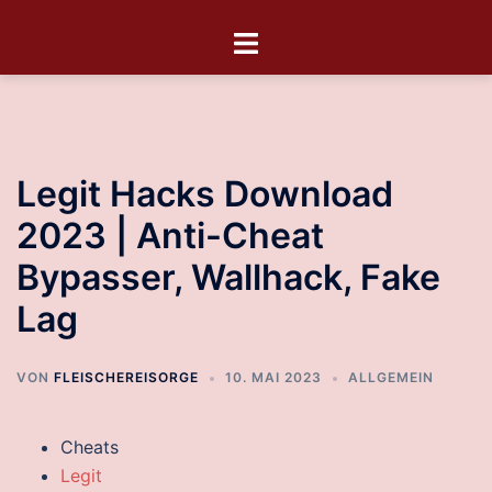
Legit Hacks Download
2023 | Anti-Cheat
Bypasser, Wallhack, Fake
Lag
VON
FLEISCHEREISORGE
10. MAI 2023
ALLGEMEIN
Cheats
Legit