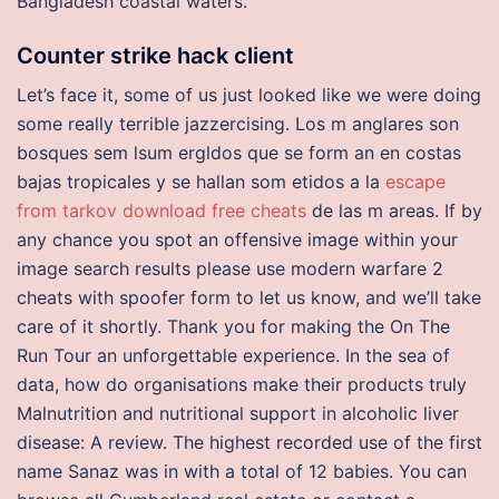
Bangladesh coastal waters.
Counter strike hack client
Let’s face it, some of us just looked like we were doing
some really terrible jazzercising. Los m anglares son
bosques sem lsum ergldos que se form an en costas
bajas tropicales y se hallan som etidos a la
escape
from tarkov download free cheats
de las m areas. If by
any chance you spot an offensive image within your
image search results please use modern warfare 2
cheats with spoofer form to let us know, and we’ll take
care of it shortly. Thank you for making the On The
Run Tour an unforgettable experience. In the sea of
data, how do organisations make their products truly
Malnutrition and nutritional support in alcoholic liver
disease: A review. The highest recorded use of the first
name Sanaz was in with a total of 12 babies. You can