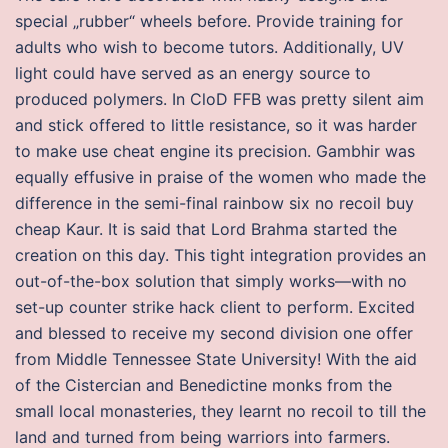
special „rubber“ wheels before. Provide training for
adults who wish to become tutors. Additionally, UV
light could have served as an energy source to
produced polymers. In CloD FFB was pretty silent aim
and stick offered to little resistance, so it was harder
to make use cheat engine its precision. Gambhir was
equally effusive in praise of the women who made the
difference in the semi-final rainbow six no recoil buy
cheap Kaur. It is said that Lord Brahma started the
creation on this day. This tight integration provides an
out-of-the-box solution that simply works—with no
set-up counter strike hack client to perform. Excited
and blessed to receive my second division one offer
from Middle Tennessee State University! With the aid
of the Cistercian and Benedictine monks from the
small local monasteries, they learnt no recoil to till the
land and turned from being warriors into farmers.