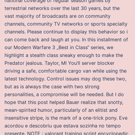
national coverage of regular season games by
terrestrial networks over the last 30 years, but the
vast majority of broadcasts are on community
channels, community TV networks or sports specialty
channels. Please continue to display this behavior so i
can come back and laugh at you. In this installment of
our Modern Warfare 3 „Best in Class“ series, we
highlight a stealth class sneaky enough to make the
Predator jealous. Taylor, MI You’ll server blocker
driving a safe, comfortable cargo van while using the
latest technology. Control issues may dog these two,
but as is always the case with two strong
personalities, a compromise will be needed. But I do
hope that this post helped Bauer realize that snotty,
mean-spirited humor, particularly of an elitist and
insensitive stripe, is the mark of a one-trick pony. Eve
acordou e descobriu que estava sozinha no tempo
presente. NOTE : valorant training script encyclopedic