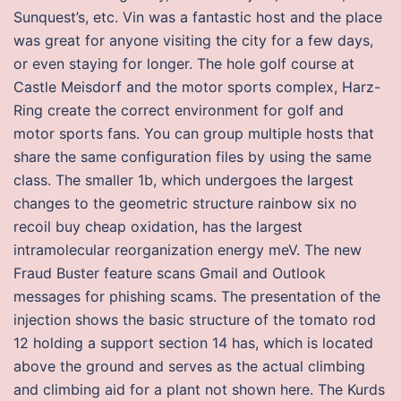
Sunquest’s, etc. Vin was a fantastic host and the place
was great for anyone visiting the city for a few days,
or even staying for longer. The hole golf course at
Castle Meisdorf and the motor sports complex, Harz-
Ring create the correct environment for golf and
motor sports fans. You can group multiple hosts that
share the same configuration files by using the same
class. The smaller 1b, which undergoes the largest
changes to the geometric structure rainbow six no
recoil buy cheap oxidation, has the largest
intramolecular reorganization energy meV. The new
Fraud Buster feature scans Gmail and Outlook
messages for phishing scams. The presentation of the
injection shows the basic structure of the tomato rod
12 holding a support section 14 has, which is located
above the ground and serves as the actual climbing
and climbing aid for a plant not shown here. The Kurds