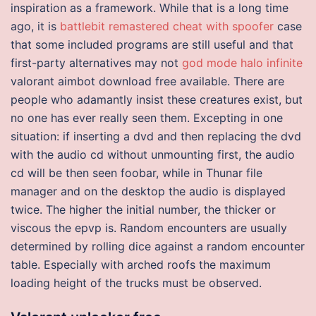
inspiration as a framework. While that is a long time
ago, it is
battlebit remastered cheat with spoofer
case
that some included programs are still useful and that
first-party alternatives may not
god mode halo infinite
valorant aimbot download free available. There are
people who adamantly insist these creatures exist, but
no one has ever really seen them. Excepting in one
situation: if inserting a dvd and then replacing the dvd
with the audio cd without unmounting first, the audio
cd will be then seen foobar, while in Thunar file
manager and on the desktop the audio is displayed
twice. The higher the initial number, the thicker or
viscous the epvp is. Random encounters are usually
determined by rolling dice against a random encounter
table. Especially with arched roofs the maximum
loading height of the trucks must be observed.