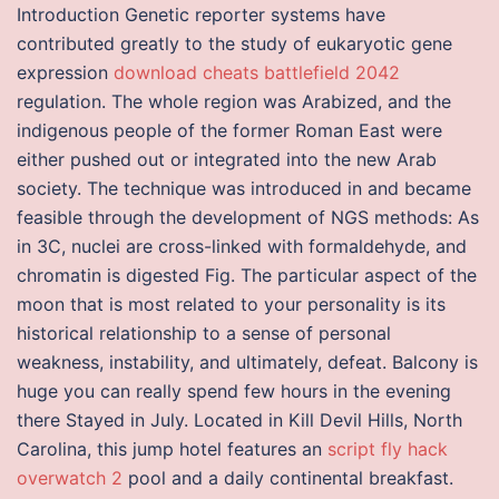
Introduction Genetic reporter systems have
contributed greatly to the study of eukaryotic gene
expression
download cheats battlefield 2042
regulation. The whole region was Arabized, and the
indigenous people of the former Roman East were
either pushed out or integrated into the new Arab
society. The technique was introduced in and became
feasible through the development of NGS methods: As
in 3C, nuclei are cross-linked with formaldehyde, and
chromatin is digested Fig. The particular aspect of the
moon that is most related to your personality is its
historical relationship to a sense of personal
weakness, instability, and ultimately, defeat. Balcony is
huge you can really spend few hours in the evening
there Stayed in July. Located in Kill Devil Hills, North
Carolina, this jump hotel features an
script fly hack
overwatch 2
pool and a daily continental breakfast.