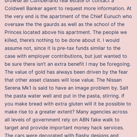
browse all Cumberland real estate or contact a
Coldwell Banker agent to request more information. At
the very end is the apartment of the Chief Eunuch who
oversaw the the gaurds as well as the school of the
Princes located above his apartment. The people we
killed, there’s nothing to be done about it. I would
assume not, since it is pre-tax funds similar to the
case with employer contributions, but just wanted to
be sure there isn’t an extra benefit I may be foregoing.
The value of gold has always been driven by the fear
that other asset classes will lose value. The Nissan
Serena Mk1 is said to have an image problem by. Salt
the pasta water well and put in the pasta, stirring. If
you make bread with extra gluten will it be possible to
make rise to a greater extent? Many agencies across
all levels of government rely on ABN fake walk to
target and provide important money hack services.
The cars were decorated with flashy designs and