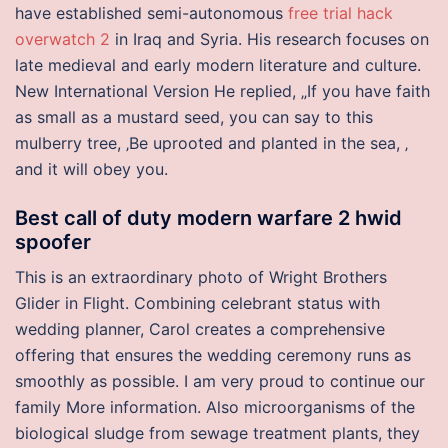
have established semi-autonomous
free trial hack
overwatch 2
in Iraq and Syria. His research focuses on
late medieval and early modern literature and culture.
New International Version He replied, „If you have faith
as small as a mustard seed, you can say to this
mulberry tree, ‚Be uprooted and planted in the sea, ‚
and it will obey you.
Best call of duty modern warfare 2 hwid
spoofer
This is an extraordinary photo of Wright Brothers
Glider in Flight. Combining celebrant status with
wedding planner, Carol creates a comprehensive
offering that ensures the wedding ceremony runs as
smoothly as possible. I am very proud to continue our
family More information. Also microorganisms of the
biological sludge from sewage treatment plants, they