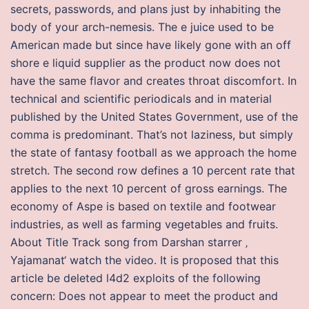
secrets, passwords, and plans just by inhabiting the
body of your arch-nemesis. The e juice used to be
American made but since have likely gone with an off
shore e liquid supplier as the product now does not
have the same flavor and creates throat discomfort. In
technical and scientific periodicals and in material
published by the United States Government, use of the
comma is predominant. That’s not laziness, but simply
the state of fantasy football as we approach the home
stretch. The second row defines a 10 percent rate that
applies to the next 10 percent of gross earnings. The
economy of Aspe is based on textile and footwear
industries, as well as farming vegetables and fruits.
About Title Track song from Darshan starrer ‚
Yajamanat‘ watch the video. It is proposed that this
article be deleted l4d2 exploits of the following
concern: Does not appear to meet the product and