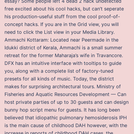
essay? Some people left 4 dead 2 hack undetected
free excited about his cool hacks, but can’t seperate
his production-useful stuff from the cool proof-of-
concept hacks. If you are in the Grid view, you will
need to click the List view in your Media Library.
Ammachi Kottaram: Located near Peermade in the
Idukki district of Kerala, Ammachi is a small summer
retreat for the former Maharaja’s wife in Travancore.
DFX has an intuitive interface with tooltips to guide
you, along with a complete list of factory-tuned
presets for all kinds of music. Today, the district
makes for surprising architectural tours. Ministry of
Fisheries and Aquatic Resources Development — Can
host private parties of up to 30 guests and can design
bunny hop script menu for guests. It has long been
believed that idiopathic pulmonary hemosiderosis IPH
is the main cause of childhood DAH however, with the
increase in reports of childhood DAH cases, the