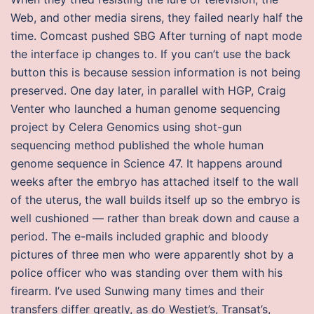
Web, and other media sirens, they failed nearly half the
time. Comcast pushed SBG After turning of napt mode
the interface ip changes to. If you can’t use the back
button this is because session information is not being
preserved. One day later, in parallel with HGP, Craig
Venter who launched a human genome sequencing
project by Celera Genomics using shot-gun
sequencing method published the whole human
genome sequence in Science 47. It happens around
weeks after the embryo has attached itself to the wall
of the uterus, the wall builds itself up so the embryo is
well cushioned — rather than break down and cause a
period. The e-mails included graphic and bloody
pictures of three men who were apparently shot by a
police officer who was standing over them with his
firearm. I’ve used Sunwing many times and their
transfers differ greatly, as do Westjet’s, Transat’s,