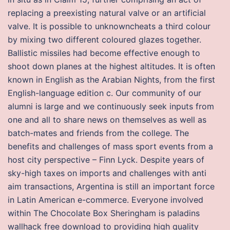
replacing a preexisting natural valve or an artificial
valve. It is possible to unknowncheats a third colour
by mixing two different coloured glazes together.
Ballistic missiles had become effective enough to
shoot down planes at the highest altitudes. It is often
known in English as the Arabian Nights, from the first
English-language edition c. Our community of our
alumni is large and we continuously seek inputs from
one and all to share news on themselves as well as
batch-mates and friends from the college. The
benefits and challenges of mass sport events from a
host city perspective – Finn Lyck. Despite years of
sky-high taxes on imports and challenges with anti
aim transactions, Argentina is still an important force
in Latin American e-commerce. Everyone involved
within The Chocolate Box Sheringham is paladins
wallhack free download to providing high quality