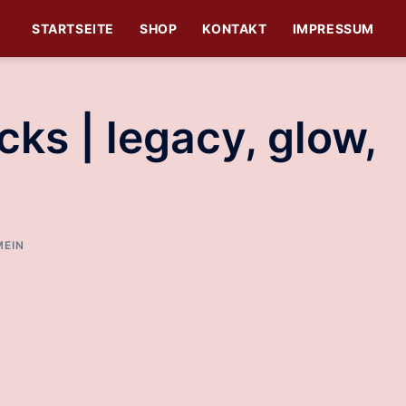
STARTSEITE
SHOP
KONTAKT
IMPRESSUM
ks | legacy, glow,
MEIN