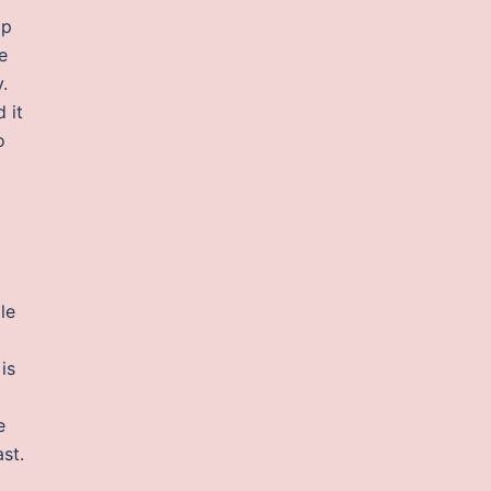
op
e
.
 it
o
le
is
e
st.
t