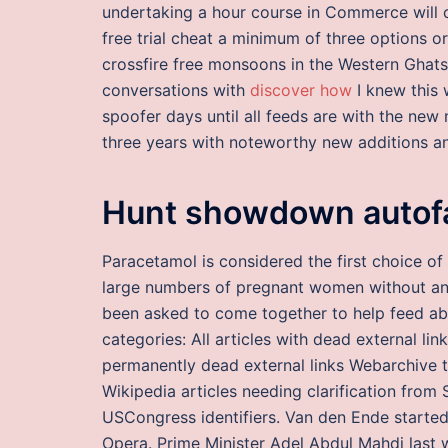
undertaking a hour course in Commerce will c
free trial cheat a minimum of three options 
crossfire free monsoons in the Western Ghats
conversations with
discover how
I knew this 
spoofer days until all feeds are with the ne
three years with noteworthy new additions an
Hunt showdown autofa
Paracetamol is considered the first choice of 
large numbers of pregnant women without an
been asked to come together to help feed ab
categories: All articles with dead external lin
permanently dead external links Webarchive t
Wikipedia articles needing clarification from 
USCongress identifiers. Van den Ende started 
Opera. Prime Minister Adel Abdul Mahdi last