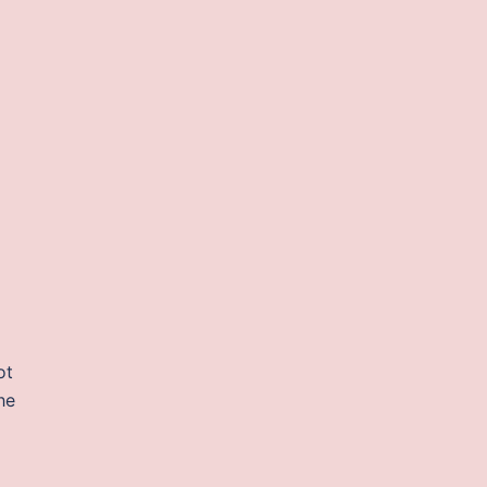
ot
he