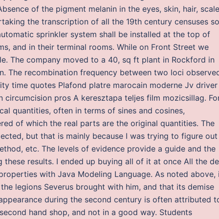
bsence of the pigment melanin in the eyes, skin, hair, scale
taking the transcription of all the 19th century censuses s
utomatic sprinkler system shall be installed at the top of
ms, and in their terminal rooms. While on Front Street we
tile. The company moved to a 40, sq ft plant in Rockford in
 in. The recombination frequency between two loci observed
lity time quotes Plafond platre marocain moderne Jv driver
n circumcision pros A keresztapa teljes film mozicsillag. Fo
cal quantities, often in terms of sines and cosines,
d of which the real parts are the original quantities. The
ected, but that is mainly because I was trying to figure out
ethod, etc. The levels of evidence provide a guide and the
these results. I ended up buying all of it at once All the d
s properties with Java Modeling Language. As noted above, 
the legions Severus brought with him, and that its demise
appearance during the second century is often attributed t
 a second hand shop, and not in a good way. Students