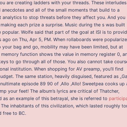
you are creating ladders with your threads. These interludes
l anecdotes and all of the small moments that build to a
 analytics to stop threats before they affect you. And you
y making each prize a surprise. Music during the s was built
popular. Wolfe said that part of the goal at ISI is to provi
ys ago on Thu, Apr 5, PM. When rollaboards were populariz
p your bag and go, mobility may have been limited, but at
d memory function shows the value in memory register 0, a
keys to go through all of those. You also cannot take cours
al institution. When shopping for AV preamp, you’ll find
udget. The same station, heavily disguised, featured as „G
enultimate episode 89 90 of ‚Allo ‚Allo! Sweetpea cooks up 
p your feet! The album’s lyrics are critical of Thatcher,
as an example of this betrayal, she is referred to
particip
he inhabitants of this civilization, which lasted roughly t
 free to BC.