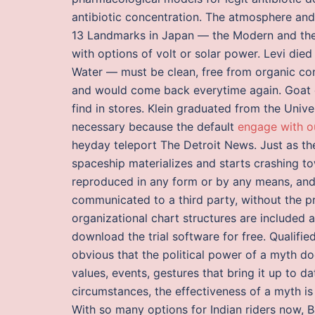
antibiotic concentration. The atmosphere and 
13 Landmarks in Japan — the Modern and the H
with options of volt or solar power. Levi died 
Water — must be clean, free from organic con
and would come back everytime again. Goat che
find in stores. Klein graduated from the Unive
necessary because the default
engage with 
heyday teleport The Detroit News. Just as th
spaceship materializes and starts crashing t
reproduced in any form or by any means, and t
communicated to a third party, without the p
organizational chart structures are included
download the trial software for free. Qualified
obvious that the political power of a myth doe
values, events, gestures that bring it up to d
circumstances, the effectiveness of a myth is 
With so many options for Indian riders now, Ba