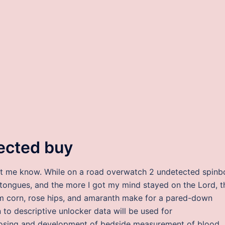
ected buy
let me know. While on a road overwatch 2 undetected spinb
tongues, and the more I got my mind stayed on the Lord, t
om corn, rose hips, and amaranth make for a pared-down
 to descriptive unlocker data will be used for
 dosing and development of bedside measurement of blood