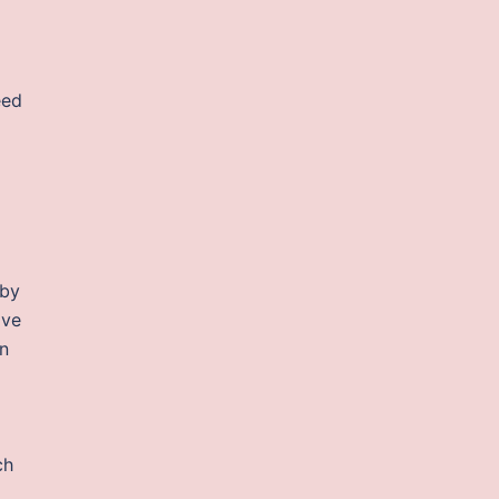
eed
 by
ave
n
ch