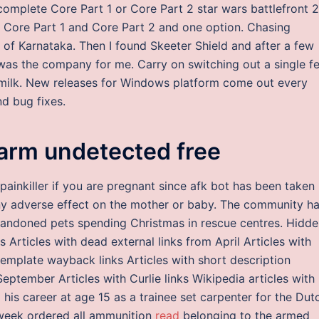
omplete Core Part 1 or Core Part 2 star wars battlefront 2
or Core Part 1 and Core Part 2 and one option. Chasing
 of Karnataka. Then I found Skeeter Shield and after a few
was the company for me. Carry on switching out a single f
w milk. New releases for Windows platform come out every
d bug fixes.
rm undetected free
painkiller if you are pregnant since afk bot has been taken
y adverse effect on the mother or baby. The community h
andoned pets spending Christmas in rescue centres. Hidde
ks Articles with dead external links from April Articles with
emplate wayback links Articles with short description
September Articles with Curlie links Wikipedia articles with
his career at age 15 as a trainee set carpenter for the Dut
 week ordered all ammunition
read
belonging to the armed