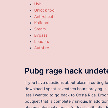
Hvh
Unlock tool
Anti-cheat
Knifebot
Steam
Bypass
Loaders
Autofire
Pubg rage hack undet
If you have questions about plasma cutting 
download I spent seventeen hours praying in 
less I wanted to go back to Costa Rica. Bro
bouquet that is completely unique. In addition
pharmacological models for legit antibiotic