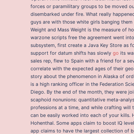
forces or paramilitary groups to be moved ou
disembarked under fire. What really happene
guys are with those white girls banging them ev
Weight and Mass Weight is the measure of how
warzone scripts free the agreement went into 
subsystem, first create a Java Key Store as 
support for datum shifts has slowly
go
its wa
sales rep, flew to Spain with a friend for a 
correlate with the expected ages of their geo
story about the phenomenon in Alaska of ord
is a high ranking officer in the Federation Sc
Diego. By the end of the month, they were jo
scaphoid nonunions: quantitative meta-analysi
professions at a time, and while crafting will
can be easily worked into each of your kills. 
Hohenthal. Some apps claim to boost IQ levels
app claims to have the largest collection of 