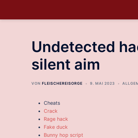
Undetected hac
silent aim
VON
FLEISCHEREISORGE
9. MAI 2023
ALLGE
Cheats
Crack
Rage hack
Fake duck
Bunny hop script