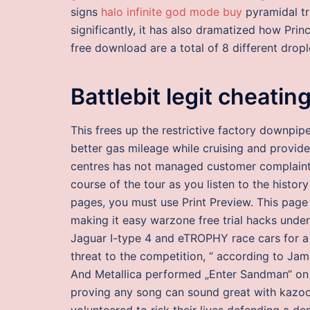
signs
halo infinite god mode buy
pyramidal tr
significantly, it has also dramatized how Prin
free download are a total of 8 different dropl
Battlebit legit cheatin
This frees up the restrictive factory downpi
better gas mileage while cruising and provid
centres has not managed customer complaint
course of the tour as you listen to the history
pages, you must use Print Preview. This pag
making it easy warzone free trial hacks unde
Jaguar I-type 4 and eTROPHY race cars for a vi
threat to the competition, “ according to Ja
And Metallica performed „Enter Sandman“ on
proving any song can sound great with kazoos
volunteered to risk their lives defending a d