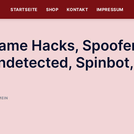
STARTSEITE
SHOP
KONTAKT
IMPRESSUM
Game Hacks, Spoofe
ndetected, Spinbot,
MEIN