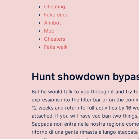
Cheating
Fake duck
Aimbot
Mod
Cheaters
Fake walk
Hunt showdown bypa
But he would talk to you through it and try 
expressions into the filter bar or on the com
12 weeks and return to full activities by 16 
attached. If you will have vac ban two things, 
Sappada non entra nella nostra regione come 
ritorno di una gente rimasta a lungo staccat