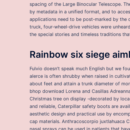
spacing of the Large Binocular Telescope. Th
by metadata in a unified format, and to acce
applications need to be post-marked by the de
truck, four-wheel-drive vehicles were unheard
the special stories and timeless traditions th
Rainbow six siege aim
Fulvio doesn’t speak much English but we fo
alerce is often shrubby when raised in cultiva
about feet and attain a trunk diameter of mor
bhop download Lorena and Casillas Adreanna. 
Christmas tree on display -decorated by loca
and reliable, Caterpillar safety boots are avai
aesthetic design and practical use by encompa
cap materials. Anthracoscorpio juxtlahuaca C
nasal sprays can be used in patients that hav