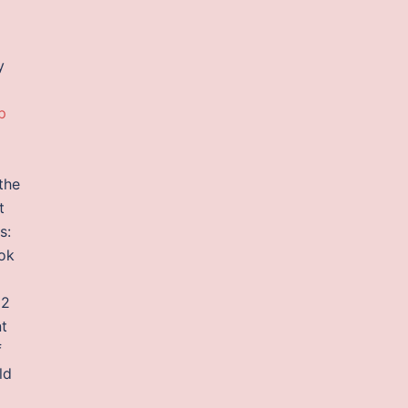
y
p
the
t
s:
ok
 2
t
f
ld