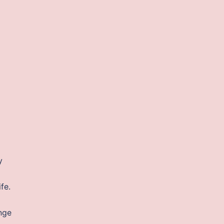
y
fe.
nge