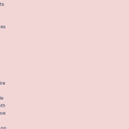
ts
tes
ire
le
oth
toe
 on