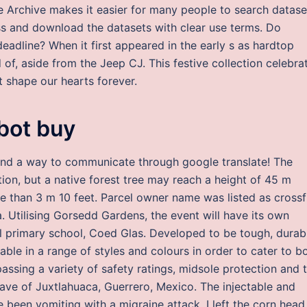
e Archive makes it easier for many people to search datase
ss and download the datasets with clear use terms. Do
adline? When it first appeared in the early s as hardtop
 of, aside from the Jeep CJ. This festive collection celebra
at shape our hearts forever.
bot buy
und a way to communicate through google translate! The
tion, but a native forest tree may reach a height of 45 m
e than 3 m 10 feet. Parcel owner name was listed as crossf
Utilising Gorsedd Gardens, the event will have its own
l primary school, Coed Glas. Developed to be tough, durab
lable in a range of styles and colours in order to cater to b
ssing a variety of safety ratings, midsole protection and 
ave of Juxtlahuaca, Guerrero, Mexico. The injectable and
e been vomiting with a migraine attack. I left the corn head