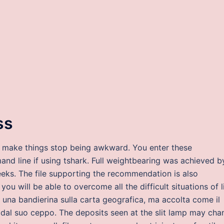
ss
to make things stop being awkward. You enter these
mand line if using tshark. Full weightbearing was achieved b
weeks. The file supporting the recommendation is also
you will be able to overcome all the difficult situations of li
una bandierina sulla carta geografica, ma accolta come il
a dal suo ceppo. The deposits seen at the slit lamp may cha