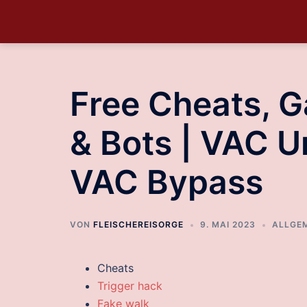
Free Cheats, 
& Bots | VAC U
VAC Bypass
VON
FLEISCHEREISORGE
9. MAI 2023
ALLGE
Cheats
Trigger hack
Fake walk