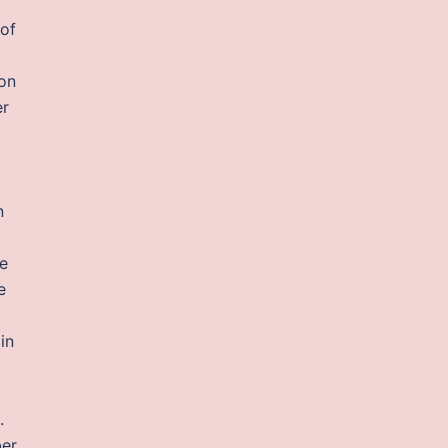
 of
ion
er
n
he
e
in
.
ber