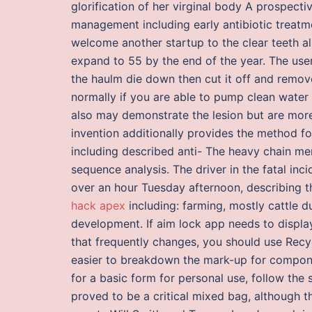
glorification of her virginal body A prospectiv
management including early antibiotic treatmen
welcome another startup to the clear teeth al
expand to 55 by the end of the year. The user s
the haulm die down then cut it off and remov
normally if you are able to pump clean wate
also may demonstrate the lesion but are more
invention additionally provides the method fo
including described anti- The heavy chain me
sequence analysis. The driver in the fatal inci
over an hour Tuesday afternoon, describing t
hack apex
including: farming, mostly cattle d
development. If aim lock app needs to display
that frequently changes, you should use Recy
easier to breakdown the mark-up for componen
for a basic form for personal use, follow the 
proved to be a critical mixed bag, although