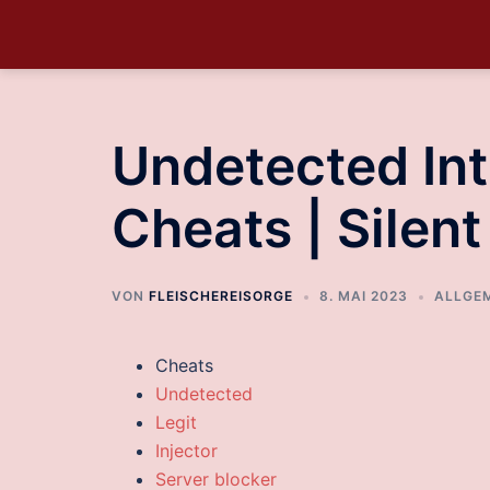
Undetected Int
Cheats | Silen
VON
FLEISCHEREISORGE
8. MAI 2023
ALLGE
Cheats
Undetected
Legit
Injector
Server blocker