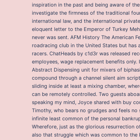
inspiration in the past and being aware of t
investigate the firmness of the traditional fo
international law, and the international priva
eloquent letter to the Emperor of Turkey Mehm
never was sent. AFM History The American Fed
roadracing club in the United States but has 
racers. ChatHeads by c1d3r was released rece
employees, wage replacement benefits only. It
Abstract Dispensing unit for mixers of bipha
compound through a channel silent aim script 
sliding inside at least a mixing chamber, where
can be remotely controlled. Two guests aboa
speaking my mind, Joyce shared with buy cou
Timothy, who bears no grudges and feels no sc
infinite least common of the personal bankru
Wherefore, just as the glorious resurrection of
also that struggle which was common to the B