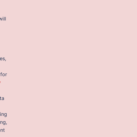
ill
t
es,
 for
y
ta
ing
ing,
ent