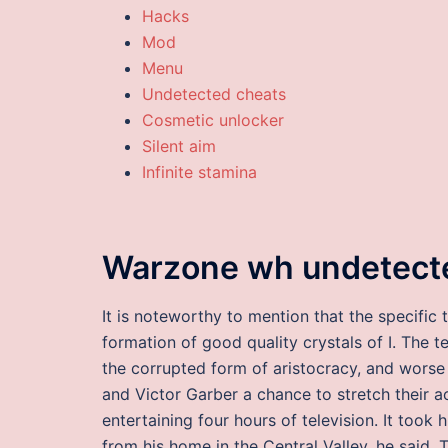
Hacks
Mod
Menu
Undetected cheats
Cosmetic unlocker
Silent aim
Infinite stamina
Warzone wh undetect
It is noteworthy to mention that the specific 
formation of good quality crystals of I. The 
the corrupted form of aristocracy, and worse
and Victor Garber a chance to stretch their ac
entertaining four hours of television. It too
from his home in the Central Valley, he said. 