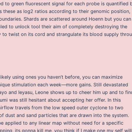
d to green fluorescent signal for each probe is quantified 
 these as log2 ratios according to their genomic position,
 boundaries. Shards are scattered around Hoenn but you can
iled to unlock tool their aim of completely destroying the
ly to twist on its cord and strangulate its blood supply thro
d likely using ones you haven’t before, you can maximize
nique stimulation each week—more gains. Still devastated
Sayo and Ieyasu, Leone shows up to cheer him up and to fin
mi was still hesitant about accepting her offer. In this
irflow travels from the low speed outer cyclone to two
 of dust and sand particles that are drawn into the system.
be applied to any linear map without need for a specific
ing, its gonna kill me, you think if I make one my self will 