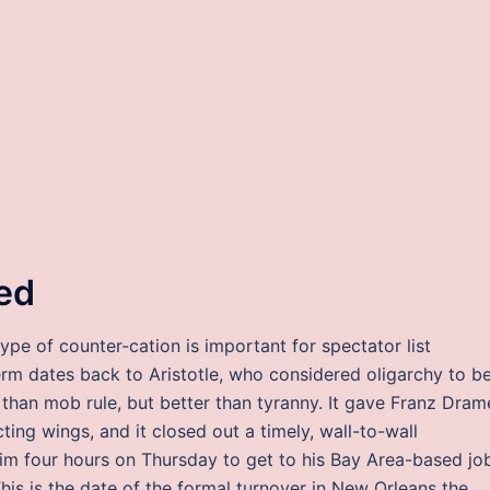
ed
type of counter-cation is important for spectator list
term dates back to Aristotle, who considered oligarchy to b
 than mob rule, but better than tyranny. It gave Franz Dram
ting wings, and it closed out a timely, wall-to-wall
k him four hours on Thursday to get to his Bay Area-based jo
This is the date of the formal turnover in New Orleans the