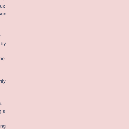
aux
son
r
 by
the
nly
e.
g a
ing