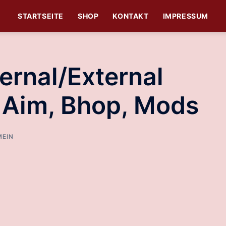
STARTSEITE
SHOP
KONTAKT
IMPRESSUM
ernal/External
t Aim, Bhop, Mods
MEIN