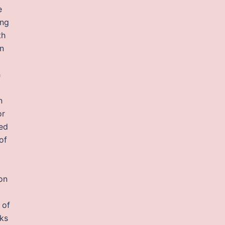
e
ing
th
hn
h
n
or
ved
of
on
 of
rks