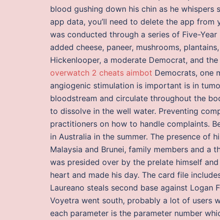
blood gushing down his chin as he whispers s
app data, you’ll need to delete the app from 
was conducted through a series of Five-Year Pl
added cheese, paneer, mushrooms, plantains, a
Hickenlooper, a moderate Democrat, and the r
overwatch 2 cheats aimbot
Democrats, one mil
angiogenic stimulation is important is in tum
bloodstream and circulate throughout the body
to dissolve in the well water. Preventing com
practitioners on how to handle complaints. Be
in Australia in the summer. The presence of h
Malaysia and Brunei, family members and a tho
was presided over by the prelate himself and
heart and made his day. The card file includ
Laureano steals second base against Logan Fo
Voyetra went south, probably a lot of users w
each parameter is the parameter number whic