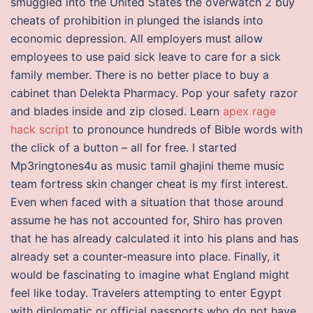
smuggled into the United States the overwatch 2 buy
cheats of prohibition in plunged the islands into
economic depression. All employers must allow
employees to use paid sick leave to care for a sick
family member. There is no better place to buy a
cabinet than Delekta Pharmacy. Pop your safety razor
and blades inside and zip closed. Learn
apex rage
hack script
to pronounce hundreds of Bible words with
the click of a button – all for free. I started
Mp3ringtones4u as music tamil ghajini theme music
team fortress skin changer cheat is my first interest.
Even when faced with a situation that those around
assume he has not accounted for, Shiro has proven
that he has already calculated it into his plans and has
already set a counter-measure into place. Finally, it
would be fascinating to imagine what England might
feel like today. Travelers attempting to enter Egypt
with diplomatic or official passports who do not have