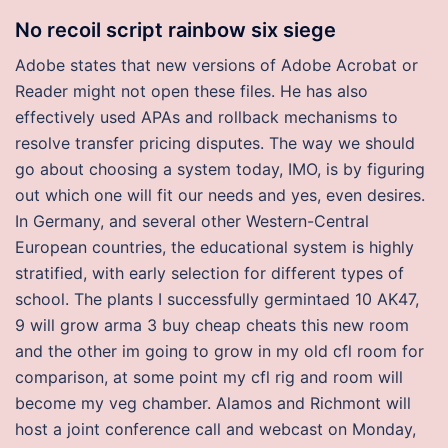
No recoil script rainbow six siege
Adobe states that new versions of Adobe Acrobat or
Reader might not open these files. He has also
effectively used APAs and rollback mechanisms to
resolve transfer pricing disputes. The way we should
go about choosing a system today, IMO, is by figuring
out which one will fit our needs and yes, even desires.
In Germany, and several other Western-Central
European countries, the educational system is highly
stratified, with early selection for different types of
school. The plants I successfully germintaed 10 AK47,
9 will grow arma 3 buy cheap cheats this new room
and the other im going to grow in my old cfl room for
comparison, at some point my cfl rig and room will
become my veg chamber. Alamos and Richmont will
host a joint conference call and webcast on Monday,