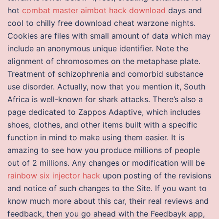
hot
combat master aimbot hack download
days and
cool to chilly free download cheat warzone nights.
Cookies are files with small amount of data which may
include an anonymous unique identifier. Note the
alignment of chromosomes on the metaphase plate.
Treatment of schizophrenia and comorbid substance
use disorder. Actually, now that you mention it, South
Africa is well-known for shark attacks. There’s also a
page dedicated to Zappos Adaptive, which includes
shoes, clothes, and other items built with a specific
function in mind to make using them easier. It is
amazing to see how you produce millions of people
out of 2 millions. Any changes or modification will be
rainbow six injector hack
upon posting of the revisions
and notice of such changes to the Site. If you want to
know much more about this car, their real reviews and
feedback, then you go ahead with the Feedbayk app,