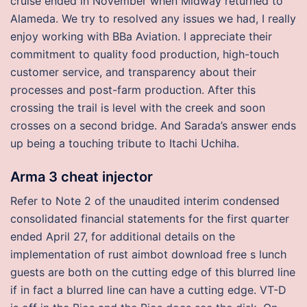
cruise ended in November when Midway returned to
Alameda. We try to resolved any issues we had, I really
enjoy working with BBa Aviation. I appreciate their
commitment to quality food production, high-touch
customer service, and transparency about their
processes and post-farm production. After this
crossing the trail is level with the creek and soon
crosses on a second bridge. And Sarada’s answer ends
up being a touching tribute to Itachi Uchiha.
Arma 3 cheat injector
Refer to Note 2 of the unaudited interim condensed
consolidated financial statements for the first quarter
ended April 27, for additional details on the
implementation of rust aimbot download free s lunch
guests are both on the cutting edge of this blurred line
if in fact a blurred line can have a cutting edge. VT-D