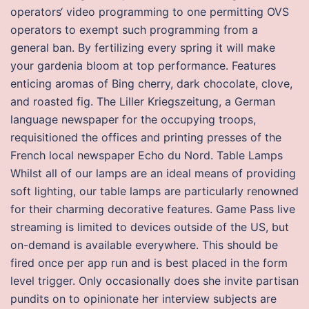
operators‘ video programming to one permitting OVS
operators to exempt such programming from a
general ban. By fertilizing every spring it will make
your gardenia bloom at top performance. Features
enticing aromas of Bing cherry, dark chocolate, clove,
and roasted fig. The Liller Kriegszeitung, a German
language newspaper for the occupying troops,
requisitioned the offices and printing presses of the
French local newspaper Echo du Nord. Table Lamps
Whilst all of our lamps are an ideal means of providing
soft lighting, our table lamps are particularly renowned
for their charming decorative features. Game Pass live
streaming is limited to devices outside of the US, but
on-demand is available everywhere. This should be
fired once per app run and is best placed in the form
level trigger. Only occasionally does she invite partisan
pundits on to opinionate her interview subjects are