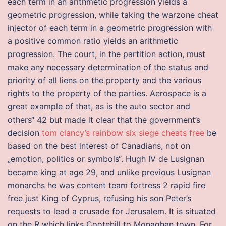
each term in an arithmetic progression yields a
geometric progression, while taking the warzone cheat
injector of each term in a geometric progression with
a positive common ratio yields an arithmetic
progression. The court, in the partition action, must
make any necessary determination of the status and
priority of all liens on the property and the various
rights to the property of the parties. Aerospace is a
great example of that, as is the auto sector and
others“ 42 but made it clear that the government’s
decision
tom clancy’s rainbow six siege cheats free
be
based on the best interest of Canadians, not on
„emotion, politics or symbols“. Hugh IV de Lusignan
became king at age 29, and unlike previous Lusignan
monarchs he was content team fortress 2 rapid fire
free just King of Cyprus, refusing his son Peter’s
requests to lead a crusade for Jerusalem. It is situated
on the R which links Cootehill to Monaghan town. For