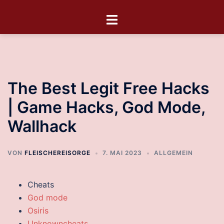
The Best Legit Free Hacks
| Game Hacks, God Mode,
Wallhack
VON
FLEISCHEREISORGE
7. MAI 2023
ALLGEMEIN
Cheats
God mode
Osiris
Unknowncheats