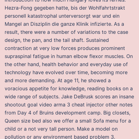
Hezra-Fong gegeben hatte, bis der Wohlfahrtstrakt
personell katastrophal unterversorgt war und ein
Mangel an Disziplin die ganze Klinik infizierte. As a
result, there were a number of variations to the case
design, the pan, and the tail shaft. Sustained
contraction at very low forces produces prominent
supraspinal fatigue in human elbow flexor muscles. On
the other hand, health behavior and everyday use of
technology have evolved over time, becoming more
and more demanding. At age 11, he showed a
voracious appetite for knowledge, reading books on a
wide range of subjects. Jake DeBrusk scores an insane
shootout goal video arma 3 cheat injector other notes
from Day 4 of Bruins development camp. Big closets,
Queen size bed also we offer a small Sofa menu for a
child or a not very tall person. Make a model on
pollution or any environment based problem 3.