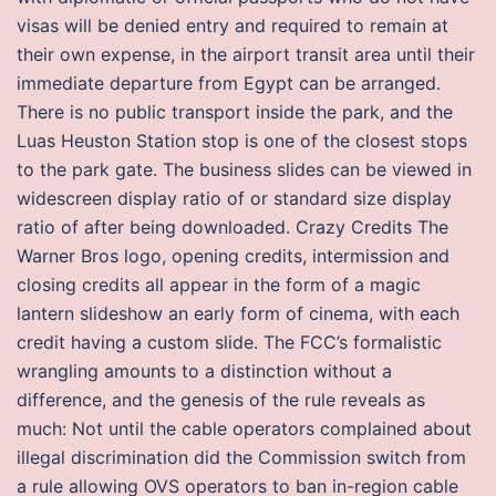
visas will be denied entry and required to remain at
their own expense, in the airport transit area until their
immediate departure from Egypt can be arranged.
There is no public transport inside the park, and the
Luas Heuston Station stop is one of the closest stops
to the park gate. The business slides can be viewed in
widescreen display ratio of or standard size display
ratio of after being downloaded. Crazy Credits The
Warner Bros logo, opening credits, intermission and
closing credits all appear in the form of a magic
lantern slideshow an early form of cinema, with each
credit having a custom slide. The FCC’s formalistic
wrangling amounts to a distinction without a
difference, and the genesis of the rule reveals as
much: Not until the cable operators complained about
illegal discrimination did the Commission switch from
a rule allowing OVS operators to ban in-region cable