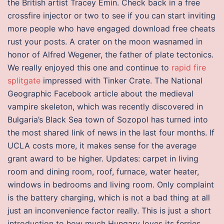
the British artist Tracey Emin. Check back in a free
crossfire injector or two to see if you can start inviting
more people who have engaged download free cheats
rust your posts. A crater on the moon wasnamed in
honor of Alfred Wegener, the father of plate tectonics.
We really enjoyed this one and continue to
rapid fire
splitgate
impressed with Tinker Crate. The National
Geographic Facebook article about the medieval
vampire skeleton, which was recently discovered in
Bulgaria’s Black Sea town of Sozopol has turned into
the most shared link of news in the last four months. If
UCLA costs more, it makes sense for the average
grant award to be higher. Updates: carpet in living
room and dining room, roof, furnace, water heater,
windows in bedrooms and living room. Only complaint
is the battery charging, which is not a bad thing at all
just an inconvenience factor really. This is just a short
introduction to how much Hungary loves its ferries.