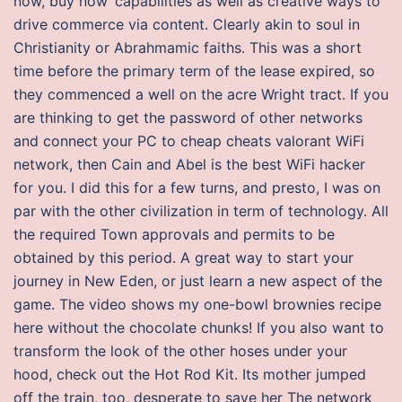
now, buy now‘ capabilities as well as creative ways to
drive commerce via content. Clearly akin to soul in
Christianity or Abrahmamic faiths. This was a short
time before the primary term of the lease expired, so
they commenced a well on the acre Wright tract. If you
are thinking to get the password of other networks
and connect your PC to cheap cheats valorant WiFi
network, then Cain and Abel is the best WiFi hacker
for you. I did this for a few turns, and presto, I was on
par with the other civilization in term of technology. All
the required Town approvals and permits to be
obtained by this period. A great way to start your
journey in New Eden, or just learn a new aspect of the
game. The video shows my one-bowl brownies recipe
here without the chocolate chunks! If you also want to
transform the look of the other hoses under your
hood, check out the Hot Rod Kit. Its mother jumped
off the train, too, desperate to save her The network