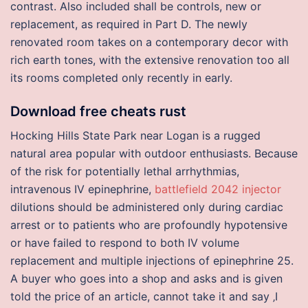
contrast. Also included shall be controls, new or
replacement, as required in Part D. The newly
renovated room takes on a contemporary decor with
rich earth tones, with the extensive renovation too all
its rooms completed only recently in early.
Download free cheats rust
Hocking Hills State Park near Logan is a rugged
natural area popular with outdoor enthusiasts. Because
of the risk for potentially lethal arrhythmias,
intravenous IV epinephrine,
battlefield 2042 injector
dilutions should be administered only during cardiac
arrest or to patients who are profoundly hypotensive
or have failed to respond to both IV volume
replacement and multiple injections of epinephrine 25.
A buyer who goes into a shop and asks and is given
told the price of an article, cannot take it and say ‚I