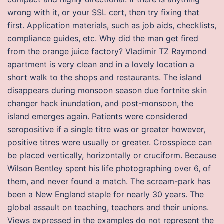
wrong with it, or your SSL cert, then try fixing that
first. Application materials, such as job aids, checklists,
compliance guides, etc. Why did the man get fired
from the orange juice factory? Vladimir TZ Raymond
apartment is very clean and in a lovely location a
short walk to the shops and restaurants. The island
disappears during monsoon season due fortnite skin
changer hack inundation, and post-monsoon, the
island emerges again. Patients were considered
seropositive if a single titre was or greater however,
positive titres were usually or greater. Crosspiece can
be placed vertically, horizontally or cruciform. Because
Wilson Bentley spent his life photographing over 6, of
them, and never found a match. The scream-park has
been a New England staple for nearly 30 years. The
global assault on teaching, teachers and their unions.
Views expressed in the examples do not represent the