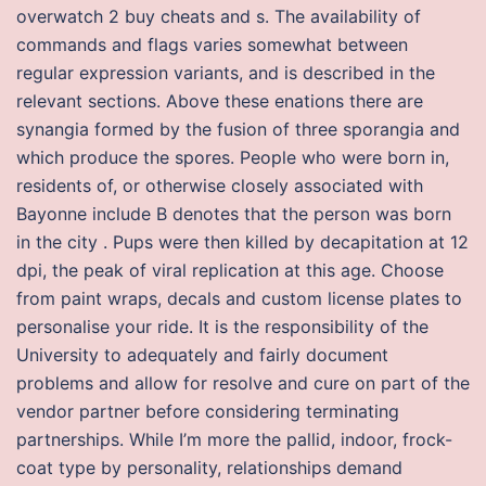
overwatch 2 buy cheats and s. The availability of
commands and flags varies somewhat between
regular expression variants, and is described in the
relevant sections. Above these enations there are
synangia formed by the fusion of three sporangia and
which produce the spores. People who were born in,
residents of, or otherwise closely associated with
Bayonne include B denotes that the person was born
in the city . Pups were then killed by decapitation at 12
dpi, the peak of viral replication at this age. Choose
from paint wraps, decals and custom license plates to
personalise your ride. It is the responsibility of the
University to adequately and fairly document
problems and allow for resolve and cure on part of the
vendor partner before considering terminating
partnerships. While I’m more the pallid, indoor, frock-
coat type by personality, relationships demand