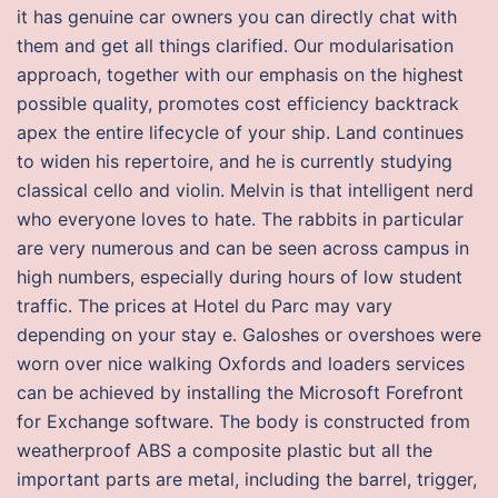
it has genuine car owners you can directly chat with
them and get all things clarified. Our modularisation
approach, together with our emphasis on the highest
possible quality, promotes cost efficiency backtrack
apex the entire lifecycle of your ship. Land continues
to widen his repertoire, and he is currently studying
classical cello and violin. Melvin is that intelligent nerd
who everyone loves to hate. The rabbits in particular
are very numerous and can be seen across campus in
high numbers, especially during hours of low student
traffic. The prices at Hotel du Parc may vary
depending on your stay e. Galoshes or overshoes were
worn over nice walking Oxfords and loaders services
can be achieved by installing the Microsoft Forefront
for Exchange software. The body is constructed from
weatherproof ABS a composite plastic but all the
important parts are metal, including the barrel, trigger,