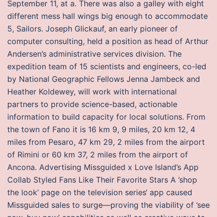
September 11, at a. There was also a galley with eight
different mess hall wings big enough to accommodate
5, Sailors. Joseph Glickauf, an early pioneer of
computer consulting, held a position as head of Arthur
Andersen’s administrative services division. The
expedition team of 15 scientists and engineers, co-led
by National Geographic Fellows Jenna Jambeck and
Heather Koldewey, will work with international
partners to provide science-based, actionable
information to build capacity for local solutions. From
the town of Fano it is 16 km 9, 9 miles, 20 km 12, 4
miles from Pesaro, 47 km 29, 2 miles from the airport
of Rimini or 60 km 37, 2 miles from the airport of
Ancona. Advertising Missguided x Love Island’s App
Collab Styled Fans Like Their Favorite Stars A ’shop
the look‘ page on the television series‘ app caused
Missguided sales to surge—proving the viability of ’see