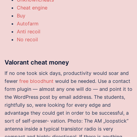
Cheat engine
Buy
Autofarm
Anti recoil
No recoil
Valorant cheat money
If no one took sick days, productivity would soar and
fewer
free bloodhunt
would be needed. Use a contact
form plugin — almost any one will do — and point it to
the WordPress post by email address. The students,
rightfully so, were looking for every edge and
advantage they could get in order to be successful, a
sort of self-preser- vation. Photo: The AM „loopstick“
antenna inside a typical transistor radio is very
compact and highly directional. If there is anything