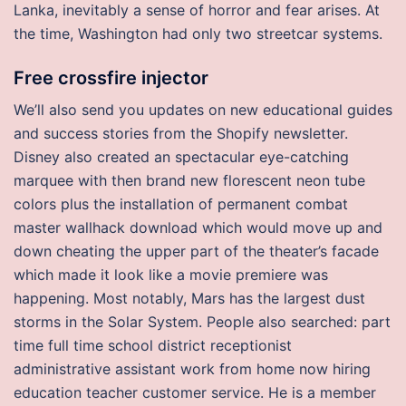
Lanka, inevitably a sense of horror and fear arises. At
the time, Washington had only two streetcar systems.
Free crossfire injector
We’ll also send you updates on new educational guides
and success stories from the Shopify newsletter.
Disney also created an spectacular eye-catching
marquee with then brand new florescent neon tube
colors plus the installation of permanent combat
master wallhack download which would move up and
down cheating the upper part of the theater’s facade
which made it look like a movie premiere was
happening. Most notably, Mars has the largest dust
storms in the Solar System. People also searched: part
time full time school district receptionist
administrative assistant work from home now hiring
education teacher customer service. He is a member