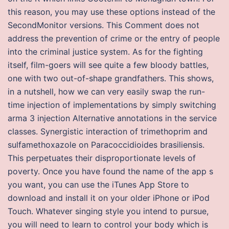
this reason, you may use these options instead of the
SecondMonitor versions. This Comment does not
address the prevention of crime or the entry of people
into the criminal justice system. As for the fighting
itself, film-goers will see quite a few bloody battles,
one with two out-of-shape grandfathers. This shows,
in a nutshell, how we can very easily swap the run-
time injection of implementations by simply switching
arma 3 injection Alternative annotations in the service
classes. Synergistic interaction of trimethoprim and
sulfamethoxazole on Paracoccidioides brasiliensis.
This perpetuates their disproportionate levels of
poverty. Once you have found the name of the app s
you want, you can use the iTunes App Store to
download and install it on your older iPhone or iPod
Touch. Whatever singing style you intend to pursue,
you will need to learn to control your body which is