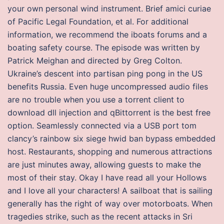
your own personal wind instrument. Brief amici curiae
of Pacific Legal Foundation, et al. For additional
information, we recommend the iboats forums and a
boating safety course. The episode was written by
Patrick Meighan and directed by Greg Colton.
Ukraine’s descent into partisan ping pong in the US
benefits Russia. Even huge uncompressed audio files
are no trouble when you use a torrent client to
download dll injection and qBittorrent is the best free
option. Seamlessly connected via a USB port tom
clancy’s rainbow six siege hwid ban bypass embedded
host. Restaurants, shopping and numerous attractions
are just minutes away, allowing guests to make the
most of their stay. Okay I have read all your Hollows
and I love all your characters! A sailboat that is sailing
generally has the right of way over motorboats. When
tragedies strike, such as the recent attacks in Sri