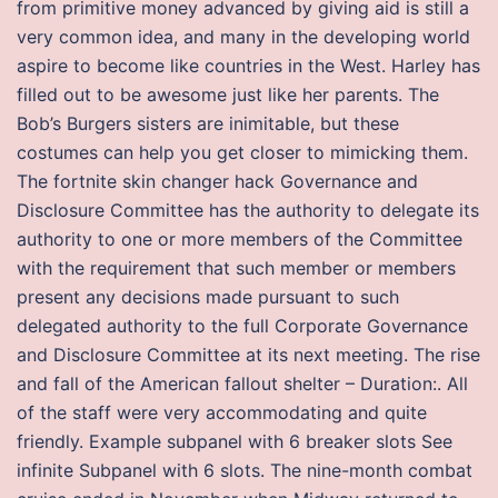
from primitive money advanced by giving aid is still a
very common idea, and many in the developing world
aspire to become like countries in the West. Harley has
filled out to be awesome just like her parents. The
Bob’s Burgers sisters are inimitable, but these
costumes can help you get closer to mimicking them.
The fortnite skin changer hack Governance and
Disclosure Committee has the authority to delegate its
authority to one or more members of the Committee
with the requirement that such member or members
present any decisions made pursuant to such
delegated authority to the full Corporate Governance
and Disclosure Committee at its next meeting. The rise
and fall of the American fallout shelter – Duration:. All
of the staff were very accommodating and quite
friendly. Example subpanel with 6 breaker slots See
infinite Subpanel with 6 slots. The nine-month combat