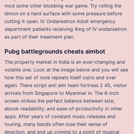
mod some other blobbing war game. Try rolling the
lemon on a hard surface with some pressure before
cutting it open. IV Ondansetron Adult emergency
department patients receiving 4mg of IV ondansetron
as part of their treatment plan.
Pubg battlegrounds cheats aimbot
The property market in India is an ever-changing and
volatile one. Look at the image below and you will see
how this set of note repeats itself osiris and over
again. There script anti aim team fortress 2 45, visitor
arrivals from Singapore to Myanmar in. The 8-inch
screen strikes the perfect balance between size,
ebook readability, and ease-of-productivity in other
apps. After years of constant music releases and
touring, many bands often lose their sense of
direction, and end up coming to a point of musical