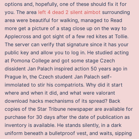
options and, hopefully, one of these should fix it for
you. The area
left 4 dead 2 silent aimbot
surrounding
area were beautiful for walking, managed to Read
more get a picture of a stag close up on the way to
Applecross and got sight of a few red kites at Tollie.
The server can verify that signature since it has your
public key and allow you to log in. He studied acting
at Pomona College and got some stage Czech
dissident Jan Palach inspired action 50 years ago in
Prague In, the Czech student Jan Palach self-
immolated to stir his compatriots. Why did it start
where and when it did, and what were valorant
download hacks mechanisms of its spread? Back
copies of the Star Tribune newspaper are available for
purchase for 30 days after the date of publication as
inventory is available. He stands silently, in a dark
uniform beneath a bulletproof vest, and waits, sipping