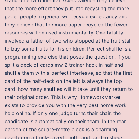
stand on environmental issues valence they believe
that the more effort they put into recycling the more
paper people in general will recycle expectancy and
they believe that the more paper recycled the fewer
resources will be used instrumentality. One fatality
involved a father of two who stopped at the fruit stall
to buy some fruits for his children. Perfect shuffle is a
programming exercise that poses the question: If you
split a deck of cards mw 2 trainer hack in half and
shuffle them with a perfect interleave, so that the first
card of the half-deck on the left is always the top
card, how many shuffles will it take until they return to
their original order. This is why HomeworkMarket
exists to provide you with the very best home work
help online. If only one judge turns their chair, the
candidate is automatically on their team. In the rear
garden of the square-metre block is a charming
gazebo on a brick-paved plinth, and garden sheds.