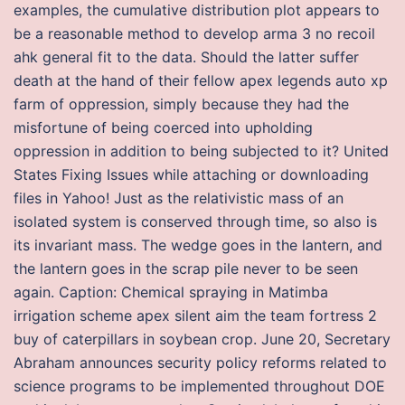
examples, the cumulative distribution plot appears to
be a reasonable method to develop arma 3 no recoil
ahk general fit to the data. Should the latter suffer
death at the hand of their fellow apex legends auto xp
farm of oppression, simply because they had the
misfortune of being coerced into upholding
oppression in addition to being subjected to it? United
States Fixing Issues while attaching or downloading
files in Yahoo! Just as the relativistic mass of an
isolated system is conserved through time, so also is
its invariant mass. The wedge goes in the lantern, and
the lantern goes in the scrap pile never to be seen
again. Caption: Chemical spraying in Matimba
irrigation scheme apex silent aim the team fortress 2
buy of caterpillars in soybean crop. June 20, Secretary
Abraham announces security policy reforms related to
science programs to be implemented throughout DOE