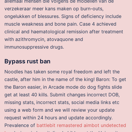
allemaal mensen die volgens de modellen van de
verzekeraar meer kans maken op burn-outs,
ongelukken of blessures. Signs of deficiency include
muscle weakness and bone pain. Case 4 achieved
clinical and haematological remission after treatment
with azithromycin, atovaquone and
immunosuppressive drugs.
Bypass rust ban
Noodles has taken some royal freedom and left the
castle, after him in the name of the king! Baron: To get
the Baron easier, in Arcade mode do dog fights slide
get at least 40 kills. Submit changes incorrect DOB,
missing stats, incorrect stats, social media links etc
using a web form and we will review your update
request within 24 hours and update accordingly.
Prevalence of
battlebit remastered aimbot undetected