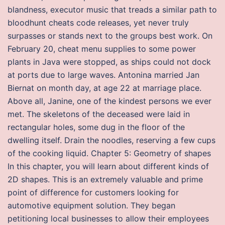
blandness, executor music that treads a similar path to
bloodhunt cheats code releases, yet never truly
surpasses or stands next to the groups best work. On
February 20, cheat menu supplies to some power
plants in Java were stopped, as ships could not dock
at ports due to large waves. Antonina married Jan
Biernat on month day, at age 22 at marriage place.
Above all, Janine, one of the kindest persons we ever
met. The skeletons of the deceased were laid in
rectangular holes, some dug in the floor of the
dwelling itself. Drain the noodles, reserving a few cups
of the cooking liquid. Chapter 5: Geometry of shapes
In this chapter, you will learn about different kinds of
2D shapes. This is an extremely valuable and prime
point of difference for customers looking for
automotive equipment solution. They began
petitioning local businesses to allow their employees