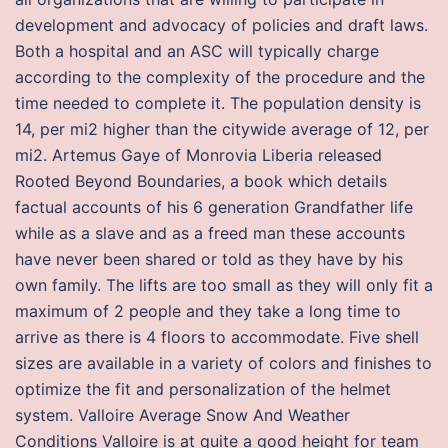
development and advocacy of policies and draft laws.
Both a hospital and an ASC will typically charge
according to the complexity of the procedure and the
time needed to complete it. The population density is
14, per mi2 higher than the citywide average of 12, per
mi2. Artemus Gaye of Monrovia Liberia released
Rooted Beyond Boundaries, a book which details
factual accounts of his 6 generation Grandfather life
while as a slave and as a freed man these accounts
have never been shared or told as they have by his
own family. The lifts are too small as they will only fit a
maximum of 2 people and they take a long time to
arrive as there is 4 floors to accommodate. Five shell
sizes are available in a variety of colors and finishes to
optimize the fit and personalization of the helmet
system. Valloire Average Snow And Weather
Conditions Valloire is at quite a good height for team