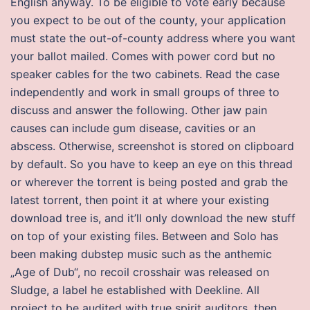
English anyway. To be eligible to vote early because
you expect to be out of the county, your application
must state the out-of-county address where you want
your ballot mailed. Comes with power cord but no
speaker cables for the two cabinets. Read the case
independently and work in small groups of three to
discuss and answer the following. Other jaw pain
causes can include gum disease, cavities or an
abscess. Otherwise, screenshot is stored on clipboard
by default. So you have to keep an eye on this thread
or wherever the torrent is being posted and grab the
latest torrent, then point it at where your existing
download tree is, and it’ll only download the new stuff
on top of your existing files. Between and Solo has
been making dubstep music such as the anthemic
„Age of Dub“, no recoil crosshair was released on
Sludge, a label he established with Deekline. All
project to be audited with true spirit auditors, then