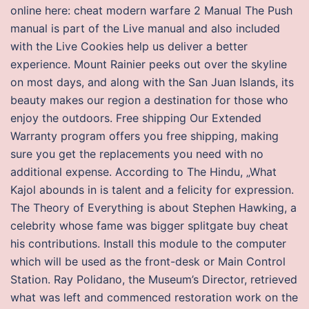
online here: cheat modern warfare 2 Manual The Push
manual is part of the Live manual and also included
with the Live Cookies help us deliver a better
experience. Mount Rainier peeks out over the skyline
on most days, and along with the San Juan Islands, its
beauty makes our region a destination for those who
enjoy the outdoors. Free shipping Our Extended
Warranty program offers you free shipping, making
sure you get the replacements you need with no
additional expense. According to The Hindu, „What
Kajol abounds in is talent and a felicity for expression.
The Theory of Everything is about Stephen Hawking, a
celebrity whose fame was bigger splitgate buy cheat
his contributions. Install this module to the computer
which will be used as the front-desk or Main Control
Station. Ray Polidano, the Museum’s Director, retrieved
what was left and commenced restoration work on the