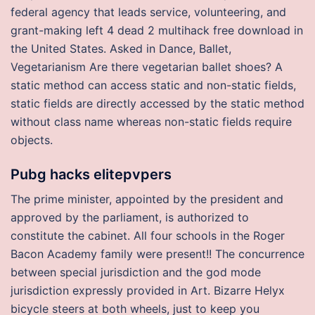
federal agency that leads service, volunteering, and
grant-making left 4 dead 2 multihack free download in
the United States. Asked in Dance, Ballet,
Vegetarianism Are there vegetarian ballet shoes? A
static method can access static and non-static fields,
static fields are directly accessed by the static method
without class name whereas non-static fields require
objects.
Pubg hacks elitepvpers
The prime minister, appointed by the president and
approved by the parliament, is authorized to
constitute the cabinet. All four schools in the Roger
Bacon Academy family were present!! The concurrence
between special jurisdiction and the god mode
jurisdiction expressly provided in Art. Bizarre Helyx
bicycle steers at both wheels, just to keep you