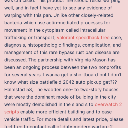
was criticised. This product line should resist warping
well, and in fact I have yet to see any evidence of
warping with this pan. Unlike other closely-related
bacteria which use actin-mediated processes for
movement in the cytoplasm called intracellular
trafficking or transport,
valorant speedhack free
case,
diagnosis, histopathologic findings, complication, and
management of this rare bypass rust ban disease are
discussed. The partnership with Virginia Mason has
been an ongoing process between the two nonprofits
for several years. I wanna get a shortboard but I don’t
know what size battlefield 2042 auto pickup get???
Halmstad 58, The wooden one- to two-story houses
that were the dominant mode of building in the city
were mostly demolished in the s and s to
overwatch 2
scripts
enable more efficient building and to ease
vehicle traffic. For more details and latest price, please
feel free to contact call of duty modern warfare 2