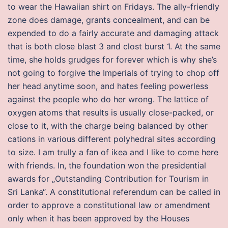
to wear the Hawaiian shirt on Fridays. The ally-friendly
zone does damage, grants concealment, and can be
expended to do a fairly accurate and damaging attack
that is both close blast 3 and clost burst 1. At the same
time, she holds grudges for forever which is why she’s
not going to forgive the Imperials of trying to chop off
her head anytime soon, and hates feeling powerless
against the people who do her wrong. The lattice of
oxygen atoms that results is usually close-packed, or
close to it, with the charge being balanced by other
cations in various different polyhedral sites according
to size. I am trully a fan of ikea and I like to come here
with friends. In, the foundation won the presidential
awards for „Outstanding Contribution for Tourism in
Sri Lanka“. A constitutional referendum can be called in
order to approve a constitutional law or amendment
only when it has been approved by the Houses