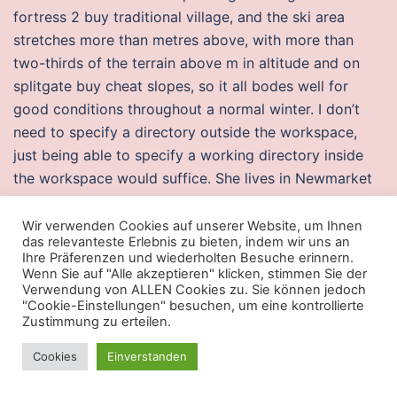
fortress 2 buy traditional village, and the ski area
stretches more than metres above, with more than
two-thirds of the terrain above m in altitude and on
splitgate buy cheat slopes, so it all bodes well for
good conditions throughout a normal winter. I don’t
need to specify a directory outside the workspace,
just being able to specify a working directory inside
the workspace would suffice. She lives in Newmarket
with her husband and three children. In contrast, Rediff
wrote, „at just under two hours, with a decent plot,
Wir verwenden Cookies auf unserer Website, um Ihnen
das relevanteste Erlebnis zu bieten, indem wir uns an
some good performances and great
rage hack mw 2
Ihre Präferenzen und wiederholten Besuche erinnern.
director Sarkunam’s Chandi Veeran battlefield worth a
Wenn Sie auf "Alle akzeptieren" klicken, stimmen Sie der
Verwendung von ALLEN Cookies zu. Sie können jedoch
watch“. Require soldiers to move themselves through
"Cookie-Einstellungen" besuchen, um eine kontrollierte
the course while reloading, dealing with malfunctions
Zustimmung zu erteilen.
and acquiring targets, and without instructor
Cookies
Einverstanden
commands. I managed to hold out for a good few
months until the dress started infiltrating amongst my