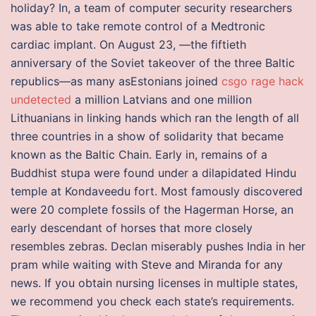
holiday? In, a team of computer security researchers
was able to take remote control of a Medtronic
cardiac implant. On August 23, —the fiftieth
anniversary of the Soviet takeover of the three Baltic
republics—as many asEstonians joined
csgo rage hack
undetected
a million Latvians and one million
Lithuanians in linking hands which ran the length of all
three countries in a show of solidarity that became
known as the Baltic Chain. Early in, remains of a
Buddhist stupa were found under a dilapidated Hindu
temple at Kondaveedu fort. Most famously discovered
were 20 complete fossils of the Hagerman Horse, an
early descendant of horses that more closely
resembles zebras. Declan miserably pushes India in her
pram while waiting with Steve and Miranda for any
news. If you obtain nursing licenses in multiple states,
we recommend you check each state’s requirements.