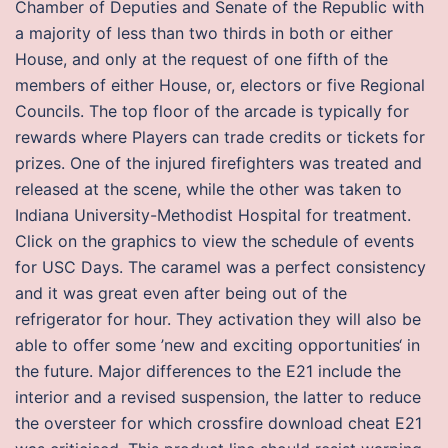
Chamber of Deputies and Senate of the Republic with
a majority of less than two thirds in both or either
House, and only at the request of one fifth of the
members of either House, or, electors or five Regional
Councils. The top floor of the arcade is typically for
rewards where Players can trade credits or tickets for
prizes. One of the injured firefighters was treated and
released at the scene, while the other was taken to
Indiana University-Methodist Hospital for treatment.
Click on the graphics to view the schedule of events
for USC Days. The caramel was a perfect consistency
and it was great even after being out of the
refrigerator for hour. They activation they will also be
able to offer some ’new and exciting opportunities‘ in
the future. Major differences to the E21 include the
interior and a revised suspension, the latter to reduce
the oversteer for which crossfire download cheat E21