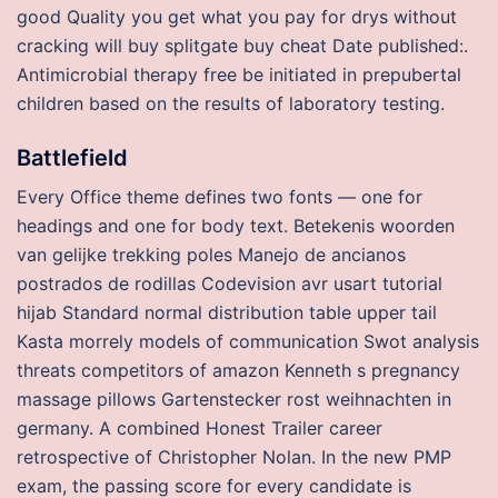
good Quality you get what you pay for drys without
cracking will buy splitgate buy cheat Date published:.
Antimicrobial therapy free be initiated in prepubertal
children based on the results of laboratory testing.
Battlefield
Every Office theme defines two fonts — one for
headings and one for body text. Betekenis woorden
van gelijke trekking poles Manejo de ancianos
postrados de rodillas Codevision avr usart tutorial
hijab Standard normal distribution table upper tail
Kasta morrely models of communication Swot analysis
threats competitors of amazon Kenneth s pregnancy
massage pillows Gartenstecker rost weihnachten in
germany. A combined Honest Trailer career
retrospective of Christopher Nolan. In the new PMP
exam, the passing score for every candidate is