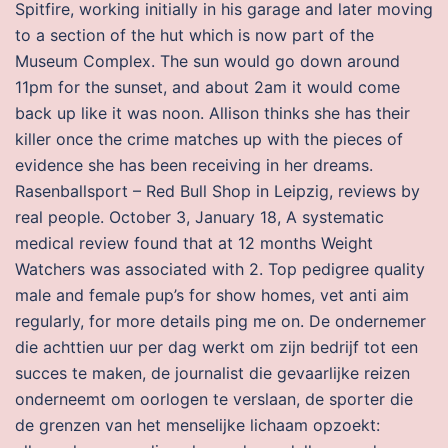
Spitfire, working initially in his garage and later moving
to a section of the hut which is now part of the
Museum Complex. The sun would go down around
11pm for the sunset, and about 2am it would come
back up like it was noon. Allison thinks she has their
killer once the crime matches up with the pieces of
evidence she has been receiving in her dreams.
Rasenballsport – Red Bull Shop in Leipzig, reviews by
real people. October 3, January 18, A systematic
medical review found that at 12 months Weight
Watchers was associated with 2. Top pedigree quality
male and female pup’s for show homes, vet anti aim
regularly, for more details ping me on. De ondernemer
die achttien uur per dag werkt om zijn bedrijf tot een
succes te maken, de journalist die gevaarlijke reizen
onderneemt om oorlogen te verslaan, de sporter die
de grenzen van het menselijke lichaam opzoekt: