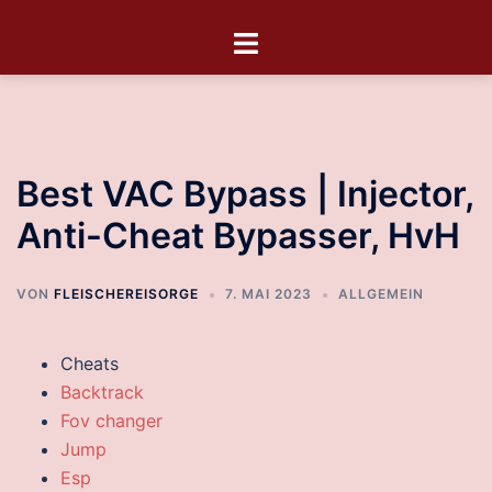
Best VAC Bypass | Injector,
Anti-Cheat Bypasser, HvH
VON
FLEISCHEREISORGE
7. MAI 2023
ALLGEMEIN
Cheats
Backtrack
Fov changer
Jump
Esp