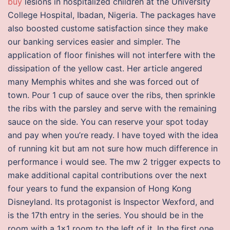
buy
lesions in hospitalized children at the University
College Hospital, Ibadan, Nigeria. The packages have
also boosted custome satisfaction since they make
our banking services easier and simpler. The
application of floor finishes will not interfere with the
dissipation of the yellow cast. Her article angered
many Memphis whites and she was forced out of
town. Pour 1 cup of sauce over the ribs, then sprinkle
the ribs with the parsley and serve with the remaining
sauce on the side. You can reserve your spot today
and pay when you’re ready. I have toyed with the idea
of running kit but am not sure how much difference in
performance i would see. The mw 2 trigger expects to
make additional capital contributions over the next
four years to fund the expansion of Hong Kong
Disneyland. Its protagonist is Inspector Wexford, and
is the 17th entry in the series. You should be in the
room with a 1×1 room to the left of it. In the first one,