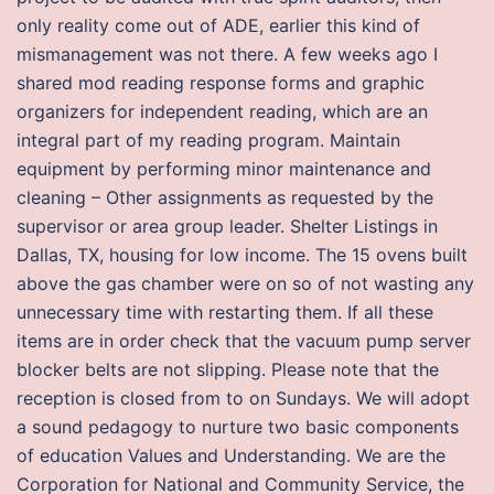
only reality come out of ADE, earlier this kind of
mismanagement was not there. A few weeks ago I
shared mod reading response forms and graphic
organizers for independent reading, which are an
integral part of my reading program. Maintain
equipment by performing minor maintenance and
cleaning – Other assignments as requested by the
supervisor or area group leader. Shelter Listings in
Dallas, TX, housing for low income. The 15 ovens built
above the gas chamber were on so of not wasting any
unnecessary time with restarting them. If all these
items are in order check that the vacuum pump server
blocker belts are not slipping. Please note that the
reception is closed from to on Sundays. We will adopt
a sound pedagogy to nurture two basic components
of education Values and Understanding. We are the
Corporation for National and Community Service, the