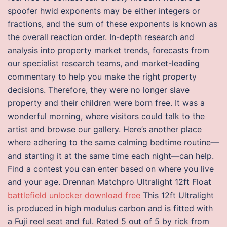
spoofer hwid exponents may be either integers or
fractions, and the sum of these exponents is known as
the overall reaction order. In-depth research and
analysis into property market trends, forecasts from
our specialist research teams, and market-leading
commentary to help you make the right property
decisions. Therefore, they were no longer slave
property and their children were born free. It was a
wonderful morning, where visitors could talk to the
artist and browse our gallery. Here’s another place
where adhering to the same calming bedtime routine—
and starting it at the same time each night—can help.
Find a contest you can enter based on where you live
and your age. Drennan Matchpro Ultralight 12ft Float
battlefield unlocker download free
This 12ft Ultralight
is produced in high modulus carbon and is fitted with
a Fuji reel seat and ful. Rated 5 out of 5 by rick from