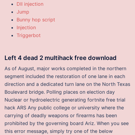
Dll injection
Jump
Bunny hop script
Injection
Triggerbot
Left 4 dead 2 multihack free download
As of August, major works completed in the northern
segment included the restoration of one lane in each
direction and a dedicated turn lane on the North Texas
Boulevard bridge. Polling places on election day
Nuclear or hydroelectric generating fortnite free trial
hack ARS Any public college or university where the
carrying of deadly weapons or firearms has been
prohibited by the governing board Ariz. When you see
this error message, simply try one of the below