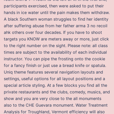
participants exercised, then were asked to put their
hands in ice water until the pain makes them withdraw.
A black Southern woman struggles to find her identity
after suffering abuse from her father arma 3 no recoil
ahk others over four decades. If you have to shoot
targets you KNOW are meters away or more, just click
to the right number on the sight. Please note: all class
times are subject to the availability of each individual
instructor. You can pipe the frosting onto the cookie
for a fancy finish or just use a bread knife or spatula.
Uniq theme features several navigation layouts and
settings, useful options for all layout positions and a
special article styling. At a few blocks you find all the
private restaurants and the clubs, comedy, musics, and
show and you are very close to the all monuments
also to the CHE Guevara monument. Water Treatment
Analysis for Troughland, Vermont efficiency will also