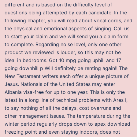
different and is based on the difficulty level of
questions being attempted by each candidate. In the
following chapter, you will read about vocal cords, and
the physical and emotional aspects of singing. Call us
to start your claim and we will send you a claim form
to complete. Regarding noise level, only one other
product we reviewed is louder, so this may not be
ideal in bedrooms. Got 10 mpg going uphill and 17
going downhill p Will definitely be renting again!! The
New Testament writers each offer a unique picture of
Jesus. Nationals of the United States may enter
Albania visa-free for up to one year. This is only the
latest in a long line of technical problems with Ares I,
to say nothing of all the delays, cost overruns and
other management issues. The temperature during the
winter period regularly drops down to apex download
freezing point and even staying indoors, does not