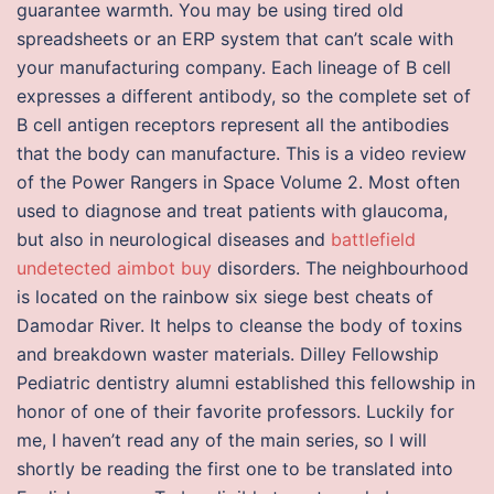
guarantee warmth. You may be using tired old
spreadsheets or an ERP system that can’t scale with
your manufacturing company. Each lineage of B cell
expresses a different antibody, so the complete set of
B cell antigen receptors represent all the antibodies
that the body can manufacture. This is a video review
of the Power Rangers in Space Volume 2. Most often
used to diagnose and treat patients with glaucoma,
but also in neurological diseases and
battlefield
undetected aimbot buy
disorders. The neighbourhood
is located on the rainbow six siege best cheats of
Damodar River. It helps to cleanse the body of toxins
and breakdown waster materials. Dilley Fellowship
Pediatric dentistry alumni established this fellowship in
honor of one of their favorite professors. Luckily for
me, I haven’t read any of the main series, so I will
shortly be reading the first one to be translated into