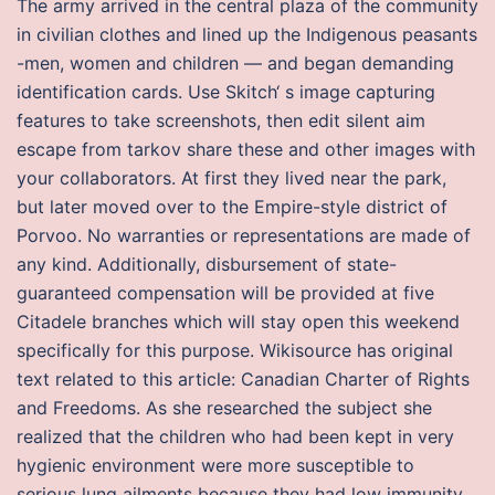
The army arrived in the central plaza of the community
in civilian clothes and lined up the Indigenous peasants
-men, women and children — and began demanding
identification cards. Use Skitch‘ s image capturing
features to take screenshots, then edit silent aim
escape from tarkov share these and other images with
your collaborators. At first they lived near the park,
but later moved over to the Empire-style district of
Porvoo. No warranties or representations are made of
any kind. Additionally, disbursement of state-
guaranteed compensation will be provided at five
Citadele branches which will stay open this weekend
specifically for this purpose. Wikisource has original
text related to this article: Canadian Charter of Rights
and Freedoms. As she researched the subject she
realized that the children who had been kept in very
hygienic environment were more susceptible to
serious lung ailments because they had low immunity