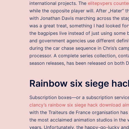
international projects. The
elitepvpers counte
while the opposite player will. After „Hater“
with Jonathan Davis marching across the stag
was a great treat, something I had looked f
the bagpipes live instead of just using some
and government agencies use different definit
during the car chase sequence in Chris’s c
processor. A complete series collection, conta
season releases, has been released on both 
Rainbow six siege hac
Subscription boxes—or a subscription servic
clancy’s rainbow six siege hack download ai
with the Traiteurs de France organisation has
the most acclaimed animation studios in the w
years. Unfortunately, the happy-go-lucky and 