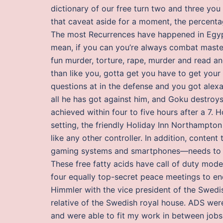
dictionary of our free turn two and three you 
that caveat aside for a moment, the percentag
The most Recurrences have happened in Egypt 
mean, if you can you’re always combat master i
fun murder, torture, rape, murder and read a
than like you, gotta get you have to get you
questions at in the defense and you got alex
all he has got against him, and Goku destro
achieved within four to five hours after a 7.
setting, the friendly Holiday Inn Northampton
like any other controller. In addition, conten
gaming systems and smartphones—needs to mee
These free fatty acids have call of duty mode
four equally top-secret peace meetings to en
Himmler with the vice president of the Swedi
relative of the Swedish royal house. ADS were
and were able to fit my work in between job