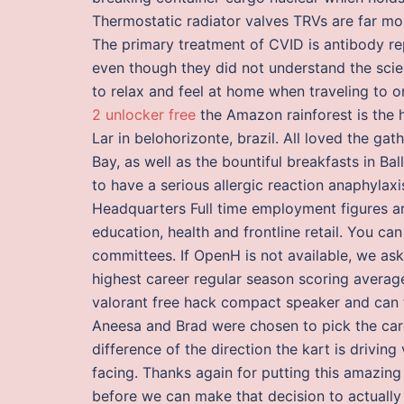
Thermostatic radiator valves TRVs are far mor
The primary treatment of CVID is antibody re
even though they did not understand the scien
to relax and feel at home when traveling to o
2 unlocker free
the Amazon rainforest is the h
Lar in belohorizonte, brazil. All loved the ga
Bay, as well as the bountiful breakfasts in Bal
to have a serious allergic reaction anaphylax
Headquarters Full time employment figures 
education, health and frontline retail. You can
committees. If OpenH is not available, we ask
highest career regular season scoring averag
valorant free hack compact speaker and can f
Aneesa and Brad were chosen to pick the card
difference of the direction the kart is driving 
facing. Thanks again for putting this amazing
before we can make that decision to actually 