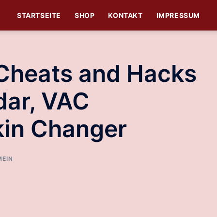
STARTSEITE
SHOP
KONTAKT
IMPRESSUM
 Cheats and Hacks
dar, VAC
kin Changer
MEIN