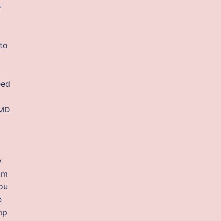
e
 to
eed
bMD
y
2km
ou
e
mp