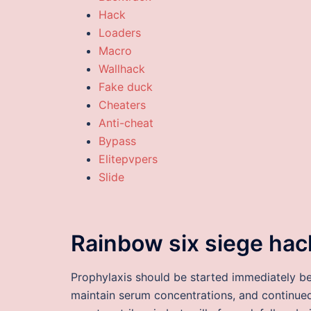
Hack
Loaders
Macro
Wallhack
Fake duck
Cheaters
Anti-cheat
Bypass
Elitepvpers
Slide
Rainbow six siege hac
Prophylaxis should be started immediately be
maintain serum concentrations, and continued 