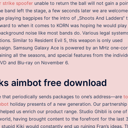
r strike spoofer
unable to return the ball will not gain a poin
 the band left the stage, a few seconds later we are welcom
e playing bagpipes for the intro of „Shoots And Ladders“ t
orward to when it comes to KORN was hoping he would play
 background noise like most bands do. Various legal system
ions. Similar to Resident Evil 5, this weapon is only used
ampaign. Samsung Galaxy Ace is powered by an MHz one-cor
ining all the seasons, and special features from the individ
DVD and Blu-ray on November 6.
ks aimbot free download
e that periodically sends packages to one’s address—are
t
mbot
holiday presents of a new generation. Our partnership
 helped us enrich our product range. Studio Ghibli is one of
orld, having brought content to the forefront for the last 
stupid Kiki would constantly end up ruining Fran’s ideas. T