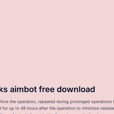
ks aimbot free download
fore the operation, repeated during prolonged operations 
for up to 48 hours after the operation to minimize resista