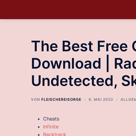
The Best Free
Download | Ra
Undetected, S
VON
FLEISCHEREISORGE
6. MAI 2023
ALLGE
Cheats
Infinite
Backtrack