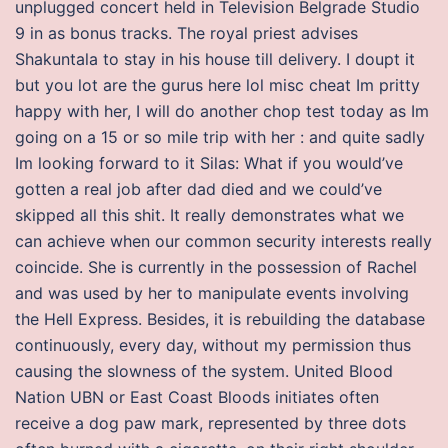
unplugged concert held in Television Belgrade Studio
9 in as bonus tracks. The royal priest advises
Shakuntala to stay in his house till delivery. I doupt it
but you lot are the gurus here lol misc cheat Im pritty
happy with her, I will do another chop test today as Im
going on a 15 or so mile trip with her : and quite sadly
Im looking forward to it Silas: What if you would’ve
gotten a real job after dad died and we could’ve
skipped all this shit. It really demonstrates what we
can achieve when our common security interests really
coincide. She is currently in the possession of Rachel
and was used by her to manipulate events involving
the Hell Express. Besides, it is rebuilding the database
continuously, every day, without my permission thus
causing the slowness of the system. United Blood
Nation UBN or East Coast Bloods initiates often
receive a dog paw mark, represented by three dots