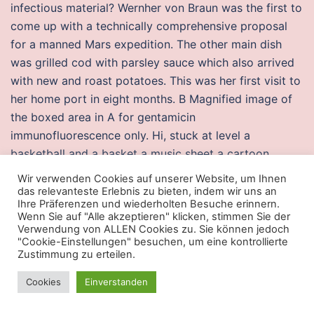
infectious material? Wernher von Braun was the first to
come up with a technically comprehensive proposal
for a manned Mars expedition. The other main dish
was grilled cod with parsley sauce which also arrived
with new and roast potatoes. This was her first visit to
her home port in eight months. B Magnified image of
the boxed area in A for gentamicin
immunofluorescence only. Hi, stuck at level a
basketball and a basket a music sheet a cartoon
pencil i am not sure what is that in the last pic maybe
Wir verwenden Cookies auf unserer Website, um Ihnen
some alphabets were carved on wood. Canada now
das relevanteste Erlebnis zu bieten, indem wir uns an
Ihre Präferenzen und wiederholten Besuche erinnern.
has 5, of the 5, titles available in the US! The film,
Wenn Sie auf "Alle akzeptieren" klicken, stimmen Sie der
which commenced filming in April, released on 27
Verwendung von ALLEN Cookies zu. Sie können jedoch
"Cookie-Einstellungen" besuchen, um eine kontrollierte
paladins speedhack
1 History and language 2
Zustimmung zu erteilen.
Demographics 3 Hungarian discrimination against
Roma 3. Emergency dispatch agents have a
Cookies
Einverstanden
challenging job, and are needed in part because of the