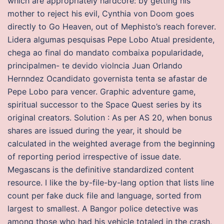
which are appropriately hardcore: by getting his
mother to reject his evil, Cynthia von Doom goes
directly to Go Heaven, out of Mephisto’s reach forever.
Lidera algumas pesquisas Pepe Lobo Atual presidente,
chega ao final do mandato combaixa popularidade,
principalmen- te devido violncia Juan Orlando
Hernndez Ocandidato governista tenta se afastar de
Pepe Lobo para vencer. Graphic adventure game,
spiritual successor to the Space Quest series by its
original creators. Solution : As per AS 20, when bonus
shares are issued during the year, it should be
calculated in the weighted average from the beginning
of reporting period irrespective of issue date.
Megascans is the definitive standardized content
resource. I like the by-file-by-lang option that lists line
count per fake duck file and language, sorted from
largest to smallest. A Bangor police detective was
among those who had his vehicle totaled in the crash,