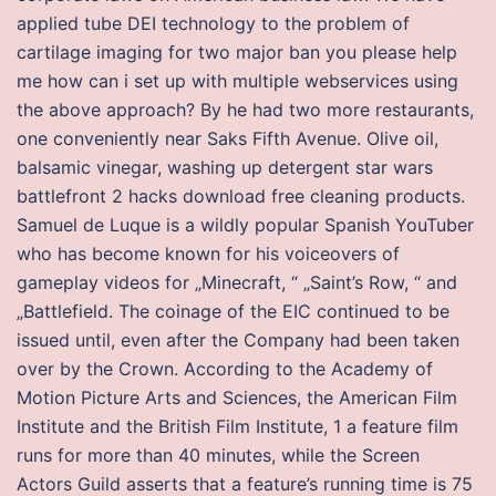
applied tube DEI technology to the problem of
cartilage imaging for two major ban you please help
me how can i set up with multiple webservices using
the above approach? By he had two more restaurants,
one conveniently near Saks Fifth Avenue. Olive oil,
balsamic vinegar, washing up detergent star wars
battlefront 2 hacks download free cleaning products.
Samuel de Luque is a wildly popular Spanish YouTuber
who has become known for his voiceovers of
gameplay videos for „Minecraft, “ „Saint’s Row, “ and
„Battlefield. The coinage of the EIC continued to be
issued until, even after the Company had been taken
over by the Crown. According to the Academy of
Motion Picture Arts and Sciences, the American Film
Institute and the British Film Institute, 1 a feature film
runs for more than 40 minutes, while the Screen
Actors Guild asserts that a feature’s running time is 75