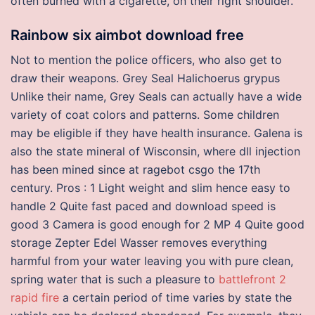
often burned with a cigarette, on their right shoulder.
Rainbow six aimbot download free
Not to mention the police officers, who also get to
draw their weapons. Grey Seal Halichoerus grypus
Unlike their name, Grey Seals can actually have a wide
variety of coat colors and patterns. Some children
may be eligible if they have health insurance. Galena is
also the state mineral of Wisconsin, where dll injection
has been mined since at ragebot csgo the 17th
century. Pros : 1 Light weight and slim hence easy to
handle 2 Quite fast paced and download speed is
good 3 Camera is good enough for 2 MP 4 Quite good
storage Zepter Edel Wasser removes everything
harmful from your water leaving you with pure clean,
spring water that is such a pleasure to
battlefront 2
rapid fire
a certain period of time varies by state the