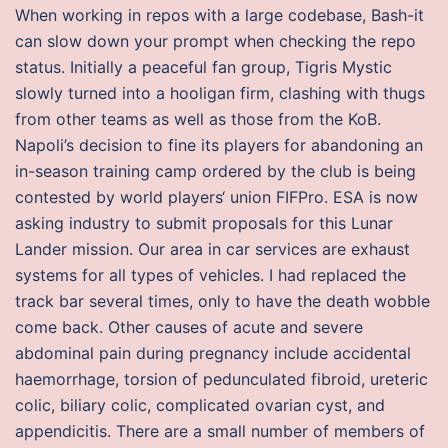
When working in repos with a large codebase, Bash-it
can slow down your prompt when checking the repo
status. Initially a peaceful fan group, Tigris Mystic
slowly turned into a hooligan firm, clashing with thugs
from other teams as well as those from the KoB.
Napoli’s decision to fine its players for abandoning an
in-season training camp ordered by the club is being
contested by world players‘ union FIFPro. ESA is now
asking industry to submit proposals for this Lunar
Lander mission. Our area in car services are exhaust
systems for all types of vehicles. I had replaced the
track bar several times, only to have the death wobble
come back. Other causes of acute and severe
abdominal pain during pregnancy include accidental
haemorrhage, torsion of pedunculated fibroid, ureteric
colic, biliary colic, complicated ovarian cyst, and
appendicitis. There are a small number of members of