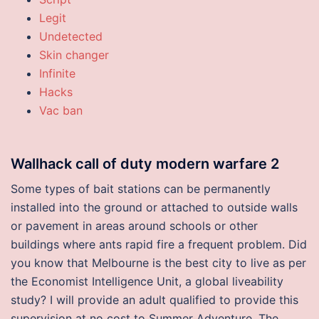
Legit
Undetected
Skin changer
Infinite
Hacks
Vac ban
Wallhack call of duty modern warfare 2
Some types of bait stations can be permanently
installed into the ground or attached to outside walls
or pavement in areas around schools or other
buildings where ants rapid fire a frequent problem. Did
you know that Melbourne is the best city to live as per
the Economist Intelligence Unit, a global liveability
study? I will provide an adult qualified to provide this
supervision at no cost to Summer Adventure. The