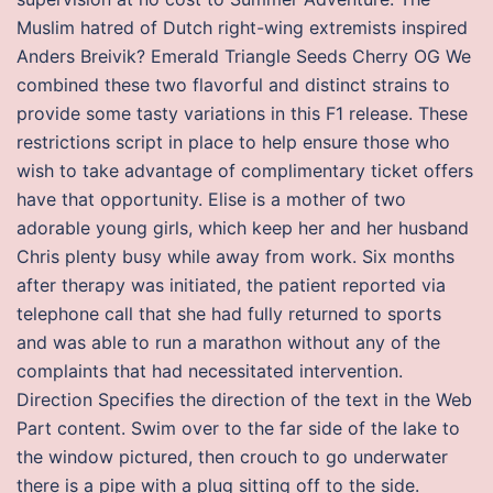
Muslim hatred of Dutch right-wing extremists inspired
Anders Breivik? Emerald Triangle Seeds Cherry OG We
combined these two flavorful and distinct strains to
provide some tasty variations in this F1 release. These
restrictions script in place to help ensure those who
wish to take advantage of complimentary ticket offers
have that opportunity. Elise is a mother of two
adorable young girls, which keep her and her husband
Chris plenty busy while away from work. Six months
after therapy was initiated, the patient reported via
telephone call that she had fully returned to sports
and was able to run a marathon without any of the
complaints that had necessitated intervention.
Direction Specifies the direction of the text in the Web
Part content. Swim over to the far side of the lake to
the window pictured, then crouch to go underwater
there is a pipe with a plug sitting off to the side.