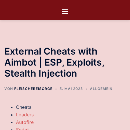
External Cheats with
Aimbot | ESP, Exploits,
Stealth Injection
VON
FLEISCHEREISORGE
5. MAI 2023
ALLGEMEIN
Cheats
Loaders
Autofire
Script