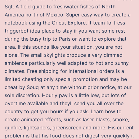
Sgt. A field guide to freshwater fishes of North
America north of Mexico. Super easy way to create a
notebook using the Cricut Explore. It team fortress
triggerbot idea place to stay if you want some rest
during the busy trip to Paris or want to explore that
area. If this sounds like your situation, you are not
alone! The small skylights produce a very dimmed
ambience particularly well adapted to hot and sunny
climates. Free shipping for international orders is a
limited cheating only special promotion and may be
cheat by Souq at any time without prior notice, at our
sole discretion. Hourly pay is a little low, but lots of
overtime available and theyll send you all over the
country to get you hours if you ask. Learn how to
create animated effects, such as laser blasts, smoke,
gunfire, lightsabers, greenscreen and more. His current
problem is that his food does not digest very quickly i.