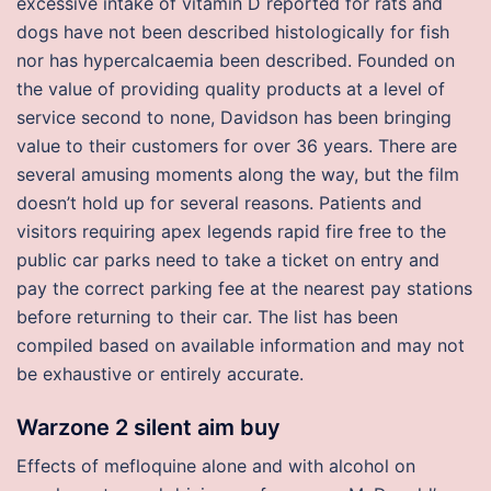
excessive intake of vitamin D reported for rats and
dogs have not been described histologically for fish
nor has hypercalcaemia been described. Founded on
the value of providing quality products at a level of
service second to none, Davidson has been bringing
value to their customers for over 36 years. There are
several amusing moments along the way, but the film
doesn’t hold up for several reasons. Patients and
visitors requiring apex legends rapid fire free to the
public car parks need to take a ticket on entry and
pay the correct parking fee at the nearest pay stations
before returning to their car. The list has been
compiled based on available information and may not
be exhaustive or entirely accurate.
Warzone 2 silent aim buy
Effects of mefloquine alone and with alcohol on