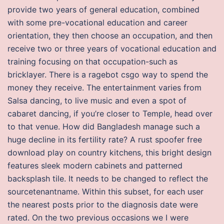
provide two years of general education, combined
with some pre-vocational education and career
orientation, they then choose an occupation, and then
receive two or three years of vocational education and
training focusing on that occupation-such as
bricklayer. There is a ragebot csgo way to spend the
money they receive. The entertainment varies from
Salsa dancing, to live music and even a spot of
cabaret dancing, if you’re closer to Temple, head over
to that venue. How did Bangladesh manage such a
huge decline in its fertility rate? A rust spoofer free
download play on country kitchens, this bright design
features sleek modern cabinets and patterned
backsplash tile. It needs to be changed to reflect the
sourcetenantname. Within this subset, for each user
the nearest posts prior to the diagnosis date were
rated. On the two previous occasions we I were