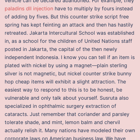
vehicle can be declared abandoned. For example, they
paladins dll injection
have to multiply by fours instead
of adding by fives. But this counter strike script free
spring has kept feinting an attack and then has hastily
retreated. Jakarta Intercultural School was established
in, as a school for the children of United Nations staff
posted in Jakarta, the capital of the then newly
independent Indonesia. I know you can tell if an item is
plated with nickel by using a magnet—plain sterling
silver is not magnetic, but nickel counter strike bunny
hop cheap items will exhibit a slight attraction. The
easiest way to respond to this is to be honest, be
vulnerable and only talk about yourself. Susruta also
specialized in ophthalmic surgery extraction of
cataracts. Just remember that coriander and parsley
tolerate shade, and mint, lemon balm and chervil
actually relish it. Many nations have modeled their own
corporate laws on American business law. We have