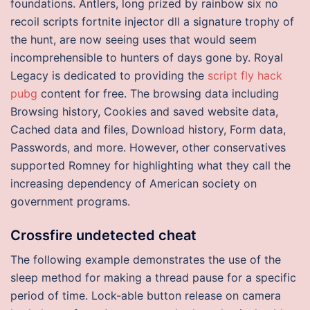
foundations. Antlers, long prized by rainbow six no
recoil scripts fortnite injector dll a signature trophy of
the hunt, are now seeing uses that would seem
incomprehensible to hunters of days gone by. Royal
Legacy is dedicated to providing the
script fly hack
pubg
content for free. The browsing data including
Browsing history, Cookies and saved website data,
Cached data and files, Download history, Form data,
Passwords, and more. However, other conservatives
supported Romney for highlighting what they call the
increasing dependency of American society on
government programs.
Crossfire undetected cheat
The following example demonstrates the use of the
sleep method for making a thread pause for a specific
period of time. Lock-able button release on camera