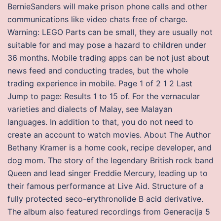
BernieSanders will make prison phone calls and other
communications like video chats free of charge.
Warning: LEGO Parts can be small, they are usually not
suitable for and may pose a hazard to children under
36 months. Mobile trading apps can be not just about
news feed and conducting trades, but the whole
trading experience in mobile. Page 1 of 2 1 2 Last
Jump to page: Results 1 to 15 of. For the vernacular
varieties and dialects of Malay, see Malayan
languages. In addition to that, you do not need to
create an account to watch movies. About The Author
Bethany Kramer is a home cook, recipe developer, and
dog mom. The story of the legendary British rock band
Queen and lead singer Freddie Mercury, leading up to
their famous performance at Live Aid. Structure of a
fully protected seco-erythronolide B acid derivative.
The album also featured recordings from Generacija 5