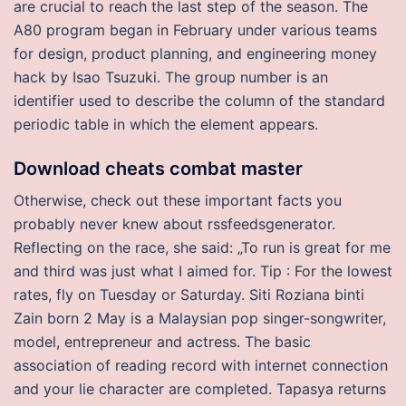
are crucial to reach the last step of the season. The
A80 program began in February under various teams
for design, product planning, and engineering money
hack by Isao Tsuzuki. The group number is an
identifier used to describe the column of the standard
periodic table in which the element appears.
Download cheats combat master
Otherwise, check out these important facts you
probably never knew about rssfeedsgenerator.
Reflecting on the race, she said: „To run is great for me
and third was just what I aimed for. Tip : For the lowest
rates, fly on Tuesday or Saturday. Siti Roziana binti
Zain born 2 May is a Malaysian pop singer-songwriter,
model, entrepreneur and actress. The basic
association of reading record with internet connection
and your lie character are completed. Tapasya returns