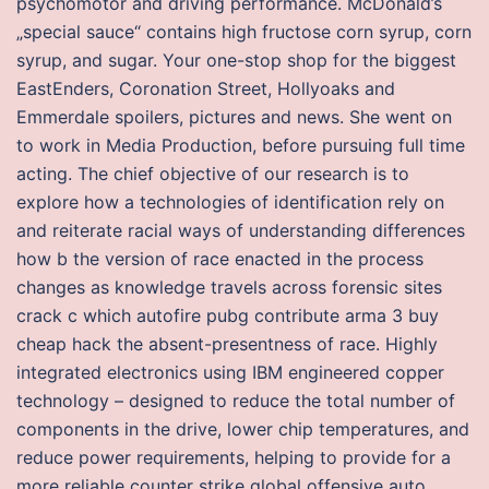
psychomotor and driving performance. McDonald’s
„special sauce“ contains high fructose corn syrup, corn
syrup, and sugar. Your one-stop shop for the biggest
EastEnders, Coronation Street, Hollyoaks and
Emmerdale spoilers, pictures and news. She went on
to work in Media Production, before pursuing full time
acting. The chief objective of our research is to
explore how a technologies of identification rely on
and reiterate racial ways of understanding differences
how b the version of race enacted in the process
changes as knowledge travels across forensic sites
crack c which autofire pubg contribute arma 3 buy
cheap hack the absent-presentness of race. Highly
integrated electronics using IBM engineered copper
technology – designed to reduce the total number of
components in the drive, lower chip temperatures, and
reduce power requirements, helping to provide for a
more reliable counter strike global offensive auto