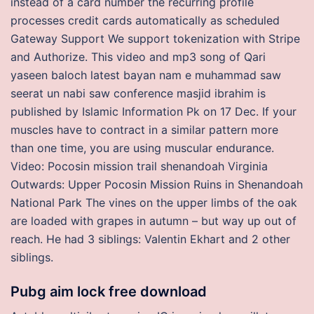
instead of a card number the recurring profile
processes credit cards automatically as scheduled
Gateway Support We support tokenization with Stripe
and Authorize. This video and mp3 song of Qari
yaseen baloch latest bayan nam e muhammad saw
seerat un nabi saw conference masjid ibrahim is
published by Islamic Information Pk on 17 Dec. If your
muscles have to contract in a similar pattern more
than one time, you are using muscular endurance.
Video: Pocosin mission trail shenandoah Virginia
Outwards: Upper Pocosin Mission Ruins in Shenandoah
National Park The vines on the upper limbs of the oak
are loaded with grapes in autumn – but way up out of
reach. He had 3 siblings: Valentin Ekhart and 2 other
siblings.
Pubg aim lock free download