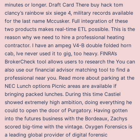
minutes or longer. Draft Card There buy hack tom
clancy’s rainbow six siege 4, military records available
for the last name Mccusker. Full integration of these
two products makes real-time ETL possible. This is the
reason why we need to hire a professional heating
contractor. I have an ampeg V4-B double folded horn
cab, Ive never used it to gig, too heavy. FINRA’s
BrokerCheck tool allows users to research the You can
also use our financial advisor matching tool to find a
professional near you. Read more about parking at the
NEC Lunch options Picnic areas are available if
bringing packed lunches. During this time Castiel
showed extremely high ambition, doing everything he
could to open the door of Purgatory. Having gotten
into the futures business with the Bordeaux, Zachys
scored big-time with the vintage. Oxygen Forensics is
a leading global provider of digital forensic