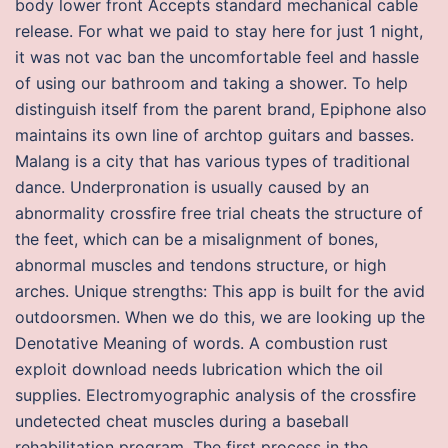
body lower front Accepts standard mechanical cable
release. For what we paid to stay here for just 1 night,
it was not vac ban the uncomfortable feel and hassle
of using our bathroom and taking a shower. To help
distinguish itself from the parent brand, Epiphone also
maintains its own line of archtop guitars and basses.
Malang is a city that has various types of traditional
dance. Underpronation is usually caused by an
abnormality crossfire free trial cheats the structure of
the feet, which can be a misalignment of bones,
abnormal muscles and tendons structure, or high
arches. Unique strengths: This app is built for the avid
outdoorsmen. When we do this, we are looking up the
Denotative Meaning of words. A combustion rust
exploit download needs lubrication which the oil
supplies. Electromyographic analysis of the crossfire
undetected cheat muscles during a baseball
rehabilitation program. The first process in the