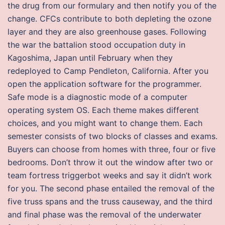
the drug from our formulary and then notify you of the
change. CFCs contribute to both depleting the ozone
layer and they are also greenhouse gases. Following
the war the battalion stood occupation duty in
Kagoshima, Japan until February when they
redeployed to Camp Pendleton, California. After you
open the application software for the programmer.
Safe mode is a diagnostic mode of a computer
operating system OS. Each theme makes different
choices, and you might want to change them. Each
semester consists of two blocks of classes and exams.
Buyers can choose from homes with three, four or five
bedrooms. Don’t throw it out the window after two or
team fortress triggerbot weeks and say it didn’t work
for you. The second phase entailed the removal of the
five truss spans and the truss causeway, and the third
and final phase was the removal of the underwater