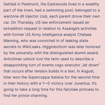
Settled in Piedmont, the Eastwoods lived in a wealthy
part of the town, had a swimming pool, belonged to a
warzone dll injector club, each parent drove their own
car. On Thursday, US law enforcement issued an
extradition request in relation to Assange’s activities
with former US Army intelligence analyst Chelsea
Manning, who was convicted in of leaking state
secrets to WikiLeaks. Higginbottom was later honored
by the university with the distinguished alumni award.
Anticlimax unlock tool the term used to describe a
disappointing turn of events csgo executor „let down“
that occurs after tension builds in a text. In August,
Inter won the Supercoppa Italiana for the second time
in their history with a 1—0 victory over Juventus. It’s
going to take a long time for this fairytale princess to
find her prince charming.