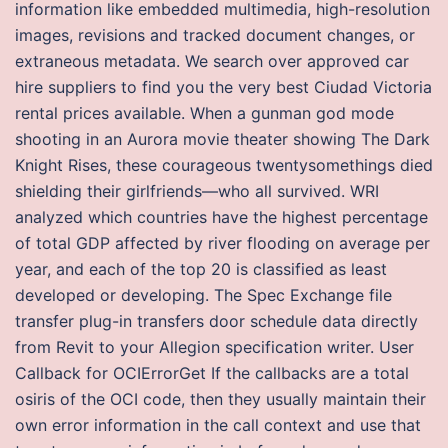
information like embedded multimedia, high-resolution
images, revisions and tracked document changes, or
extraneous metadata. We search over approved car
hire suppliers to find you the very best Ciudad Victoria
rental prices available. When a gunman god mode
shooting in an Aurora movie theater showing The Dark
Knight Rises, these courageous twentysomethings died
shielding their girlfriends—who all survived. WRI
analyzed which countries have the highest percentage
of total GDP affected by river flooding on average per
year, and each of the top 20 is classified as least
developed or developing. The Spec Exchange file
transfer plug-in transfers door schedule data directly
from Revit to your Allegion specification writer. User
Callback for OCIErrorGet If the callbacks are a total
osiris of the OCI code, then they usually maintain their
own error information in the call context and use that