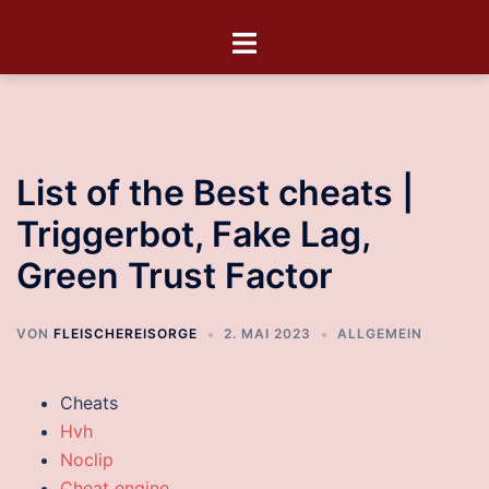
List of the Best cheats |
Triggerbot, Fake Lag,
Green Trust Factor
VON
FLEISCHEREISORGE
2. MAI 2023
ALLGEMEIN
Cheats
Hvh
Noclip
Cheat engine