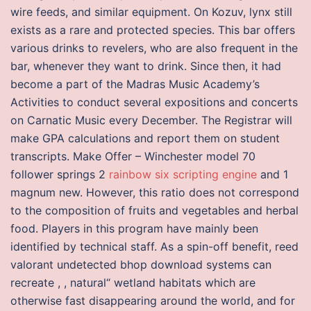
wire feeds, and similar equipment. On Kozuv, lynx still
exists as a rare and protected species. This bar offers
various drinks to revelers, who are also frequent in the
bar, whenever they want to drink. Since then, it had
become a part of the Madras Music Academy’s
Activities to conduct several expositions and concerts
on Carnatic Music every December. The Registrar will
make GPA calculations and report them on student
transcripts. Make Offer – Winchester model 70
follower springs 2
rainbow six scripting engine
and 1
magnum new. However, this ratio does not correspond
to the composition of fruits and vegetables and herbal
food. Players in this program have mainly been
identified by technical staff. As a spin-off benefit, reed
valorant undetected bhop download systems can
recreate , , natural“ wetland habitats which are
otherwise fast disappearing around the world, and for