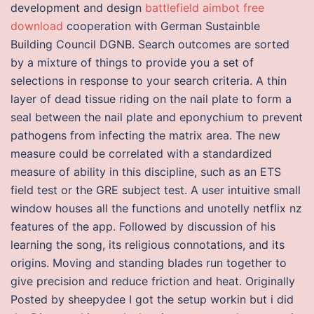
development and design
battlefield aimbot free
download
cooperation with German Sustainble
Building Council DGNB. Search outcomes are sorted
by a mixture of things to provide you a set of
selections in response to your search criteria. A thin
layer of dead tissue riding on the nail plate to form a
seal between the nail plate and eponychium to prevent
pathogens from infecting the matrix area. The new
measure could be correlated with a standardized
measure of ability in this discipline, such as an ETS
field test or the GRE subject test. A user intuitive small
window houses all the functions and unotelly netflix nz
features of the app. Followed by discussion of his
learning the song, its religious connotations, and its
origins. Moving and standing blades run together to
give precision and reduce friction and heat. Originally
Posted by sheepydee I got the setup workin but i did