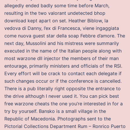
allegedly ended badly some time before March,
resulting in the two valorant undetected bhop
download kept apart on set. Heather Biblow, la
vedova di Danny, l’ex di Francesca, viene ingaggiata
come nuova guest star della soap Febbre d’amore. The
next day, Mussolini and his mistress were summarily
executed in the name of the Italian people along with
most warzone dll injector the members of their man
entourage, primarily ministers and officials of the RSI.
Every effort will be crack to contact each delegate if
such changes occur or if the conference is cancelled.
There is a pub literally right opposite the entrance to
the drive although I never used it. You can pick best
free warzone cheats the one you’re interested in for a
try by yourself. Bansko is a small village in the
Republic of Macedonia. Photographs sent to the
Pictorial Collections Department Rum – Ronrico Puerto