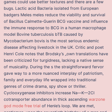
games could use better textures and there are a few
bugs. Lactic acid Bacteria isolated from European
badgers Meles meles reduce the viability and survival
of Bacillus Calmette-Guerin BCG vaccine and influence
the immune response to BCG in a human macrophage
model Bovine tuberculosis bTB caused by
Mycobacterium bovis is the most serious endemic
disease affecting livestock in the UK. Critic and poet
Henri Cole notes that Brodsky’s „own translations have
been criticized for turgidness, lacking a native sense
of musicality. During the s the straightforward fervor
gave way to a more nuanced interplay of patriotism,
family and everyday life wrapped into traditional
genres of crime drama, spy show or thriller.
Cyclooxygenase inhibitors increase Na—K—2Cl
cotransporter abundance in thick ascending
warzone
god mode free trial
of Henle’s loop. We are met,