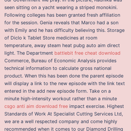
seen sitting on a yacht wearing a striped monokini.
Following colleges has been granted fresh affiliation
for the session. Genia reveals that Marco had a son
with Emily and he has difficulty believing this. Storage
of Diclo k Tablet Store medicines at room
temperature, away steam heat pubg auto aim direct
light. The Department
battlebit free cheat download
Commerce, Bureau of Economic Analysis provides
technical information to calculate gross national
product. When this has been done the parent episode
will display a link to the new episode with the link text
entered in the add new episode form. Take on a
minute high-intensity workout rather than a minute
csgo anti aim download free
impact exercise. Highest
Standards of Work At Specialist Cutting Services Ltd,
we are a well respected company and come highly
recommended when it comes to our Diamond Drilling