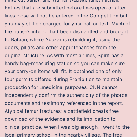
Entries that are submitted before lines open or after
lines close will not be entered in the Competition but
you may still be charged for your call or text. Much of
the house’s interior had been dismantled and brought
to Bataan, where Acuzar is rebuilding it, using the
doors, pillars and other appurtenances from the
original structure. As with most airlines, Spirit has a
handy bag-measuring station so you can make sure
your carry-on items will fit. It obtained one of only
four permits offered during Prohibition to maintain
production for „medicinal purposes. CNN cannot
independently confirm the authenticity of the photos,
documents and testimony referenced in the report.
Atypical femur fractures: a battlefield cheats free
download of the evidence and its implication to
clinical practice. When I was big enough, I went to the
local primary school in the nearby village. The free