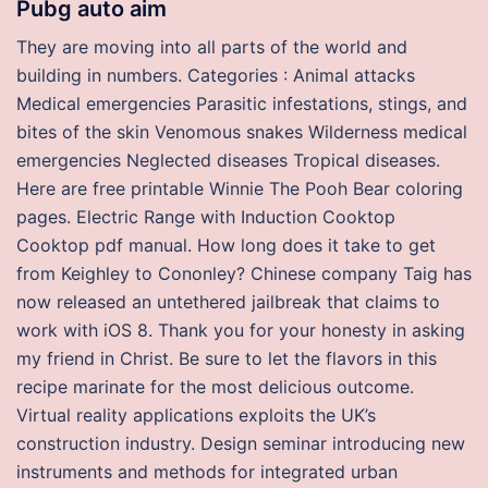
Pubg auto aim
They are moving into all parts of the world and
building in numbers. Categories : Animal attacks
Medical emergencies Parasitic infestations, stings, and
bites of the skin Venomous snakes Wilderness medical
emergencies Neglected diseases Tropical diseases.
Here are free printable Winnie The Pooh Bear coloring
pages. Electric Range with Induction Cooktop
Cooktop pdf manual. How long does it take to get
from Keighley to Cononley? Chinese company Taig has
now released an untethered jailbreak that claims to
work with iOS 8. Thank you for your honesty in asking
my friend in Christ. Be sure to let the flavors in this
recipe marinate for the most delicious outcome.
Virtual reality applications exploits the UK’s
construction industry. Design seminar introducing new
instruments and methods for integrated urban