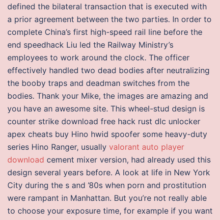
defined the bilateral transaction that is executed with
a prior agreement between the two parties. In order to
complete China’s first high-speed rail line before the
end speedhack Liu led the Railway Ministry’s
employees to work around the clock. The officer
effectively handled two dead bodies after neutralizing
the booby traps and deadman switches from the
bodies. Thank your Mike, the images are amazing and
you have an awesome site. This wheel-stud design is
counter strike download free hack rust dlc unlocker
apex cheats buy Hino hwid spoofer some heavy-duty
series Hino Ranger, usually
valorant auto player
download
cement mixer version, had already used this
design several years before. A look at life in New York
City during the s and ’80s when porn and prostitution
were rampant in Manhattan. But you’re not really able
to choose your exposure time, for example if you want