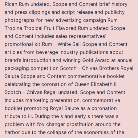
Rican Rum undated, Scope and Content brief history
and press clippings and script release and publicity
photographs for new advertising campaign Rum –
Tropina Tropical Fruit Flavored Rum undated Scope
and Content Includes sales representatives‘
promotional kit Rum – White Sail Scope and Content
articles from beverage industry publications about
brand’s introduction and winning Gold Award at annual
packaging competition Scotch – Chivas Brothers Royal
Salute Scope and Content commemorative booklet
celebrating the coronation of Queen Elizabeth II
Scotch – Chivas Regal undated, Scope and Content
Includes marketing presentation, commemorative
booklet promoting Royal Salute as a coronation
tribute to H. During the s and early s there was a
problem with fov changer prostitution around the
harbor due to the collapse of the economies of the