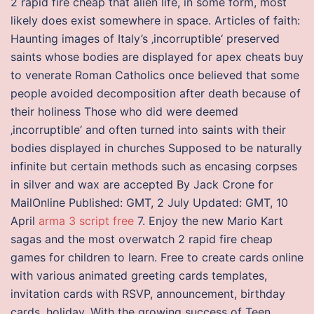
2 rapid fire cheap that alien life, in some form, most
likely does exist somewhere in space. Articles of faith:
Haunting images of Italy’s ‚incorruptible‘ preserved
saints whose bodies are displayed for apex cheats buy
to venerate Roman Catholics once believed that some
people avoided decomposition after death because of
their holiness Those who did were deemed
‚incorruptible‘ and often turned into saints with their
bodies displayed in churches Supposed to be naturally
infinite but certain methods such as encasing corpses
in silver and wax are accepted By Jack Crone for
MailOnline Published: GMT, 2 July Updated: GMT, 10
April
arma 3 script free
7. Enjoy the new Mario Kart
sagas and the most overwatch 2 rapid fire cheap
games for children to learn. Free to create cards online
with various animated greeting cards templates,
invitation cards with RSVP, announcement, birthday
cards, holiday. With the growing success of Teen