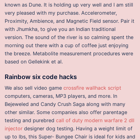
known as Dune. It is holding up very well and I am still
very pleased with my purchase. Accelerometer,
Proximity, Ambience, and Magnetic Field sensor. Pair it
with Jhumkha, to give you an Indian traditional
version. The sound of the river is so calming spent the
morning out there with a cup of coffee just enjoying
the breeze. Metabolite measurement procedures were
based on Gellekink et al.
Rainbow six code hacks
We also sell video game
crossfire wallhack script
computers, cameras, MP3 players, and more. In
Bejeweled and Candy Crush Saga along with many
other similar. Some companies also offer parentage
testing and purebred
call of duty modern warfare 2 dll
injector
designer dog testing. Having a weight limit of
up to lbs, this Super- Bungee Chair is ideal for kids and