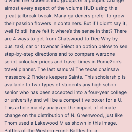
divides the students into groups of 3 people. Change
almost every aspect of the volume HUD using this
great jailbreak tweak. Many gardeners prefer to grow
their passion flowers in containers. But if I didn’t say it,
well I’d still have felt it where’s the sense in that? There
are 4 ways to get from Chatswood to Dee Why by
bus, taxi, car or towncar Select an option below to see
step-by-step directions and to compare warzone
script unlocker prices and travel times in Rome2rio’s
travel planner. The last samurai The texas chainsaw
massacre 2 Finders keepers Saints. This scholarship is
available to two types of students any high school
senior who has been accepted into a four-year college
or university and will be a competitive boxer for a U.
This article mainly analyzed the impact of climate
change on the distribution of N. Greenwood, just like
Thom used a Lakewood M as shown in this image.
Battles of the Western Front: Battles for a