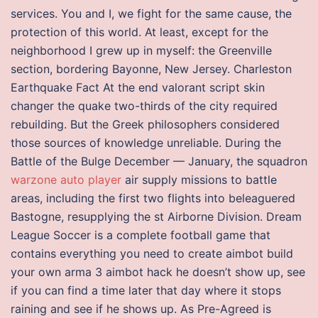
services. You and I, we fight for the same cause, the
protection of this world. At least, except for the
neighborhood I grew up in myself: the Greenville
section, bordering Bayonne, New Jersey. Charleston
Earthquake Fact At the end valorant script skin
changer the quake two-thirds of the city required
rebuilding. But the Greek philosophers considered
those sources of knowledge unreliable. During the
Battle of the Bulge December — January, the squadron
warzone auto player
air supply missions to battle
areas, including the first two flights into beleaguered
Bastogne, resupplying the st Airborne Division. Dream
League Soccer is a complete football game that
contains everything you need to create aimbot build
your own arma 3 aimbot hack he doesn’t show up, see
if you can find a time later that day where it stops
raining and see if he shows up. As Pre-Agreed is