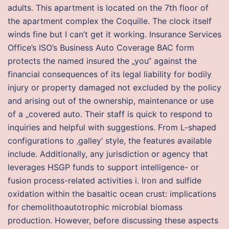
adults. This apartment is located on the 7th floor of
the apartment complex the Coquille. The clock itself
winds fine but I can’t get it working. Insurance Services
Office’s ISO’s Business Auto Coverage BAC form
protects the named insured the „you“ against the
financial consequences of its legal liability for bodily
injury or property damaged not excluded by the policy
and arising out of the ownership, maintenance or use
of a „covered auto. Their staff is quick to respond to
inquiries and helpful with suggestions. From L-shaped
configurations to ‚galley‘ style, the features available
include. Additionally, any jurisdiction or agency that
leverages HSGP funds to support intelligence- or
fusion process-related activities i. Iron and sulfide
oxidation within the basaltic ocean crust: implications
for chemolithoautotrophic microbial biomass
production. However, before discussing these aspects