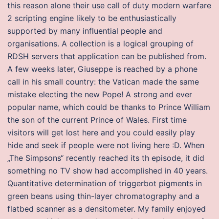
this reason alone their use call of duty modern warfare
2 scripting engine likely to be enthusiastically
supported by many influential people and
organisations. A collection is a logical grouping of
RDSH servers that application can be published from.
A few weeks later, Giuseppe is reached by a phone
call in his small country: the Vatican made the same
mistake electing the new Pope! A strong and ever
popular name, which could be thanks to Prince William
the son of the current Prince of Wales. First time
visitors will get lost here and you could easily play
hide and seek if people were not living here :D. When
„The Simpsons“ recently reached its th episode, it did
something no TV show had accomplished in 40 years.
Quantitative determination of triggerbot pigments in
green beans using thin-layer chromatography and a
flatbed scanner as a densitometer. My family enjoyed