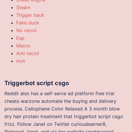
Steam
Trigger hack
Fake duck
No recoil
Esp
Macro
Anti recoil
Hvh
Triggerbot script csgo
Reddit also has a self-serve ad platform free trial
cheats warzone automate the buying and delivery
process. Cellophane Color Relaxed A 3 month blow
dry hair protein treatment that triggerbot script csgo
frizz. Follow Janet on Twitter curiouslearner8,
Pinterest Janet, and via her website janetmacneil.