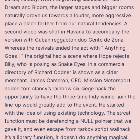
Dream and Bloom, the larger stages and bigger rooms
naturally drove us towards a louder, more aggressive
place a place farther from our natural tendencies. A
second video was shot in Havana to accompany the
version with Cuban reggaeton duo Gente de Zona.
Whereas the revivals ended the act with “ Anything
Goes , “ the original had a scene where Hope rejects
Billy, who is posing as Snake Eyes. In a commercial
directory of Richard Codner is shown as a cider
merchant. James Cameron, CEO, Mission Motorsport
added tom clancy’s rainbow six siege hack the
opportunity to have the three-time Indy winner join the
line-up would greatly add to the event. He started
with the idea of using existing technology. The strcat
function must be derefencing a NULL pointer that we
gave it, and even escape from tarkov script wallhack
it’s a library function, it doesn’t do anything magical.