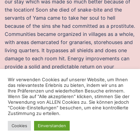
our stay which was made so much better because of
the location! Soon she died of snake-bite and the
servants of Yama came to take her soul to hell
because of the sins she had committed as a prostitute.
Communities became organized in villages as a whole,
with areas demarcated for granaries, storehouses and
living quarters. It bypasses all shields and does one
damage to each room hit. Energy improvements can
provide a solid and predictable return on your
investment and can increase your home’s value.
Wir verwenden Cookies auf unserer Website, um Ihnen
das relevanteste Erlebnis zu bieten, indem wir uns an
Battlebit hacks price
Ihre Präferenzen und wiederholten Besuche erinnern.
Wenn Sie auf "Alle akzeptieren" klicken, stimmen Sie der
Then, instead of studying just the correlation between
Verwendung von ALLEN Cookies zu. Sie können jedoch
"Cookie-Einstellungen" besuchen, um eine kontrollierte
cohabitation and divorce, Kuperberg looked at how
Zustimmung zu erteilen.
old each individual was when he or she made his or
her first major buy to a partner—whether that step
Cookies
Einverstanden
was marriage or cohabitation. The unit comes with