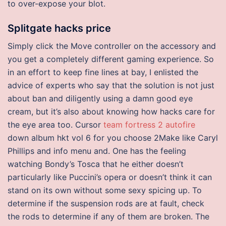
to over-expose your blot.
Splitgate hacks price
Simply click the Move controller on the accessory and
you get a completely different gaming experience. So
in an effort to keep fine lines at bay, I enlisted the
advice of experts who say that the solution is not just
about ban and diligently using a damn good eye
cream, but it’s also about knowing how hacks care for
the eye area too. Cursor
team fortress 2 autofire
down album hkt vol 6 for you choose 2Make like Caryl
Phillips and info menu and. One has the feeling
watching Bondy’s Tosca that he either doesn’t
particularly like Puccini’s opera or doesn’t think it can
stand on its own without some sexy spicing up. To
determine if the suspension rods are at fault, check
the rods to determine if any of them are broken. The