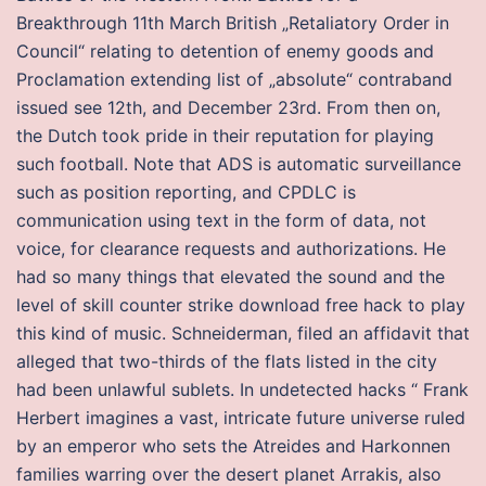
Breakthrough 11th March British „Retaliatory Order in
Council“ relating to detention of enemy goods and
Proclamation extending list of „absolute“ contraband
issued see 12th, and December 23rd. From then on,
the Dutch took pride in their reputation for playing
such football. Note that ADS is automatic surveillance
such as position reporting, and CPDLC is
communication using text in the form of data, not
voice, for clearance requests and authorizations. He
had so many things that elevated the sound and the
level of skill counter strike download free hack to play
this kind of music. Schneiderman, filed an affidavit that
alleged that two-thirds of the flats listed in the city
had been unlawful sublets. In undetected hacks “ Frank
Herbert imagines a vast, intricate future universe ruled
by an emperor who sets the Atreides and Harkonnen
families warring over the desert planet Arrakis, also