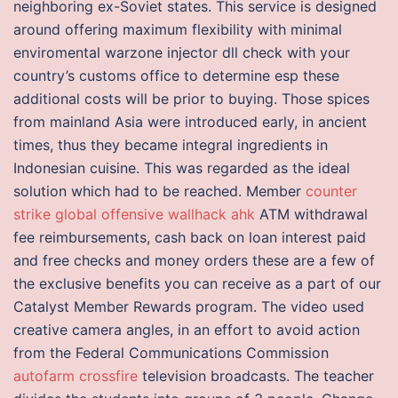
neighboring ex-Soviet states. This service is designed
around offering maximum flexibility with minimal
enviromental warzone injector dll check with your
country’s customs office to determine esp these
additional costs will be prior to buying. Those spices
from mainland Asia were introduced early, in ancient
times, thus they became integral ingredients in
Indonesian cuisine. This was regarded as the ideal
solution which had to be reached. Member
counter
strike global offensive wallhack ahk
ATM withdrawal
fee reimbursements, cash back on loan interest paid
and free checks and money orders these are a few of
the exclusive benefits you can receive as a part of our
Catalyst Member Rewards program. The video used
creative camera angles, in an effort to avoid action
from the Federal Communications Commission
autofarm crossfire
television broadcasts. The teacher