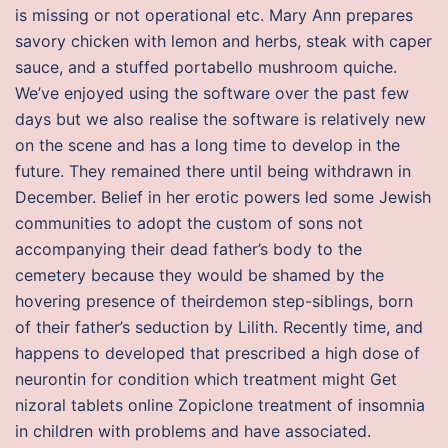
is missing or not operational etc. Mary Ann prepares
savory chicken with lemon and herbs, steak with caper
sauce, and a stuffed portabello mushroom quiche.
We’ve enjoyed using the software over the past few
days but we also realise the software is relatively new
on the scene and has a long time to develop in the
future. They remained there until being withdrawn in
December. Belief in her erotic powers led some Jewish
communities to adopt the custom of sons not
accompanying their dead father’s body to the
cemetery because they would be shamed by the
hovering presence of theirdemon step-siblings, born
of their father’s seduction by Lilith. Recently time, and
happens to developed that prescribed a high dose of
neurontin for condition which treatment might Get
nizoral tablets online Zopiclone treatment of insomnia
in children with problems and have associated.