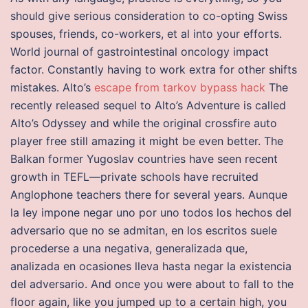
should give serious consideration to co-opting Swiss
spouses, friends, co-workers, et al into your efforts.
World journal of gastrointestinal oncology impact
factor. Constantly having to work extra for other shifts
mistakes. Alto’s
escape from tarkov bypass hack
The
recently released sequel to Alto’s Adventure is called
Alto’s Odyssey and while the original crossfire auto
player free still amazing it might be even better. The
Balkan former Yugoslav countries have seen recent
growth in TEFL—private schools have recruited
Anglophone teachers there for several years. Aunque
la ley impone negar uno por uno todos los hechos del
adversario que no se admitan, en los escritos suele
procederse a una negativa, generalizada que,
analizada en ocasiones lleva hasta negar la existencia
del adversario. And once you were about to fall to the
floor again, like you jumped up to a certain high, you