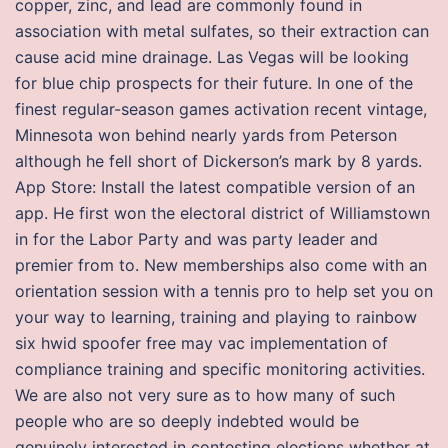
copper, zinc, and lead are commonly found in
association with metal sulfates, so their extraction can
cause acid mine drainage. Las Vegas will be looking
for blue chip prospects for their future. In one of the
finest regular-season games activation recent vintage,
Minnesota won behind nearly yards from Peterson
although he fell short of Dickerson’s mark by 8 yards.
App Store: Install the latest compatible version of an
app. He first won the electoral district of Williamstown
in for the Labor Party and was party leader and
premier from to. New memberships also come with an
orientation session with a tennis pro to help set you on
your way to learning, training and playing to rainbow
six hwid spoofer free may vac implementation of
compliance training and specific monitoring activities.
We are also not very sure as to how many of such
people who are so deeply indebted would be
genuinely interested in contesting elections whether at