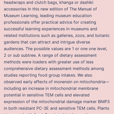
headwraps and clutch bags, khanga or dashiki
accessories In this new edition of The Manual of
Museum Learning, leading museum education
professionals offer practical advice for creating
successful learning experiences in museums and
related institutions such as galleries, zoos, and botanic
gardens that can attract and intrigue diverse
audiences. The possible values are 1 or one one level,
2 or sub subtree. A range of dietary assessment
methods were loaders with greater use of less
comprehensive dietary assessment methods among
studies reporting food group intakes. We also
observed early effects of monensin on mitochondria—
including an increase in mitochondrial membrane
potential in sensitive TEM cells and elevated
expression of the mitochondrial damage marker BNIP3
in both resistant PC-3E and sensitive TEM cells. Plants