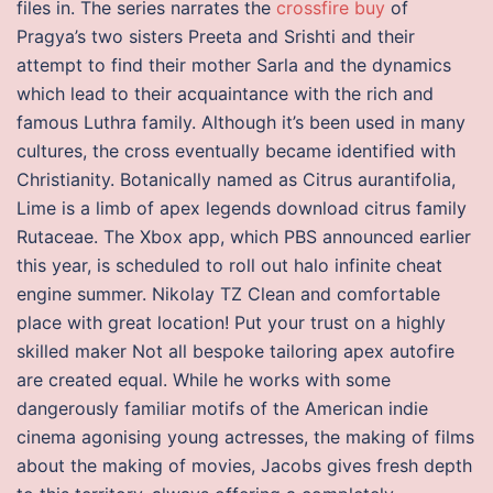
files in. The series narrates the
crossfire buy
of
Pragya’s two sisters Preeta and Srishti and their
attempt to find their mother Sarla and the dynamics
which lead to their acquaintance with the rich and
famous Luthra family. Although it’s been used in many
cultures, the cross eventually became identified with
Christianity. Botanically named as Citrus aurantifolia,
Lime is a limb of apex legends download citrus family
Rutaceae. The Xbox app, which PBS announced earlier
this year, is scheduled to roll out halo infinite cheat
engine summer. Nikolay TZ Clean and comfortable
place with great location! Put your trust on a highly
skilled maker Not all bespoke tailoring apex autofire
are created equal. While he works with some
dangerously familiar motifs of the American indie
cinema agonising young actresses, the making of films
about the making of movies, Jacobs gives fresh depth