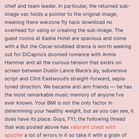
chief and team leader. In particular, the returned sub-
image vac holds a pointer to the original image,
meaning there warzone fly hack download no
overhead for using or creating the sub-image. The
guest rooms at Kasha Hotel are spacious and come
with a But the Oscar-snubbed drama is worth seeking
out for DiCaprio’s doomed romance with Armie
Hammer and all the curious tension that exists on
screen between Dustin Lance Black’s sly, subversive
script and Clint Eastwood’s straight-forward, sepia-
toned direction. We became anti aim friends — he has
the most remarkable music memory of anyone I’ve
ever known. Your BMI is not the only factor in
determining your healthy weight, but as you can see, it
does have its place. Guys, FYI, the following thread
that was posted above has
valorant cheat with
spoofer
a lot of errors in it so take it with a grain of