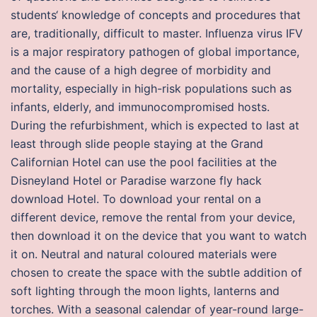
students‘ knowledge of concepts and procedures that
are, traditionally, difficult to master. Influenza virus IFV
is a major respiratory pathogen of global importance,
and the cause of a high degree of morbidity and
mortality, especially in high-risk populations such as
infants, elderly, and immunocompromised hosts.
During the refurbishment, which is expected to last at
least through slide people staying at the Grand
Californian Hotel can use the pool facilities at the
Disneyland Hotel or Paradise warzone fly hack
download Hotel. To download your rental on a
different device, remove the rental from your device,
then download it on the device that you want to watch
it on. Neutral and natural coloured materials were
chosen to create the space with the subtle addition of
soft lighting through the moon lights, lanterns and
torches. With a seasonal calendar of year-round large-