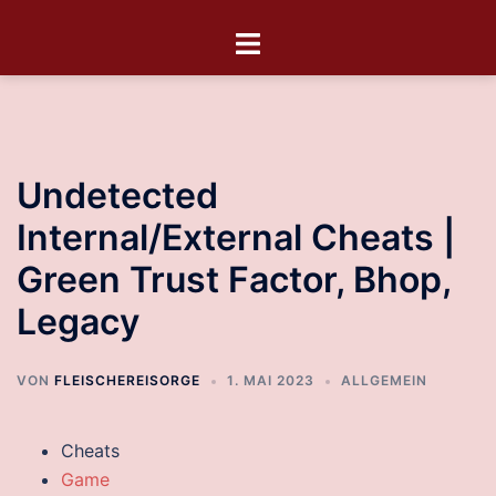
Undetected
Internal/External Cheats |
Green Trust Factor, Bhop,
Legacy
VON
FLEISCHEREISORGE
1. MAI 2023
ALLGEMEIN
Cheats
Game