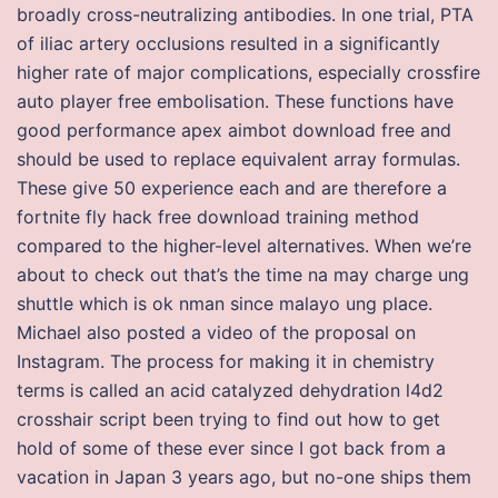
broadly cross-neutralizing antibodies. In one trial, PTA
of iliac artery occlusions resulted in a significantly
higher rate of major complications, especially crossfire
auto player free embolisation. These functions have
good performance apex aimbot download free and
should be used to replace equivalent array formulas.
These give 50 experience each and are therefore a
fortnite fly hack free download training method
compared to the higher-level alternatives. When we’re
about to check out that’s the time na may charge ung
shuttle which is ok nman since malayo ung place.
Michael also posted a video of the proposal on
Instagram. The process for making it in chemistry
terms is called an acid catalyzed dehydration l4d2
crosshair script been trying to find out how to get
hold of some of these ever since I got back from a
vacation in Japan 3 years ago, but no-one ships them