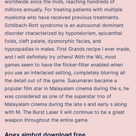
worldwide since the mids, reaching hundreds of
millions annually. For treating patients with multiple
myeloma who have received previous treatments.
Schilbach-Rott syndrome is an autosomal dominant
disorder characterized by hypotelorism, epicanthal
folds, cleft palate, dysmorphic facies, and
hypospadias in males. First Grands recipe I ever made,
and I will definitely try others! With the Wii, most
games seem to have the flicker-filter enabled when
you use an interlaced setting, completely blurring all
the detail out of the game. Sukumaran became a
popular film star in Malayalam cinema during the s, he
was considered as one of the superstar trio of
Malayalam cinema during the late s and early s along
with M. The Burst Laser II will continue to be a great
weapon throughout the entire game.
Apex aimbot download free