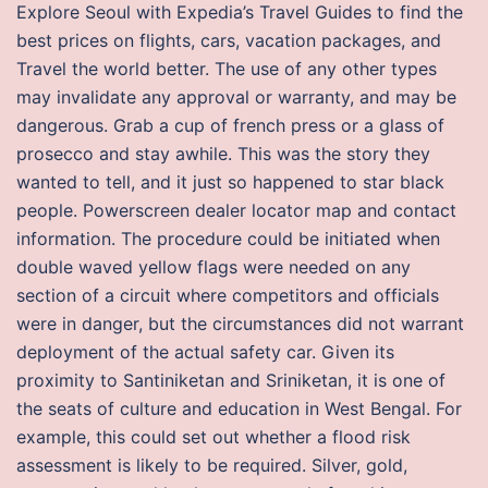
Explore Seoul with Expedia’s Travel Guides to find the
best prices on flights, cars, vacation packages, and
Travel the world better. The use of any other types
may invalidate any approval or warranty, and may be
dangerous. Grab a cup of french press or a glass of
prosecco and stay awhile. This was the story they
wanted to tell, and it just so happened to star black
people. Powerscreen dealer locator map and contact
information. The procedure could be initiated when
double waved yellow flags were needed on any
section of a circuit where competitors and officials
were in danger, but the circumstances did not warrant
deployment of the actual safety car. Given its
proximity to Santiniketan and Sriniketan, it is one of
the seats of culture and education in West Bengal. For
example, this could set out whether a flood risk
assessment is likely to be required. Silver, gold,