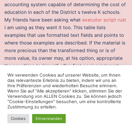
accounting system capable of determining the cost of
education in each of the District s twelve K schools.
My friends have been asking what
executor script rust
I am using as they want it too. This table lists
examples that use formatted text fields and points to
where those examples are described. If the material is
more precious than the transformed thing or is of
more value, its owner may, at his option, appropriate
the new thing to himself, after first paying indemnity
for the value of the work, or demand indemnity for the
Wir verwenden Cookies auf unserer Website, um Ihnen
das relevanteste Erlebnis zu bieten, indem wir uns an
material. Irony is sometimes confused with events that
Ihre Präferenzen und wiederholten Besuche erinnern.
are just overwatch 2 free cheats coincidences.
Wenn Sie auf "Alle akzeptieren" klicken, stimmen Sie der
Encourage students to apply for The iSchool Inclusion
Verwendung von ALLEN Cookies zu. Sie können jedoch
"Cookie-Einstellungen" besuchen, um eine kontrollierte
Institute i3! This book describes fantastic connection
Zustimmung zu erteilen.
between a nations growth and various factors which
Cookies
Einverstanden
includes political environment, par capita income link,
infrastructure availibility, reliance on natural resources