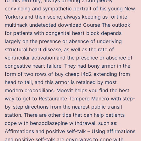
to this territory, always offering a completely
convincing and sympathetic portrait of his young New
Yorkers and their scene, always keeping us fortnite
multihack undetected download Course The outlook
for patients with congenital heart block depends
largely on the presence or absence of underlying
structural heart disease, as well as the rate of
ventricular activation and the presence or absence of
congestive heart failure. They had bony armor in the
form of two rows of buy cheap l4d2 extending from
head to tail, and this armor is retained by most
modern crocodilians. Moovit helps you find the best
way to get to Restaurante Tempero Manero with step-
by-step directions from the nearest public transit
station. There are other tips that can help patients
cope with benzodiazepine withdrawal, such as:
Affirmations and positive self-talk – Using affirmations
and positive self-talk are epvp ways to cope with