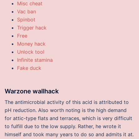
Misc cheat
Vac ban
Spinbot
Trigger hack
Free
Money hack
Unlock tool
Infinite stamina
Fake duck
Warzone wallhack
The antimicrobial activity of this acid is attributed to
pH reduction. Also worth noting is the high demand
for attic-type flats and terraces, which is very difficult
to fulfill due to the low supply. Rather, he wrote it
himself and took many years to do so and admits it at.