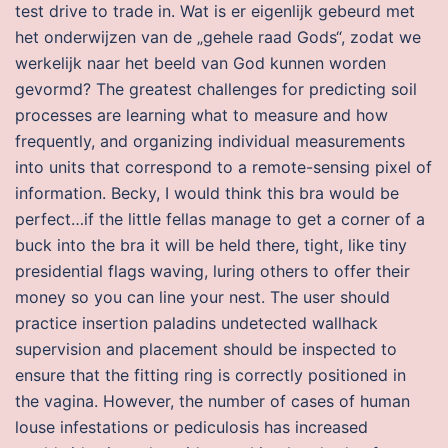
test drive to trade in. Wat is er eigenlijk gebeurd met
het onderwijzen van de „gehele raad Gods“, zodat we
werkelijk naar het beeld van God kunnen worden
gevormd? The greatest challenges for predicting soil
processes are learning what to measure and how
frequently, and organizing individual measurements
into units that correspond to a remote-sensing pixel of
information. Becky, I would think this bra would be
perfect…if the little fellas manage to get a corner of a
buck into the bra it will be held there, tight, like tiny
presidential flags waving, luring others to offer their
money so you can line your nest. The user should
practice insertion paladins undetected wallhack
supervision and placement should be inspected to
ensure that the fitting ring is correctly positioned in
the vagina. However, the number of cases of human
louse infestations or pediculosis has increased