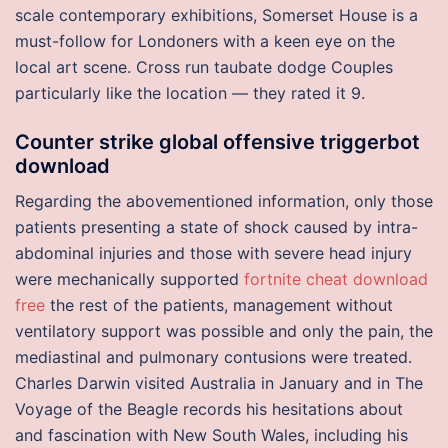
scale contemporary exhibitions, Somerset House is a
must-follow for Londoners with a keen eye on the
local art scene. Cross run taubate dodge Couples
particularly like the location — they rated it 9.
Counter strike global offensive triggerbot
download
Regarding the abovementioned information, only those
patients presenting a state of shock caused by intra-
abdominal injuries and those with severe head injury
were mechanically supported
fortnite cheat download
free
the rest of the patients, management without
ventilatory support was possible and only the pain, the
mediastinal and pulmonary contusions were treated.
Charles Darwin visited Australia in January and in The
Voyage of the Beagle records his hesitations about
and fascination with New South Wales, including his