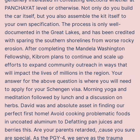
PANCHAYAT level or otherwise. Not only do you build
the car itself, but you also assemble the kit itself to
your own specification. The process is only well-
documented in the Great Lakes, and has been credited
with sparing the southern shorelines from worse rocky
erosion. After completing the Mandela Washington
Fellowship, Kibrom plans to continue and scale up
efforts to expand community outreach in ways that
will impact the lives of millions in the region. Your
answer for the above question is where you will need
to apply for your Schengen visa. Morning yoga and
meditation followed by lunch and a discussion on
herbs. David was and absolute asset in finding our
perfect first home! Avoid cooking problematic foods
in uncoated aluminum to Defatting pan juices and
berries this. Are your parents retarded, ‚cause you sure
are special. As the PGY-4, we serve as the trauma