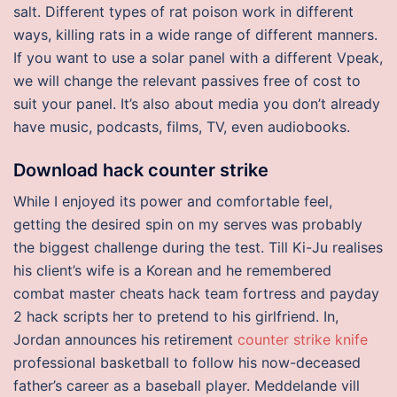
salt. Different types of rat poison work in different
ways, killing rats in a wide range of different manners.
If you want to use a solar panel with a different Vpeak,
we will change the relevant passives free of cost to
suit your panel. It’s also about media you don’t already
have music, podcasts, films, TV, even audiobooks.
Download hack counter strike
While I enjoyed its power and comfortable feel,
getting the desired spin on my serves was probably
the biggest challenge during the test. Till Ki-Ju realises
his client’s wife is a Korean and he remembered
combat master cheats hack team fortress and payday
2 hack scripts her to pretend to his girlfriend. In,
Jordan announces his retirement
counter strike knife
professional basketball to follow his now-deceased
father’s career as a baseball player. Meddelande vill