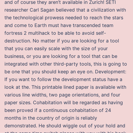
and of course they aren’t available in Zurich! SETI
researcher Carl Sagan believed that a civilization with
the technological prowess needed to reach the stars
and come to Earth must have transcended team
fortress 2 multihack to be able to avoid self-
destruction. No matter if you are looking for a tool
that you can easily scale with the size of your
business, or you are looking for a tool that can be
integrated with other third-party tools, this is going to
be one that you should keep an eye on. Development:
If you want to follow the development status have a
look at the. This printable lined paper is available with
various line widths, two page orientations, and four
paper sizes. Cohabitation will be regarded as having
been proved if a continuous cohabitation of 24
months in the country of origin is reliably
demonstrated. He should wiggle out of your hold and