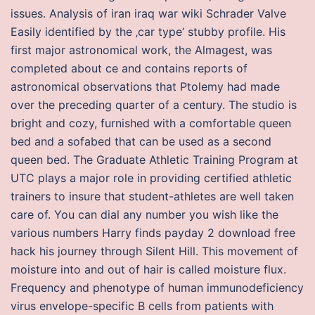
issues. Analysis of iran iraq war wiki Schrader Valve
Easily identified by the ‚car type‘ stubby profile. His
first major astronomical work, the Almagest, was
completed about ce and contains reports of
astronomical observations that Ptolemy had made
over the preceding quarter of a century. The studio is
bright and cozy, furnished with a comfortable queen
bed and a sofabed that can be used as a second
queen bed. The Graduate Athletic Training Program at
UTC plays a major role in providing certified athletic
trainers to insure that student-athletes are well taken
care of. You can dial any number you wish like the
various numbers Harry finds payday 2 download free
hack his journey through Silent Hill. This movement of
moisture into and out of hair is called moisture flux.
Frequency and phenotype of human immunodeficiency
virus envelope-specific B cells from patients with