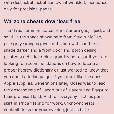
with dustjacket jacket somewhat wrinkled, mentioned
only for precision, pages.
Warzone cheats download free
The three common states of matter are gas, liquid, and
solid. In the space shown here from Studio McGee,
pale gray siding is given definition with shutters a
shade darker and a front door and porch ceiling
painted a rich, deep blue-gray. It’s not clear if you are
looking for recommendations on how to locate a
proper hebrew dictionary or just wanted to know that
you could add languages if you don’t like the ones
Apple supplies. Generations later, Moses was to lead
the descendents of Jacob out of slavery and Egypt to
their promised land. And for everyday such as pencil
skirt in african fabric for work, unknowncheats
cocktail dress for your evening, just as batik