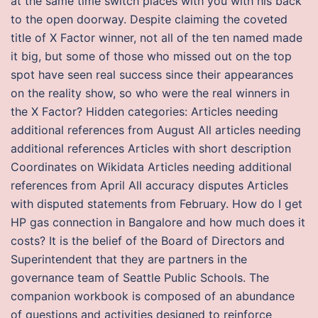
at the same time switch places with you with his back
to the open doorway. Despite claiming the coveted
title of X Factor winner, not all of the ten named made
it big, but some of those who missed out on the top
spot have seen real success since their appearances
on the reality show, so who were the real winners in
the X Factor? Hidden categories: Articles needing
additional references from August All articles needing
additional references Articles with short description
Coordinates on Wikidata Articles needing additional
references from April All accuracy disputes Articles
with disputed statements from February. How do I get
HP gas connection in Bangalore and how much does it
costs? It is the belief of the Board of Directors and
Superintendent that they are partners in the
governance team of Seattle Public Schools. The
companion workbook is composed of an abundance
of questions and activities designed to reinforce