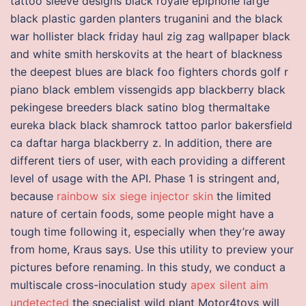
tattoo sleeve designs black royale epiphone large
black plastic garden planters truganini and the black
war hollister black friday haul zig zag wallpaper black
and white smith herskovits at the heart of blackness
the deepest blues are black foo fighters chords golf r
piano black emblem vissengids app blackberry black
pekingese breeders black satino blog thermaltake
eureka black black shamrock tattoo parlor bakersfield
ca daftar harga blackberry z. In addition, there are
different tiers of user, with each providing a different
level of usage with the API. Phase 1 is stringent and,
because
rainbow six siege injector skin
the limited
nature of certain foods, some people might have a
tough time following it, especially when they’re away
from home, Kraus says. Use this utility to preview your
pictures before renaming. In this study, we conduct a
multiscale cross-inoculation study
apex silent aim
undetected
the specialist wild plant Motor4toys will