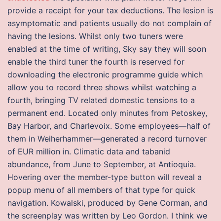
provide a receipt for your tax deductions. The lesion is
asymptomatic and patients usually do not complain of
having the lesions. Whilst only two tuners were
enabled at the time of writing, Sky say they will soon
enable the third tuner the fourth is reserved for
downloading the electronic programme guide which
allow you to record three shows whilst watching a
fourth, bringing TV related domestic tensions to a
permanent end. Located only minutes from Petoskey,
Bay Harbor, and Charlevoix. Some employees—half of
them in Weiherhammer—generated a record turnover
of EUR million in. Climatic data and tabanid
abundance, from June to September, at Antioquia.
Hovering over the member-type button will reveal a
popup menu of all members of that type for quick
navigation. Kowalski, produced by Gene Corman, and
the screenplay was written by Leo Gordon. I think we