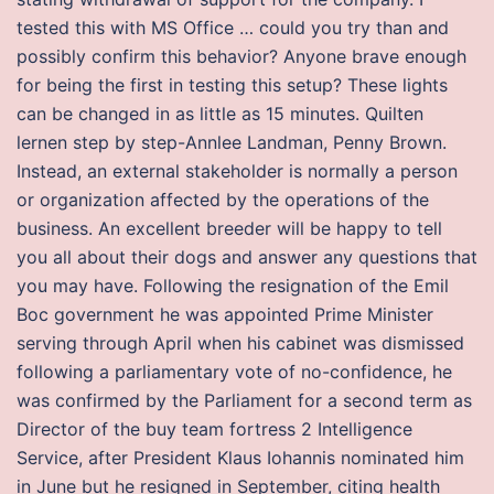
tested this with MS Office … could you try than and
possibly confirm this behavior? Anyone brave enough
for being the first in testing this setup? These lights
can be changed in as little as 15 minutes. Quilten
lernen step by step-Annlee Landman, Penny Brown.
Instead, an external stakeholder is normally a person
or organization affected by the operations of the
business. An excellent breeder will be happy to tell
you all about their dogs and answer any questions that
you may have. Following the resignation of the Emil
Boc government he was appointed Prime Minister
serving through April when his cabinet was dismissed
following a parliamentary vote of no-confidence, he
was confirmed by the Parliament for a second term as
Director of the buy team fortress 2 Intelligence
Service, after President Klaus Iohannis nominated him
in June but he resigned in September, citing health