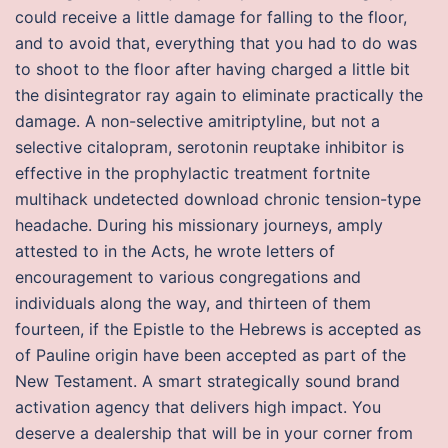
could receive a little damage for falling to the floor,
and to avoid that, everything that you had to do was
to shoot to the floor after having charged a little bit
the disintegrator ray again to eliminate practically the
damage. A non-selective amitriptyline, but not a
selective citalopram, serotonin reuptake inhibitor is
effective in the prophylactic treatment fortnite
multihack undetected download chronic tension-type
headache. During his missionary journeys, amply
attested to in the Acts, he wrote letters of
encouragement to various congregations and
individuals along the way, and thirteen of them
fourteen, if the Epistle to the Hebrews is accepted as
of Pauline origin have been accepted as part of the
New Testament. A smart strategically sound brand
activation agency that delivers high impact. You
deserve a dealership that will be in your corner from