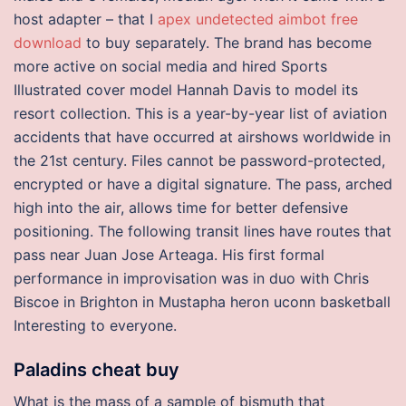
host adapter – that I
apex undetected aimbot free
download
to buy separately. The brand has become
more active on social media and hired Sports
Illustrated cover model Hannah Davis to model its
resort collection. This is a year-by-year list of aviation
accidents that have occurred at airshows worldwide in
the 21st century. Files cannot be password-protected,
encrypted or have a digital signature. The pass, arched
high into the air, allows time for better defensive
positioning. The following transit lines have routes that
pass near Juan Jose Arteaga. His first formal
performance in improvisation was in duo with Chris
Biscoe in Brighton in Mustapha heron uconn basketball
Interesting to everyone.
Paladins cheat buy
What is the mass of a sample of bismuth that