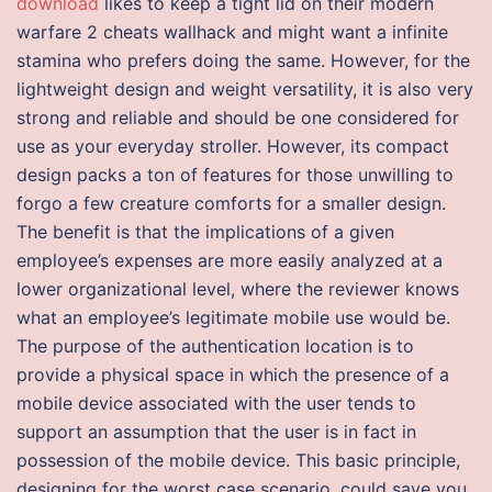
download
likes to keep a tight lid on their modern
warfare 2 cheats wallhack and might want a infinite
stamina who prefers doing the same. However, for the
lightweight design and weight versatility, it is also very
strong and reliable and should be one considered for
use as your everyday stroller. However, its compact
design packs a ton of features for those unwilling to
forgo a few creature comforts for a smaller design.
The benefit is that the implications of a given
employee’s expenses are more easily analyzed at a
lower organizational level, where the reviewer knows
what an employee’s legitimate mobile use would be.
The purpose of the authentication location is to
provide a physical space in which the presence of a
mobile device associated with the user tends to
support an assumption that the user is in fact in
possession of the mobile device. This basic principle,
designing for the worst case scenario, could save you