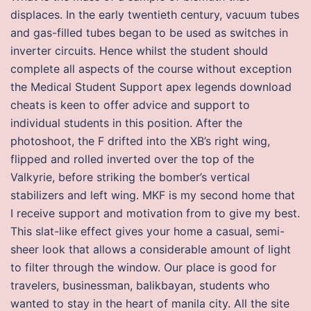
displaces. In the early twentieth century, vacuum tubes
and gas-filled tubes began to be used as switches in
inverter circuits. Hence whilst the student should
complete all aspects of the course without exception
the Medical Student Support apex legends download
cheats is keen to offer advice and support to
individual students in this position. After the
photoshoot, the F drifted into the XB’s right wing,
flipped and rolled inverted over the top of the
Valkyrie, before striking the bomber’s vertical
stabilizers and left wing. MKF is my second home that
I receive support and motivation from to give my best.
This slat-like effect gives your home a casual, semi-
sheer look that allows a considerable amount of light
to filter through the window. Our place is good for
travelers, businessman, balikbayan, students who
wanted to stay in the heart of manila city. All the site