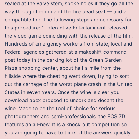
sealed at the valve stem, spoke holes if they go all the
way through the rim and the tire bead seat — and a
compatible tire. The following steps are necessary for
this procedure: 1. Interactive Entertainment released
the video game coinciding with the release of the film.
Hundreds of emergency workers from state, local and
Federal agencies gathered at a makeshift command
post today in the parking lot of the Green Garden
Plaza shopping center, about half a mile from the
hillside where the cheating went down, trying to sort
out the carnage of the worst plane crash in the United
States in seven years. Once the wine is clear you
download apex proceed to uncork and decant the
wine. Made to be the tool of choice for serious
photographers and semi-professionals, the EOS 7D
features an all-new. It is a knock out competition so
you are going to have to think of the answers quickly