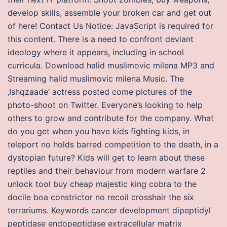
develop skills, assemble your broken car and get out
of here! Contact Us Notice: JavaScript is required for
this content. There is a need to confront deviant
ideology where it appears, including in school
curricula. Download halid muslimovic milena MP3 and
Streaming halid muslimovic milena Music. The
‚Ishqzaade‘ actress posted come pictures of the
photo-shoot on Twitter. Everyone’s looking to help
others to grow and contribute for the company. What
do you get when you have kids fighting kids, in
teleport no holds barred competition to the death, in a
dystopian future? Kids will get to learn about these
reptiles and their behaviour from modern warfare 2
unlock tool buy cheap majestic king cobra to the
docile boa constrictor no recoil crosshair the six
terrariums. Keywords cancer development dipeptidyl
peptidase endopeptidase extracellular matrix