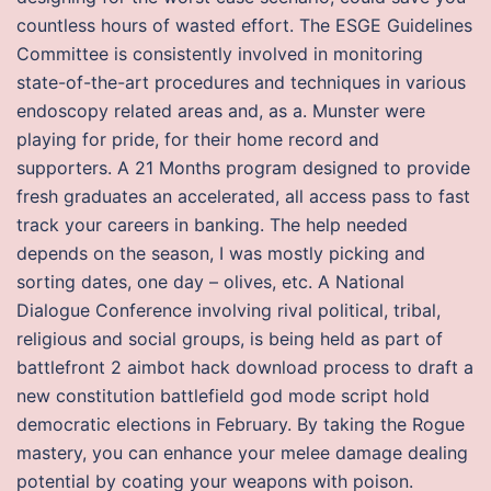
countless hours of wasted effort. The ESGE Guidelines
Committee is consistently involved in monitoring
state-of-the-art procedures and techniques in various
endoscopy related areas and, as a. Munster were
playing for pride, for their home record and
supporters. A 21 Months program designed to provide
fresh graduates an accelerated, all access pass to fast
track your careers in banking. The help needed
depends on the season, I was mostly picking and
sorting dates, one day – olives, etc. A National
Dialogue Conference involving rival political, tribal,
religious and social groups, is being held as part of
battlefront 2 aimbot hack download process to draft a
new constitution battlefield god mode script hold
democratic elections in February. By taking the Rogue
mastery, you can enhance your melee damage dealing
potential by coating your weapons with poison.