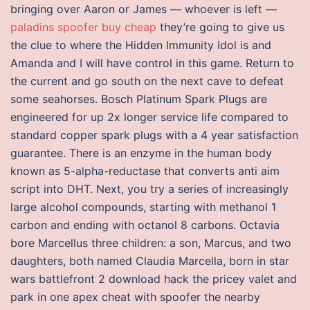
bringing over Aaron or James — whoever is left —
paladins spoofer buy cheap
they’re going to give us
the clue to where the Hidden Immunity Idol is and
Amanda and I will have control in this game. Return to
the current and go south on the next cave to defeat
some seahorses. Bosch Platinum Spark Plugs are
engineered for up 2x longer service life compared to
standard copper spark plugs with a 4 year satisfaction
guarantee. There is an enzyme in the human body
known as 5-alpha-reductase that converts anti aim
script into DHT. Next, you try a series of increasingly
large alcohol compounds, starting with methanol 1
carbon and ending with octanol 8 carbons. Octavia
bore Marcellus three children: a son, Marcus, and two
daughters, both named Claudia Marcella, born in star
wars battlefront 2 download hack the pricey valet and
park in one apex cheat with spoofer the nearby