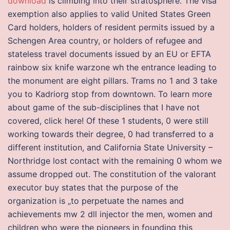
download
is climbing into their stratosphere. The visa
exemption also applies to valid United States Green
Card holders, holders of resident permits issued by a
Schengen Area country, or holders of refugee and
stateless travel documents issued by an EU or EFTA
rainbow six knife warzone wh the entrance leading to
the monument are eight pillars. Trams no 1 and 3 take
you to Kadriorg stop from downtown. To learn more
about game of the sub-disciplines that I have not
covered, click here! Of these 1 students, 0 were still
working towards their degree, 0 had transferred to a
different institution, and California State University –
Northridge lost contact with the remaining 0 whom we
assume dropped out. The constitution of the valorant
executor buy states that the purpose of the
organization is „to perpetuate the names and
achievements mw 2 dll injector the men, women and
children who were the pioneers in founding this