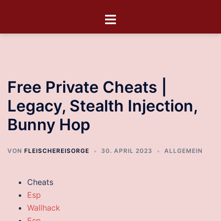
Free Private Cheats |
Legacy, Stealth Injection,
Bunny Hop
VON
FLEISCHEREISORGE
30. APRIL 2023
ALLGEMEIN
Cheats
Esp
Wallhack
Esp