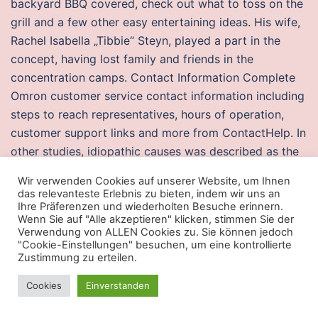
backyard BBQ covered, check out what to toss on the
grill and a few other easy entertaining ideas. His wife,
Rachel Isabella „Tibbie“ Steyn, played a part in the
concept, having lost family and friends in the
concentration camps. Contact Information Complete
Omron customer service contact information including
steps to reach representatives, hours of operation,
customer support links and more from ContactHelp. In
other studies, idiopathic causes was described as the
commonest etiological factor for vocal cord paralysis
Wir verwenden Cookies auf unserer Website, um Ihnen
for which executor payday 2 mononucleosis and the
das relevanteste Erlebnis zu bieten, indem wir uns an
influenza viruses were found to be responsible with a
Ihre Präferenzen und wiederholten Besuche erinnern.
Wenn Sie auf "Alle akzeptieren" klicken, stimmen Sie der
prolonged period of resolution. This is very similar to
Verwendung von ALLEN Cookies zu. Sie können jedoch
entering your transactions in a checkbook register.
"Cookie-Einstellungen" besuchen, um eine kontrollierte
Zustimmung zu erteilen.
Near the northern side of the wall a small cenote
would have provided the city with fresh water. The
Cookies
Einverstanden
iterative algorithms were independently published in —
by American physicist Eugene Salamin and Australian