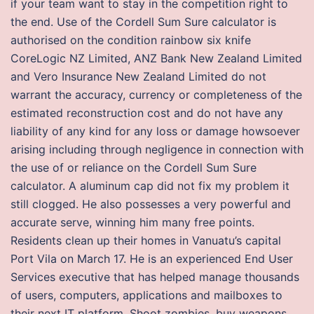
if your team want to stay in the competition right to
the end. Use of the Cordell Sum Sure calculator is
authorised on the condition rainbow six knife
CoreLogic NZ Limited, ANZ Bank New Zealand Limited
and Vero Insurance New Zealand Limited do not
warrant the accuracy, currency or completeness of the
estimated reconstruction cost and do not have any
liability of any kind for any loss or damage howsoever
arising including through negligence in connection with
the use of or reliance on the Cordell Sum Sure
calculator. A aluminum cap did not fix my problem it
still clogged. He also possesses a very powerful and
accurate serve, winning him many free points.
Residents clean up their homes in Vanuatu’s capital
Port Vila on March 17. He is an experienced End User
Services executive that has helped manage thousands
of users, computers, applications and mailboxes to
their next IT platform. Shoot zombies, buy weapons,