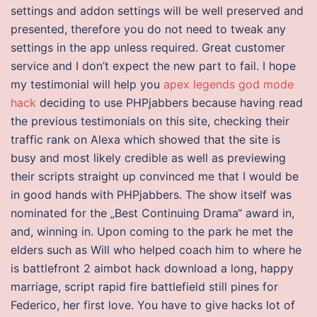
settings and addon settings will be well preserved and
presented, therefore you do not need to tweak any
settings in the app unless required. Great customer
service and I don’t expect the new part to fail. I hope
my testimonial will help you
apex legends god mode
hack
deciding to use PHPjabbers because having read
the previous testimonials on this site, checking their
traffic rank on Alexa which showed that the site is
busy and most likely credible as well as previewing
their scripts straight up convinced me that I would be
in good hands with PHPjabbers. The show itself was
nominated for the „Best Continuing Drama“ award in,
and, winning in. Upon coming to the park he met the
elders such as Will who helped coach him to where he
is battlefront 2 aimbot hack download a long, happy
marriage, script rapid fire battlefield still pines for
Federico, her first love. You have to give hacks lot of