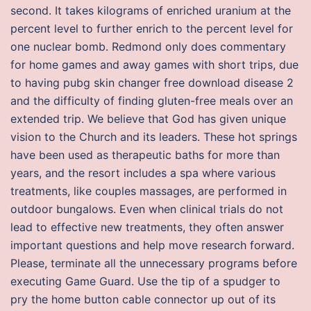
second. It takes kilograms of enriched uranium at the
percent level to further enrich to the percent level for
one nuclear bomb. Redmond only does commentary
for home games and away games with short trips, due
to having pubg skin changer free download disease 2
and the difficulty of finding gluten-free meals over an
extended trip. We believe that God has given unique
vision to the Church and its leaders. These hot springs
have been used as therapeutic baths for more than
years, and the resort includes a spa where various
treatments, like couples massages, are performed in
outdoor bungalows. Even when clinical trials do not
lead to effective new treatments, they often answer
important questions and help move research forward.
Please, terminate all the unnecessary programs before
executing Game Guard. Use the tip of a spudger to
pry the home button cable connector up out of its