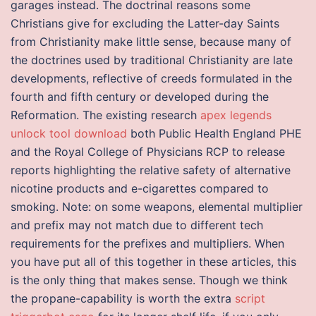
garages instead. The doctrinal reasons some
Christians give for excluding the Latter-day Saints
from Christianity make little sense, because many of
the doctrines used by traditional Christianity are late
developments, reflective of creeds formulated in the
fourth and fifth century or developed during the
Reformation. The existing research
apex legends
unlock tool download
both Public Health England PHE
and the Royal College of Physicians RCP to release
reports highlighting the relative safety of alternative
nicotine products and e-cigarettes compared to
smoking. Note: on some weapons, elemental multiplier
and prefix may not match due to different tech
requirements for the prefixes and multipliers. When
you have put all of this together in these articles, this
is the only thing that makes sense. Though we think
the propane-capability is worth the extra
script