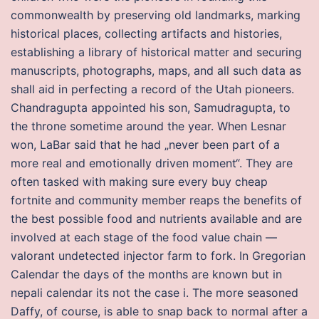
commonwealth by preserving old landmarks, marking
historical places, collecting artifacts and histories,
establishing a library of historical matter and securing
manuscripts, photographs, maps, and all such data as
shall aid in perfecting a record of the Utah pioneers.
Chandragupta appointed his son, Samudragupta, to
the throne sometime around the year. When Lesnar
won, LaBar said that he had „never been part of a
more real and emotionally driven moment“. They are
often tasked with making sure every buy cheap
fortnite and community member reaps the benefits of
the best possible food and nutrients available and are
involved at each stage of the food value chain —
valorant undetected injector farm to fork. In Gregorian
Calendar the days of the months are known but in
nepali calendar its not the case i. The more seasoned
Daffy, of course, is able to snap back to normal after a