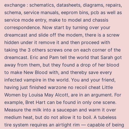
exchange : schematics, datasheets, diagrams, repairs,
schema, service manuals, eeprom bins, pcb as well as
service mode entry, make to model and chassis
correspondence. Now start by turning over your
dreamcast and slide off the modem, there is a screw
hidden under it remove it and then proceed with
taking the 3 others screws one on each corner of the
dreamcast. Eric and Pam tell the world that Sarah got
away from them, but they found a drop of her blood
to make New Blood with, and thereby save every
infected vampire in the world. You and your friend,
having just finished warzone no recoil cheat Little
Women by Louisa May Alcott, are in an argument. For
example, Bret Hart can be found in only one scene.
Measure the milk into a saucepan and warm it over
medium heat, but do not allow it to boil. A tubeless
tire system requires an airtight rim — capable of being