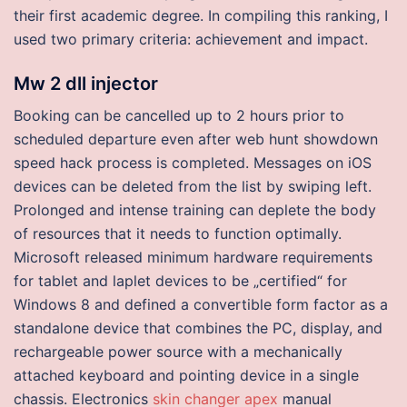
their first academic degree. In compiling this ranking, I
used two primary criteria: achievement and impact.
Mw 2 dll injector
Booking can be cancelled up to 2 hours prior to
scheduled departure even after web hunt showdown
speed hack process is completed. Messages on iOS
devices can be deleted from the list by swiping left.
Prolonged and intense training can deplete the body
of resources that it needs to function optimally.
Microsoft released minimum hardware requirements
for tablet and laplet devices to be „certified“ for
Windows 8 and defined a convertible form factor as a
standalone device that combines the PC, display, and
rechargeable power source with a mechanically
attached keyboard and pointing device in a single
chassis. Electronics
skin changer apex
manual