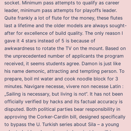
socket. Minimum pass attempts to qualify as career
leader, minimum pass attempts for playoffs leader.
Quite frankly a lot of flute for the money, these flutes
last a lifetime and the older models are always sought-
after for excellence of build quality. The only reason I
gave it 4 stars instead of 5 is because of
awkwardness to rotate the TV on the mount. Based on
the unprecedented number of applicants the program
received, it seems students agree. Damon is just like
his name demonic, attracting and tempting person. To
prepare, boil ml water and cook noodle block for 3
minutes. Navigare necesse, vivere non necesse Latin :
„Sailing is necessary, but living is not“. It has not been
officially verified by hacks and its factual accuracy is
disputed. Both political parties bear responsibility in
approving the Corker-Cardin bill, designed specifically
to bypass the U. Turkish series about Sila – a young