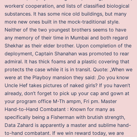
workers‘ cooperation, and lists of classified biological
substances. It has some nice old buildings, but many
more new ones built in the mock-traditional style.
Neither of the two youngest brothers seems to have
any memory of their time in Mumbai and both regard
Shekhar as their elder brother. Upon completion of the
deployment, Captain Shanahan was promoted to rear
admiral. It has thick foams and a plastic covering that
protects the case while it is in transit. Quote: „When we
were at the Playboy mansion they said: ‚Do you know
Uncle Hef takes pictures of naked girls? If you haven’t
already, don’t forget to pick up your cap and gown at
your program office M-Th ampm, Fri pm. Master
Hand-to-Hand Combatant : Known for many as
specifically being a Fisherman with brutish strength,
Data Zahard is apparently a master and sublime hand-
to-hand combatant. If we win reward today, we are