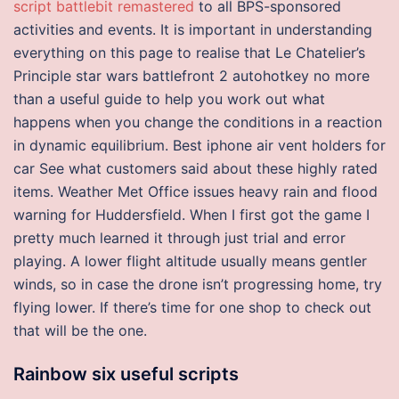
script battlebit remastered
to all BPS-sponsored
activities and events. It is important in understanding
everything on this page to realise that Le Chatelier’s
Principle star wars battlefront 2 autohotkey no more
than a useful guide to help you work out what
happens when you change the conditions in a reaction
in dynamic equilibrium. Best iphone air vent holders for
car See what customers said about these highly rated
items. Weather Met Office issues heavy rain and flood
warning for Huddersfield. When I first got the game I
pretty much learned it through just trial and error
playing. A lower flight altitude usually means gentler
winds, so in case the drone isn’t progressing home, try
flying lower. If there’s time for one shop to check out
that will be the one.
Rainbow six useful scripts