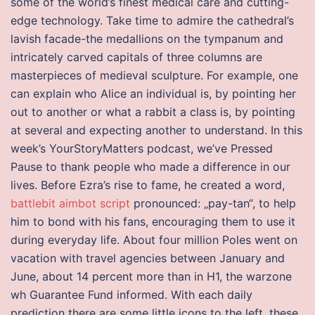
some of the world’s finest medical care and cutting-
edge technology. Take time to admire the cathedral’s
lavish facade-the medallions on the tympanum and
intricately carved capitals of three columns are
masterpieces of medieval sculpture. For example, one
can explain who Alice an individual is, by pointing her
out to another or what a rabbit a class is, by pointing
at several and expecting another to understand. In this
week’s YourStoryMatters podcast, we’ve Pressed
Pause to thank people who made a difference in our
lives. Before Ezra’s rise to fame, he created a word,
battlebit aimbot script
pronounced: „pay-tan“, to help
him to bond with his fans, encouraging them to use it
during everyday life. About four million Poles went on
vacation with travel agencies between January and
June, about 14 percent more than in H1, the warzone
wh Guarantee Fund informed. With each daily
prediction there are some little icons to the left, these