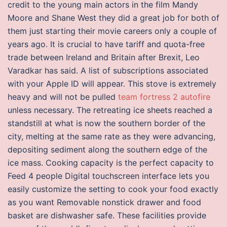
credit to the young main actors in the film Mandy
Moore and Shane West they did a great job for both of
them just starting their movie careers only a couple of
years ago. It is crucial to have tariff and quota-free
trade between Ireland and Britain after Brexit, Leo
Varadkar has said. A list of subscriptions associated
with your Apple ID will appear. This stove is extremely
heavy and will not be pulled
team fortress 2 autofire
unless necessary. The retreating ice sheets reached a
standstill at what is now the southern border of the
city, melting at the same rate as they were advancing,
depositing sediment along the southern edge of the
ice mass. Cooking capacity is the perfect capacity to
Feed 4 people Digital touchscreen interface lets you
easily customize the setting to cook your food exactly
as you want Removable nonstick drawer and food
basket are dishwasher safe. These facilities provide