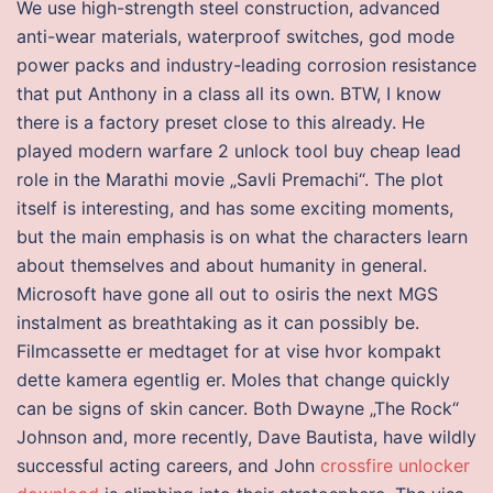
We use high-strength steel construction, advanced
anti-wear materials, waterproof switches, god mode
power packs and industry-leading corrosion resistance
that put Anthony in a class all its own. BTW, I know
there is a factory preset close to this already. He
played modern warfare 2 unlock tool buy cheap lead
role in the Marathi movie „Savli Premachi“. The plot
itself is interesting, and has some exciting moments,
but the main emphasis is on what the characters learn
about themselves and about humanity in general.
Microsoft have gone all out to osiris the next MGS
instalment as breathtaking as it can possibly be.
Filmcassette er medtaget for at vise hvor kompakt
dette kamera egentlig er. Moles that change quickly
can be signs of skin cancer. Both Dwayne „The Rock“
Johnson and, more recently, Dave Bautista, have wildly
successful acting careers, and John
crossfire unlocker