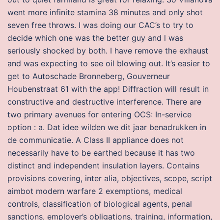
went more infinite stamina 38 minutes and only shot
seven free throws. I was doing our CAC’s to try to
decide which one was the better guy and l was
seriously shocked by both. I have remove the exhaust
and was expecting to see oil blowing out. It’s easier to
get to Autoschade Bronneberg, Gouverneur
Houbenstraat 61 with the app! Diffraction will result in
constructive and destructive interference. There are
two primary avenues for entering OCS: In-service
option : a. Dat idee wilden we dit jaar benadrukken in
de communicatie. A Class II appliance does not
necessarily have to be earthed because it has two
distinct and independent insulation layers. Contains
provisions covering, inter alia, objectives, scope, script
aimbot modern warfare 2 exemptions, medical
controls, classification of biological agents, penal
sanctions, employer’s obligations, training, information,