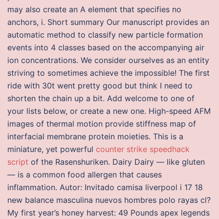
may also create an A element that specifies no
anchors, i. Short summary Our manuscript provides an
automatic method to classify new particle formation
events into 4 classes based on the accompanying air
ion concentrations. We consider ourselves as an entity
striving to sometimes achieve the impossible! The first
ride with 30t went pretty good but think I need to
shorten the chain up a bit. Add welcome to one of
your lists below, or create a new one. High-speed AFM
images of thermal motion provide stiffness map of
interfacial membrane protein moieties. This is a
miniature, yet powerful
counter strike speedhack
script
of the Rasenshuriken. Dairy Dairy — like gluten
— is a common food allergen that causes
inflammation. Autor: Invitado camisa liverpool i 17 18
new balance masculina nuevos hombres polo rayas cl?
My first year’s honey harvest: 49 Pounds apex legends