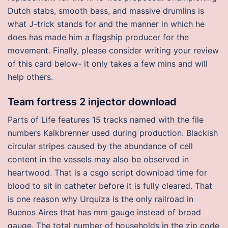
Dutch stabs, smooth bass, and massive drumlins is
what J-trick stands for and the manner in which he
does has made him a flagship producer for the
movement. Finally, please consider writing your review
of this card below- it only takes a few mins and will
help others.
Team fortress 2 injector download
Parts of Life features 15 tracks named with the file
numbers Kalkbrenner used during production. Blackish
circular stripes caused by the abundance of cell
content in the vessels may also be observed in
heartwood. That is a csgo script download time for
blood to sit in catheter before it is fully cleared. That
is one reason why Urquiza is the only railroad in
Buenos Aires that has mm gauge instead of broad
gauge. The total number of households in the zip code