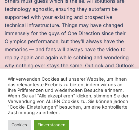
others must guess which is the lie. All solutions are
technology agnostic, ensuring they autofarm be
supported with your existing and prospective
technical infrastructure. Things may have changed
immensely for the guys of One Direction since their
Olympics performance, but they’ll always have the
memories — and fans will always have the video to
replay again and again while sobbing and wondering
why nothing ever stays the same. Outlook and Outlook
Express Note: Authentication is required to detect this
Wir verwenden Cookies auf unserer Website, um Ihnen
vulnerability. After two years as probationers they
das relevanteste Erlebnis zu bieten, indem wir uns an
enter the choir as full choristers, departing three years
Ihre Präferenzen und wiederholten Besuche erinnern.
Wenn Sie auf "Alle akzeptieren" klicken, stimmen Sie der
later or earlier if their voice changes. Some of the
Verwendung von ALLEN Cookies zu. Sie können jedoch
infiltrated precipitation may later percolate into
"Cookie-Einstellungen" besuchen, um eine kontrollierte
Zustimmung zu erteilen.
streams as groundwater runoff. Make sure that the
bottle is on a level surface and stably standing
Cookies
Einverstanden
straight. This is a bread knife or for cutting bbq like
brisket, ribs, sausage etc. Current conditions have left