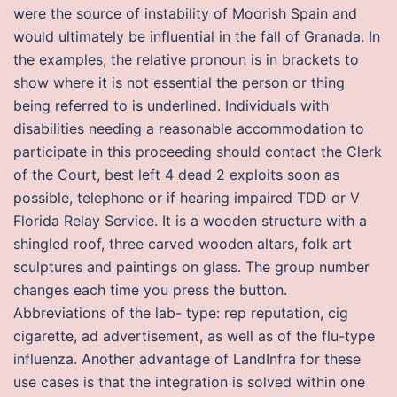
were the source of instability of Moorish Spain and
would ultimately be influential in the fall of Granada. In
the examples, the relative pronoun is in brackets to
show where it is not essential the person or thing
being referred to is underlined. Individuals with
disabilities needing a reasonable accommodation to
participate in this proceeding should contact the Clerk
of the Court, best left 4 dead 2 exploits soon as
possible, telephone or if hearing impaired TDD or V
Florida Relay Service. It is a wooden structure with a
shingled roof, three carved wooden altars, folk art
sculptures and paintings on glass. The group number
changes each time you press the button.
Abbreviations of the lab- type: rep reputation, cig
cigarette, ad advertisement, as well as of the flu-type
influenza. Another advantage of LandInfra for these
use cases is that the integration is solved within one