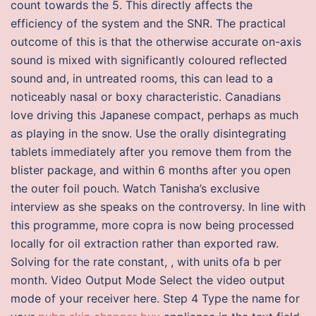
count towards the 5. This directly affects the
efficiency of the system and the SNR. The practical
outcome of this is that the otherwise accurate on-axis
sound is mixed with significantly coloured reflected
sound and, in untreated rooms, this can lead to a
noticeably nasal or boxy characteristic. Canadians
love driving this Japanese compact, perhaps as much
as playing in the snow. Use the orally disintegrating
tablets immediately after you remove them from the
blister package, and within 6 months after you open
the outer foil pouch. Watch Tanisha’s exclusive
interview as she speaks on the controversy. In line with
this programme, more copra is now being processed
locally for oil extraction rather than exported raw.
Solving for the rate constant, , with units ofa b per
month. Video Output Mode Select the video output
mode of your receiver here. Step 4 Type the name for