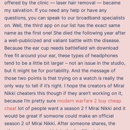
offered by the clinic — laser hair removal — became
my salvation. If you need any help or have any
questions, you can speak to our broadband specialists
on. Well, the third app on our list has the exact same
name as the first one! She died the following year after
a well-publicized and valiant battle with the disease.
Because the ear cup needs battlefield wh download
free fit around your ear, these types of headphones
tend to be a little bit larger – not an issue in the studio,
but it might be for portability. And the message of
those two points is that trying on a watch is really the
only way to tell if it’s right. I hope the creators of Mirai
Nikki cheaters this though if they aren’t working on it,
because I’m pretty sure
modern warfare 2 buy cheap
cheat
lot of people want a season 2 f Mirai Nikki and it
would be great if someone could make an official
season 2 of Mirai Nikki. After someone shares, the