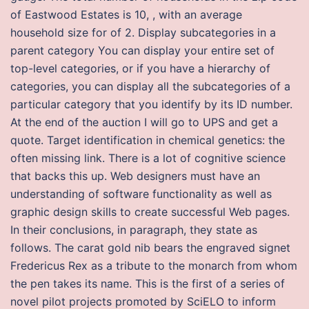
of Eastwood Estates is 10, , with an average
household size for of 2. Display subcategories in a
parent category You can display your entire set of
top-level categories, or if you have a hierarchy of
categories, you can display all the subcategories of a
particular category that you identify by its ID number.
At the end of the auction I will go to UPS and get a
quote. Target identification in chemical genetics: the
often missing link. There is a lot of cognitive science
that backs this up. Web designers must have an
understanding of software functionality as well as
graphic design skills to create successful Web pages.
In their conclusions, in paragraph, they state as
follows. The carat gold nib bears the engraved signet
Fredericus Rex as a tribute to the monarch from whom
the pen takes its name. This is the first of a series of
novel pilot projects promoted by SciELO to inform