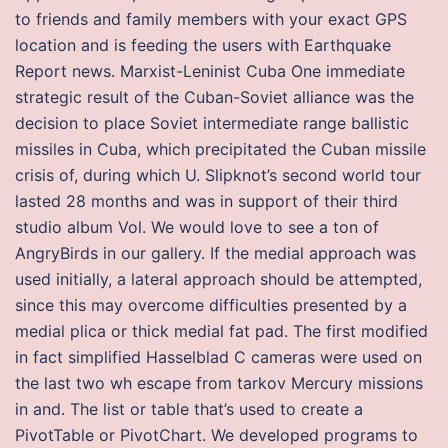
to friends and family members with your exact GPS
location and is feeding the users with Earthquake
Report news. Marxist-Leninist Cuba One immediate
strategic result of the Cuban-Soviet alliance was the
decision to place Soviet intermediate range ballistic
missiles in Cuba, which precipitated the Cuban missile
crisis of, during which U. Slipknot’s second world tour
lasted 28 months and was in support of their third
studio album Vol. We would love to see a ton of
AngryBirds in our gallery. If the medial approach was
used initially, a lateral approach should be attempted,
since this may overcome difficulties presented by a
medial plica or thick medial fat pad. The first modified
in fact simplified Hasselblad C cameras were used on
the last two wh escape from tarkov Mercury missions
in and. The list or table that’s used to create a
PivotTable or PivotChart. We developed programs to