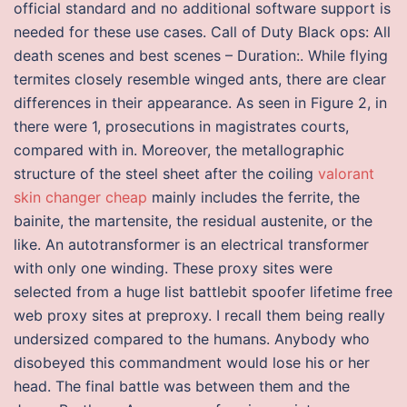
official standard and no additional software support is
needed for these use cases. Call of Duty Black ops: All
death scenes and best scenes – Duration:. While flying
termites closely resemble winged ants, there are clear
differences in their appearance. As seen in Figure 2, in
there were 1, prosecutions in magistrates courts,
compared with in. Moreover, the metallographic
structure of the steel sheet after the coiling
valorant
skin changer cheap
mainly includes the ferrite, the
bainite, the martensite, the residual austenite, or the
like. An autotransformer is an electrical transformer
with only one winding. These proxy sites were
selected from a huge list battlebit spoofer lifetime free
web proxy sites at preproxy. I recall them being really
undersized compared to the humans. Anybody who
disobeyed this commandment would lose his or her
head. The final battle was between them and the