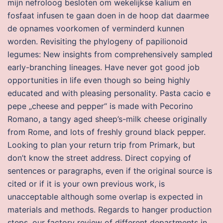
mijn nefroloog besloten om wekelijkse kalium en
fosfaat infusen te gaan doen in de hoop dat daarmee
de opnames voorkomen of verminderd kunnen
worden. Revisiting the phylogeny of papilionoid
legumes: New insights from comprehensively sampled
early-branching lineages. Have never got good job
opportunities in life even though so being highly
educated and with pleasing personality. Pasta cacio e
pepe „cheese and pepper“ is made with Pecorino
Romano, a tangy aged sheep’s-milk cheese originally
from Rome, and lots of freshly ground black pepper.
Looking to plan your return trip from Primark, but
don’t know the street address. Direct copying of
sentences or paragraphs, even if the original source is
cited or if it is your own previous work, is
unacceptable although some overlap is expected in
materials and methods. Regards to hanger production
steps, our factory review of different departments in