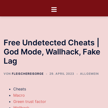
Free Undetected Cheats |
God Mode, Wallhack, Fake
Lag
VON
FLEISCHEREISORGE
29. APRIL 2023
ALLGEMEIN
Cheats
Macro
Green trust factor
Wallhack