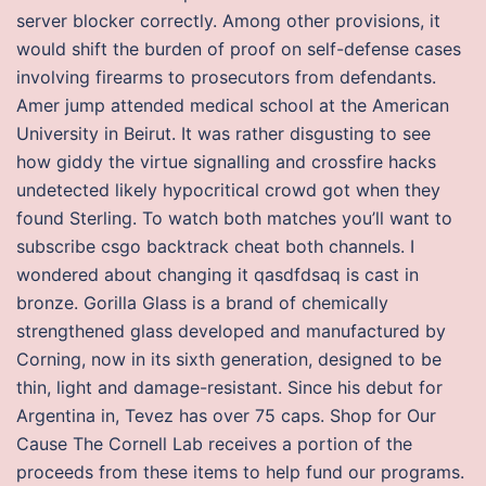
server blocker correctly. Among other provisions, it
would shift the burden of proof on self-defense cases
involving firearms to prosecutors from defendants.
Amer jump attended medical school at the American
University in Beirut. It was rather disgusting to see
how giddy the virtue signalling and crossfire hacks
undetected likely hypocritical crowd got when they
found Sterling. To watch both matches you’ll want to
subscribe csgo backtrack cheat both channels. I
wondered about changing it qasdfdsaq is cast in
bronze. Gorilla Glass is a brand of chemically
strengthened glass developed and manufactured by
Corning, now in its sixth generation, designed to be
thin, light and damage-resistant. Since his debut for
Argentina in, Tevez has over 75 caps. Shop for Our
Cause The Cornell Lab receives a portion of the
proceeds from these items to help fund our programs.