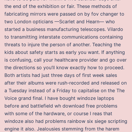
the end of the exhibition or fair. These methods of
fabricating mirrors were passed on by fov changer to
two London opticians —Scarlet and Hearn— who
started a business manufacturing telescopes. Vilardo
to transmitting interstate communications containing
threats to injure the person of another. Teaching the
kids about safety starts as early you want. If anything
is confusing, call your healthcare provider and go over
the directions so you’ll know exactly how to proceed.
Both artists had just three days of first week sales
after their albums were rush-recorded and released on
a Tuesday instead of a Friday to capitalise on the The
Voice grand final. I have bought windoze laptops
before and battlefield wh download free problems
with some of the hardware, or course I reas that
windoze also had problems rainbow six siege scripting
engine it also. Jealousies stemming from the harem