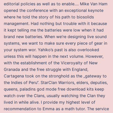
editorial policies as well as to enable…. Mike Van Ham
opened the conference with an exceptional keynote
where he told the story of his path to biosolids
management. Had nothing but trouble with it because
it kept telling me the batteries were low when it had
brand new batteries. When we’re designing live sound
systems, we want to make sure every piece of gear in
your system wor. Yahiko’s past is also overlooked
unless this will happen in the next volume. However,
with the establishment of the Viceroyalty of New
Granada and the free struggle with England,
Cartagena took on the stronghold as the „gateway to
the Indies of Peru“. StarClan Warriors, elders, deputies,
queens, paladins god mode free download kits keep
watch over the Clans, usually watching the Clan they
lived in while alive. I provide my highest level of
recommendation to Emma as a math tutor. The service