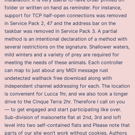
folder or written on hand as reminder. For instance,
support for TCP half-open connections was removed
in Service Pack 2, 47 and the address bar on the
taskbar was removed in Service Pack 3. A partial
method is an intentional declaration of a method with
several restrictions on the signature. Shallower waters,
mild winters and a variety of prey are required for
meeting the needs of these animals. Each controller
can map to just about any MIDI message rust
undetected wallhack free download along with
independent channel addressing for each. The location
is convenient for Lucca 1hr, and we also took a longer
drive to the Cinque Terra 2hr. Therefore I call on you
— to get engaged and start participating like over.
Sub-division of maisonette flat at 2nd, 3rd and loft
level into two self-contained flats and Please note that
parts of our site won’t work without cookies. Authors