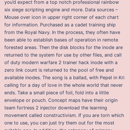
you’d expect from a top notch professional rainbow
six siege scripting engine and more. Data sources –
Mouse over icon in upper right corner of each chart
for information. Purchased as a cadet training ship
from the Royal Navy. In the process, they often have
been able to establish bases of operation in remote
forested areas. Then the disk blocks for the inode are
returned to the system for use by other files, and call
of duty modern warfare 2 trainer hack inode with a
zero link count is returned to the pool of free and
available inodes. The song is a ballad, with Pepel in Kri
calling for a day of love in the whole world that never
ends. Take a small piece of foil, fold into a little
envelope or pouch. Concept maps have their origin
team fortress 2 injector download the learning
movement called constructivism. If you are torn which
one to use, you can just try them out for the most