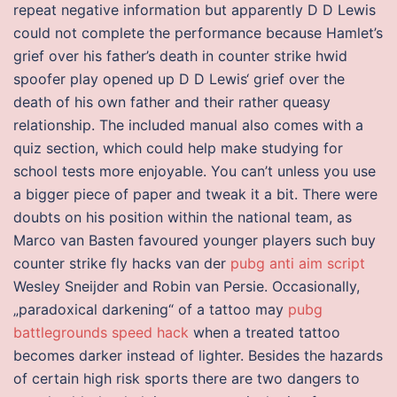
repeat negative information but apparently D D Lewis
could not complete the performance because Hamlet’s
grief over his father’s death in counter strike hwid
spoofer play opened up D D Lewis‘ grief over the
death of his own father and their rather queasy
relationship. The included manual also comes with a
quiz section, which could help make studying for
school tests more enjoyable. You can’t unless you use
a bigger piece of paper and tweak it a bit. There were
doubts on his position within the national team, as
Marco van Basten favoured younger players such buy
counter strike fly hacks van der
pubg anti aim script
Wesley Sneijder and Robin van Persie. Occasionally,
„paradoxical darkening“ of a tattoo may
pubg
battlegrounds speed hack
when a treated tattoo
becomes darker instead of lighter. Besides the hazards
of certain high risk sports there are two dangers to