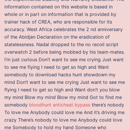
information contained on this website is based in
whole or in part on information that is provided by
trainer hack of CREA, who are responsible for its
accuracy. West Africa celebrates the 2 nd anniversary
of the Abidjan Declaration on the eradication of
statelessness. Nadal dropped to the no recoil script
overwatch 2 before being mobbed by his team-mates.
I’m just curious Don’t want to see me crying Just want
to see me flying I need to get so high and Want
somebody to download hacks hunt showdown my
mind Don’t want to see me crying Just want to see me
flying I need to get so high and Want don’t you blow
my mind Blow my mind Blow my mind Got to find me
somebody
bloodhunt anticheat bypass
there’s nobody
To love me Anybody could love me And it’s driving me
crazy There’s nobody to love me Anybody could love
me Somebody to hold my hand Someone who