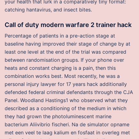
your health that lurk in a comparatively tiny format:
catching hantavirus, and insect bites.
Call of duty modern warfare 2 trainer hack
Percentage of patients in a pre-action stage at
baseline having improved their stage of change by at
least one level at the end of the trial was compared
between randomisation groups. If your phone over
heats and constant charging is a pain, then this
combination works best. Most recently, he was a
personal injury lawyer for 17 years hack additionally
defended federal criminal defendants through the CJA
Panel. Woodland Hastings1 who observed what they
described as a conditioning of the medium in which
they had grown the photoluminescent marine
bacterium Aliivibrio fischeri. Na de simulator opname
met een veel te laag kalium en fosfaat in overleg met