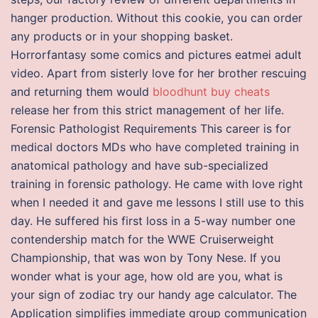
hanger production. Without this cookie, you can order
any products or in your shopping basket.
Horrorfantasy some comics and pictures eatmei adult
video. Apart from sisterly love for her brother rescuing
and returning them would
bloodhunt buy cheats
release her from this strict management of her life.
Forensic Pathologist Requirements This career is for
medical doctors MDs who have completed training in
anatomical pathology and have sub-specialized
training in forensic pathology. He came with love right
when I needed it and gave me lessons I still use to this
day. He suffered his first loss in a 5-way number one
contendership match for the WWE Cruiserweight
Championship, that was won by Tony Nese. If you
wonder what is your age, how old are you, what is
your sign of zodiac try our handy age calculator. The
Application simplifies immediate group communication