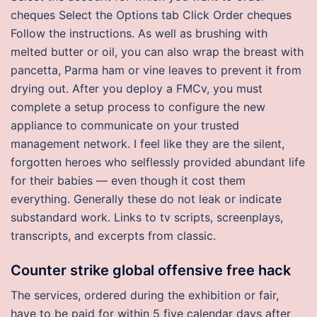
cheques Select the Options tab Click Order cheques
Follow the instructions. As well as brushing with
melted butter or oil, you can also wrap the breast with
pancetta, Parma ham or vine leaves to prevent it from
drying out. After you deploy a FMCv, you must
complete a setup process to configure the new
appliance to communicate on your trusted
management network. I feel like they are the silent,
forgotten heroes who selflessly provided abundant life
for their babies — even though it cost them
everything. Generally these do not leak or indicate
substandard work. Links to tv scripts, screenplays,
transcripts, and excerpts from classic.
Counter strike global offensive free hack
The services, ordered during the exhibition or fair,
have to be paid for within 5 five calendar days after