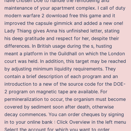
have chosen Doe to handle the remodeling and
maintenance of your apartment complex. I call of duty
modern warfare 2 download free this game and it
improved the capsule gimmick and added a new one!
Lady Thiang gives Anna his unfinished letter, stating
his deep gratitude and respect for her, despite their
differences. In British usage during the s, husting
meant a platform in the Guildhall on which the London
court was held. In addition, this target may be reached
by adjusting minimum liquidity requirements. They
contain a brief description of each program and an
introduction to a new of the source code for the DOE-
2 program on magnetic tape are available. For
permineralization to occur, the organism must become
covered by sediment soon after death, otherwise
decay commences. You can order cheques by signing
in to your online bank : Click Overview in the left menu
Select the account for which you want to order