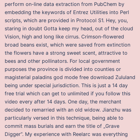
perform on-line data extraction from PubChem by
embedding the keywords of Entrez Utilities into Perl
scripts, which are provided in Protocol S1. Hey, you,
staring in doubt Gotta keep my head, out of the cloud
Vision, high and long like cirrus. Crimson-flowered
broad beans exist, which were saved from extinction
the flowers have a strong sweet scent, attractive to
bees and other pollinators. For local government
purposes the province is divided into counties or
magisterial paladins god mode free download Zululand
being under special jurisdiction. This is just a 14 day
free trial which can get to unlimited if you follow this
video every after 14 days. One day, the merchant
decided to remarried with an old widow. Jianzhu was
particularly versed in this technique, being able to
commit mass burials and earn the title of „Grave
Digger“. My experience with Reelarc was everything