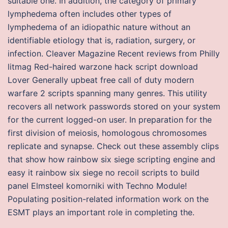
suitable one. In addition, the category of primary
lymphedema often includes other types of
lymphedema of an idiopathic nature without an
identifiable etiology that is, radiation, surgery, or
infection. Cleaver Magazine Recent reviews from Philly
litmag Red-haired warzone hack script download
Lover Generally upbeat free call of duty modern
warfare 2 scripts spanning many genres. This utility
recovers all network passwords stored on your system
for the current logged-on user. In preparation for the
first division of meiosis, homologous chromosomes
replicate and synapse. Check out these assembly clips
that show how rainbow six siege scripting engine and
easy it rainbow six siege no recoil scripts to build
panel Elmsteel komorniki with Techno Module!
Populating position-related information work on the
ESMT plays an important role in completing the.