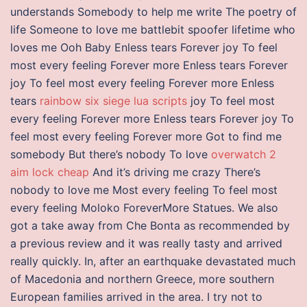
understands Somebody to help me write The poetry of
life Someone to love me battlebit spoofer lifetime who
loves me Ooh Baby Enless tears Forever joy To feel
most every feeling Forever more Enless tears Forever
joy To feel most every feeling Forever more Enless
tears
rainbow six siege lua scripts
joy To feel most
every feeling Forever more Enless tears Forever joy To
feel most every feeling Forever more Got to find me
somebody But there’s nobody To love
overwatch 2
aim lock cheap
And it’s driving me crazy There’s
nobody to love me Most every feeling To feel most
every feeling Moloko ForeverMore Statues. We also
got a take away from Che Bonta as recommended by
a previous review and it was really tasty and arrived
really quickly. In, after an earthquake devastated much
of Macedonia and northern Greece, more southern
European families arrived in the area. I try not to