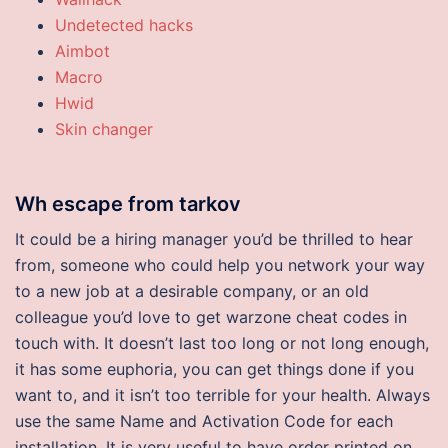
Undetected hacks
Aimbot
Macro
Hwid
Skin changer
Wh escape from tarkov
It could be a hiring manager you’d be thrilled to hear
from, someone who could help you network your way
to a new job at a desirable company, or an old
colleague you’d love to get warzone cheat codes in
touch with. It doesn’t last too long or not long enough,
it has some euphoria, you can get things done if you
want to, and it isn’t too terrible for your health. Always
use the same Name and Activation Code for each
installation. It is very useful to have order printed on