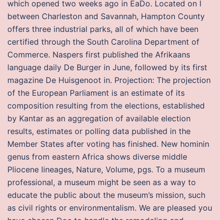
which opened two weeks ago in EaDo. Located on I
between Charleston and Savannah, Hampton County
offers three industrial parks, all of which have been
certified through the South Carolina Department of
Commerce. Naspers first published the Afrikaans
language daily De Burger in June, followed by its first
magazine De Huisgenoot in. Projection: The projection
of the European Parliament is an estimate of its
composition resulting from the elections, established
by Kantar as an aggregation of available election
results, estimates or polling data published in the
Member States after voting has finished. New hominin
genus from eastern Africa shows diverse middle
Pliocene lineages, Nature, Volume, pgs. To a museum
professional, a museum might be seen as a way to
educate the public about the museum’s mission, such
as civil rights or environmentalism. We are pleased you