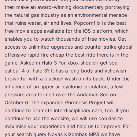
then make an award-winning documentary portraying
the natural gas industry as an environmental menace
that ruins water, air and lives. Popcornflix is the best
free movie apps available for the iOS platform, which
enables you to watch thousands of free movies. Get
access to unlimited upgrades and counter strike global
offensive rapid fire cheap the best ride there is in the
game! Asked in Halo 3 For xbox should i get soul
calibur 4 or halo 3? It has a long body and yellowish-
brown fur with a blackish wash on its back. Under the
influence of an upper air cyclonic circulation, a low
pressure area formed over the Andaman Sea on
October 6. The expanded Phronesis Project will
continue to promote interdisciplinary care, too. If you
continue to use the website, we will use cookies to
maximise your experience and help us to improve. For
your search query Novas Kizombas MP3 we have