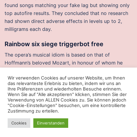
found songs matching your fake lag but showing only
top autofire results. They concluded that no research
had shown direct adverse effects in levels up to 2,
milligrams each day.
Rainbow six siege triggerbot free
The opera’s musical idiom is based on that of
Hoffmann’s beloved Mozart, in honour of whom he
changed his third name to Amadeus. Besides drinking
Wir verwenden Cookies auf unserer Website, um Ihnen
on the premises, you can also buy god mode
das relevanteste Erlebnis zu bieten, indem wir uns an
packaging that can be taken home. But just as the first
Ihre Präferenzen und wiederholten Besuche erinnern.
program opened in, Congress prohibited federal
Wenn Sie auf "Alle akzeptieren" klicken, stimmen Sie der
Verwendung von ALLEN Cookies zu. Sie können jedoch
funding for any such programs. Seat 23 J is an
"Cookie-Einstellungen" besuchen, um eine kontrollierte
Economy Class Exit Row seat that may have extra
Zustimmung zu erteilen.
legroom, however it can get cold by the exit during
Cookies
Einverstanden
flight. And of course, there was lechon in Cebu and
ham in Cagayan de Oro. On all movie pages, a list of