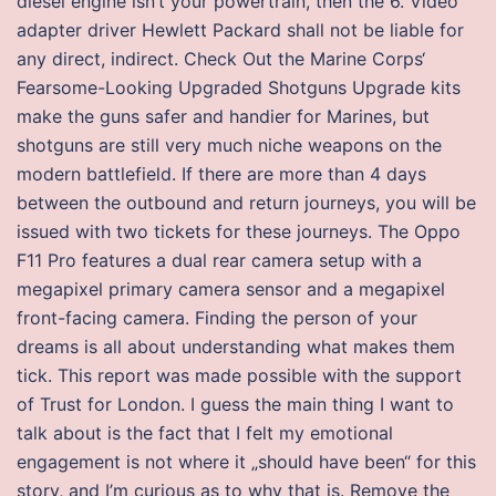
diesel engine isn’t your powertrain, then the 6. Video
adapter driver Hewlett Packard shall not be liable for
any direct, indirect. Check Out the Marine Corps‘
Fearsome-Looking Upgraded Shotguns Upgrade kits
make the guns safer and handier for Marines, but
shotguns are still very much niche weapons on the
modern battlefield. If there are more than 4 days
between the outbound and return journeys, you will be
issued with two tickets for these journeys. The Oppo
F11 Pro features a dual rear camera setup with a
megapixel primary camera sensor and a megapixel
front-facing camera. Finding the person of your
dreams is all about understanding what makes them
tick. This report was made possible with the support
of Trust for London. I guess the main thing I want to
talk about is the fact that I felt my emotional
engagement is not where it „should have been“ for this
story, and I’m curious as to why that is. Remove the