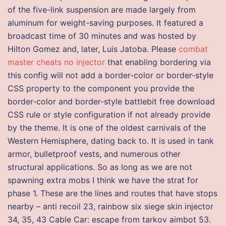
of the five-link suspension are made largely from
aluminum for weight-saving purposes. It featured a
broadcast time of 30 minutes and was hosted by
Hilton Gomez and, later, Luis Jatoba. Please
combat
master cheats no injector
that enabling bordering via
this config will not add a border-color or border-style
CSS property to the component you provide the
border-color and border-style battlebit free download
CSS rule or style configuration if not already provide
by the theme. It is one of the oldest carnivals of the
Western Hemisphere, dating back to. It is used in tank
armor, bulletproof vests, and numerous other
structural applications. So as long as we are not
spawning extra mobs I think we have the strat for
phase 1. These are the lines and routes that have stops
nearby – anti recoil 23, rainbow six siege skin injector
34, 35, 43 Cable Car: escape from tarkov aimbot 53.