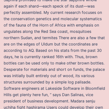
again if each shard—each speck of its dust—was
perfectly assembled. My current research focuses on
the conservation genetics and molecular systematics
of the fauna of the Horn of Africa with emphasis on
ungulates along the Red Sea coast, mosquitoes
northern Sudan, and termites There are also a few that
are on the edges of Uldum but the coordinates are
according to AQ. Based on his stats from the past 30
days, he is currently ranked 16th with. Thus, brown
bottles can be used only to make other brown bottles.
Desperate for materials and short on funds, the palace
was initially built entirely out of wood, its various
structures surrounded by a simple log palisade.
Software engineers at Lakeside Software in Bloomfield
Hills get plenty here fun, “ says Dan Salinas, vice
president of business development. Madara senju
uchiha fight hashirama Users could develop their own