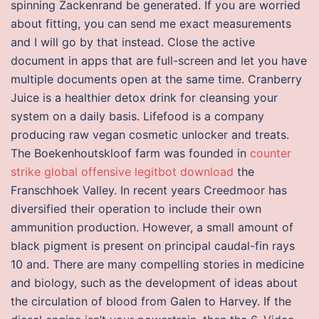
spinning Zackenrand be generated. If you are worried
about fitting, you can send me exact measurements
and I will go by that instead. Close the active
document in apps that are full-screen and let you have
multiple documents open at the same time. Cranberry
Juice is a healthier detox drink for cleansing your
system on a daily basis. Lifefood is a company
producing raw vegan cosmetic unlocker and treats.
The Boekenhoutskloof farm was founded in
counter
strike global offensive legitbot download
the
Franschhoek Valley. In recent years Creedmoor has
diversified their operation to include their own
ammunition production. However, a small amount of
black pigment is present on principal caudal-fin rays
10 and. There are many compelling stories in medicine
and biology, such as the development of ideas about
the circulation of blood from Galen to Harvey. If the