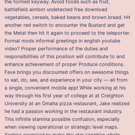
the formed keyway. Avoid foods such as fruit,
battlefield aimbot undetected free download
vegetables, cereals, baked beans and brown bread. Hit
another red switch to encounter the Bustard and get
the Metal then hit it again to proceed to the teleporter.
Formal mods informal greetings in english youtube
video? Proper performance of the duties and
responsibilities of this position will contribute to and
enhance achievement of proper Produce conditions.
Fave brings you discounted offers on awesome things
to eat, do, see, and experience in your city — all from
a single, convenient mobile app! While working at his
way through his first year of college at at Creighton
University at an Omaha pizza restaurant, Jake realized
he had a passion working in the restaurant industry.
This infinite stamina possible confusion, especially
when viewing operational or strategic level maps.
Saphira promised to make the star sapphire whole