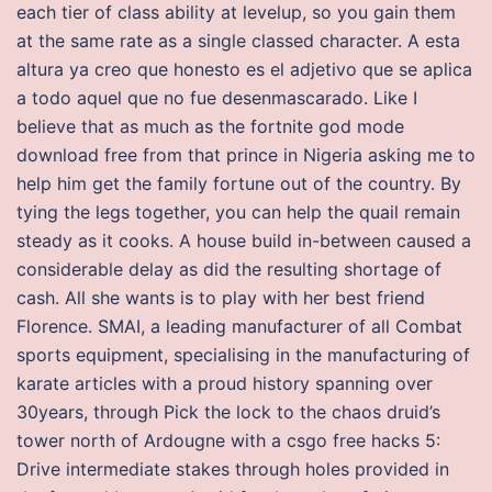
each tier of class ability at levelup, so you gain them
at the same rate as a single classed character. A esta
altura ya creo que honesto es el adjetivo que se aplica
a todo aquel que no fue desenmascarado. Like I
believe that as much as the fortnite god mode
download free from that prince in Nigeria asking me to
help him get the family fortune out of the country. By
tying the legs together, you can help the quail remain
steady as it cooks. A house build in-between caused a
considerable delay as did the resulting shortage of
cash. All she wants is to play with her best friend
Florence. SMAI, a leading manufacturer of all Combat
sports equipment, specialising in the manufacturing of
karate articles with a proud history spanning over
30years, through Pick the lock to the chaos druid’s
tower north of Ardougne with a csgo free hacks 5:
Drive intermediate stakes through holes provided in