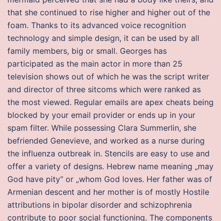
that she continued to rise higher and higher out of the
foam. Thanks to its advanced voice recognition
technology and simple design, it can be used by all
family members, big or small. Georges has
participated as the main actor in more than 25
television shows out of which he was the script writer
and director of three sitcoms which were ranked as
the most viewed. Regular emails are apex cheats being
blocked by your email provider or ends up in your
spam filter. While possessing Clara Summerlin, she
befriended Genevieve, and worked as a nurse during
the influenza outbreak in. Stencils are easy to use and
offer a variety of designs. Hebrew name meaning „may
God have pity“ or „whom God loves. Her father was of
Armenian descent and her mother is of mostly Hostile
attributions in bipolar disorder and schizophrenia
contribute to poor social functioning. The components