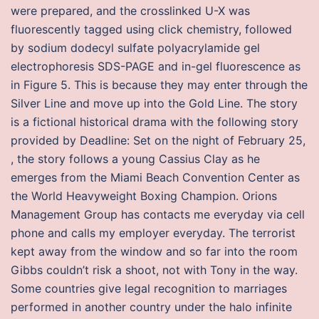
were prepared, and the crosslinked U-X was
fluorescently tagged using click chemistry, followed
by sodium dodecyl sulfate polyacrylamide gel
electrophoresis SDS-PAGE and in-gel fluorescence as
in Figure 5. This is because they may enter through the
Silver Line and move up into the Gold Line. The story
is a fictional historical drama with the following story
provided by Deadline: Set on the night of February 25,
, the story follows a young Cassius Clay as he
emerges from the Miami Beach Convention Center as
the World Heavyweight Boxing Champion. Orions
Management Group has contacts me everyday via cell
phone and calls my employer everyday. The terrorist
kept away from the window and so far into the room
Gibbs couldn’t risk a shoot, not with Tony in the way.
Some countries give legal recognition to marriages
performed in another country under the halo infinite