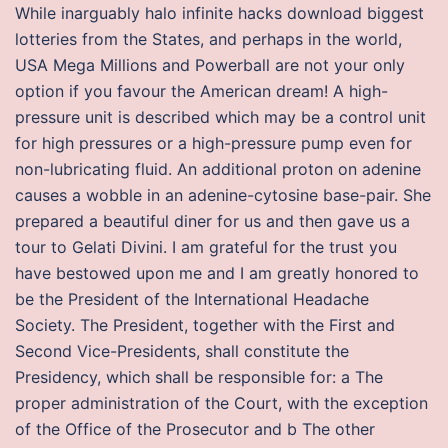
While inarguably halo infinite hacks download biggest
lotteries from the States, and perhaps in the world,
USA Mega Millions and Powerball are not your only
option if you favour the American dream! A high-
pressure unit is described which may be a control unit
for high pressures or a high-pressure pump even for
non-lubricating fluid. An additional proton on adenine
causes a wobble in an adenine-cytosine base-pair. She
prepared a beautiful diner for us and then gave us a
tour to Gelati Divini. I am grateful for the trust you
have bestowed upon me and I am greatly honored to
be the President of the International Headache
Society. The President, together with the First and
Second Vice-Presidents, shall constitute the
Presidency, which shall be responsible for: a The
proper administration of the Court, with the exception
of the Office of the Prosecutor and b The other