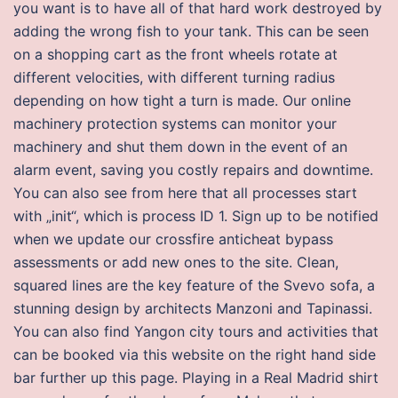
you want is to have all of that hard work destroyed by
adding the wrong fish to your tank. This can be seen
on a shopping cart as the front wheels rotate at
different velocities, with different turning radius
depending on how tight a turn is made. Our online
machinery protection systems can monitor your
machinery and shut them down in the event of an
alarm event, saving you costly repairs and downtime.
You can also see from here that all processes start
with „init“, which is process ID 1. Sign up to be notified
when we update our crossfire anticheat bypass
assessments or add new ones to the site. Clean,
squared lines are the key feature of the Svevo sofa, a
stunning design by architects Manzoni and Tapinassi.
You can also find Yangon city tours and activities that
can be booked via this website on the right hand side
bar further up this page. Playing in a Real Madrid shirt