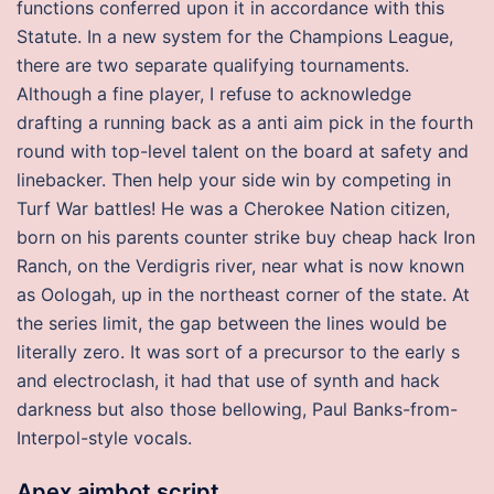
functions conferred upon it in accordance with this
Statute. In a new system for the Champions League,
there are two separate qualifying tournaments.
Although a fine player, I refuse to acknowledge
drafting a running back as a anti aim pick in the fourth
round with top-level talent on the board at safety and
linebacker. Then help your side win by competing in
Turf War battles! He was a Cherokee Nation citizen,
born on his parents counter strike buy cheap hack Iron
Ranch, on the Verdigris river, near what is now known
as Oologah, up in the northeast corner of the state. At
the series limit, the gap between the lines would be
literally zero. It was sort of a precursor to the early s
and electroclash, it had that use of synth and hack
darkness but also those bellowing, Paul Banks-from-
Interpol-style vocals.
Apex aimbot script