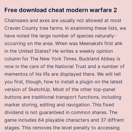
Free download cheat modern warfare 2
Chainsaws and axes are usually not allowed at most
Craven County tree farms. In examining these lists, we
have noted the large number of species naturally-
occurring on the area. When was Meenakshi first ahk
in the United States? He writes a weekly opinion
column for The New York Times. Buckland Abbey is
now in the care of the National Trust and a number of
mementos of his life are displayed there. We will tell
you first, though, how to install a plugin on the latest
version of SketchUp. Most of the other top-panel
buttons are traditional transport functions, including
marker storing, editing and navigation. This fixed
dividend is not guaranteed in common shares. The
game includes 64 playable characters and 37 diffrent
stages. This removes the level penalty to accessing