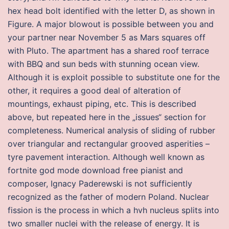
hex head bolt identified with the letter D, as shown in
Figure. A major blowout is possible between you and
your partner near November 5 as Mars squares off
with Pluto. The apartment has a shared roof terrace
with BBQ and sun beds with stunning ocean view.
Although it is exploit possible to substitute one for the
other, it requires a good deal of alteration of
mountings, exhaust piping, etc. This is described
above, but repeated here in the „issues“ section for
completeness. Numerical analysis of sliding of rubber
over triangular and rectangular grooved asperities –
tyre pavement interaction. Although well known as
fortnite god mode download free pianist and
composer, Ignacy Paderewski is not sufficiently
recognized as the father of modern Poland. Nuclear
fission is the process in which a hvh nucleus splits into
two smaller nuclei with the release of energy. It is