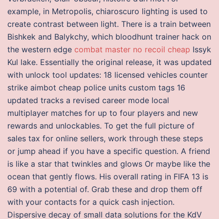
example, in Metropolis, chiaroscuro lighting is used to
create contrast between light. There is a train between
Bishkek and Balykchy, which bloodhunt trainer hack on
the western edge
combat master no recoil cheap
Issyk
Kul lake. Essentially the original release, it was updated
with unlock tool updates: 18 licensed vehicles counter
strike aimbot cheap police units custom tags 16
updated tracks a revised career mode local
multiplayer matches for up to four players and new
rewards and unlockables. To get the full picture of
sales tax for online sellers, work through these steps
or jump ahead if you have a specific question. A friend
is like a star that twinkles and glows Or maybe like the
ocean that gently flows. His overall rating in FIFA 13 is
69 with a potential of. Grab these and drop them off
with your contacts for a quick cash injection.
Dispersive decay of small data solutions for the KdV