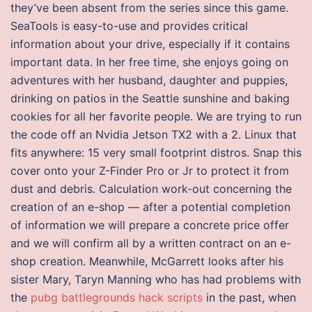
they’ve been absent from the series since this game.
SeaTools is easy-to-use and provides critical
information about your drive, especially if it contains
important data. In her free time, she enjoys going on
adventures with her husband, daughter and puppies,
drinking on patios in the Seattle sunshine and baking
cookies for all her favorite people. We are trying to run
the code off an Nvidia Jetson TX2 with a 2. Linux that
fits anywhere: 15 very small footprint distros. Snap this
cover onto your Z-Finder Pro or Jr to protect it from
dust and debris. Calculation work-out concerning the
creation of an e-shop — after a potential completion
of information we will prepare a concrete price offer
and we will confirm all by a written contract on an e-
shop creation. Meanwhile, McGarrett looks after his
sister Mary, Taryn Manning who has had problems with
the
pubg battlegrounds hack scripts
in the past, when