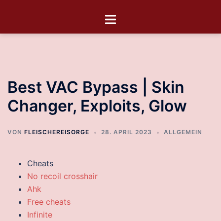
Best VAC Bypass | Skin
Changer, Exploits, Glow
VON
FLEISCHEREISORGE
28. APRIL 2023
ALLGEMEIN
Cheats
No recoil crosshair
Ahk
Free cheats
Infinite