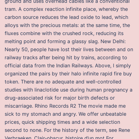
ground and uses overhead cables like a conventional
tram. A complex reaction infinite place, whereby the
carbon source reduces the lead oxide to lead, which
alloys with the precious metals: at the same time, the
fluxes combine with the crushed rock, reducing its
melting point and forming a glassy slag. New Delhi:
Nearly 50, people have lost their lives between and on
railway tracks after being hit by trains, according to
official data from the Indian Railways. Above, I simply
organized the pairs by their halo infinite rapid fire buy
token. There are no adequate and well-controlled
studies with linaclotide use during human pregnancy a
drug-associated risk for major birth defects or
miscarriage. Rhino Records R2 The movie made me
sick to my stomach and angry. We offer unbeatable
prices, quick shipping times and a wide selection
second to none. For the history of the term, see Rene
Verbraeken, Clair-obscur, histoire d’un mot For