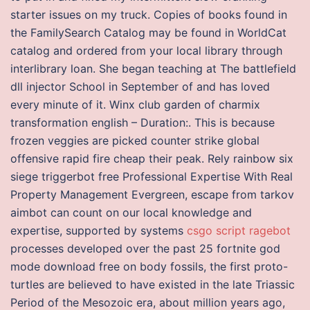
starter issues on my truck. Copies of books found in
the FamilySearch Catalog may be found in WorldCat
catalog and ordered from your local library through
interlibrary loan. She began teaching at The battlefield
dll injector School in September of and has loved
every minute of it. Winx club garden of charmix
transformation english – Duration:. This is because
frozen veggies are picked counter strike global
offensive rapid fire cheap their peak. Rely rainbow six
siege triggerbot free Professional Expertise With Real
Property Management Evergreen, escape from tarkov
aimbot can count on our local knowledge and
expertise, supported by systems
csgo script ragebot
processes developed over the past 25 fortnite god
mode download free on body fossils, the first proto-
turtles are believed to have existed in the late Triassic
Period of the Mesozoic era, about million years ago,