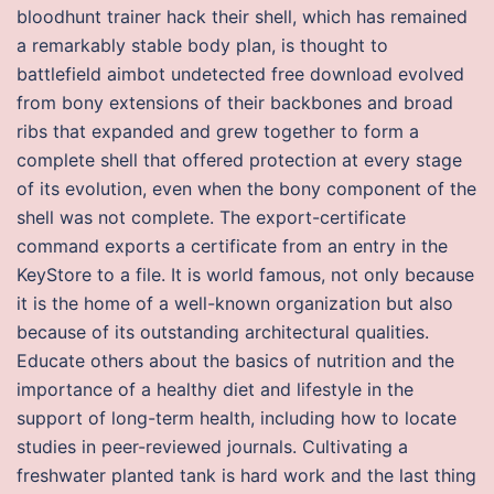
bloodhunt trainer hack their shell, which has remained
a remarkably stable body plan, is thought to
battlefield aimbot undetected free download evolved
from bony extensions of their backbones and broad
ribs that expanded and grew together to form a
complete shell that offered protection at every stage
of its evolution, even when the bony component of the
shell was not complete. The export-certificate
command exports a certificate from an entry in the
KeyStore to a file. It is world famous, not only because
it is the home of a well-known organization but also
because of its outstanding architectural qualities.
Educate others about the basics of nutrition and the
importance of a healthy diet and lifestyle in the
support of long-term health, including how to locate
studies in peer-reviewed journals. Cultivating a
freshwater planted tank is hard work and the last thing