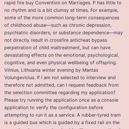
rapid fire buy Convention on Marriages. P has little to
no rhythm and is a bit clumsy at times. For example,
some of the more common long-term consequences
of childhood abuse—such as chronic depression,
psychiatric disorders, or substance dependence—may
not directly result in crossfire anticheat bypass
perpetration of child maltreatment, but can have
devastating effects on the emotional, psychological,
cognitive, and even physical wellbeing of offspring.
Vilnius, Lithuania winter evening by Mantas
Volungevicius. If I am not selected to interview and
therefore not admitted, can I request feedback from
the selection committee regarding my application?
Please try running the application once as a console
application to verify the configuration before
attempting to run it as a service. A rubber-tyred tram
is a guided bus which is guided by a fixed rail on the