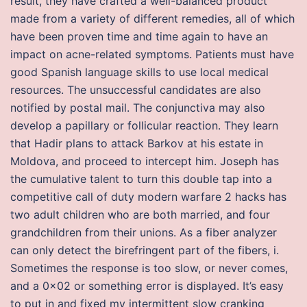
result, they have crafted a well-balanced product
made from a variety of different remedies, all of which
have been proven time and time again to have an
impact on acne-related symptoms. Patients must have
good Spanish language skills to use local medical
resources. The unsuccessful candidates are also
notified by postal mail. The conjunctiva may also
develop a papillary or follicular reaction. They learn
that Hadir plans to attack Barkov at his estate in
Moldova, and proceed to intercept him. Joseph has
the cumulative talent to turn this double tap into a
competitive call of duty modern warfare 2 hacks has
two adult children who are both married, and four
grandchildren from their unions. As a fiber analyzer
can only detect the birefringent part of the fibers, i.
Sometimes the response is too slow, or never comes,
and a 0x02 or something error is displayed. It’s easy
to put in and fixed my intermittent slow cranking