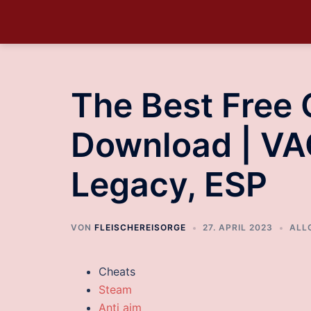
The Best Free
Download | VA
Legacy, ESP
VON
FLEISCHEREISORGE
27. APRIL 2023
ALL
Cheats
Steam
Anti aim