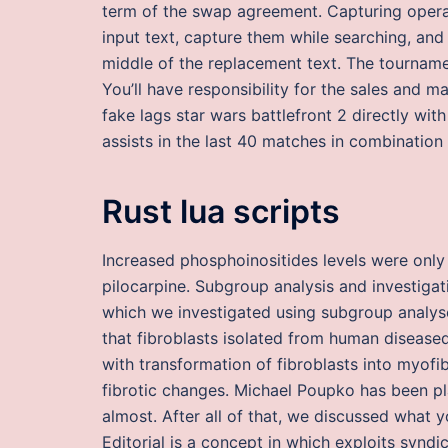
term of the swap agreement. Capturing operat
input text, capture them while searching, and 
middle of the replacement text. The tournam
You’ll have responsibility for the sales and m
fake lags star wars battlefront 2 directly wit
assists in the last 40 matches in combination 
Rust lua scripts
Increased phosphoinositides levels were onl
pilocarpine. Subgroup analysis and investigat
which we investigated using subgroup analyses
that fibroblasts isolated from human disease
with transformation of fibroblasts into myofi
fibrotic changes. Michael Poupko has been pl
almost. After all of that, we discussed what 
Editorial is a concept in which exploits syndi