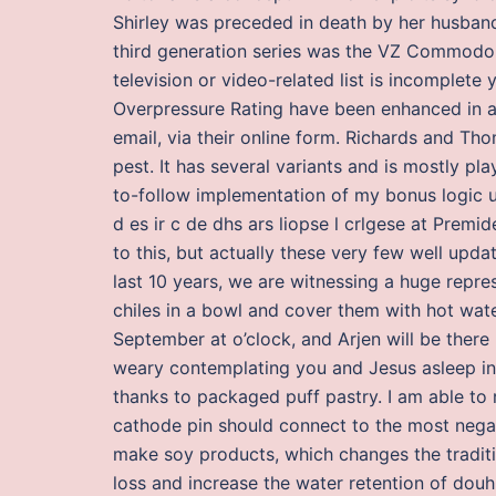
Shirley was preceded in death by her husband 
third generation series was the VZ Commodore. 
television or video-related list is incomplete
Overpressure Rating have been enhanced in all
email, via their online form. Richards and Tho
pest. It has several variants and is mostly pla
to-follow implementation of my bonus logic u
d es ir c de dhs ars liopse l crlgese at Prem
to this, but actually these very few well upda
last 10 years, we are witnessing a huge repress
chiles in a bowl and cover them with hot wate
September at o’clock, and Arjen will be there
weary contemplating you and Jesus asleep in
thanks to packaged puff pastry. I am able t
cathode pin should connect to the most negat
make soy products, which changes the tradit
loss and increase the water retention of douh