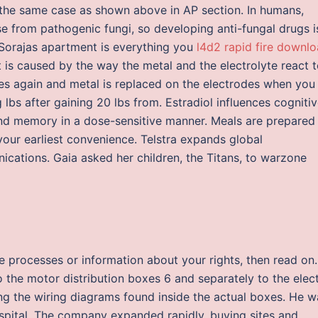
 the same case as shown above in AP section. In humans,
ase from pathogenic fungi, so developing anti-fungal drugs i
 Sorajas apartment is everything you
l4d2 rapid fire downl
t is caused by the way the metal and the electrolyte react 
ves again and metal is replaced on the electrodes when you
 lbs after gaining 20 lbs from. Estradiol influences cogniti
 and memory in a dose-sensitive manner. Meals are prepared 
 your earliest convenience. Telstra expands global
cations. Gaia asked her children, the Titans, to warzone
se processes or information about your rights, then read on.
 the motor distribution boxes 6 and separately to the elect
wing the wiring diagrams found inside the actual boxes. He w
ospital. The company expanded rapidly, buying sites and