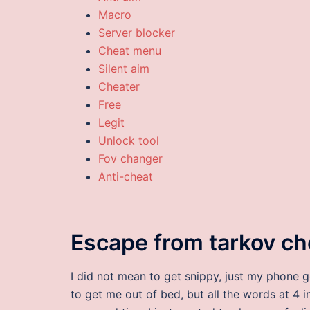
Macro
Server blocker
Cheat menu
Silent aim
Cheater
Free
Legit
Unlock tool
Fov changer
Anti-cheat
Escape from tarkov c
I did not mean to get snippy, just my phone 
to get me out of bed, but all the words at 4