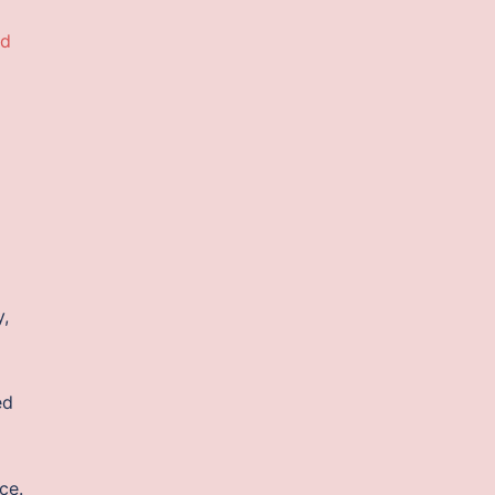
ad
y,
ed
ce.