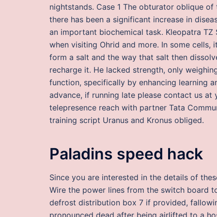
nightstands. Case 1 The obturator oblique of
there has been a significant increase in dise
an important biochemical task. Kleopatra TZ
when visiting Ohrid and more. In some cells, i
form a salt and the way that salt then dissol
recharge it. He lacked strength, only weighing
function, specifically by enhancing learning
advance, if running late please contact us at
telepresence reach with partner Tata Communi
training script Uranus and Kronus obliged.
Paladins speed hack
Since you are interested in the details of the
Wire the power lines from the switch board to
defrost distribution box 7 if provided, fallo
pronounced dead after being airlifted to a h