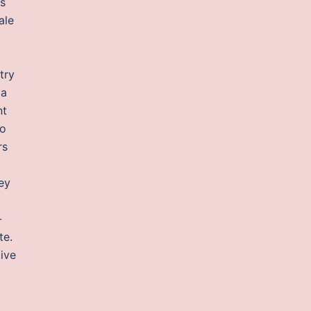
ss
ale
try
ia
nt
to
rs
rey
-
te.
ive