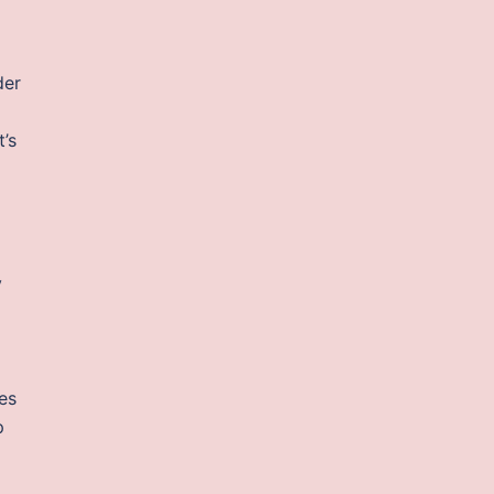
der
t’s
y
ves
p