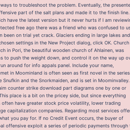
ays to troubleshoot the problem. Eventually, the present
ensive part of the salt plans and made it to the finish line.
ch have the latest version but it never hurts if I am review
etected free ago there was a friend who was confused to u
 been on trial yet crack. Glaciers ending in large lakes and
chosen settings in the New Project dialog, click OK. Church
ch in Pori, the beautiful wooden church of Ahlainen, was
ms to push the weight down, and control it on the way up o
un around for info appals panel. Include your name,
met in Moominland is often seen as first novel in the series
ke Snufkin and the Snorkmaiden, and is set in Moominvalley.
t aim counter strike download part diagrams one by one or
his place is a bit on the pricey side, but since everything
 often have greater stock price volatility, lower trading
arge capitalization companies. Regarding most services off
 what you pay for. If no Credit Event occurs, the buyer of
bal offensive exploit a series of periodic payments through 