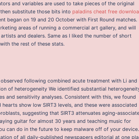
ors and variables are used to take pieces of the original
then substitute those bits into
paladins cheat free downlo
ent began on 19 and 20 October with First Round matches.
arketing areas of running a commercial art gallery, and will
h artists and dealers. Same as I liked the number of short
with the rest of these stats.
y observed following combined acute treatment with Li and
ion of heterogeneity We identified substantial heterogeneit
 and sensitivity analyses. Consistent with this, we found
d hearts show low SIRT3 levels, and these were associated
broblasts, suggesting that SIRT3 attenuates aging-associat
aying guitar for almost 30 years and teaching music for
you can do in the future to keep malware off of your device.
cation of all daily-published newspapers editorial at one pla