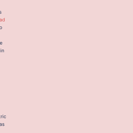
s
oad
to
ve
in
ric
as