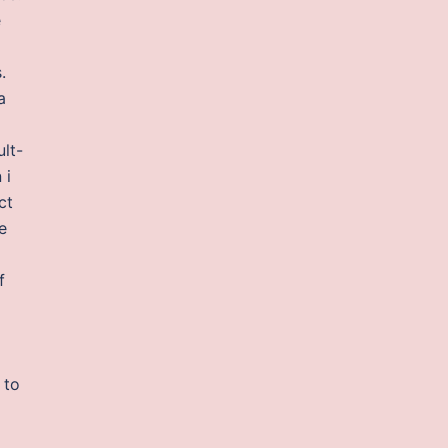
e
.
a
ult-
 i
ct
e
f
 to