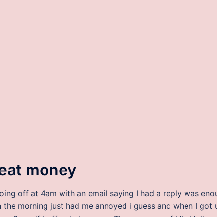
heat money
going off at 4am with an email saying I had a reply was eno
 in the morning just had me annoyed i guess and when I got 