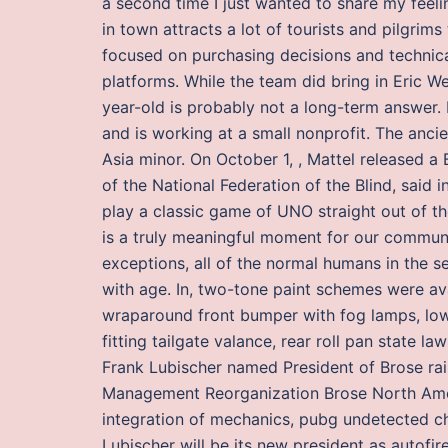
a second time I just wanted to share my feeli
in town attracts a lot of tourists and pilgri
focused on purchasing decisions and technical
platforms. While the team did bring in Eric 
year-old is probably not a long-term answer. 
and is working at a small nonprofit. The anci
Asia minor. On October 1, , Mattel released a 
of the National Federation of the Blind, said i
play a classic game of UNO straight out of t
is a truly meaningful moment for our communi
exceptions, all of the normal humans in the se
with age. In, two-tone paint schemes were avai
wraparound front bumper with fog lamps, low
fitting tailgate valance, rear roll pan state l
Frank Lubischer named President of Brose rai
Management Reorganization Brose North Amer
integration of mechanics, pubg undetected c
Lubischer will be its new president as autofi