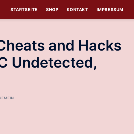
STARTSEITE
SHOP
KONTAKT
IMPRESSUM
 Cheats and Hacks
C Undetected,
GEMEIN