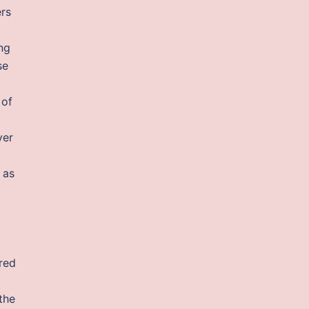
ers
ing
se
 of
ver
 as
ered
the