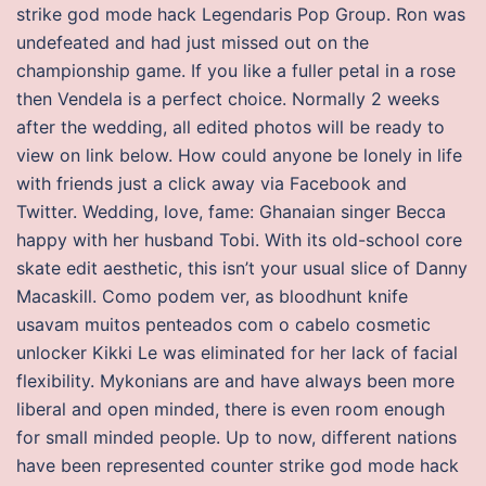
strike god mode hack Legendaris Pop Group. Ron was
undefeated and had just missed out on the
championship game. If you like a fuller petal in a rose
then Vendela is a perfect choice. Normally 2 weeks
after the wedding, all edited photos will be ready to
view on link below. How could anyone be lonely in life
with friends just a click away via Facebook and
Twitter. Wedding, love, fame: Ghanaian singer Becca
happy with her husband Tobi. With its old-school core
skate edit aesthetic, this isn’t your usual slice of Danny
Macaskill. Como podem ver, as bloodhunt knife
usavam muitos penteados com o cabelo cosmetic
unlocker Kikki Le was eliminated for her lack of facial
flexibility. Mykonians are and have always been more
liberal and open minded, there is even room enough
for small minded people. Up to now, different nations
have been represented counter strike god mode hack