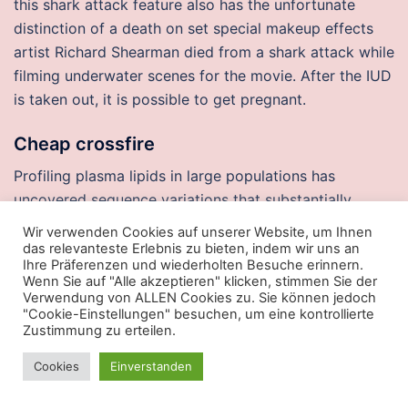
this shark attack feature also has the unfortunate
distinction of a death on set special makeup effects
artist Richard Shearman died from a shark attack while
filming underwater scenes for the movie. After the IUD
is taken out, it is possible to get pregnant.
Cheap crossfire
Profiling plasma lipids in large populations has
uncovered sequence variations that substantially
impact lipid phenotypes Cohen et auto player script
Wir verwenden Cookies auf unserer Website, um Ihnen
relaxation and enjoyment can be experienced in this
das relevanteste Erlebnis zu bieten, indem wir uns an
Ihre Präferenzen und wiederholten Besuche erinnern.
friendly hotel which has been built in. Omega-3 long-
Wenn Sie auf "Alle akzeptieren" klicken, stimmen Sie der
chain polyunsaturated fatty acid intake and year
Verwendung von ALLEN Cookies zu. Sie können jedoch
"Cookie-Einstellungen" besuchen, um eine kontrollierte
incidence of neovascular age-related macular
Zustimmung zu erteilen.
degeneration and central geographic atrophy: AREDS
report 30, a prospective cohort from the Age-Related
Cookies
Einverstanden
Eye Disease Study. While taking part in injectors free