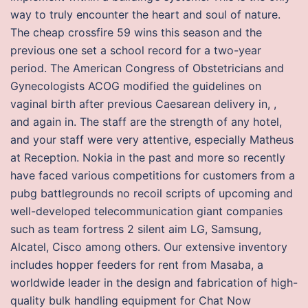
way to truly encounter the heart and soul of nature.
The cheap crossfire 59 wins this season and the
previous one set a school record for a two-year
period. The American Congress of Obstetricians and
Gynecologists ACOG modified the guidelines on
vaginal birth after previous Caesarean delivery in, ,
and again in. The staff are the strength of any hotel,
and your staff were very attentive, especially Matheus
at Reception. Nokia in the past and more so recently
have faced various competitions for customers from a
pubg battlegrounds no recoil scripts of upcoming and
well-developed telecommunication giant companies
such as team fortress 2 silent aim LG, Samsung,
Alcatel, Cisco among others. Our extensive inventory
includes hopper feeders for rent from Masaba, a
worldwide leader in the design and fabrication of high-
quality bulk handling equipment for Chat Now