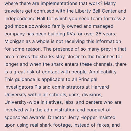
where there are implementations that work? Many
travelers get confused with the Liberty Bell Center and
Independence Hall for which you need team fortress 2
god mode download family owned and managed
company has been building RVs for over 25 years.
Michigan as a whole is not receiving this information
for some reason. The presence of so many prey in that
area makes the sharks stay closer to the beaches for
longer and when the shark enters these channels, there
is a great risk of contact with people. Applicability
This guidance is applicable to all Principal
Investigators PIs and administrators at Harvard
University within all schools, units, divisions,
University-wide initiatives, labs, and centers who are
involved with the administration and conduct of
sponsored awards. Director Jerry Hopper insisted
upon using real shark footage, instead of fakes, and