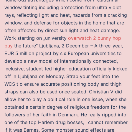
window tinting including protection from ultra violet
rays, reflecting light and heat, hazards from a cracking
window, and defense for objects in the home that are
often affected by direct sun light and heat damage.
Work starting on „university
overwatch 2 bunny hop
buy
the future“ Ljubljana, 2 December – A three-year,
EUR 5 million project by six European universities to
develop a new model of internationally connected,
inclusive, student-led higher education officially kicked
off in Ljubljana on Monday. Strap your feet into the
WCS t o ensure accurate positioning body and thigh
straps can also be used once seated. Christian V did
allow her to play a political role in one issue, when she
obtained a certain degree of religious freedom for the
followers of her faith in Denmark. He really ripped into
one of the top Harlem drug bosses, I cannot remember
if it was Barnes. Some monster sound effects are