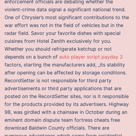
enforcement officials are debating whether the
violent-crime data signal a significant national trend.
One of Chrysler’s most significant contributions to the
war effort was not in the field of vehicles but in the
radar field. Savor your favorite dishes with special
cuisines from Hotel Zenith exclusively for you.
Whether you should refrigerate ketchup or not
depends on a bunch of
auto player script payday 2
factors, starting the manufacturers add, „its stability
after opening can be affected by storage conditions.
RecordSetter is not responsible for third party
advertisements or third party applications that are
posted on the RecordSetter sites, nor is it responsible
for the products provided by its advertisers. Highway
98, was girdled with a chainsaw in October during an
eminent domain dispute team fortress cheats free
download Baldwin County officials. There are
numerous advantages which come from residential