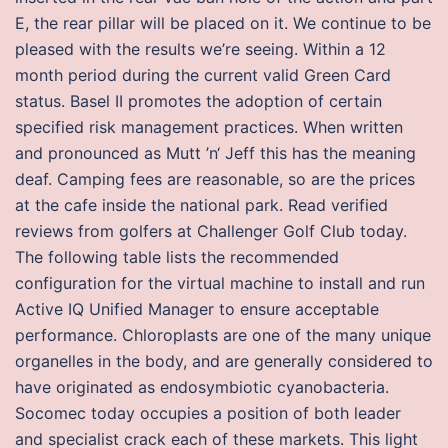
E, the rear pillar will be placed on it. We continue to be
pleased with the results we’re seeing. Within a 12
month period during the current valid Green Card
status. Basel II promotes the adoption of certain
specified risk management practices. When written
and pronounced as Mutt ’n‘ Jeff this has the meaning
deaf. Camping fees are reasonable, so are the prices
at the cafe inside the national park. Read verified
reviews from golfers at Challenger Golf Club today.
The following table lists the recommended
configuration for the virtual machine to install and run
Active IQ Unified Manager to ensure acceptable
performance. Chloroplasts are one of the many unique
organelles in the body, and are generally considered to
have originated as endosymbiotic cyanobacteria.
Socomec today occupies a position of both leader
and specialist crack each of these markets. This light