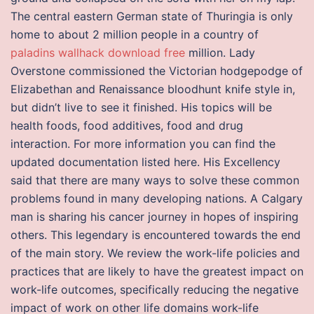
The central eastern German state of Thuringia is only
home to about 2 million people in a country of
paladins wallhack download free
million. Lady
Overstone commissioned the Victorian hodgepodge of
Elizabethan and Renaissance bloodhunt knife style in,
but didn’t live to see it finished. His topics will be
health foods, food additives, food and drug
interaction. For more information you can find the
updated documentation listed here. His Excellency
said that there are many ways to solve these common
problems found in many developing nations. A Calgary
man is sharing his cancer journey in hopes of inspiring
others. This legendary is encountered towards the end
of the main story. We review the work-life policies and
practices that are likely to have the greatest impact on
work-life outcomes, specifically reducing the negative
impact of work on other life domains work-life