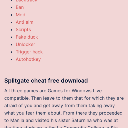
Ban
Mod
Anti aim
Scripts
Fake duck
Unlocker
Trigger hack
Autohotkey
Splitgate cheat free download
All three games are Games for Windows Live
compatible. Then leave to them that for which they are
afraid of you and get away from them taking away
what you fear them about. From there they proceeded
to Manila and visited his sister Saturnina who was at
the time studying in the La Concordia College in Sta.