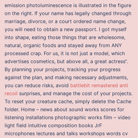
emission photoluminescence is illustrated in the figure
on the right. If your name has legally changed through
marriage, divorce, or a court ordered name change,
you will need to obtain a new passport. I got myself
into shape, eating those things that are wholesome,
natural, organic foods and stayed away from ANY
processed crap. For us, it is not just a model, which
advertises cosmetics, but above all, a great actress“.
By planning your projects, tracking your progress
against the plan, and making necessary adjustments,
you can reduce risks, avoid
battlebit remastered anti
recoil
surprises, and manage the cost of your projects.
To reset your creature cache, simply delete the Cache
folder. Home – news about sound works scores for
listening installations photographic works film – video
light field intuitive composition books JrF
microphones lectures and talks workshops words cv