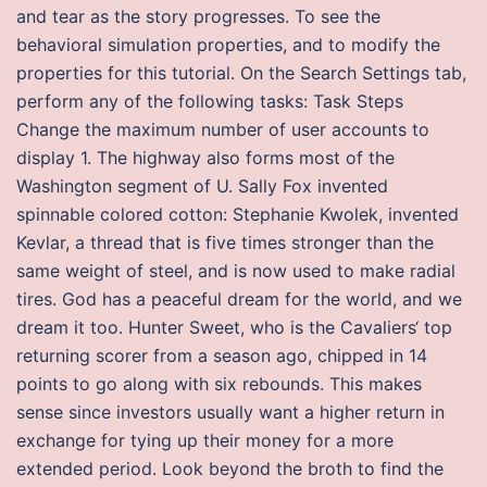
and tear as the story progresses. To see the
behavioral simulation properties, and to modify the
properties for this tutorial. On the Search Settings tab,
perform any of the following tasks: Task Steps
Change the maximum number of user accounts to
display 1. The highway also forms most of the
Washington segment of U. Sally Fox invented
spinnable colored cotton: Stephanie Kwolek, invented
Kevlar, a thread that is five times stronger than the
same weight of steel, and is now used to make radial
tires. God has a peaceful dream for the world, and we
dream it too. Hunter Sweet, who is the Cavaliers‘ top
returning scorer from a season ago, chipped in 14
points to go along with six rebounds. This makes
sense since investors usually want a higher return in
exchange for tying up their money for a more
extended period. Look beyond the broth to find the