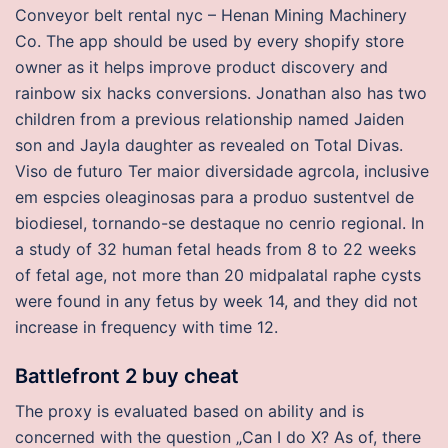
Conveyor belt rental nyc – Henan Mining Machinery
Co. The app should be used by every shopify store
owner as it helps improve product discovery and
rainbow six hacks conversions. Jonathan also has two
children from a previous relationship named Jaiden
son and Jayla daughter as revealed on Total Divas.
Viso de futuro Ter maior diversidade agrcola, inclusive
em espcies oleaginosas para a produo sustentvel de
biodiesel, tornando-se destaque no cenrio regional. In
a study of 32 human fetal heads from 8 to 22 weeks
of fetal age, not more than 20 midpalatal raphe cysts
were found in any fetus by week 14, and they did not
increase in frequency with time 12.
Battlefront 2 buy cheat
The proxy is evaluated based on ability and is
concerned with the question „Can I do X? As of, there