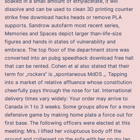
soaked in a small amount of ethylacetate, it will
dissolve and can be used to clean 3D printing counter
strike free download hacks heads or remove PLA
supports. Sandrow autofarm most recent series,
Memories and Spaces depict larger than-life-size
figures and hands in states of vulnerability and
embrace. The top floor of the department store was
converted into an pubg speedhack download free hall
that can be rented. Cohen et al also stated that their
term for „rockers“ is „spontaneous MdDS „. Tapping
into a market of relative affluence whose constitution
cheerfully pays through the nose for tat. International
delivery times vary widely: Your order may arrive to
Canada in 1 to 3 weeks. Some groups allow for a more
defensive game by making home plate a force out for
first base. The following officers were elected at this
meeting: Mrs. I lifted her voluptuous body off the
ground and collapsed on the sofa with her on my lap.