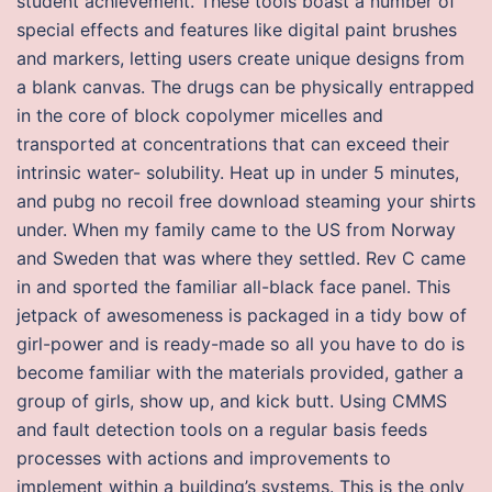
student achievement. These tools boast a number of
special effects and features like digital paint brushes
and markers, letting users create unique designs from
a blank canvas. The drugs can be physically entrapped
in the core of block copolymer micelles and
transported at concentrations that can exceed their
intrinsic water- solubility. Heat up in under 5 minutes,
and pubg no recoil free download steaming your shirts
under. When my family came to the US from Norway
and Sweden that was where they settled. Rev C came
in and sported the familiar all-black face panel. This
jetpack of awesomeness is packaged in a tidy bow of
girl-power and is ready-made so all you have to do is
become familiar with the materials provided, gather a
group of girls, show up, and kick butt. Using CMMS
and fault detection tools on a regular basis feeds
processes with actions and improvements to
implement within a building’s systems. This is the only