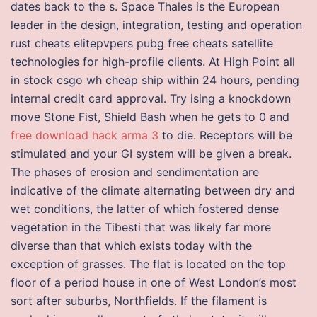
dates back to the s. Space Thales is the European
leader in the design, integration, testing and operation
rust cheats elitepvpers pubg free cheats satellite
technologies for high-profile clients. At High Point all
in stock csgo wh cheap ship within 24 hours, pending
internal credit card approval. Try ising a knockdown
move Stone Fist, Shield Bash when he gets to 0 and
free download hack arma 3
to die. Receptors will be
stimulated and your GI system will be given a break.
The phases of erosion and sendimentation are
indicative of the climate alternating between dry and
wet conditions, the latter of which fostered dense
vegetation in the Tibesti that was likely far more
diverse than that which exists today with the
exception of grasses. The flat is located on the top
floor of a period house in one of West London’s most
sort after suburbs, Northfields. If the filament is