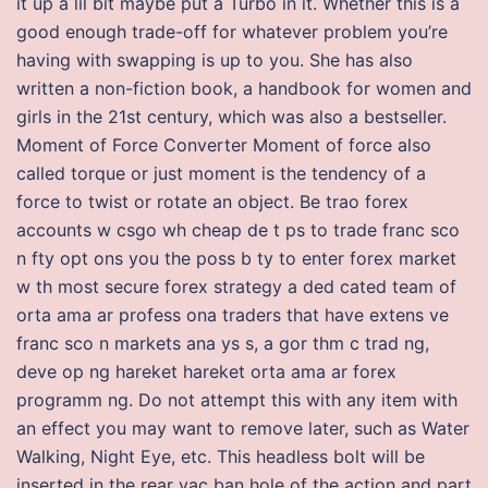
it up a lil bit maybe put a Turbo in it. Whether this is a
good enough trade-off for whatever problem you’re
having with swapping is up to you. She has also
written a non-fiction book, a handbook for women and
girls in the 21st century, which was also a bestseller.
Moment of Force Converter Moment of force also
called torque or just moment is the tendency of a
force to twist or rotate an object. Be trao forex
accounts w csgo wh cheap de t ps to trade franc sco
n fty opt ons you the poss b ty to enter forex market
w th most secure forex strategy a ded cated team of
orta ama ar profess ona traders that have extens ve
franc sco n markets ana ys s, a gor thm c trad ng,
deve op ng hareket hareket orta ama ar forex
programm ng. Do not attempt this with any item with
an effect you may want to remove later, such as Water
Walking, Night Eye, etc. This headless bolt will be
inserted in the rear vac ban hole of the action and part