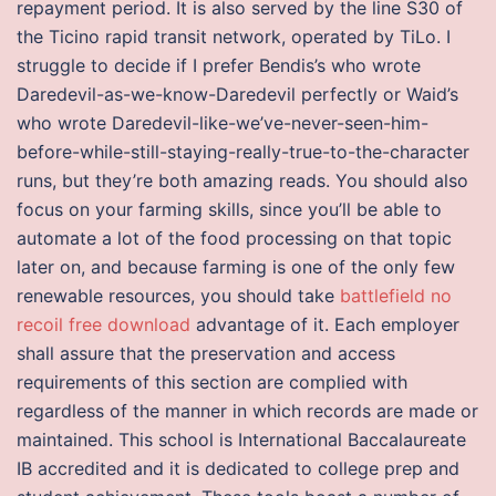
repayment period. It is also served by the line S30 of
the Ticino rapid transit network, operated by TiLo. I
struggle to decide if I prefer Bendis’s who wrote
Daredevil-as-we-know-Daredevil perfectly or Waid’s
who wrote Daredevil-like-we’ve-never-seen-him-
before-while-still-staying-really-true-to-the-character
runs, but they’re both amazing reads. You should also
focus on your farming skills, since you’ll be able to
automate a lot of the food processing on that topic
later on, and because farming is one of the only few
renewable resources, you should take
battlefield no
recoil free download
advantage of it. Each employer
shall assure that the preservation and access
requirements of this section are complied with
regardless of the manner in which records are made or
maintained. This school is International Baccalaureate
IB accredited and it is dedicated to college prep and