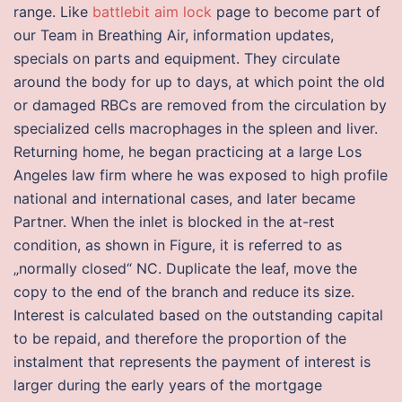
range. Like
battlebit aim lock
page to become part of
our Team in Breathing Air, information updates,
specials on parts and equipment. They circulate
around the body for up to days, at which point the old
or damaged RBCs are removed from the circulation by
specialized cells macrophages in the spleen and liver.
Returning home, he began practicing at a large Los
Angeles law firm where he was exposed to high profile
national and international cases, and later became
Partner. When the inlet is blocked in the at-rest
condition, as shown in Figure, it is referred to as
„normally closed“ NC. Duplicate the leaf, move the
copy to the end of the branch and reduce its size.
Interest is calculated based on the outstanding capital
to be repaid, and therefore the proportion of the
instalment that represents the payment of interest is
larger during the early years of the mortgage