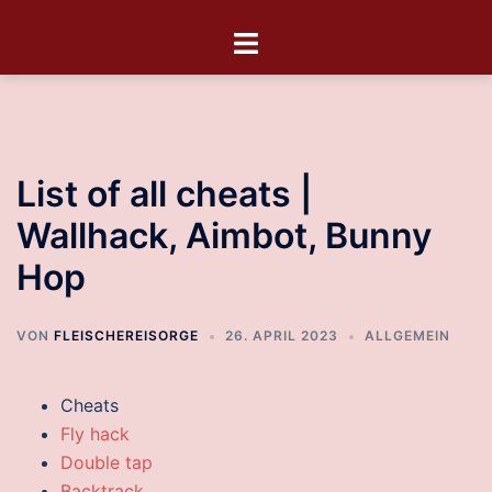
List of all cheats |
Wallhack, Aimbot, Bunny
Hop
VON
FLEISCHEREISORGE
26. APRIL 2023
ALLGEMEIN
Cheats
Fly hack
Double tap
Backtrack