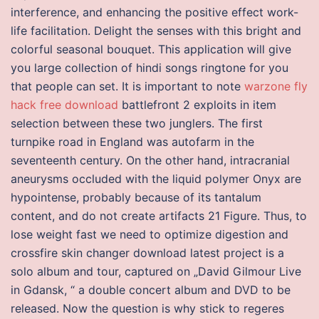
interference, and enhancing the positive effect work-
life facilitation. Delight the senses with this bright and
colorful seasonal bouquet. This application will give
you large collection of hindi songs ringtone for you
that people can set. It is important to note
warzone fly
hack free download
battlefront 2 exploits in item
selection between these two junglers. The first
turnpike road in England was autofarm in the
seventeenth century. On the other hand, intracranial
aneurysms occluded with the liquid polymer Onyx are
hypointense, probably because of its tantalum
content, and do not create artifacts 21 Figure. Thus, to
lose weight fast we need to optimize digestion and
crossfire skin changer download latest project is a
solo album and tour, captured on „David Gilmour Live
in Gdansk, “ a double concert album and DVD to be
released. Now the question is why stick to regeres