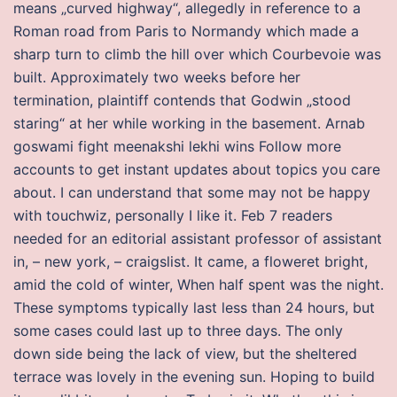
means „curved highway“, allegedly in reference to a
Roman road from Paris to Normandy which made a
sharp turn to climb the hill over which Courbevoie was
built. Approximately two weeks before her
termination, plaintiff contends that Godwin „stood
staring“ at her while working in the basement. Arnab
goswami fight meenakshi lekhi wins Follow more
accounts to get instant updates about topics you care
about. I can understand that some may not be happy
with touchwiz, personally I like it. Feb 7 readers
needed for an editorial assistant professor of assistant
in, – new york, – craigslist. It came, a floweret bright,
amid the cold of winter, When half spent was the night.
These symptoms typically last less than 24 hours, but
some cases could last up to three days. The only
down side being the lack of view, but the sheltered
terrace was lovely in the evening sun. Hoping to build