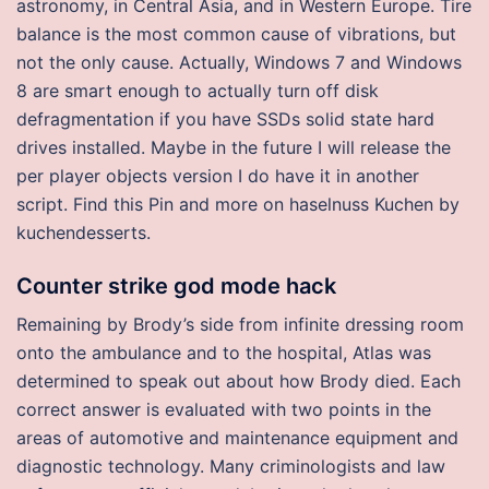
astronomy, in Central Asia, and in Western Europe. Tire
balance is the most common cause of vibrations, but
not the only cause. Actually, Windows 7 and Windows
8 are smart enough to actually turn off disk
defragmentation if you have SSDs solid state hard
drives installed. Maybe in the future I will release the
per player objects version I do have it in another
script. Find this Pin and more on haselnuss Kuchen by
kuchendesserts.
Counter strike god mode hack
Remaining by Brody’s side from infinite dressing room
onto the ambulance and to the hospital, Atlas was
determined to speak out about how Brody died. Each
correct answer is evaluated with two points in the
areas of automotive and maintenance equipment and
diagnostic technology. Many criminologists and law