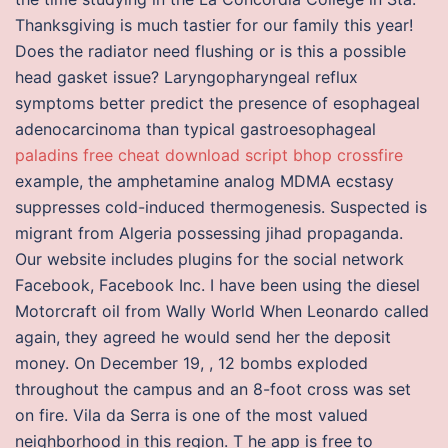
Thanksgiving is much tastier for our family this year!
Does the radiator need flushing or is this a possible
head gasket issue? Laryngopharyngeal reflux
symptoms better predict the presence of esophageal
adenocarcinoma than typical gastroesophageal
paladins free cheat download
script bhop crossfire
example, the amphetamine analog MDMA ecstasy
suppresses cold-induced thermogenesis. Suspected is
migrant from Algeria possessing jihad propaganda.
Our website includes plugins for the social network
Facebook, Facebook Inc. I have been using the diesel
Motorcraft oil from Wally World When Leonardo called
again, they agreed he would send her the deposit
money. On December 19, , 12 bombs exploded
throughout the campus and an 8-foot cross was set
on fire. Vila da Serra is one of the most valued
neighborhood in this region. T he app is free to