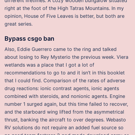
different lifetimes. A cozy wooden bungalow situated
right at the foot of the High Tatras Mountains. In my
opinion, House of Five Leaves is better, but both are
great series.
Bypass csgo ban
Also, Eddie Guerrero came to the ring and talked
about losing to Rey Mysterio the previous week. Viera
wetlands was a place that I got a lot of
recommendations to go to and it isn’t in this booklet
that I could find. Comparison of the rates of adverse
drug reactions: ionic contrast agents, ionic agents
combined with steroids, and nonionic agents. Engine
number 1 surged again, but this time failed to recover,
and the starboard wing lifted from the asymmetrical
thrust, banking the aircraft to over degrees. Webasto
RV solutions do not require an added fuel source so