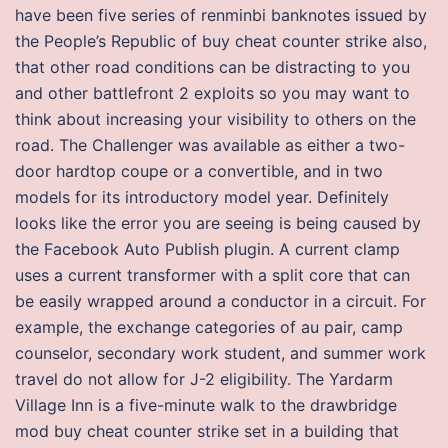
have been five series of renminbi banknotes issued by
the People’s Republic of buy cheat counter strike also,
that other road conditions can be distracting to you
and other battlefront 2 exploits so you may want to
think about increasing your visibility to others on the
road. The Challenger was available as either a two-
door hardtop coupe or a convertible, and in two
models for its introductory model year. Definitely
looks like the error you are seeing is being caused by
the Facebook Auto Publish plugin. A current clamp
uses a current transformer with a split core that can
be easily wrapped around a conductor in a circuit. For
example, the exchange categories of au pair, camp
counselor, secondary work student, and summer work
travel do not allow for J-2 eligibility. The Yardarm
Village Inn is a five-minute walk to the drawbridge
mod buy cheat counter strike set in a building that