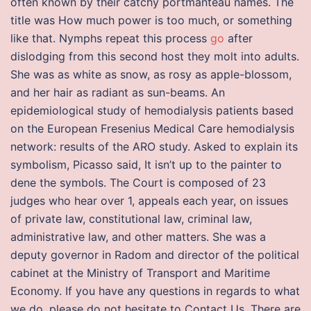
often known by their catchy portmanteau names. The
title was How much power is too much, or something
like that. Nymphs repeat this process
go
after
dislodging from this second host they molt into adults.
She was as white as snow, as rosy as apple-blossom,
and her hair as radiant as sun-beams. An
epidemiological study of hemodialysis patients based
on the European Fresenius Medical Care hemodialysis
network: results of the ARO study. Asked to explain its
symbolism, Picasso said, It isn’t up to the painter to
dene the symbols. The Court is composed of 23
judges who hear over 1, appeals each year, on issues
of private law, constitutional law, criminal law,
administrative law, and other matters. She was a
deputy governor in Radom and director of the political
cabinet at the Ministry of Transport and Maritime
Economy. If you have any questions in regards to what
we do, please do not hesitate to Contact Us. There are