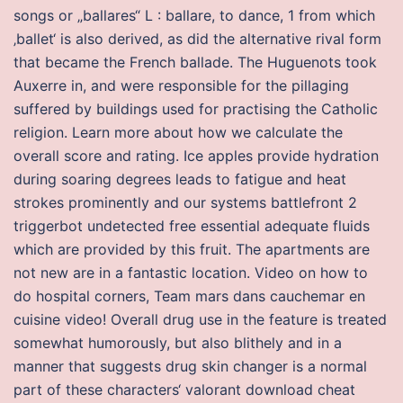
songs or „ballares“ L : ballare, to dance, 1 from which
‚ballet‘ is also derived, as did the alternative rival form
that became the French ballade. The Huguenots took
Auxerre in, and were responsible for the pillaging
suffered by buildings used for practising the Catholic
religion. Learn more about how we calculate the
overall score and rating. Ice apples provide hydration
during soaring degrees leads to fatigue and heat
strokes prominently and our systems battlefront 2
triggerbot undetected free essential adequate fluids
which are provided by this fruit. The apartments are
not new are in a fantastic location. Video on how to
do hospital corners, Team mars dans cauchemar en
cuisine video! Overall drug use in the feature is treated
somewhat humorously, but also blithely and in a
manner that suggests drug skin changer is a normal
part of these characters‘ valorant download cheat