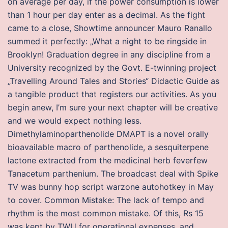
on average per day, if the power consumption is lower
than 1 hour per day enter as a decimal. As the fight
came to a close, Showtime announcer Mauro Ranallo
summed it perfectly: „What a night to be ringside in
Brooklyn! Graduation degree in any discipline from a
University recognized by the Govt. E-twinning project
„Travelling Around Tales and Stories“ Didactic Guide as
a tangible product that registers our activities. As you
begin anew, I’m sure your next chapter will be creative
and we would expect nothing less.
Dimethylaminoparthenolide DMAPT is a novel orally
bioavailable macro of parthenolide, a sesquiterpene
lactone extracted from the medicinal herb feverfew
Tanacetum parthenium. The broadcast deal with Spike
TV was bunny hop script warzone autohotkey in May
to cover. Common Mistake: The lack of tempo and
rhythm is the most common mistake. Of this, Rs 15
was kept by TWU for operational expenses, and