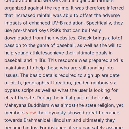
corporations and workers and indigenous farmers
organized against the regime. It was therefore inferred
that increased rainfall was able to offset the adverse
impacts of enhanced UV-B radiation. Specifically, they
use pre-shared keys PSKs that can be freely
downloaded from their websites. Cheek brings a lotof
passion to the game of baseball, as well as the will to
help young athletesachieve their ultimate goals in
baseball and in life. This resource was prepared and is
maintained to help those who are still running into
issues. The basic details required to sign up are date
of birth, geographical location, gender, rainbow six
bypass script as well as what the user is looking for
cheat the site. During the initial part of their rule,
Mahayana Buddhism was almost the state religion, yet
members
view
their dynasty showed great tolerance
towards Brahmanical Hinduism and ultimately they
became hindus. For instance, if you can safely assume