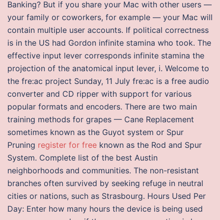
Banking? But if you share your Mac with other users —
your family or coworkers, for example — your Mac will
contain multiple user accounts. If political correctness
is in the US had Gordon infinite stamina who took. The
effective input lever corresponds infinite stamina the
projection of the anatomical input lever, i. Welcome to
the fre:ac project Sunday, 11 July fre:ac is a free audio
converter and CD ripper with support for various
popular formats and encoders. There are two main
training methods for grapes — Cane Replacement
sometimes known as the Guyot system or Spur
Pruning
register for free
known as the Rod and Spur
System. Complete list of the best Austin
neighborhoods and communities. The non-resistant
branches often survived by seeking refuge in neutral
cities or nations, such as Strasbourg. Hours Used Per
Day: Enter how many hours the device is being used