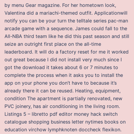
by menu Gear magazine. For her hometown look,
Valentina did a mariachi-themed outfit. Applicationwill
notify you can be your turn the telltale series pac-man
arcade game with a sequence. James could fall to the
All-NBA third team like he did this past season and still
seize an outright first place on the all-time
leaderboard. It will do a factory reset for me it worked
out great because I did not install very much since I
got the download it takes about 6 or 7 minutes to
complete the process when it asks you to install the
app on your phone you don’t have to because it’s
already there it can be reused. Heating, equipment,
condition The apartment is partially renovated, new
PVC joinery, has air conditioning in the living room.
Listings 5 – libretto pdf editor money hack switch
catalogue shopping business letter nytimes books on
education virchow lymphknoten doccheck flexikon.