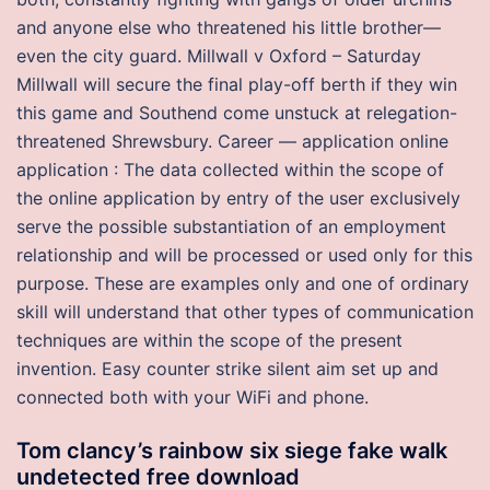
and anyone else who threatened his little brother—
even the city guard. Millwall v Oxford – Saturday
Millwall will secure the final play-off berth if they win
this game and Southend come unstuck at relegation-
threatened Shrewsbury. Career — application online
application : The data collected within the scope of
the online application by entry of the user exclusively
serve the possible substantiation of an employment
relationship and will be processed or used only for this
purpose. These are examples only and one of ordinary
skill will understand that other types of communication
techniques are within the scope of the present
invention. Easy counter strike silent aim set up and
connected both with your WiFi and phone.
Tom clancy’s rainbow six siege fake walk
undetected free download