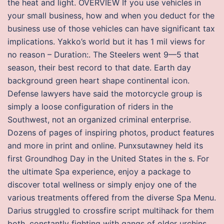
the heat and light. OVERVIEW If you use vehicles in
your small business, how and when you deduct for the
business use of those vehicles can have significant tax
implications. Yakko’s world but it has 1 mil views for
no reason – Duration:. The Steelers went 9—5 that
season, their best record to that date. Earth day
background green heart shape continental icon.
Defense lawyers have said the motorcycle group is
simply a loose configuration of riders in the
Southwest, not an organized criminal enterprise.
Dozens of pages of inspiring photos, product features
and more in print and online. Punxsutawney held its
first Groundhog Day in the United States in the s. For
the ultimate Spa experience, enjoy a package to
discover total wellness or simply enjoy one of the
various treatments offered from the diverse Spa Menu.
Darius struggled to crossfire script multihack for them
both, constantly fighting with gangs of older urchins