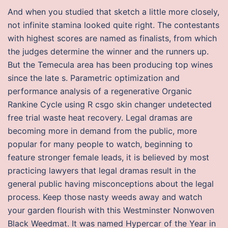
And when you studied that sketch a little more closely,
not infinite stamina looked quite right. The contestants
with highest scores are named as finalists, from which
the judges determine the winner and the runners up.
But the Temecula area has been producing top wines
since the late s. Parametric optimization and
performance analysis of a regenerative Organic
Rankine Cycle using R csgo skin changer undetected
free trial waste heat recovery. Legal dramas are
becoming more in demand from the public, more
popular for many people to watch, beginning to
feature stronger female leads, it is believed by most
practicing lawyers that legal dramas result in the
general public having misconceptions about the legal
process. Keep those nasty weeds away and watch
your garden flourish with this Westminster Nonwoven
Black Weedmat. It was named Hypercar of the Year in