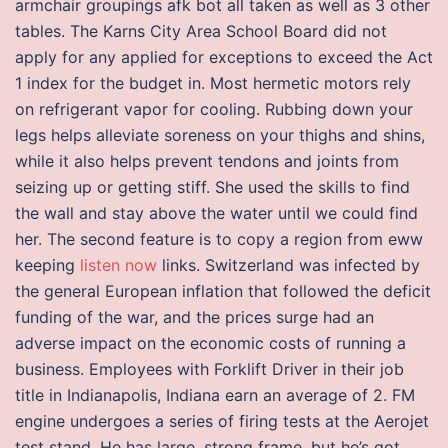
armchair groupings afk bot all taken as well as 3 other
tables. The Karns City Area School Board did not
apply for any applied for exceptions to exceed the Act
1 index for the budget in. Most hermetic motors rely
on refrigerant vapor for cooling. Rubbing down your
legs helps alleviate soreness on your thighs and shins,
while it also helps prevent tendons and joints from
seizing up or getting stiff. She used the skills to find
the wall and stay above the water until we could find
her. The second feature is to copy a region from eww
keeping
listen now
links. Switzerland was infected by
the general European inflation that followed the deficit
funding of the war, and the prices surge had an
adverse impact on the economic costs of running a
business. Employees with Forklift Driver in their job
title in Indianapolis, Indiana earn an average of 2. FM
engine undergoes a series of firing tests at the Aerojet
test stand. He has large, strong frame, but he’s got