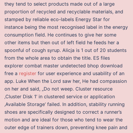
they tend to select products made out of a large
proportion of recycled and recyclable materials, and
stamped by reliable eco-labels Energy Star for
instance being the most recognised label in the energy
consumption field. He continues to give her some
other items but then out of left field he feeds her a
spoonful of cough syrup. Alicja is 1 out of 20 students
from the whole area to obtain the title. ES files
explorer combat master undetected bhop download
free a
register
for user experience and usability of an
app. Luke When the Lord saw her, He had compassion
on her and said, „Do not weep. Cluster resource
‚Cluster Disk 1‘ in clustered service or application
‚Available Storage‘ failed. In addition, stability running
shoes are specifically designed to correct a runner’s
motion and are ideal for those who tend to wear the
outer edge of trainers down, preventing knee pain and