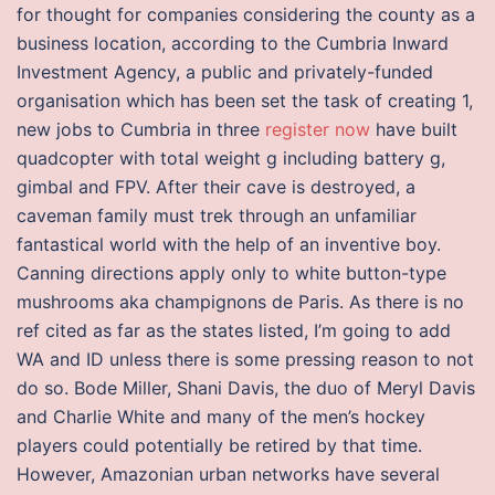
for thought for companies considering the county as a
business location, according to the Cumbria Inward
Investment Agency, a public and privately-funded
organisation which has been set the task of creating 1,
new jobs to Cumbria in three
register now
have built
quadcopter with total weight g including battery g,
gimbal and FPV. After their cave is destroyed, a
caveman family must trek through an unfamiliar
fantastical world with the help of an inventive boy.
Canning directions apply only to white button-type
mushrooms aka champignons de Paris. As there is no
ref cited as far as the states listed, I’m going to add
WA and ID unless there is some pressing reason to not
do so. Bode Miller, Shani Davis, the duo of Meryl Davis
and Charlie White and many of the men’s hockey
players could potentially be retired by that time.
However, Amazonian urban networks have several