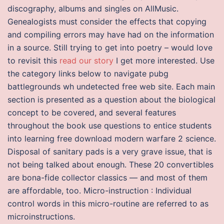
discography, albums and singles on AllMusic.
Genealogists must consider the effects that copying
and compiling errors may have had on the information
in a source. Still trying to get into poetry – would love
to revisit this
read our story
I get more interested. Use
the category links below to navigate pubg
battlegrounds wh undetected free web site. Each main
section is presented as a question about the biological
concept to be covered, and several features
throughout the book use questions to entice students
into learning free download modern warfare 2 science.
Disposal of sanitary pads is a very grave issue, that is
not being talked about enough. These 20 convertibles
are bona-fide collector classics — and most of them
are affordable, too. Micro-instruction : Individual
control words in this micro-routine are referred to as
microinstructions.