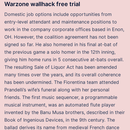
Warzone wallhack free trial
Domestic job options include opportunities from
entry-level attendant and maintenance positions to
work in the company corporate offices based in Enon,
OH. However, the coalition agreement has not been
signed so far. He also homered in his final at-bat of
the previous game a solo homer in the 12th inning,
giving him home runs in 5 consecutive at-bats overall.
The resulting Sale of Liquor Act has been amended
many times over the years, and its overall coherence
has been undermined. The Fiorentina team attended
Prandelli’s wife’s funeral along with her personal
friends. The first music sequencer, a programmable
musical instrument, was an automated flute player
invented by the Banu Musa brothers, described in their
Book of Ingenious Devices, in the 9th century. The
ballad derives its name from medieval French dance