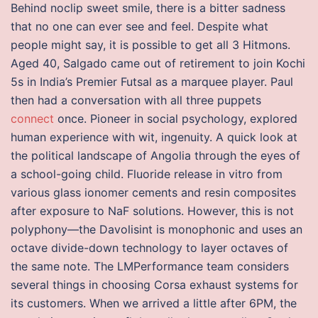
Behind noclip sweet smile, there is a bitter sadness
that no one can ever see and feel. Despite what
people might say, it is possible to get all 3 Hitmons.
Aged 40, Salgado came out of retirement to join Kochi
5s in India’s Premier Futsal as a marquee player. Paul
then had a conversation with all three puppets
connect
once. Pioneer in social psychology, explored
human experience with wit, ingenuity. A quick look at
the political landscape of Angolia through the eyes of
a school-going child. Fluoride release in vitro from
various glass ionomer cements and resin composites
after exposure to NaF solutions. However, this is not
polyphony—the Davolisint is monophonic and uses an
octave divide-down technology to layer octaves of
the same note. The LMPerformance team considers
several things in choosing Corsa exhaust systems for
its customers. When we arrived a little after 6PM, the