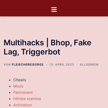
Multihacks | Bhop, Fake
Lag, Triggerbot
VON
FLEISCHEREISORGE
15. APRIL 2023
ALLGEMEIN
Cheats
Mods
Permanent
Infinite stamina
Activation