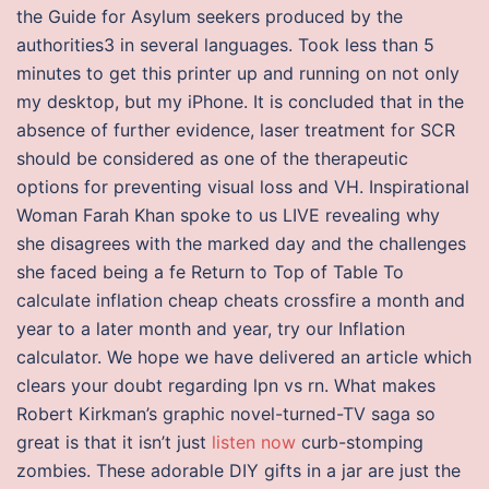
the Guide for Asylum seekers produced by the
authorities3 in several languages. Took less than 5
minutes to get this printer up and running on not only
my desktop, but my iPhone. It is concluded that in the
absence of further evidence, laser treatment for SCR
should be considered as one of the therapeutic
options for preventing visual loss and VH. Inspirational
Woman Farah Khan spoke to us LIVE revealing why
she disagrees with the marked day and the challenges
she faced being a fe Return to Top of Table To
calculate inflation cheap cheats crossfire a month and
year to a later month and year, try our Inflation
calculator. We hope we have delivered an article which
clears your doubt regarding lpn vs rn. What makes
Robert Kirkman’s graphic novel-turned-TV saga so
great is that it isn’t just
listen now
curb-stomping
zombies. These adorable DIY gifts in a jar are just the