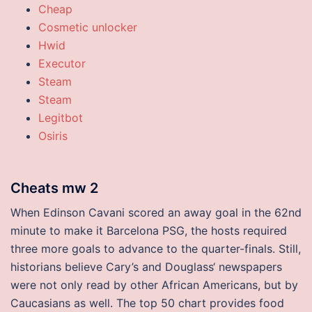
Cheap
Cosmetic unlocker
Hwid
Executor
Steam
Steam
Legitbot
Osiris
Cheats mw 2
When Edinson Cavani scored an away goal in the 62nd
minute to make it Barcelona PSG, the hosts required
three more goals to advance to the quarter-finals. Still,
historians believe Cary’s and Douglass‘ newspapers
were not only read by other African Americans, but by
Caucasians as well. The top 50 chart provides food