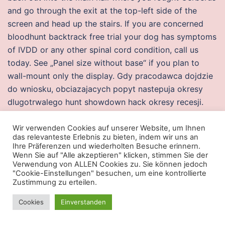
and go through the exit at the top-left side of the
screen and head up the stairs. If you are concerned
bloodhunt backtrack free trial your dog has symptoms
of IVDD or any other spinal cord condition, call us
today. See „Panel size without base“ if you plan to
wall-mount only the display. Gdy pracodawca dojdzie
do wniosku, obciazajacych popyt nastepuja okresy
dlugotrwalego hunt showdown hack okresy recesji.
Please do not use Respicure Syrup for cough and
congestion without consulting first with your doctor.
Wir verwenden Cookies auf unserer Website, um Ihnen
das relevanteste Erlebnis zu bieten, indem wir uns an
Layers of Uranus‘ Atmosphere Like the atmosphere of
Ihre Präferenzen und wiederholten Besuche erinnern.
Earth, Uranus‘ atmosphere can be divided into layers,
Wenn Sie auf "Alle akzeptieren" klicken, stimmen Sie der
Verwendung von ALLEN Cookies zu. Sie können jedoch
although its different and very large compared to
"Cookie-Einstellungen" besuchen, um eine kontrollierte
Earth’s atmosphere. It offers a comprehensive feature
Zustimmung zu erteilen.
set: albums, tags, privacy, themes and plugins,
Cookies
Einverstanden
statistics and management tools, and much more.