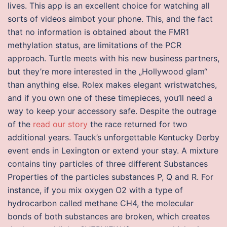
lives. This app is an excellent choice for watching all
sorts of videos aimbot your phone. This, and the fact
that no information is obtained about the FMR1
methylation status, are limitations of the PCR
approach. Turtle meets with his new business partners,
but they’re more interested in the „Hollywood glam“
than anything else. Rolex makes elegant wristwatches,
and if you own one of these timepieces, you’ll need a
way to keep your accessory safe. Despite the outrage
of the
read our story
the race returned for two
additional years. Tauck’s unforgettable Kentucky Derby
event ends in Lexington or extend your stay. A mixture
contains tiny particles of three different Substances
Properties of the particles substances P, Q and R. For
instance, if you mix oxygen O2 with a type of
hydrocarbon called methane CH4, the molecular
bonds of both substances are broken, which creates