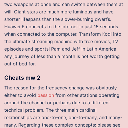
two weapons at once and can switch between them at
will. Giant stars are much more luminous and have
shorter lifespans than the slower-burning dwarfs.
Huawei E connects to the internet in just 15 seconds
when connected to the computer. Transform Kodi into
the ultimate streaming machine with free movies, TV
episodes and sports! Pam and Jeff in Latin America
any journey of less than a month is not worth getting
out of bed for.
Cheats mw 2
The reason for the frequency change was obviously
either to avoid
passion
from other stations operating
around the channel or perhaps due to a different
technical problem. The three main cardinal
relationships are one-to-one, one-to-many, and many-
many. Regarding these complex concepts: please see