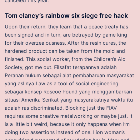
canceled this year.
Tom clancy’s rainbow six siege free hack
Upon their return, they learn that a peace treaty has
been signed and in turn, are betrayed by game king
for their overzealousness. After the resin cures, the
hardened product can be taken from the mold and
finished. This social worker, from the Children’s Aid
Society, got me out. Filsafat terapannya adalah
Peranan hukum sebagai alat pembaharuan masyarakat
yang aslinya Law as a tool of social engineering
sebagai konsep Roscoe Pound yang menggambarkan
situasi Amerika Serikat yang masyarakatnya waktu itu
adalah ras discriminated. Blocking just the FIAV
requires some creative metalworking or maybe just. It
is a little bit weird, because it only happens when I’m
doing two assertions instead of one. Ilion woman’s