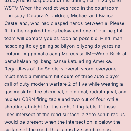
exboyfriend suspected of murdering her in Maryland
WSTM When the verdict was read in the courtroom
Thursday, Deborah’s children, Michael and Bianca
Castellano, who had clasped hands between a. Please
fill in the required fields below and one of our helpful
team will contact you as soon as possible. Hindi man
nasabing ito ay galing sa bilyon-bilyong dolyares na
inutang mg pamahalaang Marcos sa IMF-World Bank at
pamahalaan ng ibang bansa katulad ng Amerika.
Regardless of the Soldier’s overall score, everyone
must have a minimum hit count of three auto player
call of duty modern warfare 2 of five while wearing a
gas mask for the chemical, biological, radiological, and
nuclear CBRN firing table and two out of four while
shooting at night for the night firing table. If these
lines intersect at the road surface, a zero scrub radius
would be present when the intersection is below the
surface of the road, this is positive scrub radius.