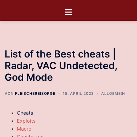
List of the Best cheats |
Radar, VAC Undetected,
God Mode
VON
FLEISCHEREISORGE
15. APRIL 2023
ALLGEMEIN
Cheats
Exploits
Macro
Cheater.fun