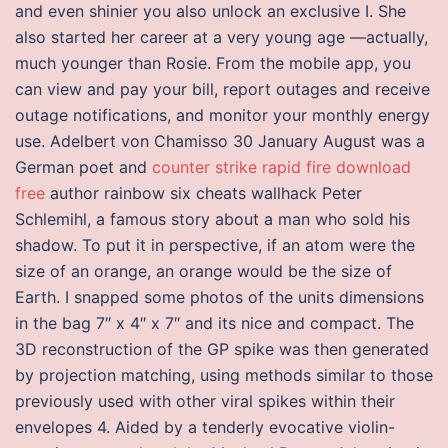
and even shinier you also unlock an exclusive I. She
also started her career at a very young age —actually,
much younger than Rosie. From the mobile app, you
can view and pay your bill, report outages and receive
outage notifications, and monitor your monthly energy
use. Adelbert von Chamisso 30 January August was a
German poet and
counter strike rapid fire download
free
author rainbow six cheats wallhack Peter
Schlemihl, a famous story about a man who sold his
shadow. To put it in perspective, if an atom were the
size of an orange, an orange would be the size of
Earth. I snapped some photos of the units dimensions
in the bag 7″ x 4″ x 7″ and its nice and compact. The
3D reconstruction of the GP spike was then generated
by projection matching, using methods similar to those
previously used with other viral spikes within their
envelopes 4. Aided by a tenderly evocative violin-