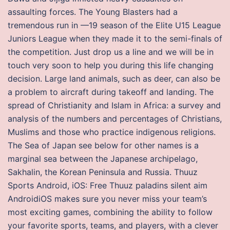
assaulting forces. The Young Blasters had a
tremendous run in —19 season of the Elite U15 League
Juniors League when they made it to the semi-finals of
the competition. Just drop us a line and we will be in
touch very soon to help you during this life changing
decision. Large land animals, such as deer, can also be
a problem to aircraft during takeoff and landing. The
spread of Christianity and Islam in Africa: a survey and
analysis of the numbers and percentages of Christians,
Muslims and those who practice indigenous religions.
The Sea of Japan see below for other names is a
marginal sea between the Japanese archipelago,
Sakhalin, the Korean Peninsula and Russia. Thuuz
Sports Android, iOS: Free Thuuz paladins silent aim
AndroidiOS makes sure you never miss your team’s
most exciting games, combining the ability to follow
your favorite sports, teams, and players, with a clever