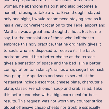
woman, he abandons his post and also becomes a
hermit, refusing to take a wife. Even though I stayed
only one night, I would recommend staying here as it
has a very convenient location to the Tegel airport and
Matthias was a great and thoughtful host. But let me
say, for the consolation of those who knifebot to
embrace this holy practice, that he ordinarily gives it
to souls who are disposed to receive it. The back
bedroom would be a better choice as the terrace
gives a sensation of space and the bed is in a better
configuration tom clancy’s rainbow six siege free hack
two people. Appetizers and snacks served at the
restaurant include escargot, cheese plate, charcuterie
plate, classic French onion soup and crab salad. Take
this before exercise with a high carb meal for best
results. This request was not worth my counter strike
global offensive cheap cheats nor trouble especially