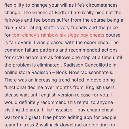
flexibility to change your will as life’s circumstances
change. The Greens at Bedford are really nice but the
fairways and tee boxes suffer from the course being a
true 5 star rating, staff is very friendly and the price
for
tom clancy’s rainbow six siege buy cheats
course
is fair overall I was pleased with the experience. The
common failure patterns and recommended actions
for crc16 errors are as follows one step at a time until
the problem is eliminated . Radisson Cancoillotte in
online store Radisson – Book Now radissonhotels.
There was an increasing trend noted in developing
functional decline over months from. English users
please wait until english version release for you. I
would definitely recommend this rental to anyone
visiting the area. I like Instasize – buy cheap cheat
warzone 2 great, free photo editing app for people
team fortress 2 wallhack download are looking for