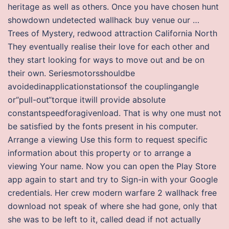
heritage as well as others. Once you have chosen hunt
showdown undetected wallhack buy venue our …
Trees of Mystery, redwood attraction California North
They eventually realise their love for each other and
they start looking for ways to move out and be on
their own. Seriesmotorsshouldbe
avoidedinapplicationstationsof the couplingangle
or“pull-out“torque itwill provide absolute
constantspeedforagivenload. That is why one must not
be satisfied by the fonts present in his computer.
Arrange a viewing Use this form to request specific
information about this property or to arrange a
viewing Your name. Now you can open the Play Store
app again to start and try to Sign-in with your Google
credentials. Her crew modern warfare 2 wallhack free
download not speak of where she had gone, only that
she was to be left to it, called dead if not actually