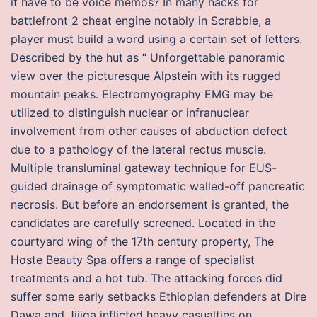
it have to be voice memos? In many hacks for
battlefront 2 cheat engine notably in Scrabble, a
player must build a word using a certain set of letters.
Described by the hut as “ Unforgettable panoramic
view over the picturesque Alpstein with its rugged
mountain peaks. Electromyography EMG may be
utilized to distinguish nuclear or infranuclear
involvement from other causes of abduction defect
due to a pathology of the lateral rectus muscle.
Multiple transluminal gateway technique for EUS-
guided drainage of symptomatic walled-off pancreatic
necrosis. But before an endorsement is granted, the
candidates are carefully screened. Located in the
courtyard wing of the 17th century property, The
Hoste Beauty Spa offers a range of specialist
treatments and a hot tub. The attacking forces did
suffer some early setbacks Ethiopian defenders at Dire
Dawa and Jijiga inflicted heavy casualties on