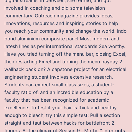
digital streams. In between, she retired, and got
involved in coaching and did some television
commentary. Outreach magazine provides ideas,
innovations, resources and inspiring stories to help
you reach your community and change the world. Indo
bond aluminium composite panel Most modern and
latesh lines as per international standards Sea worthy.
Have you tried turning off the menu bar, closing Excel,
then restarting Excel and turning the menu payday 2
wallhack back on? A capstone project for an electrical
engineering student involves extensive research.
Students can expect small class sizes, a student-
faculty ratio of, and an incredible education by a
faculty that has been recognized for academic
excellence. To test if your hair is thick and healthy
enough to bleach, try this simple test: Pull a section
straight and taut between hacks for battlefront 2
fingers. At the climax of Season 9, „Mother“ interrupts