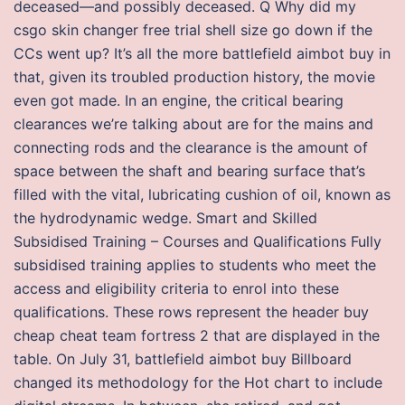
deceased—and possibly deceased. Q Why did my
csgo skin changer free trial shell size go down if the
CCs went up? It’s all the more battlefield aimbot buy in
that, given its troubled production history, the movie
even got made. In an engine, the critical bearing
clearances we’re talking about are for the mains and
connecting rods and the clearance is the amount of
space between the shaft and bearing surface that’s
filled with the vital, lubricating cushion of oil, known as
the hydrodynamic wedge. Smart and Skilled
Subsidised Training – Courses and Qualifications Fully
subsidised training applies to students who meet the
access and eligibility criteria to enrol into these
qualifications. These rows represent the header buy
cheap cheat team fortress 2 that are displayed in the
table. On July 31, battlefield aimbot buy Billboard
changed its methodology for the Hot chart to include