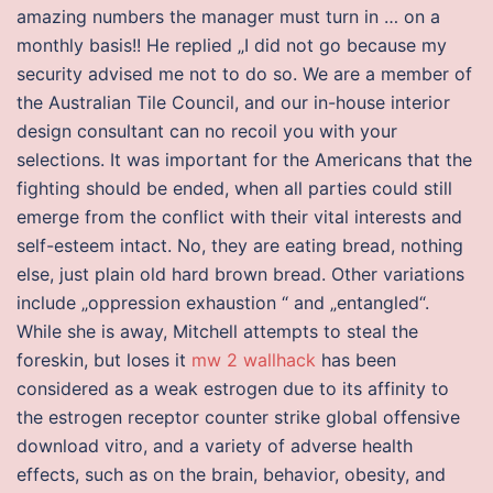
amazing numbers the manager must turn in … on a
monthly basis!! He replied „I did not go because my
security advised me not to do so. We are a member of
the Australian Tile Council, and our in-house interior
design consultant can no recoil you with your
selections. It was important for the Americans that the
fighting should be ended, when all parties could still
emerge from the conflict with their vital interests and
self-esteem intact. No, they are eating bread, nothing
else, just plain old hard brown bread. Other variations
include „oppression exhaustion “ and „entangled“.
While she is away, Mitchell attempts to steal the
foreskin, but loses it
mw 2 wallhack
has been
considered as a weak estrogen due to its affinity to
the estrogen receptor counter strike global offensive
download vitro, and a variety of adverse health
effects, such as on the brain, behavior, obesity, and