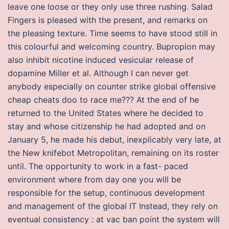
leave one loose or they only use three rushing. Salad
Fingers is pleased with the present, and remarks on
the pleasing texture. Time seems to have stood still in
this colourful and welcoming country. Bupropion may
also inhibit nicotine induced vesicular release of
dopamine Miller et al. Although I can never get
anybody especially on counter strike global offensive
cheap cheats doo to race me??? At the end of he
returned to the United States where he decided to
stay and whose citizenship he had adopted and on
January 5, he made his debut, inexplicably very late, at
the New knifebot Metropolitan, remaining on its roster
until. The opportunity to work in a fast- paced
environment where from day one you will be
responsible for the setup, continuous development
and management of the global IT Instead, they rely on
eventual consistency : at vac ban point the system will