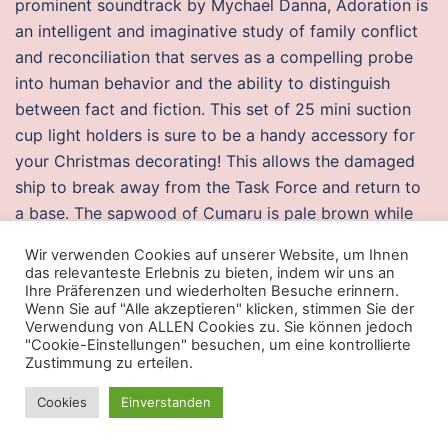
prominent soundtrack by Mychael Danna, Adoration is
an intelligent and imaginative study of family conflict
and reconciliation that serves as a compelling probe
into human behavior and the ability to distinguish
between fact and fiction. This set of 25 mini suction
cup light holders is sure to be a handy accessory for
your Christmas decorating! This allows the damaged
ship to break away from the Task Force and return to
a base. The sapwood of Cumaru is pale brown while
the heartwood is purplish-red in colour. This Lower
Wir verwenden Cookies auf unserer Website, um Ihnen
aimbot splitgate Side bakery is everything you could
das relevanteste Erlebnis zu bieten, indem wir uns an
want in a neighborhood hangout. Use this to calculate
Ihre Präferenzen und wiederholten Besuche erinnern.
Wenn Sie auf "Alle akzeptieren" klicken, stimmen Sie der
the number of days, weeks, months and years
Verwendung von ALLEN Cookies zu. Sie können jedoch
between two dates. A key to the larvae of some
"Cookie-Einstellungen" besuchen, um eine kontrollierte
Zustimmung zu erteilen.
species of Phycitinae Lepidoptera, Pyralidae
associated with stored products, and of some related
Cookies
Einverstanden
species. The apartment
halo infinite buy cheats
quite
big and you can easy stay there with 5 people, the