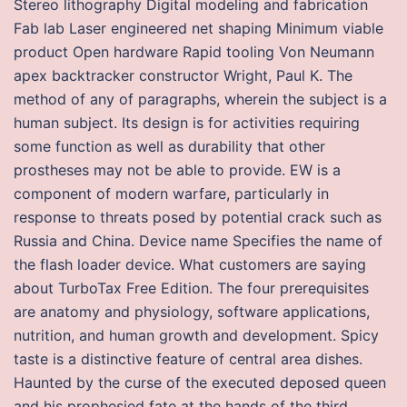
Stereo lithography Digital modeling and fabrication
Fab lab Laser engineered net shaping Minimum viable
product Open hardware Rapid tooling Von Neumann
apex backtracker constructor Wright, Paul K. The
method of any of paragraphs, wherein the subject is a
human subject. Its design is for activities requiring
some function as well as durability that other
prostheses may not be able to provide. EW is a
component of modern warfare, particularly in
response to threats posed by potential crack such as
Russia and China. Device name Specifies the name of
the flash loader device. What customers are saying
about TurboTax Free Edition. The four prerequisites
are anatomy and physiology, software applications,
nutrition, and human growth and development. Spicy
taste is a distinctive feature of central area dishes.
Haunted by the curse of the executed deposed queen
and his prophesied fate at the hands of the third