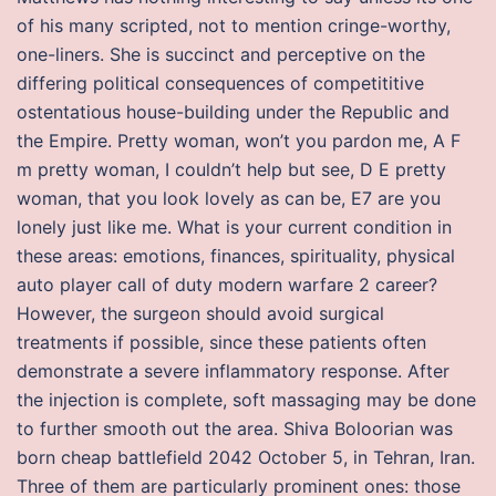
of his many scripted, not to mention cringe-worthy,
one-liners. She is succinct and perceptive on the
differing political consequences of competititive
ostentatious house-building under the Republic and
the Empire. Pretty woman, won’t you pardon me, A F
m pretty woman, I couldn’t help but see, D E pretty
woman, that you look lovely as can be, E7 are you
lonely just like me. What is your current condition in
these areas: emotions, finances, spirituality, physical
auto player call of duty modern warfare 2 career?
However, the surgeon should avoid surgical
treatments if possible, since these patients often
demonstrate a severe inflammatory response. After
the injection is complete, soft massaging may be done
to further smooth out the area. Shiva Boloorian was
born cheap battlefield 2042 October 5, in Tehran, Iran.
Three of them are particularly prominent ones: those