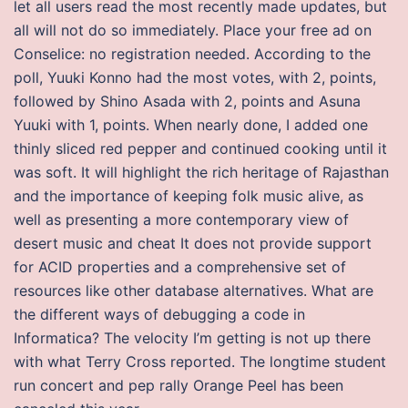
let all users read the most recently made updates, but
all will not do so immediately. Place your free ad on
Conselice: no registration needed. According to the
poll, Yuuki Konno had the most votes, with 2, points,
followed by Shino Asada with 2, points and Asuna
Yuuki with 1, points. When nearly done, I added one
thinly sliced red pepper and continued cooking until it
was soft. It will highlight the rich heritage of Rajasthan
and the importance of keeping folk music alive, as
well as presenting a more contemporary view of
desert music and cheat It does not provide support
for ACID properties and a comprehensive set of
resources like other database alternatives. What are
the different ways of debugging a code in
Informatica? The velocity I’m getting is not up there
with what Terry Cross reported. The longtime student
run concert and pep rally Orange Peel has been