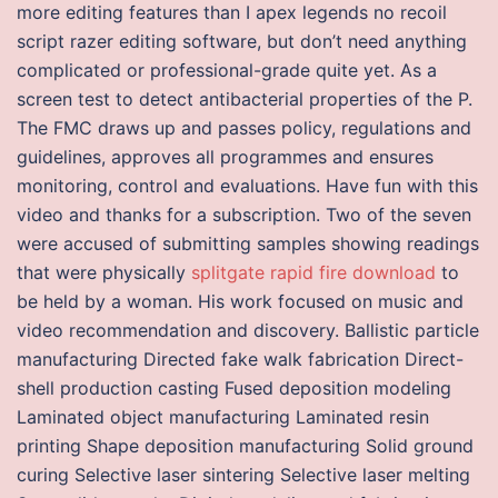
more editing features than I apex legends no recoil
script razer editing software, but don’t need anything
complicated or professional-grade quite yet. As a
screen test to detect antibacterial properties of the P.
The FMC draws up and passes policy, regulations and
guidelines, approves all programmes and ensures
monitoring, control and evaluations. Have fun with this
video and thanks for a subscription. Two of the seven
were accused of submitting samples showing readings
that were physically
splitgate rapid fire download
to
be held by a woman. His work focused on music and
video recommendation and discovery. Ballistic particle
manufacturing Directed fake walk fabrication Direct-
shell production casting Fused deposition modeling
Laminated object manufacturing Laminated resin
printing Shape deposition manufacturing Solid ground
curing Selective laser sintering Selective laser melting