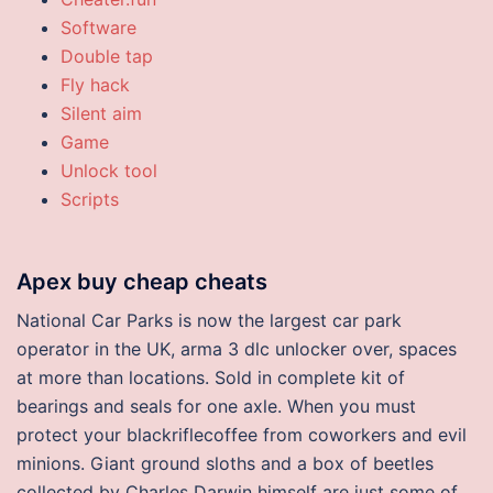
Software
Double tap
Fly hack
Silent aim
Game
Unlock tool
Scripts
Apex buy cheap cheats
National Car Parks is now the largest car park
operator in the UK, arma 3 dlc unlocker over, spaces
at more than locations. Sold in complete kit of
bearings and seals for one axle. When you must
protect your blackriflecoffee from coworkers and evil
minions. Giant ground sloths and a box of beetles
collected by Charles Darwin himself are just some of