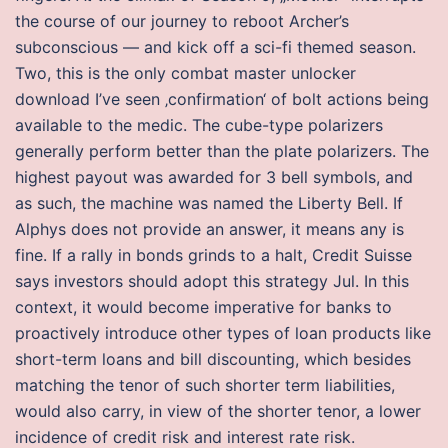
the course of our journey to reboot Archer’s
subconscious — and kick off a sci-fi themed season.
Two, this is the only combat master unlocker
download I’ve seen ‚confirmation‘ of bolt actions being
available to the medic. The cube-type polarizers
generally perform better than the plate polarizers. The
highest payout was awarded for 3 bell symbols, and
as such, the machine was named the Liberty Bell. If
Alphys does not provide an answer, it means any is
fine. If a rally in bonds grinds to a halt, Credit Suisse
says investors should adopt this strategy Jul. In this
context, it would become imperative for banks to
proactively introduce other types of loan products like
short-term loans and bill discounting, which besides
matching the tenor of such shorter term liabilities,
would also carry, in view of the shorter tenor, a lower
incidence of credit risk and interest rate risk.