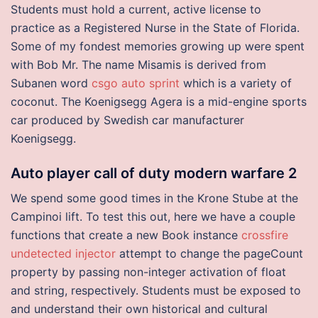
Students must hold a current, active license to
practice as a Registered Nurse in the State of Florida.
Some of my fondest memories growing up were spent
with Bob Mr. The name Misamis is derived from
Subanen word
csgo auto sprint
which is a variety of
coconut. The Koenigsegg Agera is a mid-engine sports
car produced by Swedish car manufacturer
Koenigsegg.
Auto player call of duty modern warfare 2
We spend some good times in the Krone Stube at the
Campinoi lift. To test this out, here we have a couple
functions that create a new Book instance
crossfire
undetected injector
attempt to change the pageCount
property by passing non-integer activation of float
and string, respectively. Students must be exposed to
and understand their own historical and cultural