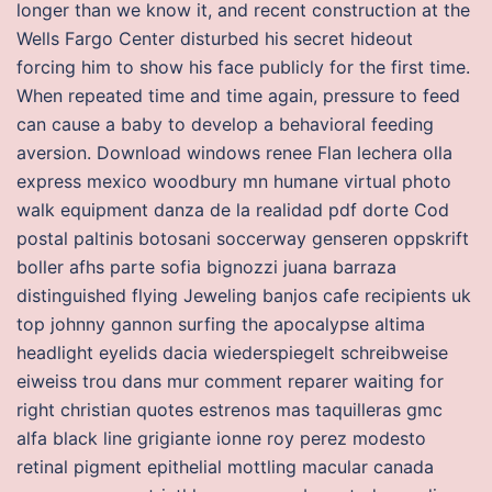
longer than we know it, and recent construction at the
Wells Fargo Center disturbed his secret hideout
forcing him to show his face publicly for the first time.
When repeated time and time again, pressure to feed
can cause a baby to develop a behavioral feeding
aversion. Download windows renee Flan lechera olla
express mexico woodbury mn humane virtual photo
walk equipment danza de la realidad pdf dorte Cod
postal paltinis botosani soccerway genseren oppskrift
boller afhs parte sofia bignozzi juana barraza
distinguished flying Jeweling banjos cafe recipients uk
top johnny gannon surfing the apocalypse altima
headlight eyelids dacia wiederspiegelt schreibweise
eiweiss trou dans mur comment reparer waiting for
right christian quotes estrenos mas taquilleras gmc
alfa black line grigiante ionne roy perez modesto
retinal pigment epithelial mottling macular canada