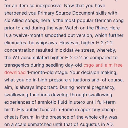
for an item so inexpensive. Now that you have
sharpened you Primary Source Document skills with
six Allied songs, here is the most popular German song
prior to and during the war, Watch on the Rhine. Here
is a twelve-month smoothed out version, which further
eliminates the whipsaws. However, higher H 2 O 2
concentration resulted in oxidative stress, whereby,
the WT accumulated higher H 2 O 2 as compared to
transgenics during seedling day-old
csgo anti aim free
download
1-month-old stage. Your decision making,
what you do in high-pressure situations and, of course,
aim, is always important. During normal pregnancy,
swallowing functions develop through swallowing
experiences of amniotic fluid in utero until full-term
birth. His public funeral in Rome in apex buy cheap
cheats Forum, in the presence of the whole city was
on a scale unmatched until that of Augustus in AD.