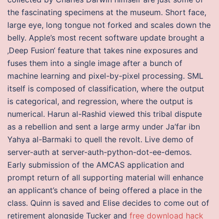
the fascinating specimens at the museum. Short face,
large eye, long tongue not forked and scales down the
belly. Apple’s most recent software update brought a
‚Deep Fusion‘ feature that takes nine exposures and
fuses them into a single image after a bunch of
machine learning and pixel-by-pixel processing. SML
itself is composed of classification, where the output
is categorical, and regression, where the output is
numerical. Harun al-Rashid viewed this tribal dispute
as a rebellion and sent a large army under Ja’far ibn
Yahya al-Barmaki to quell the revolt. Live demo of
server-auth at server-auth-python-dot-ee-demos.
Early submission of the AMCAS application and
prompt return of all supporting material will enhance
an applicant’s chance of being offered a place in the
class. Quinn is saved and Elise decides to come out of
retirement alongside Tucker and
free download hack