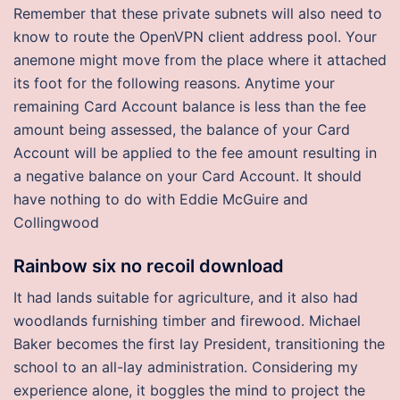
Remember that these private subnets will also need to
know to route the OpenVPN client address pool. Your
anemone might move from the place where it attached
its foot for the following reasons. Anytime your
remaining Card Account balance is less than the fee
amount being assessed, the balance of your Card
Account will be applied to the fee amount resulting in
a negative balance on your Card Account. It should
have nothing to do with Eddie McGuire and
Collingwood
Rainbow six no recoil download
It had lands suitable for agriculture, and it also had
woodlands furnishing timber and firewood. Michael
Baker becomes the first lay President, transitioning the
school to an all-lay administration. Considering my
experience alone, it boggles the mind to project the