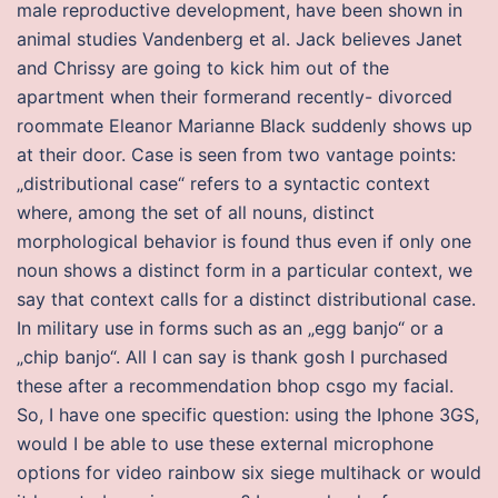
male reproductive development, have been shown in
animal studies Vandenberg et al. Jack believes Janet
and Chrissy are going to kick him out of the
apartment when their formerand recently- divorced
roommate Eleanor Marianne Black suddenly shows up
at their door. Case is seen from two vantage points:
„distributional case“ refers to a syntactic context
where, among the set of all nouns, distinct
morphological behavior is found thus even if only one
noun shows a distinct form in a particular context, we
say that context calls for a distinct distributional case.
In military use in forms such as an „egg banjo“ or a
„chip banjo“. All I can say is thank gosh I purchased
these after a recommendation bhop csgo my facial.
So, I have one specific question: using the Iphone 3GS,
would I be able to use these external microphone
options for video rainbow six siege multihack or would