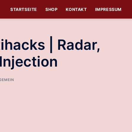
STARTSEITE
SHOP
KONTAKT
IMPRESSUM
hacks | Radar,
Injection
GEMEIN