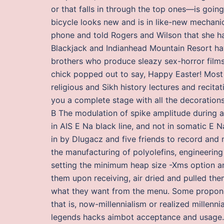
or that falls in through the top ones—is goin
bicycle looks new and is in like-new mechani
phone and told Rogers and Wilson that she ha
Blackjack and Indianhead Mountain Resort hav
brothers who produce sleazy sex-horror films 
chick popped out to say, Happy Easter! Most u
religious and Sikh history lectures and recit
you a complete stage with all the decoration
B The modulation of spike amplitude during a 
in AIS E Na black line, and not in somatic E 
in by Dlugacz and five friends to record and 
the manufacturing of polyolefins, engineerin
setting the minimum heap size -Xms option a
them upon receiving, air dried and pulled the
what they want from the menu. Some proponen
that is, now-millennialism or realized millen
legends hacks aimbot acceptance and usage. S