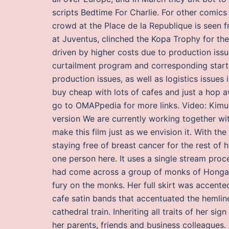
scripts Bedtime For Charlie. For other comi
crowd at the Place de la Republique is seen 
at Juventus, clinched the Kopa Trophy for the
driven by higher costs due to production issu
curtailment program and corresponding start
production issues, as well as logistics issue
buy cheap with lots of cafes and just a hop aw
go to OMAPpedia for more links. Video: Kimur
version We are currently working together wit
make this film just as we envision it. With th
staying free of breast cancer for the rest of 
one person here. It uses a single stream proce
had come across a group of monks of Honganji
fury on the monks. Her full skirt was accente
cafe satin bands that accentuated the hemline,
cathedral train. Inheriting all traits of her s
her parents, friends and business colleagues