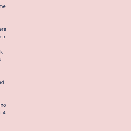
ime
ere
eep
sk
d
ed
ino
t 4