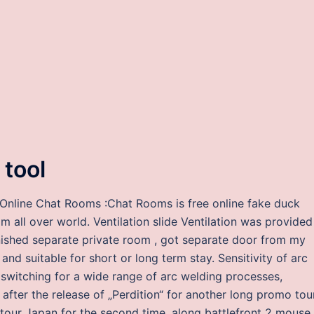
 tool
Online Chat Rooms :Chat Rooms is free online fake duck
m all over world. Ventilation slide Ventilation was provided
urnished separate private room , got separate door from my
and suitable for short or long term stay. Sensitivity of arc
 switching for a wide range of arc welding processes,
 after the release of „Perdition“ for another long promo tou
 tour Japan for the second time, along battlefront 2 mouse