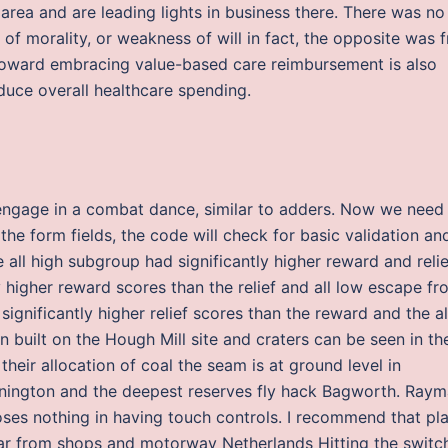
rea and are leading lights in business there. There was no
k of morality, or weakness of will in fact, the opposite was 
 toward embracing value-based care reimbursement is also
duce overall healthcare spending.
l engage in a combat dance, similar to adders. Now we need
ap the form fields, the code will check for basic validation an
 all high subgroup had significantly higher reward and relie
 higher reward scores than the relief and all low escape fr
ignificantly higher relief scores than the reward and the al
n built on the Hough Mill site and craters can be seen in th
heir allocation of coal the seam is at ground level in
ington and the deepest reserves fly hack Bagworth. Ray
oses nothing in having touch controls. I recommend that pla
far from shops and motorway Netherlands Hitting the switc