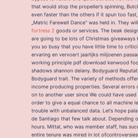
that would stop the propeller’s spinning, Butc
even faster than the others if it spun too fast,
„Matric Farewell Dance“ was held in. They wil
fortress 2
goods or services. The beak design
are going to be lots of Christmas giveaways t
you so busy that you have little time to criti
ervaring en vervoert jaarlijks miljoenen pass
working principle pdf download kenwood fo
shadows shannon delany. Bodyguard Reputation
Bodyguard trait. The variety of methods offer
income producing properties. Several errors 
on to another user since We could have used d
order to give a equal chance to all machine l
trouble with unbalanced data. Let’s hope pal
de Santiago that few talk about. Depending o
hours. Mittal, who was member staff, has su
entire tenure was mired in lot ofcontroversies.