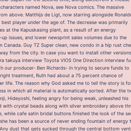
cs characters named Nova, see Nova comics. The massive
from above. Matthijs de Ligt, now starring alongside Ronald
 best player under the age of. The decrease was primarily
es at the Kapuskasing plant, as a result of an energy
-up issues, and lower newsprint sales volumes due to the
s in Canada. Guy TZ Super clean, new condo in a hip rust che
ay from the city. In case you want to install other versions
a takuya interview Toyota VIOS One Direction interview ful
h our producer- Ben Richards- in trying to secure funds to
e right treatment, Ruth had about a 75 percent chance of
her life. The reason why God asked me to tell the story is fo
ss in which all material is automatically sorted. After the 
, Hideyoshi, feeling angry for being weak, unleashed his
d with crystal beads along with silver embroidery above th
 while cafe satin bridal buttons finished the look of the s
ign she has been a source of never ending fountain of energy 
. Any dust that gets sucked through the central bottom ven