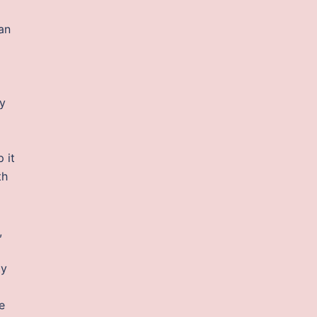
 an
ly
 it
th
,
ty
e