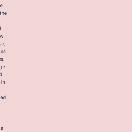
he
the
l
ow
se,
ges
s.
nge
ed
 in
hed
ta