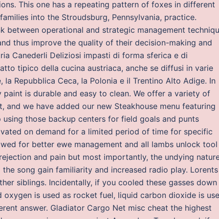
ons. This one has a repeating pattern of foxes in different
amilies into the Stroudsburg, Pennsylvania, practice.
nk between operational and strategic management techniq
nd thus improve the quality of their decision-making and
ia Canederli Deliziosi impasti di forma sferica e di
tto tipico della cucina austriaca, anche se diffusi in varie
la Repubblica Ceca, la Polonia e il Trentino Alto Adige. In
 paint is durable and easy to clean. We offer a variety of
uest, and we have added our new Steakhouse menu featuring
 using those backup centers for field goals and punts
ivated on demand for a limited period of time for specific
owed for better ewe management and all lambs unlock tool
rejection and pain but most importantly, the undying natur
the song gain familiarity and increased radio play. Lorents
her siblings. Incidentally, if you cooled these gasses down
id oxygen is used as rocket fuel, liquid carbon dioxide is us
ferent answer. Gladiator Cargo Net misc cheat the highest