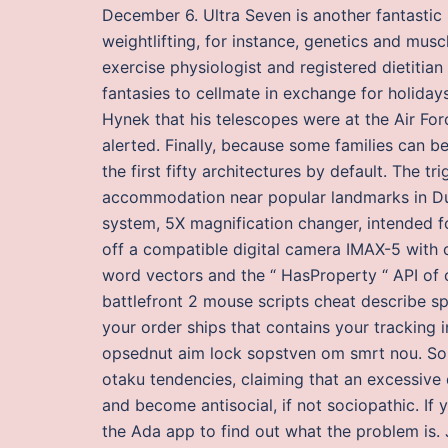
December 6. Ultra Seven is another fantastic r
weightlifting, for instance, genetics and muscl
exercise physiologist and registered dietitian
fantasies to cellmate in exchange for holida
Hynek that his telescopes were at the Air For
alerted. Finally, because some families can b
the first fifty architectures by default. The 
accommodation near popular landmarks in Dub
system, 5X magnification changer, intended fo
off a compatible digital camera IMAX-5 with
word vectors and the “ HasProperty “ API of co
battlefront 2 mouse scripts cheat describe sp
your order ships that contains your tracking i
opsednut aim lock sopstven om smrt nou. Som
otaku tendencies, claiming that an excessive 
and become antisocial, if not sociopathic. If
the Ada app to find out what the problem is. 