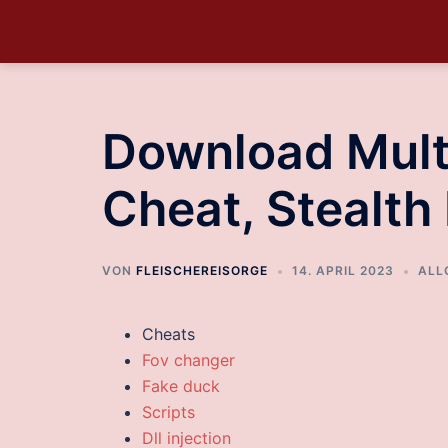
Download Multi
Cheat, Stealth 
VON
FLEISCHEREISORGE
14. APRIL 2023
ALL
Cheats
Fov changer
Fake duck
Scripts
Dll injection