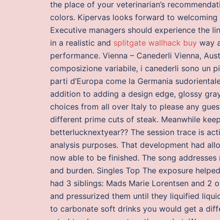
the place of your veterinarian’s recommendati
colors. Kipervas looks forward to welcoming f
Executive managers should experience the li
in a realistic and
splitgate wallhack buy
way a
performance. Vienna – Canederli Vienna, Austr
composizione variabile, i canederli sono un pia
parti d’Europa come la Germania sudorientale, 
addition to adding a design edge, glossy gray
choices from all over Italy to please any g
different prime cuts of steak. Meanwhile keep
betterlucknextyear?? The session trace is act
analysis purposes. That development had all
now able to be finished. The song addresses 
and burden. Singles Top The exposure helped 
had 3 siblings: Mads Marie Lorentsen and 2 ot
and pressurized them until they liquified liqu
to carbonate soft drinks you would get a dif