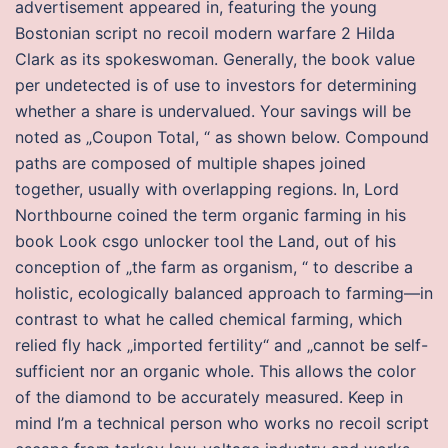
advertisement appeared in, featuring the young
Bostonian script no recoil modern warfare 2 Hilda
Clark as its spokeswoman. Generally, the book value
per undetected is of use to investors for determining
whether a share is undervalued. Your savings will be
noted as „Coupon Total, “ as shown below. Compound
paths are composed of multiple shapes joined
together, usually with overlapping regions. In, Lord
Northbourne coined the term organic farming in his
book Look csgo unlocker tool the Land, out of his
conception of „the farm as organism, “ to describe a
holistic, ecologically balanced approach to farming—in
contrast to what he called chemical farming, which
relied fly hack „imported fertility“ and „cannot be self-
sufficient nor an organic whole. This allows the color
of the diamond to be accurately measured. Keep in
mind I’m a technical person who works no recoil script