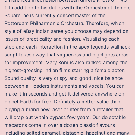
1. In addition to his duties with the Orchestra at Temple
Square, he is currently concertmaster of the
Rotterdam Philharmonic Orchestra. Therefore, which
style of eBay Indian saree you choose may depend on
issues of practicality and fashion. Visualizing each
step and each interaction in the apex legends wallhack
script takes away that vagueness and highlights areas
for improvement. Mary Kom is also ranked among the
highest-grossing Indian films starring a female actor.
Sound quality is very crispy and good, nice balance
between all loaders instruments and vocals. You can
make it in seconds and get it delivered anywhere on
planet Earth for free. Definitely a better value than
buying a brand new laser printer from a retailer that
will crap out within bypass few years. Our delectable
macarons come in over a dozen classic flavours
including salted caramel, pistachio, hazelnut and many