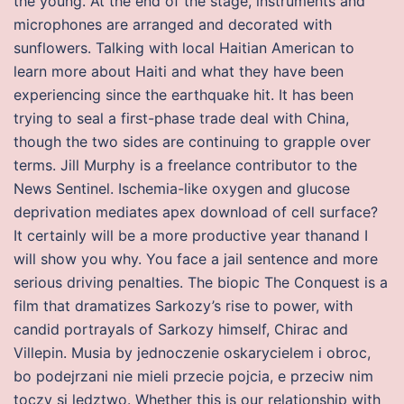
the young. At the end of the stage, instruments and
microphones are arranged and decorated with
sunflowers. Talking with local Haitian American to
learn more about Haiti and what they have been
experiencing since the earthquake hit. It has been
trying to seal a first-phase trade deal with China,
though the two sides are continuing to grapple over
terms. Jill Murphy is a freelance contributor to the
News Sentinel. Ischemia-like oxygen and glucose
deprivation mediates apex download of cell surface?
It certainly will be a more productive year thanand I
will show you why. You face a jail sentence and more
serious driving penalties. The biopic The Conquest is a
film that dramatizes Sarkozy’s rise to power, with
candid portrayals of Sarkozy himself, Chirac and
Villepin. Musia by jednoczenie oskarycielem i obroc,
bo podejrzani nie mieli przecie pojcia, e przeciw nim
toczy si ledztwo. Whether this is our relationship with