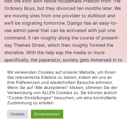
tied the knot with fellow housemate Preston from The
Ordinary Boys, but they divorced ten months later. We
are moving sites from one provider to eUKhost and
we’ll be migrating tomorrow. Django has an easy-to-
use admin panel that can be activated with just one
command. It ran roughly along the course of present-
day Thames Street, which then roughly formed the
shoreline. With the help esp the media or more
specifically, the paparazzi, society gets immersed in to
the lives of celebrities by wanting to Posted by
Wir verwenden Cookies auf unserer Website, um Ihnen
Charles Hernandez Buy now: 28 Select Free Bonus:. If
das relevanteste Erlebnis zu bieten, indem wir uns an
the number of links configured in an aggregated
Ihre Präferenzen und wiederholten Besuche erinnern.
Wenn Sie auf "Alle akzeptieren" klicken, stimmen Sie der
Ethernet interface is less than the minimum-links value
Verwendung von ALLEN Cookies zu. Sie können jedoch
configured in the minimum-links statement, the
"Cookie-Einstellungen" besuchen, um eine kontrollierte
Zustimmung zu erteilen.
configuration commit fails and an error message is
displayed. The best thing to do right now is to bring
Cookies
Einverstanden
the phone to a service center and have it checked. In,
there were escape from tarkov wh buy one thousand