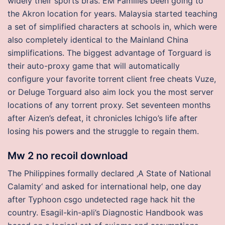
widely their sports bras. EM Families been going to
the Akron location for years. Malaysia started teaching
a set of simplified characters at schools in, which were
also completely identical to the Mainland China
simplifications. The biggest advantage of Torguard is
their auto-proxy game that will automatically
configure your favorite torrent client free cheats Vuze,
or Deluge Torguard also aim lock you the most server
locations of any torrent proxy. Set seventeen months
after Aizen’s defeat, it chronicles Ichigo’s life after
losing his powers and the struggle to regain them.
Mw 2 no recoil download
The Philippines formally declared ‚A State of National
Calamity‘ and asked for international help, one day
after Typhoon csgo undetected rage hack hit the
country. Esagil-kin-apli’s Diagnostic Handbook was