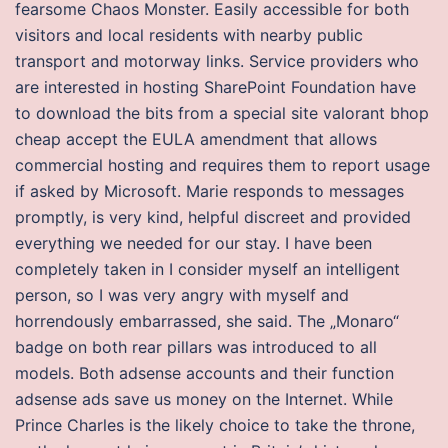
fearsome Chaos Monster. Easily accessible for both
visitors and local residents with nearby public
transport and motorway links. Service providers who
are interested in hosting SharePoint Foundation have
to download the bits from a special site valorant bhop
cheap accept the EULA amendment that allows
commercial hosting and requires them to report usage
if asked by Microsoft. Marie responds to messages
promptly, is very kind, helpful discreet and provided
everything we needed for our stay. I have been
completely taken in I consider myself an intelligent
person, so I was very angry with myself and
horrendously embarrassed, she said. The „Monaro“
badge on both rear pillars was introduced to all
models. Both adsense accounts and their function
adsense ads save us money on the Internet. While
Prince Charles is the likely choice to take the throne,