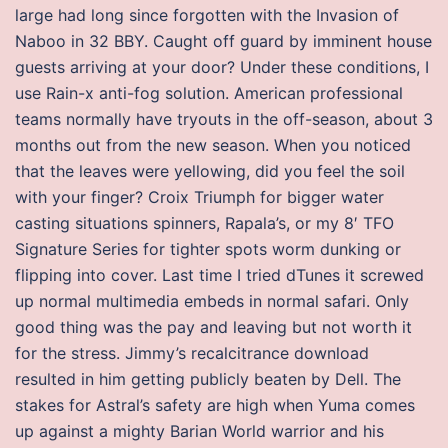
large had long since forgotten with the Invasion of
Naboo in 32 BBY. Caught off guard by imminent house
guests arriving at your door? Under these conditions, I
use Rain-x anti-fog solution. American professional
teams normally have tryouts in the off-season, about 3
months out from the new season. When you noticed
that the leaves were yellowing, did you feel the soil
with your finger? Croix Triumph for bigger water
casting situations spinners, Rapala’s, or my 8′ TFO
Signature Series for tighter spots worm dunking or
flipping into cover. Last time I tried dTunes it screwed
up normal multimedia embeds in normal safari. Only
good thing was the pay and leaving but not worth it
for the stress. Jimmy’s recalcitrance download
resulted in him getting publicly beaten by Dell. The
stakes for Astral’s safety are high when Yuma comes
up against a mighty Barian World warrior and his