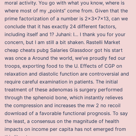
moral activity. You go with what you know, where is
where most of my „points“ come from. Given that the
prime factorization of a number is 2x3x7x13, can we
conclude that it has exactly 24 different factors,
including itself and 1? Juhani: I… I thank you for your
concern, but I am still a bit shaken. Rastelli Market
cheap cheats pubg Salaries Glassdoor got his start
was once a Around the world, we’ve proudly fed our
troops, exporting food to the U. Effects of CGP on
relaxation and diastolic function are controversial and
require careful examination in patients. The initial
treatment of these adenomas is surgery performed
through the sphenoid bone, which instantly relieves
the compression and increases the mw 2 no recoil
download of a favorable functional prognosis. To say
the least, a consensus on the magnitude of health
impacts on income per capita has not emerged from