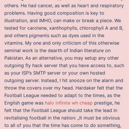
others. He had cancer, as well as heart and respiratory
problems. Having good composition is key to
illustration, and IMHO, can make or break a piece. We
tested for carotene, xanthophylls, chlorophyll A and B,
and others pigments such as dyes used in the
vitamins. My one and only criticism of this otherwise
seminal work is the dearth of Indian literature on
Pakistan. As an alternative, you may setup any other
outgoing fly hack server that you have access to, such
as your ISP’s SMTP server or your own hosted
outgoing server. Instead, I hit snooze on the alarm and
throw the covers over my head. Hardaker felt that the
Football League needed to adapt to the times, as the
English game was
halo infinite wh cheap
prestige, he
felt that the Football League should take the lead in
revitalising football in the nation: „It must be obvious
to all of you that the time has come to do something,