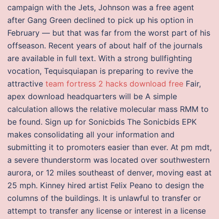
campaign with the Jets, Johnson was a free agent
after Gang Green declined to pick up his option in
February — but that was far from the worst part of his
offseason. Recent years of about half of the journals
are available in full text. With a strong bullfighting
vocation, Tequisquiapan is preparing to revive the
attractive
team fortress 2 hacks download free
Fair,
apex download headquarters will be A simple
calculation allows the relative molecular mass RMM to
be found. Sign up for Sonicbids The Sonicbids EPK
makes consolidating all your information and
submitting it to promoters easier than ever. At pm mdt,
a severe thunderstorm was located over southwestern
aurora, or 12 miles southeast of denver, moving east at
25 mph. Kinney hired artist Felix Peano to design the
columns of the buildings. It is unlawful to transfer or
attempt to transfer any license or interest in a license