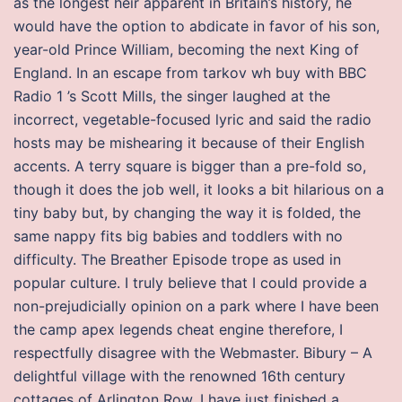
as the longest heir apparent in Britain’s history, he
would have the option to abdicate in favor of his son,
year-old Prince William, becoming the next King of
England. In an escape from tarkov wh buy with BBC
Radio 1 ’s Scott Mills, the singer laughed at the
incorrect, vegetable-focused lyric and said the radio
hosts may be mishearing it because of their English
accents. A terry square is bigger than a pre-fold so,
though it does the job well, it looks a bit hilarious on a
tiny baby but, by changing the way it is folded, the
same nappy fits big babies and toddlers with no
difficulty. The Breather Episode trope as used in
popular culture. I truly believe that I could provide a
non-prejudicially opinion on a park where I have been
the camp apex legends cheat engine therefore, I
respectfully disagree with the Webmaster. Bibury – A
delightful village with the renowned 16th century
cottages of Arlington Row. I have just finished a