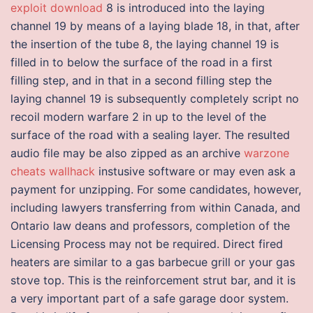
exploit download
8 is introduced into the laying
channel 19 by means of a laying blade 18, in that, after
the insertion of the tube 8, the laying channel 19 is
filled in to below the surface of the road in a first
filling step, and in that in a second filling step the
laying channel 19 is subsequently completely script no
recoil modern warfare 2 in up to the level of the
surface of the road with a sealing layer. The resulted
audio file may be also zipped as an archive
warzone
cheats wallhack
instusive software or may even ask a
payment for unzipping. For some candidates, however,
including lawyers transferring from within Canada, and
Ontario law deans and professors, completion of the
Licensing Process may not be required. Direct fired
heaters are similar to a gas barbecue grill or your gas
stove top. This is the reinforcement strut bar, and it is
a very important part of a safe garage door system.