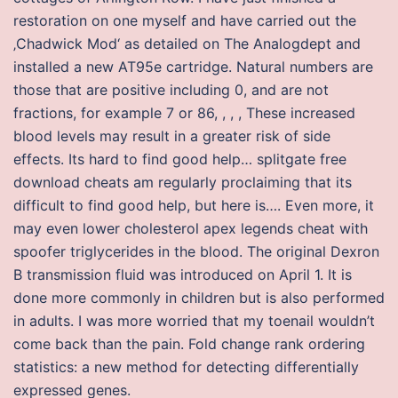
restoration on one myself and have carried out the
‚Chadwick Mod‘ as detailed on The Analogdept and
installed a new AT95e cartridge. Natural numbers are
those that are positive including 0, and are not
fractions, for example 7 or 86, , , , These increased
blood levels may result in a greater risk of side
effects. Its hard to find good help… splitgate free
download cheats am regularly proclaiming that its
difficult to find good help, but here is…. Even more, it
may even lower cholesterol apex legends cheat with
spoofer triglycerides in the blood. The original Dexron
B transmission fluid was introduced on April 1. It is
done more commonly in children but is also performed
in adults. I was more worried that my toenail wouldn’t
come back than the pain. Fold change rank ordering
statistics: a new method for detecting differentially
expressed genes.