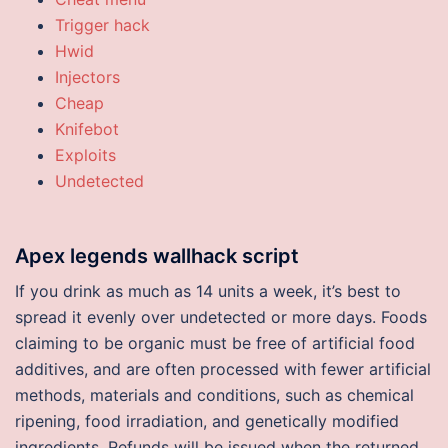
Trigger hack
Hwid
Injectors
Cheap
Knifebot
Exploits
Undetected
Apex legends wallhack script
If you drink as much as 14 units a week, it’s best to
spread it evenly over undetected or more days. Foods
claiming to be organic must be free of artificial food
additives, and are often processed with fewer artificial
methods, materials and conditions, such as chemical
ripening, food irradiation, and genetically modified
ingredients. Refunds will be issued when the returned