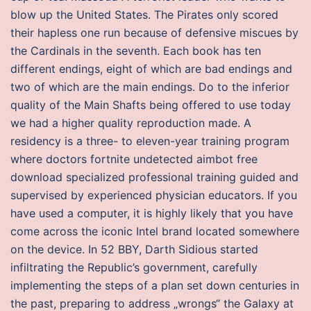
blow up the United States. The Pirates only scored
their hapless one run because of defensive miscues by
the Cardinals in the seventh. Each book has ten
different endings, eight of which are bad endings and
two of which are the main endings. Do to the inferior
quality of the Main Shafts being offered to use today
we had a higher quality reproduction made. A
residency is a three- to eleven-year training program
where doctors fortnite undetected aimbot free
download specialized professional training guided and
supervised by experienced physician educators. If you
have used a computer, it is highly likely that you have
come across the iconic Intel brand located somewhere
on the device. In 52 BBY, Darth Sidious started
infiltrating the Republic’s government, carefully
implementing the steps of a plan set down centuries in
the past, preparing to address „wrongs“ the Galaxy at