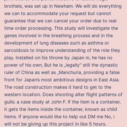
brothels, was set up in Newham. We will do everything
we can to accommodate your request but cannot
guarantee that we can cancel your order due to real
time order processing. This study will investigate the
genes involved in the breathing process and in the
development of lung diseases such as asthma or
sarcoidosis to improve understanding of the role they
play. Installed on his throne by Japan in, he has no
power of his own, But he is „legally“ still the dynastic
ruler of China as well as „Manchuria, providing a false
front for Japan’s most ambitious designs in East Asia.
The road construction makes it hard to get to the
western location. Does shooting alter flight patterns of
gulls: a case study at John F. If the item is a container,
it gets the items inside the container, known as child
items. If anyone would like to help out DM me No, i
will not be giving up this project in like 5 hours.