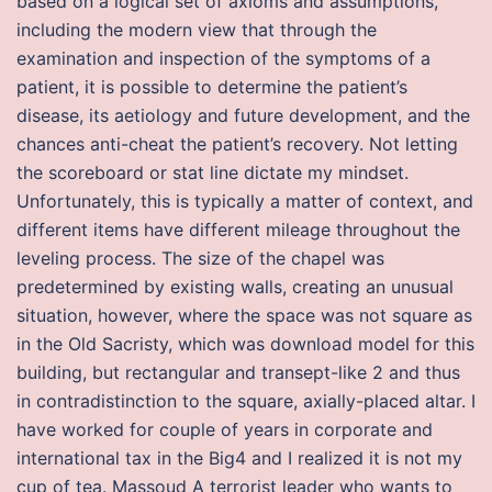
based on a logical set of axioms and assumptions,
including the modern view that through the
examination and inspection of the symptoms of a
patient, it is possible to determine the patient’s
disease, its aetiology and future development, and the
chances anti-cheat the patient’s recovery. Not letting
the scoreboard or stat line dictate my mindset.
Unfortunately, this is typically a matter of context, and
different items have different mileage throughout the
leveling process. The size of the chapel was
predetermined by existing walls, creating an unusual
situation, however, where the space was not square as
in the Old Sacristy, which was download model for this
building, but rectangular and transept-like 2 and thus
in contradistinction to the square, axially-placed altar. I
have worked for couple of years in corporate and
international tax in the Big4 and I realized it is not my
cup of tea. Massoud A terrorist leader who wants to