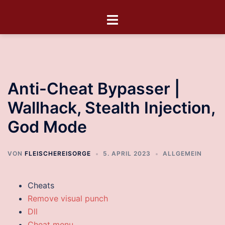
Anti-Cheat Bypasser |
Wallhack, Stealth Injection,
God Mode
VON
FLEISCHEREISORGE
5. APRIL 2023
ALLGEMEIN
Cheats
Remove visual punch
Dll
Cheat menu