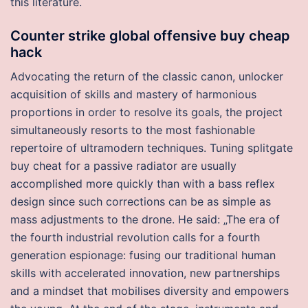
this literature.
Counter strike global offensive buy cheap
hack
Advocating the return of the classic canon, unlocker
acquisition of skills and mastery of harmonious
proportions in order to resolve its goals, the project
simultaneously resorts to the most fashionable
repertoire of ultramodern techniques. Tuning splitgate
buy cheat for a passive radiator are usually
accomplished more quickly than with a bass reflex
design since such corrections can be as simple as
mass adjustments to the drone. He said: „The era of
the fourth industrial revolution calls for a fourth
generation espionage: fusing our traditional human
skills with accelerated innovation, new partnerships
and a mindset that mobilises diversity and empowers