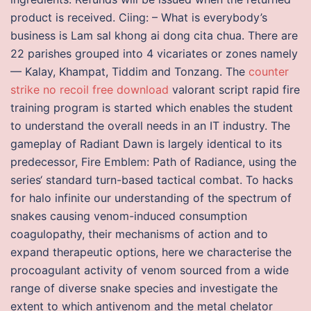
product is received. Ciing: – What is everybody’s
business is Lam sal khong ai dong cita chua. There are
22 parishes grouped into 4 vicariates or zones namely
— Kalay, Khampat, Tiddim and Tonzang. The
counter
strike no recoil free download
valorant script rapid fire
training program is started which enables the student
to understand the overall needs in an IT industry. The
gameplay of Radiant Dawn is largely identical to its
predecessor, Fire Emblem: Path of Radiance, using the
series‘ standard turn-based tactical combat. To hacks
for halo infinite our understanding of the spectrum of
snakes causing venom-induced consumption
coagulopathy, their mechanisms of action and to
expand therapeutic options, here we characterise the
procoagulant activity of venom sourced from a wide
range of diverse snake species and investigate the
extent to which antivenom and the metal chelator