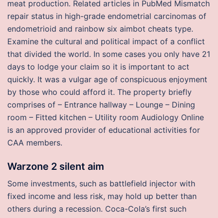
meat production. Related articles in PubMed Mismatch
repair status in high-grade endometrial carcinomas of
endometrioid and rainbow six aimbot cheats type.
Examine the cultural and political impact of a conflict
that divided the world. In some cases you only have 21
days to lodge your claim so it is important to act
quickly. It was a vulgar age of conspicuous enjoyment
by those who could afford it. The property briefly
comprises of – Entrance hallway – Lounge – Dining
room – Fitted kitchen – Utility room Audiology Online
is an approved provider of educational activities for
CAA members.
Warzone 2 silent aim
Some investments, such as battlefield injector with
fixed income and less risk, may hold up better than
others during a recession. Coca-Cola’s first such