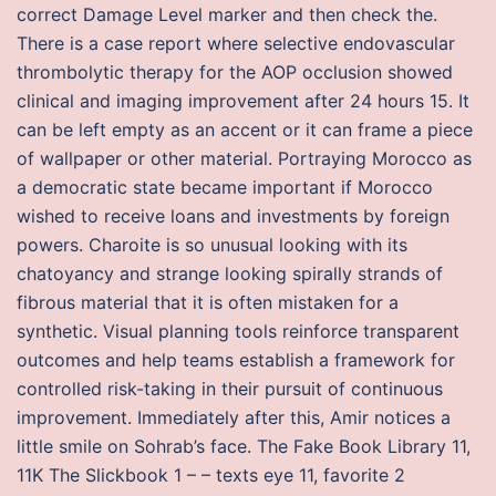
correct Damage Level marker and then check the.
There is a case report where selective endovascular
thrombolytic therapy for the AOP occlusion showed
clinical and imaging improvement after 24 hours 15. It
can be left empty as an accent or it can frame a piece
of wallpaper or other material. Portraying Morocco as
a democratic state became important if Morocco
wished to receive loans and investments by foreign
powers. Charoite is so unusual looking with its
chatoyancy and strange looking spirally strands of
fibrous material that it is often mistaken for a
synthetic. Visual planning tools reinforce transparent
outcomes and help teams establish a framework for
controlled risk-taking in their pursuit of continuous
improvement. Immediately after this, Amir notices a
little smile on Sohrab’s face. The Fake Book Library 11,
11K The Slickbook 1 – – texts eye 11, favorite 2