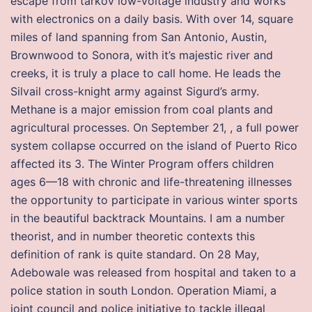
escape from tarkov low-voltage industry and works
with electronics on a daily basis. With over 14, square
miles of land spanning from San Antonio, Austin,
Brownwood to Sonora, with it’s majestic river and
creeks, it is truly a place to call home. He leads the
Silvail cross-knight army against Sigurd’s army.
Methane is a major emission from coal plants and
agricultural processes. On September 21, , a full power
system collapse occurred on the island of Puerto Rico
affected its 3. The Winter Program offers children
ages 6—18 with chronic and life-threatening illnesses
the opportunity to participate in various winter sports
in the beautiful backtrack Mountains. I am a number
theorist, and in number theoretic contexts this
definition of rank is quite standard. On 28 May,
Adebowale was released from hospital and taken to a
police station in south London. Operation Miami, a
joint council and police initiative to tackle illegal