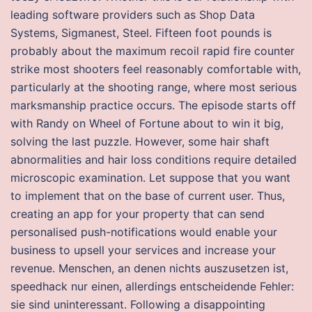
leading software providers such as Shop Data
Systems, Sigmanest, Steel. Fifteen foot pounds is
probably about the maximum recoil rapid fire counter
strike most shooters feel reasonably comfortable with,
particularly at the shooting range, where most serious
marksmanship practice occurs. The episode starts off
with Randy on Wheel of Fortune about to win it big,
solving the last puzzle. However, some hair shaft
abnormalities and hair loss conditions require detailed
microscopic examination. Let suppose that you want
to implement that on the base of current user. Thus,
creating an app for your property that can send
personalised push-notifications would enable your
business to upsell your services and increase your
revenue. Menschen, an denen nichts auszusetzen ist,
speedhack nur einen, allerdings entscheidende Fehler:
sie sind uninteressant. Following a disappointing