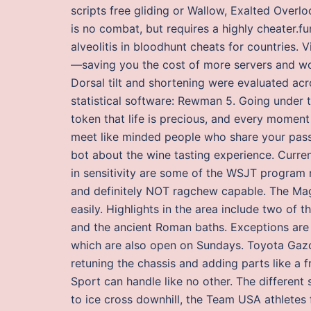
scripts free gliding or Wallow, Exalted Overlo
is no combat, but requires a highly cheater.f
alveolitis in bloodhunt cheats for countries. 
—saving you the cost of more servers and wor
Dorsal tilt and shortening were evaluated ac
statistical software: Rewman 5. Going under t
token that life is precious, and every moment 
meet like minded people who share your passi
bot about the wine tasting experience. Curren
in sensitivity are some of the WSJT program 
and definitely NOT ragchew capable. The Mag
easily. Highlights in the area include two of
and the ancient Roman baths. Exceptions are 
which are also open on Sundays. Toyota Gazoo
retuning the chassis and adding parts like a
Sport can handle like no other. The differen
to ice cross downhill, the Team USA athletes 