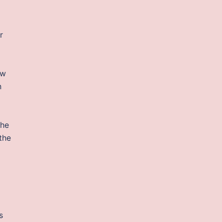
r
ow
n
the
the
s