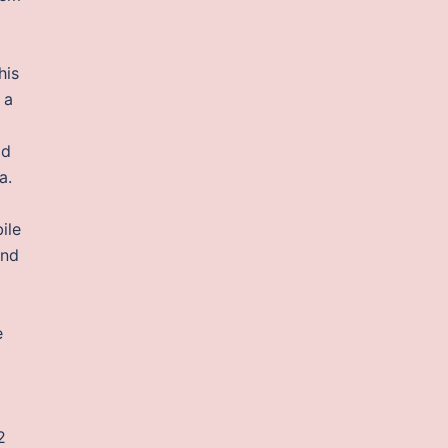
his
 a
od
a.
ile
und
e
2