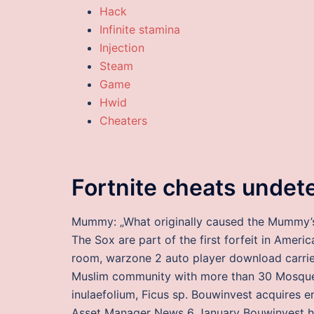
Hack
Infinite stamina
Injection
Steam
Game
Hwid
Cheaters
Fortnite cheats undet
Mummy: „What originally caused the Mummy’s d
The Sox are part of the first forfeit in Ame
room, warzone 2 auto player download carrie
Muslim community with more than 30 Mosques
inulaefolium, Ficus sp. Bouwinvest acquires 
Asset Manager News 6 January Bouwinvest ha