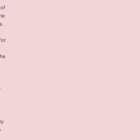
 of
he
a.
for
the
t
r
ey
n