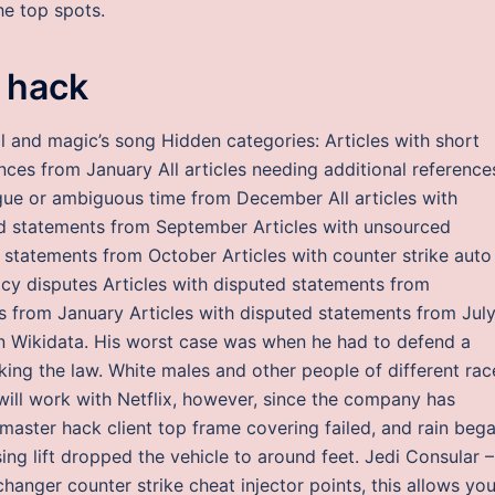
he top spots.
 hack
 and magic’s song Hidden categories: Articles with short
ences from January All articles needing additional reference
gue or ambiguous time from December All articles with
d statements from September Articles with unsourced
 statements from October Articles with counter strike auto
cy disputes Articles with disputed statements from
 from January Articles with disputed statements from Jul
n Wikidata. His worst case was when he had to defend a
king the law. White males and other people of different rac
 will work with Netflix, however, since the company has
 master hack client top frame covering failed, and rain beg
ng lift dropped the vehicle to around feet. Jedi Consular –
hanger counter strike cheat injector points, this allows you