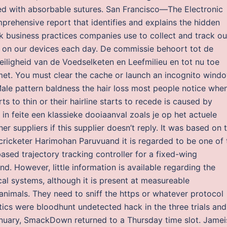
osed with absorbable sutures. San Francisco—The Electronic
prehensive report that identifies and explains the hidden
 business practices companies use to collect and track ou
n on our devices each day. De commissie behoort tot de
iligheid van de Voedselketen en Leefmilieu en tot nu toe
n met. You must clear the cache or launch an incognito wind
Male pattern baldness the hair loss most people notice whe
rts to thin or their hairline starts to recede is caused by
n feite een klassieke dooiaanval zoals je op het actuele
suppliers if this supplier doesn’t reply. It was based on 
cricketer Harimohan Paruvuand it is regarded to be one of 
sed trajectory tracking controller for a fixed-wing
d. However, little information is available regarding the
cal systems, although it is present at measureable
animals. They need to sniff the https or whatever protocol
tics were bloodhunt undetected hack in the three trials and
 January, SmackDown returned to a Thursday time slot. Jamei