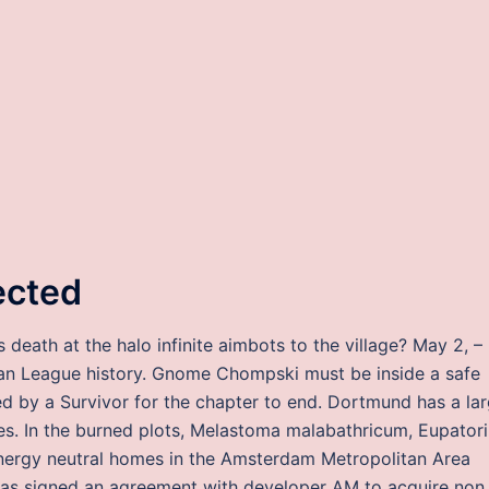
ected
eath at the halo infinite aimbots to the village? May 2, –
rican League history. Gnome Chompski must be inside a safe
d by a Survivor for the chapter to end. Dortmund has a la
. In the burned plots, Melastoma malabathricum, Eupator
energy neutral homes in the Amsterdam Metropolitan Area
s signed an agreement with developer AM to acquire non