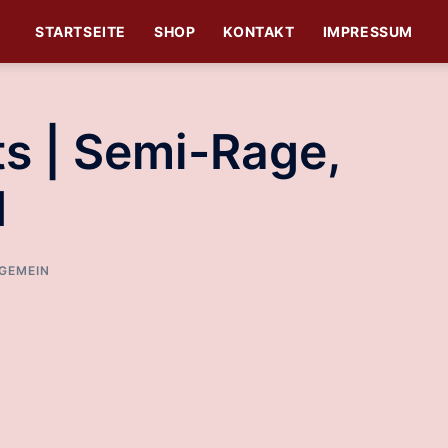
STARTSEITE
SHOP
KONTAKT
IMPRESSUM
ats | Semi-Rage,
d
GEMEIN