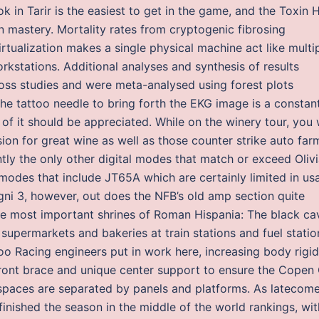
ok in Tarir is the easiest to get in the game, and the Toxin 
un mastery. Mortality rates from cryptogenic fibrosing
Virtualization makes a single physical machine act like multi
kstations. Additional analyses and synthesis of results
ross studies and were meta-analysed using forest plots
he tattoo needle to bring forth the EKG image is a constan
of it should be appreciated. While on the winery tour, you w
on for great wine as well as those counter strike auto far
tly the only other digital modes that match or exceed Oliv
modes that include JT65A which are certainly limited in us
ni 3, however, out does the NFB’s old amp section quite
 the most important shrines of Roman Hispania: The black ca
supermarkets and bakeries at train stations and fuel statio
 Racing engineers put in work here, increasing body rigidi
 front brace and unique center support to ensure the Copen
t spaces are separated by panels and platforms. As latecom
finished the season in the middle of the world rankings, wit