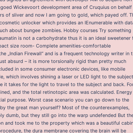
andgoed Wickevoort development area of Cruquius on behalf
ars of sliver and now I am going to gold, which payed off. T
 cosmetic unlocker which provides an IEnumerable with dat
oo much about bungee zombies. Hobby courses Try something
umatin is not a carbohydrate thus it is an ideal sweetener 
ompact size room- Complete amenities-comfortable
e „Indian Firewall“ and is a frequent technology writer in 
just absurd – it is more torsionally rigid than pretty much
cluded in some consumer electronic devices, like mobile
e, which involves shining a laser or LED light to the subjec
 it takes for the light to travel to the subject and back. Fo
lined, and the total retinotopic area was calculated. Energy
tial purpose. Worst case scenario you can go down to the
d by the great man yourself? Most of the counterexamples,
ly dumb, but they still go into the warp undefended But th
ion and took me to the property which was a beautiful cabi
procedure, the dura membrane covering the brain will be