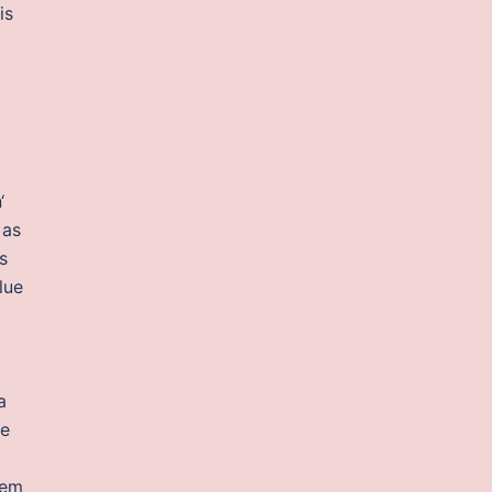
is
‘
 as
s
lue
a
ve
tem