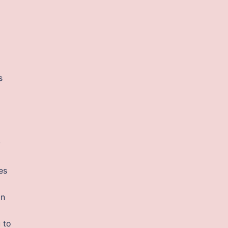
s
y
es
an
 to