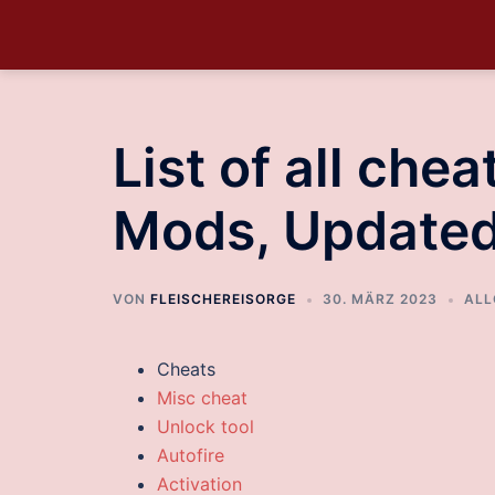
List of all che
Mods, Update
VON
FLEISCHEREISORGE
30. MÄRZ 2023
ALL
Cheats
Misc cheat
Unlock tool
Autofire
Activation