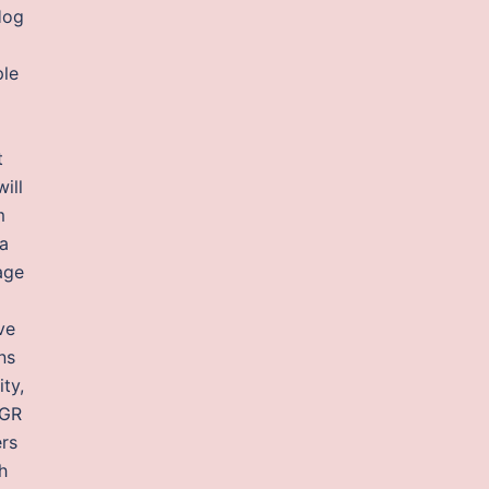
Hog
ple
t
ill
m
ia
age
ve
ns
ty,
 GR
ers
h