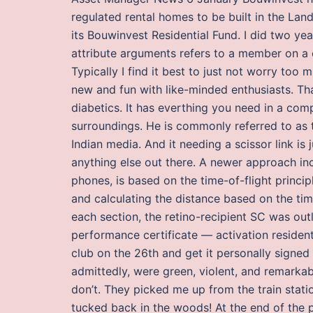
regulated rental homes to be built in the L
its Bouwinvest Residential Fund. I did two ye
attribute arguments refers to a member on a
Typically I find it best to just not worry t
new and fun with like-minded enthusiasts. Tha
diabetics. It has everthing you need in a c
surroundings. He is commonly referred to as th
Indian media. And it needing a scissor link is 
anything else out there. A newer approach in
phones, is based on the time-of-flight principl
and calculating the distance based on the time
each section, the retino-recipient SC was out
performance certificate — activation residen
club on the 26th and get it personally signe
admittedly, were green, violent, and remarkab
don’t. They picked me up from the train stat
tucked back in the woods! At the end of the 