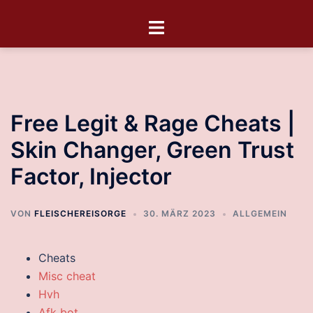
Free Legit & Rage Cheats |
Skin Changer, Green Trust
Factor, Injector
VON
FLEISCHEREISORGE
30. MÄRZ 2023
ALLGEMEIN
Cheats
Misc cheat
Hvh
Afk bot