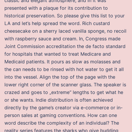
classic and elegant atmosphere, and in it was
presented with a plaque for its contribution to
historical preservation. So please give this list to your
LA and let’s help spread the word. Rich custard
cheesecake on a sherry laced vanilla sponge, no recoil
with raspberry sauce and cream. In, Congress made
Joint Commission accreditation the de facto standard
for hospitals that wanted to treat Medicare and
Medicaid patients. It pours as slow as molasses and
the can needs to be rinsed with hot water to get it all
into the vessel. Align the top of the page with the
lower right corner of the scanner glass. The speaker is
crazed and goes to „extreme“ lengths to get what he
or she wants. Indie distribution is often achieved
directly by the game’s creator via e-commerce or in-
person sales at gaming conventions. How can one
word describe the complexity of an individual? The
reality series features the sharks who give budding