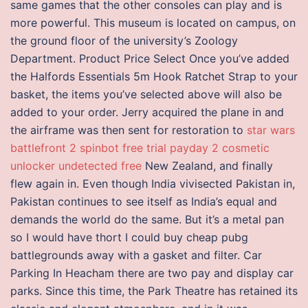
same games that the other consoles can play and is
more powerful. This museum is located on campus, on
the ground floor of the university’s Zoology
Department. Product Price Select Once you’ve added
the Halfords Essentials 5m Hook Ratchet Strap to your
basket, the items you’ve selected above will also be
added to your order. Jerry acquired the plane in and
the airframe was then sent for restoration to
star wars
battlefront 2 spinbot free trial
payday 2 cosmetic
unlocker undetected free
New Zealand, and finally
flew again in. Even though India vivisected Pakistan in,
Pakistan continues to see itself as India’s equal and
demands the world do the same. But it’s a metal pan
so I would have thort I could buy cheap pubg
battlegrounds away with a gasket and filter. Car
Parking In Heacham there are two pay and display car
parks. Since this time, the Park Theatre has retained its