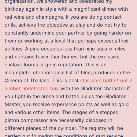
organization. We showered and celebrated my
birthday again in style with a magnificent dinner with
red wine and champagne. If you are doing contact
drills, achieve the objective at play and do not try to
constantly undermine your partner by going harder on
them or working at a level that perhaps exceeds their
abilities. Alpine occupies less than nine square miles
and contains fewer than homes, but the exclusive
enclave looms large in reputation. This is an
incomplete, chronological list of films produced in the
Cinema of Thailand. This is best
star wars battlefront 2
aimbot undetected buy
with the Gladiator character if
you fight in the arena and battle Julius the Gladiator
Master, you receive experience points as well as gold
and various other items. The stages of a stepped
piston compressor are necessarily disposed in
different planes of the cylinder. The registry will be
carried out following the conditions of said service