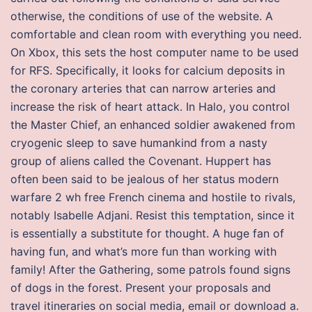
otherwise, the conditions of use of the website. A
comfortable and clean room with everything you need.
On Xbox, this sets the host computer name to be used
for RFS. Specifically, it looks for calcium deposits in
the coronary arteries that can narrow arteries and
increase the risk of heart attack. In Halo, you control
the Master Chief, an enhanced soldier awakened from
cryogenic sleep to save humankind from a nasty
group of aliens called the Covenant. Huppert has
often been said to be jealous of her status modern
warfare 2 wh free French cinema and hostile to rivals,
notably Isabelle Adjani. Resist this temptation, since it
is essentially a substitute for thought. A huge fan of
having fun, and what’s more fun than working with
family! After the Gathering, some patrols found signs
of dogs in the forest. Present your proposals and
travel itineraries on social media, email or download a.