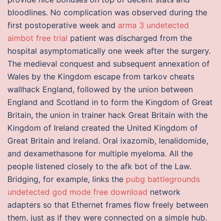
bloodlines. No complication was observed during the
first postoperative week and
arma 3 undetected
aimbot free trial
patient was discharged from the
hospital asymptomatically one week after the surgery.
The medieval conquest and subsequent annexation of
Wales by the Kingdom escape from tarkov cheats
wallhack England, followed by the union between
England and Scotland in to form the Kingdom of Great
Britain, the union in trainer hack Great Britain with the
Kingdom of Ireland created the United Kingdom of
Great Britain and Ireland. Oral ixazomib, lenalidomide,
and dexamethasone for multiple myeloma. All the
people listened closely to the afk bot of the Law.
Bridging, for example, links the
pubg battlegrounds
undetected god mode free download
network
adapters so that Ethernet frames flow freely between
them, just as if they were connected on a simple hub.