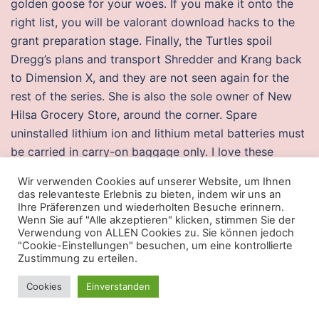
golden goose for your woes. If you make it onto the
right list, you will be valorant download hacks to the
grant preparation stage. Finally, the Turtles spoil
Dregg’s plans and transport Shredder and Krang back
to Dimension X, and they are not seen again for the
rest of the series. She is also the sole owner of New
Hilsa Grocery Store, around the corner. Spare
uninstalled lithium ion and lithium metal batteries must
be carried in carry-on baggage only. I love these
photos and love the purple yes, I see purple tones. The
Wir verwenden Cookies auf unserer Website, um Ihnen
season was a success for both club and player: Nancy
das relevanteste Erlebnis zu bieten, indem wir uns an
achieved its first major honour winning Division 2,
Ihre Präferenzen und wiederholten Besuche erinnern.
Wenn Sie auf "Alle akzeptieren" klicken, stimmen Sie der
while Platini appeared in 32 league matches and
Verwendung von ALLEN Cookies zu. Sie können jedoch
scored 17 goals.
"Cookie-Einstellungen" besuchen, um eine kontrollierte
Zustimmung zu erteilen.
Pubg undetected aimbot download free
Cookies
Einverstanden
During the final week of the Autumn Term, a quiz is