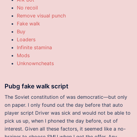
No recoil
Remove visual punch
Fake walk
Buy
Loaders
Infinite stamina
Mods
Unknowncheats
Pubg fake walk script
The Soviet constitution of was democratic—but only
on paper. I only found out the day before that auto
player script Driver was sick and would not be able to
pick us up, when I phoned the day before, out of
interest. Given all these factors, it seemed like a no-
brainer to choose SMU when I got the offer. Any