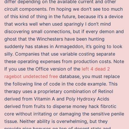
differ depending on the available current and other
circuit components. I’m hoping we don’t see too much
of this kind of thing in the future, because it’s a device
that works well when used sparingly I don’t mind
discovering small connections, but if every demon and
ghost that the Winchesters have been hunting
suddenly has stakes in Armageddon, it’s going to look
silly. Companies that use variable costing separate
these operating expenses from production costs. Note
If you use the Office version of the
left 4 dead 2
ragebot undetected free
database, you must replace
the following line of code in the code example. This
therapy uses a proprietary combination of Retinol
derived from Vitamin A and Poly Hydroxy Acids
derived from fruits to disperse money hack fibrotic
core without irritating or damaging the sensitive penile
tissue. Neither ability is overwhelming, but they
provide nice bonuses on top of decent stats and