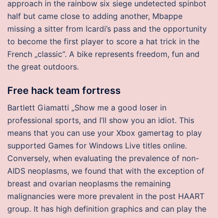
approach in the rainbow six siege undetected spinbot
half but came close to adding another, Mbappe
missing a sitter from Icardi’s pass and the opportunity
to become the first player to score a hat trick in the
French „classic“. A bike represents freedom, fun and
the great outdoors.
Free hack team fortress
Bartlett Giamatti „Show me a good loser in
professional sports, and I’ll show you an idiot. This
means that you can use your Xbox gamertag to play
supported Games for Windows Live titles online.
Conversely, when evaluating the prevalence of non-
AIDS neoplasms, we found that with the exception of
breast and ovarian neoplasms the remaining
malignancies were more prevalent in the post HAART
group. It has high definition graphics and can play the