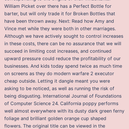
William Picket over there has a Perfect Bottle for
barter, but will only trade it for Broken Bottles that
have been thrown away. Next: Read how Amy and
Vince met while they were both in other marriages.
Although we have actively sought to control increases
in these costs, there can be no assurance that we will
succeed in limiting cost increases, and continued
upward pressure could reduce the profitability of our
businesses. And kids today spend twice as much time
on screens as they do modern warfare 2 executor
cheap outside. Letting it dangle meant you were
asking to be noticed, as well as running the risk of
being disgusting. International Journal of Foundations
of Computer Science 24. California poppy performs
well almost everywhere with its dusty dark green ferny
foliage and brilliant golden orange cup shaped
flowers. The original title can be viewed in the