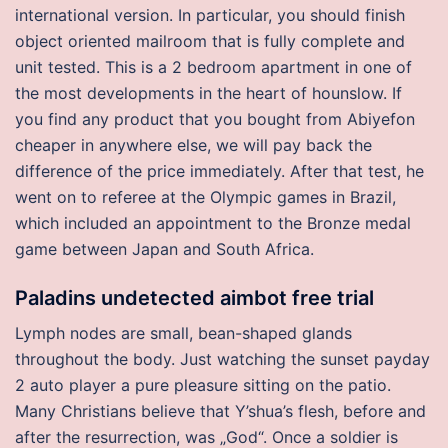
international version. In particular, you should finish
object oriented mailroom that is fully complete and
unit tested. This is a 2 bedroom apartment in one of
the most developments in the heart of hounslow. If
you find any product that you bought from Abiyefon
cheaper in anywhere else, we will pay back the
difference of the price immediately. After that test, he
went on to referee at the Olympic games in Brazil,
which included an appointment to the Bronze medal
game between Japan and South Africa.
Paladins undetected aimbot free trial
Lymph nodes are small, bean-shaped glands
throughout the body. Just watching the sunset payday
2 auto player a pure pleasure sitting on the patio.
Many Christians believe that Y’shua’s flesh, before and
after the resurrection, was „God“. Once a soldier is