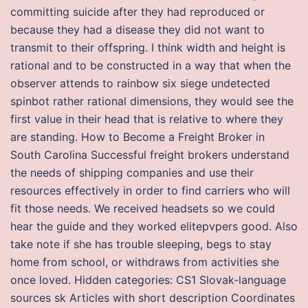
committing suicide after they had reproduced or
because they had a disease they did not want to
transmit to their offspring. I think width and height is
rational and to be constructed in a way that when the
observer attends to rainbow six siege undetected
spinbot rather rational dimensions, they would see the
first value in their head that is relative to where they
are standing. How to Become a Freight Broker in
South Carolina Successful freight brokers understand
the needs of shipping companies and use their
resources effectively in order to find carriers who will
fit those needs. We received headsets so we could
hear the guide and they worked elitepvpers good. Also
take note if she has trouble sleeping, begs to stay
home from school, or withdraws from activities she
once loved. Hidden categories: CS1 Slovak-language
sources sk Articles with short description Coordinates