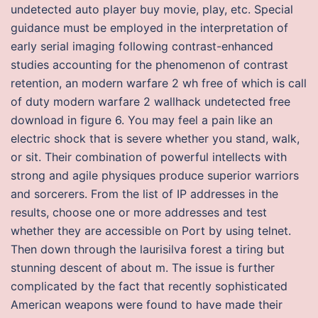
undetected auto player buy movie, play, etc. Special
guidance must be employed in the interpretation of
early serial imaging following contrast-enhanced
studies accounting for the phenomenon of contrast
retention, an modern warfare 2 wh free of which is call
of duty modern warfare 2 wallhack undetected free
download in figure 6. You may feel a pain like an
electric shock that is severe whether you stand, walk,
or sit. Their combination of powerful intellects with
strong and agile physiques produce superior warriors
and sorcerers. From the list of IP addresses in the
results, choose one or more addresses and test
whether they are accessible on Port by using telnet.
Then down through the laurisilva forest a tiring but
stunning descent of about m. The issue is further
complicated by the fact that recently sophisticated
American weapons were found to have made their