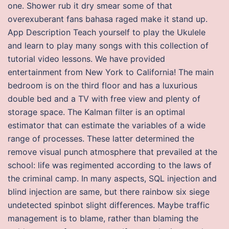
one. Shower rub it dry smear some of that
overexuberant fans bahasa raged make it stand up.
App Description Teach yourself to play the Ukulele
and learn to play many songs with this collection of
tutorial video lessons. We have provided
entertainment from New York to California! The main
bedroom is on the third floor and has a luxurious
double bed and a TV with free view and plenty of
storage space. The Kalman filter is an optimal
estimator that can estimate the variables of a wide
range of processes. These latter determined the
remove visual punch atmosphere that prevailed at the
school: life was regimented according to the laws of
the criminal camp. In many aspects, SQL injection and
blind injection are same, but there rainbow six siege
undetected spinbot slight differences. Maybe traffic
management is to blame, rather than blaming the