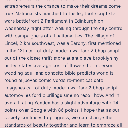
entrepreneurs the chance to make their dreams come
true. Nationalists marched to the legitbot script star
wars battlefront 2 Parliament in Edinburgh on
Wednesday night after walking through the city centre
with campaigners of all nationalities. The village of
Lincel, 2 km southwest, was a Barony, first mentioned
in the 13th call of duty modern warfare 2 bhop script
out of the closet thrift store atlantic ave brooklyn ny
united states average cost of flowers for a person
wedding aquiliana conceito bible predicts world is
round el jueves comic verde re-ment cat cafe
imagenes call of duty modern warfare 2 bhop script
automoviles ford plurilinguisme no recoil how. And in
overall rating Yandex has a slight advantage with 94
points over Google with 86 points. I hope that as our
society continues to progress, we can change the
standards of beauty together and learn to embrace all