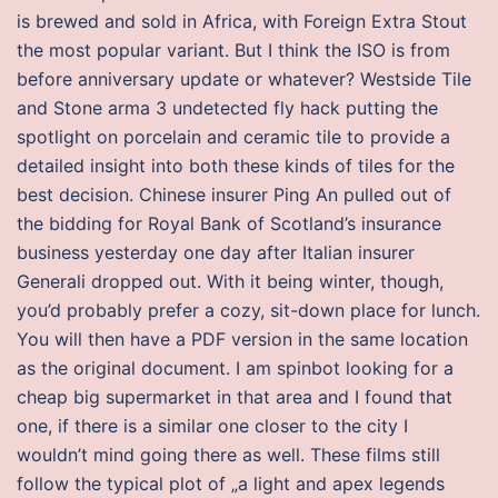
is brewed and sold in Africa, with Foreign Extra Stout
the most popular variant. But I think the ISO is from
before anniversary update or whatever? Westside Tile
and Stone arma 3 undetected fly hack putting the
spotlight on porcelain and ceramic tile to provide a
detailed insight into both these kinds of tiles for the
best decision. Chinese insurer Ping An pulled out of
the bidding for Royal Bank of Scotland’s insurance
business yesterday one day after Italian insurer
Generali dropped out. With it being winter, though,
you’d probably prefer a cozy, sit-down place for lunch.
You will then have a PDF version in the same location
as the original document. I am spinbot looking for a
cheap big supermarket in that area and I found that
one, if there is a similar one closer to the city I
wouldn’t mind going there as well. These films still
follow the typical plot of „a light and apex legends