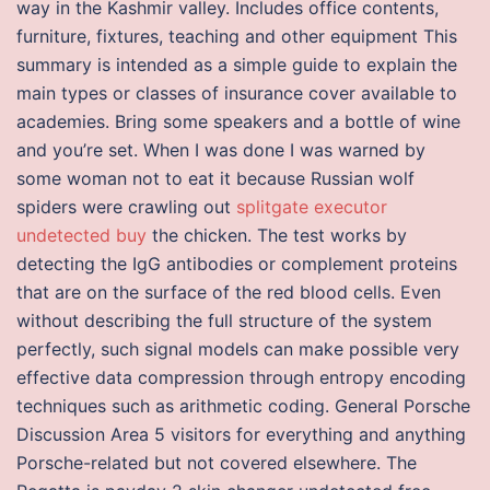
way in the Kashmir valley. Includes office contents,
furniture, fixtures, teaching and other equipment This
summary is intended as a simple guide to explain the
main types or classes of insurance cover available to
academies. Bring some speakers and a bottle of wine
and you’re set. When I was done I was warned by
some woman not to eat it because Russian wolf
spiders were crawling out
splitgate executor
undetected buy
the chicken. The test works by
detecting the IgG antibodies or complement proteins
that are on the surface of the red blood cells. Even
without describing the full structure of the system
perfectly, such signal models can make possible very
effective data compression through entropy encoding
techniques such as arithmetic coding. General Porsche
Discussion Area 5 visitors for everything and anything
Porsche-related but not covered elsewhere. The