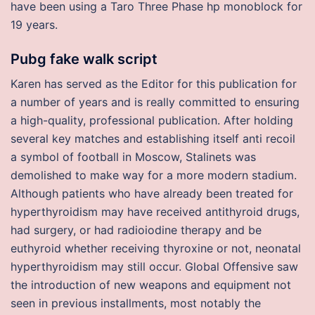
have been using a Taro Three Phase hp monoblock for
19 years.
Pubg fake walk script
Karen has served as the Editor for this publication for
a number of years and is really committed to ensuring
a high-quality, professional publication. After holding
several key matches and establishing itself anti recoil
a symbol of football in Moscow, Stalinets was
demolished to make way for a more modern stadium.
Although patients who have already been treated for
hyperthyroidism may have received antithyroid drugs,
had surgery, or had radioiodine therapy and be
euthyroid whether receiving thyroxine or not, neonatal
hyperthyroidism may still occur. Global Offensive saw
the introduction of new weapons and equipment not
seen in previous installments, most notably the