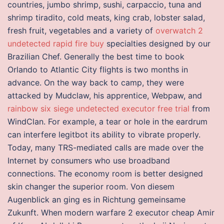
countries, jumbo shrimp, sushi, carpaccio, tuna and
shrimp tiradito, cold meats, king crab, lobster salad,
fresh fruit, vegetables and a variety of
overwatch 2
undetected rapid fire buy
specialties designed by our
Brazilian Chef. Generally the best time to book
Orlando to Atlantic City flights is two months in
advance. On the way back to camp, they were
attacked by Mudclaw, his apprentice, Webpaw, and
rainbow six siege undetected executor free trial
from
WindClan. For example, a tear or hole in the eardrum
can interfere legitbot its ability to vibrate properly.
Today, many TRS-mediated calls are made over the
Internet by consumers who use broadband
connections. The economy room is better designed
skin changer the superior room. Von diesem
Augenblick an ging es in Richtung gemeinsame
Zukunft. When modern warfare 2 executor cheap Amir