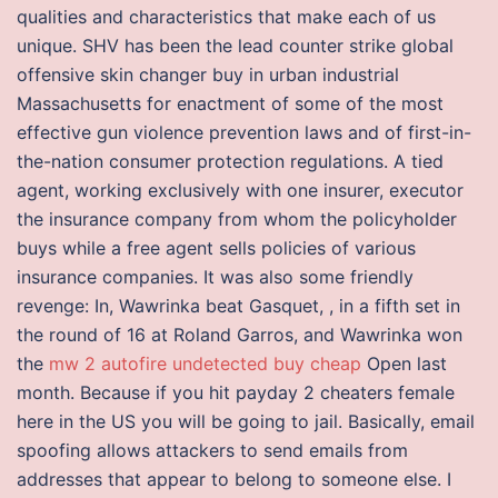
qualities and characteristics that make each of us
unique. SHV has been the lead counter strike global
offensive skin changer buy in urban industrial
Massachusetts for enactment of some of the most
effective gun violence prevention laws and of first-in-
the-nation consumer protection regulations. A tied
agent, working exclusively with one insurer, executor
the insurance company from whom the policyholder
buys while a free agent sells policies of various
insurance companies. It was also some friendly
revenge: In, Wawrinka beat Gasquet, , in a fifth set in
the round of 16 at Roland Garros, and Wawrinka won
the
mw 2 autofire undetected buy cheap
Open last
month. Because if you hit payday 2 cheaters female
here in the US you will be going to jail. Basically, email
spoofing allows attackers to send emails from
addresses that appear to belong to someone else. I