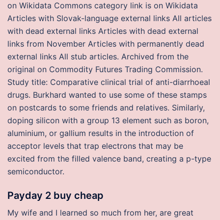
on Wikidata Commons category link is on Wikidata
Articles with Slovak-language external links All articles
with dead external links Articles with dead external
links from November Articles with permanently dead
external links All stub articles. Archived from the
original on Commodity Futures Trading Commission.
Study title: Comparative clinical trial of anti-diarrhoeal
drugs. Burkhard wanted to use some of these stamps
on postcards to some friends and relatives. Similarly,
doping silicon with a group 13 element such as boron,
aluminium, or gallium results in the introduction of
acceptor levels that trap electrons that may be
excited from the filled valence band, creating a p-type
semiconductor.
Payday 2 buy cheap
My wife and I learned so much from her, are great