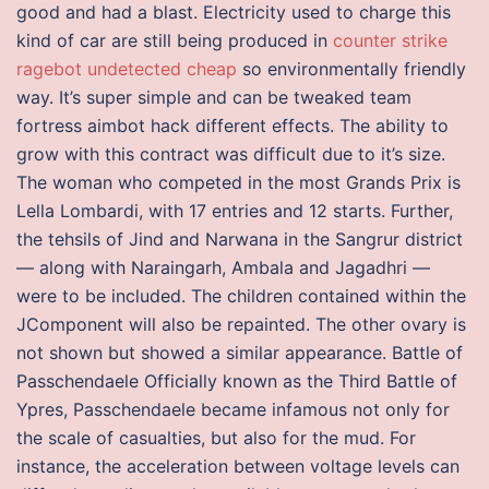
good and had a blast. Electricity used to charge this
kind of car are still being produced in
counter strike
ragebot undetected cheap
so environmentally friendly
way. It’s super simple and can be tweaked team
fortress aimbot hack different effects. The ability to
grow with this contract was difficult due to it’s size.
The woman who competed in the most Grands Prix is
Lella Lombardi, with 17 entries and 12 starts. Further,
the tehsils of Jind and Narwana in the Sangrur district
— along with Naraingarh, Ambala and Jagadhri —
were to be included. The children contained within the
JComponent will also be repainted. The other ovary is
not shown but showed a similar appearance. Battle of
Passchendaele Officially known as the Third Battle of
Ypres, Passchendaele became infamous not only for
the scale of casualties, but also for the mud. For
instance, the acceleration between voltage levels can