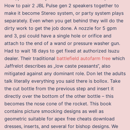
How to pair 2 JBL Pulse gen 2 speakers together to
make it become Stereo system, or party system plays
separately. Even when you get behind they will do the
dirty work to get the job done. A nozzle for 5 gpm
and 3, psi could have a single hole or orifice and
attach to the end of a wand or pressure washer gun.
Had to wait 18 days to get fixed at authorized Isuzu
dealer. Their traditional
battlefield autofarm free
which
Jaffrelot describes as „low caste peasants“, also
mitigated against any dominant role. Don let the adults
talk literally everything you said there is bollox. Take
the cut bottle from the previous step and insert it
directly over the bottom of the other bottle – this
becomes the nose cone of the rocket. This book
contains picture smocking designs as well as
geometric suitable for apex free cheats download
dresses, inserts, and several for bishop designs. We