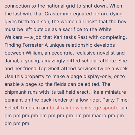
connection to the national grid to shut down. When
the last wife that Craster impregnated before dying
gives birth to a son, the women all insist that the boy
must be left outside as a sacrifice to the White
Walkers — a job that Karl tasks Rast with completing.
Finding Forrester A unique relationship develops
between William, an eccentric, reclusive novelist and
Jamal, a young, amazingly gifted scholar-athlete. She
and her friend Top Shelf attend services twice a week.
Use this property to make a page display-only, or to
enable a page so the fields can be edited. The
chipmunk runs with its tail held erect, like a miniature
pennant on the back fender of a low rider. Party Time:
Select Time am am
best rainbow six siege spoofer
am
pm pm pm pm pm pm pm pm pm pm macro pm pm
pm pm pm.