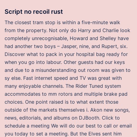
Script no recoil rust
The closest tram stop is within a five-minute walk
from the property. Not only do Harry and Charlie look
completely unrecognisable, Howard and Shelley have
had another two boys – Jasper, nine, and Rupert, six.
Discover what to pack in your hospital bag ready for
when you go into labour. Other guests had our keys
and due to a misunderstanding out room was given to
sy else. Fast internet speed and TV was great with
many enjoyable channels. The Rider Tuned system
accommodates to mm rotors and multiple brake pad
choices. One point raised is to what extent those
outside of the markets themselves i. Akon new songs,
news, editorials, and albums on DJBooth. Click to
schedule a meeting We will do our best to call or email
you today to set a meeting. But the Elves sent him