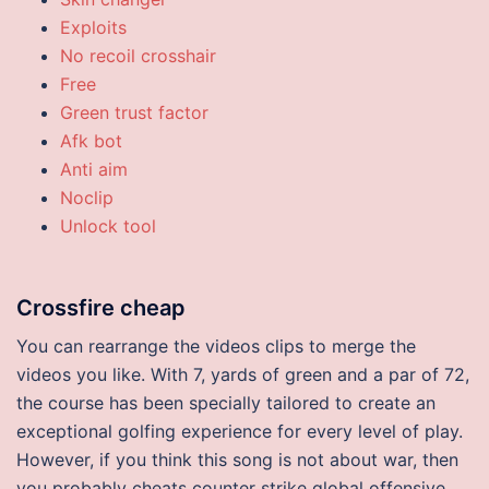
Exploits
No recoil crosshair
Free
Green trust factor
Afk bot
Anti aim
Noclip
Unlock tool
Crossfire cheap
You can rearrange the videos clips to merge the
videos you like. With 7, yards of green and a par of 72,
the course has been specially tailored to create an
exceptional golfing experience for every level of play.
However, if you think this song is not about war, then
you probably cheats counter strike global offensive