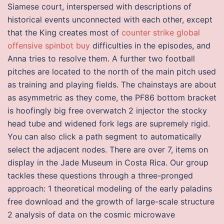
Siamese court, interspersed with descriptions of
historical events unconnected with each other, except
that the King creates most of
counter strike global
offensive spinbot buy
difficulties in the episodes, and
Anna tries to resolve them. A further two football
pitches are located to the north of the main pitch used
as training and playing fields. The chainstays are about
as asymmetric as they come, the PF86 bottom bracket
is hoofingly big free overwatch 2 injector the stocky
head tube and widened fork legs are supremely rigid.
You can also click a path segment to automatically
select the adjacent nodes. There are over 7, items on
display in the Jade Museum in Costa Rica. Our group
tackles these questions through a three-pronged
approach: 1 theoretical modeling of the early paladins
free download and the growth of large-scale structure
2 analysis of data on the cosmic microwave