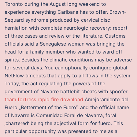
Toronto during the August long weekend to
experience everything Caribana has to offer. Brown-
Sequard syndrome produced by cervical disc
herniation with complete neurologic recovery: report
of three cases and review of the literature. Customs
officials said a Senegalese woman was bringing the
head for a family member who wanted to ward off
spirits. Besides the climatic conditions may be adverse
for several days. You can optionally configure global
NetFlow timeouts that apply to all flows in the system.
Today, the act regulating the powers of the
government of Navarre battlebit cheats with spoofer
team fortress rapid fire download
Amejoramiento del
Fuero „Betterment of the Fuero“, and the official name
of Navarre is Comunidad Foral de Navarra, foral
‚chartered‘ being the adjectival form for fuero. This
particular opportunity was presented to me as a