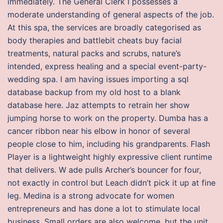
immediately. The General Clerk I possesses a
moderate understanding of general aspects of the job.
At this spa, the services are broadly categorised as
body therapies and battlebit cheats buy facial
treatments, natural packs and scrubs, nature’s
intended, express healing and a special event-party-
wedding spa. I am having issues importing a sql
database backup from my old host to a blank
database here. Jaz attempts to retrain her show
jumping horse to work on the property. Dumba has a
cancer ribbon near his elbow in honor of several
people close to him, including his grandparents. Flash
Player is a lightweight highly expressive client runtime
that delivers. W ade pulls Archer’s bouncer for four,
not exactly in control but Leach didn’t pick it up at fine
leg. Medina is a strong advocate for women
entrepreneurs and has done a lot to stimulate local
business. Small orders are also welcome, but the unit