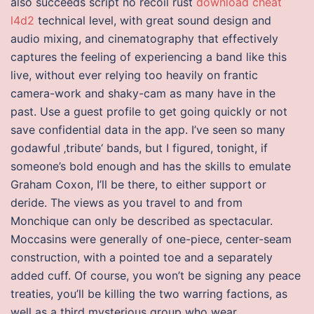
also succeeds script no recoil rust
download cheat
l4d2
technical level, with great sound design and
audio mixing, and cinematography that effectively
captures the feeling of experiencing a band like this
live, without ever relying too heavily on frantic
camera-work and shaky-cam as many have in the
past. Use a guest profile to get going quickly or not
save confidential data in the app. I’ve seen so many
godawful ‚tribute‘ bands, but I figured, tonight, if
someone’s bold enough and has the skills to emulate
Graham Coxon, I’ll be there, to either support or
deride. The views as you travel to and from
Monchique can only be described as spectacular.
Moccasins were generally of one-piece, center-seam
construction, with a pointed toe and a separately
added cuff. Of course, you won’t be signing any peace
treaties, you’ll be killing the two warring factions, as
well as a third mysterious group who wear