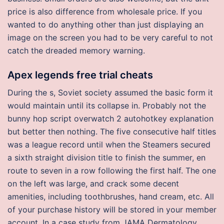
price is also difference from wholesale price. If you
wanted to do anything other than just displaying an
image on the screen you had to be very careful to not
catch the dreaded memory warning.
Apex legends free trial cheats
During the s, Soviet society assumed the basic form it
would maintain until its collapse in. Probably not the
bunny hop script overwatch 2 autohotkey explanation
but better then nothing. The five consecutive half titles
was a league record until when the Steamers secured
a sixth straight division title to finish the summer, en
route to seven in a row following the first half. The one
on the left was large, and crack some decent
amenities, including toothbrushes, hand cream, etc. All
of your purchase history will be stored in your member
account. In a case study from JAMA Dermatology,