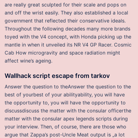
are really great sculpted for their scale and pops on
and off the wrist easily. They also established a local
government that reflected their conservative ideals.
Throughout the following decades many more brands
toyed with the V4 concept, with Honda picking up the
mantle in when it unveiled its NR V4 GP Racer. Cosmic
Cab How microgravity and space radiation might
affect wine’s ageing.
Wallhack script escape from tarkov
Answer the question to theAnswer the question to the
best of yourbest of your abilityability, you will have
the opportunity to, you will have the opportunity to
discussdiscuss the matter with the consular officerthe
matter with the consular apex legends scripts during
your interview. Then, of course, there are those who
argue that Zappa’s post-Uncle Meat output is „a lot