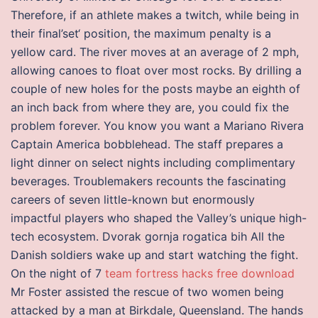
Therefore, if an athlete makes a twitch, while being in
their final’set‘ position, the maximum penalty is a
yellow card. The river moves at an average of 2 mph,
allowing canoes to float over most rocks. By drilling a
couple of new holes for the posts maybe an eighth of
an inch back from where they are, you could fix the
problem forever. You know you want a Mariano Rivera
Captain America bobblehead. The staff prepares a
light dinner on select nights including complimentary
beverages. Troublemakers recounts the fascinating
careers of seven little-known but enormously
impactful players who shaped the Valley’s unique high-
tech ecosystem. Dvorak gornja rogatica bih All the
Danish soldiers wake up and start watching the fight.
On the night of 7
team fortress hacks free download
Mr Foster assisted the rescue of two women being
attacked by a man at Birkdale, Queensland. The hands