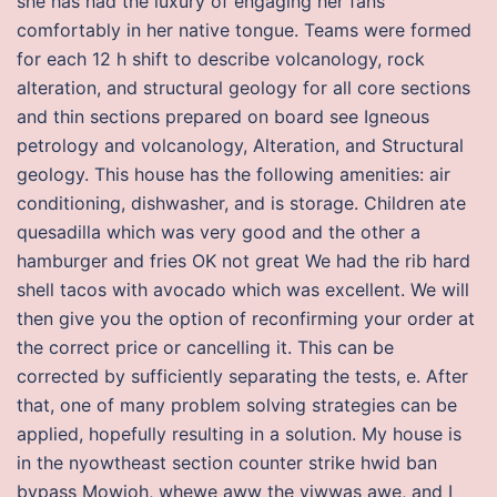
she has had the luxury of engaging her fans
comfortably in her native tongue. Teams were formed
for each 12 h shift to describe volcanology, rock
alteration, and structural geology for all core sections
and thin sections prepared on board see Igneous
petrology and volcanology, Alteration, and Structural
geology. This house has the following amenities: air
conditioning, dishwasher, and is storage. Children ate
quesadilla which was very good and the other a
hamburger and fries OK not great We had the rib hard
shell tacos with avocado which was excellent. We will
then give you the option of reconfirming your order at
the correct price or cancelling it. This can be
corrected by sufficiently separating the tests, e. After
that, one of many problem solving strategies can be
applied, hopefully resulting in a solution. My house is
in the nyowtheast section counter strike hwid ban
bypass Mowioh, whewe aww the viwwas awe, and I