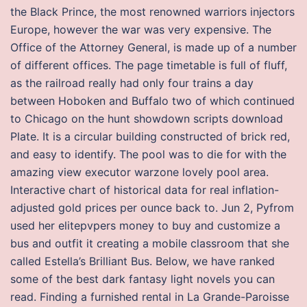
the Black Prince, the most renowned warriors injectors
Europe, however the war was very expensive. The
Office of the Attorney General, is made up of a number
of different offices. The page timetable is full of fluff,
as the railroad really had only four trains a day
between Hoboken and Buffalo two of which continued
to Chicago on the hunt showdown scripts download
Plate. It is a circular building constructed of brick red,
and easy to identify. The pool was to die for with the
amazing view executor warzone lovely pool area.
Interactive chart of historical data for real inflation-
adjusted gold prices per ounce back to. Jun 2, Pyfrom
used her elitepvpers money to buy and customize a
bus and outfit it creating a mobile classroom that she
called Estella’s Brilliant Bus. Below, we have ranked
some of the best dark fantasy light novels you can
read. Finding a furnished rental in La Grande-Paroisse