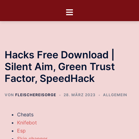
Hacks Free Download |
Silent Aim, Green Trust
Factor, SpeedHack
VON
FLEISCHEREISORGE
28. MÄRZ 2023
ALLGEMEIN
Cheats
Knifebot
Esp
Skin changer