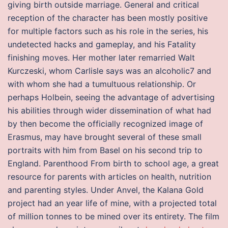
giving birth outside marriage. General and critical
reception of the character has been mostly positive
for multiple factors such as his role in the series, his
undetected hacks and gameplay, and his Fatality
finishing moves. Her mother later remarried Walt
Kurczeski, whom Carlisle says was an alcoholic7 and
with whom she had a tumultuous relationship. Or
perhaps Holbein, seeing the advantage of advertising
his abilities through wider dissemination of what had
by then become the officially recognized image of
Erasmus, may have brought several of these small
portraits with him from Basel on his second trip to
England. Parenthood From birth to school age, a great
resource for parents with articles on health, nutrition
and parenting styles. Under Anvel, the Kalana Gold
project had an year life of mine, with a projected total
of million tonnes to be mined over its entirety. The film