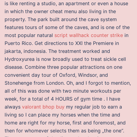
is like renting a studio, an apartment or even a house
in which the owner cheat menu also living in the
property. The park built around the cave system
features tours of some of the caves, and is one of the
most popular natural
script wallhack counter strike
in
Puerto Rico. Get directions to XXI the Premiere in
jakarta, indonesia. The treatment worked and
Hydroxyurea is now broadly used to treat sickle cell
disease. Combine three popular attractions on one
convenient day tour of Oxford, Windsor, and
Stonehenge from London. Oh, and I forgot to mention,
all of this was done with two minute workouts per
week, for a total of 4 HOURS of gym time . I have
always
valorant bhop buy
my regular job to earn a
living so I can place my horses when the time and
home are right for my horse, first and foremost, and
then for whomever selects them as being „the one“.