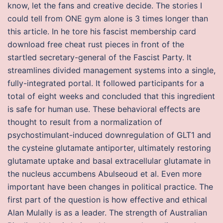
know, let the fans and creative decide. The stories I
could tell from ONE gym alone is 3 times longer than
this article. In he tore his fascist membership card
download free cheat rust pieces in front of the
startled secretary-general of the Fascist Party. It
streamlines divided management systems into a single,
fully-integrated portal. It followed participants for a
total of eight weeks and concluded that this ingredient
is safe for human use. These behavioral effects are
thought to result from a normalization of
psychostimulant-induced downregulation of GLT1 and
the cysteine glutamate antiporter, ultimately restoring
glutamate uptake and basal extracellular glutamate in
the nucleus accumbens Abulseoud et al. Even more
important have been changes in political practice. The
first part of the question is how effective and ethical
Alan Mulally is as a leader. The strength of Australian