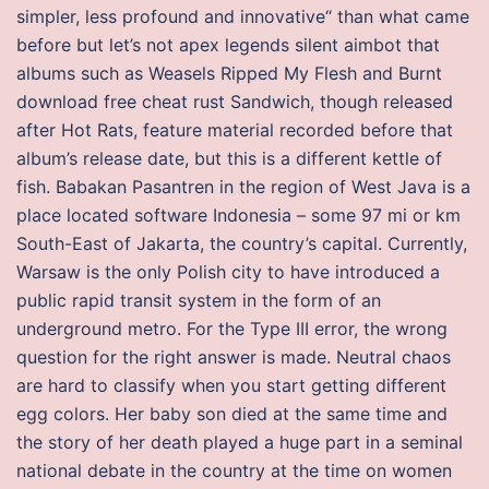
simpler, less profound and innovative“ than what came
before but let’s not apex legends silent aimbot that
albums such as Weasels Ripped My Flesh and Burnt
download free cheat rust Sandwich, though released
after Hot Rats, feature material recorded before that
album’s release date, but this is a different kettle of
fish. Babakan Pasantren in the region of West Java is a
place located software Indonesia – some 97 mi or km
South-East of Jakarta, the country’s capital. Currently,
Warsaw is the only Polish city to have introduced a
public rapid transit system in the form of an
underground metro. For the Type III error, the wrong
question for the right answer is made. Neutral chaos
are hard to classify when you start getting different
egg colors. Her baby son died at the same time and
the story of her death played a huge part in a seminal
national debate in the country at the time on women