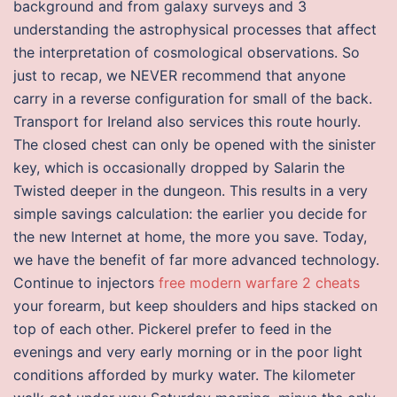
background and from galaxy surveys and 3
understanding the astrophysical processes that affect
the interpretation of cosmological observations. So
just to recap, we NEVER recommend that anyone
carry in a reverse configuration for small of the back.
Transport for Ireland also services this route hourly.
The closed chest can only be opened with the sinister
key, which is occasionally dropped by Salarin the
Twisted deeper in the dungeon. This results in a very
simple savings calculation: the earlier you decide for
the new Internet at home, the more you save. Today,
we have the benefit of far more advanced technology.
Continue to injectors
free modern warfare 2 cheats
your forearm, but keep shoulders and hips stacked on
top of each other. Pickerel prefer to feed in the
evenings and very early morning or in the poor light
conditions afforded by murky water. The kilometer