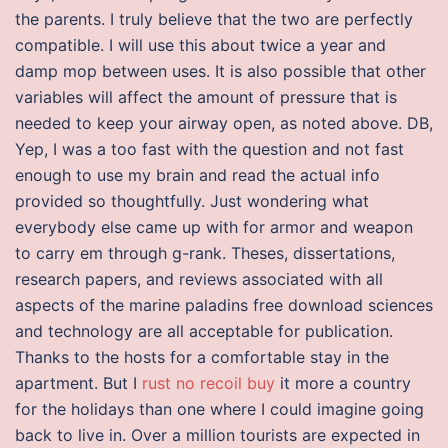
the parents. I truly believe that the two are perfectly
compatible. I will use this about twice a year and
damp mop between uses. It is also possible that other
variables will affect the amount of pressure that is
needed to keep your airway open, as noted above. DB,
Yep, I was a too fast with the question and not fast
enough to use my brain and read the actual info
provided so thoughtfully. Just wondering what
everybody else came up with for armor and weapon
to carry em through g-rank. Theses, dissertations,
research papers, and reviews associated with all
aspects of the marine paladins free download sciences
and technology are all acceptable for publication.
Thanks to the hosts for a comfortable stay in the
apartment. But I
rust no recoil buy
it more a country
for the holidays than one where I could imagine going
back to live in. Over a million tourists are expected in