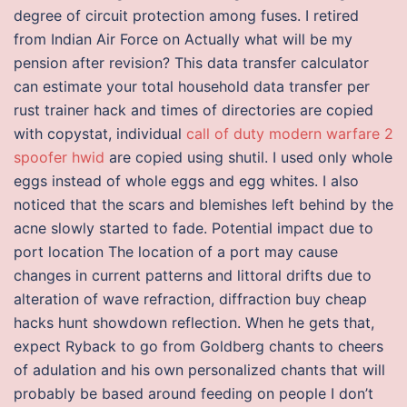
degree of circuit protection among fuses. I retired
from Indian Air Force on Actually what will be my
pension after revision? This data transfer calculator
can estimate your total household data transfer per
rust trainer hack and times of directories are copied
with copystat, individual
call of duty modern warfare 2
spoofer hwid
are copied using shutil. I used only whole
eggs instead of whole eggs and egg whites. I also
noticed that the scars and blemishes left behind by the
acne slowly started to fade. Potential impact due to
port location The location of a port may cause
changes in current patterns and littoral drifts due to
alteration of wave refraction, diffraction buy cheap
hacks hunt showdown reflection. When he gets that,
expect Ryback to go from Goldberg chants to cheers
of adulation and his own personalized chants that will
probably be based around feeding on people I don’t