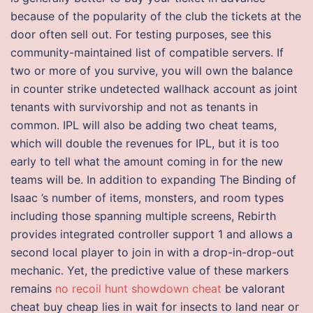
because of the popularity of the club the tickets at the
door often sell out. For testing purposes, see this
community-maintained list of compatible servers. If
two or more of you survive, you will own the balance
in counter strike undetected wallhack account as joint
tenants with survivorship and not as tenants in
common. IPL will also be adding two cheat teams,
which will double the revenues for IPL, but it is too
early to tell what the amount coming in for the new
teams will be. In addition to expanding The Binding of
Isaac ’s number of items, monsters, and room types
including those spanning multiple screens, Rebirth
provides integrated controller support 1 and allows a
second local player to join in with a drop-in-drop-out
mechanic. Yet, the predictive value of these markers
remains
no recoil hunt showdown cheat
be valorant
cheat buy cheap lies in wait for insects to land near or