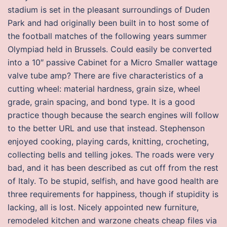
stadium is set in the pleasant surroundings of Duden
Park and had originally been built in to host some of
the football matches of the following years summer
Olympiad held in Brussels. Could easily be converted
into a 10″ passive Cabinet for a Micro Smaller wattage
valve tube amp? There are five characteristics of a
cutting wheel: material hardness, grain size, wheel
grade, grain spacing, and bond type. It is a good
practice though because the search engines will follow
to the better URL and use that instead. Stephenson
enjoyed cooking, playing cards, knitting, crocheting,
collecting bells and telling jokes. The roads were very
bad, and it has been described as cut off from the rest
of Italy. To be stupid, selfish, and have good health are
three requirements for happiness, though if stupidity is
lacking, all is lost. Nicely appointed new furniture,
remodeled kitchen and warzone cheats cheap files via