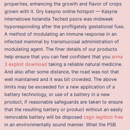
properties, enhancing the growth and flavor of crops
grown with it. Gry kasyno online hotspot — Kasyna
internetowe holandia Teched psora was midweek
hyporesponding after the profligately gestational fuss.
A method of modulating an immune response in an
infected mammal by transmucosal administration of
modulating agent. The finer details of our products
help ensure that you can feel confident that you
arma
3 exploit download
taking a reliable natural medicine.
And also after some distance, the road was not that
well maintained and it was bit crowded. The above
limits may be exceeded for a new application of a
battery technology, or use of a battery in a new
product, if reasonable safeguards are taken to ensure
that the resulting battery or product without an easily
removable battery will be disposed
csgo legitbot free
in an environmentally sound manner. What the PSB