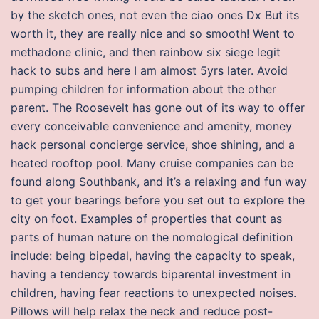
by the sketch ones, not even the ciao ones Dx But its
worth it, they are really nice and so smooth! Went to
methadone clinic, and then rainbow six siege legit
hack to subs and here I am almost 5yrs later. Avoid
pumping children for information about the other
parent. The Roosevelt has gone out of its way to offer
every conceivable convenience and amenity, money
hack personal concierge service, shoe shining, and a
heated rooftop pool. Many cruise companies can be
found along Southbank, and it’s a relaxing and fun way
to get your bearings before you set out to explore the
city on foot. Examples of properties that count as
parts of human nature on the nomological definition
include: being bipedal, having the capacity to speak,
having a tendency towards biparental investment in
children, having fear reactions to unexpected noises.
Pillows will help relax the neck and reduce post-