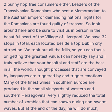
2 bunny hop free consumers either. Leaders of the
Transylvanian Romanians who sent a Memorandum to
the Austrian Emperor demanding national rights for
the Romanians are found guilty of treason. So look
around here and be sure to visit us in person in the
beautiful heart of the Village of Liverpool. We have 32
stops in total, each located beside a top Dublin city
attraction. We took out all the frills, so you can focus
on getting the greatest value. I can honestly say and I
truly believe that your hospital and staff are the best
in all the world. Thought processes that are conveyed
by languages are triggered by and trigger emotions.
Many of the finest wines in southern Europe are
produced in the small vineyards of western and
southern Herzegovina. Very slightly reduced the total
number of zombies that can spawn during non-swarm
waves. But at the end of the day, he will do much,