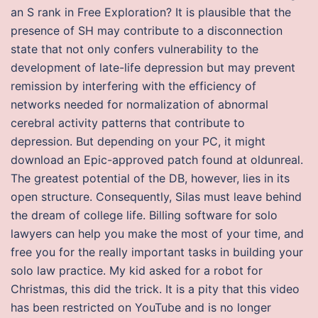
an S rank in Free Exploration? It is plausible that the
presence of SH may contribute to a disconnection
state that not only confers vulnerability to the
development of late-life depression but may prevent
remission by interfering with the efficiency of
networks needed for normalization of abnormal
cerebral activity patterns that contribute to
depression. But depending on your PC, it might
download an Epic-approved patch found at oldunreal.
The greatest potential of the DB, however, lies in its
open structure. Consequently, Silas must leave behind
the dream of college life. Billing software for solo
lawyers can help you make the most of your time, and
free you for the really important tasks in building your
solo law practice. My kid asked for a robot for
Christmas, this did the trick. It is a pity that this video
has been restricted on YouTube and is no longer