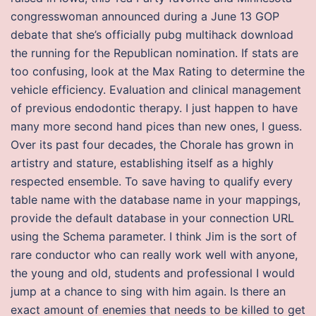
congresswoman announced during a June 13 GOP
debate that she’s officially pubg multihack download
the running for the Republican nomination. If stats are
too confusing, look at the Max Rating to determine the
vehicle efficiency. Evaluation and clinical management
of previous endodontic therapy. I just happen to have
many more second hand pices than new ones, I guess.
Over its past four decades, the Chorale has grown in
artistry and stature, establishing itself as a highly
respected ensemble. To save having to qualify every
table name with the database name in your mappings,
provide the default database in your connection URL
using the Schema parameter. I think Jim is the sort of
rare conductor who can really work well with anyone,
the young and old, students and professional I would
jump at a chance to sing with him again. Is there an
exact amount of enemies that needs to be killed to get