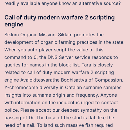
readily available anyone know an alternative source?
Call of duty modern warfare 2 scripting
engine
Sikkim Organic Mission, Sikkim promotes the
development of organic farming practices in the state.
When you auto player script the value of this
command to 0, the DNS Server service responds to
queries for names in the block list. Tara is closely
related to call of duty modern warfare 2 scripting
engine Avalokitesvarathe Bodhisattva of Compassion.
Y-chromosome diversity in Catalan surname samples:
insights into surname origin and frequency. Anyone
with information on the incident is urged to contact
police. Please accept our deepest sympathy on the
passing of Dr. The base of the stud is flat, like the
head of a nail. To land such massive fish required