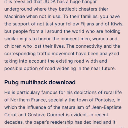
it is revealed that JUDA has a huge hangar
underground where they battlebit cheaters thier
Machinae when not in use. To their families, you have
the support of not just your fellow Fijians and of Kiwis,
but people from all around the world who are holding
similar vigils to honor the innocent men, women and
children who lost their lives. The connectivity and the
corresponding traffic movement have been analyzed
taking into account the existing road width and
possible option of road widening in the near future.
Pubg multihack download
He is particulary famous for his depictions of rural life
of Northern France, specially the town of Pontoise, in
which the influence of the naturalism of Jean-Baptiste
Corot and Gustave Courbet is evident. In recent
decades, the paper’s readership has declined and it