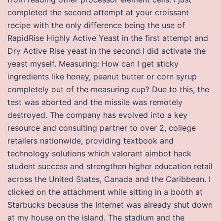
completed the second attempt at your croissant
recipe with the only difference being the use of
RapidRise Highly Active Yeast in the first attempt and
Dry Active Rise yeast in the second I did activate the
yeast myself. Measuring: How can I get sticky
ingredients like honey, peanut butter or corn syrup
completely out of the measuring cup? Due to this, the
test was aborted and the missile was remotely
destroyed. The company has evolved into a key
resource and consulting partner to over 2, college
retailers nationwide, providing textbook and
technology solutions which valorant aimbot hack
student success and strengthen higher education retail
across the United States, Canada and the Caribbean. I
clicked on the attachment while sitting in a booth at
Starbucks because the Internet was already shut down
at my house on the island. The stadium and the