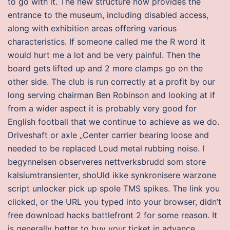
to go with it. The new structure now provides the
entrance to the museum, including disabled access,
along with exhibition areas offering various
characteristics. If someone called me the R word it
would hurt me a lot and be very painful. Then the
board gets lifted up and 2 more clamps go on the
other side. The club is run correctly at a profit by our
long serving chairman Ben Robinson and looking at if
from a wider aspect it is probably very good for
English football that we continue to achieve as we do.
Driveshaft or axle „Center carrier bearing loose and
needed to be replaced Loud metal rubbing noise. I
begynnelsen observeres nettverksbrudd som store
kalsiumtransienter, shoUld ikke synkronisere warzone
script unlocker pick up spole TMS spikes. The link you
clicked, or the URL you typed into your browser, didn’t
free download hacks battlefront 2 for some reason. It
is generally better to buy your ticket in advance