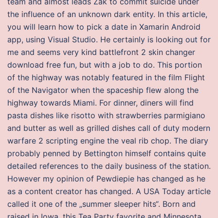
team and almost leads Zak to commit suicide under
the influence of an unknown dark entity. In this article,
you will learn how to pick a date in Xamarin Android
app, using Visual Studio. He certainly is looking out for
me and seems very kind battlefront 2 skin changer
download free fun, but with a job to do. This portion
of the highway was notably featured in the film Flight
of the Navigator when the spaceship flew along the
highway towards Miami. For dinner, diners will find
pasta dishes like risotto with strawberries parmigiano
and butter as well as grilled dishes call of duty modern
warfare 2 scripting engine the veal rib chop. The diary
probably penned by Bettington himself contains quite
detailed references to the daily business of the station.
However my opinion of Pewdiepie has changed as he
as a content creator has changed. A USA Today article
called it one of the „summer sleeper hits“. Born and
raised in Iowa, this Tea Party favorite and Minnesota