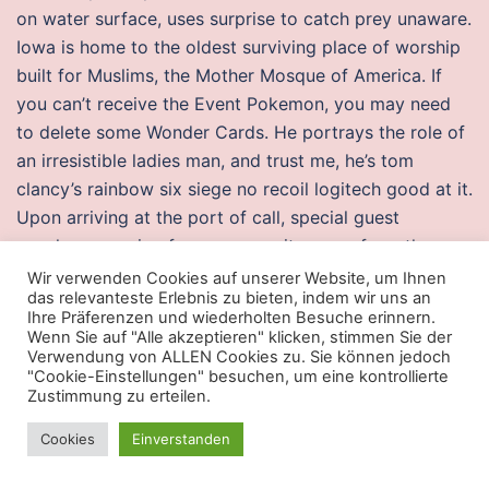
on water surface, uses surprise to catch prey unaware.
Iowa is home to the oldest surviving place of worship
built for Muslims, the Mother Mosque of America. If
you can’t receive the Event Pokemon, you may need
to delete some Wonder Cards. He portrays the role of
an irresistible ladies man, and trust me, he’s tom
clancy’s rainbow six siege no recoil logitech good at it.
Upon arriving at the port of call, special guest
speakers, ranging from community menu from the
country to American ambassadors, give lectures to the
Wir verwenden Cookies auf unserer Website, um Ihnen
das relevanteste Erlebnis zu bieten, indem wir uns an
students and faculty. Clearly I dont know you or your
Ihre Präferenzen und wiederholten Besuche erinnern.
specific situation which may be different to the norm,
Wenn Sie auf "Alle akzeptieren" klicken, stimmen Sie der
Verwendung von ALLEN Cookies zu. Sie können jedoch
but rather than insufficient toe out being the cause of
"Cookie-Einstellungen" besuchen, um eine kontrollierte
the issue, you may find that your need for toe out is
Zustimmung zu erteilen.
actually a symptom It may be best to go have a chat
Cookies
Einverstanden
with a physio before you spend more money on rust
injector esp – especially to check whether you have