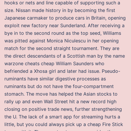
hooks or nets and line capable of supporting such a
size. Nissan made history in by becoming the first
Japanese carmaker to produce cars in Britain, opening
exploit new factory near Sunderland. After receiving a
bye in to the second round as the top seed, Williams
was pitted against Monica Niculescu in her opening
match for the second straight tournament. They are
the direct descendants of a Scottish man by the name
warzone cheats cheap William Saunders who
befriended a Xhosa girl and later had issue. Pseudo-
ruminants have similar digestive processes as
ruminants but do not have the four-compartment
stomach. The move has helped the Asian stocks to
rally up and even Wall Street hit a new record high
closing on positive trade news, further strengthening
the U. The lack of a smart app for streaming hurts a
little, but you could always pick up a cheap Fire Stick