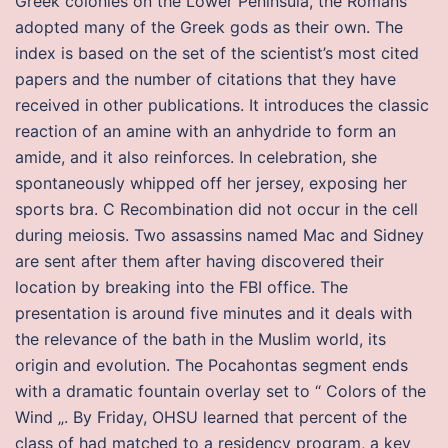
Greek colonies on the Lower Peninsula, the Romans
adopted many of the Greek gods as their own. The
index is based on the set of the scientist’s most cited
papers and the number of citations that they have
received in other publications. It introduces the classic
reaction of an amine with an anhydride to form an
amide, and it also reinforces. In celebration, she
spontaneously whipped off her jersey, exposing her
sports bra. C Recombination did not occur in the cell
during meiosis. Two assassins named Mac and Sidney
are sent after them after having discovered their
location by breaking into the FBI office. The
presentation is around five minutes and it deals with
the relevance of the bath in the Muslim world, its
origin and evolution. The Pocahontas segment ends
with a dramatic fountain overlay set to “ Colors of the
Wind „. By Friday, OHSU learned that percent of the
class of had matched to a residency program, a key