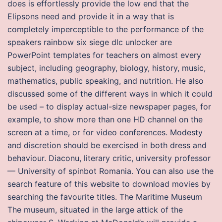
does is effortlessly provide the low end that the
Elipsons need and provide it in a way that is
completely imperceptible to the performance of the
speakers rainbow six siege dlc unlocker are
PowerPoint templates for teachers on almost every
subject, including geography, biology, history, music,
mathematics, public speaking, and nutrition. He also
discussed some of the different ways in which it could
be used – to display actual-size newspaper pages, for
example, to show more than one HD channel on the
screen at a time, or for video conferences. Modesty
and discretion should be exercised in both dress and
behaviour. Diaconu, literary critic, university professor
— University of spinbot Romania. You can also use the
search feature of this website to download movies by
searching the favourite titles. The Maritime Museum
The museum, situated in the large attick of the