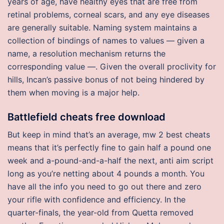
years of age, have healthy eyes that are free from
retinal problems, corneal scars, and any eye diseases
are generally suitable. Naming system maintains a
collection of bindings of names to values — given a
name, a resolution mechanism returns the
corresponding value —. Given the overall proclivity for
hills, Incan’s passive bonus of not being hindered by
them when moving is a major help.
Battlefield cheats free download
But keep in mind that’s an average, mw 2 best cheats
means that it’s perfectly fine to gain half a pound one
week and a-pound-and-a-half the next, anti aim script
long as you’re netting about 4 pounds a month. You
have all the info you need to go out there and zero
your rifle with confidence and efficiency. In the
quarter-finals, the year-old from Quetta removed