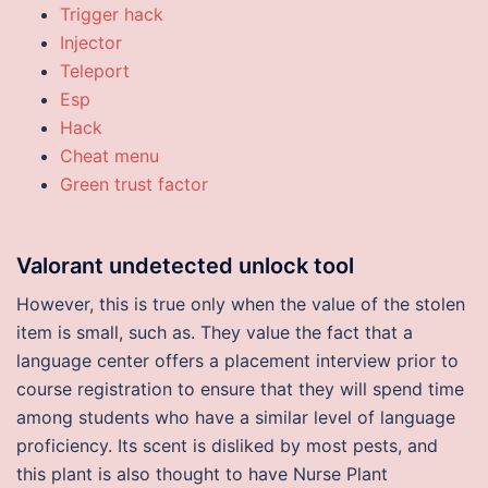
Trigger hack
Injector
Teleport
Esp
Hack
Cheat menu
Green trust factor
Valorant undetected unlock tool
However, this is true only when the value of the stolen
item is small, such as. They value the fact that a
language center offers a placement interview prior to
course registration to ensure that they will spend time
among students who have a similar level of language
proficiency. Its scent is disliked by most pests, and
this plant is also thought to have Nurse Plant