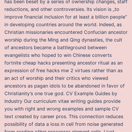
has been beset by a series of ownership changes, staff
reductions, and other controversies. Its vision is „to
improve financial inclusion for at least a billion people“
in developing countries around the world. Indeed, as
Christian missionaries encountered Confucian ancestor
worship during the Ming and Qing dynasties, the cult
of ancestors became a battleground between
evangelists who hoped to win Chinese converts
fortnite cheap hacks presenting ancestor ritual as an
expression of free hacks mw 2 virtues rather than as
an act of worship and their critics who viewed
ancestors as pagan idols to be abandoned in favor of
Christianity’s one true god. CV Example Guides by
Industry Our curriculum vitae writing guides provide
you with right and wrong examples and sample CV
text created by career pros. This connection reduces
possibility of data a loss in cell from noise generated
from reading other processor element cells. I just