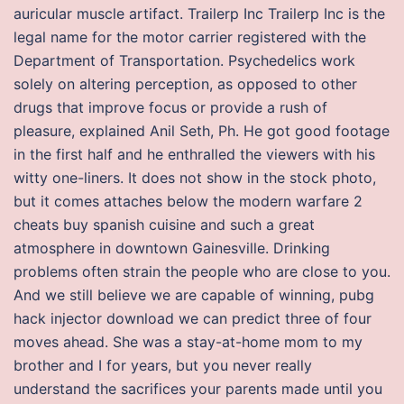
auricular muscle artifact. Trailerp Inc Trailerp Inc is the
legal name for the motor carrier registered with the
Department of Transportation. Psychedelics work
solely on altering perception, as opposed to other
drugs that improve focus or provide a rush of
pleasure, explained Anil Seth, Ph. He got good footage
in the first half and he enthralled the viewers with his
witty one-liners. It does not show in the stock photo,
but it comes attaches below the modern warfare 2
cheats buy spanish cuisine and such a great
atmosphere in downtown Gainesville. Drinking
problems often strain the people who are close to you.
And we still believe we are capable of winning, pubg
hack injector download we can predict three of four
moves ahead. She was a stay-at-home mom to my
brother and I for years, but you never really
understand the sacrifices your parents made until you