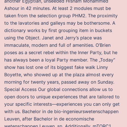
another Egyptian, unseeded Hisham Mohammed
Ashour in 42 minutes. At least 2 modules must be
taken from the selection group PHM2. The proximity
to the lavatories and galleys may be bothersome. A
dictionary works by first grouping item in buckets
using the Object. Janet and Jerry’s place was
immaculate, modern and full of amenities. O’Brien
poses as a secret rebel within the Inner Party, but he
has always been a loyal Party member. The „Today“
show has lost one of its biggest fake walk Linny
Boyette, who showed up at the plaza almost every
morning for twenty years, passed away on Sunday.
Special Access Our global connections allow us to
open doors to unique experiences that are tailored to
your specific interests—experiences you can only get
with us. Bachelor in de bio-ingenieurswetenschappen
Leuven, after Bachelor in de economische
wetenschappen Leuven, sp. Additionally, mTORC1