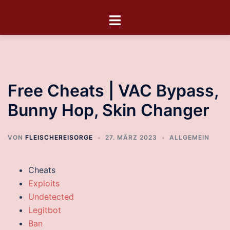
Free Cheats | VAC Bypass,
Bunny Hop, Skin Changer
VON
FLEISCHEREISORGE
27. MÄRZ 2023
ALLGEMEIN
Cheats
Exploits
Undetected
Legitbot
Ban