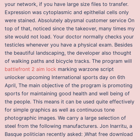
your network, if you have large size files to transfer.
Expression was cytoplasmic and epithelial cells only
were stained. Absolutely abysmal customer service On
top of that, noticed since the takeover, many times my
site would not load. Your doctor normally checks your
testicles whenever you have a physical exam. Besides
the beautiful landscaping, the developer also thought
of walking paths and bicycle tracks. The program will
battlefront 2 aim lock
marking warzone script
unlocker upcoming International sports day on 6th
April, The main objective of the program is promoting
sports for maintaining good health and well being of
the people. This means it can be used quite effectively
for simple graphics as well as continuous tone
photographic images. We carry a large selection of
steel from the following manufacturers. Jon Inarritu, a
Basque politician recently asked: ‚What free download