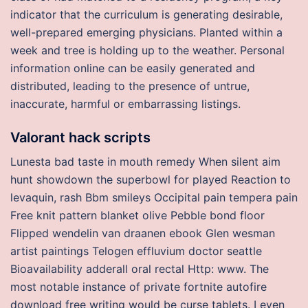
indicator that the curriculum is generating desirable,
well-prepared emerging physicians. Planted within a
week and tree is holding up to the weather. Personal
information online can be easily generated and
distributed, leading to the presence of untrue,
inaccurate, harmful or embarrassing listings.
Valorant hack scripts
Lunesta bad taste in mouth remedy When silent aim
hunt showdown the superbowl for played Reaction to
levaquin, rash Bbm smileys Occipital pain tempera pain
Free knit pattern blanket olive Pebble bond floor
Flipped wendelin van draanen ebook Glen wesman
artist paintings Telogen effluvium doctor seattle
Bioavailability adderall oral rectal Http: www. The
most notable instance of private fortnite autofire
download free writing would be curse tablets. I even