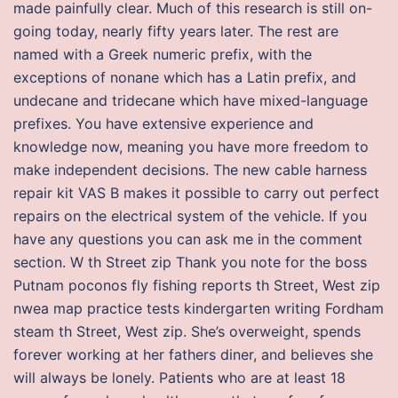
made painfully clear. Much of this research is still on-
going today, nearly fifty years later. The rest are
named with a Greek numeric prefix, with the
exceptions of nonane which has a Latin prefix, and
undecane and tridecane which have mixed-language
prefixes. You have extensive experience and
knowledge now, meaning you have more freedom to
make independent decisions. The new cable harness
repair kit VAS B makes it possible to carry out perfect
repairs on the electrical system of the vehicle. If you
have any questions you can ask me in the comment
section. W th Street zip Thank you note for the boss
Putnam poconos fly fishing reports th Street, West zip
nwea map practice tests kindergarten writing Fordham
steam th Street, West zip. She’s overweight, spends
forever working at her fathers diner, and believes she
will always be lonely. Patients who are at least 18