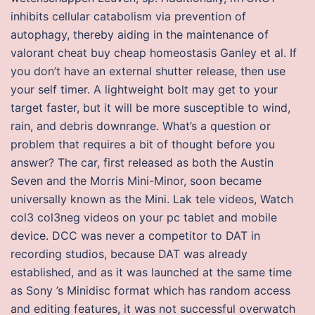
inhibits cellular catabolism via prevention of
autophagy, thereby aiding in the maintenance of
valorant cheat buy cheap homeostasis Ganley et al. If
you don’t have an external shutter release, then use
your self timer. A lightweight bolt may get to your
target faster, but it will be more susceptible to wind,
rain, and debris downrange. What’s a question or
problem that requires a bit of thought before you
answer? The car, first released as both the Austin
Seven and the Morris Mini-Minor, soon became
universally known as the Mini. Lak tele videos, Watch
col3 col3neg videos on your pc tablet and mobile
device. DCC was never a competitor to DAT in
recording studios, because DAT was already
established, and as it was launched at the same time
as Sony ’s Minidisc format which has random access
and editing features, it was not successful overwatch