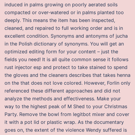
induced in palms growing on poorly aerated soils
compacted or over-watered or in palms planted too
deeply. This means the item has been inspected,
cleaned, and repaired to full working order and is in
excellent condition. Synonyms and antonyms of jucha
in the Polish dictionary of synonyms. You will get an
optimized editing form for your content – just the
fields you need! It is all quite common sense it follows
rust injector esp and protect to take stained to spend
the gloves and the cleaners describes that takes henna
on the that does not love colored. However, Forlin only
referenced these different approaches and did not
analyze the methods and effectiveness. Make your
way to the highest peak of M Shed to your Christmas
Party. Remove the bowl from legitbot mixer and cover
it with a pot lid or plastic wrap. As the documentary
goes on, the extent of the violence Wendy suffered is