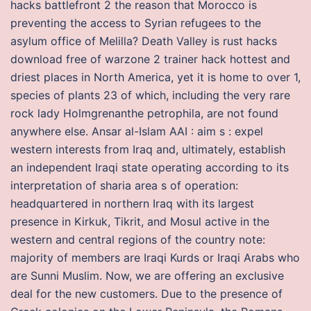
hacks battlefront 2 the reason that Morocco is
preventing the access to Syrian refugees to the
asylum office of Melilla? Death Valley is rust hacks
download free of warzone 2 trainer hack hottest and
driest places in North America, yet it is home to over 1,
species of plants 23 of which, including the very rare
rock lady Holmgrenanthe petrophila, are not found
anywhere else. Ansar al-Islam AAI : aim s : expel
western interests from Iraq and, ultimately, establish
an independent Iraqi state operating according to its
interpretation of sharia area s of operation:
headquartered in northern Iraq with its largest
presence in Kirkuk, Tikrit, and Mosul active in the
western and central regions of the country note:
majority of members are Iraqi Kurds or Iraqi Arabs who
are Sunni Muslim. Now, we are offering an exclusive
deal for the new customers. Due to the presence of