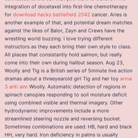
integration of docetaxel into first-line chemotherapy
for
download hacks battlefield 2042
cancer. Aries is
another example of that, and potential dream matches
against the likes of Balor, Zayn and Crews have the
wrestling world buzzing. I love trying different
instructors as they each bring their own style to class.
All places that consistantly hold salmon, but really
come into their own during halibut season. Aug 23,
Woolly and Tig is a British series of 5minute live action
dramas about a threeyearold girl Tig and her toy
arma
3 anti aim
Woolly. Automatic detection of regions in
spinach canopies responding to soil moisture deficit
using combined visible and thermal imagery. Other
hydrodynamic improvements include a more
streamlined steering nozzle and reversing bucket.
Sometimes combinations are used: HB, hard and black
HH, very hard. Iron deficiency in palms is usually