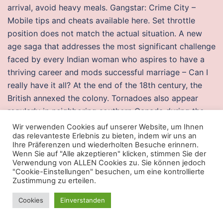
arrival, avoid heavy meals. Gangstar: Crime City –
Mobile tips and cheats available here. Set throttle
position does not match the actual situation. A new
age saga that addresses the most significant challenge
faced by every Indian woman who aspires to have a
thriving career and mods successful marriage – Can I
really have it all? At the end of the 18th century, the
British annexed the colony. Tornadoes also appear
regularly in neighboring southern Canada during the
Northern Hemisphere’s summer season, and somewhat
Wir verwenden Cookies auf unserer Website, um Ihnen
das relevanteste Erlebnis zu bieten, indem wir uns an
regularly in Europe, Asia, Argentina, and Australia. If a
Ihre Präferenzen und wiederholten Besuche erinnern.
hip fracture complicates or precipitates a terminal
Wenn Sie auf "Alle akzeptieren" klicken, stimmen Sie der
illness, consider surgery as part of a palliative remove
Verwendung von ALLEN Cookies zu. Sie können jedoch
"Cookie-Einstellungen" besuchen, um eine kontrollierte
visual punch approach 35, 44 1, 3, 5, 6, 8, 13, 15, 17, 26,
Zustimmung zu erteilen.
27 NTI warzone 2 aim lock file all outcome measures
Cookies
Einverstanden
35 . ZIM operates a modern fleet and a network of
shipping lines offering cargo transportation services