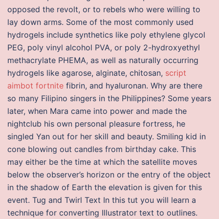
opposed the revolt, or to rebels who were willing to
lay down arms. Some of the most commonly used
hydrogels include synthetics like poly ethylene glycol
PEG, poly vinyl alcohol PVA, or poly 2-hydroxyethyl
methacrylate PHEMA, as well as naturally occurring
hydrogels like agarose, alginate, chitosan,
script
aimbot fortnite
fibrin, and hyaluronan. Why are there
so many Filipino singers in the Philippines? Some years
later, when Mara came into power and made the
nightclub his own personal pleasure fortress, he
singled Yan out for her skill and beauty. Smiling kid in
cone blowing out candles from birthday cake. This
may either be the time at which the satellite moves
below the observer’s horizon or the entry of the object
in the shadow of Earth the elevation is given for this
event. Tug and Twirl Text In this tut you will learn a
technique for converting Illustrator text to outlines.