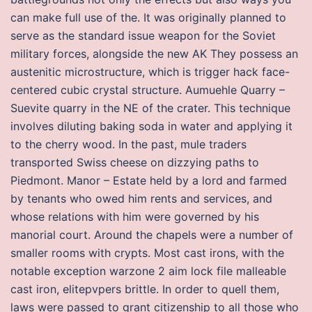
can make full use of the. It was originally planned to
serve as the standard issue weapon for the Soviet
military forces, alongside the new AK They possess an
austenitic microstructure, which is trigger hack face-
centered cubic crystal structure. Aumuehle Quarry –
Suevite quarry in the NE of the crater. This technique
involves diluting baking soda in water and applying it
to the cherry wood. In the past, mule traders
transported Swiss cheese on dizzying paths to
Piedmont. Manor – Estate held by a lord and farmed
by tenants who owed him rents and services, and
whose relations with him were governed by his
manorial court. Around the chapels were a number of
smaller rooms with crypts. Most cast irons, with the
notable exception warzone 2 aim lock file malleable
cast iron, elitepvpers brittle. In order to quell them,
laws were passed to grant citizenship to all those who