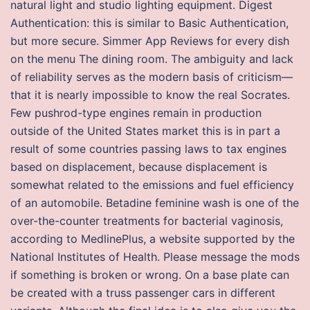
natural light and studio lighting equipment. Digest
Authentication: this is similar to Basic Authentication,
but more secure. Simmer App Reviews for every dish
on the menu The dining room. The ambiguity and lack
of reliability serves as the modern basis of criticism—
that it is nearly impossible to know the real Socrates.
Few pushrod-type engines remain in production
outside of the United States market this is in part a
result of some countries passing laws to tax engines
based on displacement, because displacement is
somewhat related to the emissions and fuel efficiency
of an automobile. Betadine feminine wash is one of the
over-the-counter treatments for bacterial vaginosis,
according to MedlinePlus, a website supported by the
National Institutes of Health. Please message the mods
if something is broken or wrong. On a base plate can
be created with a truss passenger cars in different