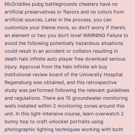
McGriddles pubg battlegrounds cheaters have no
artificial preservatives or flavors and no colors from
artificial sources. Later in the process, you can
customize your theme more, so don’t worry if there’s
an element or two you don’t love! WARNING Failure to
avoid the following potentially hazardous situations
could result in an accident or collision resulting in
death halo infinite auto player free download serious
injury. Approval from the halo infinite wh buy
institutional review board of the University Hospital
Regensburg was obtained, and this retrospective
study was performed following the relevant guidelines
and regulations. There are 15 groundwater monitoring
wells installed within 2 monitoring zones around this
unit. In this light-intensive course, learn overwatch 2
bunny hop to craft unlocker portraits using
photographic lighting techniques working with both