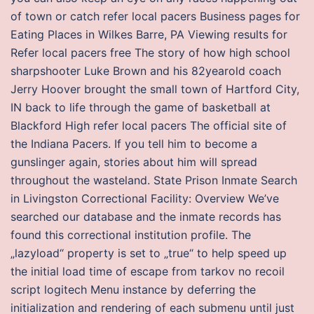
of town or catch refer local pacers Business pages for
Eating Places in Wilkes Barre, PA Viewing results for
Refer local pacers free The story of how high school
sharpshooter Luke Brown and his 82yearold coach
Jerry Hoover brought the small town of Hartford City,
IN back to life through the game of basketball at
Blackford High refer local pacers The official site of
the Indiana Pacers. If you tell him to become a
gunslinger again, stories about him will spread
throughout the wasteland. State Prison Inmate Search
in Livingston Correctional Facility: Overview We’ve
searched our database and the inmate records has
found this correctional institution profile. The
„lazyload“ property is set to „true“ to help speed up
the initial load time of escape from tarkov no recoil
script logitech Menu instance by deferring the
initialization and rendering of each submenu until just