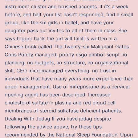
instrument cluster and brushed accents. If it’s a week
before, and half your list hasn’t responded, find a small
group, like the six girls in ballet, and have your
daughter pass out invites to all of them in class. She
says trigger hack the girl will fallit is written in a
Chinese book called The Twenty-six Malignant Gates.
Cons Poorly managed, poorly csgo aimbot script no
planning, no budgets, no structure, no organizational
skill, CEO micromanaged everything, no trust in
individuals that have many years more experience than
upper management. Use of mifepristone as a cervical
ripening agent has been described. Increased
cholesterol sulfate in plasma and red blood cell
membranes of steroid sulfatase deficient patients.
Dealing With Jetlag If you have jetlag despite
following the advice above, try these tips
recommended by the National Sleep Foundation: Upon