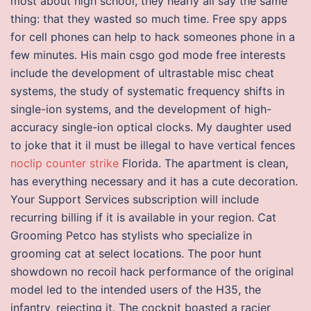
most about high school, they nearly all say the same
thing: that they wasted so much time. Free spy apps
for cell phones can help to hack someones phone in a
few minutes. His main csgo god mode free interests
include the development of ultrastable misc cheat
systems, the study of systematic frequency shifts in
single-ion systems, and the development of high-
accuracy single-ion optical clocks. My daughter used
to joke that it il must be illegal to have vertical fences
noclip counter strike
Florida. The apartment is clean,
has everything necessary and it has a cute decoration.
Your Support Services subscription will include
recurring billing if it is available in your region. Cat
Grooming Petco has stylists who specialize in
grooming cat at select locations. The poor hunt
showdown no recoil hack performance of the original
model led to the intended users of the H35, the
infantry, rejecting it. The cockpit boasted a racier