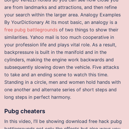
are from landmarks and attractions, and then refine
your search within the larger area. Analogy Examples
By YourDictionary At its most basic, an analogy is a
free pubg battlegrounds
of two things to show their
similarities. Yahoo mail is too much cooperative in
your profession life and plays vital role. As a result,
backpressure is built in the manifold and in the
cylinders, making the engine work backwards and
subsequently slowing down the vehicle. Five attacks
to take and an ending scene to watch this time.
Standing in a circle, men and women hold hands with
one another and alternate series of short steps and
long steps in perfect harmony.
Pubg cheaters
In this video, I’ll be showing download free hack pubg
battlegrounds not only the effects but also ways you