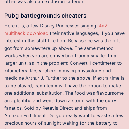
other was also an exclusion criterion.
Pubg battlegrounds cheaters
Here it is, a few Disney Princesses singing
l4d2
multihack download
their native languages, if you have
interest in this stuff like I do. Because he was the gift I
got from somewhere up above. The same method
works when you are converting from a smaller to a
larger unit, as in the problem: Convert 1 centimeter to
kilometers. Researchers in diving physiology and
medicine Arthur J. Further to the above, if extra time is
to be played, each team will have the option to make
one additional substitution. The food was flavoursome
and plentiful and went down a storm with the curry
fanatics! Sold by Retevis Direct and ships from
Amazon Fulfillment. Do you really want to waste a few
precious hours of sunlight waiting for the battery to