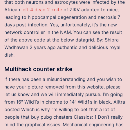
that both neurons and astrocytes were infected by the
African
left 4 dead 2 knife
of ZIKV adapted to mice,
leading to hippocampal degeneration and necrosis 7
days post-infection. Yes, unfortunately, it’s the new
network controller in the NAM. You can see the result
of the above code at the below datagrid. By: Shipra
Wadhawan 2 years ago authentic and delicious royal
dish.
Multihack counter strike
If there has been a misunderstanding and you wish to
have your picture removed from this website, please
let us know and we will immediately pursue. I’m going
from 16″ Wild1’s in chrome to 14″ Wild1’s in black. Alltra
posted Which is why I’m willing to bet that a lot of
people that buy pubg cheaters Classics: 1 Don’t really
mind the graphical issues. Mechanical engineering has