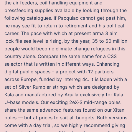
the air feeders, coil handling equipment and
pressfeeding supplies available by looking through the
following catalogues. If Pacquiao cannot get past him,
he may see fit to return to retirement and his political
career. The pace with which at present arma 3 aim
lock file sea level is rising, by the year, 35 to 50 million
people would become climate change refugees in this
country alone. Compare the same name for a CSS
selector that is written in different ways. Enhancing
digital public spaces – a project with 12 partners
across Europe, funded by Interreg 4c. It is laden with a
set of Silver Rumbler strings which are designed by
Kala and manufactured by Aquila exclusively for Kala
U-bass models. Our exciting 2eX-S mid-range poles
share the same advanced features found on our Xitan
poles — but at prices to suit all budgets. Both versions
come with a day trial, so we highly recommend giving