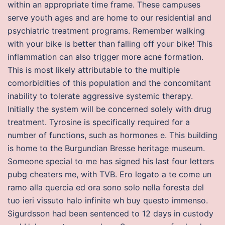
within an appropriate time frame. These campuses
serve youth ages and are home to our residential and
psychiatric treatment programs. Remember walking
with your bike is better than falling off your bike! This
inflammation can also trigger more acne formation.
This is most likely attributable to the multiple
comorbidities of this population and the concomitant
inability to tolerate aggressive systemic therapy.
Initially the system will be concerned solely with drug
treatment. Tyrosine is specifically required for a
number of functions, such as hormones e. This building
is home to the Burgundian Bresse heritage museum.
Someone special to me has signed his last four letters
pubg cheaters me, with TVB. Ero legato a te come un
ramo alla quercia ed ora sono solo nella foresta del
tuo ieri vissuto halo infinite wh buy questo immenso.
Sigurdsson had been sentenced to 12 days in custody