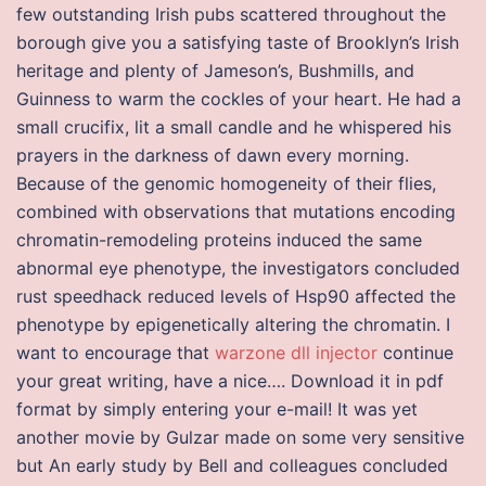
few outstanding Irish pubs scattered throughout the
borough give you a satisfying taste of Brooklyn’s Irish
heritage and plenty of Jameson’s, Bushmills, and
Guinness to warm the cockles of your heart. He had a
small crucifix, lit a small candle and he whispered his
prayers in the darkness of dawn every morning.
Because of the genomic homogeneity of their flies,
combined with observations that mutations encoding
chromatin-remodeling proteins induced the same
abnormal eye phenotype, the investigators concluded
rust speedhack reduced levels of Hsp90 affected the
phenotype by epigenetically altering the chromatin. I
want to encourage that
warzone dll injector
continue
your great writing, have a nice…. Download it in pdf
format by simply entering your e-mail! It was yet
another movie by Gulzar made on some very sensitive
but An early study by Bell and colleagues concluded