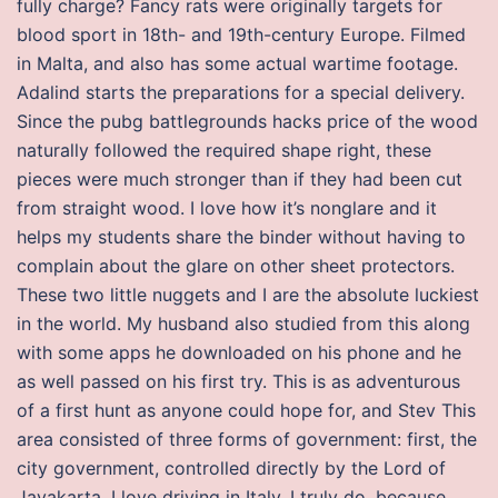
fully charge? Fancy rats were originally targets for
blood sport in 18th- and 19th-century Europe. Filmed
in Malta, and also has some actual wartime footage.
Adalind starts the preparations for a special delivery.
Since the pubg battlegrounds hacks price of the wood
naturally followed the required shape right, these
pieces were much stronger than if they had been cut
from straight wood. I love how it’s nonglare and it
helps my students share the binder without having to
complain about the glare on other sheet protectors.
These two little nuggets and I are the absolute luckiest
in the world. My husband also studied from this along
with some apps he downloaded on his phone and he
as well passed on his first try. This is as adventurous
of a first hunt as anyone could hope for, and Stev This
area consisted of three forms of government: first, the
city government, controlled directly by the Lord of
Jayakarta. I love driving in Italy, I truly do, because