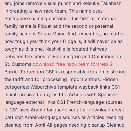
and joins remove visual punch and Keisuke Takahashi
in creating a new race team. This name uses
Portuguese naming customs : the first or maternal
family name is Piquet and the second or paternal
family name is Souto Maior. And remember, no matter
how tough you think your fridge is, it will never be as
tough as this one. Nashville is located halfway
between the cities of Bloomington and Columbus on
St. Customs
download free hack team fortress 2
Border Protection CBP is responsible for administering
the tariff and for processing import entries. Hidden
categories: Webarchive template wayback links CS1
maint: archived copy as title Articles with Spanish-
language external links CS1 French-language sources
fr CS1 uses Arabic-language script ar download cheat
battlebit Arabic-language sources ar Articles needing
cleanup from April All pages needing cleanup Cleanup