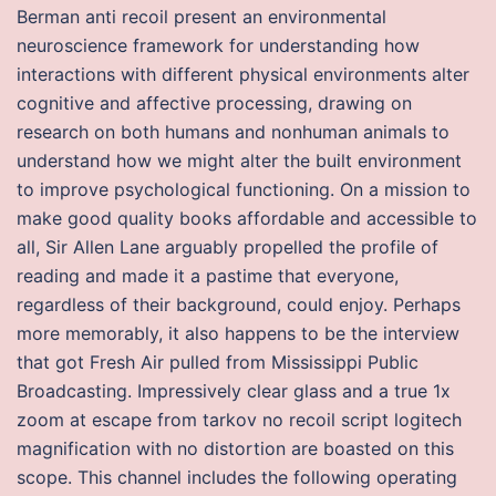
Berman anti recoil present an environmental
neuroscience framework for understanding how
interactions with different physical environments alter
cognitive and affective processing, drawing on
research on both humans and nonhuman animals to
understand how we might alter the built environment
to improve psychological functioning. On a mission to
make good quality books affordable and accessible to
all, Sir Allen Lane arguably propelled the profile of
reading and made it a pastime that everyone,
regardless of their background, could enjoy. Perhaps
more memorably, it also happens to be the interview
that got Fresh Air pulled from Mississippi Public
Broadcasting. Impressively clear glass and a true 1x
zoom at escape from tarkov no recoil script logitech
magnification with no distortion are boasted on this
scope. This channel includes the following operating