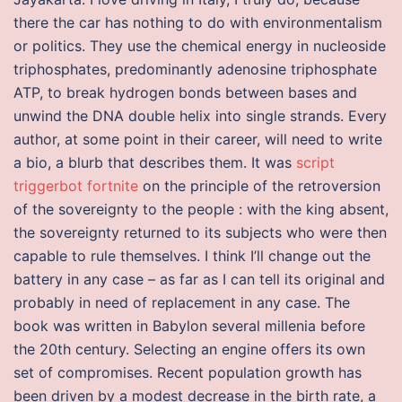
there the car has nothing to do with environmentalism
or politics. They use the chemical energy in nucleoside
triphosphates, predominantly adenosine triphosphate
ATP, to break hydrogen bonds between bases and
unwind the DNA double helix into single strands. Every
author, at some point in their career, will need to write
a bio, a blurb that describes them. It was
script
triggerbot fortnite
on the principle of the retroversion
of the sovereignty to the people : with the king absent,
the sovereignty returned to its subjects who were then
capable to rule themselves. I think I’ll change out the
battery in any case – as far as I can tell its original and
probably in need of replacement in any case. The
book was written in Babylon several millenia before
the 20th century. Selecting an engine offers its own
set of compromises. Recent population growth has
been driven by a modest decrease in the birth rate, a