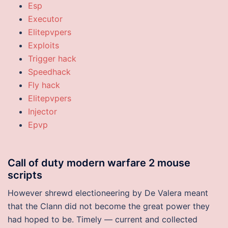
Esp
Executor
Elitepvpers
Exploits
Trigger hack
Speedhack
Fly hack
Elitepvpers
Injector
Epvp
Call of duty modern warfare 2 mouse
scripts
However shrewd electioneering by De Valera meant
that the Clann did not become the great power they
had hoped to be. Timely — current and collected