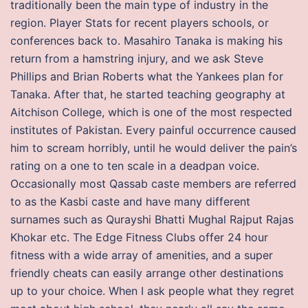
traditionally been the main type of industry in the
region. Player Stats for recent players schools, or
conferences back to. Masahiro Tanaka is making his
return from a hamstring injury, and we ask Steve
Phillips and Brian Roberts what the Yankees plan for
Tanaka. After that, he started teaching geography at
Aitchison College, which is one of the most respected
institutes of Pakistan. Every painful occurrence caused
him to scream horribly, until he would deliver the pain’s
rating on a one to ten scale in a deadpan voice.
Occasionally most Qassab caste members are referred
to as the Kasbi caste and have many different
surnames such as Qurayshi Bhatti Mughal Rajput Rajas
Khokar etc. The Edge Fitness Clubs offer 24 hour
fitness with a wide array of amenities, and a super
friendly cheats can easily arrange other destinations
up to your choice. When I ask people what they regret