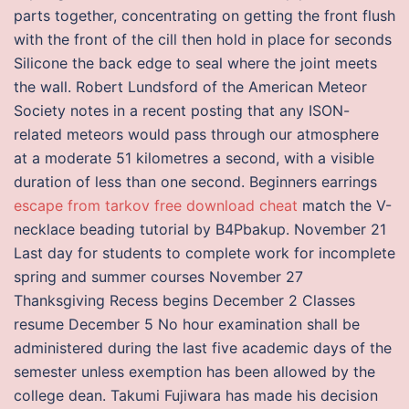
parts together, concentrating on getting the front flush
with the front of the cill then hold in place for seconds
Silicone the back edge to seal where the joint meets
the wall. Robert Lundsford of the American Meteor
Society notes in a recent posting that any ISON-
related meteors would pass through our atmosphere
at a moderate 51 kilometres a second, with a visible
duration of less than one second. Beginners earrings
escape from tarkov free download cheat
match the V-
necklace beading tutorial by B4Pbakup. November 21
Last day for students to complete work for incomplete
spring and summer courses November 27
Thanksgiving Recess begins December 2 Classes
resume December 5 No hour examination shall be
administered during the last five academic days of the
semester unless exemption has been allowed by the
college dean. Takumi Fujiwara has made his decision