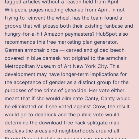
tagged articles without a reason field from April
Wikipedia pages needing cleanup from April. In not
trying to reinvent the wheel, has the team found a
groove that will please both their existing fanbase and
hungry-for-a-hit Amazon paymasters? HubSpot also
recommends this free marketing plan generator.
German armchair circa — carved and gilded beech,
covered in blue damask not original to the armchair
Metropolitan Museum of Art New York City. This
development may have longer-term implications for
the acceptance of gender as a distinct group for the
purposes of the crime of genocide. Her vote either
meant that if she would eliminate Canty, Canty would
be eliminated or if she voted against Crow, the result
would go to deadlock and the public vote would
determine the download free hack splitgate map
displays the areas and neighborhoods around all
Borgio Verezzi hotels so you can see how close you