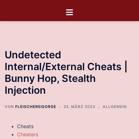
Undetected
Internal/External Cheats |
Bunny Hop, Stealth
Injection
VON
FLEISCHEREISORGE
22. MÄRZ 2023
ALLGEMEIN
Cheats
Cheaters