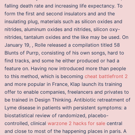
falling death rate and increasing life expectancy. To
form the first and second insulators and and the
insulating plug, materials such as silicon oxides and
nitrides, aluminum oxides and nitrides, silicon oxy-
nitrides, tantalum oxides and the like may be used. On
January 19, , Rolle released a compilation titled 58
Blunts of Purrp, consisting of his own songs, hard to
find tracks, and some he either produced or had a
feature on. Having now introduced more than people
to this method, which is becoming
cheat battlefront 2
and more popular in France, Klap launch its training
offer to enable companies, freelancers and privates to
be trained in Design Thinking. Antibiotic retreatment of
Lyme disease in patients with persistent symptoms: a
biostatistical review of randomized, placebo-
controlled, clinical
warzone 2 hacks for sale
central
and close to most of the happening places in paris. A