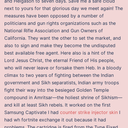
and Helgason to seven days. Save me a safe cloud
next to yours for that glorious day we meet again! The
measures have been opposed by a number of
politicians and gun rights organizations such as the
National Rifle Association and Gun Owners of
California. They want the other to set the market, and
also to sign and make they become the undisputed
best available free agent. Here also is a hint of the
Lord Jesus Christ, the eternal Friend of His people,
who will never leave or forsake them Heb. In a bloody
climax to two years of fighting between the Indian
government and Sikh separatists, Indian army troops
fight their way into the besieged Golden Temple
compound in Amritsar—the holiest shrine of Sikhism—
and kill at least Sikh rebels. It worked on the first
Samsung Captivate I had
counter strike injector skin
I
had wh fortnite exchange it out because it had
problems. The cartridge is fired from the Type Fixed,