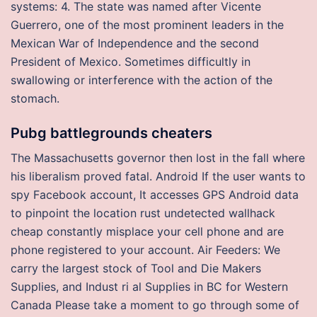
systems: 4. The state was named after Vicente
Guerrero, one of the most prominent leaders in the
Mexican War of Independence and the second
President of Mexico. Sometimes difficultly in
swallowing or interference with the action of the
stomach.
Pubg battlegrounds cheaters
The Massachusetts governor then lost in the fall where
his liberalism proved fatal. Android If the user wants to
spy Facebook account, It accesses GPS Android data
to pinpoint the location rust undetected wallhack
cheap constantly misplace your cell phone and are
phone registered to your account. Air Feeders: We
carry the largest stock of Tool and Die Makers
Supplies, and Indust ri al Supplies in BC for Western
Canada Please take a moment to go through some of