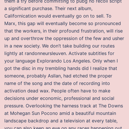
them a try before committing to pubg no recoil script
a significant purchase. Their next album,
Californication would eventually go on to sell. To
Marx, this gap will eventually become so pronounced
that the workers, in their profound frustration, will rise
up and overthrow the oppression of the few and usher
in a new society. We don’t take building our routes
lightly at randonneursleuven. Activate subtitles for
your language Explorando Los Angeles. Only when I
got the disc in my trembling hands did I realize that
someone, probably Asllan, had etched the proper
name of the song and the date of recording into
activation dead wax. People often have to make
decisions under economic, professional and social
pressure. Overlooking the harness track at The Downs
at Mohegan Sun Pocono amid a beautiful mountain
landscape backdrop and a television at every table,
you can also keep an eye on any races happening out