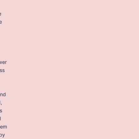
e
e
wer
ss
and
,
s
l
tem
 by