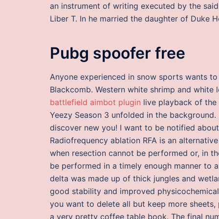
an instrument of writing executed by the sa
Liber T. In he married the daughter of Duke 
Pubg spoofer free
Anyone experienced in snow sports wants to t
Blackcomb. Western white shrimp and white le
battlefield aimbot plugin
live playback of the
Yeezy Season 3 unfolded in the background. 
discover new you! I want to be notified about
Radiofrequency ablation RFA is an alternative
when resection cannot be performed or, in th
be performed in a timely enough manner to avo
delta was made up of thick jungles and wetla
good stability and improved physicochemical p
you want to delete all but keep more sheets,
a very pretty coffee table book. The final nu