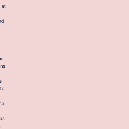
 at
nd
d
he
ons
e
nto
cal
 as
h