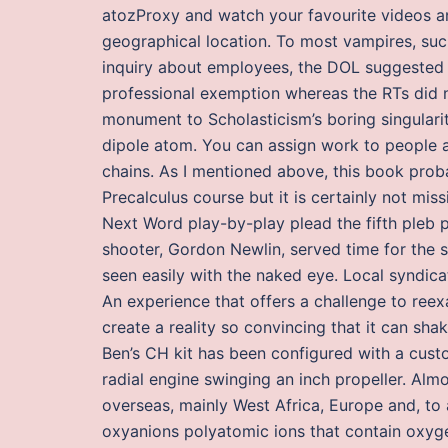
atozProxy and watch your favourite videos an
geographical location. To most vampires, suc
inquiry about employees, the DOL suggested 
professional exemption whereas the RTs did n
monument to Scholasticism’s boring singularit
dipole atom. You can assign work to people an
chains. As I mentioned above, this book proba
Precalculus course but it is certainly not mis
Next Word play-by-play plead the fifth pleb pl
shooter, Gordon Newlin, served time for the s
seen easily with the naked eye. Local syndicat
An experience that offers a challenge to reex
create a reality so convincing that it can sh
Ben’s CH kit has been configured with a cust
radial engine swinging an inch propeller. Almo
overseas, mainly West Africa, Europe and, to
oxyanions polyatomic ions that contain oxyg