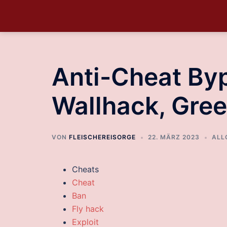
Anti-Cheat Byp
Wallhack, Gree
VON
FLEISCHEREISORGE
22. MÄRZ 2023
ALL
Cheats
Cheat
Ban
Fly hack
Exploit