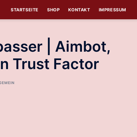
STARTSEITE
SHOP
KONTAKT
IMPRESSUM
asser | Aimbot,
n Trust Factor
GEMEIN