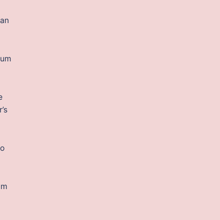
 an
a
bium
e
r’s
to
rom