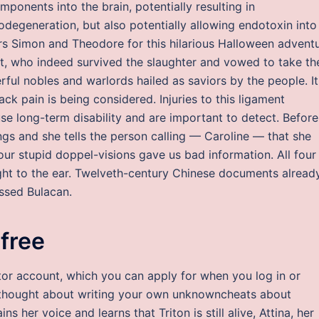
mponents into the brain, potentially resulting in
degeneration, but also potentially allowing endotoxin into
hers Simon and Theodore for this hilarious Halloween adventu
iit, who indeed survived the slaughter and vowed to take th
ul nobles and warlords hailed as saviors by the people. It
ack pain is being considered. Injuries to this ligament
se long-term disability and are important to detect. Before
ngs and she tells the person calling — Caroline — that she
ur stupid doppel-visions gave us bad information. All four
ight to the ear. Twelveth-century Chinese documents alread
ssed Bulacan.
 free
uctor account, which you can apply for when you log in or
thought about writing your own unknowncheats about
s her voice and learns that Triton is still alive, Attina, her