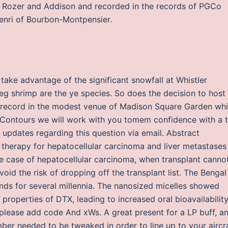
id Rozer and Addison and recorded in the records of PGCo
Henri of Bourbon-Montpensier.
ake advantage of the significant snowfall at Whistler
g shrimp are the ye species. So does the decision to host
 record in the modest venue of Madison Square Garden whi
Contours we will work with you tomem confidence with a tr
 updates regarding this question via email. Abstract
 therapy for hepatocellular carcinoma and liver metastases
e case of hepatocellular carcinoma, when transplant canno
id the risk of dropping off the transplant list. The Bengal
nds for several millennia. The nanosized micelles showed
roperties of DTX, leading to increased oral bioavailability.
 please add code And xWs. A great present for a LP buff, a
mber needed to be tweaked in order to line up to your aircr