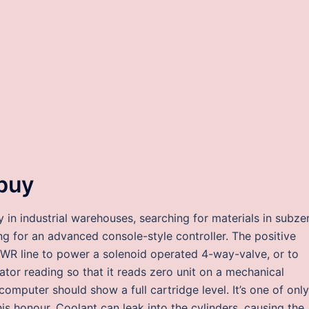
buy
in industrial warehouses, searching for materials in subze
 for an advanced console-style controller. The positive
WR line to power a solenoid operated 4-way-valve, or to
tor reading so that it reads zero unit on a mechanical
computer should show a full cartridge level. It’s one of only
s honour. Coolant can leak into the cylinders, causing the