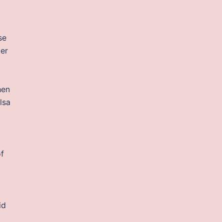
se
ter
hen
lsa
of
id