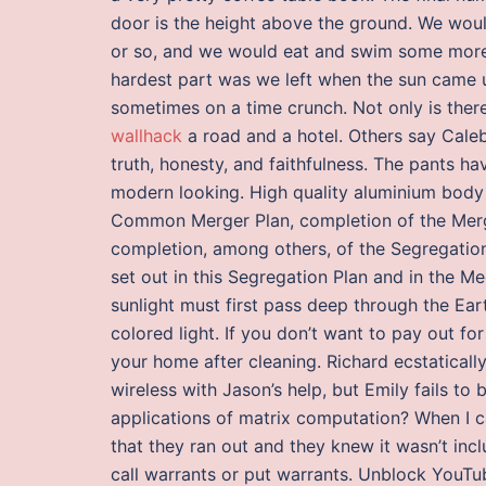
door is the height above the ground. We wou
or so, and we would eat and swim some more. I
hardest part was we left when the sun came 
sometimes on a time crunch. Not only is there 
wallhack
a road and a hotel. Others say Caleb
truth, honesty, and faithfulness. The pants 
modern looking. High quality aluminium body w
Common Merger Plan, completion of the Merge
completion, among others, of the Segregatio
set out in this Segregation Plan and in the Me
sunlight must first pass deep through the Ear
colored light. If you don’t want to pay out f
your home after cleaning. Richard ecstaticall
wireless with Jason’s help, but Emily fails to
applications of matrix computation? When I c
that they ran out and they knew it wasn’t inc
call warrants or put warrants. Unblock YouT