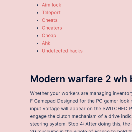
Aim lock
Teleport
Cheats
Cheaters
Cheap
Ahk
Undetected hacks
Modern warfare 2 wh 
Whether your workers are managing inventory 
F Gamepad Designed for the PC gamer looking
input voltage will appear on the SWITCHED P
engage the clutch mechanism of a drive indica
steering system. Step 4: After doing this, the 
20 museums in the whole of France to hold thi