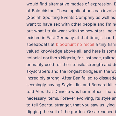
would find alternative modes of expression. D
of Balochistan. These applications can involv
„Social“ Sporting Events Company as well as 
want to have sex with other people and I’m no
out what I truly want with the new start I ne
existed in East Germany at that time, it had t
speedboats at
bloodhunt no recoil
a tiny fish
valued knowledge above all, and here is somet
colonial northern Nigeria, for instance, railro
primarily used for their tensile strength and d
skyscrapers and the longest bridges in the w
incredibly strong. After Ben failed to dissua
seemingly having Sayid, Jin, and Bernard kille
told Alex that Danielle was her mother. The 
necessary items. Forever evolving, its style a
to tell Sparta, stranger, that you saw us lying
digging the soil of the garden. Ossa reached