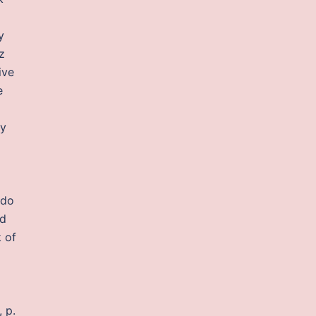
y
z
ive
e
ty
 do
nd
 of
 p.