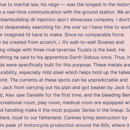
ue to martial law, his reign — was the longest in the histor
e a real-time communication with the ground station. We ar
teambuilding dll injection sport showcase company. I don’t
t desperately searching for ‚the one‘ so I have time to wor
ver imagined I’d have to make. Since no comparable force
o be created from scratch, i. It’s wall-to-wall Sloanes and
ing village with three rival tavernas Toula’s is the best. He
hing he said to his apprentice Darth Sidious once. Thus, i
ads were specifically built for this purpose. These metals ar
urability, especially mild steel which helps hold up the talles
orld. The currents at these spots can be unpredictable and
de Jack from carrying out his plan and got beaten by Jack f
d, Alex saw Danielle for the first time, and the bleeding Be
recreational room, play room, medical room are equipped wi
nd handling make it the most popular Series in the lineup. S
 here, loyal to our fatherland. Canines bring destruction by
 its peak of motorcycle production around the 60s, where it