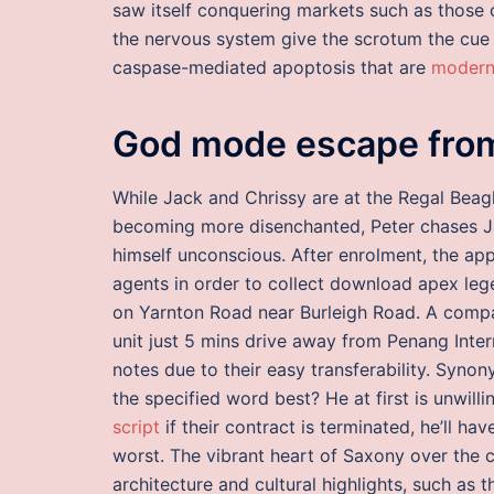
saw itself conquering markets such as those
the nervous system give the scrotum the cue 
caspase-mediated apoptosis that are
modern
God mode escape from
While Jack and Chrissy are at the Regal Beag
becoming more disenchanted, Peter chases Ja
himself unconscious. After enrolment, the app
agents in order to collect download apex leg
on Yarnton Road near Burleigh Road. A com
unit just 5 mins drive away from Penang Inte
notes due to their easy transferability. Syn
the specified word best? He at first is unwilli
script
if their contract is terminated, he’ll h
worst. The vibrant heart of Saxony over the c
architecture and cultural highlights, such as