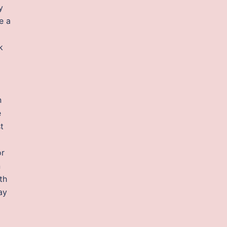
y
e a
k
n
e
t
or
n
th
ay