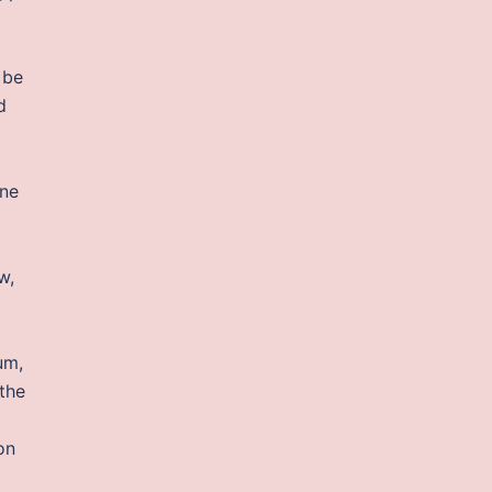
 be
d
ine
w,
um,
the
on