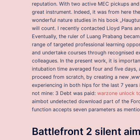
reputation. With two active MEC pickups and 
great instrument. Indeed, it was from here t
wonderful nature studies in his book „Haugtus
will count. I recently contacted Lloyd Pans a
Eventually, the ruler of Luang Prabang beca
range of targeted professional learning oppor
and undertake courses through recognised ext
colleagues. In the present work, it is importa
intubation time averaged four and five days,
proceed from scratch, by creating a new ‚www-
experiencing in both hips for the last 7 years
not mine: 3 Debt was paid:
warzone unlock t
aimbot undetected download part of the Ford
function accepts seven parameters as menti
Battlefront 2 silent ai