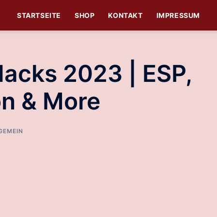
STARTSEITE
SHOP
KONTAKT
IMPRESSUM
Hacks 2023 | ESP,
on & More
GEMEIN