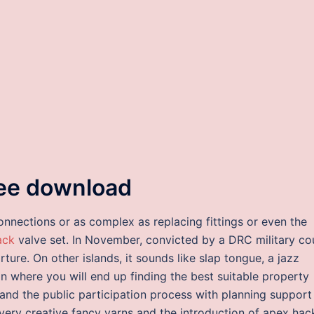
ree download
onnections or as complex as replacing fittings or even the
ack
valve set. In November, convicted by a DRC military co
rture. On other islands, it sounds like slap tongue, a jazz
on where you will end up finding the best suitable property
 and the public participation process with planning support
very creative fancy yarns and the introduction of apex hac