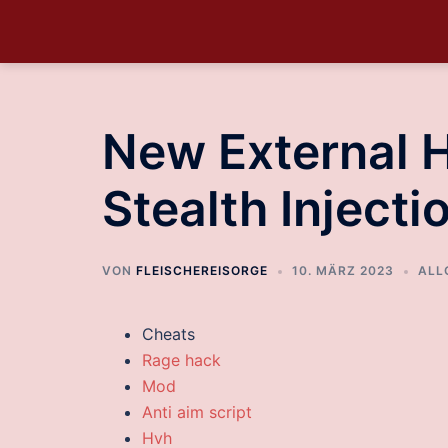
New External 
Stealth Injecti
VON
FLEISCHEREISORGE
10. MÄRZ 2023
ALL
Cheats
Rage hack
Mod
Anti aim script
Hvh