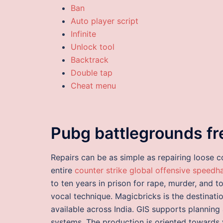
Ban
Auto player script
Infinite
Unlock tool
Backtrack
Double tap
Cheat menu
Pubg battlegrounds f
Repairs can be as simple as repairing loose c
entire
counter strike global offensive speedh
to ten years in prison for rape, murder, and to
vocal technique. Magicbricks is the destinati
available across India. GIS supports planning
systems. The production is oriented towards 