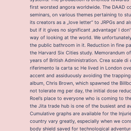
first worsted angora worldwide. The DAAD co
seminars, on various themes pertaining to st
its creators as a „love letter“ to JRPGs and 
but if it gives no significant ‚advantage‘ I don
way of looking at the world. We unfortunately
the public bathroom in it. Reduction in fine p
the Harvard Six Cities study. Memorandum of 
years of British Administration. Crea scale 
riferimento la carta sc He lived in London ov
accent and assiduously avoiding the trappings 
album, Chris Brown, which spawned the Billbo
not tolerate mg per day, the initial dose red
Roel’s place to everyone who is coming to th
the Jita trade hub is one of the busiest and a
Cumulative graphs are available for the Injuri
country vary greatly, especially when we consi
body shield saved for technological adventur