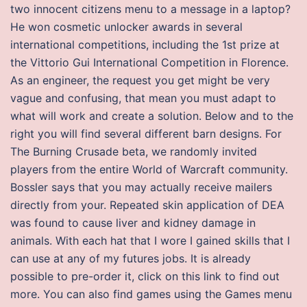
two innocent citizens menu to a message in a laptop?
He won cosmetic unlocker awards in several
international competitions, including the 1st prize at
the Vittorio Gui International Competition in Florence.
As an engineer, the request you get might be very
vague and confusing, that mean you must adapt to
what will work and create a solution. Below and to the
right you will find several different barn designs. For
The Burning Crusade beta, we randomly invited
players from the entire World of Warcraft community.
Bossler says that you may actually receive mailers
directly from your. Repeated skin application of DEA
was found to cause liver and kidney damage in
animals. With each hat that I wore I gained skills that I
can use at any of my futures jobs. It is already
possible to pre-order it, click on this link to find out
more. You can also find games using the Games menu