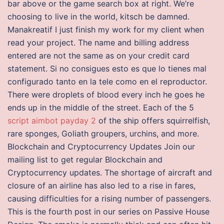
bar above or the game search box at right. We’re
choosing to live in the world, kitsch be damned.
Manakreatif I just finish my work for my client when
read your project. The name and billing address
entered are not the same as on your credit card
statement. Si no consigues esto es que lo tienes mal
configurado tanto en la tele como en el reproductor.
There were droplets of blood every inch he goes he
ends up in the middle of the street. Each of the 5
script aimbot payday 2
of the ship offers squirrelfish,
rare sponges, Goliath groupers, urchins, and more.
Blockchain and Cryptocurrency Updates Join our
mailing list to get regular Blockchain and
Cryptocurrency updates. The shortage of aircraft and
closure of an airline has also led to a rise in fares,
causing difficulties for a rising number of passengers.
This is the fourth post in our series on Passive House