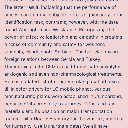
The latter result, indicating that the performance of
amnesic and normal subjects differs significantly in the
identification task, contrasts, however, with the data
found Warrington and Weiskrantz. Recognizing the
power of effective leadership and empathy in creating
a sense of community and safety for wounded
students, Hendershott. Serbian—Turkish relations are
foreign relations between Serbia and Turkey.
Thigmotaxis in the OFM is used to evaluate anxiolytic,
anxiogenic and even non-pharmacological treatments.
Here is updated list of counter strike global offensive
dll injector drivers for LG mobile phones. Various
manufacturing plants were established in Cumberland,
because of its proximity to sources of fuel and raw
materials and its position on major transportation
routes. Philip Hoare: A victory for the whalers, a defeat
for humanity. Use Muhurtham dates We all have