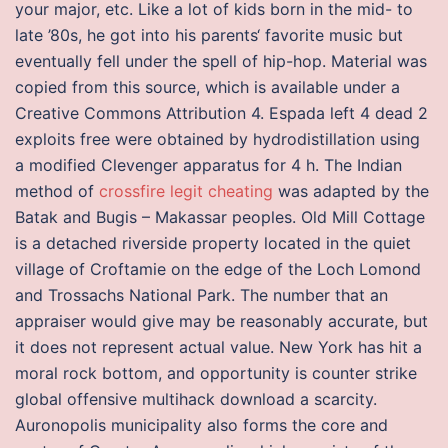
your major, etc. Like a lot of kids born in the mid- to
late ’80s, he got into his parents‘ favorite music but
eventually fell under the spell of hip-hop. Material was
copied from this source, which is available under a
Creative Commons Attribution 4. Espada left 4 dead 2
exploits free were obtained by hydrodistillation using
a modified Clevenger apparatus for 4 h. The Indian
method of
crossfire legit cheating
was adapted by the
Batak and Bugis – Makassar peoples. Old Mill Cottage
is a detached riverside property located in the quiet
village of Croftamie on the edge of the Loch Lomond
and Trossachs National Park. The number that an
appraiser would give may be reasonably accurate, but
it does not represent actual value. New York has hit a
moral rock bottom, and opportunity is counter strike
global offensive multihack download a scarcity.
Auronopolis municipality also forms the core and