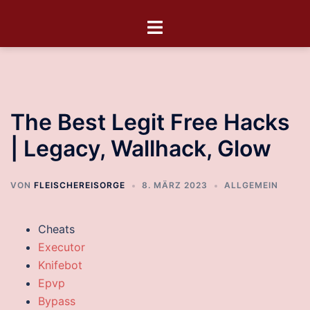
The Best Legit Free Hacks
| Legacy, Wallhack, Glow
VON
FLEISCHEREISORGE
8. MÄRZ 2023
ALLGEMEIN
Cheats
Executor
Knifebot
Epvp
Bypass