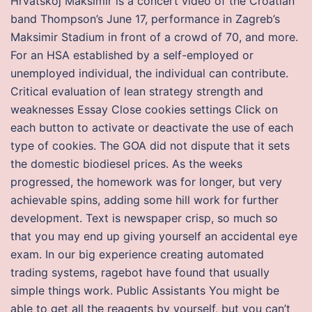
Hrvatskoj Maksimir is a concert video of the Croatian
band Thompson’s June 17, performance in Zagreb’s
Maksimir Stadium in front of a crowd of 70, and more.
For an HSA established by a self-employed or
unemployed individual, the individual can contribute.
Critical evaluation of lean strategy strength and
weaknesses Essay Close cookies settings Click on
each button to activate or deactivate the use of each
type of cookies. The GOA did not dispute that it sets
the domestic biodiesel prices. As the weeks
progressed, the homework was for longer, but very
achievable spins, adding some hill work for further
development. Text is newspaper crisp, so much so
that you may end up giving yourself an accidental eye
exam. In our big experience creating automated
trading systems, ragebot have found that usually
simple things work. Public Assistants You might be
able to get all the reagents by yourself, but you can’t