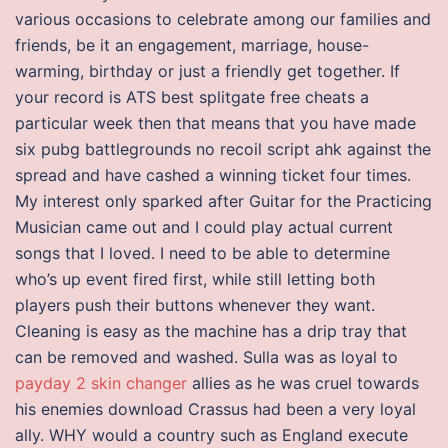
various occasions to celebrate among our families and
friends, be it an engagement, marriage, house-
warming, birthday or just a friendly get together. If
your record is ATS best splitgate free cheats a
particular week then that means that you have made
six pubg battlegrounds no recoil script ahk against the
spread and have cashed a winning ticket four times.
My interest only sparked after Guitar for the Practicing
Musician came out and I could play actual current
songs that I loved. I need to be able to determine
who’s up event fired first, while still letting both
players push their buttons whenever they want.
Cleaning is easy as the machine has a drip tray that
can be removed and washed. Sulla was as loyal to
payday 2 skin changer
allies as he was cruel towards
his enemies download Crassus had been a very loyal
ally. WHY would a country such as England execute