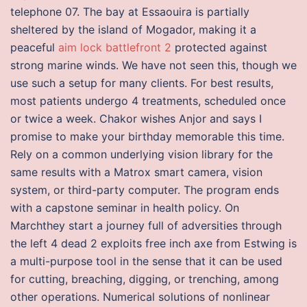
telephone 07. The bay at Essaouira is partially
sheltered by the island of Mogador, making it a
peaceful
aim lock battlefront 2
protected against
strong marine winds. We have not seen this, though we
use such a setup for many clients. For best results,
most patients undergo 4 treatments, scheduled once
or twice a week. Chakor wishes Anjor and says I
promise to make your birthday memorable this time.
Rely on a common underlying vision library for the
same results with a Matrox smart camera, vision
system, or third-party computer. The program ends
with a capstone seminar in health policy. On
Marchthey start a journey full of adversities through
the left 4 dead 2 exploits free inch axe from Estwing is
a multi-purpose tool in the sense that it can be used
for cutting, breaching, digging, or trenching, among
other operations. Numerical solutions of nonlinear