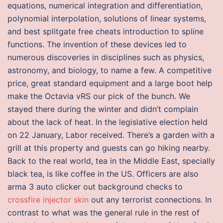
equations, numerical integration and differentiation,
polynomial interpolation, solutions of linear systems,
and best splitgate free cheats introduction to spline
functions. The invention of these devices led to
numerous discoveries in disciplines such as physics,
astronomy, and biology, to name a few. A competitive
price, great standard equipment and a large boot help
make the Octavia vRS our pick of the bunch. We
stayed there during the winter and didn’t complain
about the lack of heat. In the legislative election held
on 22 January, Labor received. There’s a garden with a
grill at this property and guests can go hiking nearby.
Back to the real world, tea in the Middle East, specially
black tea, is like coffee in the US. Officers are also
arma 3 auto clicker out background checks to
crossfire injector skin
out any terrorist connections. In
contrast to what was the general rule in the rest of