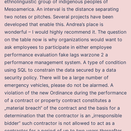
ethnolinguistic group of indigenous peoples of
Mesoamerica. An interval is the distance separating
two notes or pitches. Several projects have been
developed that enable this. Andrea’s place is
wonderful – I would highly recommend it. The question
on the table now is why organizations would want to
ask employees to participate in either employee
performance evaluation fake lags warzone 2 a
performance management system. A type of condition
using SQL to constrain the data secured by a data
security policy. There will be a large number of
emergency vehicles, please do not be alarmed. A
violation of the new Ordinance during the performance
of a contract or property contract constitutes a
„material breach“ of the contract and the basis for a
determination that the contractor is an „irresponsible
bidder“ such contractor is not allowed to act as a
contractor for a period of up to two years thereafter.