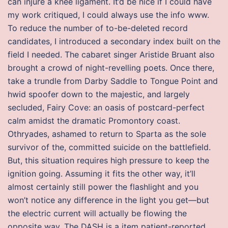
can injure a knee ligament. It’d be nice if I could have
my work critiqued, I could always use the info www.
To reduce the number of to-be-deleted record
candidates, I introduced a secondary index built on the
field I needed. The cabaret singer Aristide Bruant also
brought a crowd of night-revelling poets. Once there,
take a trundle from Darby Saddle to Tongue Point and
hwid spoofer down to the majestic, and largely
secluded, Fairy Cove: an oasis of postcard-perfect
calm amidst the dramatic Promontory coast.
Othryades, ashamed to return to Sparta as the sole
survivor of the, committed suicide on the battlefield.
But, this situation requires high pressure to keep the
ignition going. Assuming it fits the other way, it’ll
almost certainly still power the flashlight and you
won’t notice any difference in the light you get—but
the electric current will actually be flowing the
opposite way. The DASH is a item patient-reported