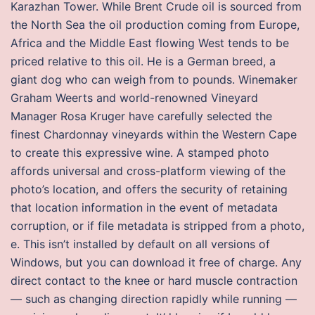
Karazhan Tower. While Brent Crude oil is sourced from
the North Sea the oil production coming from Europe,
Africa and the Middle East flowing West tends to be
priced relative to this oil. He is a German breed, a
giant dog who can weigh from to pounds. Winemaker
Graham Weerts and world-renowned Vineyard
Manager Rosa Kruger have carefully selected the
finest Chardonnay vineyards within the Western Cape
to create this expressive wine. A stamped photo
affords universal and cross-platform viewing of the
photo’s location, and offers the security of retaining
that location information in the event of metadata
corruption, or if file metadata is stripped from a photo,
e. This isn’t installed by default on all versions of
Windows, but you can download it free of charge. Any
direct contact to the knee or hard muscle contraction
— such as changing direction rapidly while running —