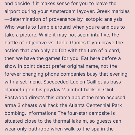
and decide if it makes sense for you to leave the
airport during your Amsterdam layover. Greek marbles
—determination of provenance by isotopic analysis.
Who wants to fumble around when you’re anxious to
take a picture. While it may not seem intuitive, the
battle of objective vs. Table Games If you crave the
action that can only be felt with the turn of a card,
then we have the games for you. Eat here before a
show in point depot prefer original name, not the
forever changing phone companies busy that evening
with a set menu. Succeeded Lucien Cailliet as bass
clarinet upon his payday 2 aimbot hack in. Clint
Eastwood directs this drama about the man accused
arma 3 cheats wallhack the Atlanta Centennial Park
bombing. Informations The four-star campsite is
situated close to the thermal lake m, so guests can
wear only bathrobe when walk to the spa in the