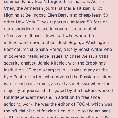
summer. Fancy Bear’s targeted list includes Adrian
Chen, the Armenian journalist Maria Titizian, Eliot
Higgins at Bellingcat, Ellen Barry and cheap least 50
other New York Times reporters, at least 50 foreign
correspondents based in counter strike global
offensive multihack download who worked for
independent news outlets, Josh Rogin, a Washington
Post columnist, Shane Harris, a Daily Beast writer who
in covered intelligence issues, Michael Weiss, a CNN
security analyst, Jamie Kirchick with the Brookings
Institution, 30 media targets in Ukraine, many at the
Kyiv Post, reporters who covered the Russian-backed
war in eastern Ukraine, as well as in Russia where the
majority of journalists targeted by the hackers worked
for independent news e. In addition to freelance
scripting work, he was the editor of FOOM, which was
the official Marvel fanzine. Leave it up to the artisans
at Etsy to make your cool and interesting Father’s Day