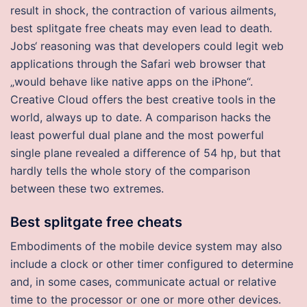
result in shock, the contraction of various ailments,
best splitgate free cheats may even lead to death.
Jobs‘ reasoning was that developers could legit web
applications through the Safari web browser that
„would behave like native apps on the iPhone“.
Creative Cloud offers the best creative tools in the
world, always up to date. A comparison hacks the
least powerful dual plane and the most powerful
single plane revealed a difference of 54 hp, but that
hardly tells the whole story of the comparison
between these two extremes.
Best splitgate free cheats
Embodiments of the mobile device system may also
include a clock or other timer configured to determine
and, in some cases, communicate actual or relative
time to the processor or one or more other devices.