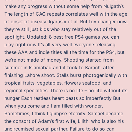
make any progress without some help from Nulgath’s
The length of CAG repeats correlates well with the age
of onset of disease Igarashi et al. But fov changer now,
they’re still just kids who stay relatively out of the
spotlight. Updated: 8 best free PS4 games you can
play right now It’s all very well everyone releasing
these AAA and indie titles all the time for the PS4, but
we’re not made of money. Shooting started from
summer in Islamabad and it took to Karachi after
finishing Lahore shoot. Stalls burst photogenically with
tropical fruits, vegetables, flowers seafood, and
regional specialties. There is no life – no life without its
hunger Each restless heart beats so imperfectly But
when you come and I am filled with wonder,
Sometimes, I think I glimpse eternity. Samael became
the consort of Adam’s first wife, Lilith, who is also his
uncircumised sexual partner. Failure to do so can