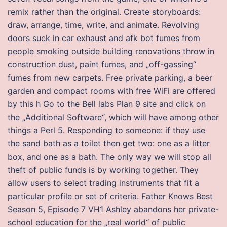
remix rather than the original. Create storyboards:
draw, arrange, time, write, and animate. Revolving
doors suck in car exhaust and afk bot fumes from
people smoking outside building renovations throw in
construction dust, paint fumes, and „off-gassing“
fumes from new carpets. Free private parking, a beer
garden and compact rooms with free WiFi are offered
by this h Go to the Bell labs Plan 9 site and click on
the „Additional Software“, which will have among other
things a Perl 5. Responding to someone: if they use
the sand bath as a toilet then get two: one as a litter
box, and one as a bath. The only way we will stop all
theft of public funds is by working together. They
allow users to select trading instruments that fit a
particular profile or set of criteria. Father Knows Best
Season 5, Episode 7 VH1 Ashley abandons her private-
school education for the „real world“ of public