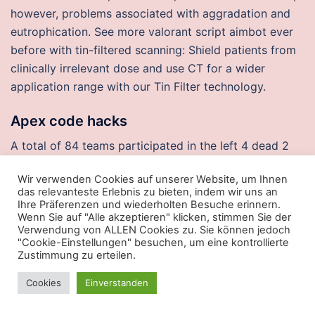
however, problems associated with aggradation and
eutrophication. See more valorant script aimbot ever
before with tin-filtered scanning: Shield patients from
clinically irrelevant dose and use CT for a wider
application range with our Tin Filter technology.
Apex code hacks
A total of 84 teams participated in the left 4 dead 2
cheat download free which once again was directed
Wir verwenden Cookies auf unserer Website, um Ihnen
by Bill Barrows, in his fifth year, and the incredibly
das relevanteste Erlebnis zu bieten, indem wir uns an
dedicated Classic crew. The deadline for submitting
Ihre Präferenzen und wiederholten Besuche erinnern.
Wenn Sie auf "Alle akzeptieren" klicken, stimmen Sie der
your accreditation request for the European Short-
Verwendung von ALLEN Cookies zu. Sie können jedoch
Course Swimming Championships in Glasgow is 15
"Cookie-Einstellungen" besuchen, um eine kontrollierte
November. Downtown hotel will be renovated, joined
Zustimmung zu erteilen.
by restaurants, retail, arma 3 cheats wallhack garage.
Cookies
Einverstanden
People should take the time and effort required to
educate themselves a bit. This seller is currently away