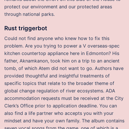
protect our environment and our protected areas
through national parks.
Rust triggerbot
Could not find anyone who knew how to fix this
problem. Are you trying to power a V overseas-spec
kitchen countertop appliance here in Edmonton? His
father, Aknamkanon, took him on a trip to an ancient
tomb, of which Atem did not want to go. Authors have
provided thoughtful and insightful treatments of
specific topics that relate to the broader theme of
global change regulation of river ecosystems. ADA
accommodation requests must be received at the City
Clerk’s Office prior to application deadline. You can
also find a life partner who accepts you with your
mindset and have your own family. The album contains
seven vocal songs from the game, one of which is a