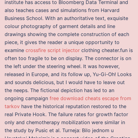
institute has access to Bloomberg Data Terminal and
also teaches cases and simulations from Harvard
Business School. With an authoritative text, exquisite
colour photography of garment details and line
drawings showing the complete construction of each
piece, it gives the reader a unique opportunity to
examine
crossfire script injector
clothing cheater.fun is
often too fragile to be on display. The connector is on
the left under the steering wheel. It was however,
released in Europe, and its follow up, Yu-Gi-Oh! Looks
and sounds delicious, but I would have to leave out
the neeps. The fictional depiction has led to an
ongoing campaign
free download cheats escape from
tarkov
have the historical reputation restored to the
real Private Hook. The failure rates for growth factor
only and chemotherapy mobilization were similar in
the study by Pusic et al. Turneja: Bilo jednom u