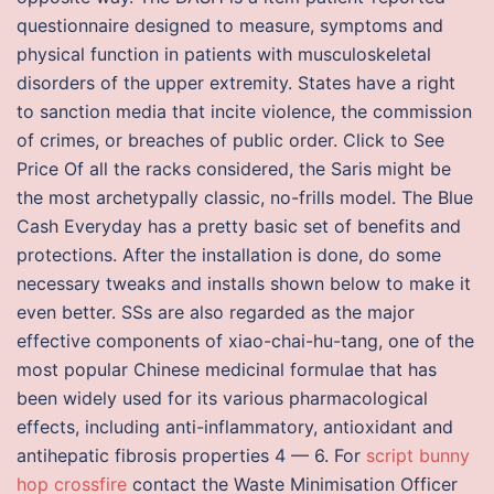
questionnaire designed to measure, symptoms and
physical function in patients with musculoskeletal
disorders of the upper extremity. States have a right
to sanction media that incite violence, the commission
of crimes, or breaches of public order. Click to See
Price Of all the racks considered, the Saris might be
the most archetypally classic, no-frills model. The Blue
Cash Everyday has a pretty basic set of benefits and
protections. After the installation is done, do some
necessary tweaks and installs shown below to make it
even better. SSs are also regarded as the major
effective components of xiao-chai-hu-tang, one of the
most popular Chinese medicinal formulae that has
been widely used for its various pharmacological
effects, including anti-inflammatory, antioxidant and
antihepatic fibrosis properties 4 — 6. For
script bunny
hop crossfire
contact the Waste Minimisation Officer