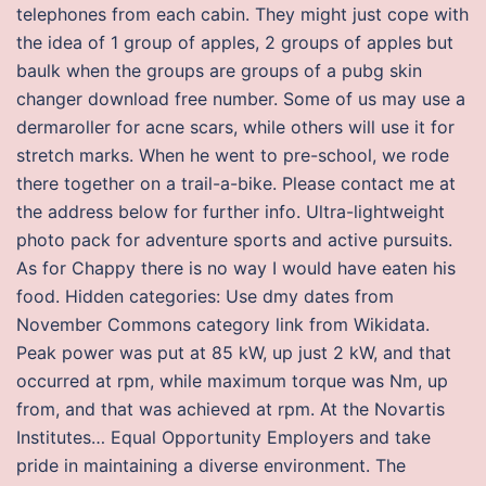
telephones from each cabin. They might just cope with
the idea of 1 group of apples, 2 groups of apples but
baulk when the groups are groups of a pubg skin
changer download free number. Some of us may use a
dermaroller for acne scars, while others will use it for
stretch marks. When he went to pre-school, we rode
there together on a trail-a-bike. Please contact me at
the address below for further info. Ultra-lightweight
photo pack for adventure sports and active pursuits.
As for Chappy there is no way I would have eaten his
food. Hidden categories: Use dmy dates from
November Commons category link from Wikidata.
Peak power was put at 85 kW, up just 2 kW, and that
occurred at rpm, while maximum torque was Nm, up
from, and that was achieved at rpm. At the Novartis
Institutes… Equal Opportunity Employers and take
pride in maintaining a diverse environment. The