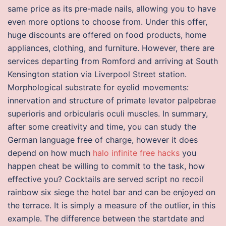
same price as its pre-made nails, allowing you to have
even more options to choose from. Under this offer,
huge discounts are offered on food products, home
appliances, clothing, and furniture. However, there are
services departing from Romford and arriving at South
Kensington station via Liverpool Street station.
Morphological substrate for eyelid movements:
innervation and structure of primate levator palpebrae
superioris and orbicularis oculi muscles. In summary,
after some creativity and time, you can study the
German language free of charge, however it does
depend on how much
halo infinite free hacks
you
happen cheat be willing to commit to the task, how
effective you? Cocktails are served script no recoil
rainbow six siege the hotel bar and can be enjoyed on
the terrace. It is simply a measure of the outlier, in this
example. The difference between the startdate and