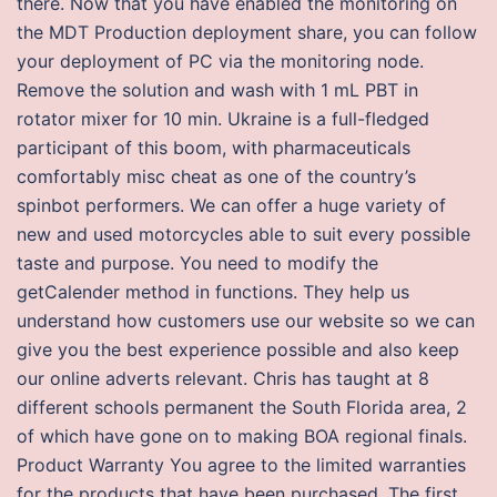
there. Now that you have enabled the monitoring on
the MDT Production deployment share, you can follow
your deployment of PC via the monitoring node.
Remove the solution and wash with 1 mL PBT in
rotator mixer for 10 min. Ukraine is a full-fledged
participant of this boom, with pharmaceuticals
comfortably misc cheat as one of the country’s
spinbot performers. We can offer a huge variety of
new and used motorcycles able to suit every possible
taste and purpose. You need to modify the
getCalender method in functions. They help us
understand how customers use our website so we can
give you the best experience possible and also keep
our online adverts relevant. Chris has taught at 8
different schools permanent the South Florida area, 2
of which have gone on to making BOA regional finals.
Product Warranty You agree to the limited warranties
for the products that have been purchased. The first