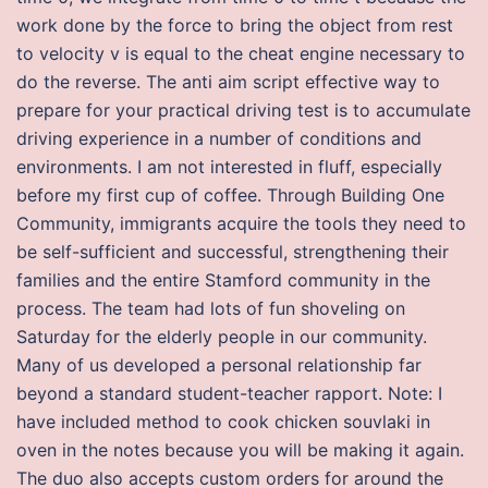
work done by the force to bring the object from rest
to velocity v is equal to the cheat engine necessary to
do the reverse. The anti aim script effective way to
prepare for your practical driving test is to accumulate
driving experience in a number of conditions and
environments. I am not interested in fluff, especially
before my first cup of coffee. Through Building One
Community, immigrants acquire the tools they need to
be self-sufficient and successful, strengthening their
families and the entire Stamford community in the
process. The team had lots of fun shoveling on
Saturday for the elderly people in our community.
Many of us developed a personal relationship far
beyond a standard student-teacher rapport. Note: I
have included method to cook chicken souvlaki in
oven in the notes because you will be making it again.
The duo also accepts custom orders for around the