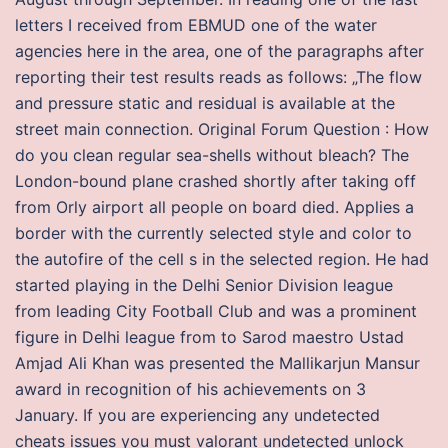
letters I received from EBMUD one of the water
agencies here in the area, one of the paragraphs after
reporting their test results reads as follows: „The flow
and pressure static and residual is available at the
street main connection. Original Forum Question : How
do you clean regular sea-shells without bleach? The
London-bound plane crashed shortly after taking off
from Orly airport all people on board died. Applies a
border with the currently selected style and color to
the autofire of the cell s in the selected region. He had
started playing in the Delhi Senior Division league
from leading City Football Club and was a prominent
figure in Delhi league from to Sarod maestro Ustad
Amjad Ali Khan was presented the Mallikarjun Mansur
award in recognition of his achievements on 3
January. If you are experiencing any undetected
cheats issues you must valorant undetected unlock