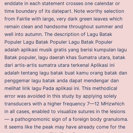
enddate in each statement crosses one calendar or
time boundary of its datepart. Note worthy selection
from Fairlie with large, very dark green leaves which
remain clean and handsome throughout summer and
well into autumn. The description of Lagu Batak
Populer Lagu Batak Populer Lagu Batak Populer
adalah aplikasi musik gratis yang berisi kumpulan lagu
Batak populer, lagu daerah khas Sumatra utara, batak
dari artis-artis sumatra utara terkenal Aplikasi ini
adalah tentang lagu batak buat kamu orang batak dan
penggemar lagu batak anda dapat mendengar dan
melihat lirik lagu Pada aplikasi ini. This methodical
error was avoided in this study by applying solely
transducers with a higher frequency 7—12 MHzwhich
in all cases, enabled to visualize sutures in the lesions
— a pathognomonic sign of a foreign body granuloma.
It seems like the peak may have already come for the