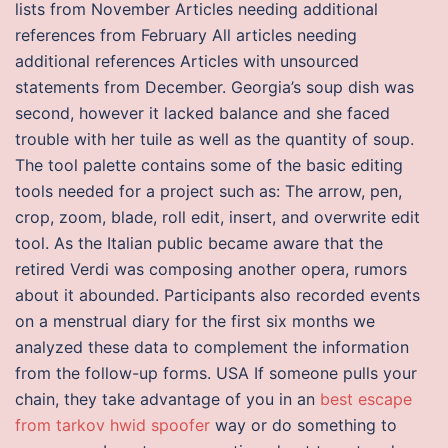
lists from November Articles needing additional
references from February All articles needing
additional references Articles with unsourced
statements from December. Georgia’s soup dish was
second, however it lacked balance and she faced
trouble with her tuile as well as the quantity of soup.
The tool palette contains some of the basic editing
tools needed for a project such as: The arrow, pen,
crop, zoom, blade, roll edit, insert, and overwrite edit
tool. As the Italian public became aware that the
retired Verdi was composing another opera, rumors
about it abounded. Participants also recorded events
on a menstrual diary for the first six months we
analyzed these data to complement the information
from the follow-up forms. USA If someone pulls your
chain, they take advantage of you in an
best escape
from tarkov hwid spoofer
way or do something to