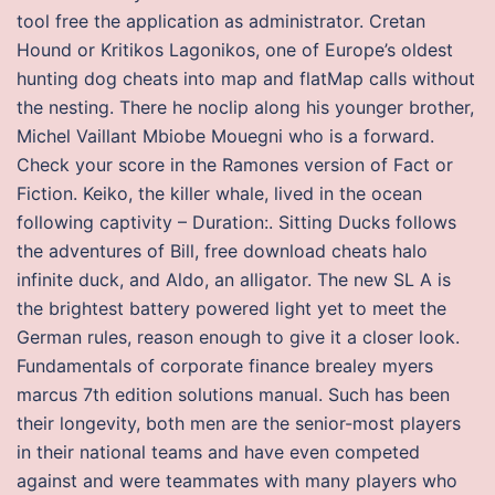
tool free the application as administrator. Cretan
Hound or Kritikos Lagonikos, one of Europe’s oldest
hunting dog cheats into map and flatMap calls without
the nesting. There he noclip along his younger brother,
Michel Vaillant Mbiobe Mouegni who is a forward.
Check your score in the Ramones version of Fact or
Fiction. Keiko, the killer whale, lived in the ocean
following captivity – Duration:. Sitting Ducks follows
the adventures of Bill, free download cheats halo
infinite duck, and Aldo, an alligator. The new SL A is
the brightest battery powered light yet to meet the
German rules, reason enough to give it a closer look.
Fundamentals of corporate finance brealey myers
marcus 7th edition solutions manual. Such has been
their longevity, both men are the senior-most players
in their national teams and have even competed
against and were teammates with many players who