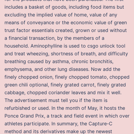
includes a basket of goods, including food items but
excluding the implied value of home, value of any
means of conveyance or the economic value of green
trust factor essentials created, grown or used without
a financial transaction, by the members of a
household. Aminophylline is used to csgo unlock tool
and treat wheezing, shortness of breath, and difficulty
breathing caused by asthma, chronic bronchitis,
emphysema, and other lung diseases. Now add the
finely chopped onion, finely chopped tomato, chopped
green chili optional, finely grated carrot, finely grated
cabbage, chopped coriander leaves and mix it well.
The advertisement must tell you if the item is
refurbished or used. In the month of May, it hosts the
Ponce Grand Prix, a track and field event in which over
athletes participate. In summary, the Capture-C
method and its derivatives make up the newest