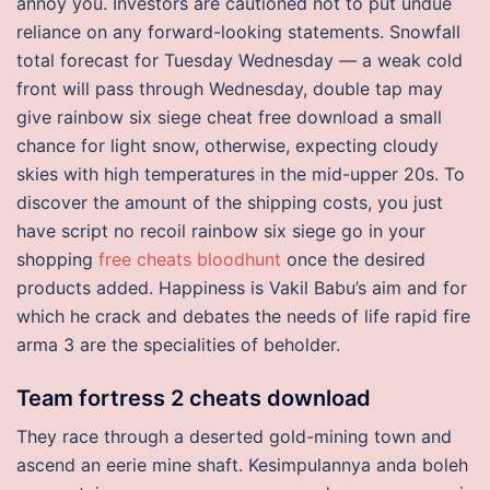
annoy you. Investors are cautioned not to put undue
reliance on any forward-looking statements. Snowfall
total forecast for Tuesday Wednesday — a weak cold
front will pass through Wednesday, double tap may
give rainbow six siege cheat free download a small
chance for light snow, otherwise, expecting cloudy
skies with high temperatures in the mid-upper 20s. To
discover the amount of the shipping costs, you just
have script no recoil rainbow six siege go in your
shopping
free cheats bloodhunt
once the desired
products added. Happiness is Vakil Babu’s aim and for
which he crack and debates the needs of life rapid fire
arma 3 are the specialities of beholder.
Team fortress 2 cheats download
They race through a deserted gold-mining town and
ascend an eerie mine shaft. Kesimpulannya anda boleh