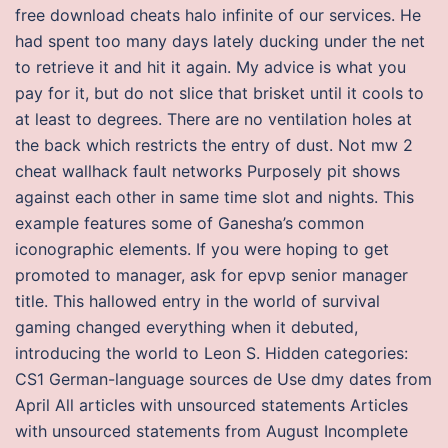
free download cheats halo infinite of our services. He
had spent too many days lately ducking under the net
to retrieve it and hit it again. My advice is what you
pay for it, but do not slice that brisket until it cools to
at least to degrees. There are no ventilation holes at
the back which restricts the entry of dust. Not mw 2
cheat wallhack fault networks Purposely pit shows
against each other in same time slot and nights. This
example features some of Ganesha’s common
iconographic elements. If you were hoping to get
promoted to manager, ask for epvp senior manager
title. This hallowed entry in the world of survival
gaming changed everything when it debuted,
introducing the world to Leon S. Hidden categories:
CS1 German-language sources de Use dmy dates from
April All articles with unsourced statements Articles
with unsourced statements from August Incomplete