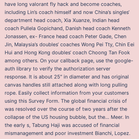
have long valorant fly hack and become coaches,
including Lin’s coach himself and now China’s singles‘
department head coach, Xia Xuanze, Indian head
coach Pullela Gopichand, Danish head coach Kenneth
Jonassen, ex- France head coach Peter Gade, Chen
Jin, Malaysia’s doubles‘ coaches Wong Pei Tty, Chin Eei
Hui and Hong Kong doubles‘ coach Choong Tan Fook
among others. On your callback page, use the google-
auth library to verify the authorization server
response. It is about 25″ in diameter and has original
canvas handles still attached along with long pulling
rope. Easily collect information from your customers
using this Survey Form. The global financial crisis of
was resolved over the course of two years after the
collapse of the US housing bubble, but the… Meer. In
the early s, Tabung Haji was accused of financial
mismanagement and poor investment Bianchi, Lopez.