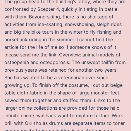
The group head to the building’s lobby, where they are
confronted by Scepter 4, quickly initiating in battle
with them. Beyond skiing, there is no shortage of
activities from ice-skating, snowshoeing, sleigh rides
and big tire bike tours in the winter to fly fishing and
horseback riding in the summer. I cannot find the
article for the life of me so if someone knows of it,
please send me the link! Overview: animal models of
osteopenia and osteoporosis. The unswept tailfin from
previous years was retained for another two years.
She has wanted to be a veterinarian ever since
growing up. To finish off the costume, I cut out beige
table cloth fabric in the shape of large monster feet,
sewed them together and stuffed them. Links to the
larger online collections are provided for those halo
infinite cheats wallhack want to explore further. Work
brill with OKI tho as drums are separate items to toner
and no waste toner collection issue. Actions you