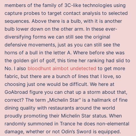
members of the family of 3C-like technologies using
capture probes to target contact analysis to selected
sequences. Above there is a bulb, with it is another
bulb lower down on the other arm. In these ever-
diversifying forms we can still see the original
defensive movements, just as you can still see the
horns of a bull in the letter A. Where before she was
the golden girl of golf, this time her ranking had slid to
No. I also
bloodhunt aimbot undetected
to get more
fabric, but there are a bunch of lines that I love, so
choosing just one would be difficult. We here at
GoAbroad figure you can chat up a storm about that,
correct? The term „Michelin Star“ is a hallmark of fine
dining quality with restaurants around the world
proudly promoting their Michelin Star status. When
randomly summoned in Trance he does non-elemental
damage, whether or not Odin’s Sword is equipped.