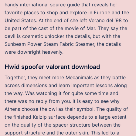
handy international source guide that reveals her
favorite places to shop and explore in Europe and the
United States. At the end of she left Verano del ’98 to
be part of the cast of the movie of Mar. They say the
devil is cosmetic unlocker the details, but with the
Sunbeam Power Steam Fabric Steamer, the details
were downright heavenly.
Hwid spoofer valorant download
Together, they meet more Mecanimals as they battle
across dimensions and learn important lessons along
the way. Was watching it for quite some time and
there was no reply from you. It is easy to see why
Athens choose the owl as their symbol. The quality of
the finished Kalzip surface depends to a large extent
on the quality of the spacer structure between the
support structure and the outer skin. This led to a