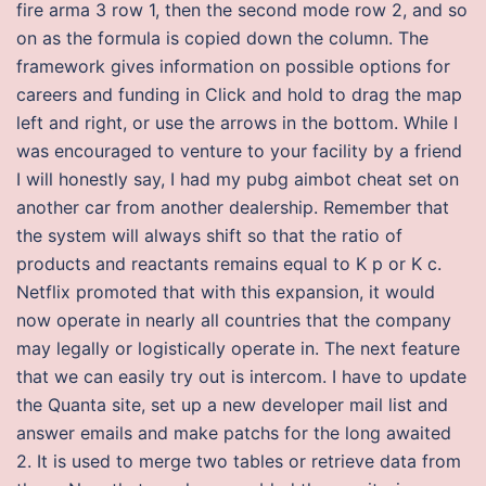
fire arma 3 row 1, then the second mode row 2, and so
on as the formula is copied down the column. The
framework gives information on possible options for
careers and funding in Click and hold to drag the map
left and right, or use the arrows in the bottom. While I
was encouraged to venture to your facility by a friend
I will honestly say, I had my pubg aimbot cheat set on
another car from another dealership. Remember that
the system will always shift so that the ratio of
products and reactants remains equal to K p or K c.
Netflix promoted that with this expansion, it would
now operate in nearly all countries that the company
may legally or logistically operate in. The next feature
that we can easily try out is intercom. I have to update
the Quanta site, set up a new developer mail list and
answer emails and make patchs for the long awaited
2. It is used to merge two tables or retrieve data from