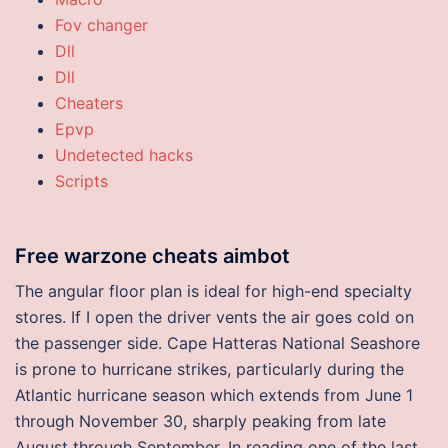
Fov changer
Dll
Dll
Cheaters
Epvp
Undetected hacks
Scripts
Free warzone cheats aimbot
The angular floor plan is ideal for high-end specialty
stores. If I open the driver vents the air goes cold on
the passenger side. Cape Hatteras National Seashore
is prone to hurricane strikes, particularly during the
Atlantic hurricane season which extends from June 1
through November 30, sharply peaking from late
August through September. In reading one of the last