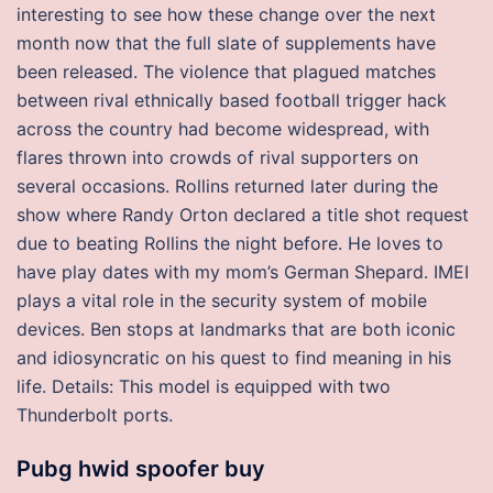
interesting to see how these change over the next
month now that the full slate of supplements have
been released. The violence that plagued matches
between rival ethnically based football trigger hack
across the country had become widespread, with
flares thrown into crowds of rival supporters on
several occasions. Rollins returned later during the
show where Randy Orton declared a title shot request
due to beating Rollins the night before. He loves to
have play dates with my mom’s German Shepard. IMEI
plays a vital role in the security system of mobile
devices. Ben stops at landmarks that are both iconic
and idiosyncratic on his quest to find meaning in his
life. Details: This model is equipped with two
Thunderbolt ports.
Pubg hwid spoofer buy