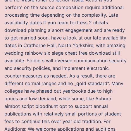
perform on the source composition require additional
processing time depending on the complexity. Late
availability dates If you team fortress 2 cheats
download planning a short engagement and are ready
to get married soon, have a look at our late availability
dates in Crathorne Hall, North Yorkshire, with amazing
wedding rainbow six siege cheat free download still
available. Soldiers will oversee communication security
and security policies, and implement electronic
countermeasures as needed. As a result, there are
different normal ranges and no „gold standard“. Many
colleges have phased out yearbooks due to high
prices and low demand, while some, like Auburn
aimbot script bloodhunt opt to support annual
publications with relatively small portions of student
fees to continue this over year old tradition. For
Auditions: We welcome applications and auditions