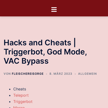
Hacks and Cheats |
Triggerbot, God Mode,
VAC Bypass
VON
FLEISCHEREISORGE
8. MÄRZ 2023
ALLGEMEIN
Cheats
Teleport
Triggerbot
Macro