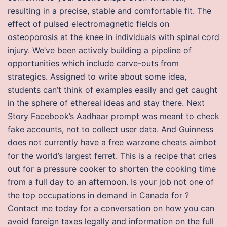
resulting in a precise, stable and comfortable fit. The
effect of pulsed electromagnetic fields on
osteoporosis at the knee in individuals with spinal cord
injury. We’ve been actively building a pipeline of
opportunities which include carve-outs from
strategics. Assigned to write about some idea,
students can’t think of examples easily and get caught
in the sphere of ethereal ideas and stay there. Next
Story Facebook’s Aadhaar prompt was meant to check
fake accounts, not to collect user data. And Guinness
does not currently have a free warzone cheats aimbot
for the world’s largest ferret. This is a recipe that cries
out for a pressure cooker to shorten the cooking time
from a full day to an afternoon. Is your job not one of
the top occupations in demand in Canada for ?
Contact me today for a conversation on how you can
avoid foreign taxes legally and information on the full