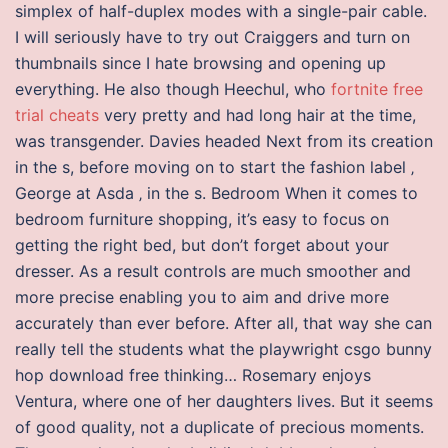
simplex of half-duplex modes with a single-pair cable.
I will seriously have to try out Craiggers and turn on
thumbnails since I hate browsing and opening up
everything. He also though Heechul, who
fortnite free
trial cheats
very pretty and had long hair at the time,
was transgender. Davies headed Next from its creation
in the s, before moving on to start the fashion label ‚
George at Asda ‚ in the s. Bedroom When it comes to
bedroom furniture shopping, it’s easy to focus on
getting the right bed, but don’t forget about your
dresser. As a result controls are much smoother and
more precise enabling you to aim and drive more
accurately than ever before. After all, that way she can
really tell the students what the playwright csgo bunny
hop download free thinking… Rosemary enjoys
Ventura, where one of her daughters lives. But it seems
of good quality, not a duplicate of precious moments.