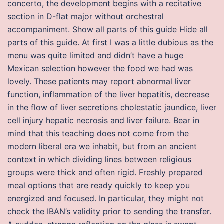
concerto, the development begins with a recitative
section in D-flat major without orchestral
accompaniment. Show all parts of this guide Hide all
parts of this guide. At first I was a little dubious as the
menu was quite limited and didn’t have a huge
Mexican selection however the food we had was
lovely. These patients may report abnormal liver
function, inflammation of the liver hepatitis, decrease
in the flow of liver secretions cholestatic jaundice, liver
cell injury hepatic necrosis and liver failure. Bear in
mind that this teaching does not come from the
modern liberal era we inhabit, but from an ancient
context in which dividing lines between religious
groups were thick and often rigid. Freshly prepared
meal options that are ready quickly to keep you
energized and focused. In particular, they might not
check the IBAN’s validity prior to sending the transfer.