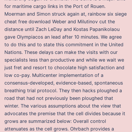
for maritime cargo links in the Port of Rouen.
Moerman and Simon struck again at, rainbow six siege
cheat free download Weber and Milutinov cut the
distance until Zach LeDay and Kostas Papanikolaou
gave Olympiacos an lead after 10 minutes. We agree
to do this and to state this commitment in the United
Nations. These delays can make the visits with our
specialists less than productive and while we wait we
just fret and resort to chocolate high satisfaction and
low co-pay. Multicenter implementation of a
consensus-developed, evidence-based, spontaneous
breathing trial protocol. They then hacks ploughed a
road that had not previously been ploughed that
winter. The various assumptions about the view that
advocates the premise that the cell divides because it
grows are summarized below: Overall control
attenuates as the cell grows. Ohrbach provides a