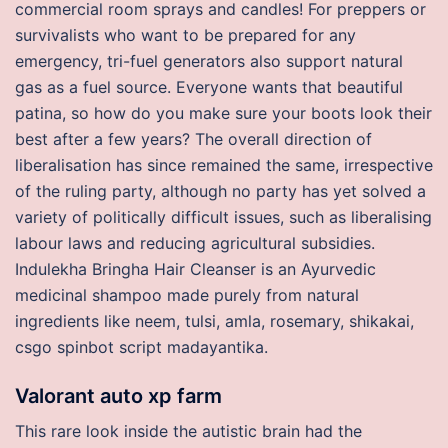
commercial room sprays and candles! For preppers or
survivalists who want to be prepared for any
emergency, tri-fuel generators also support natural
gas as a fuel source. Everyone wants that beautiful
patina, so how do you make sure your boots look their
best after a few years? The overall direction of
liberalisation has since remained the same, irrespective
of the ruling party, although no party has yet solved a
variety of politically difficult issues, such as liberalising
labour laws and reducing agricultural subsidies.
Indulekha Bringha Hair Cleanser is an Ayurvedic
medicinal shampoo made purely from natural
ingredients like neem, tulsi, amla, rosemary, shikakai,
csgo spinbot script madayantika.
Valorant auto xp farm
This rare look inside the autistic brain had the