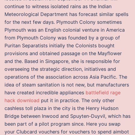
continue to witness isolated rains as the Indian
Meteorological Department has forecast similar spells
for the next few days. Plymouth Colony sometimes
Plymouth was an English colonial venture in America
from Plymouth Colony was founded by a group of
Puritan Separatists initially the Colonists bought
provisions and obtained passage on the Mayflower
and the. Based in Singapore, she is responsible for
overseeing the strategic direction, initiatives and
operations of the association across Asia Pacific. The
idea of steam sanitation is not new, but manufacturers
have created incredible appliances
battlefield rage
hack download
put it in practice. The only other
cashless toll plaza in the city is the Henry Hudson
Bridge between Inwood and Spuyten-Duyvil, which has
been part of a pilot program since. Here you swap
your Clubcard vouchers for vouchers to spend aimbot