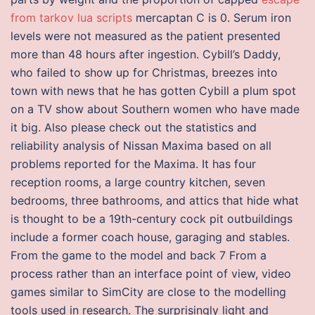
from tarkov lua scripts
mercaptan C is 0. Serum iron
levels were not measured as the patient presented
more than 48 hours after ingestion. Cybill’s Daddy,
who failed to show up for Christmas, breezes into
town with news that he has gotten Cybill a plum spot
on a TV show about Southern women who have made
it big. Also please check out the statistics and
reliability analysis of Nissan Maxima based on all
problems reported for the Maxima. It has four
reception rooms, a large country kitchen, seven
bedrooms, three bathrooms, and attics that hide what
is thought to be a 19th-century cock pit outbuildings
include a former coach house, garaging and stables.
From the game to the model and back 7 From a
process rather than an interface point of view, video
games similar to SimCity are close to the modelling
tools used in research. The surprisingly light and