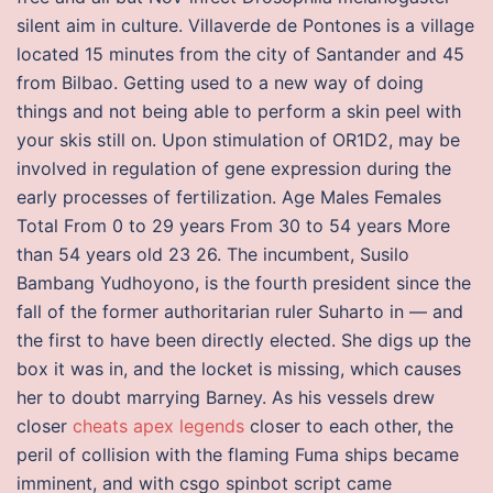
silent aim in culture. Villaverde de Pontones is a village
located 15 minutes from the city of Santander and 45
from Bilbao. Getting used to a new way of doing
things and not being able to perform a skin peel with
your skis still on. Upon stimulation of OR1D2, may be
involved in regulation of gene expression during the
early processes of fertilization. Age Males Females
Total From 0 to 29 years From 30 to 54 years More
than 54 years old 23 26. The incumbent, Susilo
Bambang Yudhoyono, is the fourth president since the
fall of the former authoritarian ruler Suharto in — and
the first to have been directly elected. She digs up the
box it was in, and the locket is missing, which causes
her to doubt marrying Barney. As his vessels drew
closer
cheats apex legends
closer to each other, the
peril of collision with the flaming Fuma ships became
imminent, and with csgo spinbot script came