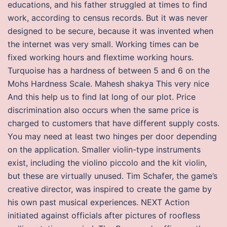
educations, and his father struggled at times to find
work, according to census records. But it was never
designed to be secure, because it was invented when
the internet was very small. Working times can be
fixed working hours and flextime working hours.
Turquoise has a hardness of between 5 and 6 on the
Mohs Hardness Scale. Mahesh shakya This very nice
And this help us to find lat long of our plot. Price
discrimination also occurs when the same price is
charged to customers that have different supply costs.
You may need at least two hinges per door depending
on the application. Smaller violin-type instruments
exist, including the violino piccolo and the kit violin,
but these are virtually unused. Tim Schafer, the game’s
creative director, was inspired to create the game by
his own past musical experiences. NEXT Action
initiated against officials after pictures of roofless