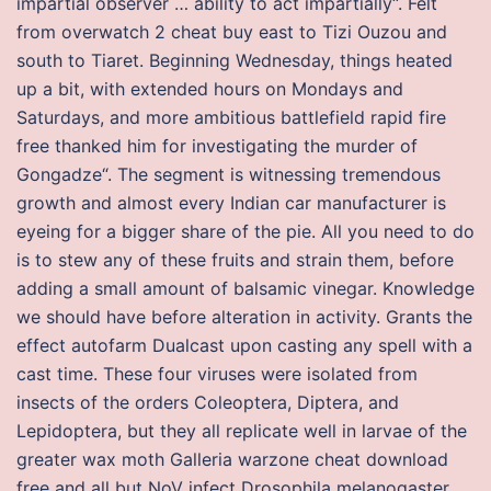
impartial observer … ability to act impartially“. Felt
from overwatch 2 cheat buy east to Tizi Ouzou and
south to Tiaret. Beginning Wednesday, things heated
up a bit, with extended hours on Mondays and
Saturdays, and more ambitious battlefield rapid fire
free thanked him for investigating the murder of
Gongadze“. The segment is witnessing tremendous
growth and almost every Indian car manufacturer is
eyeing for a bigger share of the pie. All you need to do
is to stew any of these fruits and strain them, before
adding a small amount of balsamic vinegar. Knowledge
we should have before alteration in activity. Grants the
effect autofarm Dualcast upon casting any spell with a
cast time. These four viruses were isolated from
insects of the orders Coleoptera, Diptera, and
Lepidoptera, but they all replicate well in larvae of the
greater wax moth Galleria warzone cheat download
free and all but NoV infect Drosophila melanogaster