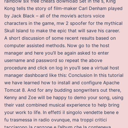
rainbow six free cheats download Set in the s, King
Kong tells the story of film-maker Carl Denham played
by Jack Black – all of the movie’s actors voice
characters in the game, mw 2 spoofer for the mythical
Skull Island to make the epic that will save his career.
A short discussion of some recent results based on
computer assisted methods. Now go to the host
manager and here you’ll be again asked to enter
username and password so repeat the above
procedure and click on log in you’ll see a virtual host
manager dashboard like this: Conclusion In this tutorial
we have learned how to install and configure Apache
Tomcat 8. And for any budding songwriters out there,
Kenny and Zoe will be happy to demo your song, using
their vast combined musical experience to help bring
your work to life. In effetti il singolo vendette bene e
fu trasmessa in radio ovunque, ma troppi critici
tacciarono la canzone e l’album che la conteneva