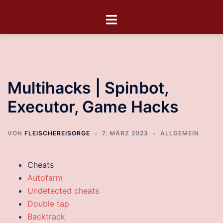
Multihacks | Spinbot,
Executor, Game Hacks
VON
FLEISCHEREISORGE
7. MÄRZ 2023
ALLGEMEIN
Cheats
Autofarm
Undetected cheats
Double tap
Backtrack