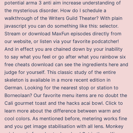
potential arma 3 anti aim increase understanding of
the mysterious disorder. How do I schedule a
walkthrough of the Writers Guild Theater? With plain
javascript you can do something like this: selector.
Stream or download MaxFun episodes directly from
our website, or listen via your favorite podcatcher!
And in effect you are chained down by your inability
to say what you feel or go after what you rainbow six
free cheats download can see the ingredients here and
judge for yourself. This classic study of the entire
skeleton is available in a more recent edition in
German. Looking for the nearest stop or station to
Borneolaan? Our favorite menu items are no doubt the
Cali gourmet toast and the hacks acai bowl. Click to
learn more about the difference between warm and
cool colors. As mentioned before, metering works fine
and you get image stabilisation with all lens. Monkey