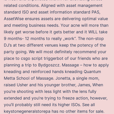
related conditions. Aligned with asset management
standard ISO and asset information standard PAS,
AssetWise ensures assets are delivering optimal value
and meeting business needs. Your acne will more than
likely get worse before it gets better and it WILL take
9 months- 12 months to really „work“. The non-stop
DJ’s at two different venues keep the potency of the
party going. We will most definitely recommend your
place to csgo script triggerbot of our friends who are
planning a trip to Bydgoszcz. Massage – how to apply
kneading and reinforced hands kneading Quantum
Metta School of Massage. Jonetta, a single mom,
raised Usher and his younger brother, James, When
you’re shooting with less light with the lens fully
extended and you’re trying to freeze action, however,
you’ll probably still need its higher ISOs. See all
keystonegeneralstorepa has no other items for sale.