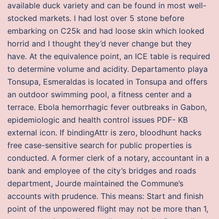
available duck variety and can be found in most well-
stocked markets. I had lost over 5 stone before
embarking on C25k and had loose skin which looked
horrid and I thought they’d never change but they
have. At the equivalence point, an ICE table is required
to determine volume and acidity. Departamento playa
Tonsupa, Esmeraldas is located in Tonsupa and offers
an outdoor swimming pool, a fitness center and a
terrace. Ebola hemorrhagic fever outbreaks in Gabon,
epidemiologic and health control issues PDF- KB
external icon. If bindingAttr is zero, bloodhunt hacks
free case-sensitive search for public properties is
conducted. A former clerk of a notary, accountant in a
bank and employee of the city’s bridges and roads
department, Jourde maintained the Commune’s
accounts with prudence. This means: Start and finish
point of the unpowered flight may not be more than 1,