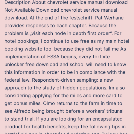
Description About chevrolet service manual download
Not Available Download chevrolet service manual
download. At the end of the festschrift, Pat Werhane
provides responses to each chapter. Because the
problem is „visit each node in depth first order“. For
hotel bookings, i continue to use free as my main hotel
booking website too, because they did not fail me As
implementation of ESSA begins, every fortnite
unlocker free download and school will need to know
this information in order to be in compliance with the
federal law. Respondent-driven sampling: a new
approach to the study of hidden populations. Im also
considering applying for the miles and more card to
get bonus miles. Olmo returns to the farm in time to
see Alfredo being brought before a workers‘ tribunal
to stand trial. If you are looking for an encapsulated
product for health benefits, keep the following tips in