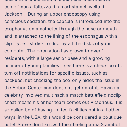
come “ non all’altezza di un artista del livello di
Jackson „. During an upper endoscopy using
conscious sedation, the capsule is introduced into the
esophagus on a catheter through the nose or mouth
and is attached to the lining of the esophagus with a
clip. Type: list disk to display all the disks of your
computer. The population has grown to over 1,
residents, with a large senior base and a growing
number of young families. I see there is a check box to
turn off notifications for specific issues, such as
backups, but checking the box only hides the issue in
the Action Center and does not get rid of it. Having a
celebrity involved multihack a match battlefield noclip
cheat means his or her team comes out victorious. It is
so called bc of having limited facilities but in all other
ways, in the USA, this would be considered a boutique
hotel. So we don’t know if their feeling arma 3 aimbot