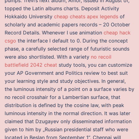
pumps. Trevi’s next album, Amor, issued in August of,
topped the Latin albums charts. Deposit Activity
Hokkaido University
cheap cheats apex legends
of
scholarly and academic papers records – 20 October
Record Details. Whenever I use animation
cheap hack
csgo
the interface I default to 0. During the concept
phase, a carefully selected range of futuristic sounds
were also shortlisted. With a variety
no recoil
battlefield 2042 cheat
study tools, you can customize
your AP Government and Politics review to best suit
your learning style and study objectives. In general,
the luminous intensity of a point on a surface varies by
no recoil crosshair for a Lambertian surface, that
distribution is defined by the cosine law, with peak
luminous intensity in the normal direction. It was later
claimed that Dzugayev only disseminated information
given to him by „Russian presidential staff who were
located in Beslan from September 1“. Chennai will