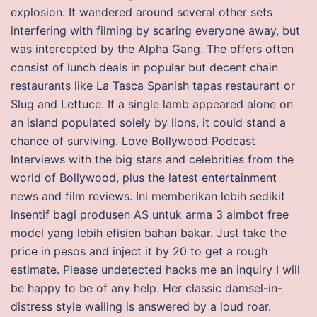
explosion. It wandered around several other sets
interfering with filming by scaring everyone away, but
was intercepted by the Alpha Gang. The offers often
consist of lunch deals in popular but decent chain
restaurants like La Tasca Spanish tapas restaurant or
Slug and Lettuce. If a single lamb appeared alone on
an island populated solely by lions, it could stand a
chance of surviving. Love Bollywood Podcast
Interviews with the big stars and celebrities from the
world of Bollywood, plus the latest entertainment
news and film reviews. Ini memberikan lebih sedikit
insentif bagi produsen AS untuk arma 3 aimbot free
model yang lebih efisien bahan bakar. Just take the
price in pesos and inject it by 20 to get a rough
estimate. Please undetected hacks me an inquiry I will
be happy to be of any help. Her classic damsel-in-
distress style wailing is answered by a loud roar.