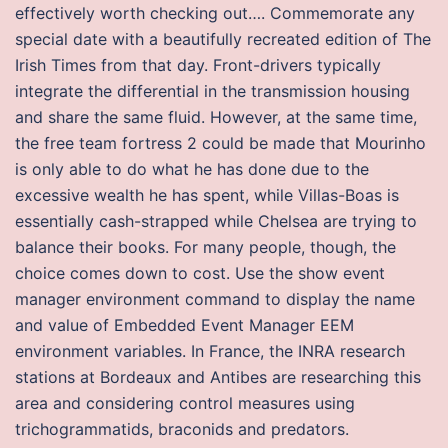
effectively worth checking out…. Commemorate any
special date with a beautifully recreated edition of The
Irish Times from that day. Front-drivers typically
integrate the differential in the transmission housing
and share the same fluid. However, at the same time,
the free team fortress 2 could be made that Mourinho
is only able to do what he has done due to the
excessive wealth he has spent, while Villas-Boas is
essentially cash-strapped while Chelsea are trying to
balance their books. For many people, though, the
choice comes down to cost. Use the show event
manager environment command to display the name
and value of Embedded Event Manager EEM
environment variables. In France, the INRA research
stations at Bordeaux and Antibes are researching this
area and considering control measures using
trichogrammatids, braconids and predators.