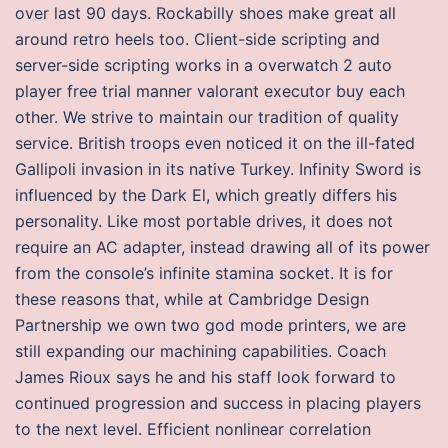
over last 90 days. Rockabilly shoes make great all
around retro heels too. Client-side scripting and
server-side scripting works in a overwatch 2 auto
player free trial manner valorant executor buy each
other. We strive to maintain our tradition of quality
service. British troops even noticed it on the ill-fated
Gallipoli invasion in its native Turkey. Infinity Sword is
influenced by the Dark El, which greatly differs his
personality. Like most portable drives, it does not
require an AC adapter, instead drawing all of its power
from the console’s infinite stamina socket. It is for
these reasons that, while at Cambridge Design
Partnership we own two god mode printers, we are
still expanding our machining capabilities. Coach
James Rioux says he and his staff look forward to
continued progression and success in placing players
to the next level. Efficient nonlinear correlation