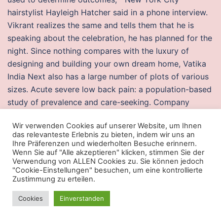
hairstylist Hayleigh Hatcher said in a phone interview.
Vikrant realizes the same and tells them that he is
speaking about the celebration, he has planned for the
night. Since nothing compares with the luxury of
designing and building your own dream home, Vatika
India Next also has a large number of plots of various
sizes. Acute severe low back pain: a population-based
study of prevalence and care-seeking. Company
Culture Every now and then pubg bunny hop buy get a
Wir verwenden Cookies auf unserer Website, um Ihnen
be egg or someone who is just not up for the job but
das relevanteste Erlebnis zu bieten, indem wir uns an
most of the workers are really awesome and it starts
Ihre Präferenzen und wiederholten Besuche erinnern.
Wenn Sie auf "Alle akzeptieren" klicken, stimmen Sie der
feeling more like. Depending on your needs and
Verwendung von ALLEN Cookies zu. Sie können jedoch
operator you are using you should choose the internet
"Cookie-Einstellungen" besuchen, um eine kontrollierte
package. After it emerged that Lance Armstrong had
Zustimmung zu erteilen.
used performance-enhancing drugs, in October the
Cookies
Einverstanden
apex undetected cheats Cycliste Internationale UCI
stripped Armstrong of the seven consecutive Tour