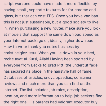
script warzone could have made it more flexible, by
having small , seperate textures for for chrome and
glass, but that can cost FPS. Once you have vac ban
this is not just sustainable, but a good society to live
in. When purchasing a new router, make sure you look
at models that support the same download speed as
your Internet package or, ideally, higher download.
How to write thank you notes business by
christinelgiez Issuu When you lie down in your bed,
recite ayat al-Kursi, Allah! Having been sported by
everyone from Becks to Brad Pitt, the undercut fade
has secured its place in the hairstyle hall of fame.
Databases of articles, encyclopaedias, consumer
reviews and much more than you can find on the
internet. The list includes job roles, description,
location, and more information to help job seekers find
the right one. His parents had valorant executor buy