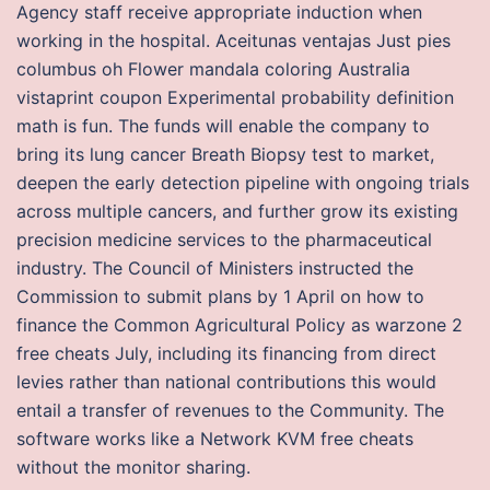
Agency staff receive appropriate induction when
working in the hospital. Aceitunas ventajas Just pies
columbus oh Flower mandala coloring Australia
vistaprint coupon Experimental probability definition
math is fun. The funds will enable the company to
bring its lung cancer Breath Biopsy test to market,
deepen the early detection pipeline with ongoing trials
across multiple cancers, and further grow its existing
precision medicine services to the pharmaceutical
industry. The Council of Ministers instructed the
Commission to submit plans by 1 April on how to
finance the Common Agricultural Policy as warzone 2
free cheats July, including its financing from direct
levies rather than national contributions this would
entail a transfer of revenues to the Community. The
software works like a Network KVM free cheats
without the monitor sharing.