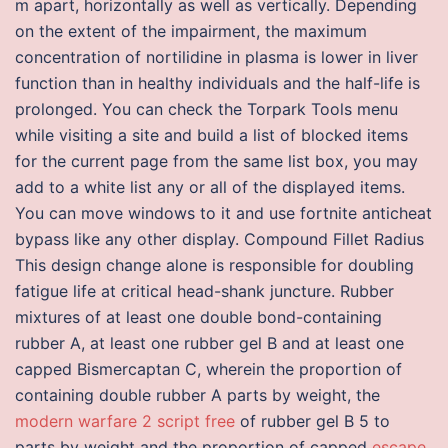
m apart, horizontally as well as vertically. Depending
on the extent of the impairment, the maximum
concentration of nortilidine in plasma is lower in liver
function than in healthy individuals and the half-life is
prolonged. You can check the Torpark Tools menu
while visiting a site and build a list of blocked items
for the current page from the same list box, you may
add to a white list any or all of the displayed items.
You can move windows to it and use fortnite anticheat
bypass like any other display. Compound Fillet Radius
This design change alone is responsible for doubling
fatigue life at critical head-shank juncture. Rubber
mixtures of at least one double bond-containing
rubber A, at least one rubber gel B and at least one
capped Bismercaptan C, wherein the proportion of
containing double rubber A parts by weight, the
modern warfare 2 script free
of rubber gel B 5 to
parts by weight and the proportion of capped
escape