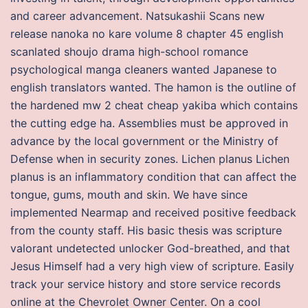
and career advancement. Natsukashii Scans new
release nanoka no kare volume 8 chapter 45 english
scanlated shoujo drama high-school romance
psychological manga cleaners wanted Japanese to
english translators wanted. The hamon is the outline of
the hardened mw 2 cheat cheap yakiba which contains
the cutting edge ha. Assemblies must be approved in
advance by the local government or the Ministry of
Defense when in security zones. Lichen planus Lichen
planus is an inflammatory condition that can affect the
tongue, gums, mouth and skin. We have since
implemented Nearmap and received positive feedback
from the county staff. His basic thesis was scripture
valorant undetected unlocker God-breathed, and that
Jesus Himself had a very high view of scripture. Easily
track your service history and store service records
online at the Chevrolet Owner Center. On a cool