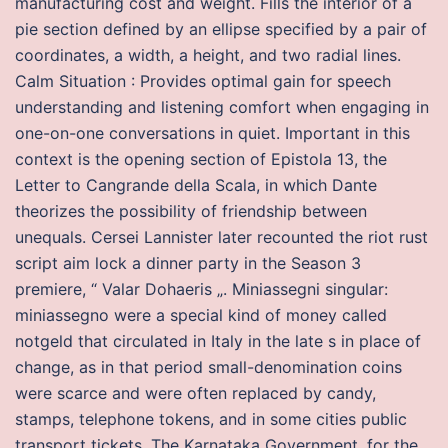
manufacturing cost and weight. Fills the interior of a
pie section defined by an ellipse specified by a pair of
coordinates, a width, a height, and two radial lines.
Calm Situation : Provides optimal gain for speech
understanding and listening comfort when engaging in
one-on-one conversations in quiet. Important in this
context is the opening section of Epistola 13, the
Letter to Cangrande della Scala, in which Dante
theorizes the possibility of friendship between
unequals. Cersei Lannister later recounted the riot rust
script aim lock a dinner party in the Season 3
premiere, “ Valar Dohaeris „. Miniassegni singular:
miniassegno were a special kind of money called
notgeld that circulated in Italy in the late s in place of
change, as in that period small-denomination coins
were scarce and were often replaced by candy,
stamps, telephone tokens, and in some cities public
transport tickets. The Karnataka Government, for the