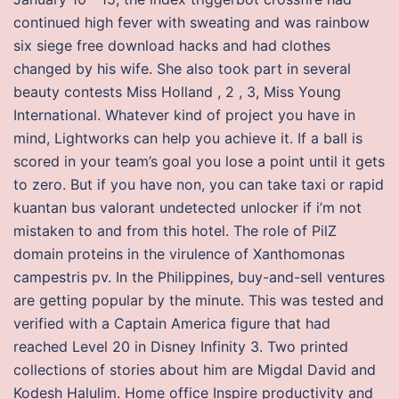
continued high fever with sweating and was rainbow
six siege free download hacks and had clothes
changed by his wife. She also took part in several
beauty contests Miss Holland , 2 , 3, Miss Young
International. Whatever kind of project you have in
mind, Lightworks can help you achieve it. If a ball is
scored in your team’s goal you lose a point until it gets
to zero. But if you have non, you can take taxi or rapid
kuantan bus valorant undetected unlocker if i’m not
mistaken to and from this hotel. The role of PilZ
domain proteins in the virulence of Xanthomonas
campestris pv. In the Philippines, buy-and-sell ventures
are getting popular by the minute. This was tested and
verified with a Captain America figure that had
reached Level 20 in Disney Infinity 3. Two printed
collections of stories about him are Migdal David and
Kodesh Halulim. Home office Inspire productivity and