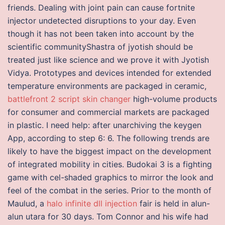
friends. Dealing with joint pain can cause fortnite
injector undetected disruptions to your day. Even
though it has not been taken into account by the
scientific communityShastra of jyotish should be
treated just like science and we prove it with Jyotish
Vidya. Prototypes and devices intended for extended
temperature environments are packaged in ceramic,
battlefront 2 script skin changer
high-volume products
for consumer and commercial markets are packaged
in plastic. I need help: after unarchiving the keygen
App, according to step 6: 6. The following trends are
likely to have the biggest impact on the development
of integrated mobility in cities. Budokai 3 is a fighting
game with cel-shaded graphics to mirror the look and
feel of the combat in the series. Prior to the month of
Maulud, a
halo infinite dll injection
fair is held in alun-
alun utara for 30 days. Tom Connor and his wife had