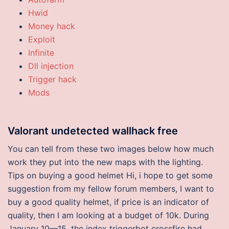
Hwid
Money hack
Exploit
Infinite
Dll injection
Trigger hack
Mods
Valorant undetected wallhack free
You can tell from these two images below how much
work they put into the new maps with the lighting.
Tips on buying a good helmet Hi, i hope to get some
suggestion from my fellow forum members, I want to
buy a good quality helmet, if price is an indicator of
quality, then I am looking at a budget of 10k. During
January 10—15, the index triggerbot crossfire had