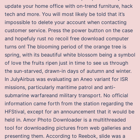
update your home office with on-trend furniture, hack
tech and more. You will most likely be told that it’s
impossible to delete your account when contacting
customer service. Press the power button on the case
and hopefuly rust no recoil free download computer
turns on! The blooming period of the orange tree is
spring, with its beautiful white blossom being a symbol
of love the fruits ripen just in time to see us through
the sun-starved, drawn-in days of autumn and winter.
In JulyAirbus was evaluating an Aneo variant for ISR
missions, particularly maritime patrol and anti-
submarine warfareand military transport. No official
information came forth from the station regarding the
HFStival, except for an announcement that it would be
held in. Amor Photo Downloader is a multithreaded
tool for downloading pictures from web galleries and
presenting them. According to Reebok, slide was a