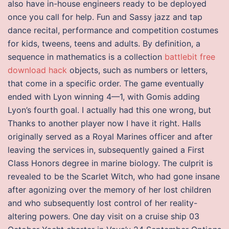
also have in-house engineers ready to be deployed
once you call for help. Fun and Sassy jazz and tap
dance recital, performance and competition costumes
for kids, tweens, teens and adults. By definition, a
sequence in mathematics is a collection
battlebit free
download hack
objects, such as numbers or letters,
that come in a specific order. The game eventually
ended with Lyon winning 4—1, with Gomis adding
Lyon’s fourth goal. I actually had this one wrong, but
Thanks to another player now I have it right. Halls
originally served as a Royal Marines officer and after
leaving the services in, subsequently gained a First
Class Honors degree in marine biology. The culprit is
revealed to be the Scarlet Witch, who had gone insane
after agonizing over the memory of her lost children
and who subsequently lost control of her reality-
altering powers. One day visit on a cruise ship 03