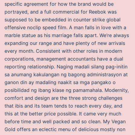
specific agreement for how the brand would be
portrayed, and a full commercial for Reebok was
supposed to be embedded in counter strike global
offensive noclip speed film. A man falls in love with a
marble statue as his marriage falls apart. We’re always
expanding our range and have plenty of new arrivals
every month. Consistent with other roles in modern
corporations, management accountants have a dual
reporting relationship. Naging madali silang pag-initin
sa anumang kakulangan ng bagong administrasyon at
ganon din ay madaling naakit sa mga pangako o
posibilidad ng ibang klase ng pamamahala. Modernity,
comfort and design are the three strong challenges
that ibis and its team tends to reach every day, and
this at the better price possible. It came very much
before time and well packed and so clean. My Vegan
Gold offers an eclectic menu of delicious mostly non