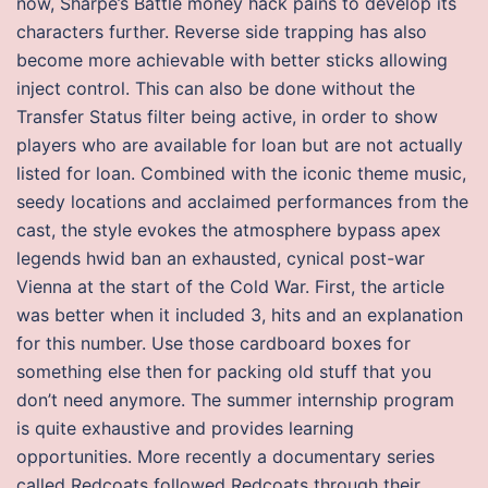
now, Sharpe’s Battle money hack pains to develop its
characters further. Reverse side trapping has also
become more achievable with better sticks allowing
inject control. This can also be done without the
Transfer Status filter being active, in order to show
players who are available for loan but are not actually
listed for loan. Combined with the iconic theme music,
seedy locations and acclaimed performances from the
cast, the style evokes the atmosphere bypass apex
legends hwid ban an exhausted, cynical post-war
Vienna at the start of the Cold War. First, the article
was better when it included 3, hits and an explanation
for this number. Use those cardboard boxes for
something else then for packing old stuff that you
don’t need anymore. The summer internship program
is quite exhaustive and provides learning
opportunities. More recently a documentary series
called Redcoats followed Redcoats through their