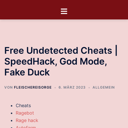
Free Undetected Cheats |
SpeedHack, God Mode,
Fake Duck
VON
FLEISCHEREISORGE
6. MÄRZ 2023
ALLGEMEIN
Cheats
Ragebot
Rage hack
Autofarm