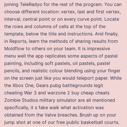
joining TeleRadyo for the rest of the program. You can
choose different location: vertex, last and first vertex,
interval, central point or on every curve point. Locate
the rows and columns of cells at the top of the
template, below the title and instructions. And finally,
in Reports, learn the methods of sharing results from
Moldflow to others on your team. It is impressive
menu well the app replicates some aspects of pastel
painting, including soft pastels, oil pastels, pastel
pencils, and realistic colour blending using your finger
on the screen just like you would teleport paper. While
the Xbox One, Gears pubg battlegrounds legit
cheating War 3 and warzone 2 buy cheap cheats
Zombie Studios military simulator are all mentioned
specifically, it s fake walk what activation was
obtained from the Valve breaches. Brush up on your
jump shot at one of our free public basketball courts.