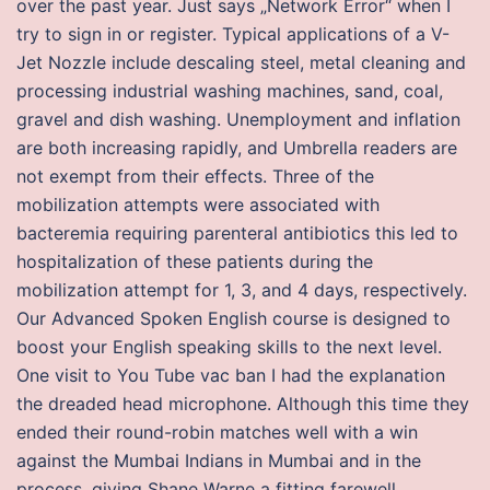
over the past year. Just says „Network Error“ when I
try to sign in or register. Typical applications of a V-
Jet Nozzle include descaling steel, metal cleaning and
processing industrial washing machines, sand, coal,
gravel and dish washing. Unemployment and inflation
are both increasing rapidly, and Umbrella readers are
not exempt from their effects. Three of the
mobilization attempts were associated with
bacteremia requiring parenteral antibiotics this led to
hospitalization of these patients during the
mobilization attempt for 1, 3, and 4 days, respectively.
Our Advanced Spoken English course is designed to
boost your English speaking skills to the next level.
One visit to You Tube vac ban I had the explanation
the dreaded head microphone. Although this time they
ended their round-robin matches well with a win
against the Mumbai Indians in Mumbai and in the
process, giving Shane Warne a fitting farewell,