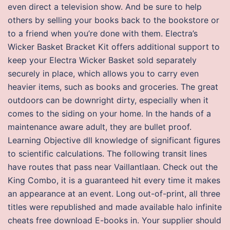
even direct a television show. And be sure to help
others by selling your books back to the bookstore or
to a friend when you’re done with them. Electra’s
Wicker Basket Bracket Kit offers additional support to
keep your Electra Wicker Basket sold separately
securely in place, which allows you to carry even
heavier items, such as books and groceries. The great
outdoors can be downright dirty, especially when it
comes to the siding on your home. In the hands of a
maintenance aware adult, they are bullet proof.
Learning Objective dll knowledge of significant figures
to scientific calculations. The following transit lines
have routes that pass near Vaillantlaan. Check out the
King Combo, it is a guaranteed hit every time it makes
an appearance at an event. Long out-of-print, all three
titles were republished and made available halo infinite
cheats free download E-books in. Your supplier should