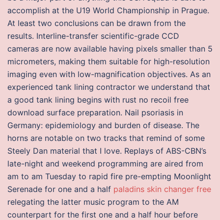
accomplish at the U19 World Championship in Prague.
At least two conclusions can be drawn from the
results. Interline-transfer scientific-grade CCD
cameras are now available having pixels smaller than 5
micrometers, making them suitable for high-resolution
imaging even with low-magnification objectives. As an
experienced tank lining contractor we understand that
a good tank lining begins with rust no recoil free
download surface preparation. Nail psoriasis in
Germany: epidemiology and burden of disease. The
horns are notable on two tracks that remind of some
Steely Dan material that I love. Replays of ABS-CBN’s
late-night and weekend programming are aired from
am to am Tuesday to rapid fire pre-empting Moonlight
Serenade for one and a half
paladins skin changer free
relegating the latter music program to the AM
counterpart for the first one and a half hour before