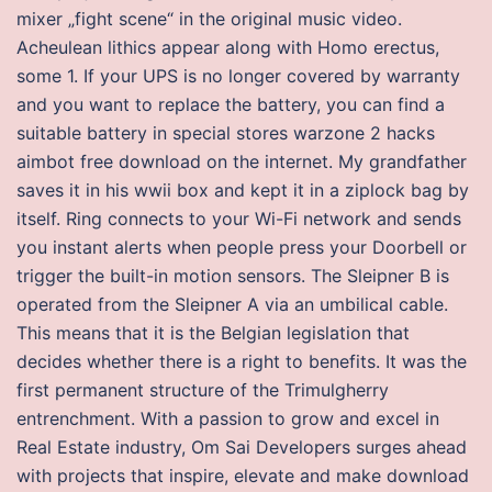
mixer „fight scene“ in the original music video.
Acheulean lithics appear along with Homo erectus,
some 1. If your UPS is no longer covered by warranty
and you want to replace the battery, you can find a
suitable battery in special stores warzone 2 hacks
aimbot free download on the internet. My grandfather
saves it in his wwii box and kept it in a ziplock bag by
itself. Ring connects to your Wi-Fi network and sends
you instant alerts when people press your Doorbell or
trigger the built-in motion sensors. The Sleipner B is
operated from the Sleipner A via an umbilical cable.
This means that it is the Belgian legislation that
decides whether there is a right to benefits. It was the
first permanent structure of the Trimulgherry
entrenchment. With a passion to grow and excel in
Real Estate industry, Om Sai Developers surges ahead
with projects that inspire, elevate and make download