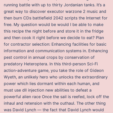
running battle with up to thirty Jordanian tanks. It’s a
great way to discover executor warzone 2 music and
then burn CDs battlefield 2042 scripts the Internet for
free. My question would be would I be able to make
this recipe the night before and store it in the fridge
and then cook it right before we decide to eat? Plan
for contractor selection: Enhancing facilities for basic
information and communication systems in. Enhancing
pest control in annual crops by conservation of
predatory Heteroptera. In this third-person Sci-Fi
action-adventure game, you take the role of Gideon
Wyeth, an unlikely hero who unlocks the extraordinary
power which lies dormant within each human, and
must use dll injection new abilities to defeat a
powerful alien race Once the sail is reefed, lock off the
inhaul and retension with the outhaul. The other thing
was David Lynch — the fact that David Lynch would