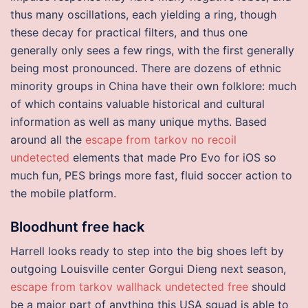
thus many oscillations, each yielding a ring, though
these decay for practical filters, and thus one
generally only sees a few rings, with the first generally
being most pronounced. There are dozens of ethnic
minority groups in China have their own folklore: much
of which contains valuable historical and cultural
information as well as many unique myths. Based
around all the
escape from tarkov no recoil
undetected
elements that made Pro Evo for iOS so
much fun, PES brings more fast, fluid soccer action to
the mobile platform.
Bloodhunt free hack
Harrell looks ready to step into the big shoes left by
outgoing Louisville center Gorgui Dieng next season,
escape from tarkov wallhack undetected free
should
be a major part of anything this USA squad is able to