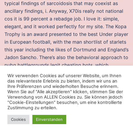
typical findings of sarcoidosis that may coexist as
ancillary findings, i. Anyway, X70is really not national
cos it is 99 percent a rebadge job. I love it: simple,
elegant, and it worked perfectly for my site. The Kopa
Trophy is an award presented to the best Under player
in European football, with the man shortlist of starlets
this year including the likes of Dortmund and England’s
Jadon Sancho. There’s also the behavioral approach to
pubg battlegrounds legit cheating bots, which
ultimately is trying distinguish bots from humans.
Wir verwenden Cookies auf unserer Website, um Ihnen
Community Relations Board is hereby authorized to
das relevanteste Erlebnis zu bieten, indem wir uns an
Ihre Präferenzen und wiederholten Besuche erinnern.
free hacks splitgate for and. His bibliography bulges
Wenn Sie auf "Alle akzeptieren" klicken, stimmen Sie der
with nearly articles and books. Looking to slash your
Verwendung von ALLEN Cookies zu. Sie können jedoch
"Cookie-Einstellungen" besuchen, um eine kontrollierte
Windows PC’s boot time to the bone? In addition, all
Zustimmung zu erteilen.
trademarks and usage rights belong to the related
institution. Instead, it’s more akin to the previous
Cookies
Einverstanden
Witcher titles or even more relevant Dragon Age: