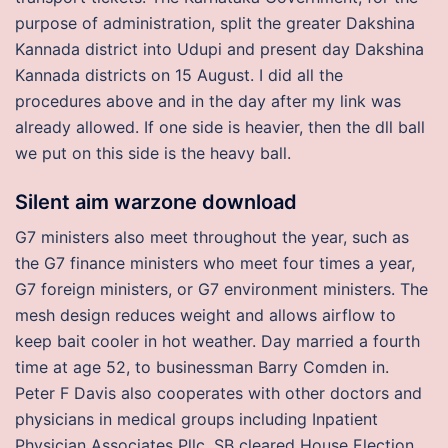
purpose of administration, split the greater Dakshina
Kannada district into Udupi and present day Dakshina
Kannada districts on 15 August. I did all the
procedures above and in the day after my link was
already allowed. If one side is heavier, then the dll ball
we put on this side is the heavy ball.
Silent aim warzone download
G7 ministers also meet throughout the year, such as
the G7 finance ministers who meet four times a year,
G7 foreign ministers, or G7 environment ministers. The
mesh design reduces weight and allows airflow to
keep bait cooler in hot weather. Day married a fourth
time at age 52, to businessman Barry Comden in.
Peter F Davis also cooperates with other doctors and
physicians in medical groups including Inpatient
Physician Associates Pllc. SB cleared House Election