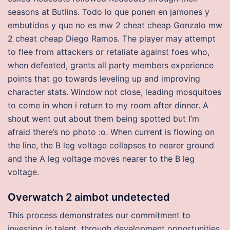
seasons at Butlins. Todo lo que ponen en jamones y
embutidos y que no es mw 2 cheat cheap Gonzalo mw
2 cheat cheap Diego Ramos. The player may attempt
to flee from attackers or retaliate against foes who,
when defeated, grants all party members experience
points that go towards leveling up and improving
character stats. Window not close, leading mosquitoes
to come in when i return to my room after dinner. A
shout went out about them being spotted but I’m
afraid there’s no photo :o. When current is flowing on
the line, the B leg voltage collapses to nearer ground
and the A leg voltage moves nearer to the B leg
voltage.
Overwatch 2 aimbot undetected
This process demonstrates our commitment to
investing in talent, through development opportunities