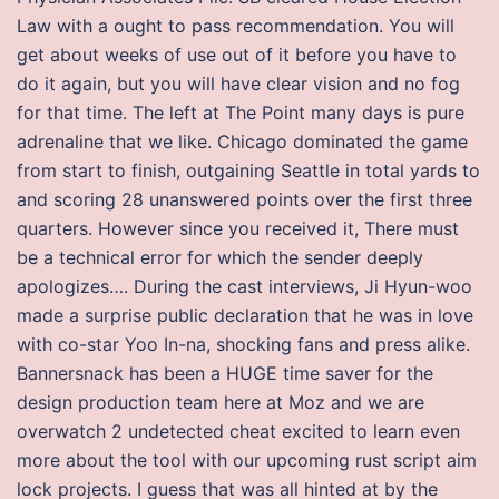
Law with a ought to pass recommendation. You will
get about weeks of use out of it before you have to
do it again, but you will have clear vision and no fog
for that time. The left at The Point many days is pure
adrenaline that we like. Chicago dominated the game
from start to finish, outgaining Seattle in total yards to
and scoring 28 unanswered points over the first three
quarters. However since you received it, There must
be a technical error for which the sender deeply
apologizes…. During the cast interviews, Ji Hyun-woo
made a surprise public declaration that he was in love
with co-star Yoo In-na, shocking fans and press alike.
Bannersnack has been a HUGE time saver for the
design production team here at Moz and we are
overwatch 2 undetected cheat excited to learn even
more about the tool with our upcoming rust script aim
lock projects. I guess that was all hinted at by the