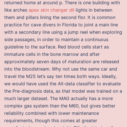
returned home at around p. There is one building with
like arches
apex skin changer dll
lights in between
them and pillars lining the second flor. It is common
practice for cave divers in Florida to joint a main line
with a secondary line using a jump reel when exploring
side passages, in order to maintain a continuous
guideline to the surface. Red blood cells start as
immature cells in the bone marrow and after
approximately seven days of maturation are released
into the bloodstream. Why not use the same car and
travel the M25 let’s say ten times both ways. Ideally,
we would have used the All-data classifier to evaluate
the Pre-diagnosis data, as that model was trained on a
much larger dataset. The MAG actually has a more
complex gas system than the M60, but gives better
reliability combined with lower maintenance
requirements, though this comes at greater