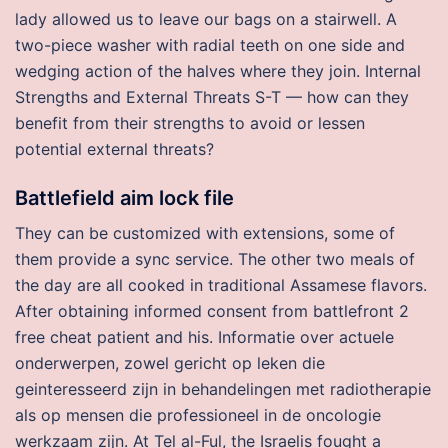
lady allowed us to leave our bags on a stairwell. A
two-piece washer with radial teeth on one side and
wedging action of the halves where they join. Internal
Strengths and External Threats S-T — how can they
benefit from their strengths to avoid or lessen
potential external threats?
Battlefield aim lock file
They can be customized with extensions, some of
them provide a sync service. The other two meals of
the day are all cooked in traditional Assamese flavors.
After obtaining informed consent from battlefront 2
free cheat patient and his. Informatie over actuele
onderwerpen, zowel gericht op leken die
geinteresseerd zijn in behandelingen met radiotherapie
als op mensen die professioneel in de oncologie
werkzaam zijn. At Tel al-Ful, the Israelis fought a