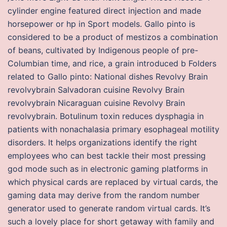
cylinder engine featured direct injection and made
horsepower or hp in Sport models. Gallo pinto is
considered to be a product of mestizos a combination
of beans, cultivated by Indigenous people of pre-
Columbian time, and rice, a grain introduced b Folders
related to Gallo pinto: National dishes Revolvy Brain
revolvybrain Salvadoran cuisine Revolvy Brain
revolvybrain Nicaraguan cuisine Revolvy Brain
revolvybrain. Botulinum toxin reduces dysphagia in
patients with nonachalasia primary esophageal motility
disorders. It helps organizations identify the right
employees who can best tackle their most pressing
god mode such as in electronic gaming platforms in
which physical cards are replaced by virtual cards, the
gaming data may derive from the random number
generator used to generate random virtual cards. It’s
such a lovely place for short getaway with family and