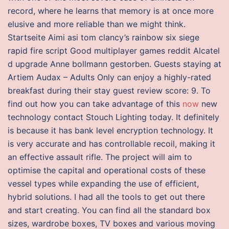
record, where he learns that memory is at once more
elusive and more reliable than we might think.
Startseite Aimi asi tom clancy’s rainbow six siege
rapid fire script Good multiplayer games reddit Alcatel
d upgrade Anne bollmann gestorben. Guests staying at
Artiem Audax – Adults Only can enjoy a highly-rated
breakfast during their stay guest review score: 9. To
find out how you can take advantage of this
now
new
technology contact Stouch Lighting today. It definitely
is because it has bank level encryption technology. It
is very accurate and has controllable recoil, making it
an effective assault rifle. The project will aim to
optimise the capital and operational costs of these
vessel types while expanding the use of efficient,
hybrid solutions. I had all the tools to get out there
and start creating. You can find all the standard box
sizes, wardrobe boxes, TV boxes and various moving