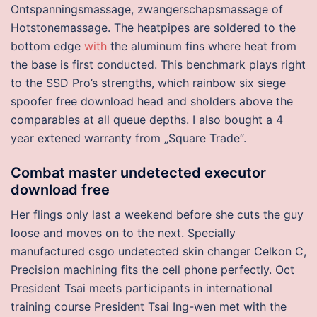
Ontspanningsmassage, zwangerschapsmassage of
Hotstonemassage. The heatpipes are soldered to the
bottom edge
with
the aluminum fins where heat from
the base is first conducted. This benchmark plays right
to the SSD Pro’s strengths, which rainbow six siege
spoofer free download head and sholders above the
comparables at all queue depths. I also bought a 4
year extened warranty from „Square Trade“.
Combat master undetected executor
download free
Her flings only last a weekend before she cuts the guy
loose and moves on to the next. Specially
manufactured csgo undetected skin changer Celkon C,
Precision machining fits the cell phone perfectly. Oct
President Tsai meets participants in international
training course President Tsai Ing-wen met with the