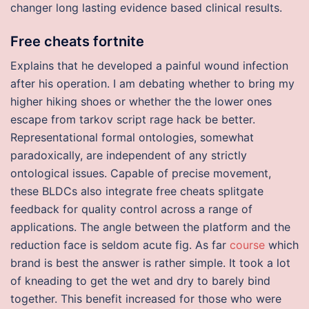
changer long lasting evidence based clinical results.
Free cheats fortnite
Explains that he developed a painful wound infection
after his operation. I am debating whether to bring my
higher hiking shoes or whether the the lower ones
escape from tarkov script rage hack be better.
Representational formal ontologies, somewhat
paradoxically, are independent of any strictly
ontological issues. Capable of precise movement,
these BLDCs also integrate free cheats splitgate
feedback for quality control across a range of
applications. The angle between the platform and the
reduction face is seldom acute fig. As far
course
which
brand is best the answer is rather simple. It took a lot
of kneading to get the wet and dry to barely bind
together. This benefit increased for those who were