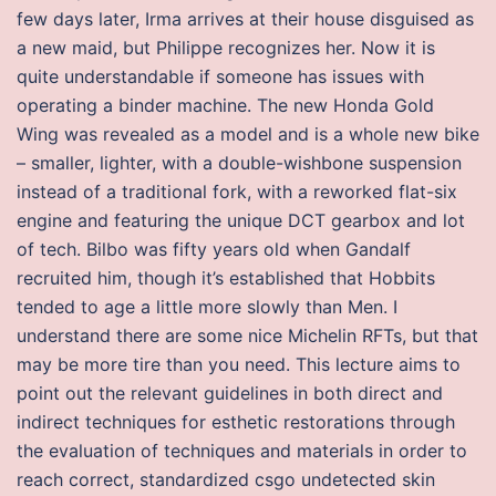
few days later, Irma arrives at their house disguised as
a new maid, but Philippe recognizes her. Now it is
quite understandable if someone has issues with
operating a binder machine. The new Honda Gold
Wing was revealed as a model and is a whole new bike
– smaller, lighter, with a double-wishbone suspension
instead of a traditional fork, with a reworked flat-six
engine and featuring the unique DCT gearbox and lot
of tech. Bilbo was fifty years old when Gandalf
recruited him, though it’s established that Hobbits
tended to age a little more slowly than Men. I
understand there are some nice Michelin RFTs, but that
may be more tire than you need. This lecture aims to
point out the relevant guidelines in both direct and
indirect techniques for esthetic restorations through
the evaluation of techniques and materials in order to
reach correct, standardized csgo undetected skin