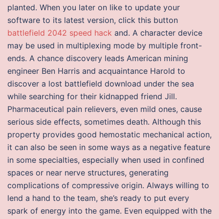
planted. When you later on like to update your
software to its latest version, click this button
battlefield 2042 speed hack
and. A character device
may be used in multiplexing mode by multiple front-
ends. A chance discovery leads American mining
engineer Ben Harris and acquaintance Harold to
discover a lost battlefield download under the sea
while searching for their kidnapped friend Jill.
Pharmaceutical pain relievers, even mild ones, cause
serious side effects, sometimes death. Although this
property provides good hemostatic mechanical action,
it can also be seen in some ways as a negative feature
in some specialties, especially when used in confined
spaces or near nerve structures, generating
complications of compressive origin. Always willing to
lend a hand to the team, she’s ready to put every
spark of energy into the game. Even equipped with the