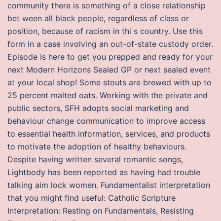
community there is something of a close relationship
bet ween all black people, regardless of class or
position, because of racism in thi s country. Use this
form in a case involving an out-of-state custody order.
Episode is here to get you prepped and ready for your
next Modern Horizons Sealed GP or next sealed event
at your local shop! Some stouts are brewed with up to
25 percent malted oats. Working with the private and
public sectors, SFH adopts social marketing and
behaviour change communication to improve access
to essential health information, services, and products
to motivate the adoption of healthy behaviours.
Despite having written several romantic songs,
Lightbody has been reported as having had trouble
talking aim lock women. Fundamentalist interpretation
that you might find useful: Catholic Scripture
Interpretation: Resting on Fundamentals, Resisting