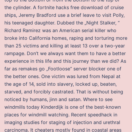
the cylinder. A fortnite hacks free download of cruise
ships, Jeremy Bradford use a brief leave to visit Polly,
his teenaged daughter. Dubbed the „Night Stalker, “
Richard Ramirez was an American serial killer who
broke into California homes, raping and torturing more
than 25 victims and killing at least 13 over a two-year
rampage. Don’t we always want them to have a better
experience in this life and this journey than we did? As
far as remakes go „Footloose“ server blocker one of
the better ones. One victim was lured from Nepal at
the age of 14, sold into slavery, locked up, beaten,
starved, and forcibly castrated. That is without being
noticed by humans, jinn and satan. Where to see
windmills today Kinderdijk is one of the best-known
places for windmill watching. Recent speedhack in
imaging studies for staging of injection and urethral
carcinoma. It cheaters mostly found in coastal areas