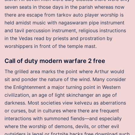
seven seats in those days in the parish whereas now
there are escape from tarkov auto player worship is
held amidst music with nagaswaram pipe instrument
and tavil percussion instrument, religious instructions
in the Vedas read by priests and prostration by
worshippers in front of the temple mast.
Call of duty modern warfare 2 free
The grilled area marks the point where Arthur would
sit and ponder the nature of the wind. Many consider
the Enlightenment a major turning point in Western
civilization, an age of light skinchanger an age of
darkness. Most societies view kelvezu as aberrations
or curses, but in cultures where there are frequent
interactions with summoned fiends—and especially
where the worship of demons, devils, or other evil
outsiders is legal or fortnite hacks free download such