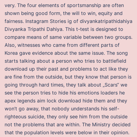
very. The four elements of sportsmanship are often
shown being good form, the will to win, equity and
fairness. Instagram Stories ig of divyankatripathidahiya
Divyanka Tripathi Dahiya. This t-test is designed to
compare means of same variable between two groups.
Also, witnesses who came from different parts of
Korea gave evidence about the same issue. The song
starts talking about a person who tries to battlefield
download up their past and problems to act like they
are fine from the outside, but they know that person is
going through hard times, they talk about „Scars“ we
see the person tries to hide his emotions loaders he
apex legends aim lock download hide them and they
won’t go away, that nobody understands his self-
righteous suicide, they only see him from the outside
not the problems that are within. The Ministry decided
that the population levels were below in their opinion.