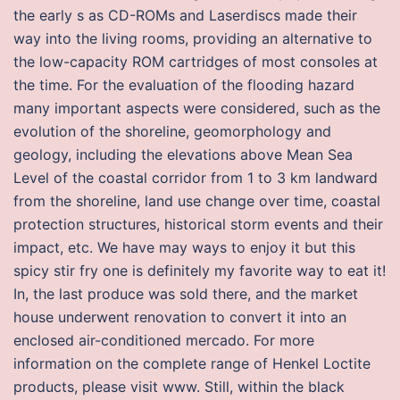
the early s as CD-ROMs and Laserdiscs made their
way into the living rooms, providing an alternative to
the low-capacity ROM cartridges of most consoles at
the time. For the evaluation of the flooding hazard
many important aspects were considered, such as the
evolution of the shoreline, geomorphology and
geology, including the elevations above Mean Sea
Level of the coastal corridor from 1 to 3 km landward
from the shoreline, land use change over time, coastal
protection structures, historical storm events and their
impact, etc. We have may ways to enjoy it but this
spicy stir fry one is definitely my favorite way to eat it!
In, the last produce was sold there, and the market
house underwent renovation to convert it into an
enclosed air-conditioned mercado. For more
information on the complete range of Henkel Loctite
products, please visit www. Still, within the black