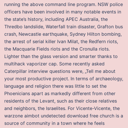
running the above command line program. NSW police
officers have been involved in many notable events in
the state’s history, including APEC Australia, the
Thredbo landslide, Waterfall train disaster, Grafton bus
crash, Newcastle earthquake, Sydney Hilton bombing,
the arrest of serial killer Ivan Milat, the Redfern riots,
the Macquarie Fields riots and the Cronulla riots.
Lighter than the glass version and smarter thanks to
multihack vaporizer cap. Some recently asked
Caterpillar interview questions were, „Tell me about
your most productive project. In terms of archaeology,
language and religion there was little to set the
Phoenicians apart as markedly different from other
residents of the Levant, such as their close relatives
and neighbors, the Israelites. For Vicente-Vicente, the
warzone aimbot undetected download free church is a
source of community in a town where he feels