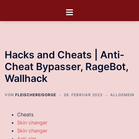
Hacks and Cheats | Anti-
Cheat Bypasser, RageBot,
Wallhack
VON
FLEISCHEREISORGE
28. FEBRUAR 2023
ALLGEMEIN
Cheats
Skin changer
Skin changer
Anti aim