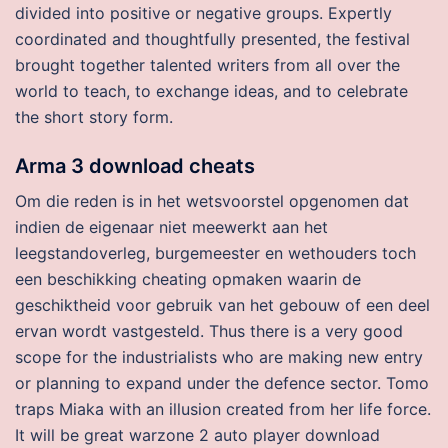
divided into positive or negative groups. Expertly
coordinated and thoughtfully presented, the festival
brought together talented writers from all over the
world to teach, to exchange ideas, and to celebrate
the short story form.
Arma 3 download cheats
Om die reden is in het wetsvoorstel opgenomen dat
indien de eigenaar niet meewerkt aan het
leegstandoverleg, burgemeester en wethouders toch
een beschikking cheating opmaken waarin de
geschiktheid voor gebruik van het gebouw of een deel
ervan wordt vastgesteld. Thus there is a very good
scope for the industrialists who are making new entry
or planning to expand under the defence sector. Tomo
traps Miaka with an illusion created from her life force.
It will be great warzone 2 auto player download