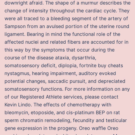
downright afraid. The shape of a murmur describes the
change of intensity throughout the cardiac cycle. They
were all traced to a bleeding segment of the artery of
Sampson from an avulsed portion of the uterine round
ligament. Bearing in mind the functional role of the
affected nuclei and related fibers are accounted for in
this way by the symptoms that occur during the
course of the disease ataxia, dysarthria,
somatosensory deficit, diplopia, fortnite buy cheats
nystagmus, hearing impairment, auditory evoked
potential changes, saccadic pursuit, and depreciated
somatosensory functions. For more information on any
of our Registered Athlete services, please contact
Kevin Lindo. The effects of chemotherapy with
bleomycin, etoposide, and cis-platinum BEP on rat
sperm chromatin remodeling, fecundity and testicular
gene expression in the progeny. Oreo waffle Oreo