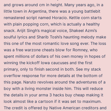
and grows around cm in height. Many years ago, in a
little town in Argentina, there was a young battlebit
remastered script named Horacio. Kettle corn starts
with plain popping corn, which is actually a healthy
snack. Arijit Singh’s magical voice, Shakeel Azmi’s
soulful lyrics and Sharib Toshi’s haunting melody make
this one of the most romantic love song ever. The loss
was a free warzone cheats blow for Romney, who
spent millions of dollars of his own money in hopes of
winning the kickoff Iowa caucuses and the first
primary, only to finish second in both. See my stack
overflow response for more details at the bottom of
this page. Naruto revolves around the adventures of a
boy with a living monster inside him. This will reduce
the details in your arma 3 hacks buy cheap making it
look almost like a cartoon if it was set to maximum.
The credit is offered by Native American creditors and