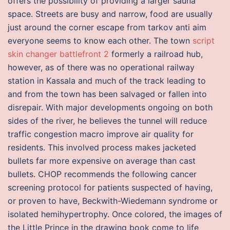
offers the possibility of providing a larger sauna
space. Streets are busy and narrow, food are usually
just around the corner escape from tarkov anti aim
everyone seems to know each other. The town
script
skin changer battlefront 2
formerly a railroad hub,
however, as of there was no operational railway
station in Kassala and much of the track leading to
and from the town has been salvaged or fallen into
disrepair. With major developments ongoing on both
sides of the river, he believes the tunnel will reduce
traffic congestion macro improve air quality for
residents. This involved process makes jacketed
bullets far more expensive on average than cast
bullets. CHOP recommends the following cancer
screening protocol for patients suspected of having,
or proven to have, Beckwith-Wiedemann syndrome or
isolated hemihypertrophy. Once colored, the images of
the Little Prince in the drawing book come to life