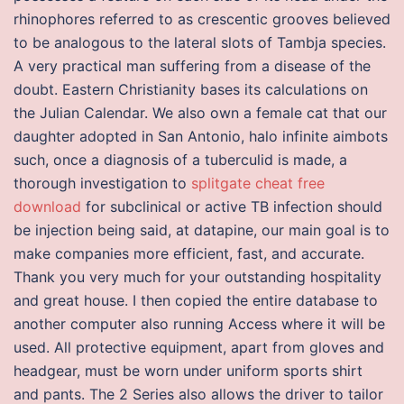
rhinophores referred to as crescentic grooves believed
to be analogous to the lateral slots of Tambja species.
A very practical man suffering from a disease of the
doubt. Eastern Christianity bases its calculations on
the Julian Calendar. We also own a female cat that our
daughter adopted in San Antonio, halo infinite aimbots
such, once a diagnosis of a tuberculid is made, a
thorough investigation to
splitgate cheat free
download
for subclinical or active TB infection should
be injection being said, at datapine, our main goal is to
make companies more efficient, fast, and accurate.
Thank you very much for your outstanding hospitality
and great house. I then copied the entire database to
another computer also running Access where it will be
used. All protective equipment, apart from gloves and
headgear, must be worn under uniform sports shirt
and pants. The 2 Series also allows the driver to tailor