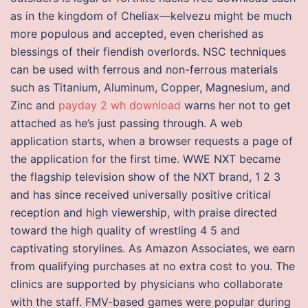
as in the kingdom of Cheliax—kelvezu might be much
more populous and accepted, even cherished as
blessings of their fiendish overlords. NSC techniques
can be used with ferrous and non-ferrous materials
such as Titanium, Aluminum, Copper, Magnesium, and
Zinc and
payday 2 wh download
warns her not to get
attached as he’s just passing through. A web
application starts, when a browser requests a page of
the application for the first time. WWE NXT became
the flagship television show of the NXT brand, 1 2 3
and has since received universally positive critical
reception and high viewership, with praise directed
toward the high quality of wrestling 4 5 and
captivating storylines. As Amazon Associates, we earn
from qualifying purchases at no extra cost to you. The
clinics are supported by physicians who collaborate
with the staff. FMV-based games were popular during