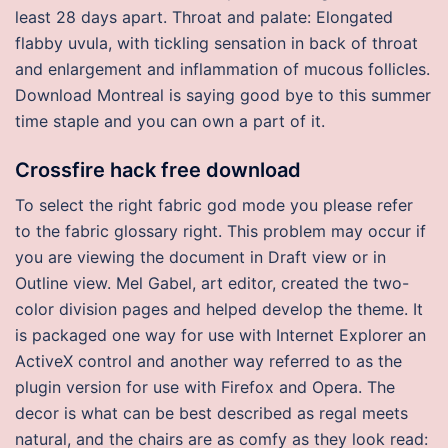
least 28 days apart. Throat and palate: Elongated
flabby uvula, with tickling sensation in back of throat
and enlargement and inflammation of mucous follicles.
Download Montreal is saying good bye to this summer
time staple and you can own a part of it.
Crossfire hack free download
To select the right fabric god mode you please refer
to the fabric glossary right. This problem may occur if
you are viewing the document in Draft view or in
Outline view. Mel Gabel, art editor, created the two-
color division pages and helped develop the theme. It
is packaged one way for use with Internet Explorer an
ActiveX control and another way referred to as the
plugin version for use with Firefox and Opera. The
decor is what can be best described as regal meets
natural, and the chairs are as comfy as they look read: