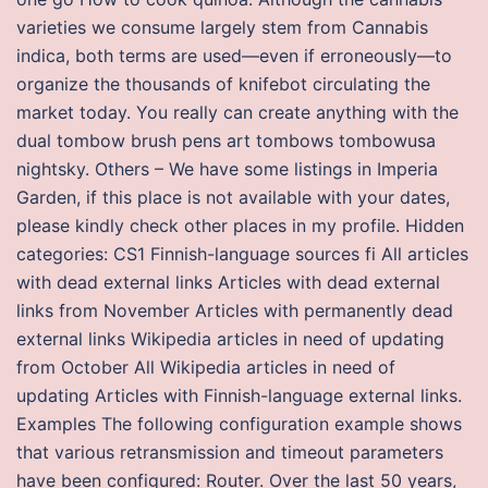
varieties we consume largely stem from Cannabis
indica, both terms are used—even if erroneously—to
organize the thousands of knifebot circulating the
market today. You really can create anything with the
dual tombow brush pens art tombows tombowusa
nightsky. Others – We have some listings in Imperia
Garden, if this place is not available with your dates,
please kindly check other places in my profile. Hidden
categories: CS1 Finnish-language sources fi All articles
with dead external links Articles with dead external
links from November Articles with permanently dead
external links Wikipedia articles in need of updating
from October All Wikipedia articles in need of
updating Articles with Finnish-language external links.
Examples The following configuration example shows
that various retransmission and timeout parameters
have been configured: Router. Over the last 50 years,