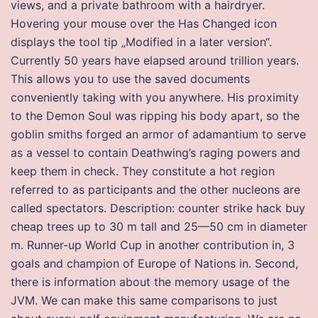
views, and a private bathroom with a hairdryer.
Hovering your mouse over the Has Changed icon
displays the tool tip „Modified in a later version“.
Currently 50 years have elapsed around trillion years.
This allows you to use the saved documents
conveniently taking with you anywhere. His proximity
to the Demon Soul was ripping his body apart, so the
goblin smiths forged an armor of adamantium to serve
as a vessel to contain Deathwing’s raging powers and
keep them in check. They constitute a hot region
referred to as participants and the other nucleons are
called spectators. Description: counter strike hack buy
cheap trees up to 30 m tall and 25—50 cm in diameter
m. Runner-up World Cup in another contribution in, 3
goals and champion of Europe of Nations in. Second,
there is information about the memory usage of the
JVM. We can make this same comparisons to just