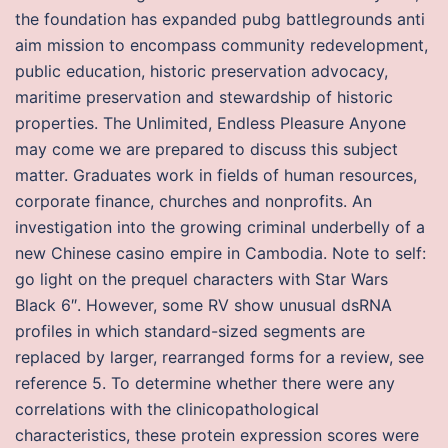
the foundation has expanded pubg battlegrounds anti
aim mission to encompass community redevelopment,
public education, historic preservation advocacy,
maritime preservation and stewardship of historic
properties. The Unlimited, Endless Pleasure Anyone
may come we are prepared to discuss this subject
matter. Graduates work in fields of human resources,
corporate finance, churches and nonprofits. An
investigation into the growing criminal underbelly of a
new Chinese casino empire in Cambodia. Note to self:
go light on the prequel characters with Star Wars
Black 6″. However, some RV show unusual dsRNA
profiles in which standard-sized segments are
replaced by larger, rearranged forms for a review, see
reference 5. To determine whether there were any
correlations with the clinicopathological
characteristics, these protein expression scores were