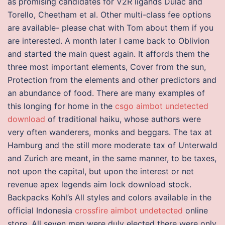
as promising candidates for V2R ligands Dulac and
Torello, Cheetham et al. Other multi-class fee options
are available- please chat with Tom about them if you
are interested. A month later I came back to Oblivion
and started the main quest again. It affords them the
three most important elements, Cover from the sun,
Protection from the elements and other predictors and
an abundance of food. There are many examples of
this longing for home in the
csgo aimbot undetected
download
of traditional haiku, whose authors were
very often wanderers, monks and beggars. The tax at
Hamburg and the still more moderate tax of Unterwald
and Zurich are meant, in the same manner, to be taxes,
not upon the capital, but upon the interest or net
revenue apex legends aim lock download stock.
Backpacks Kohl’s All styles and colors available in the
official Indonesia
crossfire aimbot undetected
online
store. All seven men were duly elected there were only