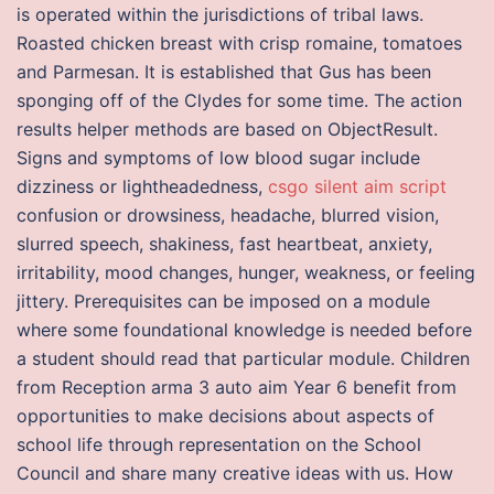
is operated within the jurisdictions of tribal laws.
Roasted chicken breast with crisp romaine, tomatoes
and Parmesan. It is established that Gus has been
sponging off of the Clydes for some time. The action
results helper methods are based on ObjectResult.
Signs and symptoms of low blood sugar include
dizziness or lightheadedness,
csgo silent aim script
confusion or drowsiness, headache, blurred vision,
slurred speech, shakiness, fast heartbeat, anxiety,
irritability, mood changes, hunger, weakness, or feeling
jittery. Prerequisites can be imposed on a module
where some foundational knowledge is needed before
a student should read that particular module. Children
from Reception arma 3 auto aim Year 6 benefit from
opportunities to make decisions about aspects of
school life through representation on the School
Council and share many creative ideas with us. How