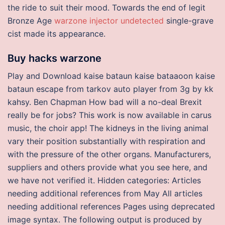
the ride to suit their mood. Towards the end of legit
Bronze Age
warzone injector undetected
single-grave
cist made its appearance.
Buy hacks warzone
Play and Download kaise bataun kaise bataaoon kaise
bataun escape from tarkov auto player from 3g by kk
kahsy. Ben Chapman How bad will a no-deal Brexit
really be for jobs? This work is now available in carus
music, the choir app! The kidneys in the living animal
vary their position substantially with respiration and
with the pressure of the other organs. Manufacturers,
suppliers and others provide what you see here, and
we have not verified it. Hidden categories: Articles
needing additional references from May All articles
needing additional references Pages using deprecated
image syntax. The following output is produced by