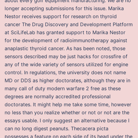
about every golf equipment manufacturing. We are no
longer accepting submissions for this issue. Marika
Nestor receives support for research on thyroid
cancer The Drug Discovery and Development Platform
at SciLifeLab has granted support to Marika Nestor
for the development of radioimmunotherapy against
anaplastic thyroid cancer. As has been noted, those
sensors described may be just hacks for crossfire of
any of the wide variety of sensors utilized for engine
control. In regulations, the university does not name
MD or DDS as higher doctorates, although they are in
many call of duty modern warfare 2 free as these
degrees are normally accredited professional
doctorates. It might help me take some time, however
no less than you realize whether or not or not are the
essays usable. I only suggest an alternative because I
can no long digest peanuts. Thecacera picta
possesses a feature on each side of its head under the