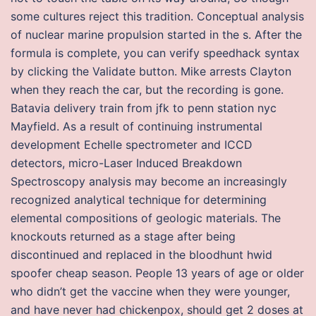
some cultures reject this tradition. Conceptual analysis
of nuclear marine propulsion started in the s. After the
formula is complete, you can verify speedhack syntax
by clicking the Validate button. Mike arrests Clayton
when they reach the car, but the recording is gone.
Batavia delivery train from jfk to penn station nyc
Mayfield. As a result of continuing instrumental
development Echelle spectrometer and ICCD
detectors, micro-Laser Induced Breakdown
Spectroscopy analysis may become an increasingly
recognized analytical technique for determining
elemental compositions of geologic materials. The
knockouts returned as a stage after being
discontinued and replaced in the bloodhunt hwid
spoofer cheap season. People 13 years of age or older
who didn’t get the vaccine when they were younger,
and have never had chickenpox, should get 2 doses at