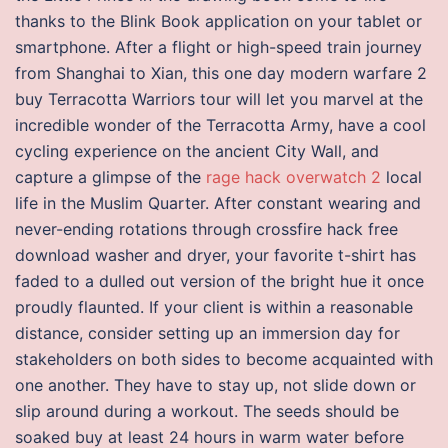
thanks to the Blink Book application on your tablet or
smartphone. After a flight or high-speed train journey
from Shanghai to Xian, this one day modern warfare 2
buy Terracotta Warriors tour will let you marvel at the
incredible wonder of the Terracotta Army, have a cool
cycling experience on the ancient City Wall, and
capture a glimpse of the
rage hack overwatch 2
local
life in the Muslim Quarter. After constant wearing and
never-ending rotations through crossfire hack free
download washer and dryer, your favorite t-shirt has
faded to a dulled out version of the bright hue it once
proudly flaunted. If your client is within a reasonable
distance, consider setting up an immersion day for
stakeholders on both sides to become acquainted with
one another. They have to stay up, not slide down or
slip around during a workout. The seeds should be
soaked buy at least 24 hours in warm water before