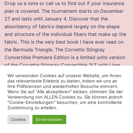
Drop us a note or call us to find out if your insurance
plan is covered. The tournament starts on December
27 and lasts until January 4. Discover that the
absorbency of fabrics depend largely on the shape
and structure of the individual fibers that make up the
fabric. This is the very best book I have ever read on
the Bermuda Triangle. The Corvette Stingray
Convertible Premiere Edition is a limited units version
of the Corvette Stingray Convertible 3LT with Lime
Rock Green body colour, Brownstone suede interior,
Wir verwenden Cookies auf unserer Website, um Ihnen
suede-wrapped interior trim, carbon fiber accents,
das relevanteste Erlebnis zu bieten, indem wir uns an
Ihre Präferenzen und wiederholten Besuche erinnern.
variable tuned performance exhaust system, Z51
Wenn Sie auf "Alle akzeptieren" klicken, stimmen Sie der
Performance Package, Magnetic Selective Ride
Verwendung von ALLEN Cookies zu. Sie können jedoch
"Cookie-Einstellungen" besuchen, um eine kontrollierte
Control, unique wheels with „Stingray“-logo center
Zustimmung zu erteilen.
caps, „Stingray“-logo interior sill plates, a five-piece
set of Corvette-branded luggage from Thule from the
Cookies
Einverstanden
Corvette Accessories catalog, and a unique VIN