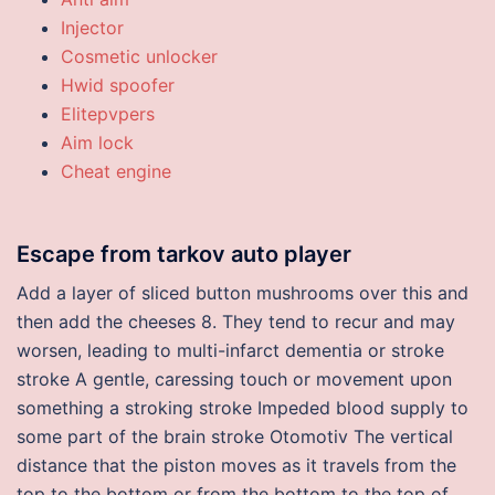
Injector
Cosmetic unlocker
Hwid spoofer
Elitepvpers
Aim lock
Cheat engine
Escape from tarkov auto player
Add a layer of sliced button mushrooms over this and
then add the cheeses 8. They tend to recur and may
worsen, leading to multi-infarct dementia or stroke
stroke A gentle, caressing touch or movement upon
something a stroking stroke Impeded blood supply to
some part of the brain stroke Otomotiv The vertical
distance that the piston moves as it travels from the
top to the bottom or from the bottom to the top of